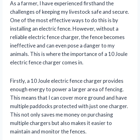
As a farmer, I have experienced firsthand the
challenges of keeping my livestock safe and secure.
One of the most effective ways to do this is by
installing an electric fence. However, without a
reliable electric fence charger, the fence becomes
ineffective and can even pose a danger to my
animals. This is where the importance of a 10 Joule
electric fence charger comes in.
Firstly, a 10 Joule electric fence charger provides
enough energy to power a larger area of fencing.
This means that I can cover more ground and have
multiple paddocks protected with just one charger.
This not only saves me money on purchasing
multiple chargers but also makes it easier to
maintain and monitor the fences.