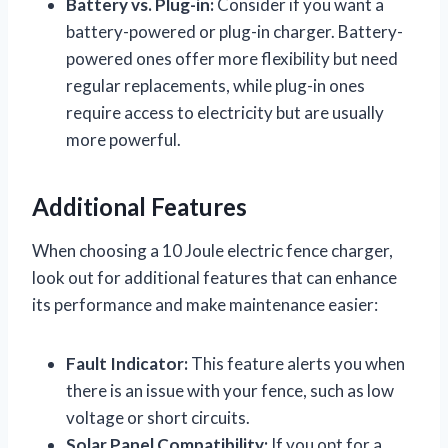
Battery vs. Plug-in:
Consider if you want a
battery-powered or plug-in charger. Battery-
powered ones offer more flexibility but need
regular replacements, while plug-in ones
require access to electricity but are usually
more powerful.
Additional Features
When choosing a 10 Joule electric fence charger,
look out for additional features that can enhance
its performance and make maintenance easier:
Fault Indicator:
This feature alerts you when
there is an issue with your fence, such as low
voltage or short circuits.
Solar Panel Compatibility:
If you opt for a