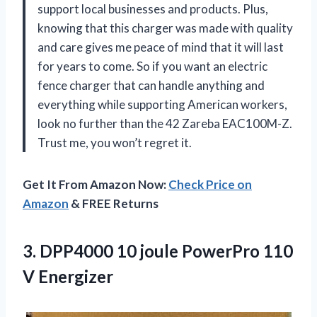
support local businesses and products. Plus,
knowing that this charger was made with quality
and care gives me peace of mind that it will last
for years to come. So if you want an electric
fence charger that can handle anything and
everything while supporting American workers,
look no further than the 42 Zareba EAC100M-Z.
Trust me, you won’t regret it.
Get It From Amazon Now:
Check Price on
Amazon
& FREE Returns
3.
DPP4000 10 joule
PowerPro 110
V Energizer