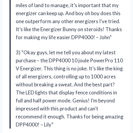
miles of land to manage, it’s important that my
energizer can keep up. And boy oh boy does this
one outperform any other energizers I’ve tried.
It’s like the Energizer Bunny on steroids! Thanks
for making my life easier DPP4000! – John”
3) “Okay guys, let me tell you about my latest
purchase – the DPP4000 10 joule PowerPro 110
V Energizer. This thing is no joke. It’s like the king
of all energizers, controlling up to 1000 acres
without breaking a sweat. And the best part?
The LED lights that display fence conditions in
full and half power mode. Genius! I’m beyond
impressed with this product and can’t
recommend it enough. Thanks for being amazing
DPP4000! – Lily”