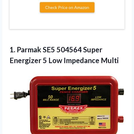
Check Price on Amazon
1. Parmak SE5 504564 Super
Energizer
5 Low Impedance Multi