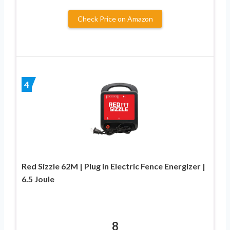
Check Price on Amazon
4
Red Sizzle 62M | Plug in Electric Fence Energizer |
6.5 Joule
8