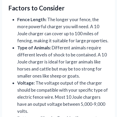
Factors to Consider
Fence Length:
The longer your fence, the
more powerful charger you will need. A 10
Joule charger can cover up to 100 miles of
fencing, making it suitable for large properties.
Type of Animals:
Different animals require
different levels of shock to be contained. A 10
Joule charger is ideal for larger animals like
horses and cattle but may be too strong for
smaller ones like sheep or goats.
Voltage:
The voltage output of the charger
should be compatible with your specific type of
electric fence wire. Most 10 Joule chargers
have an output voltage between 5,000-9,000
volts.