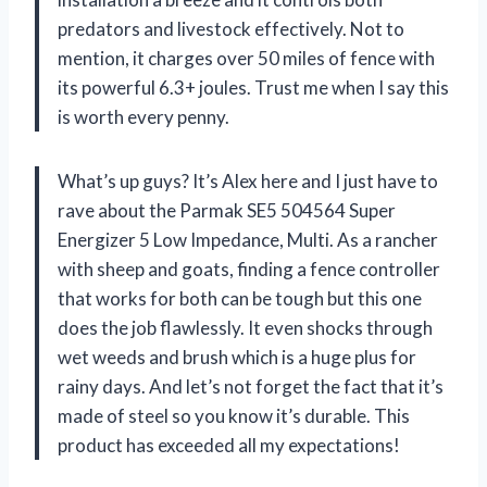
predators and livestock effectively. Not to
mention, it charges over 50 miles of fence with
its powerful 6.3+ joules. Trust me when I say this
is worth every penny.
What’s up guys? It’s Alex here and I just have to
rave about the Parmak SE5 504564 Super
Energizer 5 Low Impedance, Multi. As a rancher
with sheep and goats, finding a fence controller
that works for both can be tough but this one
does the job flawlessly. It even shocks through
wet weeds and brush which is a huge plus for
rainy days. And let’s not forget the fact that it’s
made of steel so you know it’s durable. This
product has exceeded all my expectations!