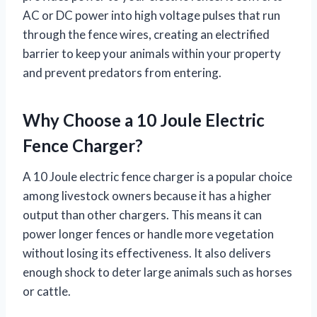
AC or DC power into high voltage pulses that run
through the fence wires, creating an electrified
barrier to keep your animals within your property
and prevent predators from entering.
Why Choose a 10 Joule Electric
Fence Charger?
A 10 Joule electric fence charger is a popular choice
among livestock owners because it has a higher
output than other chargers. This means it can
power longer fences or handle more vegetation
without losing its effectiveness. It also delivers
enough shock to deter large animals such as horses
or cattle.