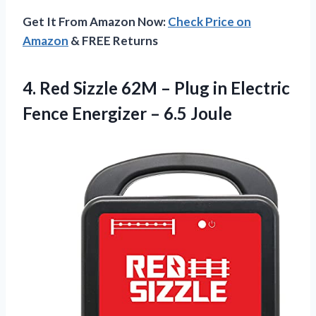
Get It From Amazon Now:
Check Price on
Amazon
& FREE Returns
4. Red Sizzle 62M – Plug in Electric
Fence
Energizer – 6.5 Joule