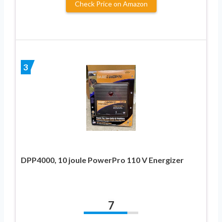
Check Price on Amazon
3
DPP4000, 10 joule PowerPro 110 V Energizer
7