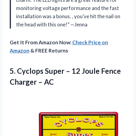
monitoring voltage performance and the fast
installation was a bonus.
, you’ve hit the nail on
the head with this one!” —Jenna
Get It From Amazon Now:
Check Price on
Amazon
& FREE Returns
5.
Cyclops Super –
12 Joule Fence
Charger – AC