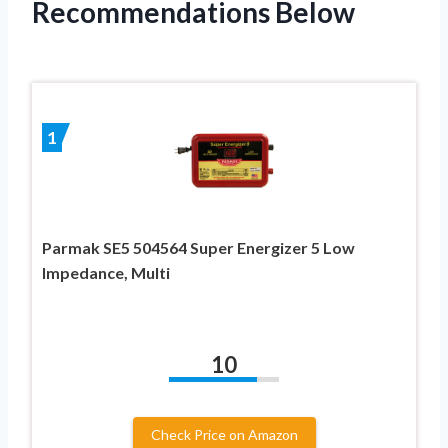
Recommendations Below
1
Parmak SE5 504564 Super Energizer 5 Low
Impedance, Multi
10
Check Price on Amazon