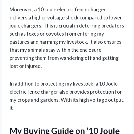
Moreover, a 10 Joule electric fence charger
delivers a higher voltage shock compared to lower
joule chargers. This is crucial in deterring predators
such as foxes or coyotes from entering my
pastures and harming my livestock. It also ensures
that my animals stay within the enclosure,
preventing them from wandering off and getting
lost or injured.
In addition to protecting my livestock, a 10 Joule
electric fence charger also provides protection for
my crops and gardens. With its high voltage output,
it
My Buying Guide on ’10 Joule