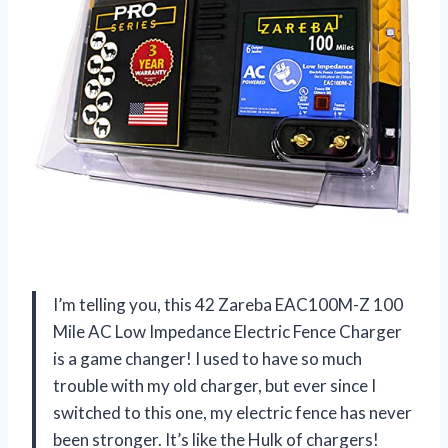
I’m telling you, this 42 Zareba EAC100M-Z 100
Mile AC Low Impedance Electric Fence Charger
is a game changer! I used to have so much
trouble with my old charger, but ever since I
switched to this one, my electric fence has never
been stronger. It’s like the Hulk of chargers!