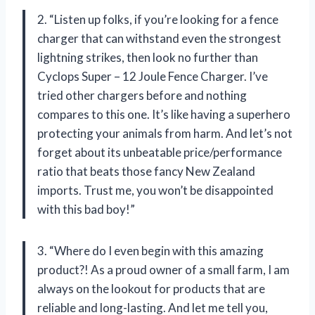
2. “Listen up folks, if you’re looking for a fence
charger that can withstand even the strongest
lightning strikes, then look no further than
Cyclops Super – 12 Joule Fence Charger. I’ve
tried other chargers before and nothing
compares to this one. It’s like having a superhero
protecting your animals from harm. And let’s not
forget about its unbeatable price/performance
ratio that beats those fancy New Zealand
imports. Trust me, you won’t be disappointed
with this bad boy!”
3. “Where do I even begin with this amazing
product?! As a proud owner of a small farm, I am
always on the lookout for products that are
reliable and long-lasting. And let me tell you,