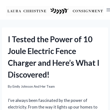
Skip
to
content
I Tested the Power of 10
Joule Electric Fence
Charger and Here’s What I
Discovered!
By
Emily Johnson And Her Team
I’ve always been fascinated by the power of
electricity. From the way it lights up our homes to