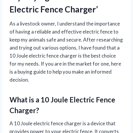
Electric Fence Charger’
As a livestock owner, I understand the importance
of having a reliable and effective electric fence to
keep my animals safe and secure. After researching
and trying out various options, I have found that a
10 Joule electric fence charger is the best choice
for my needs. If you are in the market for one, here
is a buying guide to help you make an informed
decision.
What is a 10 Joule Electric Fence
Charger?
A 10 Joule electric fence charger is a device that
provides power to your electric fence. It converts