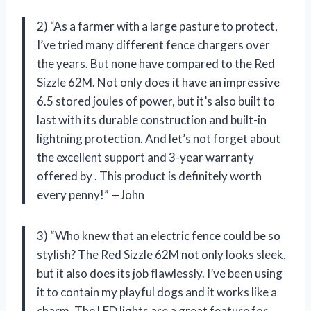
2) “As a farmer with a large pasture to protect,
I’ve tried many different fence chargers over
the years. But none have compared to the Red
Sizzle 62M. Not only does it have an impressive
6.5 stored joules of power, but it’s also built to
last with its durable construction and built-in
lightning protection. And let’s not forget about
the excellent support and 3-year warranty
offered by
. This product is definitely worth
every penny!” —John
3) “Who knew that an electric fence could be so
stylish? The Red Sizzle 62M not only looks sleek,
but it also does its job flawlessly. I’ve been using
it to contain my playful dogs and it works like a
charm. The LED lights are a great feature for