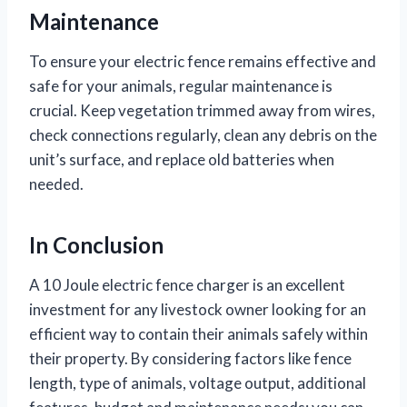
Maintenance
To ensure your electric fence remains effective and
safe for your animals, regular maintenance is
crucial. Keep vegetation trimmed away from wires,
check connections regularly, clean any debris on the
unit’s surface, and replace old batteries when
needed.
In Conclusion
A 10 Joule electric fence charger is an excellent
investment for any livestock owner looking for an
efficient way to contain their animals safely within
their property. By considering factors like fence
length, type of animals, voltage output, additional