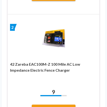
2
42 Zareba EAC100M-Z 100 Mile AC Low
Impedance Electric Fence Charger
9