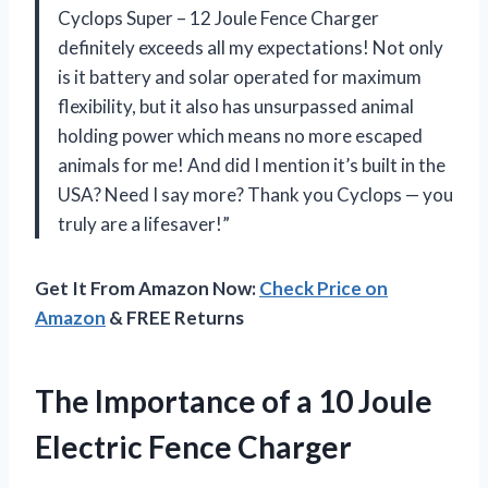
Cyclops Super – 12 Joule Fence Charger
definitely exceeds all my expectations! Not only
is it battery and solar operated for maximum
flexibility, but it also has unsurpassed animal
holding power which means no more escaped
animals for me! And did I mention it’s built in the
USA? Need I say more? Thank you Cyclops — you
truly are a lifesaver!”
Get It From Amazon Now:
Check Price on
Amazon
& FREE Returns
The Importance of a 10 Joule
Electric Fence Charger