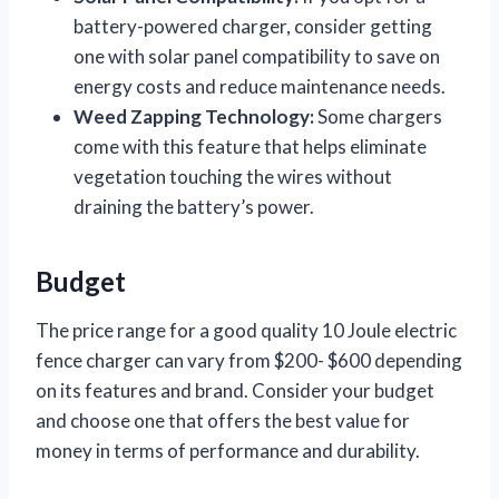
battery-powered charger, consider getting
one with solar panel compatibility to save on
energy costs and reduce maintenance needs.
Weed Zapping Technology:
Some chargers
come with this feature that helps eliminate
vegetation touching the wires without
draining the battery’s power.
Budget
The price range for a good quality 10 Joule electric
fence charger can vary from $200- $600 depending
on its features and brand. Consider your budget
and choose one that offers the best value for
money in terms of performance and durability.