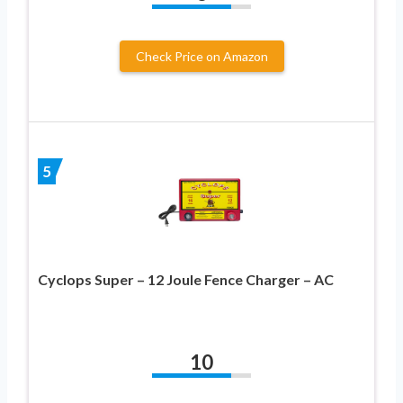
Check Price on Amazon
5
Cyclops Super – 12 Joule Fence Charger – AC
10