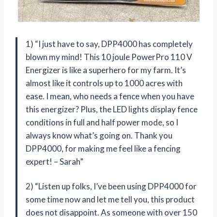
1) “I just have to say, DPP4000 has completely
blown my mind! This 10 joule PowerPro 110 V
Energizer is like a superhero for my farm. It’s
almost like it controls up to 1000 acres with
ease. I mean, who needs a fence when you have
this energizer? Plus, the LED lights display fence
conditions in full and half power mode, so I
always know what’s going on. Thank you
DPP4000, for making me feel like a fencing
expert! – Sarah”
2) “Listen up folks, I’ve been using DPP4000 for
some time now and let me tell you, this product
does not disappoint. As someone with over 150