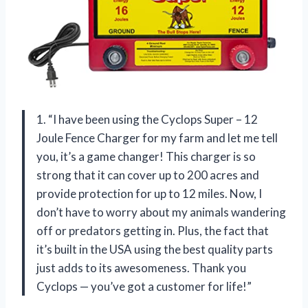
1. “I have been using the Cyclops Super – 12
Joule Fence Charger for my farm and let me tell
you, it’s a game changer! This charger is so
strong that it can cover up to 200 acres and
provide protection for up to 12 miles. Now, I
don’t have to worry about my animals wandering
off or predators getting in. Plus, the fact that
it’s built in the USA using the best quality parts
just adds to its awesomeness. Thank you
Cyclops — you’ve got a customer for life!”