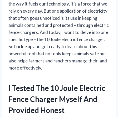
the way it fuels our technology, it’s a force that we
rely on every day. But one application of electricity
that often goes unnoticed is its use in keeping
animals contained and protected – through electric
fence chargers. And today, I want to delve into one
specific type – the 10 Joule electric fence charger.
So buckle up and get ready to learn about this
powerful tool that not only keeps animals safe but
also helps farmers and ranchers manage their land
more effectively.
I Tested The 10 Joule Electric
Fence Charger Myself And
Provided Honest