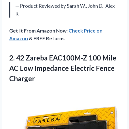
— Product Reviewed by Sarah W., John D., Alex
R.
Get It From Amazon Now:
Check Price on
Amazon
& FREE Returns
2.
42 Zareba EAC100M-Z
100 Mile
AC Low Impedance Electric Fence
Charger