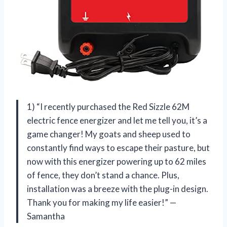
1) “I recently purchased the Red Sizzle 62M
electric fence energizer and let me tell you, it’s a
game changer! My goats and sheep used to
constantly find ways to escape their pasture, but
now with this energizer powering up to 62 miles
of fence, they don’t stand a chance. Plus,
installation was a breeze with the plug-in design.
Thank you
for making my life easier!” —
Samantha