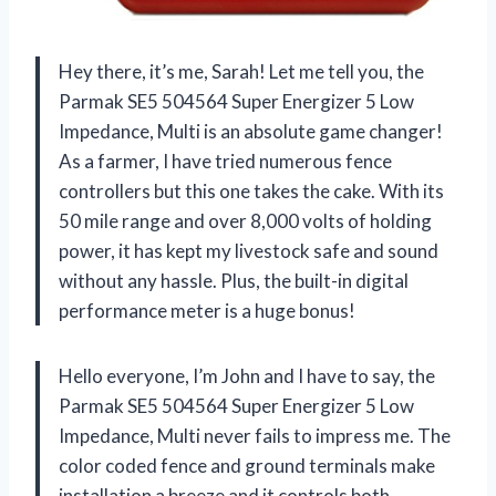
Hey there, it’s me, Sarah! Let me tell you, the
Parmak SE5 504564 Super Energizer 5 Low
Impedance, Multi is an absolute game changer!
As a farmer, I have tried numerous fence
controllers but this one takes the cake. With its
50 mile range and over 8,000 volts of holding
power, it has kept my livestock safe and sound
without any hassle. Plus, the built-in digital
performance meter is a huge bonus!
Hello everyone, I’m John and I have to say, the
Parmak SE5 504564 Super Energizer 5 Low
Impedance, Multi never fails to impress me. The
color coded fence and ground terminals make
installation a breeze and it controls both