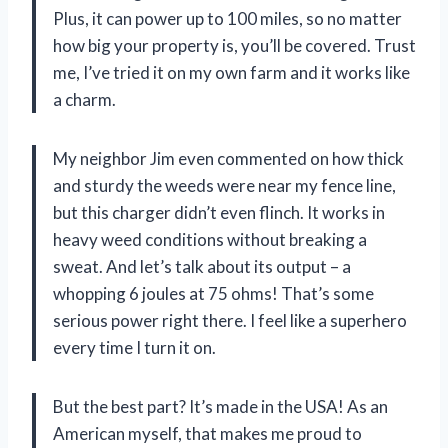
Plus, it can power up to 100 miles, so no matter
how big your property is, you’ll be covered. Trust
me, I’ve tried it on my own farm and it works like
a charm.
My neighbor Jim even commented on how thick
and sturdy the weeds were near my fence line,
but this charger didn’t even flinch. It works in
heavy weed conditions without breaking a
sweat. And let’s talk about its output – a
whopping 6 joules at 75 ohms! That’s some
serious power right there. I feel like a superhero
every time I turn it on.
But the best part? It’s made in the USA! As an
American myself, that makes me proud to