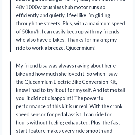
48v 1000w brushless hub motor runs so
efficiently and quietly, I feel like I’m gliding
through the streets. Plus, with a maximum speed
of 50km/h, I can easily keep up with my friends
who also have e-bikes. Thanks for making my
ride to work a breeze, Qiucenmium!
My friend Lisa was always raving about her e-
bike and how much she loved it. So when I saw
the Qiucenmium Electric Bike Conversion Kit, I
knew I had to try it out for myself. And let me tell
you, it did not disappoint! The powerful
performance of this kit is unreal. With the crank
speed sensor for pedal assist, I can ride for
hours without feeling exhausted. Plus, the fast
start feature makes every ride smooth and