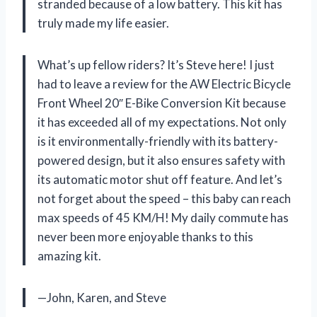
stranded because of a low battery. This kit has
truly made my life easier.
What’s up fellow riders? It’s Steve here! I just
had to leave a review for the AW Electric Bicycle
Front Wheel 20″ E-Bike Conversion Kit because
it has exceeded all of my expectations. Not only
is it environmentally-friendly with its battery-
powered design, but it also ensures safety with
its automatic motor shut off feature. And let’s
not forget about the speed – this baby can reach
max speeds of 45 KM/H! My daily commute has
never been more enjoyable thanks to this
amazing kit.
—John, Karen, and Steve