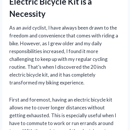
Electric Bicycle Kit is a
Necessity
As an avid cyclist, I have always been drawn to the
freedom and convenience that comes with riding a
bike. However, as I grew older and my daily
responsibilities increased, I found it more
challenging to keep up with my regular cycling
routine. That’s when I discovered the 20 inch
electric bicycle kit, and it has completely
transformed my biking experience.
First and foremost, having an electric bicycle kit
allows me to cover longer distances without
getting exhausted. This is especially useful when I
have to commute to work or run errands around