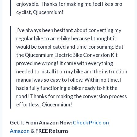
enjoyable. Thanks for making me feel like a pro
cyclist, Qiucenmium!
I’ve always been hesitant about converting my
regular bike to an e-bike because I thought it
would be complicated and time-consuming. But
the Qiucenmium Electric Bike Conversion Kit
proved me wrong! It came with everything I
needed to install it on my bike and the instruction
manual was so easy to follow. Within no time, I
had a fully functioning e-bike ready to hit the
road! Thanks for making the conversion process
effortless, Qiucenmium!
Get It From Amazon Now:
Check Price on
Amazon
& FREE Returns