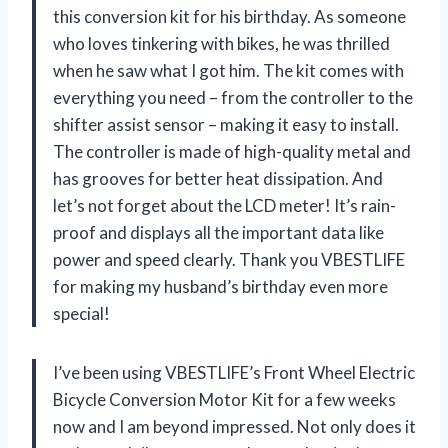
this conversion kit for his birthday. As someone
who loves tinkering with bikes, he was thrilled
when he saw what I got him. The kit comes with
everything you need – from the controller to the
shifter assist sensor – making it easy to install.
The controller is made of high-quality metal and
has grooves for better heat dissipation. And
let’s not forget about the LCD meter! It’s rain-
proof and displays all the important data like
power and speed clearly. Thank you VBESTLIFE
for making my husband’s birthday even more
special!
I’ve been using VBESTLIFE’s Front Wheel Electric
Bicycle Conversion Motor Kit for a few weeks
now and I am beyond impressed. Not only does it