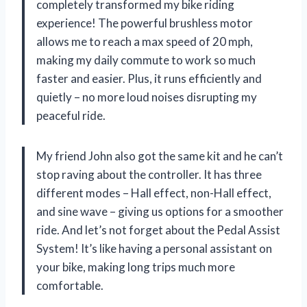
completely transformed my bike riding
experience! The powerful brushless motor
allows me to reach a max speed of 20 mph,
making my daily commute to work so much
faster and easier. Plus, it runs efficiently and
quietly – no more loud noises disrupting my
peaceful ride.
My friend John also got the same kit and he can’t
stop raving about the controller. It has three
different modes – Hall effect, non-Hall effect,
and sine wave – giving us options for a smoother
ride. And let’s not forget about the Pedal Assist
System! It’s like having a personal assistant on
your bike, making long trips much more
comfortable.