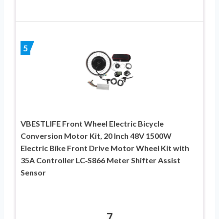
5
VBESTLIFE Front Wheel Electric Bicycle
Conversion Motor Kit, 20 Inch 48V 1500W
Electric Bike Front Drive Motor Wheel Kit with
35A Controller LC‑S866 Meter Shifter Assist
Sensor
7