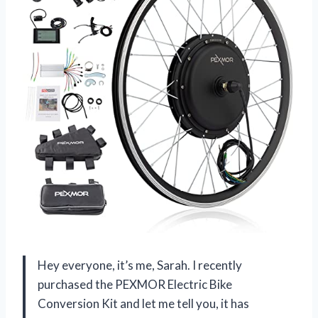
Hey everyone, it’s me, Sarah. I recently
purchased the PEXMOR Electric Bike
Conversion Kit and let me tell you, it has