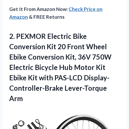
Get It From Amazon Now:
Check Price on
Amazon
& FREE Returns
2.
PEXMOR Electric Bike
Conversion Kit 20 Front Wheel
Ebike Conversion Kit, 36V 750W
Electric Bicycle Hub Motor Kit
Ebike Kit with PAS-LCD Display-
Controller-Brake Lever-Torque
Arm