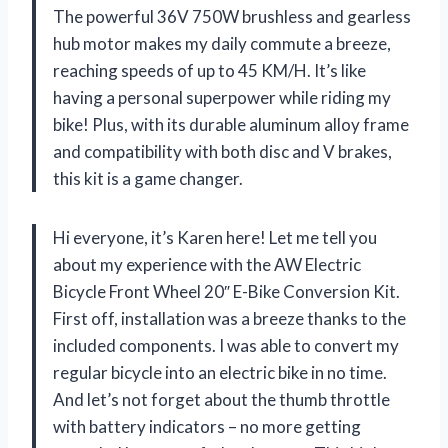
The powerful 36V 750W brushless and gearless
hub motor makes my daily commute a breeze,
reaching speeds of up to 45 KM/H. It’s like
having a personal superpower while riding my
bike! Plus, with its durable aluminum alloy frame
and compatibility with both disc and V brakes,
this kit is a game changer.
Hi everyone, it’s Karen here! Let me tell you
about my experience with the AW Electric
Bicycle Front Wheel 20″ E-Bike Conversion Kit.
First off, installation was a breeze thanks to the
included components. I was able to convert my
regular bicycle into an electric bike in no time.
And let’s not forget about the thumb throttle
with battery indicators – no more getting