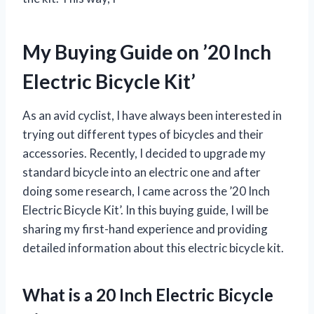
My Buying Guide on ’20 Inch
Electric Bicycle Kit’
As an avid cyclist, I have always been interested in
trying out different types of bicycles and their
accessories. Recently, I decided to upgrade my
standard bicycle into an electric one and after
doing some research, I came across the ’20 Inch
Electric Bicycle Kit’. In this buying guide, I will be
sharing my first-hand experience and providing
detailed information about this electric bicycle kit.
What is a 20 Inch Electric Bicycle