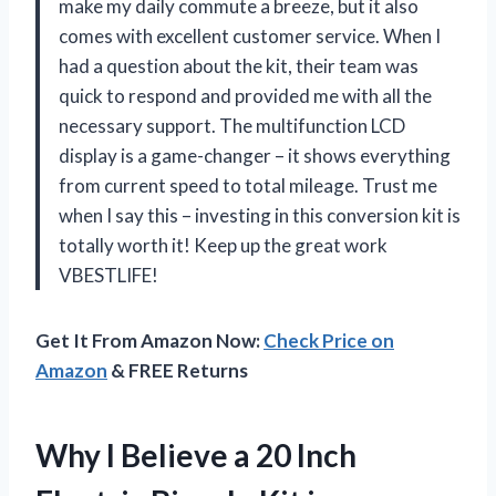
make my daily commute a breeze, but it also
comes with excellent customer service. When I
had a question about the kit, their team was
quick to respond and provided me with all the
necessary support. The multifunction LCD
display is a game-changer – it shows everything
from current speed to total mileage. Trust me
when I say this – investing in this conversion kit is
totally worth it! Keep up the great work
VBESTLIFE!
Get It From Amazon Now:
Check Price on
Amazon
& FREE Returns
Why I Believe a 20 Inch