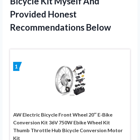
Bicycle Kit Myself And
Provided Honest
Recommendations Below
1
AW Electric Bicycle Front Wheel 20″ E-Bike
Conversion Kit 36V 750W Ebike Wheel Kit
Thumb Throttle Hub Bicycle Conversion Motor
Kit