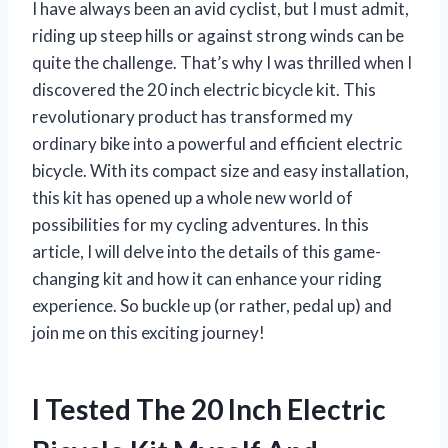
I have always been an avid cyclist, but I must admit,
riding up steep hills or against strong winds can be
quite the challenge. That’s why I was thrilled when I
discovered the 20 inch electric bicycle kit. This
revolutionary product has transformed my
ordinary bike into a powerful and efficient electric
bicycle. With its compact size and easy installation,
this kit has opened up a whole new world of
possibilities for my cycling adventures. In this
article, I will delve into the details of this game-
changing kit and how it can enhance your riding
experience. So buckle up (or rather, pedal up) and
join me on this exciting journey!
I Tested The 20 Inch Electric