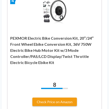
4
PEXMOR Electric Bike Conversion Kit, 20″/24″
Front Wheel Ebike Conversion Kit, 36V 750W
Electric Bike Hub Motor Kit w/3 Mode
Controller/PAS/LCD Display/Twist Throttle
Electric Bicycle Ebike Kit
8
Check Price on Amazon