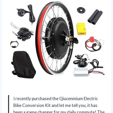
I recently purchased the Qiucenmium Electric
Bike Conversion Kit and let me tell you, it has
been a game changer for my daily commute! The