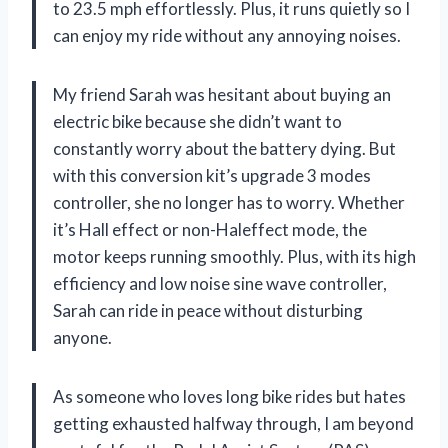
to 23.5 mph effortlessly. Plus, it runs quietly so I
can enjoy my ride without any annoying noises.
My friend Sarah was hesitant about buying an
electric bike because she didn’t want to
constantly worry about the battery dying. But
with this conversion kit’s upgrade 3 modes
controller, she no longer has to worry. Whether
it’s Hall effect or non-Haleffect mode, the
motor keeps running smoothly. Plus, with its high
efficiency and low noise sine wave controller,
Sarah can ride in peace without disturbing
anyone.
As someone who loves long bike rides but hates
getting exhausted halfway through, I am beyond