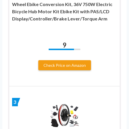
Wheel Ebike Conversion Kit, 36V 750W Electric
Bicycle Hub Motor Kit Ebike Kit with PAS/LCD
Display/Controller/Brake Lever/Torque Arm
9
Check Price on Amazon
3