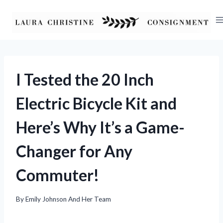
Skip
to
content
I Tested the 20 Inch
Electric Bicycle Kit and
Here’s Why It’s a Game-
Changer for Any
Commuter!
By
Emily Johnson And Her Team