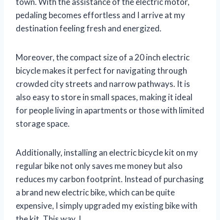
town. With the assistance of the electric motor,
pedaling becomes effortless and I arrive at my
destination feeling fresh and energized.
Moreover, the compact size of a 20 inch electric
bicycle makes it perfect for navigating through
crowded city streets and narrow pathways. It is
also easy to store in small spaces, making it ideal
for people living in apartments or those with limited
storage space.
Additionally, installing an electric bicycle kit on my
regular bike not only saves me money but also
reduces my carbon footprint. Instead of purchasing
a brand new electric bike, which can be quite
expensive, I simply upgraded my existing bike with
the kit. This way, I