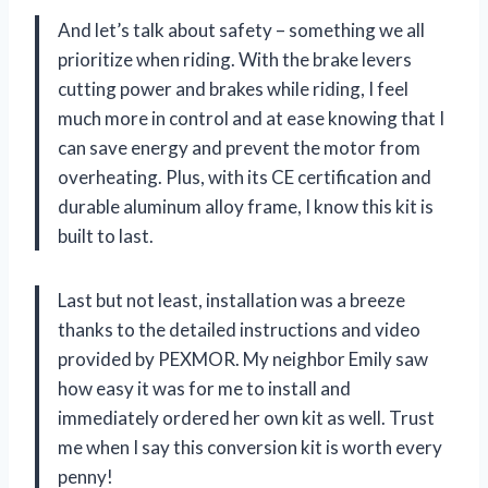
And let’s talk about safety – something we all
prioritize when riding. With the brake levers
cutting power and brakes while riding, I feel
much more in control and at ease knowing that I
can save energy and prevent the motor from
overheating. Plus, with its CE certification and
durable aluminum alloy frame, I know this kit is
built to last.
Last but not least, installation was a breeze
thanks to the detailed instructions and video
provided by PEXMOR. My neighbor Emily saw
how easy it was for me to install and
immediately ordered her own kit as well. Trust
me when I say this conversion kit is worth every
penny!