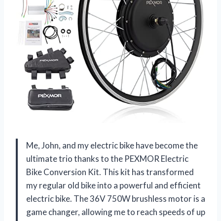
Me, John, and my electric bike have become the
ultimate trio thanks to the PEXMOR Electric
Bike Conversion Kit. This kit has transformed
my regular old bike into a powerful and efficient
electric bike. The 36V 750W brushless motor is a
game changer, allowing me to reach speeds of up