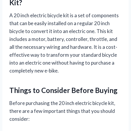
Kit?
A 20 inch electric bicycle kit is a set of components
that can be easily installed on a regular 20 inch
bicycle to convert it into an electric one. This kit
includes a motor, battery, controller, throttle, and
all the necessary wiring and hardware. It is a cost-
effective way to transform your standard bicycle
into an electric one without having to purchase a
completely new e-bike.
Things to Consider Before Buying
Before purchasing the 20 inch electric bicycle kit,
there are a few important things that you should
consider: