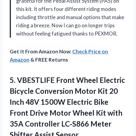
grateful for the Pedal Assist System (PAS) on
this kit. It offers four different riding modes
including throttle and manual options that make
riding a breeze. Now I can go on longer trips
without feeling fatigued thanks to PEXMOR.
Get It From Amazon Now:
Check Price on
Amazon
& FREE Returns
5.
VBESTLIFE Front Wheel
Electric
Bicycle Conversion Motor Kit 20
Inch 48V 1500W Electric Bike
Front Drive Motor Wheel Kit with
35A Controller LC‑S866 Meter
Shifter Assist Sensor