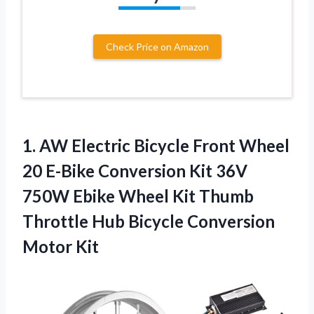
Check Price on Amazon
1. AW Electric Bicycle Front Wheel
20 E-Bike Conversion Kit 36V
750W Ebike Wheel Kit Thumb
Throttle Hub
Bicycle Conversion
Motor Kit