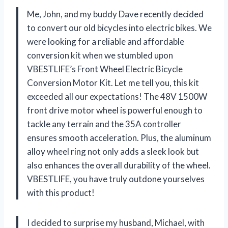
Me, John, and my buddy Dave recently decided
to convert our old bicycles into electric bikes. We
were looking for a reliable and affordable
conversion kit when we stumbled upon
VBESTLIFE’s Front Wheel Electric Bicycle
Conversion Motor Kit. Let me tell you, this kit
exceeded all our expectations! The 48V 1500W
front drive motor wheel is powerful enough to
tackle any terrain and the 35A controller
ensures smooth acceleration. Plus, the aluminum
alloy wheel ring not only adds a sleek look but
also enhances the overall durability of the wheel.
VBESTLIFE, you have truly outdone yourselves
with this product!
I decided to surprise my husband, Michael, with