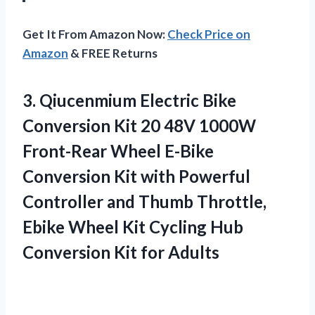
Get It From Amazon Now:
Check Price on
Amazon
& FREE Returns
3. Qiucenmium Electric Bike
Conversion Kit 20 48V 1000W
Front-Rear Wheel E-Bike
Conversion Kit with Powerful
Controller and Thumb Throttle,
Ebike Wheel Kit Cycling Hub
Conversion Kit for Adults