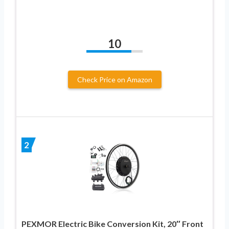
10
Check Price on Amazon
2
PEXMOR Electric Bike Conversion Kit, 20″ Front