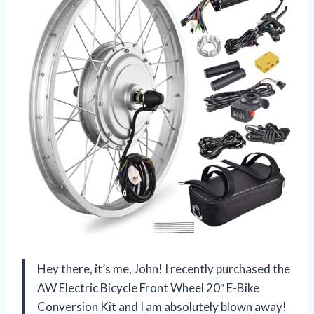
Hey there, it’s me, John! I recently purchased the
AW Electric Bicycle Front Wheel 20″ E-Bike
Conversion Kit and I am absolutely blown away!