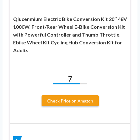
Qiucenmium Electric Bike Conversion Kit 20″ 48V
1000W, Front/Rear Wheel E-Bike Conversion Kit
with Powerful Controller and Thumb Throttle,
Ebike Wheel Kit Cycling Hub Conversion Kit for
Adults
7
Check Price on Amazon