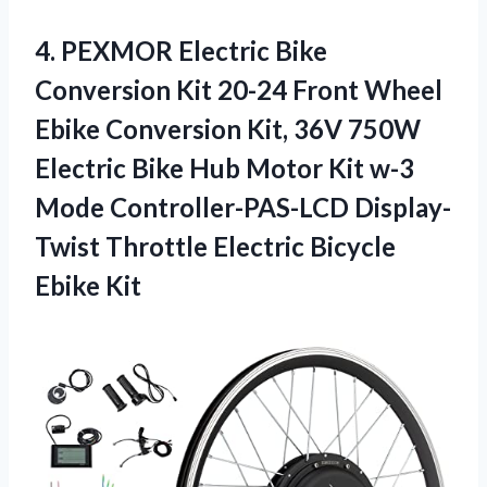
4.
PEXMOR Electric Bike
Conversion Kit 20-24 Front Wheel
Ebike Conversion Kit, 36V 750W
Electric Bike Hub Motor Kit w-3
Mode Controller-PAS-LCD Display-
Twist Throttle Electric Bicycle
Ebike Kit