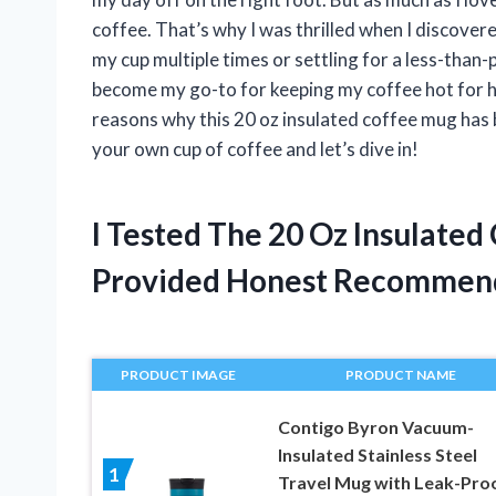
coffee. That’s why I was thrilled when I discove
my cup multiple times or settling for a less-tha
become my go-to for keeping my coffee hot for hours
reasons why this 20 oz insulated coffee mug has 
your own cup of coffee and let’s dive in!
I Tested The 20 Oz Insulate
Provided Honest Recommen
PRODUCT IMAGE
PRODUCT NAME
Contigo Byron Vacuum-
Insulated Stainless Steel
1
Travel Mug with Leak-Pro