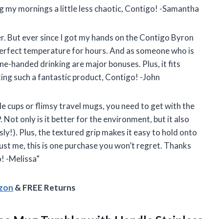
 my mornings a little less chaotic, Contigo! -Samantha
ker. But ever since I got my hands on the Contigo Byron
 perfect temperature for hours. And as someone who is
ne-handed drinking are major bonuses. Plus, it fits
ing such a fantastic product, Contigo! -John
able cups or flimsy travel mugs, you need to get with the
ot only is it better for the environment, but it also
sly!). Plus, the textured grip makes it easy to hold onto
rust me, this is one purchase you won’t regret. Thanks
! -Melissa”
azon
& FREE Returns