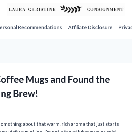
ersonal Recommendations
Affiliate Disclosure
Priva
 Coffee Mugs and Found the
ing Brew!
 something about that warm, rich aroma that just starts
 my daily cup of joe, I’m not a fan of lukewarm or cold