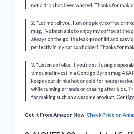
not a drop has been wasted. Thanks for making
2. “Let me tell you, I am one picky coffee drin
mug, I’ve been able to enjoy my coffee at the
always on the go, the leak-proof lid and easy o
perfectly in my car cup holder! Thanks for mak
3. “Listen up folks, if you’re still using dispos
times and invest in a Contigo Byron mug ASAP. N
keeps your drinks hot or cold for hours (seriou
while running errands or chasing after kids. T
for making such an awesome product, Contigo
Get It From Amazon Now:
Check Price on Am