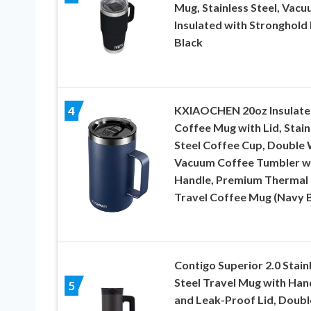
Mug, Stainless Steel, Vac
Insulated with Stronghold 
Black
KXIAOCHEN 20oz Insulate
4
Coffee Mug with Lid, Stain
Steel Coffee Cup, Double 
Vacuum Coffee Tumbler w
Handle, Premium Thermal
Travel Coffee Mug (Navy B
Contigo Superior 2.0 Stain
Steel Travel Mug with Han
5
and Leak-Proof Lid, Doubl