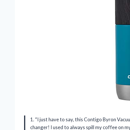
1. “I just have to say, this Contigo Byron Vac
changer! I used to always spill my coffee on my