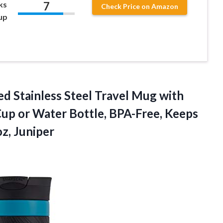
7
ks
Check Price on Amazon
up
d Stainless Steel Travel Mug with
up or Water Bottle, BPA-Free, Keeps
z, Juniper