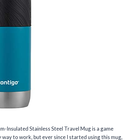
uum-Insulated Stainless Steel Travel Mug is a game
 way to work, but ever since I started using this mug,