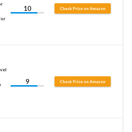
or
10
Check Price on Amazon
for
vel
9
Check Price on Amazon
m