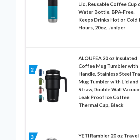
Lid, Reusable Coffee Cup 
Water Bottle, BPA-Free,
Keeps Drinks Hot or Cold 
Hours, 20oz, Juniper
ALOUFEA 20 oz Insulated
Coffee Mug Tumbler with
2
Handle, Stainless Steel Tra
Mug Tumbler with Lid and
Straw,Double Wall Vacuu
Leak Proof Ice Coffee
Thermal Cup, Black
YETI Rambler 20 oz Travel
3