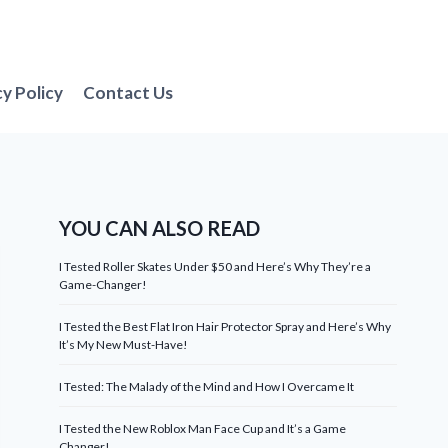
cy Policy
Contact Us
YOU CAN ALSO READ
I Tested Roller Skates Under $50 and Here’s Why They’re a
Game-Changer!
I Tested the Best Flat Iron Hair Protector Spray and Here’s Why
It’s My New Must-Have!
I Tested: The Malady of the Mind and How I Overcame It
I Tested the New Roblox Man Face Cup and It’s a Game
Changer!