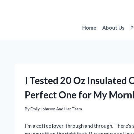
Skip
to
content
Home
About Us
P
I Tested 20 Oz Insulated
Perfect One for My Morn
By
Emily Johnson And Her Team
I’m a coffee lover, through and through. There’s
my day off on the right foot. But as much as I love