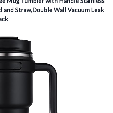
ee Mug Tumbler with Handle Stainless
id and Straw,Double Wall Vacuum Leak
ack