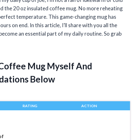
red the 20 oz insulated coffee mug. No more reheating
n-perfect temperature. This game-changing mug has
 on end. In this article, I’ll share with you all the
become an essential part of my daily routine. So grab
d Coffee Mug Myself And
dations Below
RATING
ACTION
of