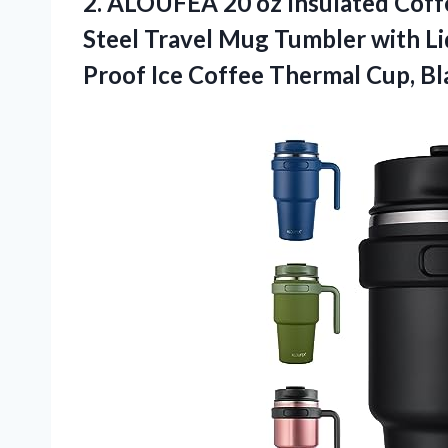
2.
ALOUFEA 20 oz
Insulated Coff
Steel Travel Mug Tumbler with L
Proof Ice Coffee Thermal Cup, Bl