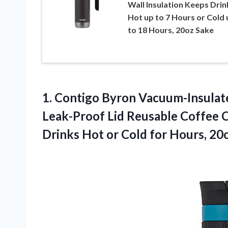
Wall Insulation Keeps Drin
Hot up to 7 Hours or Cold 
to 18 Hours, 20oz Sake
1. Contigo Byron Vacuum-Insulate
Leak-Proof Lid Reusable Coffee C
Drinks Hot or Cold
for Hours, 20o