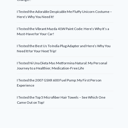
I Tested the Adorable Despicable Me Fluffy Unicorn Costume –
Here’s Why You Need It!
I Tested the Vibrant Mazda 41W Paint Code: Here’s Why It’s a
Must-Have for Your Car!
I Tested the Best Us To India Plug Adapter and Here’s Why You
Need It for Your Next Trip!
I Tested Ni Una Dieta Mas Metformina Natural: My Personal
Journey to a Healthier, Medication-Free Life
I Tested the 2007 GSXR 600 Fuel Pump: My First Person
Experience
I Tested the Top 5 Microfiber Hair Towels – See Which One
Came Out on Top!