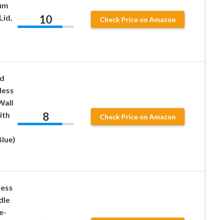
uum
10
Lid,
Check Price on Amazon
d
less
Wall
8
ith
Check Price on Amazon
lue)
less
dle
e-