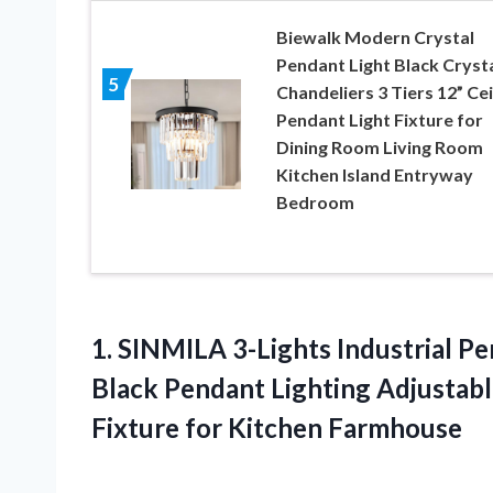
Biewalk Modern Crystal
Pendant Light Black Cryst
5
Chandeliers 3 Tiers 12” Cei
Pendant Light Fixture for
Dining Room Living Room
Kitchen Island Entryway
Bedroom
1.
SINMILA 3-Lights Industrial
Pen
Black Pendant Lighting Adjustabl
Fixture for Kitchen Farmhouse