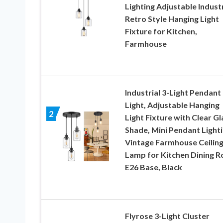
Lighting Adjustable Industr
Retro Style Hanging Light
Fixture for Kitchen,
Farmhouse
Industrial 3-Light Pendant
Light, Adjustable Hanging
2
Light Fixture with Clear Gl
Shade, Mini Pendant Lighti
Vintage Farmhouse Ceilin
Lamp for Kitchen Dining 
E26 Base, Black
Flyrose 3-Light Cluster