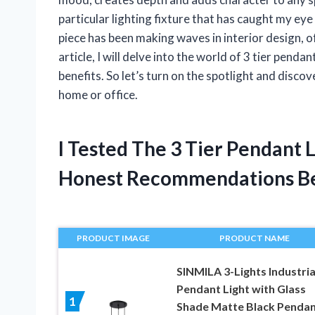
particular lighting fixture that has caught my eye 
piece has been making waves in interior design, off
article, I will delve into the world of 3 tier penda
benefits. So let’s turn on the spotlight and disco
home or office.
I Tested The 3 Tier Pendant 
Honest Recommendations B
PRODUCT IMAGE
PRODUCT NAME
SINMILA 3-Lights Industria
Pendant Light with Glass
1
Shade Matte Black Penda