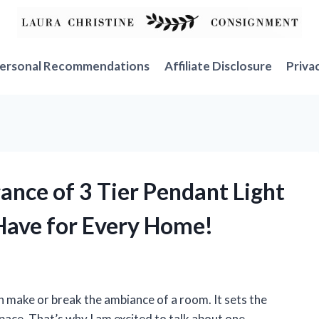
ersonal Recommendations
Affiliate Disclosure
Priva
gance of 3 Tier Pendant Light
-Have for Every Home!
an make or break the ambiance of a room. It sets the
ace. That’s why I am excited to talk about one