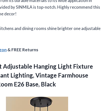
 from its durable materials to its wide application in
ovided by SINMILA is top-notch. Highly recommend this
me decor!
itchens and dining rooms shine brighter one adjustable
azon
& FREE Returns
ht Adjustable Hanging Light Fixture
dant Lighting, Vintage Farmhouse
oom E26 Base, Black