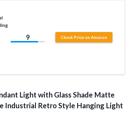
al
ling
9
Check Price on Amazon
dant Light with Glass Shade Matte
e Industrial Retro Style Hanging Light