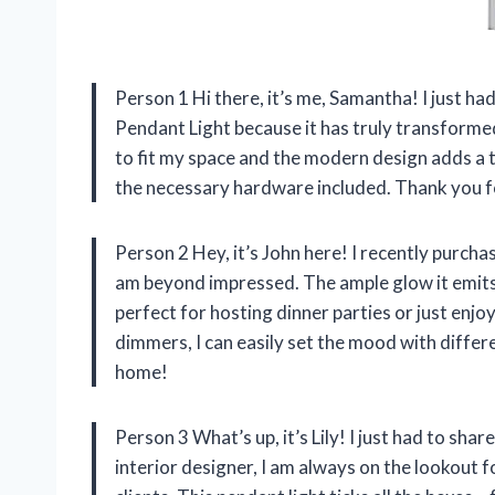
Person 1 Hi there, it’s me, Samantha! I just ha
Pendant Light because it has truly transformed
to fit my space and the modern design adds a to
the necessary hardware included. Thank you for
Person 2 Hey, it’s John here! I recently purch
am beyond impressed. The ample glow it emits l
perfect for hosting dinner parties or just enjo
dimmers, I can easily set the mood with differe
home!
Person 3 What’s up, it’s Lily! I just had to sh
interior designer, I am always on the lookout f