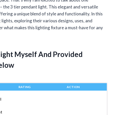
– the 3 tier pendant light. This elegant and versatile
ering a unique blend of style and functionality. In this
nt lights, exploring their various designs, uses, and
ver what makes this lighting fixture a must-have for any
Light Myself And Provided
elow
RATING
ACTION
l
nt