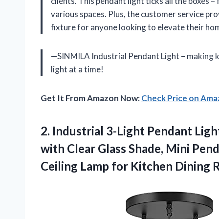
clients. This pendant light ticks all the boxes –
various spaces. Plus, the customer service pr
fixture for anyone looking to elevate their ho
—SINMILA Industrial Pendant Light – making k
light at a time!
Get It From Amazon Now:
Check Price on Am
2. Industrial 3-Light Pendant Lig
with Clear Glass Shade, Mini Pen
Ceiling Lamp for Kitchen Dining
R