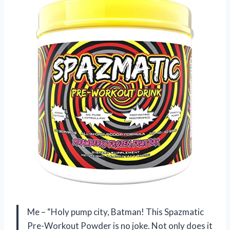
Me – “Holy pump city, Batman! This Spazmatic
Pre-Workout Powder is no joke. Not only does it