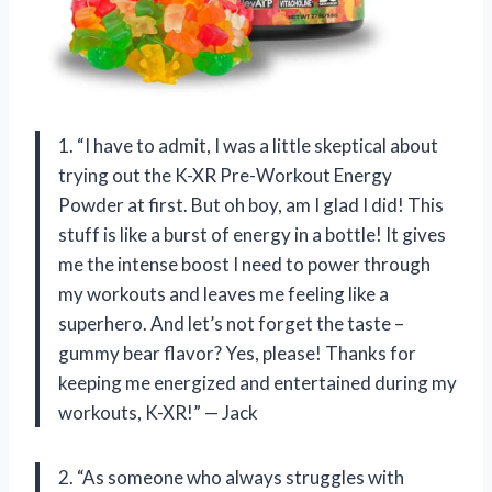
1. “I have to admit, I was a little skeptical about
trying out the K-XR Pre-Workout Energy
Powder at first. But oh boy, am I glad I did! This
stuff is like a burst of energy in a bottle! It gives
me the intense boost I need to power through
my workouts and leaves me feeling like a
superhero. And let’s not forget the taste –
gummy bear flavor? Yes, please! Thanks for
keeping me energized and entertained during my
workouts, K-XR!” — Jack
2. “As someone who always struggles with