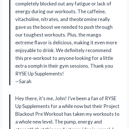
completely blocked out any fatigue or lack of
energy during our workouts. The caffeine,
vitacholine, nitrates, and theobromine really
gave us the boost we needed to push through
our toughest workouts. Plus, the mango
extreme flavor is delicious, making it even more
enjoyable to drink. We definitely recommend
this pre-workout to anyone looking for a little
extra oomph in their gym sessions. Thank you
RYSE Up Supplements!
—Sarah
Hey there, it’s me, John! I’ve been a fan of RYSE
Up Supplements for a while now but their Project
Blackout Pre Workout has taken my workouts to
a whole new level. The pump, energy and