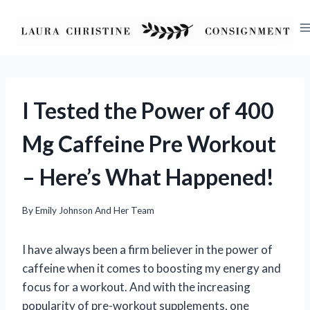
Skip
to
content
I Tested the Power of 400
Mg Caffeine Pre Workout
– Here’s What Happened!
By
Emily Johnson And Her Team
I have always been a firm believer in the power of
caffeine when it comes to boosting my energy and
focus for a workout. And with the increasing
popularity of pre-workout supplements, one