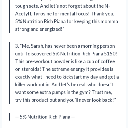
tough sets. And let’s not forget about the N-
Acetyl L-Tyrosine for mental focus! Thank you,
5% Nutrition Rich Piana for keeping this momma
strong and energized!”
3. “Me, Sarah, has never been a morning person
until I discovered 5% Nutrition Rich Piana 5150!
This pre-workout powder is like a cup of coffee
on steroids! The extreme energy it provides is
exactly what I need to kickstart my day and get a
killer workout in. And let’s be real, who doesn’t
want some extra pumps in the gym? Trust me,
try this product out and you’ll never look back!”
— 5% Nutrition Rich Piana —