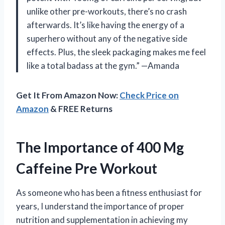
unlike other pre-workouts, there’s no crash
afterwards. It’s like having the energy of a
superhero without any of the negative side
effects. Plus, the sleek packaging makes me feel
like a total badass at the gym.” —Amanda
Get It From Amazon Now:
Check Price on
Amazon
& FREE Returns
The Importance of 400 Mg
Caffeine Pre Workout
As someone who has been a fitness enthusiast for
years, I understand the importance of proper
nutrition and supplementation in achieving my