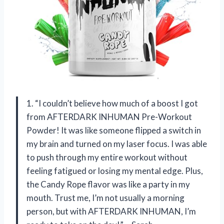
1. “I couldn’t believe how much of a boost I got
from AFTERDARK INHUMAN Pre-Workout
Powder! It was like someone flipped a switch in
my brain and turned on my laser focus. I was able
to push through my entire workout without
feeling fatigued or losing my mental edge. Plus,
the Candy Rope flavor was like a party in my
mouth. Trust me, I’m not usually a morning
person, but with AFTERDARK INHUMAN, I’m