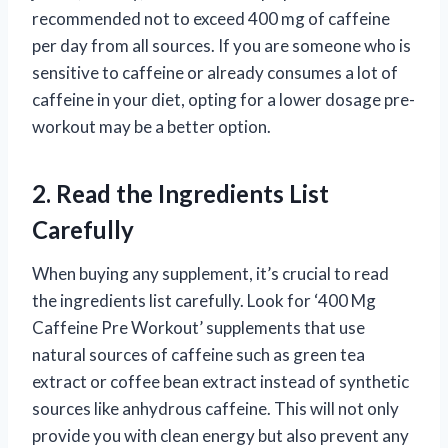
recommended not to exceed 400 mg of caffeine
per day from all sources. If you are someone who is
sensitive to caffeine or already consumes a lot of
caffeine in your diet, opting for a lower dosage pre-
workout may be a better option.
2. Read the Ingredients List
Carefully
When buying any supplement, it’s crucial to read
the ingredients list carefully. Look for ‘400 Mg
Caffeine Pre Workout’ supplements that use
natural sources of caffeine such as green tea
extract or coffee bean extract instead of synthetic
sources like anhydrous caffeine. This will not only
provide you with clean energy but also prevent any