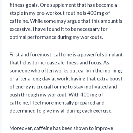
fitness goals. One supplement that has become a
staple in my pre-workout routine is 400 mg of
caffeine. While some may argue that this amount is
excessive, I have found it to be necessary for
optimal performance during my workouts.
First and foremost, caffeine is a powerful stimulant
that helps to increase alertness and focus. As
someone who often works out early in the morning
or after a long day at work, having that extra boost
of energy is crucial for me to stay motivated and
push through my workout. With 400 mg of
caffeine, I feel more mentally prepared and
determined to give my all during each exercise.
Moreover, caffeine has been shown to improve