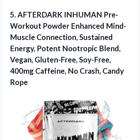
5.
AFTERDARK INHUMAN Pre-
Workout
Powder Enhanced Mind-
Muscle Connection, Sustained
Energy, Potent Nootropic Blend,
Vegan, Gluten-Free, Soy-Free,
400mg Caffeine, No Crash, Candy
Rope