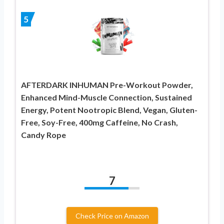
5
AFTERDARK INHUMAN Pre-Workout Powder,
Enhanced Mind-Muscle Connection, Sustained
Energy, Potent Nootropic Blend, Vegan, Gluten-
Free, Soy-Free, 400mg Caffeine, No Crash,
Candy Rope
7
Check Price on Amazon