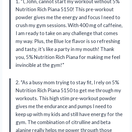
1. “I, John, cannot start my workout without 5%
Nutrition Rich Piana 5150! This pre-workout
powder gives me the energy and focus I need to
crush my gym sessions. With 400 mg of caffeine,
I am ready to take on any challenge that comes
my way. Plus, the Blue Ice flavor is so refreshing
and tasty, it’s like a party in my mouth! Thank
you, 5% Nutrition Rich Piana for making me feel
invincible at the gym!”
2. “As a busy mom trying to stay fit, I rely on 5%
Nutrition Rich Piana 5150 to get me through my
workouts. This high stim pre-workout powder
gives me the endurance and pumps I need to
keep up with my kids and still have energy for the
gym. The combination of citrulline and beta
alanine really helps me power through those