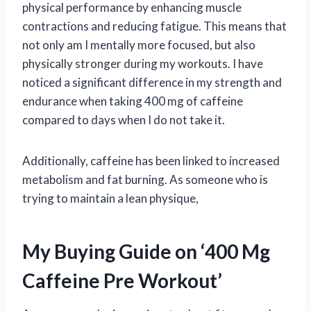
physical performance by enhancing muscle
contractions and reducing fatigue. This means that
not only am I mentally more focused, but also
physically stronger during my workouts. I have
noticed a significant difference in my strength and
endurance when taking 400 mg of caffeine
compared to days when I do not take it.
Additionally, caffeine has been linked to increased
metabolism and fat burning. As someone who is
trying to maintain a lean physique,
My Buying Guide on ‘400 Mg
Caffeine Pre Workout’