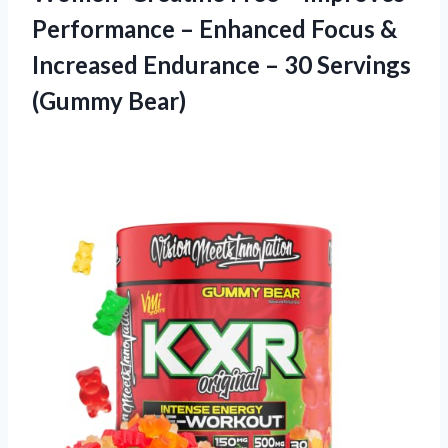
Performance – Enhanced Focus &
Increased Endurance – 30 Servings
(Gummy Bear)