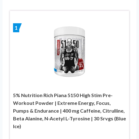
1
5% Nutrition Rich Piana 5150 High Stim Pre-
Workout Powder | Extreme Energy, Focus,
Pumps & Endurance | 400 mg Caffeine, Citrulline,
Beta Alanine, N-Acetyl L-Tyrosine | 30 Srvgs (Blue
Ice)