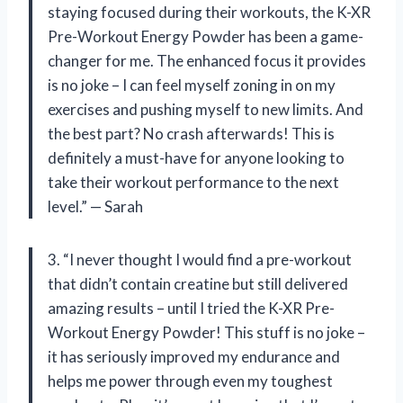
staying focused during their workouts, the K-XR
Pre-Workout Energy Powder has been a game-
changer for me. The enhanced focus it provides
is no joke – I can feel myself zoning in on my
exercises and pushing myself to new limits. And
the best part? No crash afterwards! This is
definitely a must-have for anyone looking to
take their workout performance to the next
level.” — Sarah
3. “I never thought I would find a pre-workout
that didn’t contain creatine but still delivered
amazing results – until I tried the K-XR Pre-
Workout Energy Powder! This stuff is no joke –
it has seriously improved my endurance and
helps me power through even my toughest