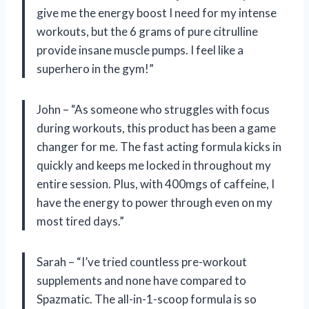
give me the energy boost I need for my intense
workouts, but the 6 grams of pure citrulline
provide insane muscle pumps. I feel like a
superhero in the gym!”
John – “As someone who struggles with focus
during workouts, this product has been a game
changer for me. The fast acting formula kicks in
quickly and keeps me locked in throughout my
entire session. Plus, with 400mgs of caffeine, I
have the energy to power through even on my
most tired days.”
Sarah – “I’ve tried countless pre-workout
supplements and none have compared to
Spazmatic. The all-in-1-scoop formula is so