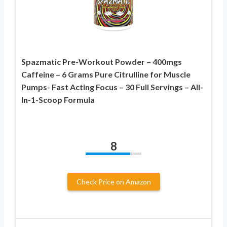
Spazmatic Pre-Workout Powder – 400mgs
Caffeine – 6 Grams Pure Citrulline for Muscle
Pumps- Fast Acting Focus – 30 Full Servings – All-
In-1-Scoop Formula
8
Check Price on Amazon