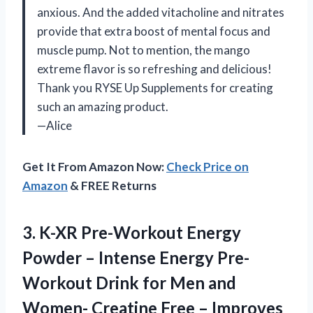
anxious. And the added vitacholine and nitrates
provide that extra boost of mental focus and
muscle pump. Not to mention, the mango
extreme flavor is so refreshing and delicious!
Thank you RYSE Up Supplements for creating
such an amazing product.
—Alice
Get It From Amazon Now:
Check Price on
Amazon
& FREE Returns
3.
K-XR Pre-Workout Energy
Powder – Intense Energy Pre-
Workout Drink for Men and
Women- Creatine Free – Improves