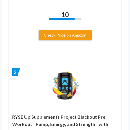
10
Check Price on Amazon
2
RYSE Up Supplements Project Blackout Pre
Workout | Pump, Energy, and Strength | with