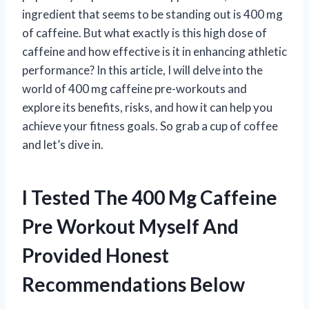
ingredient that seems to be standing out is 400 mg
of caffeine. But what exactly is this high dose of
caffeine and how effective is it in enhancing athletic
performance? In this article, I will delve into the
world of 400 mg caffeine pre-workouts and
explore its benefits, risks, and how it can help you
achieve your fitness goals. So grab a cup of coffee
and let’s dive in.
I Tested The 400 Mg Caffeine
Pre Workout Myself And
Provided Honest
Recommendations Below