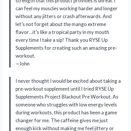
strength that this product provides is unreal. I
can feel my muscles working harder and longer
without any jitters or crash afterwards. And
let’s not forget about the mango extreme
flavor…it’s like a tropical party in my mouth
every time I take a sip! Thank you RYSE Up
Supplements for creating such an amazing pre-
workout.
—John
I never thought I would be excited about taking a
pre-workout supplement until I tried RYSE Up
Supplements Project Blackout Pre Workout. As
someone who struggles with low energy levels
during workouts, this product has been a game
changer for me. The caffeine gives me just
enough kick without making me feel jittery or