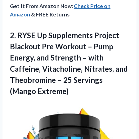
Get It From Amazon Now:
Check Price on
Amazon
& FREE Returns
2.
RYSE Up Supplements
Project
Blackout Pre Workout – Pump
Energy, and Strength – with
Caffeine, Vitacholine, Nitrates, and
Theobromine – 25 Servings
(Mango Extreme)