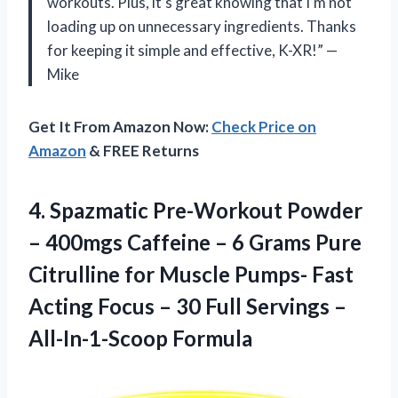
workouts. Plus, it’s great knowing that I’m not
loading up on unnecessary ingredients. Thanks
for keeping it simple and effective, K-XR!” —
Mike
Get It From Amazon Now:
Check Price on
Amazon
& FREE Returns
4.
Spazmatic Pre-Workout Powder
– 400mgs Caffeine – 6 Grams Pure
Citrulline for Muscle Pumps- Fast
Acting Focus – 30 Full Servings –
All-In-1-Scoop Formula