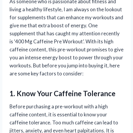
As someone who is passionate about fitness and
living a healthy lifestyle, I am always on the lookout
for supplements that can enhance my workouts and
give me that extra boost of energy. One
supplement that has caught my attention recently
is ‘400 Mg Caffeine Pre Workout’. With its high
caffeine content, this pre-workout promises to give
you an intense energy boost to power through your
workouts. But before you jump into buying it, here
are some key factors to consider:
1. Know Your Caffeine Tolerance
Before purchasing a pre-workout with a high
caffeine content, it is essential to know your
caffeine tolerance. Too much caffeine can lead to
jitters, anxiety, and even heart palpitations. It is