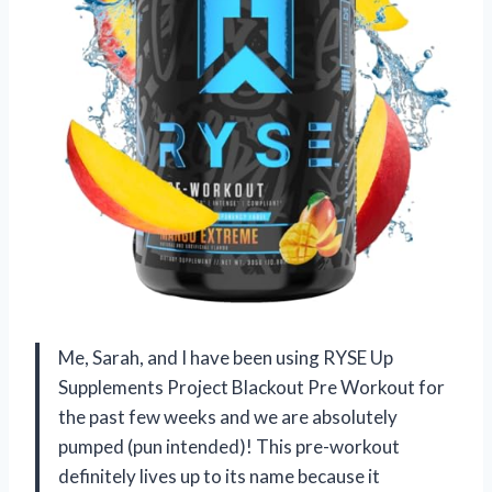
Me, Sarah, and I have been using RYSE Up
Supplements Project Blackout Pre Workout for
the past few weeks and we are absolutely
pumped (pun intended)! This pre-workout
definitely lives up to its name because it