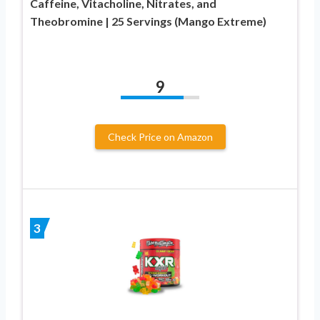
Caffeine, Vitacholine, Nitrates, and
Theobromine | 25 Servings (Mango Extreme)
9
Check Price on Amazon
3