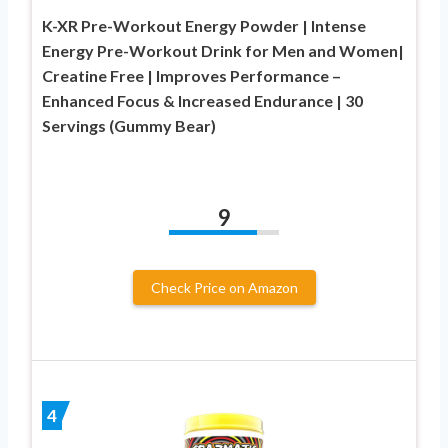
K-XR Pre-Workout Energy Powder | Intense
Energy Pre-Workout Drink for Men and Women|
Creatine Free | Improves Performance –
Enhanced Focus & Increased Endurance | 30
Servings (Gummy Bear)
9
Check Price on Amazon
4