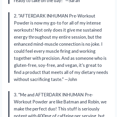
ready to take on the day!” —Sarah
2. “AFTERDARK INHUMAN Pre-Workout
Powder is now my go-to for all of my intense
workouts! Not only does it give me sustained
energy throughout my entire session, but the
enhanced mind-muscle connection is no joke. I
could feel every muscle firing and working
together with precision. And as someone who is
gluten-free, soy-free, and vegan, it’s great to
find a product that meets all of my dietary needs
without sacrificing taste.” —John
3. “Me and AFTERDARK INHUMAN Pre-
Workout Powder are like Batman and Robin, we
make the perfect duo! This stuff is seriously
potent with 400mg of caffeine per serving, but