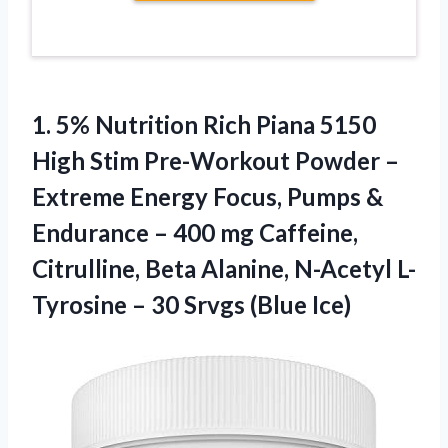
1. 5% Nutrition Rich Piana 5150
High Stim Pre-Workout Powder –
Extreme Energy Focus, Pumps &
Endurance – 400 mg Caffeine,
Citrulline, Beta Alanine, N-Acetyl L-
Tyrosine –
30 Srvgs (Blue Ice)