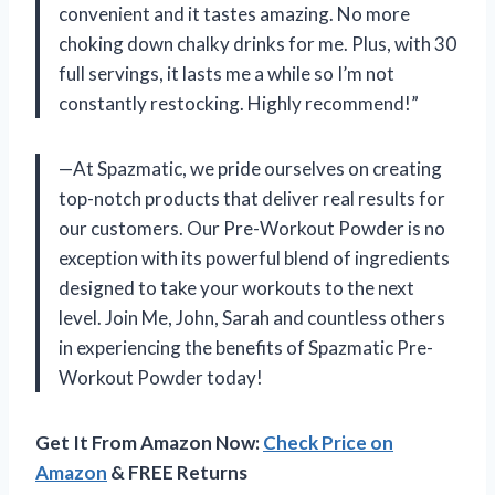
convenient and it tastes amazing. No more
choking down chalky drinks for me. Plus, with 30
full servings, it lasts me a while so I’m not
constantly restocking. Highly recommend!”
—At Spazmatic, we pride ourselves on creating
top-notch products that deliver real results for
our customers. Our Pre-Workout Powder is no
exception with its powerful blend of ingredients
designed to take your workouts to the next
level. Join Me, John, Sarah and countless others
in experiencing the benefits of Spazmatic Pre-
Workout Powder today!
Get It From Amazon Now:
Check Price on
Amazon
& FREE Returns