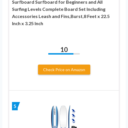
Surfboard Surfboard for Beginners and All
Surfing Levels Complete Board Set Including
Accessories Leash and Fins,Burst,8 Feet x 22.5
Inch x 3.25 Inch
10
Check Price on Amazon
5