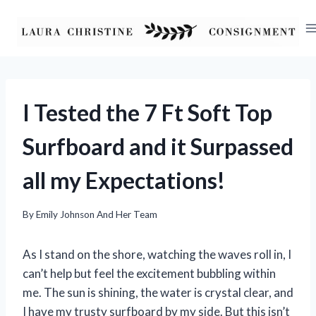
Skip
to
content
I Tested the 7 Ft Soft Top
Surfboard and it Surpassed
all my Expectations!
By
Emily Johnson And Her Team
As I stand on the shore, watching the waves roll in, I
can’t help but feel the excitement bubbling within
me. The sun is shining, the water is crystal clear, and
I have my trusty surfboard by my side. But this isn’t