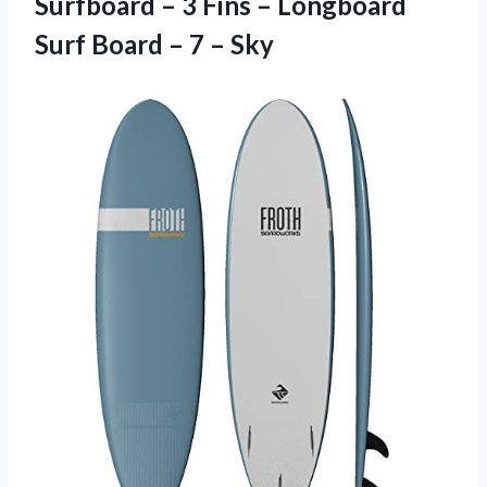
Surfboard – 3 Fins – Longboard
Surf Board
– 7 – Sky