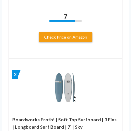
7
Check Price on Amazon
3
Boardworks Froth! | Soft Top Surfboard | 3 Fins
| Longboard Surf Board | 7′ | Sky