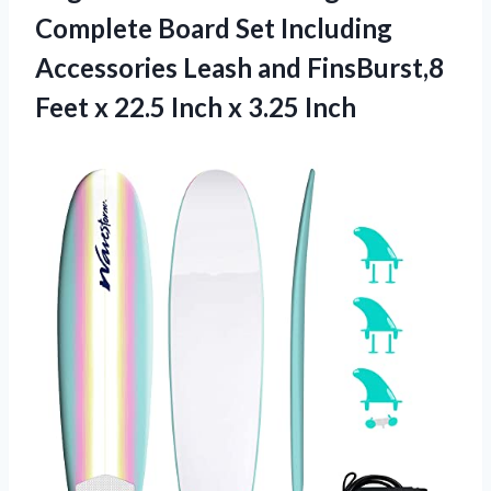
Complete Board Set Including
Accessories Leash and FinsBurst,8
Feet x 22.5 Inch x 3.25 Inch