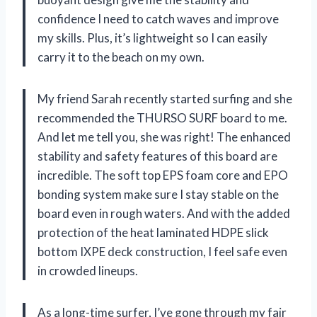
confidence I need to catch waves and improve
my skills. Plus, it’s lightweight so I can easily
carry it to the beach on my own.
My friend Sarah recently started surfing and she
recommended the THURSO SURF board to me.
And let me tell you, she was right! The enhanced
stability and safety features of this board are
incredible. The soft top EPS foam core and EPO
bonding system make sure I stay stable on the
board even in rough waters. And with the added
protection of the heat laminated HDPE slick
bottom IXPE deck construction, I feel safe even
in crowded lineups.
As a long-time surfer, I’ve gone through my fair