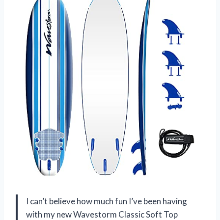
I can’t believe how much fun I’ve been having
with my new Wavestorm Classic Soft Top