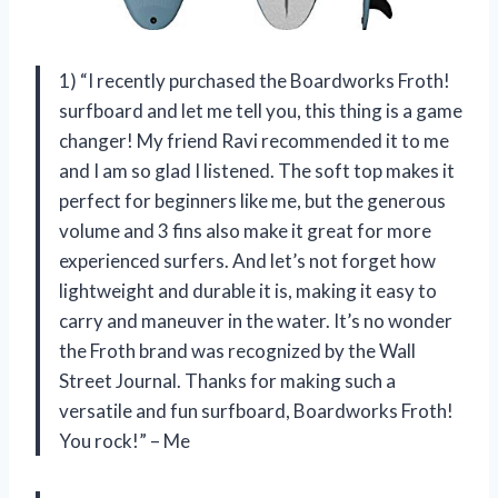
1) “I recently purchased the Boardworks Froth!
surfboard and let me tell you, this thing is a game
changer! My friend Ravi recommended it to me
and I am so glad I listened. The soft top makes it
perfect for beginners like me, but the generous
volume and 3 fins also make it great for more
experienced surfers. And let’s not forget how
lightweight and durable it is, making it easy to
carry and maneuver in the water. It’s no wonder
the Froth brand was recognized by the Wall
Street Journal. Thanks for making such a
versatile and fun surfboard, Boardworks Froth!
You rock!” – Me