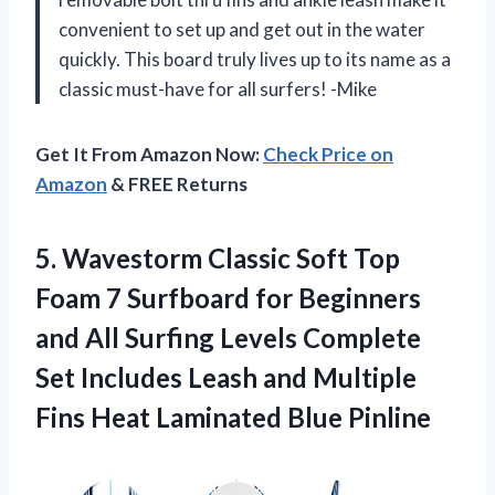
convenient to set up and get out in the water
quickly. This board truly lives up to its name as a
classic must-have for all surfers! -Mike
Get It From Amazon Now:
Check Price on
Amazon
& FREE Returns
5. Wavestorm Classic Soft Top
Foam 7 Surfboard for Beginners
and All Surfing Levels Complete
Set Includes Leash and Multiple
Fins
Heat Laminated Blue Pinline