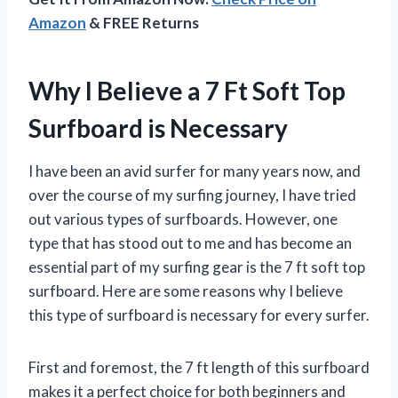
Amazon
& FREE Returns
Why I Believe a 7 Ft Soft Top
Surfboard is Necessary
I have been an avid surfer for many years now, and
over the course of my surfing journey, I have tried
out various types of surfboards. However, one
type that has stood out to me and has become an
essential part of my surfing gear is the 7 ft soft top
surfboard. Here are some reasons why I believe
this type of surfboard is necessary for every surfer.
First and foremost, the 7 ft length of this surfboard
makes it a perfect choice for both beginners and