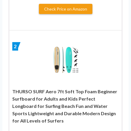
Check Price on Amazon
2
THURSO SURF Aero 7ft Soft Top Foam Beginner
Surfboard for Adults and Kids Perfect
Longboard for Surfing Beach Fun and Water
Sports Lightweight and Durable Modern Design
for All Levels of Surfers