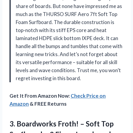
share of boards. But none have impressed me as
much as the THURSO SURF Aero 7ft Soft Top
Foam Surfboard. The durable construction is
top-notch with its stiff EPS core and heat
laminated HDPE slick bottom IXPE deck. It can
handle all the bumps and tumbles that come with
learning new tricks. And let’s not forget about
its versatile performance – suitable for all skill
levels and wave conditions. Trust me, you won’t
regret investing in this board.
Get It From Amazon Now:
Check Price on
Amazon
& FREE Returns
3. Boardworks Froth! – Soft Top