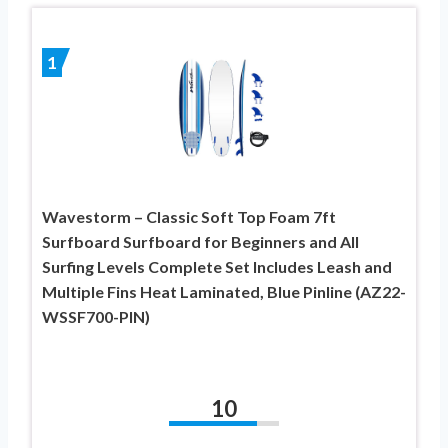
1
Wavestorm – Classic Soft Top Foam 7ft
Surfboard Surfboard for Beginners and All
Surfing Levels Complete Set Includes Leash and
Multiple Fins Heat Laminated, Blue Pinline (AZ22-
WSSF700-PIN)
10