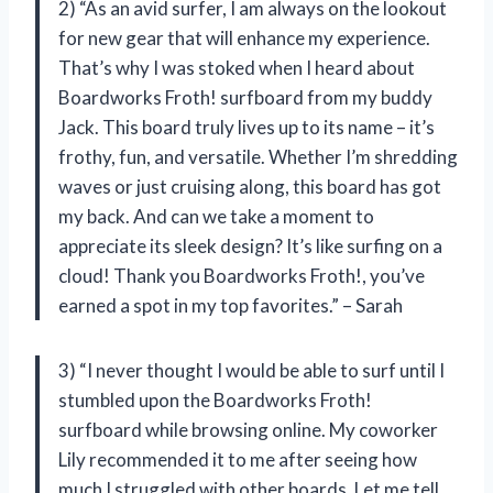
2) “As an avid surfer, I am always on the lookout
for new gear that will enhance my experience.
That’s why I was stoked when I heard about
Boardworks Froth! surfboard from my buddy
Jack. This board truly lives up to its name – it’s
frothy, fun, and versatile. Whether I’m shredding
waves or just cruising along, this board has got
my back. And can we take a moment to
appreciate its sleek design? It’s like surfing on a
cloud! Thank you Boardworks Froth!, you’ve
earned a spot in my top favorites.” – Sarah
3) “I never thought I would be able to surf until I
stumbled upon the Boardworks Froth!
surfboard while browsing online. My coworker
Lily recommended it to me after seeing how
much I struggled with other boards. Let me tell