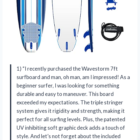
1) “I recently purchased the Wavestorm 7ft
surfboard and man, oh man, am I impressed! As a
beginner surfer, I was looking for something
durable and easy to maneuver. This board
exceeded my expectations. The triple stringer
system gives it rigidity and strength, making it
perfect for all surfing levels. Plus, the patented
UV inhibiting soft graphic deck adds a touch of
style. And let’s not forget about the included