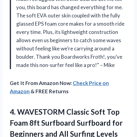
you, this board has changed everything for me.
The soft EVA outer skin coupled with the fully
glassed EPS foam core makes for a smooth ride
every time. Plus, its lightweight construction
allows even us beginners to catch some waves
without feeling like we’re carrying around a
boulder. Thank you Boardworks Froth!, you’ve
made this non-surfer feel like a pro!” – Mike
Get It From Amazon Now:
Check Price on
Amazon
& FREE Returns
4.
WAVESTORM Classic Soft
Top
Foam 8ft Surfboard Surfboard for
Beginners and All Surfing Levels