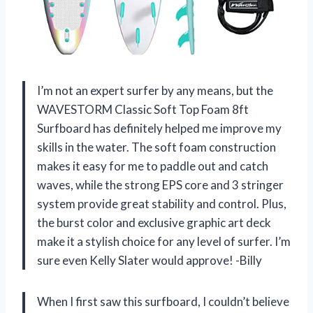
I’m not an expert surfer by any means, but the
WAVESTORM Classic Soft Top Foam 8ft
Surfboard has definitely helped me improve my
skills in the water. The soft foam construction
makes it easy for me to paddle out and catch
waves, while the strong EPS core and 3 stringer
system provide great stability and control. Plus,
the burst color and exclusive graphic art deck
make it a stylish choice for any level of surfer. I’m
sure even Kelly Slater would approve! -Billy
When I first saw this surfboard, I couldn’t believe