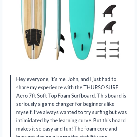
Hey everyone, it’s me, John, and I just had to
share my experience with the THURSO SURF
Aero 7ft Soft Top Foam Surfboard. This board is
seriously a game changer for beginners like
myself. I’ve always wanted to try surfing but was
intimidated by the learning curve. But this board
makes it so easy and fun! The foam core and
buoyant design give me the stability and