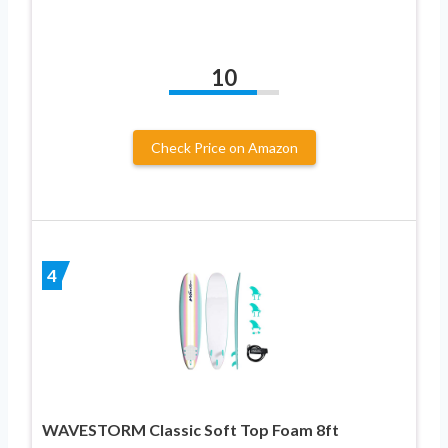
10
Check Price on Amazon
4
WAVESTORM Classic Soft Top Foam 8ft