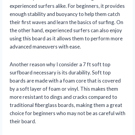
experienced surfers alike. For beginners, it provides
enough stability and buoyancy to help them catch
their first waves and learn the basics of surfing. On
the other hand, experienced surfers can also enjoy
using this board as it allows them to perform more
advanced maneuvers with ease.
Another reason why I consider a 7 ft soft top
surfboard necessary is its durability. Soft top
boards are made with a foam core that is covered
by a soft layer of foam or vinyl. This makes them
more resistant to dings and cracks compared to
traditional fiberglass boards, making them a great
choice for beginners who may not be as careful with
their board.