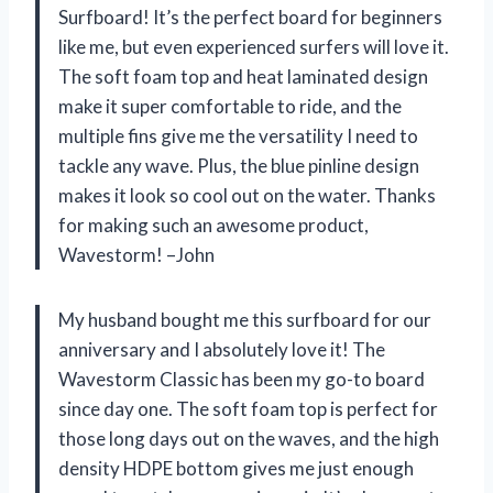
Surfboard! It’s the perfect board for beginners
like me, but even experienced surfers will love it.
The soft foam top and heat laminated design
make it super comfortable to ride, and the
multiple fins give me the versatility I need to
tackle any wave. Plus, the blue pinline design
makes it look so cool out on the water. Thanks
for making such an awesome product,
Wavestorm! –John
My husband bought me this surfboard for our
anniversary and I absolutely love it! The
Wavestorm Classic has been my go-to board
since day one. The soft foam top is perfect for
those long days out on the waves, and the high
density HDPE bottom gives me just enough