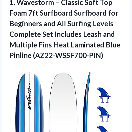
1.
Wavestorm – Classic
Soft Top
Foam 7ft Surfboard Surfboard for
Beginners and All Surfing Levels
Complete Set Includes Leash and
Multiple Fins Heat Laminated Blue
Pinline (AZ22-WSSF700-PIN)