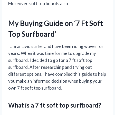
Moreover, soft top boards also
My Buying Guide on ‘7 Ft Soft
Top Surfboard’
I am an avid surfer and have been riding waves for
years. When it was time for me to upgrade my
surfboard, I decided to go for a 7 ft soft top
surfboard. After researching and trying out
different options, I have compiled this guide to help
you make an informed decision when buying your
own 7 ft soft top surfboard.
What is a 7 ft soft top surfboard?