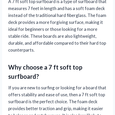
A 7 ft soft top surfboard is a type of surfboard that
measures 7 feet in length and has a soft foam deck
instead of the traditional hard fiberglass. The foam
deck provides a more forgiving surface, making it
ideal for beginners or those looking for a more
stable ride. These boards are also lightweight,
durable, and affordable compared to their hard top
counterparts.
Why choose a 7 ft soft top
surfboard?
If you are new to surfing or looking for a board that
offers stability and ease of use, then a 7 ft soft top
surfboard is the perfect choice. The foam deck
provides better traction and grip, making it easier