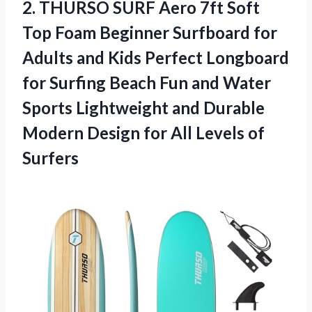
2.
THURSO SURF Aero
7ft Soft
Top Foam Beginner Surfboard for
Adults and Kids Perfect Longboard
for Surfing Beach Fun and Water
Sports Lightweight and Durable
Modern Design for All Levels of
Surfers