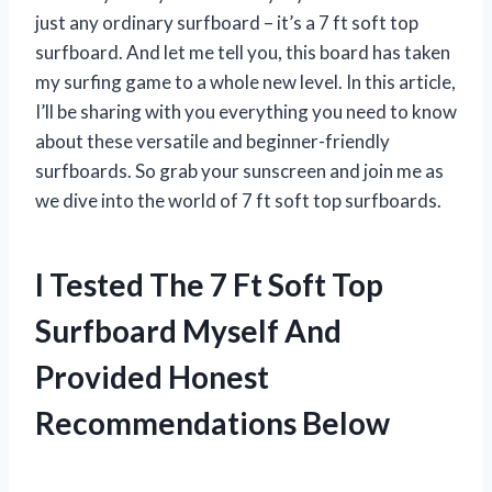
just any ordinary surfboard – it’s a 7 ft soft top
surfboard. And let me tell you, this board has taken
my surfing game to a whole new level. In this article,
I’ll be sharing with you everything you need to know
about these versatile and beginner-friendly
surfboards. So grab your sunscreen and join me as
we dive into the world of 7 ft soft top surfboards.
I Tested The 7 Ft Soft Top
Surfboard Myself And
Provided Honest
Recommendations Below