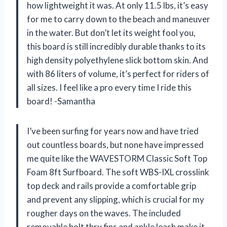
how lightweight it was. At only 11.5 lbs, it’s easy
for me to carry down to the beach and maneuver
in the water. But don’t let its weight fool you,
this board is still incredibly durable thanks to its
high density polyethylene slick bottom skin. And
with 86 liters of volume, it’s perfect for riders of
all sizes. I feel like a pro every time I ride this
board! -Samantha
I’ve been surfing for years now and have tried
out countless boards, but none have impressed
me quite like the WAVESTORM Classic Soft Top
Foam 8ft Surfboard. The soft WBS-IXL crosslink
top deck and rails provide a comfortable grip
and prevent any slipping, which is crucial for my
rougher days on the waves. The included
removable bolt thru fins and ankle leash make it