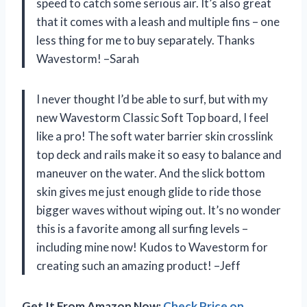
speed to catch some serious air. It’s also great
that it comes with a leash and multiple fins – one
less thing for me to buy separately. Thanks
Wavestorm! –Sarah
I never thought I’d be able to surf, but with my
new Wavestorm Classic Soft Top board, I feel
like a pro! The soft water barrier skin crosslink
top deck and rails make it so easy to balance and
maneuver on the water. And the slick bottom
skin gives me just enough glide to ride those
bigger waves without wiping out. It’s no wonder
this is a favorite among all surfing levels –
including mine now! Kudos to Wavestorm for
creating such an amazing product! –Jeff
Get It From Amazon Now:
Check Price on