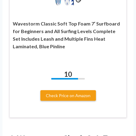
Wavestorm Classic Soft Top Foam 7′ Surfboard
for Beginners and All Surfing Levels Complete
Set Includes Leash and Multiple Fins Heat
Laminated, Blue Pinline
10
Check Price on Amazon