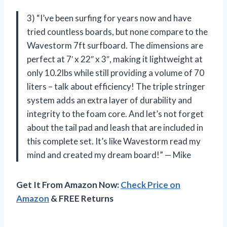
3) “I’ve been surfing for years now and have
tried countless boards, but none compare to the
Wavestorm 7ft surfboard. The dimensions are
perfect at 7′ x 22″ x 3″, making it lightweight at
only 10.2lbs while still providing a volume of 70
liters – talk about efficiency! The triple stringer
system adds an extra layer of durability and
integrity to the foam core. And let’s not forget
about the tail pad and leash that are included in
this complete set. It’s like Wavestorm read my
mind and created my dream board!” — Mike
Get It From Amazon Now:
Check Price on
Amazon
& FREE Returns