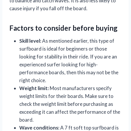
to balance and catch waves. It is also less likely to
cause injury if you fall off the board.
Factors to consider before buying
Skill level:
As mentioned earlier, this type of
surfboard is ideal for beginners or those
looking for stability in their ride. If you are an
experienced surfer looking for high-
performance boards, then this may not be the
right choice.
Weight limit:
Most manufacturers specify
weight limits for their boards. Make sure to
check the weight limit before purchasing as
exceeding it can affect the performance of the
board.
Wave conditions:
A 7 ft soft top surfboard is