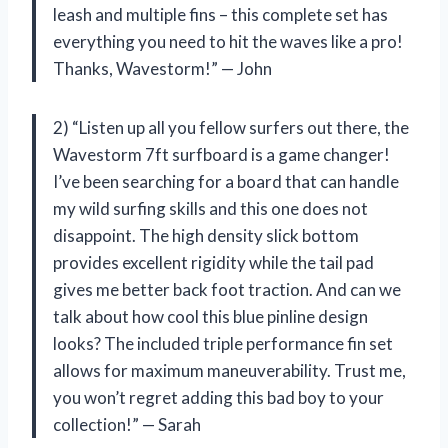
leash and multiple fins – this complete set has
everything you need to hit the waves like a pro!
Thanks, Wavestorm!” — John
2) “Listen up all you fellow surfers out there, the
Wavestorm 7ft surfboard is a game changer!
I’ve been searching for a board that can handle
my wild surfing skills and this one does not
disappoint. The high density slick bottom
provides excellent rigidity while the tail pad
gives me better back foot traction. And can we
talk about how cool this blue pinline design
looks? The included triple performance fin set
allows for maximum maneuverability. Trust me,
you won’t regret adding this bad boy to your
collection!” — Sarah