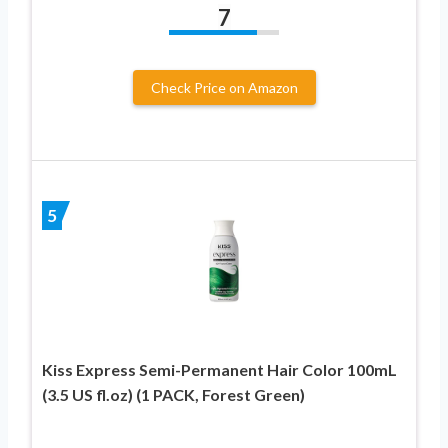
7
Check Price on Amazon
5
Kiss Express Semi-Permanent Hair Color 100mL
(3.5 US fl.oz) (1 PACK, Forest Green)