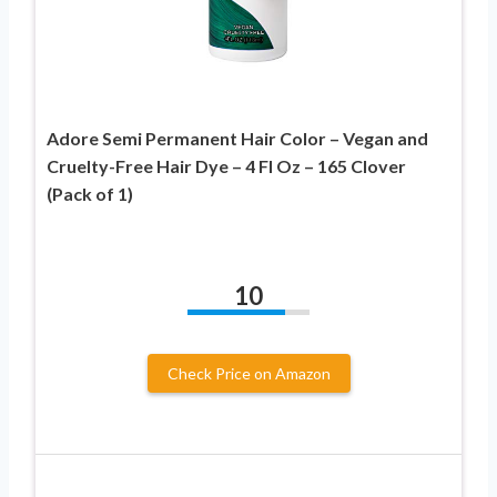
Adore Semi Permanent Hair Color – Vegan and
Cruelty-Free Hair Dye – 4 Fl Oz – 165 Clover
(Pack of 1)
10
Check Price on Amazon