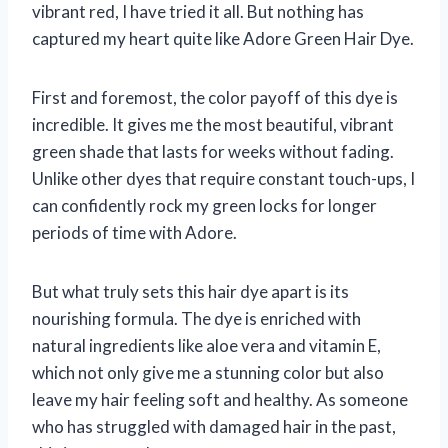
vibrant red, I have tried it all. But nothing has
captured my heart quite like Adore Green Hair Dye.
First and foremost, the color payoff of this dye is
incredible. It gives me the most beautiful, vibrant
green shade that lasts for weeks without fading.
Unlike other dyes that require constant touch-ups, I
can confidently rock my green locks for longer
periods of time with Adore.
But what truly sets this hair dye apart is its
nourishing formula. The dye is enriched with
natural ingredients like aloe vera and vitamin E,
which not only give me a stunning color but also
leave my hair feeling soft and healthy. As someone
who has struggled with damaged hair in the past,