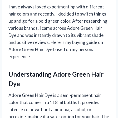
I have always loved experimenting with different
hair colors and recently, I decided to switch things
up and go for a bold green color. After researching
various brands, I came across Adore Green Hair
Dye and was instantly drawn to its vibrant shade
and positive reviews. Here is my buying guide on
Adore Green Hair Dye based on my personal
experience.
Understanding Adore Green Hair
Dye
Adore Green Hair Dye is a semi-permanent hair
color that comes in a 118 ml bottle. It provides
intense color without ammonia, alcohol, or
peroxide, making it a safer option for your hair. The