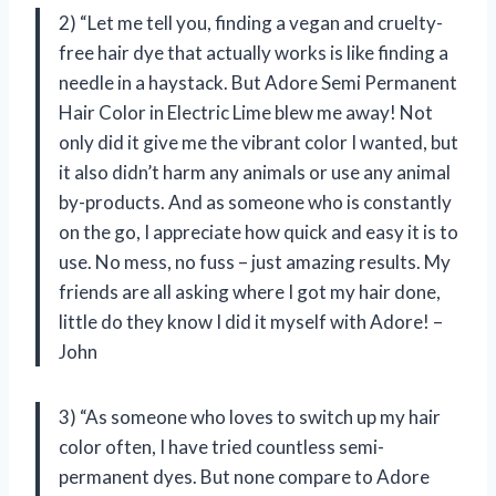
2) “Let me tell you, finding a vegan and cruelty-
free hair dye that actually works is like finding a
needle in a haystack. But Adore Semi Permanent
Hair Color in Electric Lime blew me away! Not
only did it give me the vibrant color I wanted, but
it also didn’t harm any animals or use any animal
by-products. And as someone who is constantly
on the go, I appreciate how quick and easy it is to
use. No mess, no fuss – just amazing results. My
friends are all asking where I got my hair done,
little do they know I did it myself with Adore! –
John
3) “As someone who loves to switch up my hair
color often, I have tried countless semi-
permanent dyes. But none compare to Adore