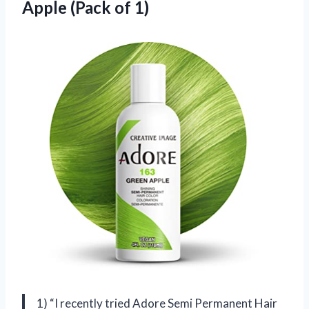
Apple (Pack of 1)
1) “I recently tried Adore Semi Permanent Hair