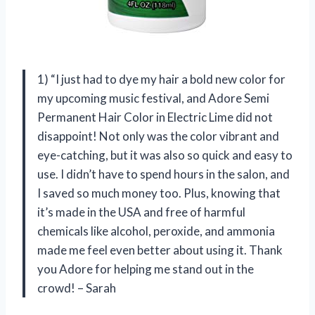
1) “I just had to dye my hair a bold new color for
my upcoming music festival, and Adore Semi
Permanent Hair Color in Electric Lime did not
disappoint! Not only was the color vibrant and
eye-catching, but it was also so quick and easy to
use. I didn’t have to spend hours in the salon, and
I saved so much money too. Plus, knowing that
it’s made in the USA and free of harmful
chemicals like alcohol, peroxide, and ammonia
made me feel even better about using it. Thank
you Adore for helping me stand out in the
crowd! – Sarah