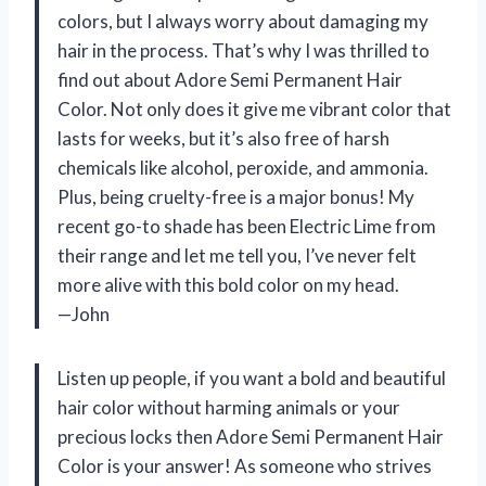
colors, but I always worry about damaging my
hair in the process. That’s why I was thrilled to
find out about Adore Semi Permanent Hair
Color. Not only does it give me vibrant color that
lasts for weeks, but it’s also free of harsh
chemicals like alcohol, peroxide, and ammonia.
Plus, being cruelty-free is a major bonus! My
recent go-to shade has been Electric Lime from
their range and let me tell you, I’ve never felt
more alive with this bold color on my head.
—John
Listen up people, if you want a bold and beautiful
hair color without harming animals or your
precious locks then Adore Semi Permanent Hair
Color is your answer! As someone who strives