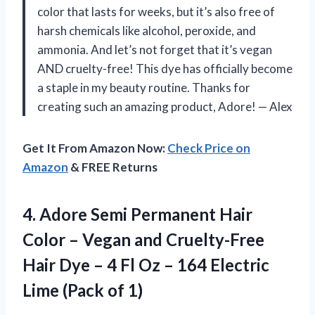
color that lasts for weeks, but it’s also free of
harsh chemicals like alcohol, peroxide, and
ammonia. And let’s not forget that it’s vegan
AND cruelty-free! This dye has officially become
a staple in my beauty routine. Thanks for
creating such an amazing product, Adore! — Alex
Get It From Amazon Now:
Check Price on
Amazon
& FREE Returns
4. Adore Semi Permanent Hair
Color – Vegan and Cruelty-Free
Hair Dye – 4 Fl Oz – 164 Electric
Lime (Pack of 1)