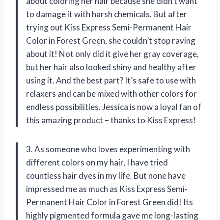
about coloring her hair because she didn’t want
to damage it with harsh chemicals. But after
trying out Kiss Express Semi-Permanent Hair
Color in Forest Green, she couldn’t stop raving
about it! Not only did it give her gray coverage,
but her hair also looked shiny and healthy after
using it. And the best part? It’s safe to use with
relaxers and can be mixed with other colors for
endless possibilities. Jessica is now a loyal fan of
this amazing product – thanks to Kiss Express!
3. As someone who loves experimenting with
different colors on my hair, I have tried
countless hair dyes in my life. But none have
impressed me as much as Kiss Express Semi-
Permanent Hair Color in Forest Green did! Its
highly pigmented formula gave me long-lasting