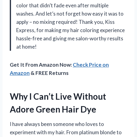
color that didn’t fade even after multiple
washes. And let’s not forget how easy it was to
apply – no mixing required! Thank you, Kiss
Express, for making my hair coloring experience
hassle-free and giving me salon-worthy results
at home!
Get It From Amazon Now:
Check Price on
Amazon
& FREE Returns
Why I Can’t Live Without
Adore Green Hair Dye
I have always been someone who loves to
experiment with my hair. From platinum blonde to