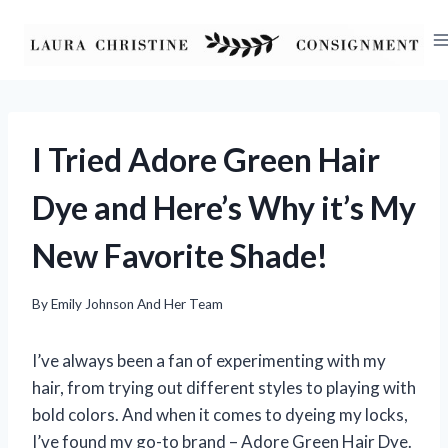
Skip
to
content
I Tried Adore Green Hair
Dye and Here’s Why it’s My
New Favorite Shade!
By
Emily Johnson And Her Team
I’ve always been a fan of experimenting with my
hair, from trying out different styles to playing with
bold colors. And when it comes to dyeing my locks,
I’ve found my go-to brand – Adore Green Hair Dye.