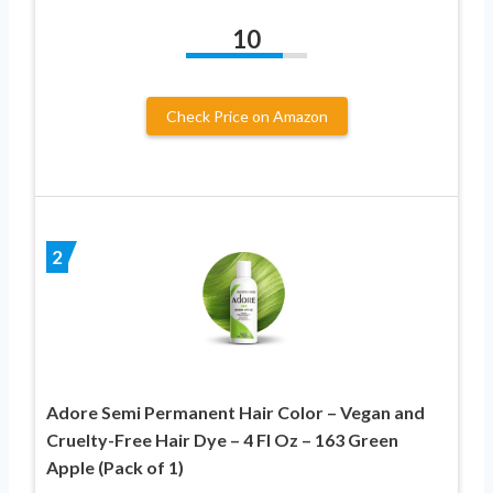
10
Check Price on Amazon
2
Adore Semi Permanent Hair Color – Vegan and
Cruelty-Free Hair Dye – 4 Fl Oz – 163 Green
Apple (Pack of 1)