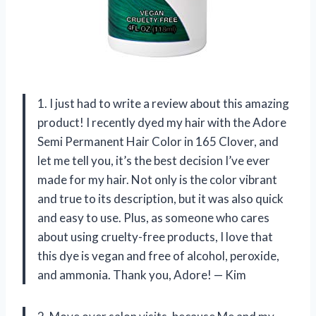
1. I just had to write a review about this amazing
product! I recently dyed my hair with the Adore
Semi Permanent Hair Color in 165 Clover, and
let me tell you, it’s the best decision I’ve ever
made for my hair. Not only is the color vibrant
and true to its description, but it was also quick
and easy to use. Plus, as someone who cares
about using cruelty-free products, I love that
this dye is vegan and free of alcohol, peroxide,
and ammonia. Thank you, Adore! — Kim