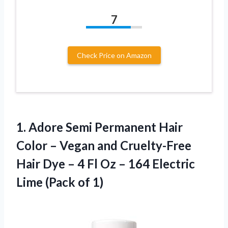
7
Check Price on Amazon
1. Adore Semi Permanent Hair
Color – Vegan and Cruelty-Free
Hair Dye – 4 Fl Oz – 164 Electric
Lime (Pack of 1)