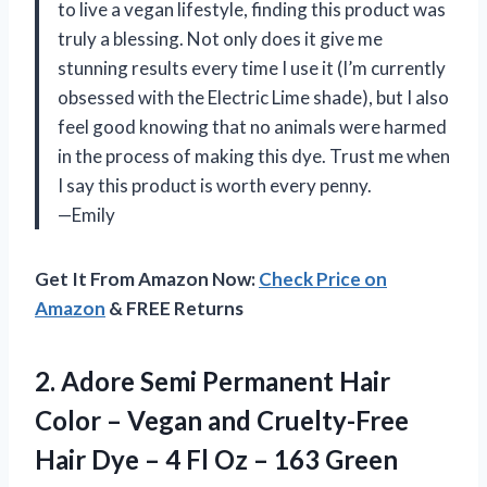
to live a vegan lifestyle, finding this product was
truly a blessing. Not only does it give me
stunning results every time I use it (I’m currently
obsessed with the Electric Lime shade), but I also
feel good knowing that no animals were harmed
in the process of making this dye. Trust me when
I say this product is worth every penny.
—Emily
Get It From Amazon Now:
Check Price on
Amazon
& FREE Returns
2.
Adore Semi Permanent
Hair
Color – Vegan and Cruelty-Free
Hair Dye – 4 Fl Oz – 163 Green