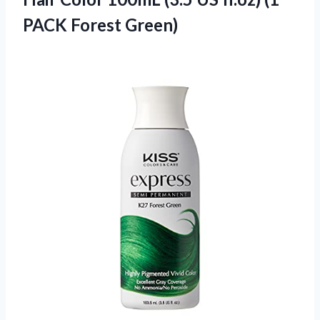
PACK Forest Green)