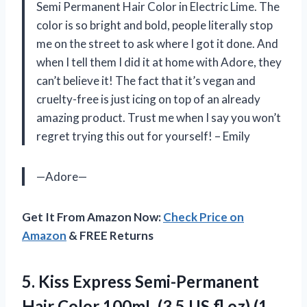
Semi Permanent Hair Color in Electric Lime. The
color is so bright and bold, people literally stop
me on the street to ask where I got it done. And
when I tell them I did it at home with Adore, they
can’t believe it! The fact that it’s vegan and
cruelty-free is just icing on top of an already
amazing product. Trust me when I say you won’t
regret trying this out for yourself! – Emily
—Adore—
Get It From Amazon Now:
Check Price on
Amazon
& FREE Returns
5. Kiss Express Semi-Permanent
Hair Color 100mL (3.5 US fl.oz)
(1