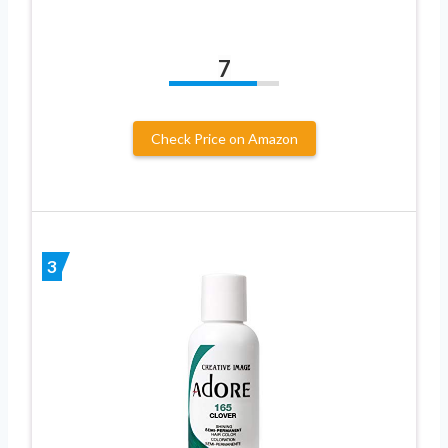
7
Check Price on Amazon
3