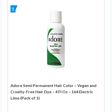
1
Adore Semi Permanent Hair Color – Vegan and
Cruelty-Free Hair Dye – 4 Fl Oz – 164 Electric
Lime (Pack of 1)