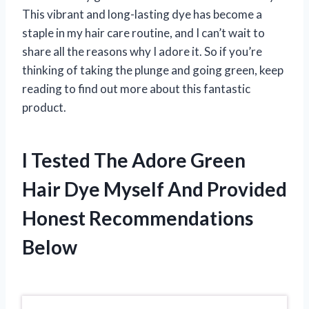
This vibrant and long-lasting dye has become a
staple in my hair care routine, and I can’t wait to
share all the reasons why I adore it. So if you’re
thinking of taking the plunge and going green, keep
reading to find out more about this fantastic
product.
I Tested The Adore Green
Hair Dye Myself And Provided
Honest Recommendations
Below