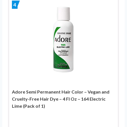
4
Adore Semi Permanent Hair Color – Vegan and
Cruelty-Free Hair Dye – 4 Fl Oz – 164 Electric
Lime (Pack of 1)