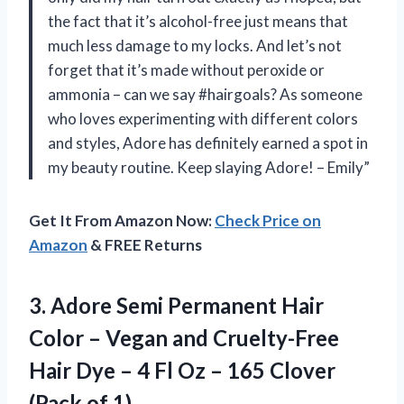
the fact that it’s alcohol-free just means that
much less damage to my locks. And let’s not
forget that it’s made without peroxide or
ammonia – can we say #hairgoals? As someone
who loves experimenting with different colors
and styles, Adore has definitely earned a spot in
my beauty routine. Keep slaying Adore! – Emily”
Get It From Amazon Now:
Check Price on
Amazon
& FREE Returns
3.
Adore Semi Permanent
Hair
Color – Vegan and Cruelty-Free
Hair Dye – 4 Fl Oz – 165 Clover
(Pack of 1)