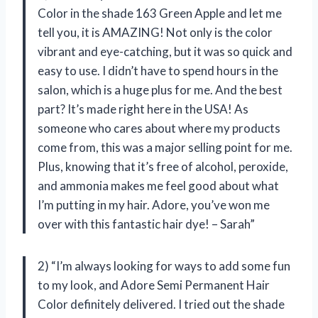
Color in the shade 163 Green Apple and let me
tell you, it is AMAZING! Not only is the color
vibrant and eye-catching, but it was so quick and
easy to use. I didn’t have to spend hours in the
salon, which is a huge plus for me. And the best
part? It’s made right here in the USA! As
someone who cares about where my products
come from, this was a major selling point for me.
Plus, knowing that it’s free of alcohol, peroxide,
and ammonia makes me feel good about what
I’m putting in my hair. Adore, you’ve won me
over with this fantastic hair dye! – Sarah”
2) “I’m always looking for ways to add some fun
to my look, and Adore Semi Permanent Hair
Color definitely delivered. I tried out the shade