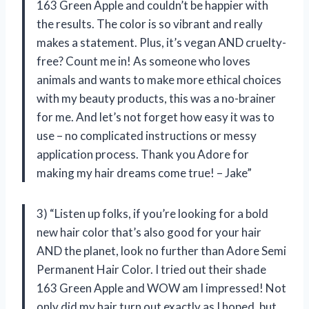
163 Green Apple and couldn’t be happier with
the results. The color is so vibrant and really
makes a statement. Plus, it’s vegan AND cruelty-
free? Count me in! As someone who loves
animals and wants to make more ethical choices
with my beauty products, this was a no-brainer
for me. And let’s not forget how easy it was to
use – no complicated instructions or messy
application process. Thank you Adore for
making my hair dreams come true! – Jake”
3) “Listen up folks, if you’re looking for a bold
new hair color that’s also good for your hair
AND the planet, look no further than Adore Semi
Permanent Hair Color. I tried out their shade
163 Green Apple and WOW am I impressed! Not
only did my hair turn out exactly as I hoped, but