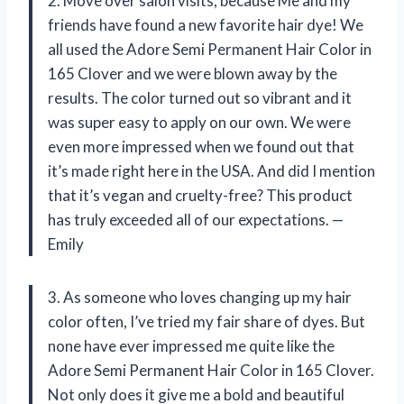
2. Move over salon visits, because Me and my
friends have found a new favorite hair dye! We
all used the Adore Semi Permanent Hair Color in
165 Clover and we were blown away by the
results. The color turned out so vibrant and it
was super easy to apply on our own. We were
even more impressed when we found out that
it’s made right here in the USA. And did I mention
that it’s vegan and cruelty-free? This product
has truly exceeded all of our expectations. —
Emily
3. As someone who loves changing up my hair
color often, I’ve tried my fair share of dyes. But
none have ever impressed me quite like the
Adore Semi Permanent Hair Color in 165 Clover.
Not only does it give me a bold and beautiful