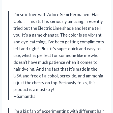
I’m so in love with Adore Semi Permanent Hair
Color! This stuff is seriously amazing. I recently
tried out the Electric Lime shade and let me tell
you, it’s a game changer. The color is so vibrant
and eye-catching, I’ve been getting compliments
left and right! Plus, it’s super quick and easy to
use, which is perfect for someone like me who
doesn’t have much patience when it comes to
hair dyeing. And the fact that it’s made in the
USA and free of alcohol, peroxide, and ammonia
is just the cherry on top. Seriously folks, this
product is a must-try!
—Samantha
I’m a big fan of experimenting with different hair