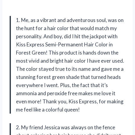
1. Me, as a vibrant and adventurous soul, was on
the hunt for a hair color that would match my
personality. And boy, did I hit the jackpot with
Kiss Express Semi-Permanent Hair Color in
Forest Green! This product is hands down the
most vivid and bright hair color I have ever used.
The color stayed true to its name and gave me a
stunning forest green shade that turned heads
everywhere I went. Plus, the fact that it’s
ammonia and peroxide free makes me love it
even more! Thank you, Kiss Express, for making
me feel like a colorful queen!
2. My friend Jessica was always on the fence