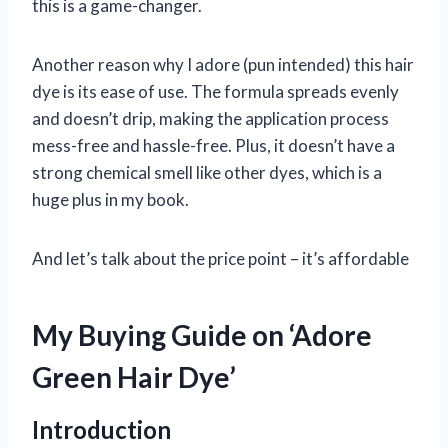
this is a game-changer.
Another reason why I adore (pun intended) this hair
dye is its ease of use. The formula spreads evenly
and doesn’t drip, making the application process
mess-free and hassle-free. Plus, it doesn’t have a
strong chemical smell like other dyes, which is a
huge plus in my book.
And let’s talk about the price point – it’s affordable
My Buying Guide on ‘Adore
Green Hair Dye’
Introduction