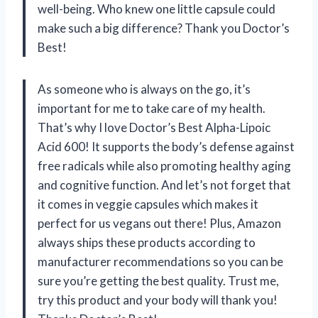
well-being. Who knew one little capsule could
make such a big difference? Thank you Doctor’s
Best!
As someone who is always on the go, it’s
important for me to take care of my health.
That’s why I love Doctor’s Best Alpha-Lipoic
Acid 600! It supports the body’s defense against
free radicals while also promoting healthy aging
and cognitive function. And let’s not forget that
it comes in veggie capsules which makes it
perfect for us vegans out there! Plus, Amazon
always ships these products according to
manufacturer recommendations so you can be
sure you’re getting the best quality. Trust me,
try this product and your body will thank you!