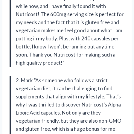
while now, and I have finally found it with
Nutricost! The 600mg serving size is perfect for
my needs and the fact that it is gluten free and
vegetarian makes me feel good about what I am
putting in my body. Plus, with 240 capsules per
bottle, I know I won’t be running out anytime
soon. Thank you Nutricost for making such a
high quality product!”
2. Mark “As someone who follows a strict
vegetarian diet, it can be challenging to find
supplements that align with my lifestyle. That’s
why I was thrilled to discover Nutricost’s Alpha
Lipoic Acid capsules. Not only are they
vegetarian friendly, but they are also non-GMO
and gluten free, which is a huge bonus for me!