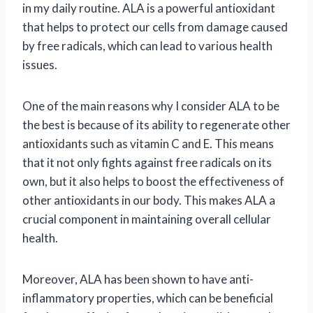
in my daily routine. ALA is a powerful antioxidant
that helps to protect our cells from damage caused
by free radicals, which can lead to various health
issues.
One of the main reasons why I consider ALA to be
the best is because of its ability to regenerate other
antioxidants such as vitamin C and E. This means
that it not only fights against free radicals on its
own, but it also helps to boost the effectiveness of
other antioxidants in our body. This makes ALA a
crucial component in maintaining overall cellular
health.
Moreover, ALA has been shown to have anti-
inflammatory properties, which can be beneficial