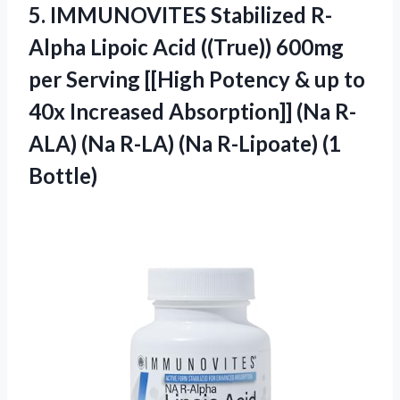
5.
IMMUNOVITES Stabilized R-
Alpha
Lipoic Acid ((True)) 600mg
per Serving [[High Potency & up to
40x Increased Absorption]] (Na R-
ALA) (Na R-LA) (Na R-Lipoate) (1
Bottle)