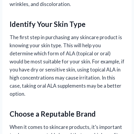
wrinkles, and discoloration.
Identify Your Skin Type
The first step in purchasing any skincare product is
knowing your skin type. This will help you
determine which form of ALA (topical or oral)
would be most suitable for your skin. For example, if
you have dry or sensitive skin, using topical ALA in
high concentrations may cause irritation. In this
case, taking oral ALA supplements may be a better
option.
Choose a Reputable Brand
When it comes to skincare products, it’s important