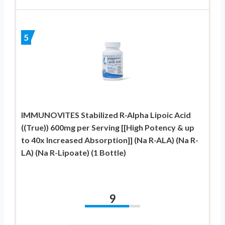
5
IMMUNOVITES Stabilized R-Alpha Lipoic Acid
((True)) 600mg per Serving [[High Potency & up
to 40x Increased Absorption]] (Na R-ALA) (Na R-
LA) (Na R-Lipoate) (1 Bottle)
9