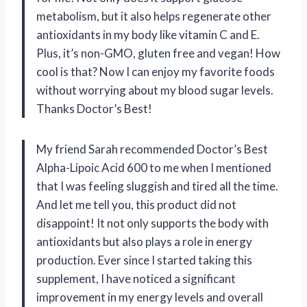
metabolism, but it also helps regenerate other
antioxidants in my body like vitamin C and E.
Plus, it’s non-GMO, gluten free and vegan! How
cool is that? Now I can enjoy my favorite foods
without worrying about my blood sugar levels.
Thanks Doctor’s Best!
My friend Sarah recommended Doctor’s Best
Alpha-Lipoic Acid 600 to me when I mentioned
that I was feeling sluggish and tired all the time.
And let me tell you, this product did not
disappoint! It not only supports the body with
antioxidants but also plays a role in energy
production. Ever since I started taking this
supplement, I have noticed a significant
improvement in my energy levels and overall