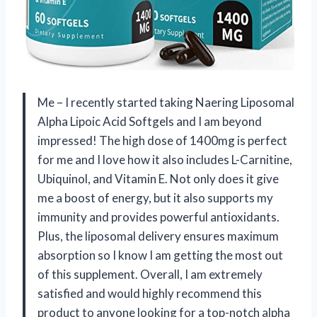
Me – I recently started taking Naering Liposomal
Alpha Lipoic Acid Softgels and I am beyond
impressed! The high dose of 1400mg is perfect
for me and I love how it also includes L-Carnitine,
Ubiquinol, and Vitamin E. Not only does it give
me a boost of energy, but it also supports my
immunity and provides powerful antioxidants.
Plus, the liposomal delivery ensures maximum
absorption so I know I am getting the most out
of this supplement. Overall, I am extremely
satisfied and would highly recommend this
product to anyone looking for a top-notch alpha