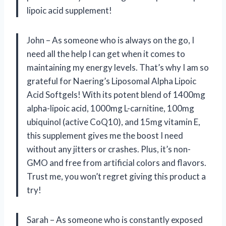
lipoic acid supplement!
John – As someone who is always on the go, I
need all the help I can get when it comes to
maintaining my energy levels. That’s why I am so
grateful for Naering’s Liposomal Alpha Lipoic
Acid Softgels! With its potent blend of 1400mg
alpha-lipoic acid, 1000mg L-carnitine, 100mg
ubiquinol (active CoQ10), and 15mg vitamin E,
this supplement gives me the boost I need
without any jitters or crashes. Plus, it’s non-
GMO and free from artificial colors and flavors.
Trust me, you won’t regret giving this product a
try!
Sarah – As someone who is constantly exposed