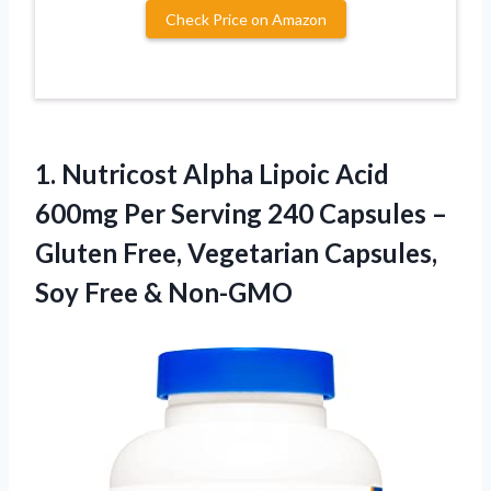
Check Price on Amazon
1.
Nutricost Alpha Lipoic
Acid
600mg Per Serving 240 Capsules –
Gluten Free, Vegetarian Capsules,
Soy Free & Non-GMO