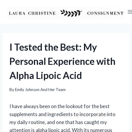
Skip
to
content
I Tested the Best: My
Personal Experience with
Alpha Lipoic Acid
By
Emily Johnson And Her Team
I have always been on the lookout for the best
supplements and ingredients to incorporate into
my daily routine, and one that has caught my
attention is alpha lipoic acid. With its numerous