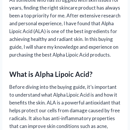
years, finding the right skincare product has always
been a top priority for me. After extensive research
and personal experience, I have found that Alpha
Lipoic Acid (ALA) is one of the best ingredients for
achieving healthy and radiant skin. In this buying
guide, I will share my knowledge and experience on
purchasing the best Alpha Lipoic Acid products.
What is Alpha Lipoic Acid?
Before diving into the buying guide, it’s important
to understand what Alpha Lipoic Acid is and how it
benefits the skin. ALA is a powerful antioxidant that
helps protect our cells from damage caused by free
radicals. It also has anti-inflammatory properties
that can improve skin conditions such as acne,