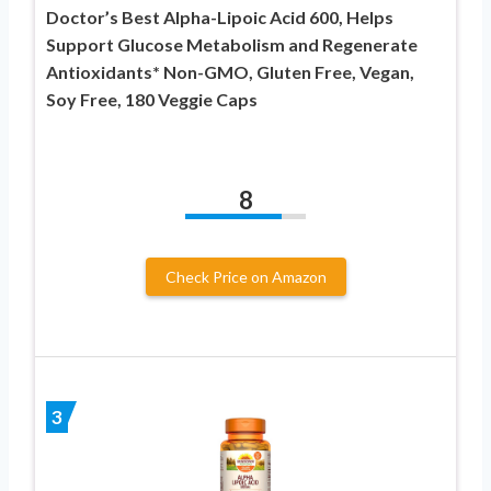
Doctor’s Best Alpha-Lipoic Acid 600, Helps
Support Glucose Metabolism and Regenerate
Antioxidants* Non-GMO, Gluten Free, Vegan,
Soy Free, 180 Veggie Caps
8
Check Price on Amazon
3