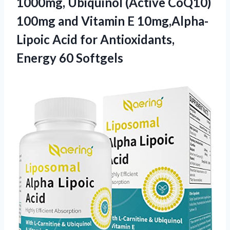
1000mg, Ubiquinol (Active CoQ10)
100mg and Vitamin E 10mg,Alpha-
Lipoic Acid for
Antioxidants,
Energy 60 Softgels