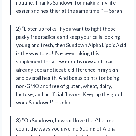
routine. Thanks Sundown for making my life
easier and healthier at the same time!” — Sarah
2) “Listen up folks, if you want to fight those
pesky free radicals and keep your cells looking
young and fresh, then Sundown Alpha Lipoic Acid
is the way to go! I’ve been taking this
supplement for a few months now and I can
already see a noticeable difference in my skin
and overall health. And bonus points for being
non-GMO and free of gluten, wheat, dairy,
lactose, and artificial flavors. Keep up the good
work Sundown!” — John
3) “Oh Sundown, how do I love thee? Let me
count the ways you give me 600mg of Alpha