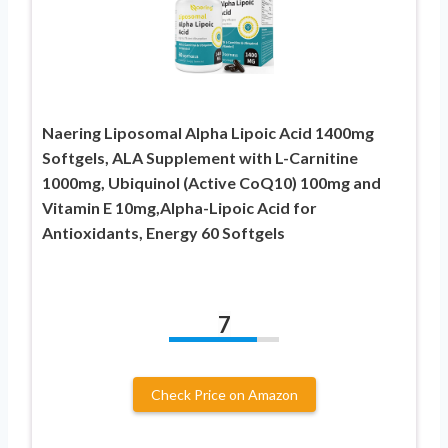
Naering Liposomal Alpha Lipoic Acid 1400mg
Softgels, ALA Supplement with L-Carnitine
1000mg, Ubiquinol (Active CoQ10) 100mg and
Vitamin E 10mg,Alpha-Lipoic Acid for
Antioxidants, Energy 60 Softgels
7
Check Price on Amazon