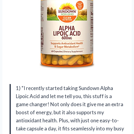
1) “I recently started taking Sundown Alpha
Lipoic Acid and let me tell you, this stuff is a
game changer! Not only does it give me an extra
boost of energy, but it also supports my
antioxidant health. Plus, with just one easy-to-
take capsule a day, it fits seamlessly into my busy