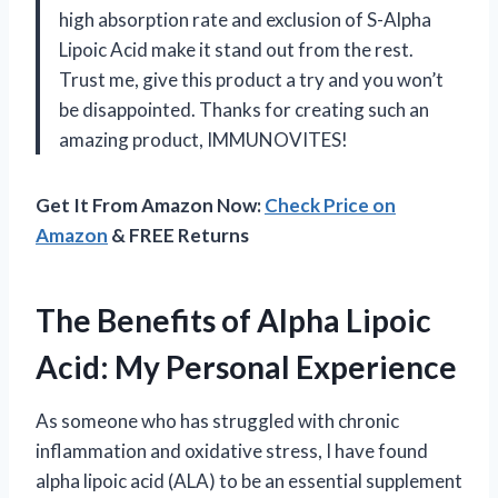
high absorption rate and exclusion of S-Alpha
Lipoic Acid make it stand out from the rest.
Trust me, give this product a try and you won’t
be disappointed. Thanks for creating such an
amazing product, IMMUNOVITES!
Get It From Amazon Now:
Check Price on
Amazon
& FREE Returns
The Benefits of Alpha Lipoic
Acid: My Personal Experience
As someone who has struggled with chronic
inflammation and oxidative stress, I have found
alpha lipoic acid (ALA) to be an essential supplement