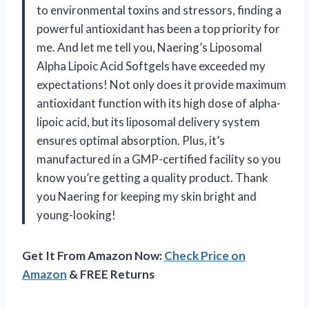
to environmental toxins and stressors, finding a
powerful antioxidant has been a top priority for
me. And let me tell you, Naering’s Liposomal
Alpha Lipoic Acid Softgels have exceeded my
expectations! Not only does it provide maximum
antioxidant function with its high dose of alpha-
lipoic acid, but its liposomal delivery system
ensures optimal absorption. Plus, it’s
manufactured in a GMP-certified facility so you
know you’re getting a quality product. Thank
you Naering for keeping my skin bright and
young-looking!
Get It From Amazon Now:
Check Price on
Amazon
& FREE Returns