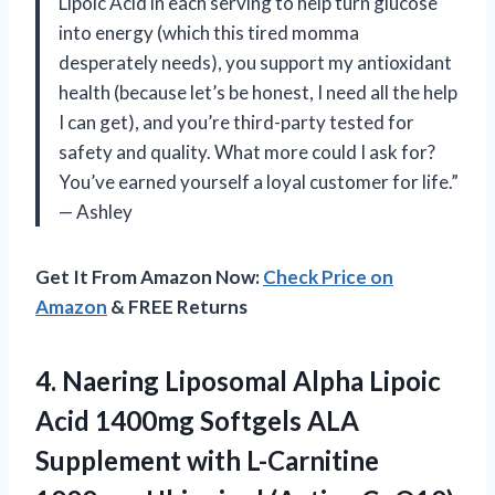
Lipoic Acid in each serving to help turn glucose
into energy (which this tired momma
desperately needs), you support my antioxidant
health (because let’s be honest, I need all the help
I can get), and you’re third-party tested for
safety and quality. What more could I ask for?
You’ve earned yourself a loyal customer for life.”
— Ashley
Get It From Amazon Now:
Check Price on
Amazon
& FREE Returns
4. Naering Liposomal Alpha Lipoic
Acid 1400mg Softgels ALA
Supplement with L-Carnitine