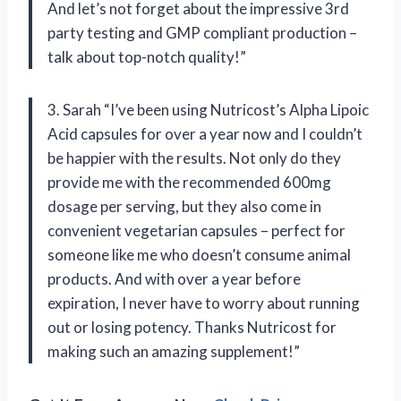
And let’s not forget about the impressive 3rd
party testing and GMP compliant production –
talk about top-notch quality!”
3. Sarah “I’ve been using Nutricost’s Alpha Lipoic
Acid capsules for over a year now and I couldn’t
be happier with the results. Not only do they
provide me with the recommended 600mg
dosage per serving, but they also come in
convenient vegetarian capsules – perfect for
someone like me who doesn’t consume animal
products. And with over a year before
expiration, I never have to worry about running
out or losing potency. Thanks Nutricost for
making such an amazing supplement!”