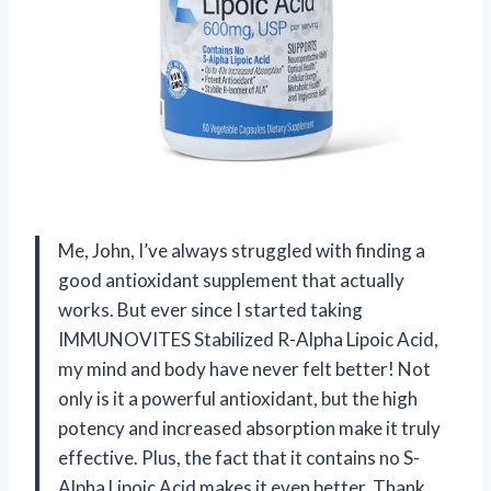
Me, John, I’ve always struggled with finding a
good antioxidant supplement that actually
works. But ever since I started taking
IMMUNOVITES Stabilized R-Alpha Lipoic Acid,
my mind and body have never felt better! Not
only is it a powerful antioxidant, but the high
potency and increased absorption make it truly
effective. Plus, the fact that it contains no S-
Alpha Lipoic Acid makes it even better. Thank