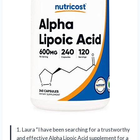
1. Laura “I have been searching for a trustworthy
and effective Alpha Lipoic Acid supplement for a