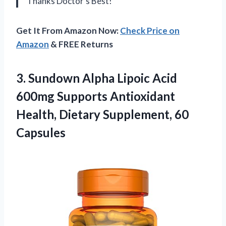
Thanks Doctor’s Best!
Get It From Amazon Now:
Check Price on
Amazon
& FREE Returns
3. Sundown Alpha Lipoic Acid
600mg Supports Antioxidant
Health,
Dietary Supplement, 60
Capsules