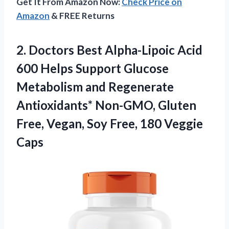
Get It From Amazon Now:
Check Price on
Amazon
& FREE Returns
2.
Doctors Best Alpha-Lipoic
Acid
600 Helps Support Glucose
Metabolism and Regenerate
Antioxidants* Non-GMO, Gluten
Free, Vegan, Soy Free, 180 Veggie
Caps