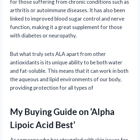
for those suffering from chronic conditions such as
arthritis or autoimmune diseases. It has also been
linked to improved blood sugar control and nerve
function, making it a great supplement for those
with diabetes or neuropathy.
But what truly sets ALA apart from other
antioxidants is its unique ability to be both water
and fat-soluble. This means that it can work in both
the aqueous and lipid environments of our body,
providing protection for all types of
My Buying Guide on ‘Alpha
Lipoic Acid Best’
As someone who has struggled with skin issues for