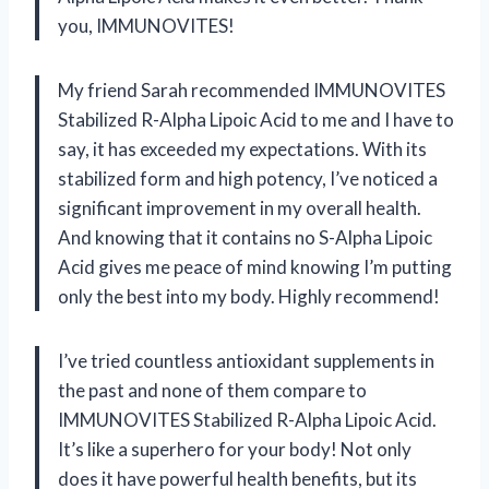
you, IMMUNOVITES!
My friend Sarah recommended IMMUNOVITES
Stabilized R-Alpha Lipoic Acid to me and I have to
say, it has exceeded my expectations. With its
stabilized form and high potency, I’ve noticed a
significant improvement in my overall health.
And knowing that it contains no S-Alpha Lipoic
Acid gives me peace of mind knowing I’m putting
only the best into my body. Highly recommend!
I’ve tried countless antioxidant supplements in
the past and none of them compare to
IMMUNOVITES Stabilized R-Alpha Lipoic Acid.
It’s like a superhero for your body! Not only
does it have powerful health benefits, but its