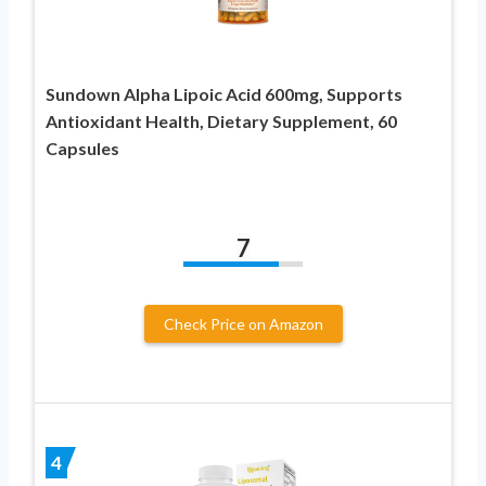
Sundown Alpha Lipoic Acid 600mg, Supports
Antioxidant Health, Dietary Supplement, 60
Capsules
7
Check Price on Amazon
4