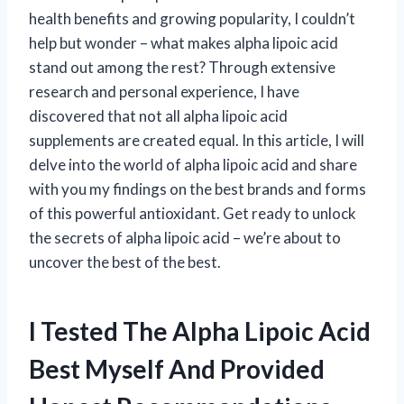
health benefits and growing popularity, I couldn’t
help but wonder – what makes alpha lipoic acid
stand out among the rest? Through extensive
research and personal experience, I have
discovered that not all alpha lipoic acid
supplements are created equal. In this article, I will
delve into the world of alpha lipoic acid and share
with you my findings on the best brands and forms
of this powerful antioxidant. Get ready to unlock
the secrets of alpha lipoic acid – we’re about to
uncover the best of the best.
I Tested The Alpha Lipoic Acid
Best Myself And Provided