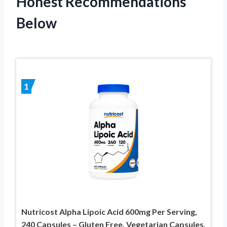
Honest Recommendations
Below
1
Nutricost Alpha Lipoic Acid 600mg Per Serving,
240 Capsules – Gluten Free, Vegetarian Capsules,