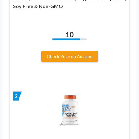
Soy Free & Non-GMO
10
Check Price on Amazon
2