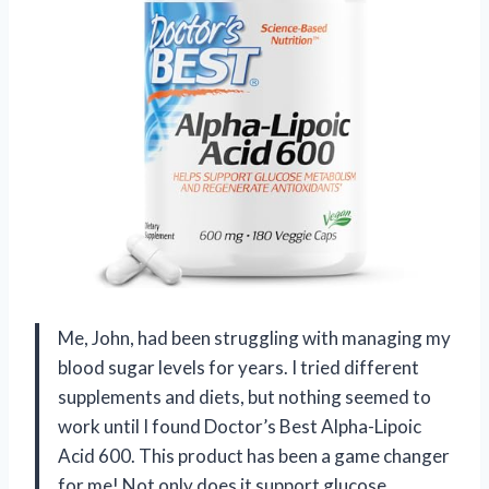
Me, John, had been struggling with managing my
blood sugar levels for years. I tried different
supplements and diets, but nothing seemed to
work until I found Doctor’s Best Alpha-Lipoic
Acid 600. This product has been a game changer
for me! Not only does it support glucose