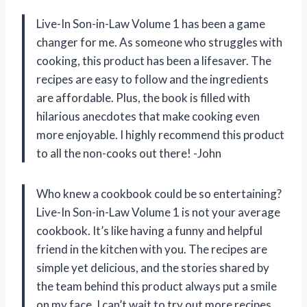
Live-In Son-in-Law Volume 1 has been a game
changer for me. As someone who struggles with
cooking, this product has been a lifesaver. The
recipes are easy to follow and the ingredients
are affordable. Plus, the book is filled with
hilarious anecdotes that make cooking even
more enjoyable. I highly recommend this product
to all the non-cooks out there! -John
Who knew a cookbook could be so entertaining?
Live-In Son-in-Law Volume 1 is not your average
cookbook. It’s like having a funny and helpful
friend in the kitchen with you. The recipes are
simple yet delicious, and the stories shared by
the team behind this product always put a smile
on my face. I can’t wait to try out more recipes