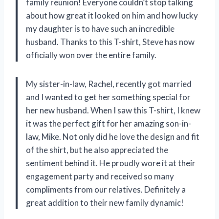
family reunion! Everyone couldn’t stop talking
about how great it looked on him and how lucky
my daughter is to have such an incredible
husband. Thanks to this T-shirt, Steve has now
officially won over the entire family.
My sister-in-law, Rachel, recently got married
and I wanted to get her something special for
her new husband. When I saw this T-shirt, I knew
it was the perfect gift for her amazing son-in-
law, Mike. Not only did he love the design and fit
of the shirt, but he also appreciated the
sentiment behind it. He proudly wore it at their
engagement party and received so many
compliments from our relatives. Definitely a
great addition to their new family dynamic!