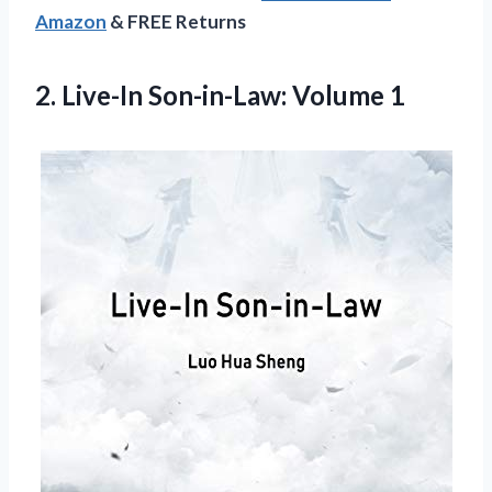
Amazon
& FREE Returns
2.
Live-In Son-in-Law: Volume 1