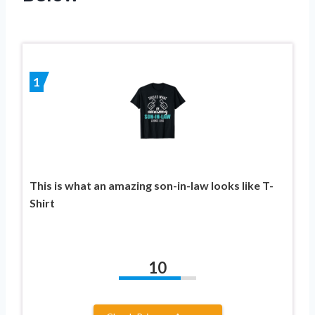
1
This is what an amazing son-in-law looks like T-
Shirt
10