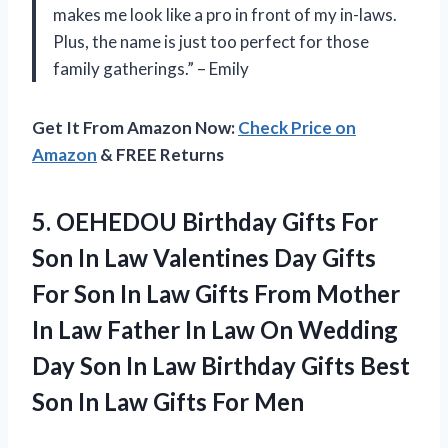
makes me look like a pro in front of my in-laws.
Plus, the name is just too perfect for those
family gatherings.” – Emily
Get It From Amazon Now:
Check Price on
Amazon
& FREE Returns
5. OEHEDOU Birthday Gifts For
Son In Law Valentines Day Gifts
For Son In Law Gifts From Mother
In Law Father In Law On Wedding
Day Son In Law Birthday Gifts Best
Son In
Law Gifts For Men