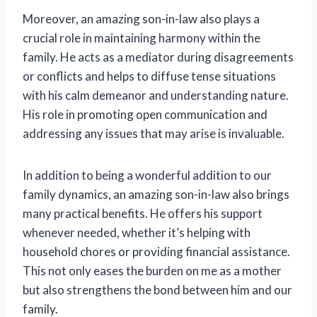
Moreover, an amazing son-in-law also plays a
crucial role in maintaining harmony within the
family. He acts as a mediator during disagreements
or conflicts and helps to diffuse tense situations
with his calm demeanor and understanding nature.
His role in promoting open communication and
addressing any issues that may arise is invaluable.
In addition to being a wonderful addition to our
family dynamics, an amazing son-in-law also brings
many practical benefits. He offers his support
whenever needed, whether it’s helping with
household chores or providing financial assistance.
This not only eases the burden on me as a mother
but also strengthens the bond between him and our
family.