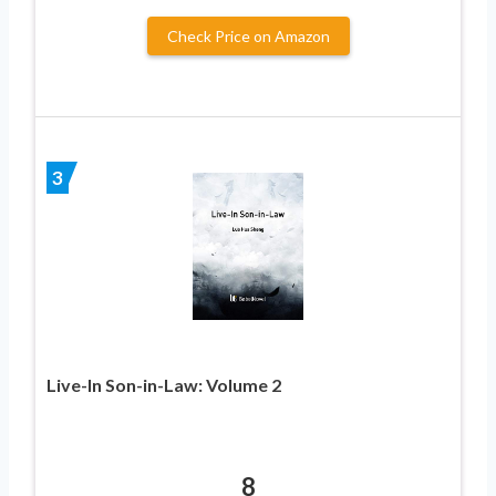
Check Price on Amazon
3
Live-In Son-in-Law: Volume 2
8