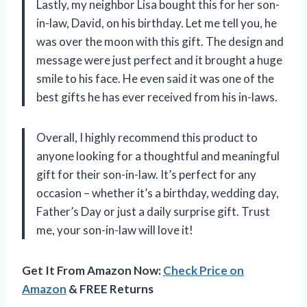
Lastly, my neighbor Lisa bought this for her son-
in-law, David, on his birthday. Let me tell you, he
was over the moon with this gift. The design and
message were just perfect and it brought a huge
smile to his face. He even said it was one of the
best gifts he has ever received from his in-laws.
Overall, I highly recommend this product to
anyone looking for a thoughtful and meaningful
gift for their son-in-law. It’s perfect for any
occasion – whether it’s a birthday, wedding day,
Father’s Day or just a daily surprise gift. Trust
me, your son-in-law will love it!
Get It From Amazon Now:
Check Price on
Amazon
& FREE Returns