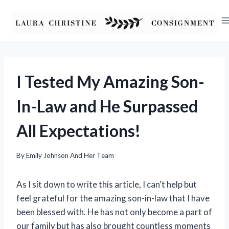
Skip
to
content
I Tested My Amazing Son-
In-Law and He Surpassed
All Expectations!
By
Emily Johnson And Her Team
As I sit down to write this article, I can’t help but
feel grateful for the amazing son-in-law that I have
been blessed with. He has not only become a part of
our family but has also brought countless moments