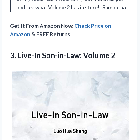
and see what Volume 2 has in store! -Samantha
Get It From Amazon Now:
Check Price on
Amazon
& FREE Returns
3.
Live-In Son-in-Law: Volume
2