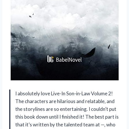
I absolutely love Live-In Son-in-Law Volume 2!
The characters are hilarious and relatable, and
the storylines are so entertaining. I couldn’t put
this book down until I finished it! The best part is
that it’s written by the talented team at —, who