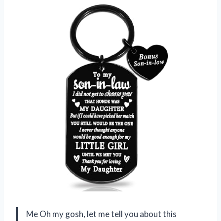
Me Oh my gosh, let me tell you about this