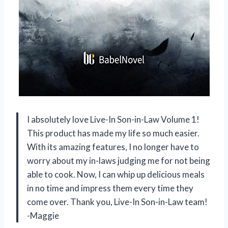
I absolutely love Live-In Son-in-Law Volume 1!
This product has made my life so much easier.
With its amazing features, I no longer have to
worry about my in-laws judging me for not being
able to cook. Now, I can whip up delicious meals
in no time and impress them every time they
come over. Thank you, Live-In Son-in-Law team!
-Maggie