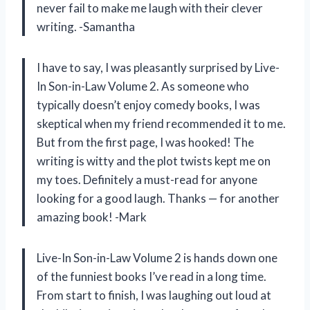
never fail to make me laugh with their clever
writing. -Samantha
I have to say, I was pleasantly surprised by Live-
In Son-in-Law Volume 2. As someone who
typically doesn’t enjoy comedy books, I was
skeptical when my friend recommended it to me.
But from the first page, I was hooked! The
writing is witty and the plot twists kept me on
my toes. Definitely a must-read for anyone
looking for a good laugh. Thanks — for another
amazing book! -Mark
Live-In Son-in-Law Volume 2 is hands down one
of the funniest books I’ve read in a long time.
From start to finish, I was laughing out loud at