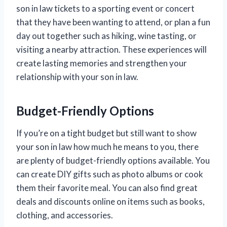
son in law tickets to a sporting event or concert
that they have been wanting to attend, or plan a fun
day out together such as hiking, wine tasting, or
visiting a nearby attraction. These experiences will
create lasting memories and strengthen your
relationship with your son in law.
Budget-Friendly Options
If you’re on a tight budget but still want to show
your son in law how much he means to you, there
are plenty of budget-friendly options available. You
can create DIY gifts such as photo albums or cook
them their favorite meal. You can also find great
deals and discounts online on items such as books,
clothing, and accessories.