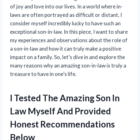
of joy and love into our lives. In a world where in-
laws are often portrayed as difficult or distant, I
consider myself incredibly lucky to have such an
exceptional son-in-law. In this piece, I want to share
my experiences and observations about the role of
a son-in-law and how it can truly make a positive
impact on a family. So, let’s dive in and explore the
many reasons why an amazing son-in-law is truly a
treasure to have in one’s life.
I Tested The Amazing Son In
Law Myself And Provided
Honest Recommendations
Below