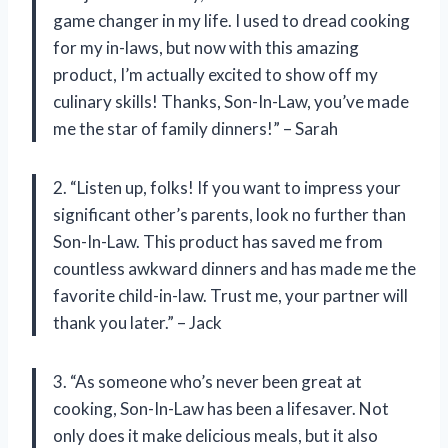
game changer in my life. I used to dread cooking
for my in-laws, but now with this amazing
product, I’m actually excited to show off my
culinary skills! Thanks, Son-In-Law, you’ve made
me the star of family dinners!” – Sarah
2. “Listen up, folks! If you want to impress your
significant other’s parents, look no further than
Son-In-Law. This product has saved me from
countless awkward dinners and has made me the
favorite child-in-law. Trust me, your partner will
thank you later.” – Jack
3. “As someone who’s never been great at
cooking, Son-In-Law has been a lifesaver. Not
only does it make delicious meals, but it also