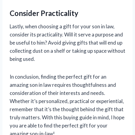
Consider Practicality
Lastly, when choosing a gift for your son in law,
consider its practicality. Will it serve a purpose and
be useful to him? Avoid giving gifts that will end up
collecting dust on a shelf or taking up space without
being used.
In conclusion, finding the perfect gift for an
amazing son in law requires thoughtfulness and
consideration of their interests and needs.
Whether it’s personalized, practical or experiential,
remember that it’s the thought behind the gift that
truly matters. With this buying guide in mind, I hope
you are able to find the perfect gift for your
amazing son-in-law!