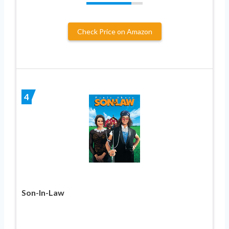
Check Price on Amazon
4
Son-In-Law