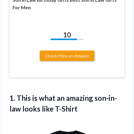
For Men
10
Check Price on Amazon
1. This is what an amazing
son-in-
law looks like T-Shirt