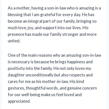
As a mother, having a son-in-law who is amazing is a
blessing that I am grateful for every day. He has
become an integral part of our family, bringing so
much love, joy, and support into our lives. His
presence has made our family stronger and more
united.
One of the main reasons why an amazing son-in-law
is necessary is because he brings happiness and
positivity into the family. He not only loves my
daughter unconditionally but also respects and
cares for me as his mother-in-law. His kind
gestures, thoughtful words, and genuine concern
for our well-being make us feel loved and
appreciated.