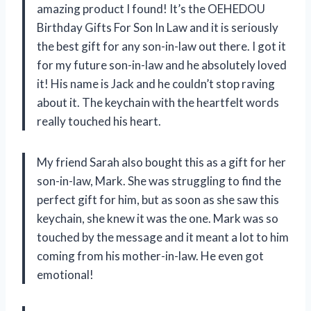
amazing product I found! It’s the OEHEDOU
Birthday Gifts For Son In Law and it is seriously
the best gift for any son-in-law out there. I got it
for my future son-in-law and he absolutely loved
it! His name is Jack and he couldn’t stop raving
about it. The keychain with the heartfelt words
really touched his heart.
My friend Sarah also bought this as a gift for her
son-in-law, Mark. She was struggling to find the
perfect gift for him, but as soon as she saw this
keychain, she knew it was the one. Mark was so
touched by the message and it meant a lot to him
coming from his mother-in-law. He even got
emotional!