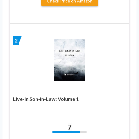
Check Price on Amazon
2
Live-In Son-in-Law: Volume 1
7