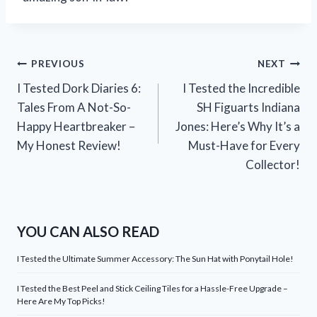
Post
PREVIOUS
NEXT
I Tested Dork Diaries 6:
I Tested the Incredible
navigation
Tales From A Not-So-
SH Figuarts Indiana
Happy Heartbreaker –
Jones: Here’s Why It’s a
My Honest Review!
Must-Have for Every
Collector!
YOU CAN ALSO READ
I Tested the Ultimate Summer Accessory: The Sun Hat with Ponytail Hole!
I Tested the Best Peel and Stick Ceiling Tiles for a Hassle-Free Upgrade –
Here Are My Top Picks!