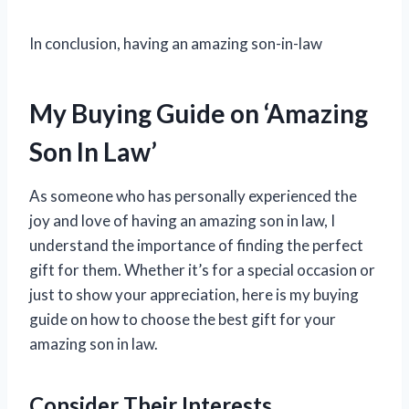
In conclusion, having an amazing son-in-law
My Buying Guide on ‘Amazing
Son In Law’
As someone who has personally experienced the
joy and love of having an amazing son in law, I
understand the importance of finding the perfect
gift for them. Whether it’s for a special occasion or
just to show your appreciation, here is my buying
guide on how to choose the best gift for your
amazing son in law.
Consider Their Interests