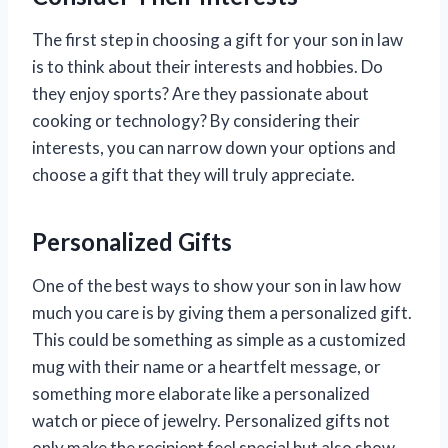
The first step in choosing a gift for your son in law
is to think about their interests and hobbies. Do
they enjoy sports? Are they passionate about
cooking or technology? By considering their
interests, you can narrow down your options and
choose a gift that they will truly appreciate.
Personalized Gifts
One of the best ways to show your son in law how
much you care is by giving them a personalized gift.
This could be something as simple as a customized
mug with their name or a heartfelt message, or
something more elaborate like a personalized
watch or piece of jewelry. Personalized gifts not
only make the recipient feel special but also show