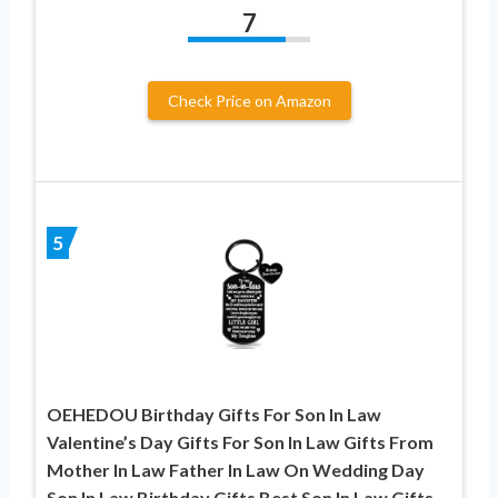
7
Check Price on Amazon
5
OEHEDOU Birthday Gifts For Son In Law
Valentine’s Day Gifts For Son In Law Gifts From
Mother In Law Father In Law On Wedding Day
Son In Law Birthday Gifts Best Son In Law Gifts