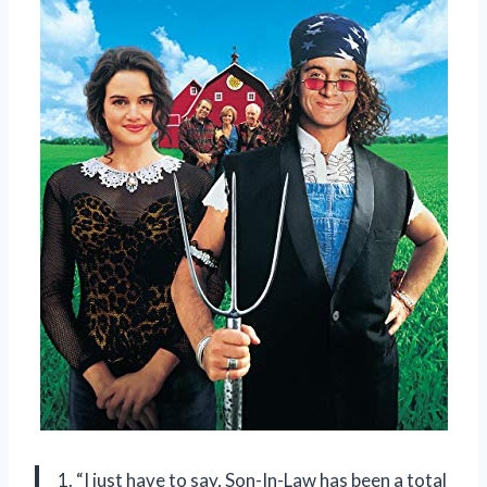
1. “I just have to say, Son-In-Law has been a total