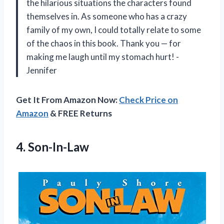
the hilarious situations the characters found
themselves in. As someone who has a crazy
family of my own, I could totally relate to some
of the chaos in this book. Thank you — for
making me laugh until my stomach hurt! -
Jennifer
Get It From Amazon Now:
Check Price on
Amazon
& FREE Returns
4. Son-In-Law