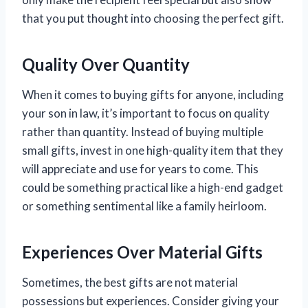
that you put thought into choosing the perfect gift.
Quality Over Quantity
When it comes to buying gifts for anyone, including
your son in law, it’s important to focus on quality
rather than quantity. Instead of buying multiple
small gifts, invest in one high-quality item that they
will appreciate and use for years to come. This
could be something practical like a high-end gadget
or something sentimental like a family heirloom.
Experiences Over Material Gifts
Sometimes, the best gifts are not material
possessions but experiences. Consider giving your