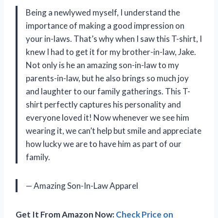
Being a newlywed myself, I understand the
importance of making a good impression on
your in-laws. That’s why when I saw this T-shirt, I
knew I had to get it for my brother-in-law, Jake.
Not only is he an amazing son-in-law to my
parents-in-law, but he also brings so much joy
and laughter to our family gatherings. This T-
shirt perfectly captures his personality and
everyone loved it! Now whenever we see him
wearing it, we can’t help but smile and appreciate
how lucky we are to have him as part of our
family.
— Amazing Son-In-Law Apparel
Get It From Amazon Now:
Check Price on