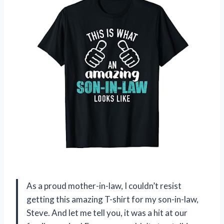
As a proud mother-in-law, I couldn’t resist
getting this amazing T-shirt for my son-in-law,
Steve. And let me tell you, it was a hit at our