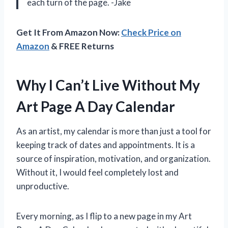
each turn of the page. -Jake
Get It From Amazon Now:
Check Price on
Amazon
& FREE Returns
Why I Can’t Live Without My
Art Page A Day Calendar
As an artist, my calendar is more than just a tool for
keeping track of dates and appointments. It is a
source of inspiration, motivation, and organization.
Without it, I would feel completely lost and
unproductive.
Every morning, as I flip to a new page in my Art