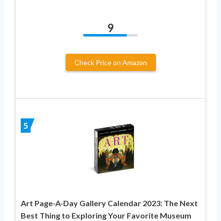
9
Check Price on Amazon
5
Art Page-A-Day Gallery Calendar 2023: The Next
Best Thing to Exploring Your Favorite Museum