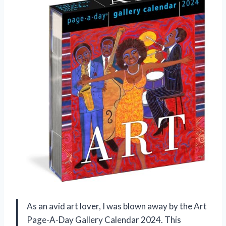
As an avid art lover, I was blown away by the Art
Page-A-Day Gallery Calendar 2024. This