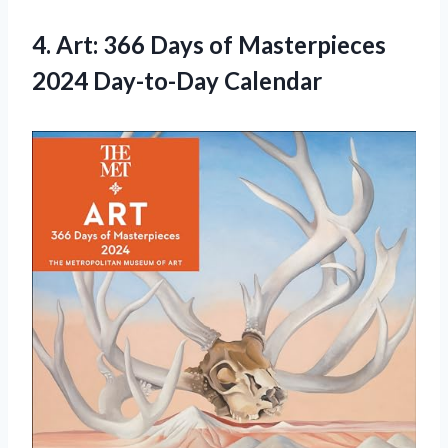
4. Art: 366 Days of
Masterpieces
2024 Day-to-Day Calendar