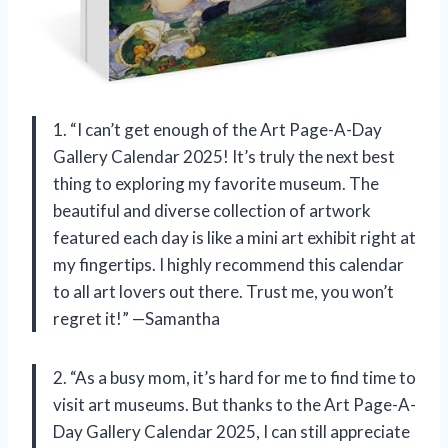
1. “I can’t get enough of the Art Page-A-Day
Gallery Calendar 2025! It’s truly the next best
thing to exploring my favorite museum. The
beautiful and diverse collection of artwork
featured each day is like a mini art exhibit right at
my fingertips. I highly recommend this calendar
to all art lovers out there. Trust me, you won’t
regret it!” —Samantha
2. “As a busy mom, it’s hard for me to find time to
visit art museums. But thanks to the Art Page-A-
Day Gallery Calendar 2025, I can still appreciate