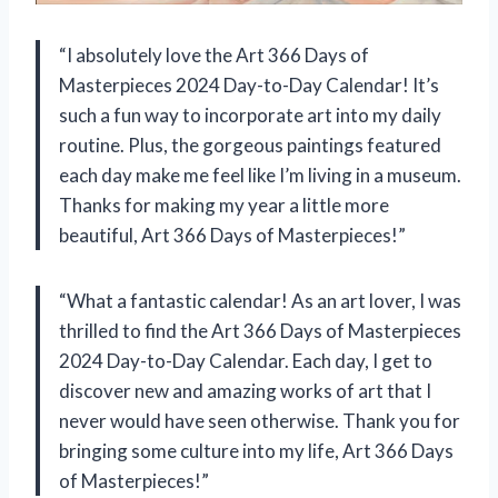
“I absolutely love the Art 366 Days of
Masterpieces 2024 Day-to-Day Calendar! It’s
such a fun way to incorporate art into my daily
routine. Plus, the gorgeous paintings featured
each day make me feel like I’m living in a museum.
Thanks for making my year a little more
beautiful,
Art 366 Days of Masterpieces
!”
“What a fantastic calendar! As an art lover, I was
thrilled to find the Art 366 Days of Masterpieces
2024 Day-to-Day Calendar. Each day, I get to
discover new and amazing works of art that I
never would have seen otherwise. Thank you for
bringing some culture into my life,
Art 366 Days
of Masterpieces
!”