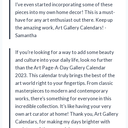
I’ve even started incorporating some of these
pieces into my own home decor! This is a must-
have for any art enthusiast out there. Keep up
the amazing work, Art Gallery Calendars! -
Samantha
If you’re looking for a way to add some beauty
and culture into your daily life, look no further
than the Art Page-A-Day Gallery Calendar
2023. This calendar truly brings the best of the
art world right to your fingertips. From classic
masterpieces to modern and contemporary
works, there’s something for everyone in this
incredible collection. It’s like having your very
own art curator at home! Thank you, Art Gallery
Calendars, for making my days brighter with