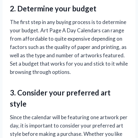
2. Determine your budget
The first step in any buying process is to determine
your budget. Art Page A Day Calendars can range
from affordable to quite expensive depending on
factors such as the quality of paper and printing, as
well as the type and number of artworks featured.
Set a budget that works for you and stick to it while
browsing through options.
3. Consider your preferred art
style
Since the calendar will be featuring one artwork per
day, it is important to consider your preferred art
style before making a purchase. Whether you like