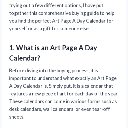
trying out a few different options, I have put
together this comprehensive buying guide to help
you find the perfect Art Page A Day Calendar for
yourself or as a gift for someone else.
1. What is an Art Page A Day
Calendar?
Before diving into the buying process, it is
important to understand what exactly an Art Page
A Day Calendar is. Simply put, it is a calendar that
features a new piece of art for each day of the year.
These calendars can come in various forms such as
desk calendars, wall calendars, or even tear-off
sheets.