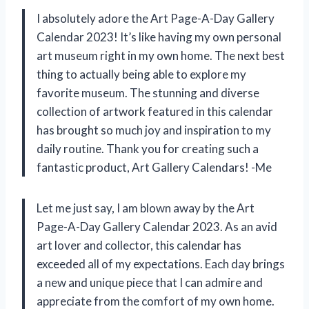
I absolutely adore the Art Page-A-Day Gallery
Calendar 2023! It’s like having my own personal
art museum right in my own home. The next best
thing to actually being able to explore my
favorite museum. The stunning and diverse
collection of artwork featured in this calendar
has brought so much joy and inspiration to my
daily routine. Thank you for creating such a
fantastic product, Art Gallery Calendars! -Me
Let me just say, I am blown away by the Art
Page-A-Day Gallery Calendar 2023. As an avid
art lover and collector, this calendar has
exceeded all of my expectations. Each day brings
a new and unique piece that I can admire and
appreciate from the comfort of my own home.