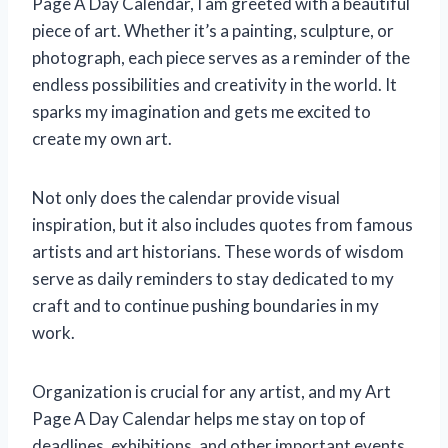
Page A Day Calendar, I am greeted with a beautiful
piece of art. Whether it’s a painting, sculpture, or
photograph, each piece serves as a reminder of the
endless possibilities and creativity in the world. It
sparks my imagination and gets me excited to
create my own art.
Not only does the calendar provide visual
inspiration, but it also includes quotes from famous
artists and art historians. These words of wisdom
serve as daily reminders to stay dedicated to my
craft and to continue pushing boundaries in my
work.
Organization is crucial for any artist, and my Art
Page A Day Calendar helps me stay on top of
deadlines, exhibitions, and other important events.