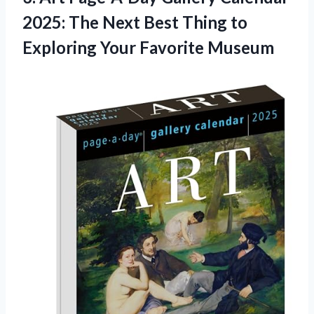
2025: The Next Best Thing to
Exploring Your Favorite Museum