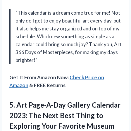
“This calendar is a dream come true for me! Not
only do I get to enjoy beautiful art every day, but
it also helps me stay organized and on top of my
schedule. Who knew something as simple as a
calendar could bring so much joy? Thank you,
Art
366 Days of Masterpieces
, for making my days
brighter!”
Get It From Amazon Now:
Check Price on
Amazon
& FREE Returns
5.
Art Page-A-Day Gallery
Calendar
2023: The Next Best Thing to
Exploring Your Favorite Museum