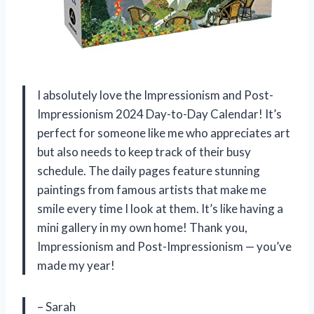
I absolutely love the Impressionism and Post-
Impressionism 2024 Day-to-Day Calendar! It’s
perfect for someone like me who appreciates art
but also needs to keep track of their busy
schedule. The daily pages feature stunning
paintings from famous artists that make me
smile every time I look at them. It’s like having a
mini gallery in my own home! Thank you,
Impressionism and Post-Impressionism — you’ve
made my year!
– Sarah