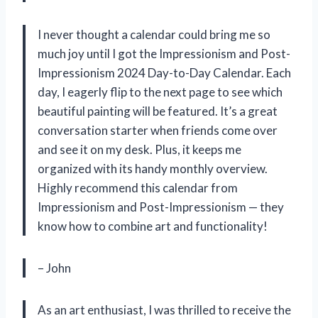
I never thought a calendar could bring me so
much joy until I got the Impressionism and Post-
Impressionism 2024 Day-to-Day Calendar. Each
day, I eagerly flip to the next page to see which
beautiful painting will be featured. It’s a great
conversation starter when friends come over
and see it on my desk. Plus, it keeps me
organized with its handy monthly overview.
Highly recommend this calendar from
Impressionism and Post-Impressionism — they
know how to combine art and functionality!
– John
As an art enthusiast, I was thrilled to receive the