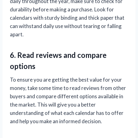
daily throughout the year, make sure to check for
durability before making a purchase. Look for
calendars with sturdy binding and thick paper that
can withstand daily use without tearing or falling
apart.
6. Read reviews and compare
options
To ensure you are getting the best value for your
money, take some time to read reviews from other
buyers and compare different options available in
the market. This will give you a better
understanding of what each calendar has to offer
and help you make an informed decision.