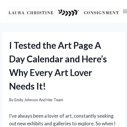
Skip
to
content
I Tested the Art Page A
Day Calendar and Here’s
Why Every Art Lover
Needs It!
By
Emily Johnson And Her Team
I’ve always been a lover of art, constantly seeking
out new exhibits and galleries to explore. So when I