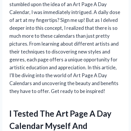
stumbled upon the idea of an Art Page A Day
Calendar, I was immediately intrigued. A daily dose
of art at my fingertips? Sign me up! But as I delved
deeper into this concept, I realized that there is so
much more to these calendars than just pretty
pictures. From learning about different artists and
their techniques to discovering new styles and
genres, each page offers a unique opportunity for
artistic education and appreciation. In this article,
I’ll be diving into the world of Art Page A Day
Calendars and uncovering the beauty and benefits
they have to offer. Get ready to be inspired!
I Tested The Art Page A Day
Calendar Myself And