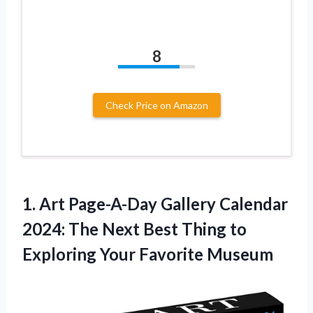
8
Check Price on Amazon
1. Art Page-A-Day Gallery Calendar
2024: The Next Best Thing to
Exploring Your Favorite Museum