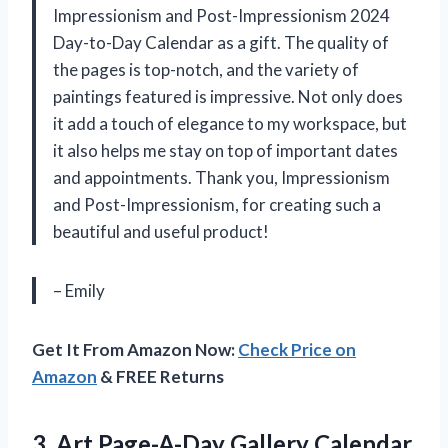
Impressionism and Post-Impressionism 2024
Day-to-Day Calendar as a gift. The quality of
the pages is top-notch, and the variety of
paintings featured is impressive. Not only does
it add a touch of elegance to my workspace, but
it also helps me stay on top of important dates
and appointments. Thank you, Impressionism
and Post-Impressionism, for creating such a
beautiful and useful product!
– Emily
Get It From Amazon Now:
Check Price on
Amazon
& FREE Returns
3. Art Page-A-Day Gallery Calendar