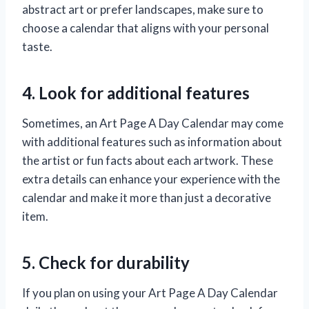
abstract art or prefer landscapes, make sure to
choose a calendar that aligns with your personal
taste.
4. Look for additional features
Sometimes, an Art Page A Day Calendar may come
with additional features such as information about
the artist or fun facts about each artwork. These
extra details can enhance your experience with the
calendar and make it more than just a decorative
item.
5. Check for durability
If you plan on using your Art Page A Day Calendar