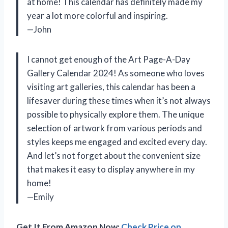
at home! This calendar has definitely made my
year a lot more colorful and inspiring.
—John
I cannot get enough of the Art Page-A-Day
Gallery Calendar 2024! As someone who loves
visiting art galleries, this calendar has been a
lifesaver during these times when it’s not always
possible to physically explore them. The unique
selection of artwork from various periods and
styles keeps me engaged and excited every day.
And let’s not forget about the convenient size
that makes it easy to display anywhere in my
home!
—Emily
Get It From Amazon Now:
Check Price on