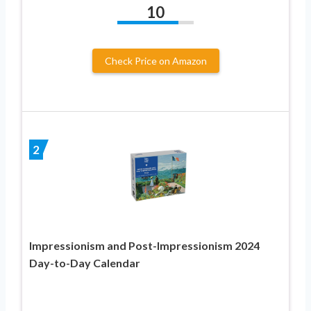
10
Check Price on Amazon
2
Impressionism and Post-Impressionism 2024
Day-to-Day Calendar