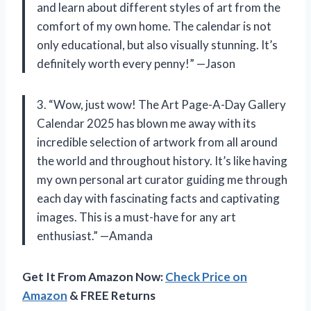
and learn about different styles of art from the
comfort of my own home. The calendar is not
only educational, but also visually stunning. It’s
definitely worth every penny!” —Jason
3. “Wow, just wow! The Art Page-A-Day Gallery
Calendar 2025 has blown me away with its
incredible selection of artwork from all around
the world and throughout history. It’s like having
my own personal art curator guiding me through
each day with fascinating facts and captivating
images. This is a must-have for any art
enthusiast.” —Amanda
Get It From Amazon Now:
Check Price on
Amazon
& FREE Returns