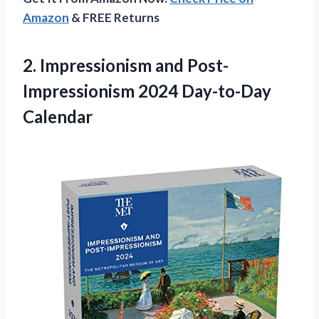
Amazon
& FREE Returns
2.
Impressionism and Post-
Impressionism
2024 Day-to-Day
Calendar