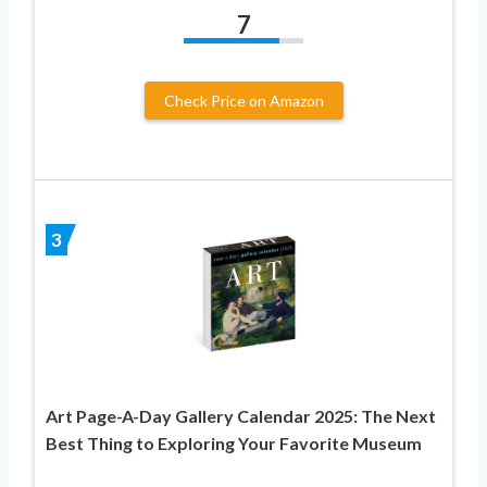
7
Check Price on Amazon
3
Art Page-A-Day Gallery Calendar 2025: The Next
Best Thing to Exploring Your Favorite Museum