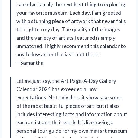
calendar is truly the next best thing to exploring
your favorite museum. Each day, I am greeted
with a stunning piece of artwork that never fails
to brighten my day. The quality of the images
and the variety of artists featured is simply
unmatched. I highly recommend this calendar to
any fellow art enthusiasts out there!
—Samantha
Let me just say, the Art Page-A-Day Gallery
Calendar 2024 has exceeded all my
expectations. Not only does it showcase some
of the most beautiful pieces of art, but it also
includes interesting facts and information about
each artist and their work. It’s like having a
personal tour guide for my own mini art museum