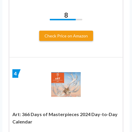
8
Check Price on Amazon
4
Art: 366 Days of Masterpieces 2024 Day-to-Day
Calendar