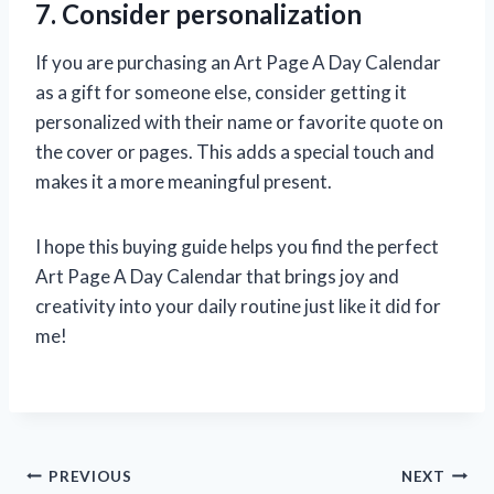
7. Consider personalization
If you are purchasing an Art Page A Day Calendar
as a gift for someone else, consider getting it
personalized with their name or favorite quote on
the cover or pages. This adds a special touch and
makes it a more meaningful present.
I hope this buying guide helps you find the perfect
Art Page A Day Calendar that brings joy and
creativity into your daily routine just like it did for
me!
Post
PREVIOUS
NEXT