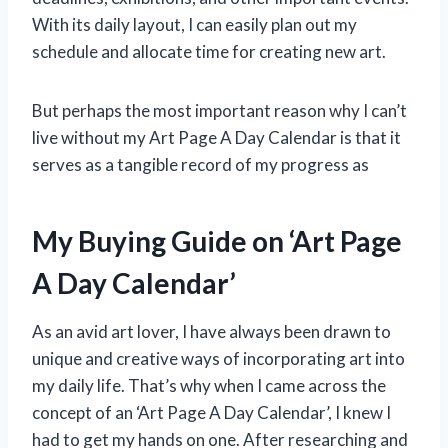
With its daily layout, I can easily plan out my
schedule and allocate time for creating new art.
But perhaps the most important reason why I can’t
live without my Art Page A Day Calendar is that it
serves as a tangible record of my progress as
My Buying Guide on ‘Art Page
A Day Calendar’
As an avid art lover, I have always been drawn to
unique and creative ways of incorporating art into
my daily life. That’s why when I came across the
concept of an ‘Art Page A Day Calendar’, I knew I
had to get my hands on one. After researching and