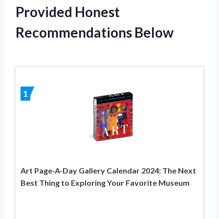
Provided Honest
Recommendations Below
1
Art Page-A-Day Gallery Calendar 2024: The Next
Best Thing to Exploring Your Favorite Museum