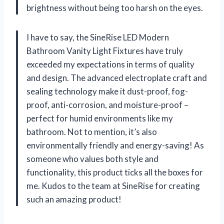
brightness without being too harsh on the eyes.
I have to say, the SineRise LED Modern
Bathroom Vanity Light Fixtures have truly
exceeded my expectations in terms of quality
and design. The advanced electroplate craft and
sealing technology make it dust-proof, fog-
proof, anti-corrosion, and moisture-proof –
perfect for humid environments like my
bathroom. Not to mention, it’s also
environmentally friendly and energy-saving! As
someone who values both style and
functionality, this product ticks all the boxes for
me. Kudos to the team at SineRise for creating
such an amazing product!