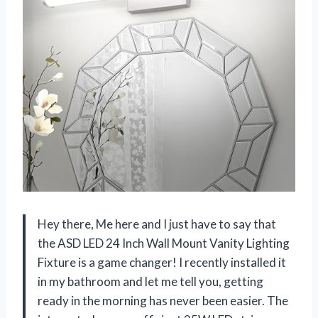
Hey there, Me here and I just have to say that
the ASD LED 24 Inch Wall Mount Vanity Lighting
Fixture is a game changer! I recently installed it
in my bathroom and let me tell you, getting
ready in the morning has never been easier. The