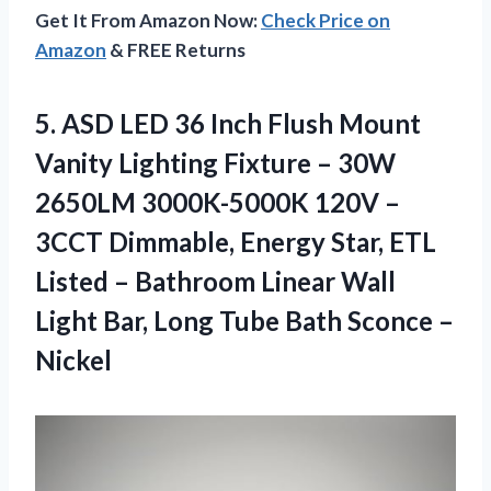
Get It From Amazon Now:
Check Price on
Amazon
& FREE Returns
5.
ASD LED 36
Inch Flush Mount
Vanity Lighting Fixture – 30W
2650LM 3000K-5000K 120V –
3CCT Dimmable, Energy Star, ETL
Listed – Bathroom Linear Wall
Light Bar, Long Tube Bath Sconce –
Nickel