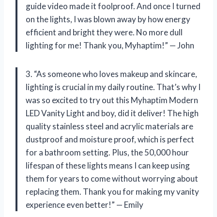
guide video made it foolproof. And once I turned
on the lights, I was blown away by how energy
efficient and bright they were. No more dull
lighting for me! Thank you, Myhaptim!” — John
3. “As someone who loves makeup and skincare,
lighting is crucial in my daily routine. That’s why I
was so excited to try out this Myhaptim Modern
LED Vanity Light and boy, did it deliver! The high
quality stainless steel and acrylic materials are
dustproof and moisture proof, which is perfect
for a bathroom setting. Plus, the 50,000 hour
lifespan of these lights means I can keep using
them for years to come without worrying about
replacing them. Thank you for making my vanity
experience even better!” — Emily