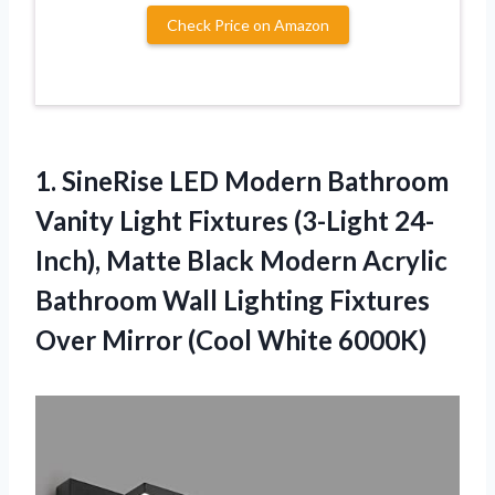
Check Price on Amazon
1. SineRise LED Modern Bathroom
Vanity Light Fixtures (3-Light 24-
Inch), Matte Black Modern Acrylic
Bathroom Wall Lighting Fixtures
Over
Mirror (Cool White 6000K)