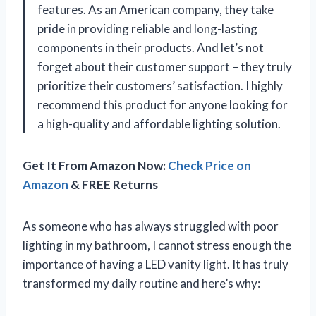
features. As an American company, they take
pride in providing reliable and long-lasting
components in their products. And let’s not
forget about their customer support – they truly
prioritize their customers’ satisfaction. I highly
recommend this product for anyone looking for
a high-quality and affordable lighting solution.
Get It From Amazon Now:
Check Price on
Amazon
& FREE Returns
As someone who has always struggled with poor
lighting in my bathroom, I cannot stress enough the
importance of having a LED vanity light. It has truly
transformed my daily routine and here’s why: