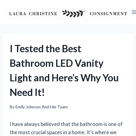
Skip
to
content
I Tested the Best
Bathroom LED Vanity
Light and Here’s Why You
Need It!
By
Emily Johnson And Her Team
I have always believed that the bathroom is one of
the most crucial spaces in a home. It’s where we