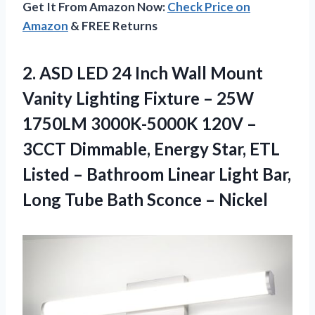
Get It From Amazon Now:
Check Price on
Amazon
& FREE Returns
2.
ASD LED 24
Inch Wall Mount
Vanity Lighting Fixture – 25W
1750LM 3000K-5000K 120V –
3CCT Dimmable, Energy Star, ETL
Listed – Bathroom Linear Light Bar,
Long Tube Bath Sconce – Nickel