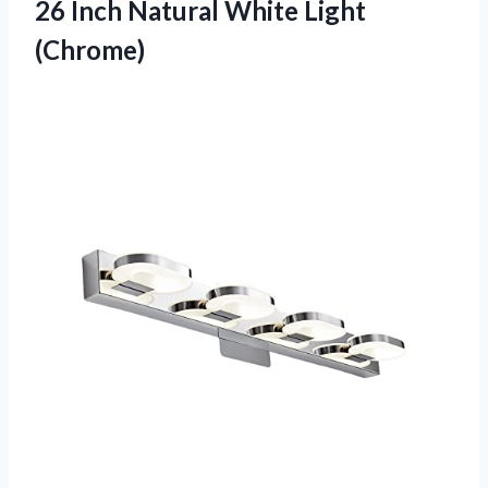
26 Inch
Natural White Light
(Chrome)