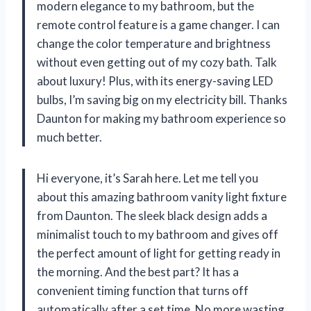
modern elegance to my bathroom, but the
remote control feature is a game changer. I can
change the color temperature and brightness
without even getting out of my cozy bath. Talk
about luxury! Plus, with its energy-saving LED
bulbs, I’m saving big on my electricity bill. Thanks
Daunton for making my bathroom experience so
much better.
Hi everyone, it’s Sarah here. Let me tell you
about this amazing bathroom vanity light fixture
from Daunton. The sleek black design adds a
minimalist touch to my bathroom and gives off
the perfect amount of light for getting ready in
the morning. And the best part? It has a
convenient timing function that turns off
automatically after a set time. No more wasting