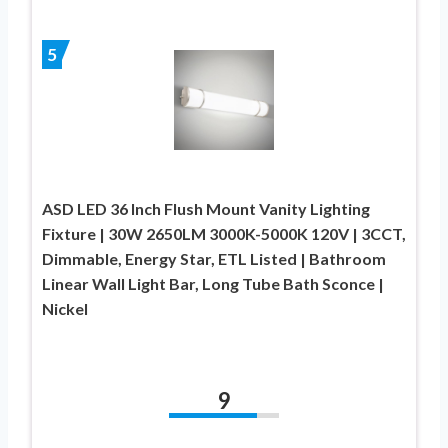
5
ASD LED 36 Inch Flush Mount Vanity Lighting
Fixture | 30W 2650LM 3000K-5000K 120V | 3CCT,
Dimmable, Energy Star, ETL Listed | Bathroom
Linear Wall Light Bar, Long Tube Bath Sconce |
Nickel
9