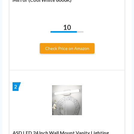
10
Check Price on Amazon
2
ASD LED 24 Inch Wall Mount Vanity Lighting