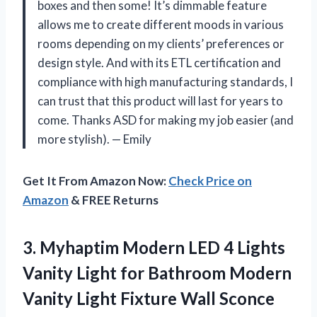
boxes and then some! It’s dimmable feature
allows me to create different moods in various
rooms depending on my clients’ preferences or
design style. And with its ETL certification and
compliance with high manufacturing standards, I
can trust that this product will last for years to
come. Thanks ASD for making my job easier (and
more stylish). — Emily
Get It From Amazon Now:
Check Price on
Amazon
& FREE Returns
3. Myhaptim Modern LED 4 Lights
Vanity Light for Bathroom Modern
Vanity Light Fixture Wall Sconce