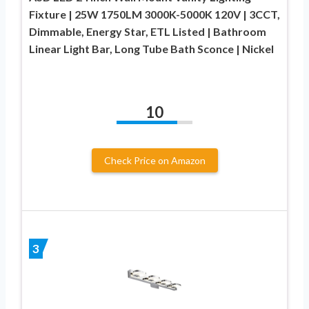
Fixture | 25W 1750LM 3000K-5000K 120V | 3CCT,
Dimmable, Energy Star, ETL Listed | Bathroom
Linear Light Bar, Long Tube Bath Sconce | Nickel
10
Check Price on Amazon
3