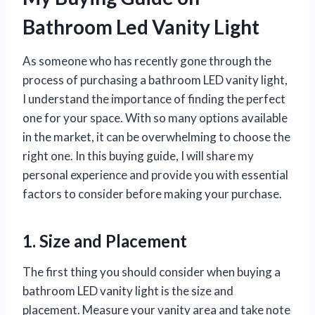
Bathroom Led Vanity Light
As someone who has recently gone through the
process of purchasing a bathroom LED vanity light,
I understand the importance of finding the perfect
one for your space. With so many options available
in the market, it can be overwhelming to choose the
right one. In this buying guide, I will share my
personal experience and provide you with essential
factors to consider before making your purchase.
1. Size and Placement
The first thing you should consider when buying a
bathroom LED vanity light is the size and
placement. Measure your vanity area and take note