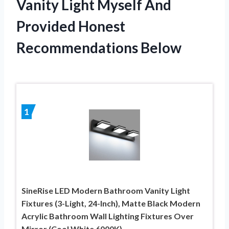
Vanity Light Myself And
Provided Honest
Recommendations Below
1
SineRise LED Modern Bathroom Vanity Light
Fixtures (3-Light, 24-Inch), Matte Black Modern
Acrylic Bathroom Wall Lighting Fixtures Over
Mirror (Cool White 6000K)