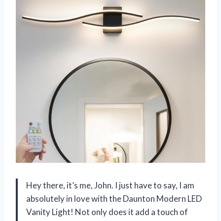
Hey there, it’s me, John. I just have to say, I am
absolutely in love with the Daunton Modern LED
Vanity Light! Not only does it add a touch of