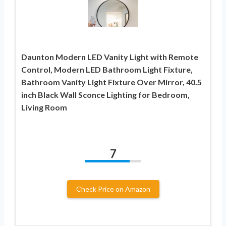
Daunton Modern LED Vanity Light with Remote
Control, Modern LED Bathroom Light Fixture,
Bathroom Vanity Light Fixture Over Mirror, 40.5
inch Black Wall Sconce Lighting for Bedroom,
Living Room
7
Check Price on Amazon