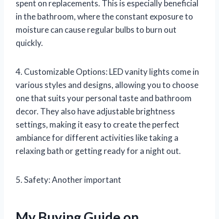
spent on replacements. This is especially beneficial
in the bathroom, where the constant exposure to
moisture can cause regular bulbs to burn out
quickly.
4. Customizable Options: LED vanity lights come in
various styles and designs, allowing you to choose
one that suits your personal taste and bathroom
decor. They also have adjustable brightness
settings, making it easy to create the perfect
ambiance for different activities like taking a
relaxing bath or getting ready for a night out.
5. Safety: Another important
My Buying Guide on