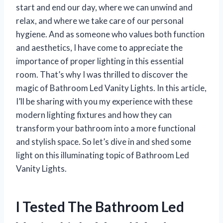
start and end our day, where we can unwind and
relax, and where we take care of our personal
hygiene. And as someone who values both function
and aesthetics, I have come to appreciate the
importance of proper lighting in this essential
room. That’s why I was thrilled to discover the
magic of Bathroom Led Vanity Lights. In this article,
I’ll be sharing with you my experience with these
modern lighting fixtures and how they can
transform your bathroom into a more functional
and stylish space. So let’s dive in and shed some
light on this illuminating topic of Bathroom Led
Vanity Lights.
I Tested The Bathroom Led