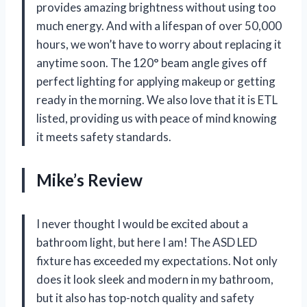
provides amazing brightness without using too
much energy. And with a lifespan of over 50,000
hours, we won’t have to worry about replacing it
anytime soon. The 120° beam angle gives off
perfect lighting for applying makeup or getting
ready in the morning. We also love that it is ETL
listed, providing us with peace of mind knowing
it meets safety standards.
Mike’s Review
I never thought I would be excited about a
bathroom light, but here I am! The ASD LED
fixture has exceeded my expectations. Not only
does it look sleek and modern in my bathroom,
but it also has top-notch quality and safety