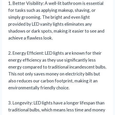
1. Better Visibility: A well-lit bathroom is essential
for tasks such as applying makeup, shaving, or
simply grooming. The bright and even light
provided by LED vanity lights eliminates any
shadows or dark spots, making it easier to see and
achieve a flawless look.
2. Energy Efficient: LED lights are known for their
energy efficiency as they use significantly less
energy compared to traditional incandescent bulbs.
This not only saves money on electricity bills but
also reduces our carbon footprint, making it an
environmentally friendly choice.
3. Longevity: LED lights have a longer lifespan than
traditional bulbs, which means less time and money