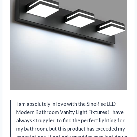
I am absolutely in love with the SineRise LED
Modern Bathroom Vanity Light Fixtures! I have
always struggled to find the perfect lighting for
my bathroom, but this product has exceeded my
expectations. It not only provides excellent down