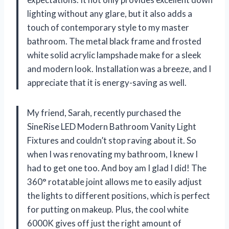
lighting without any glare, but it also adds a
touch of contemporary style to my master
bathroom. The metal black frame and frosted
white solid acrylic lampshade make for a sleek
and modern look. Installation was a breeze, and I
appreciate that it is energy-saving as well.
My friend, Sarah, recently purchased the
SineRise LED Modern Bathroom Vanity Light
Fixtures and couldn’t stop raving about it. So
when I was renovating my bathroom, I knew I
had to get one too. And boy am I glad I did! The
360° rotatable joint allows me to easily adjust
the lights to different positions, which is perfect
for putting on makeup. Plus, the cool white
6000K gives off just the right amount of