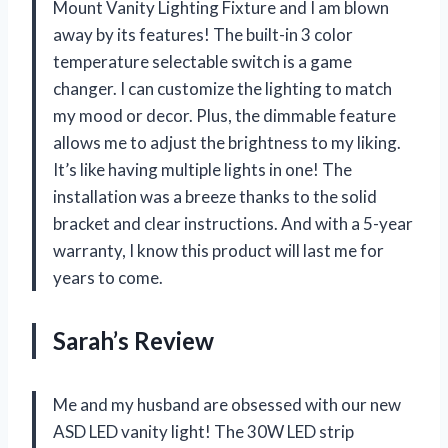
Mount Vanity Lighting Fixture and I am blown
away by its features! The built-in 3 color
temperature selectable switch is a game
changer. I can customize the lighting to match
my mood or decor. Plus, the dimmable feature
allows me to adjust the brightness to my liking.
It’s like having multiple lights in one! The
installation was a breeze thanks to the solid
bracket and clear instructions. And with a 5-year
warranty, I know this product will last me for
years to come.
Sarah’s Review
Me and my husband are obsessed with our new
ASD LED vanity light! The 30W LED strip