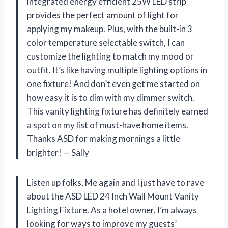
integrated energy efficient 25W LED strip
provides the perfect amount of light for
applying my makeup. Plus, with the built-in 3
color temperature selectable switch, I can
customize the lighting to match my mood or
outfit. It’s like having multiple lighting options in
one fixture! And don’t even get me started on
how easy it is to dim with my dimmer switch.
This vanity lighting fixture has definitely earned
a spot on my list of must-have home items.
Thanks ASD for making mornings a little
brighter! — Sally
Listen up folks, Me again and I just have to rave
about the ASD LED 24 Inch Wall Mount Vanity
Lighting Fixture. As a hotel owner, I’m always
looking for ways to improve my guests’