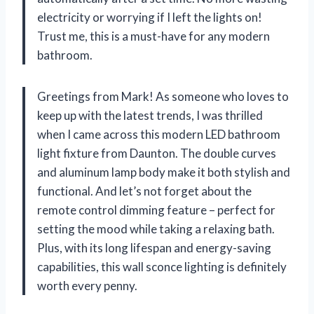
electricity or worrying if I left the lights on!
Trust me, this is a must-have for any modern
bathroom.
Greetings from Mark! As someone who loves to
keep up with the latest trends, I was thrilled
when I came across this modern LED bathroom
light fixture from Daunton. The double curves
and aluminum lamp body make it both stylish and
functional. And let’s not forget about the
remote control dimming feature – perfect for
setting the mood while taking a relaxing bath.
Plus, with its long lifespan and energy-saving
capabilities, this wall sconce lighting is definitely
worth every penny.