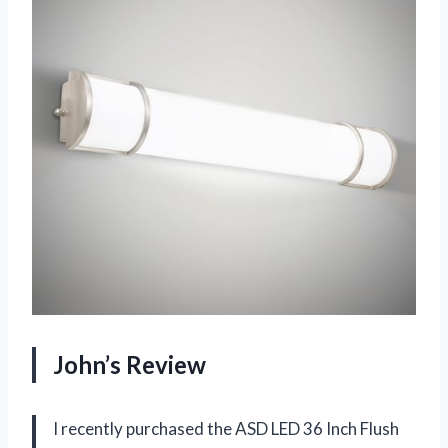
John’s Review
I recently purchased the ASD LED 36 Inch Flush