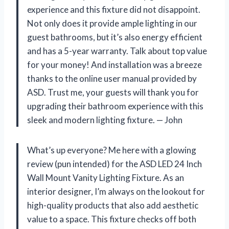
experience and this fixture did not disappoint.
Not only does it provide ample lighting in our
guest bathrooms, but it’s also energy efficient
and has a 5-year warranty. Talk about top value
for your money! And installation was a breeze
thanks to the online user manual provided by
ASD. Trust me, your guests will thank you for
upgrading their bathroom experience with this
sleek and modern lighting fixture. — John
What’s up everyone? Me here with a glowing
review (pun intended) for the ASD LED 24 Inch
Wall Mount Vanity Lighting Fixture. As an
interior designer, I’m always on the lookout for
high-quality products that also add aesthetic
value to a space. This fixture checks off both