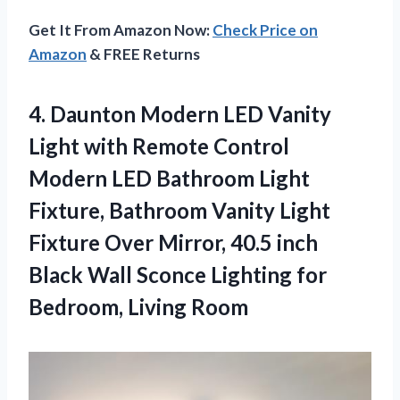
Get It From Amazon Now:
Check Price on
Amazon
& FREE Returns
4. Daunton Modern LED Vanity
Light with Remote Control
Modern LED Bathroom Light
Fixture, Bathroom Vanity Light
Fixture Over Mirror, 40.5 inch
Black Wall Sconce Lighting
for
Bedroom, Living Room