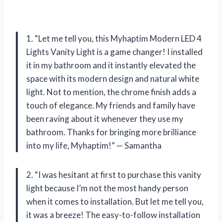
1. “Let me tell you, this Myhaptim Modern LED 4
Lights Vanity Light is a game changer! I installed
it in my bathroom and it instantly elevated the
space with its modern design and natural white
light. Not to mention, the chrome finish adds a
touch of elegance. My friends and family have
been raving about it whenever they use my
bathroom. Thanks for bringing more brilliance
into my life, Myhaptim!” — Samantha
2. “I was hesitant at first to purchase this vanity
light because I’m not the most handy person
when it comes to installation. But let me tell you,
it was a breeze! The easy-to-follow installation