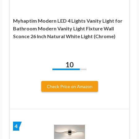
Myhaptim Modern LED 4 Lights Vanity Light for
Bathroom Modern Vanity Light Fixture Wall
Sconce 26 Inch Natural White Light (Chrome)
10
Check Price on Amazon
4