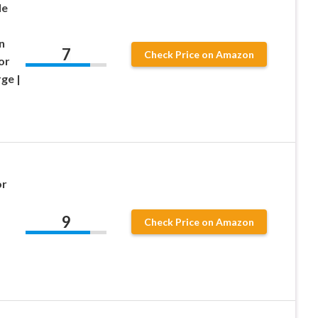
le
n
7
Check Price on Amazon
or
ge |
or
9
Check Price on Amazon