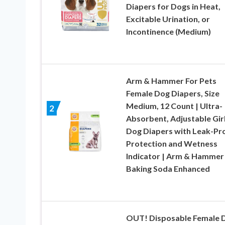
Diapers for Dogs in Heat,
Excitable Urination, or
Incontinence (Medium)
Arm & Hammer For Pets
Female Dog Diapers, Size
Medium, 12 Count | Ultra-
2
Absorbent, Adjustable Gir
Dog Diapers with Leak-Pr
Protection and Wetness
Indicator | Arm & Hammer
Baking Soda Enhanced
OUT! Disposable Female 