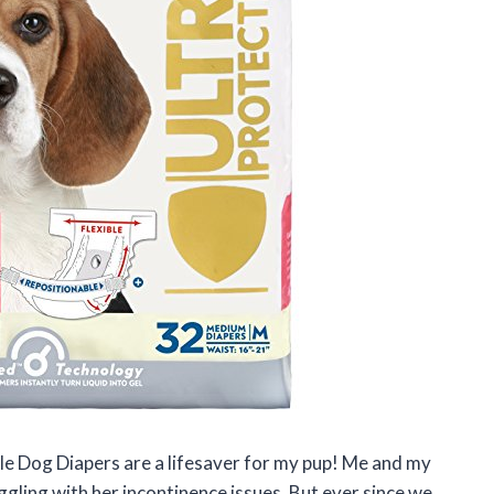
ble Dog Diapers are a lifesaver for my pup! Me and my
ggling with her incontinence issues. But ever since we