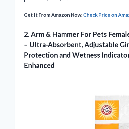
Get It From Amazon Now:
Check Price on Am
2. Arm & Hammer For Pets Femal
– Ultra-Absorbent, Adjustable Gi
Protection and Wetness Indicato
Enhanced