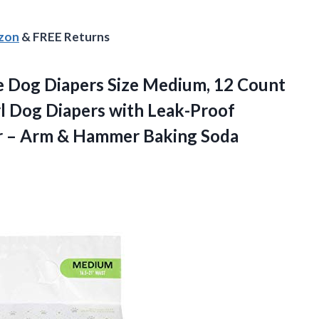
azon
& FREE Returns
e Dog Diapers Size Medium, 12 Count
rl Dog Diapers with Leak-Proof
r – Arm &
Hammer Baking Soda