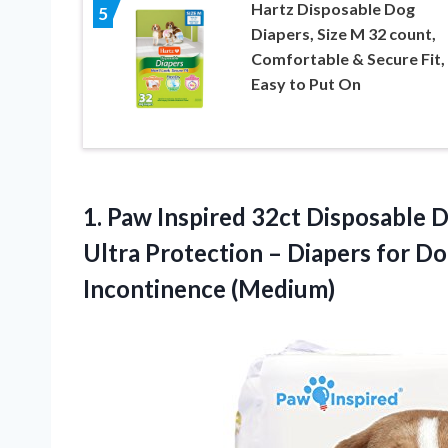
Hartz Disposable Dog
5
Diapers, Size M 32 count,
Comfortable & Secure Fit,
Easy to Put On
1.
Paw Inspired 32ct
Disposable D
Ultra Protection – Diapers for Do
Incontinence (Medium)