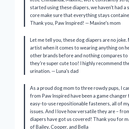
started using these diapers, we haven’t had a 
core make sure that everything stays contained
Thank you, Paw Inspired! — Maxine’s mom
Let me tell you, these dog diapers are no joke
artist when it comes to wearing anything on her
other brands before and nothing compares to t
they’re super cute too! I highly recommend the
urination. — Luna’s dad
As a proud dog mom to three rowdy pups, I can
from Paw Inspired have been a game changer fo
easy-to-use repositionable fasteners, all of 
issues. And I love how versatile they are – fro
diapers have got us covered! Thank you for m
of Bailey, Cooper, and Bella