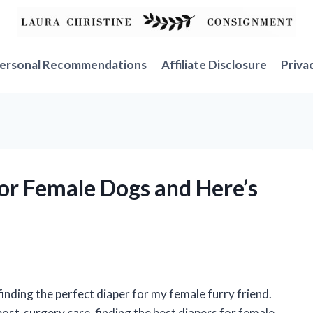
ersonal Recommendations
Affiliate Disclosure
Priva
for Female Dogs and Here’s
finding the perfect diaper for my female furry friend.
post-surgery care, finding the best diapers for female