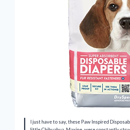
I just have to say, these Paw Inspired Disposa
little Chihuahua, Maxine, were constantly stru