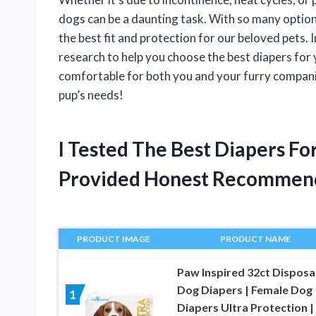
dogs can be a daunting task. With so many options
the best fit and protection for our beloved pets. I
research to help you choose the best diapers for
comfortable for both you and your furry companion
pup’s needs!
I Tested The Best Diapers F
Provided Honest Recommen
PRODUCT IMAGE
PRODUCT NAME
Paw Inspired 32ct Disposa
Dog Diapers | Female Dog
1
Diapers Ultra Protection |