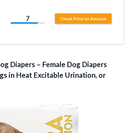
7
Check Price on Amazon
og Diapers – Female Dog Diapers
gs in Heat Excitable Urination, or