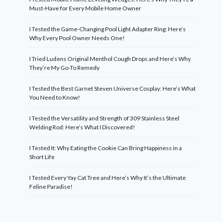
Must-Have for Every Mobile Home Owner
I Tested the Game-Changing Pool Light Adapter Ring: Here’s
Why Every Pool Owner Needs One!
I Tried Ludens Original Menthol Cough Drops and Here’s Why
They’re My Go-To Remedy
I Tested the Best Garnet Steven Universe Cosplay: Here’s What
You Need to Know!
I Tested the Versatility and Strength of 309 Stainless Steel
Welding Rod: Here’s What I Discovered!
I Tested It: Why Eating the Cookie Can Bring Happiness in a
Short Life
I Tested Every Yay Cat Tree and Here’s Why It’s the Ultimate
Feline Paradise!