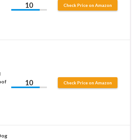
10
Check Price on Amazon
l
10
oof
Check Price on Amazon
Dog