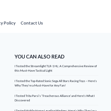
cy Policy
Contact Us
YOU CAN ALSO READ
I Tested the Streamlight TLR-1 HL: A Comprehensive Review of
this Must-Have Tactical Light
I Tested the Top-Rated Sonic Sega All Stars Racing Toys – Here’s
Why They’re a Must-Have for Any Fan!
I Tested Trita Parsi’s ‘Treacherous Alliance’ and Here’s What I
Discovered
I Tested Mobile Home Leveling Wedges: Here’s Why They’re a