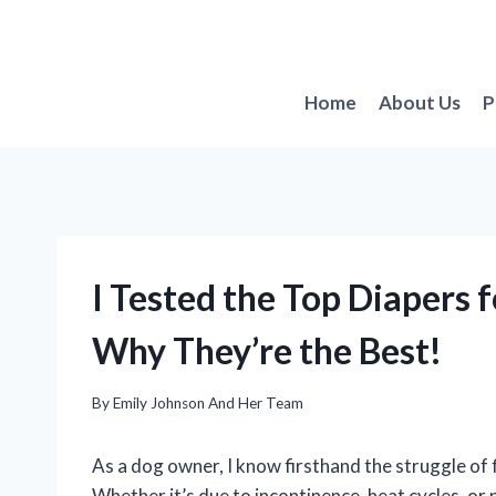
Skip
to
content
Home
About Us
P
I Tested the Top Diapers 
Why They’re the Best!
By
Emily Johnson And Her Team
As a dog owner, I know firsthand the struggle of 
Whether it’s due to incontinence, heat cycles, or 