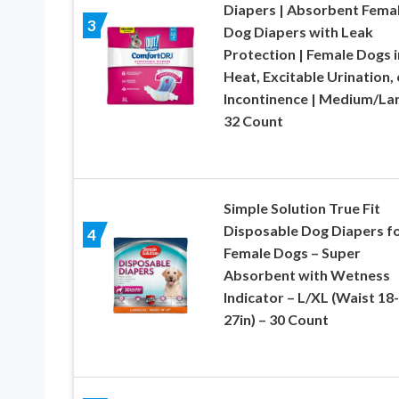
Diapers | Absorbent Fema
3
Dog Diapers with Leak
Protection | Female Dogs i
Heat, Excitable Urination, 
Incontinence | Medium/Lar
32 Count
Simple Solution True Fit
Disposable Dog Diapers f
4
Female Dogs – Super
Absorbent with Wetness
Indicator – L/XL (Waist 18-
27in) – 30 Count