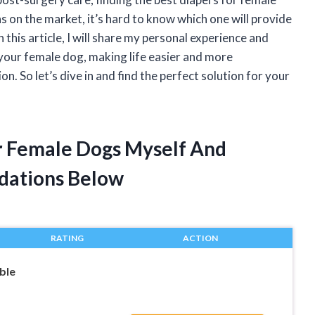
 on the market, it’s hard to know which one will provide
n this article, I will share my personal experience and
 your female dog, making life easier and more
. So let’s dive in and find the perfect solution for your
or Female Dogs Myself And
dations Below
RATING
ACTION
ble