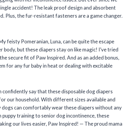
single accident! The leak proof design and absorbent
. Plus, the fur-resistant fasteners are a game changer.
. My feisty Pomeranian, Luna, can be quite the escape
 body, but these diapers stay on like magic! I’ve tried
he secure fit of Paw Inspired. And as an added bonus,
m for any fur baby in heat or dealing with excitable
 confidently say that these disposable dog diapers
r our household. With different sizes available and
my dogs can comfortably wear these diapers without any
m puppy training to senior dog incontinence, these
aking our lives easier, Paw Inspired! — The proud mama