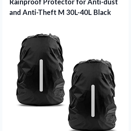
Rainproof Protector for Anti-dust
and Anti-Theft M 30L-40L Black