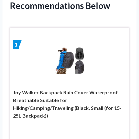
Recommendations Below
1
Joy Walker Backpack Rain Cover Waterproof
Breathable Suitable for
Hiking/Camping/Traveling (Black, Small (for 15-
25L Backpack))