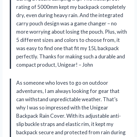
rating of 5000mm kept my backpack completely
dry, even during heavy rain. And the integrated
carry pouch design was a game changer – no
more worrying about losing the pouch. Plus, with
5 different sizes and colors to choose from, it
was easy to find one that fit my 15L backpack
perfectly. Thanks for making such a durable and
compact product, Unigear! – John
As someone who loves to go on outdoor
adventures, I am always looking for gear that
can withstand unpredictable weather. That’s
why I was so impressed with the Unigear
Backpack Rain Cover. With its adjustable anti-
slip buckle straps and elastic rim, it kept my
backpack secure and protected from rain during