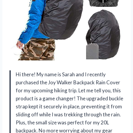
Hi there! My name is Sarah and I recently
purchased the Joy Walker Backpack Rain Cover
for my upcoming hiking trip. Let me tell you, this
product is a game changer! The upgraded buckle
strap kept it securely in place, preventing it from
sliding off while I was trekking through the rain.
Plus, the small size was perfect for my 20L
backpack. No more worrying about my gear