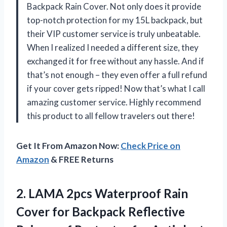
Backpack Rain Cover. Not only does it provide
top-notch protection for my 15L backpack, but
their VIP customer service is truly unbeatable.
When I realized I needed a different size, they
exchanged it for free without any hassle. And if
that’s not enough – they even offer a full refund
if your cover gets ripped! Now that’s what I call
amazing customer service. Highly recommend
this product to all fellow travelers out there!
Get It From Amazon Now:
Check Price on
Amazon
& FREE Returns
2.
LAMA 2pcs Waterproof
Rain
Cover for Backpack Reflective