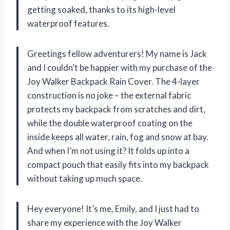
getting soaked, thanks to its high-level
waterproof features.
Greetings fellow adventurers! My name is Jack
and I couldn’t be happier with my purchase of the
Joy Walker Backpack Rain Cover. The 4-layer
construction is no joke – the external fabric
protects my backpack from scratches and dirt,
while the double waterproof coating on the
inside keeps all water, rain, fog and snow at bay.
And when I’m not using it? It folds up into a
compact pouch that easily fits into my backpack
without taking up much space.
Hey everyone! It’s me, Emily, and I just had to
share my experience with the Joy Walker