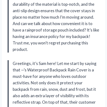
durability of the material is top-notch, and the
anti-slip design ensures that the cover stays in
place no matter how much I’m moving around.
And can we talk about how convenient it is to
have a rainproof storage pouch included? It’s like
having an insurance policy for my backpack!
Trust me, you won’t regret purchasing this
product.
Greetings, it’s Sam here! Let me start by saying
that —’s Waterproof Backpack Rain Cover is a
must-have for anyone who loves outdoor
activities. Not only does it protect your
backpack from rain, snow, dust and frost, but it
also adds an extra layer of visibility with its
reflective strap. On top of that, their customer