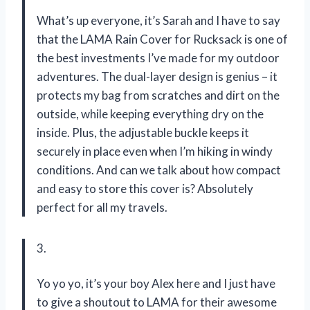
What’s up everyone, it’s Sarah and I have to say
that the LAMA Rain Cover for Rucksack is one of
the best investments I’ve made for my outdoor
adventures. The dual-layer design is genius – it
protects my bag from scratches and dirt on the
outside, while keeping everything dry on the
inside. Plus, the adjustable buckle keeps it
securely in place even when I’m hiking in windy
conditions. And can we talk about how compact
and easy to store this cover is? Absolutely
perfect for all my travels.
3.
Yo yo yo, it’s your boy Alex here and I just have
to give a shoutout to LAMA for their awesome