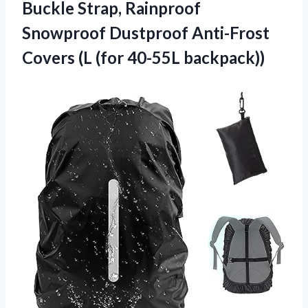
Buckle Strap, Rainproof
Snowproof Dustproof Anti-Frost
Covers
(L (for 40-55L backpack))