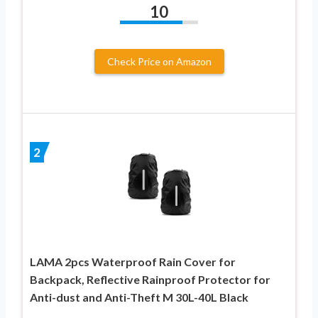
10
Check Price on Amazon
2
LAMA 2pcs Waterproof Rain Cover for
Backpack, Reflective Rainproof Protector for
Anti-dust and Anti-Theft M 30L-40L Black