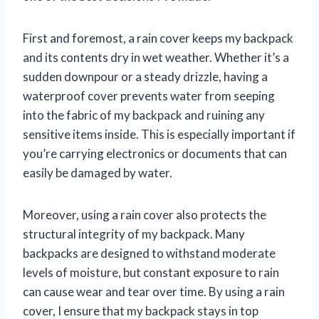
First and foremost, a rain cover keeps my backpack
and its contents dry in wet weather. Whether it’s a
sudden downpour or a steady drizzle, having a
waterproof cover prevents water from seeping
into the fabric of my backpack and ruining any
sensitive items inside. This is especially important if
you’re carrying electronics or documents that can
easily be damaged by water.
Moreover, using a rain cover also protects the
structural integrity of my backpack. Many
backpacks are designed to withstand moderate
levels of moisture, but constant exposure to rain
can cause wear and tear over time. By using a rain
cover, I ensure that my backpack stays in top