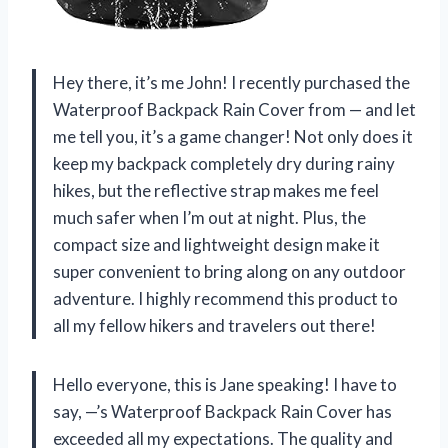
Hey there, it’s me John! I recently purchased the
Waterproof Backpack Rain Cover from — and let
me tell you, it’s a game changer! Not only does it
keep my backpack completely dry during rainy
hikes, but the reflective strap makes me feel
much safer when I’m out at night. Plus, the
compact size and lightweight design make it
super convenient to bring along on any outdoor
adventure. I highly recommend this product to
all my fellow hikers and travelers out there!
Hello everyone, this is Jane speaking! I have to
say, —’s Waterproof Backpack Rain Cover has
exceeded all my expectations. The quality and