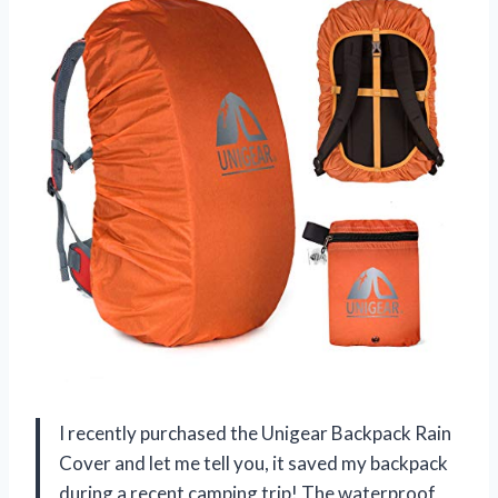
I recently purchased the Unigear Backpack Rain
Cover and let me tell you, it saved my backpack
during a recent camping trip! The waterproof