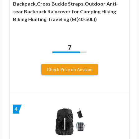
Backpack,Cross Buckle Straps,Outdoor Anti-
tear Backpack Raincover for Camping Hiking
Biking Hunting Traveling (M(40-50L))
7
Check Price on Amazon
4