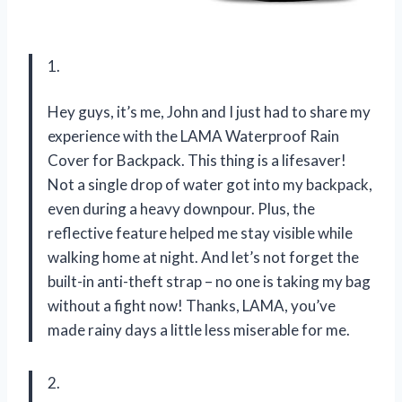
1.
Hey guys, it’s me, John and I just had to share my
experience with the LAMA Waterproof Rain
Cover for Backpack. This thing is a lifesaver!
Not a single drop of water got into my backpack,
even during a heavy downpour. Plus, the
reflective feature helped me stay visible while
walking home at night. And let’s not forget the
built-in anti-theft strap – no one is taking my bag
without a fight now! Thanks, LAMA, you’ve
made rainy days a little less miserable for me.
2.