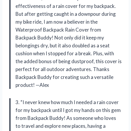
effectiveness of a rain cover for my backpack.
But after getting caught in a downpour during
my bike ride, I am now a believer in the
Waterproof Backpack Rain Cover from
Backpack Buddy! Not only did it keep my
belongings dry, but it also doubled as a seat
cushion when I stopped for a break. Plus, with
the added bonus of being dustproof, this cover is
perfect for all outdoor adventures. Thanks
Backpack Buddy for creating such a versatile
product! —Alex
3. “I never knew how much I needed a rain cover
for my backpack until I got my hands on this gem
from Backpack Buddy! As someone who loves
to travel and explore new places, having a