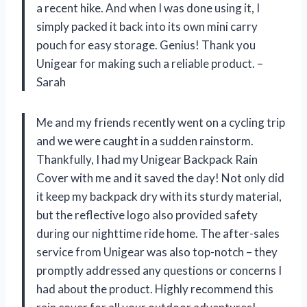
a recent hike. And when I was done using it, I
simply packed it back into its own mini carry
pouch for easy storage. Genius! Thank you
Unigear for making such a reliable product. –
Sarah
Me and my friends recently went on a cycling trip
and we were caught in a sudden rainstorm.
Thankfully, I had my Unigear Backpack Rain
Cover with me and it saved the day! Not only did
it keep my backpack dry with its sturdy material,
but the reflective logo also provided safety
during our nighttime ride home. The after-sales
service from Unigear was also top-notch – they
promptly addressed any questions or concerns I
had about the product. Highly recommend this