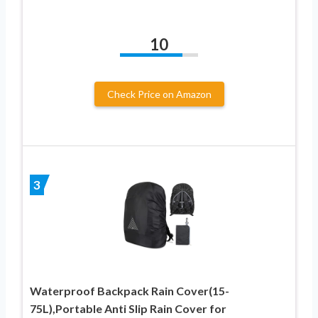
10
Check Price on Amazon
3
Waterproof Backpack Rain Cover(15-
75L),Portable Anti Slip Rain Cover for