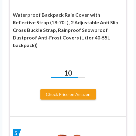
Waterproof Backpack Rain Cover with
Reflective Strap (18-70L), 2 Adjustable Anti Slip
Cross Buckle Strap, Rainproof Snowproof
Dustproof Anti-Frost Covers (L (for 40-55L
backpack))
10
Check Price on Amazon
5