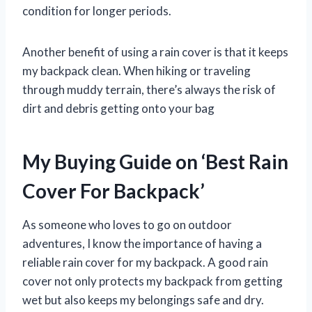
condition for longer periods.
Another benefit of using a rain cover is that it keeps
my backpack clean. When hiking or traveling
through muddy terrain, there’s always the risk of
dirt and debris getting onto your bag
My Buying Guide on ‘Best Rain
Cover For Backpack’
As someone who loves to go on outdoor
adventures, I know the importance of having a
reliable rain cover for my backpack. A good rain
cover not only protects my backpack from getting
wet but also keeps my belongings safe and dry.