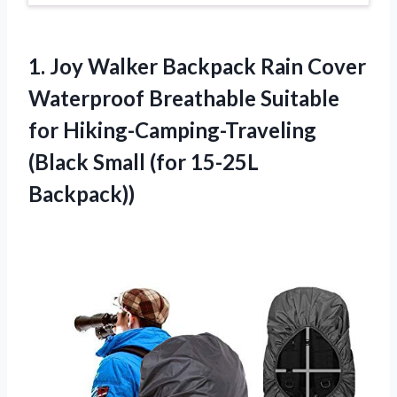
1.
Joy Walker Backpack
Rain Cover
Waterproof Breathable Suitable
for Hiking-Camping-Traveling
(Black Small (for 15-25L
Backpack))