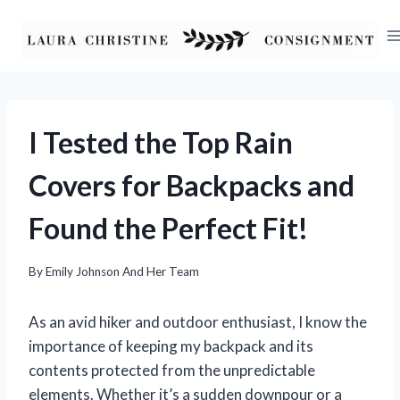
Skip
to
content
I Tested the Top Rain
Covers for Backpacks and
Found the Perfect Fit!
By
Emily Johnson And Her Team
As an avid hiker and outdoor enthusiast, I know the
importance of keeping my backpack and its
contents protected from the unpredictable
elements. Whether it’s a sudden downpour or a