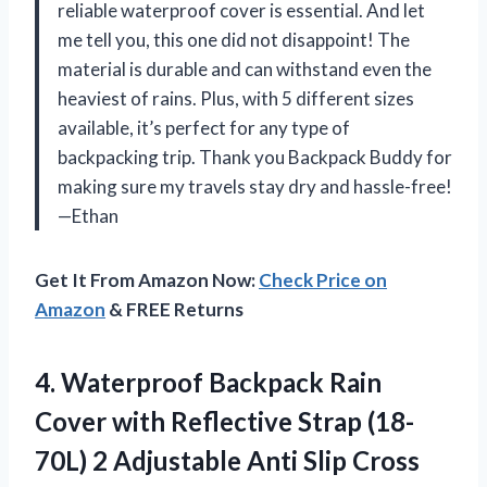
reliable waterproof cover is essential. And let
me tell you, this one did not disappoint! The
material is durable and can withstand even the
heaviest of rains. Plus, with 5 different sizes
available, it’s perfect for any type of
backpacking trip. Thank you Backpack Buddy for
making sure my travels stay dry and hassle-free!
—Ethan
Get It From Amazon Now:
Check Price on
Amazon
& FREE Returns
4. Waterproof Backpack Rain
Cover with Reflective Strap (18-
70L) 2 Adjustable Anti Slip Cross