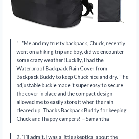
1. “Me and my trusty backpack, Chuck, recently
went on a hiking trip and boy, did we encounter
some crazy weather! Luckily, I had the
Waterproof Backpack Rain Cover from
Backpack Buddy to keep Chuck nice and dry. The
adjustable buckle made it super easy to secure
the cover in place and the compact design
allowed me to easily store it when the rain
cleared up. Thanks Backpack Buddy for keeping
Chuck and I happy campers! —Samantha
2. “I’ll admit, I was a little skeptical about the