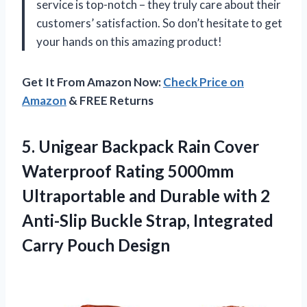
service is top-notch – they truly care about their
customers’ satisfaction. So don’t hesitate to get
your hands on this amazing product!
Get It From Amazon Now:
Check Price on
Amazon
& FREE Returns
5. Unigear Backpack Rain Cover
Waterproof Rating 5000mm
Ultraportable and Durable with 2
Anti-Slip Buckle Strap,
Integrated
Carry Pouch Design