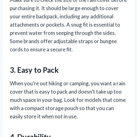
purchasing it. It should be large enough to cover
your entire backpack, including any additional
attachments or pockets. A snug fit is essential to
prevent water from seeping through the sides.
Some brands offer adjustable straps or bungee
cords to ensure a secure fit.
3. Easy to Pack
When you’re out hiking or camping, you want a rain
cover that is easy to pack and doesn’t take up too
much space in your bag. Look for models that come
with a compact storage pouch so that you can
easily store it when not in use.
4. Durability