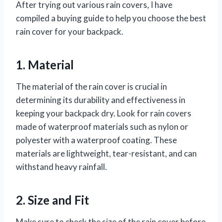
After trying out various rain covers, I have
compiled a buying guide to help you choose the best
rain cover for your backpack.
1. Material
The material of the rain cover is crucial in
determining its durability and effectiveness in
keeping your backpack dry. Look for rain covers
made of waterproof materials such as nylon or
polyester with a waterproof coating. These
materials are lightweight, tear-resistant, and can
withstand heavy rainfall.
2. Size and Fit
Make sure to check the size of the rain cover before