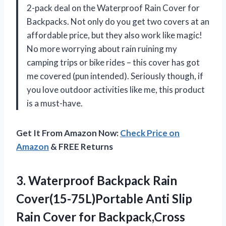
2-pack deal on the Waterproof Rain Cover for
Backpacks. Not only do you get two covers at an
affordable price, but they also work like magic!
No more worrying about rain ruining my
camping trips or bike rides – this cover has got
me covered (pun intended). Seriously though, if
you love outdoor activities like me, this product
is a must-have.
Get It From Amazon Now:
Check Price on
Amazon
& FREE Returns
3. Waterproof Backpack Rain
Cover(15-75L)Portable Anti Slip
Rain Cover for Backpack,Cross