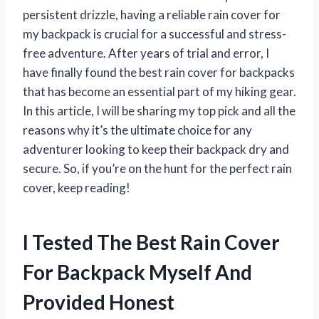
persistent drizzle, having a reliable rain cover for
my backpack is crucial for a successful and stress-
free adventure. After years of trial and error, I
have finally found the best rain cover for backpacks
that has become an essential part of my hiking gear.
In this article, I will be sharing my top pick and all the
reasons why it’s the ultimate choice for any
adventurer looking to keep their backpack dry and
secure. So, if you’re on the hunt for the perfect rain
cover, keep reading!
I Tested The Best Rain Cover
For Backpack Myself And
Provided Honest