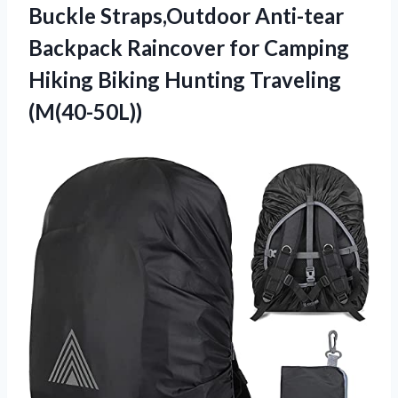
Buckle Straps,Outdoor Anti-tear
Backpack Raincover for Camping
Hiking
Biking Hunting Traveling
(M(40-50L))