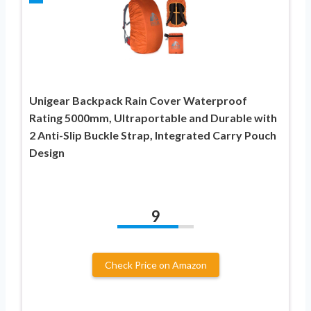
Unigear Backpack Rain Cover Waterproof
Rating 5000mm, Ultraportable and Durable with
2 Anti-Slip Buckle Strap, Integrated Carry Pouch
Design
9
Check Price on Amazon