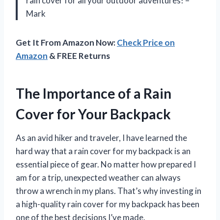
rain cover for all your outdoor adventures! –
Mark
Get It From Amazon Now:
Check Price on
Amazon
& FREE Returns
The Importance of a Rain
Cover for Your Backpack
As an avid hiker and traveler, I have learned the
hard way that a rain cover for my backpack is an
essential piece of gear. No matter how prepared I
am for a trip, unexpected weather can always
throw a wrench in my plans. That’s why investing in
a high-quality rain cover for my backpack has been
one of the best decisions I’ve made.