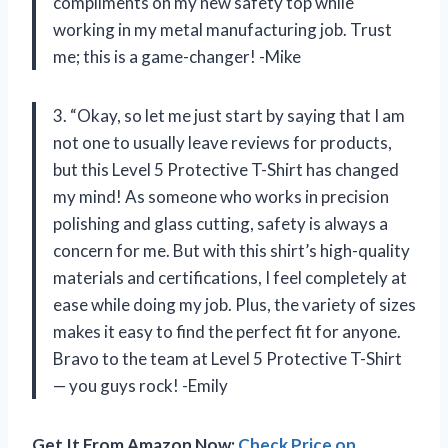
compliments on my new safety top while
working in my metal manufacturing job. Trust
me; this is a game-changer! -Mike
3. “Okay, so let me just start by saying that I am
not one to usually leave reviews for products,
but this Level 5 Protective T-Shirt has changed
my mind! As someone who works in precision
polishing and glass cutting, safety is always a
concern for me. But with this shirt’s high-quality
materials and certifications, I feel completely at
ease while doing my job. Plus, the variety of sizes
makes it easy to find the perfect fit for anyone.
Bravo to the team at Level 5 Protective T-Shirt
— you guys rock! -Emily
Get It From Amazon Now:
Check Price on