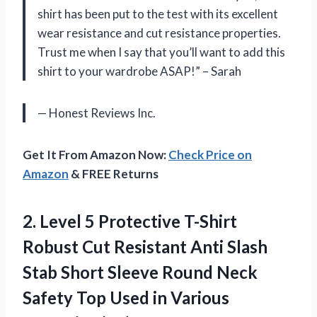
shirt has been put to the test with its excellent
wear resistance and cut resistance properties.
Trust me when I say that you’ll want to add this
shirt to your wardrobe ASAP!” – Sarah
— Honest Reviews Inc.
Get It From Amazon Now:
Check Price on
Amazon
& FREE Returns
2. Level 5 Protective T-Shirt
Robust Cut Resistant Anti Slash
Stab Short Sleeve Round Neck
Safety Top Used
in Various