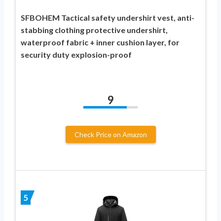
SFBOHEM Tactical safety undershirt vest, anti-
stabbing clothing protective undershirt,
waterproof fabric + inner cushion layer, for
security duty explosion-proof
9
Check Price on Amazon
5