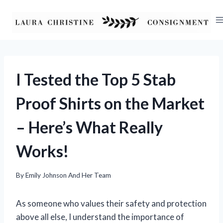
Skip
to
content
I Tested the Top 5 Stab
Proof Shirts on the Market
– Here’s What Really
Works!
By
Emily Johnson And Her Team
As someone who values their safety and protection
above all else, I understand the importance of