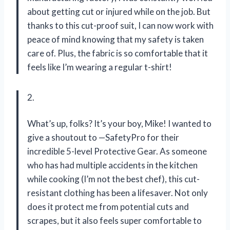
about getting cut or injured while on the job. But
thanks to this cut-proof suit, I can now work with
peace of mind knowing that my safety is taken
care of. Plus, the fabric is so comfortable that it
feels like I’m wearing a regular t-shirt!
2.
What’s up, folks? It’s your boy, Mike! I wanted to
give a shoutout to —SafetyPro for their
incredible 5-level Protective Gear. As someone
who has had multiple accidents in the kitchen
while cooking (I’m not the best chef), this cut-
resistant clothing has been a lifesaver. Not only
does it protect me from potential cuts and
scrapes, but it also feels super comfortable to