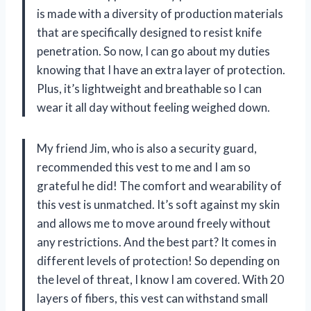
is made with a diversity of production materials
that are specifically designed to resist knife
penetration. So now, I can go about my duties
knowing that I have an extra layer of protection.
Plus, it’s lightweight and breathable so I can
wear it all day without feeling weighed down.
My friend Jim, who is also a security guard,
recommended this vest to me and I am so
grateful he did! The comfort and wearability of
this vest is unmatched. It’s soft against my skin
and allows me to move around freely without
any restrictions. And the best part? It comes in
different levels of protection! So depending on
the level of threat, I know I am covered. With 20
layers of fibers, this vest can withstand small