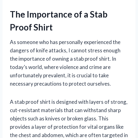
The Importance of a Stab
Proof Shirt
As someone who has personally experienced the
dangers of knife attacks, I cannot stress enough
the importance of owning a stab proof shirt. In
today’s world, where violence and crime are
unfortunately prevalent, it is crucial to take
necessary precautions to protect ourselves.
A stab proof shirt is designed with layers of strong,
cut-resistant materials that can withstand sharp
objects such as knives or broken glass. This
provides a layer of protection for vital organs like
the chest and abdomen, which are often targeted in