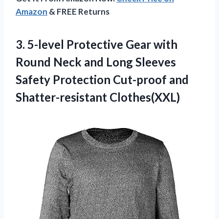
Amazon
& FREE Returns
3. 5-level Protective Gear with
Round Neck and Long Sleeves
Safety Protection
Cut-proof and
Shatter-resistant Clothes(XXL)