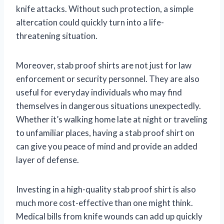
knife attacks. Without such protection, a simple
altercation could quickly turn into a life-
threatening situation.
Moreover, stab proof shirts are not just for law
enforcement or security personnel. They are also
useful for everyday individuals who may find
themselves in dangerous situations unexpectedly.
Whether it’s walking home late at night or traveling
to unfamiliar places, having a stab proof shirt on
can give you peace of mind and provide an added
layer of defense.
Investing in a high-quality stab proof shirt is also
much more cost-effective than one might think.
Medical bills from knife wounds can add up quickly