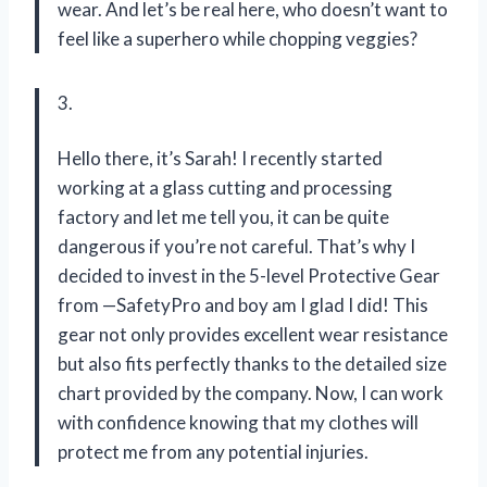
wear. And let’s be real here, who doesn’t want to
feel like a superhero while chopping veggies?
3.
Hello there, it’s Sarah! I recently started
working at a glass cutting and processing
factory and let me tell you, it can be quite
dangerous if you’re not careful. That’s why I
decided to invest in the 5-level Protective Gear
from —SafetyPro and boy am I glad I did! This
gear not only provides excellent wear resistance
but also fits perfectly thanks to the detailed size
chart provided by the company. Now, I can work
with confidence knowing that my clothes will
protect me from any potential injuries.