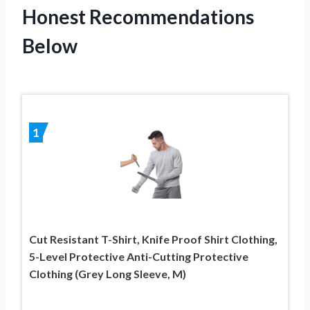
Honest Recommendations
Below
1
Cut Resistant T-Shirt, Knife Proof Shirt Clothing,
5-Level Protective Anti-Cutting Protective
Clothing (Grey Long Sleeve, M)