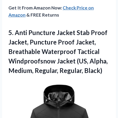
Get It From Amazon Now:
Check Price on
Amazon
& FREE Returns
5. Anti Puncture Jacket Stab Proof
Jacket, Puncture Proof Jacket,
Breathable Waterproof Tactical
Windproofsnow Jacket (US, Alpha,
Medium, Regular, Regular, Black)