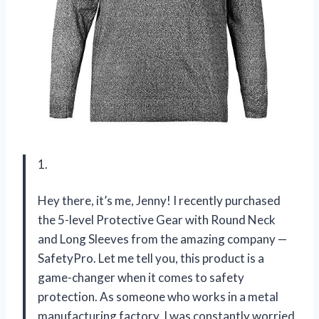
1.
Hey there, it’s me, Jenny! I recently purchased
the 5-level Protective Gear with Round Neck
and Long Sleeves from the amazing company —
SafetyPro. Let me tell you, this product is a
game-changer when it comes to safety
protection. As someone who works in a metal
manufacturing factory, I was constantly worried