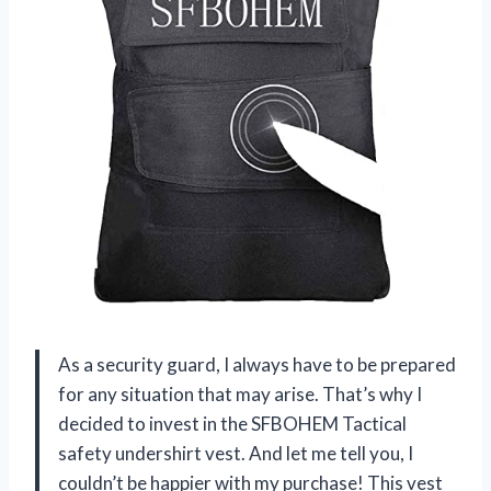
As a security guard, I always have to be prepared
for any situation that may arise. That’s why I
decided to invest in the SFBOHEM Tactical
safety undershirt vest. And let me tell you, I
couldn’t be happier with my purchase! This vest