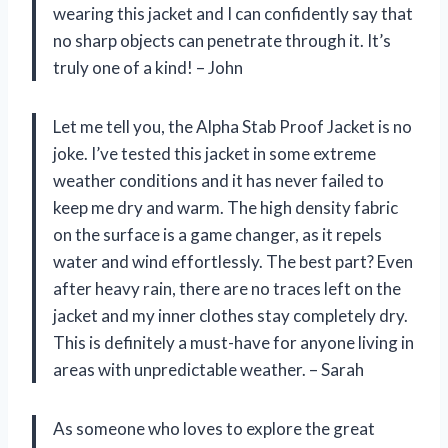
wearing this jacket and I can confidently say that
no sharp objects can penetrate through it. It’s
truly one of a kind! – John
Let me tell you, the Alpha Stab Proof Jacket is no
joke. I’ve tested this jacket in some extreme
weather conditions and it has never failed to
keep me dry and warm. The high density fabric
on the surface is a game changer, as it repels
water and wind effortlessly. The best part? Even
after heavy rain, there are no traces left on the
jacket and my inner clothes stay completely dry.
This is definitely a must-have for anyone living in
areas with unpredictable weather. – Sarah
As someone who loves to explore the great