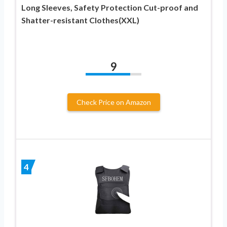
Long Sleeves, Safety Protection Cut-proof and
Shatter-resistant Clothes(XXL)
9
Check Price on Amazon
4