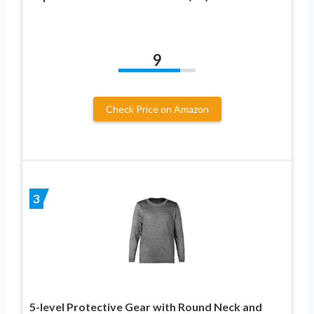
9
Check Price on Amazon
3
5-level Protective Gear with Round Neck and