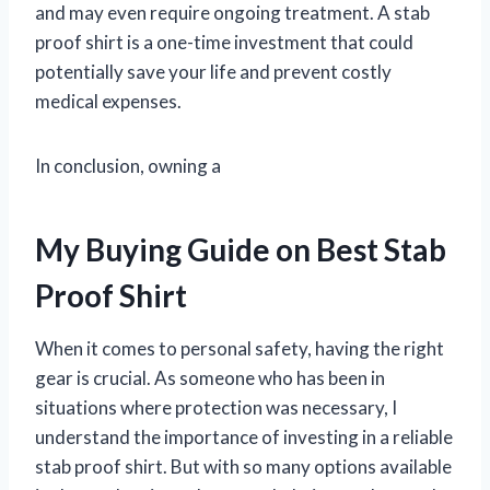
and may even require ongoing treatment. A stab
proof shirt is a one-time investment that could
potentially save your life and prevent costly
medical expenses.
In conclusion, owning a
My Buying Guide on Best Stab
Proof Shirt
When it comes to personal safety, having the right
gear is crucial. As someone who has been in
situations where protection was necessary, I
understand the importance of investing in a reliable
stab proof shirt. But with so many options available