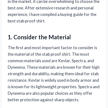
in the market, it can be overwhelming to choose the
best one. After extensive research and personal
experience, I have compiled a buying guide for the
best stab proof shirt.
1. Consider the Material
The first and most important factor to consider is
the material of the stab proof shirt. The most
common materials used are Kevlar, Spectra, and
Dyneema. These materials are known for their high
strength and durability, making them ideal for stab
resistance. Kevlar is widely used in body armor and
is known for its lightweight properties. Spectra and
Dyneema are also popular choices as they offer
better protection against sharp objects.