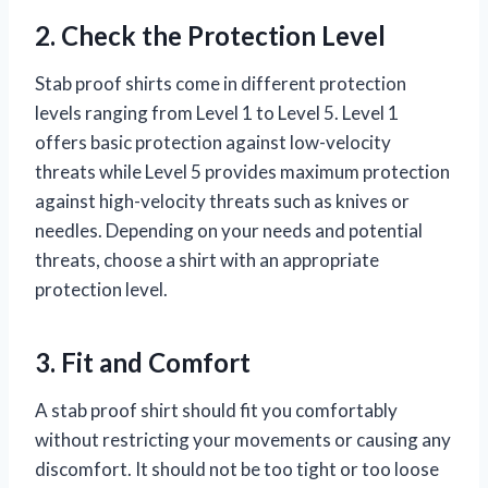
2. Check the Protection Level
Stab proof shirts come in different protection
levels ranging from Level 1 to Level 5. Level 1
offers basic protection against low-velocity
threats while Level 5 provides maximum protection
against high-velocity threats such as knives or
needles. Depending on your needs and potential
threats, choose a shirt with an appropriate
protection level.
3. Fit and Comfort
A stab proof shirt should fit you comfortably
without restricting your movements or causing any
discomfort. It should not be too tight or too loose