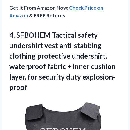
Get It From Amazon Now:
Check Price on
Amazon
& FREE Returns
4. SFBOHEM Tactical safety
undershirt vest anti-stabbing
clothing protective undershirt,
waterproof fabric + inner cushion
layer,
for security duty explosion-
proof