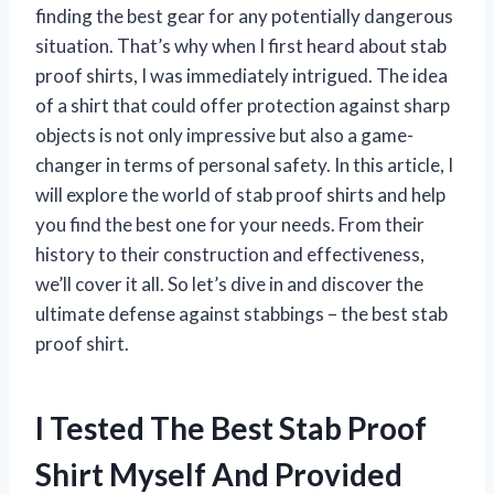
finding the best gear for any potentially dangerous
situation. That’s why when I first heard about stab
proof shirts, I was immediately intrigued. The idea
of a shirt that could offer protection against sharp
objects is not only impressive but also a game-
changer in terms of personal safety. In this article, I
will explore the world of stab proof shirts and help
you find the best one for your needs. From their
history to their construction and effectiveness,
we’ll cover it all. So let’s dive in and discover the
ultimate defense against stabbings – the best stab
proof shirt.
I Tested The Best Stab Proof
Shirt Myself And Provided