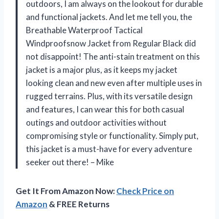
outdoors, I am always on the lookout for durable
and functional jackets. And let me tell you, the
Breathable Waterproof Tactical
Windproofsnow Jacket from Regular Black did
not disappoint! The anti-stain treatment on this
jacket is a major plus, as it keeps my jacket
looking clean and new even after multiple uses in
rugged terrains. Plus, with its versatile design
and features, I can wear this for both casual
outings and outdoor activities without
compromising style or functionality. Simply put,
this jacket is a must-have for every adventure
seeker out there! – Mike
Get It From Amazon Now:
Check Price on
Amazon
& FREE Returns