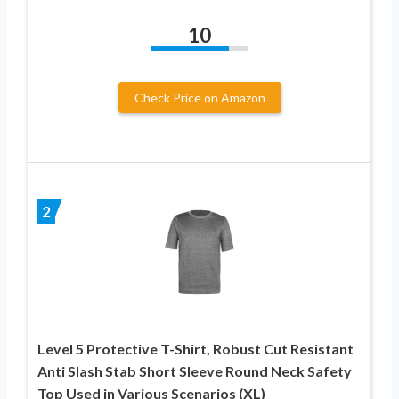
10
Check Price on Amazon
2
Level 5 Protective T-Shirt, Robust Cut Resistant
Anti Slash Stab Short Sleeve Round Neck Safety
Top Used in Various Scenarios (XL)