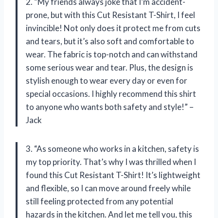
2. “My friends always joke that I’m accident-
prone, but with this Cut Resistant T-Shirt, I feel
invincible! Not only does it protect me from cuts
and tears, but it’s also soft and comfortable to
wear. The fabric is top-notch and can withstand
some serious wear and tear. Plus, the design is
stylish enough to wear every day or even for
special occasions. I highly recommend this shirt
to anyone who wants both safety and style!” –
Jack
3. “As someone who works in a kitchen, safety is
my top priority. That’s why I was thrilled when I
found this Cut Resistant T-Shirt! It’s lightweight
and flexible, so I can move around freely while
still feeling protected from any potential
hazards in the kitchen. And let me tell you, this