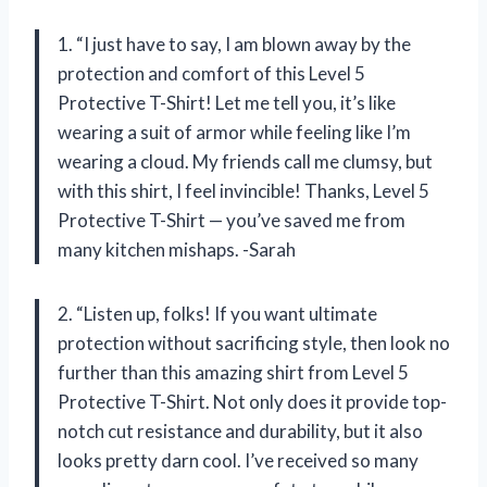
1. “I just have to say, I am blown away by the
protection and comfort of this Level 5
Protective T-Shirt! Let me tell you, it’s like
wearing a suit of armor while feeling like I’m
wearing a cloud. My friends call me clumsy, but
with this shirt, I feel invincible! Thanks, Level 5
Protective T-Shirt — you’ve saved me from
many kitchen mishaps. -Sarah
2. “Listen up, folks! If you want ultimate
protection without sacrificing style, then look no
further than this amazing shirt from Level 5
Protective T-Shirt. Not only does it provide top-
notch cut resistance and durability, but it also
looks pretty darn cool. I’ve received so many