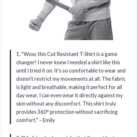
1. “Wow, this Cut Resistant T-Shirt is a game
changer! I never knew I needed a shirt like this
until I tried it on. It’s so comfortable to wear and
doesn’t restrict my movements at all. The fabric
is light and breathable, making it perfect for all
day wear. I can even wear it directly against my
skin without any discomfort. This shirt truly
provides 360° protection without sacrificing
comfort.” – Emily