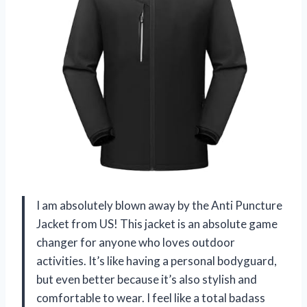
I am absolutely blown away by the Anti Puncture
Jacket from US! This jacket is an absolute game
changer for anyone who loves outdoor
activities. It’s like having a personal bodyguard,
but even better because it’s also stylish and
comfortable to wear. I feel like a total badass