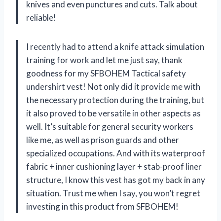
knives and even punctures and cuts. Talk about
reliable!
I recently had to attend a knife attack simulation
training for work and let me just say, thank
goodness for my SFBOHEM Tactical safety
undershirt vest! Not only did it provide me with
the necessary protection during the training, but
it also proved to be versatile in other aspects as
well. It’s suitable for general security workers
like me, as well as prison guards and other
specialized occupations. And with its waterproof
fabric + inner cushioning layer + stab-proof liner
structure, I know this vest has got my back in any
situation. Trust me when I say, you won’t regret
investing in this product from SFBOHEM!