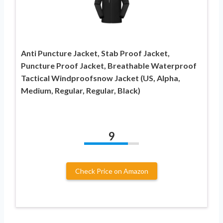
Anti Puncture Jacket, Stab Proof Jacket,
Puncture Proof Jacket, Breathable Waterproof
Tactical Windproofsnow Jacket (US, Alpha,
Medium, Regular, Regular, Black)
9
Check Price on Amazon