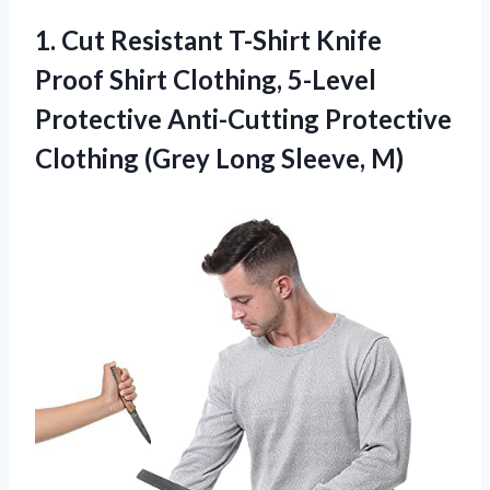
1. Cut Resistant T-Shirt Knife
Proof Shirt Clothing, 5-Level
Protective Anti-Cutting Protective
Clothing
(Grey Long Sleeve, M)