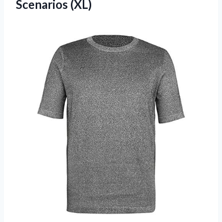
Scenarios (XL)