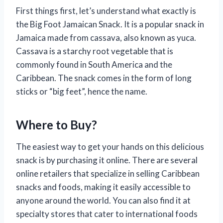
First things first, let’s understand what exactly is
the Big Foot Jamaican Snack. It is a popular snack in
Jamaica made from cassava, also known as yuca.
Cassava is a starchy root vegetable that is
commonly found in South America and the
Caribbean. The snack comes in the form of long
sticks or “big feet”, hence the name.
Where to Buy?
The easiest way to get your hands on this delicious
snack is by purchasing it online. There are several
online retailers that specialize in selling Caribbean
snacks and foods, making it easily accessible to
anyone around the world. You can also find it at
specialty stores that cater to international foods