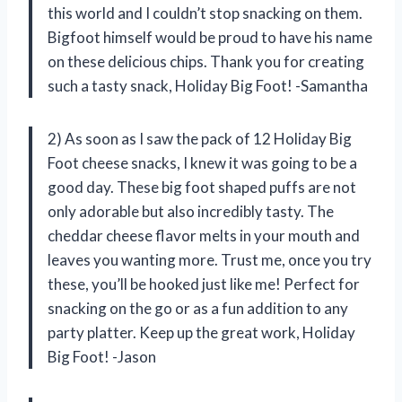
this world and I couldn’t stop snacking on them.
Bigfoot himself would be proud to have his name
on these delicious chips. Thank you for creating
such a tasty snack, Holiday Big Foot! -Samantha
2) As soon as I saw the pack of 12 Holiday Big
Foot cheese snacks, I knew it was going to be a
good day. These big foot shaped puffs are not
only adorable but also incredibly tasty. The
cheddar cheese flavor melts in your mouth and
leaves you wanting more. Trust me, once you try
these, you’ll be hooked just like me! Perfect for
snacking on the go or as a fun addition to any
party platter. Keep up the great work, Holiday
Big Foot! -Jason