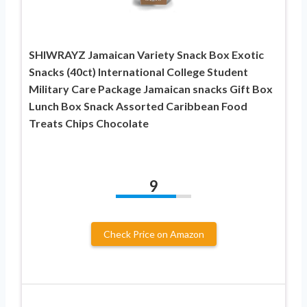
SHIWRAYZ Jamaican Variety Snack Box Exotic
Snacks (40ct) International College Student
Military Care Package Jamaican snacks Gift Box
Lunch Box Snack Assorted Caribbean Food
Treats Chips Chocolate
9
Check Price on Amazon