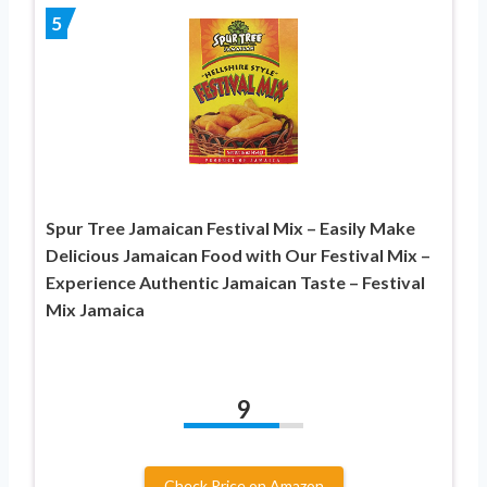
5
Spur Tree Jamaican Festival Mix – Easily Make
Delicious Jamaican Food with Our Festival Mix –
Experience Authentic Jamaican Taste – Festival
Mix Jamaica
9
Check Price on Amazon