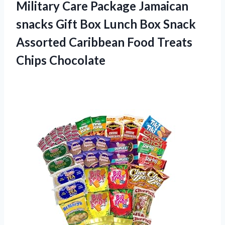
Military Care Package Jamaican
snacks Gift Box Lunch Box Snack
Assorted Caribbean
Food Treats
Chips Chocolate