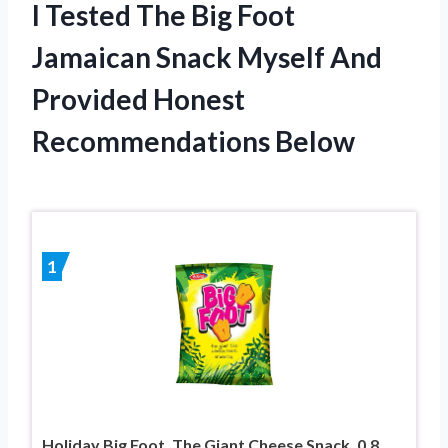
I Tested The Big Foot
Jamaican Snack Myself And
Provided Honest
Recommendations Below
1
Holiday Big Foot, The Giant Cheese Snack, 0.8