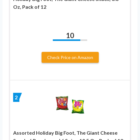
Oz, Pack of 12
10
Check Price on Amazon
2
Assorted Holiday Big Foot, The Giant Cheese