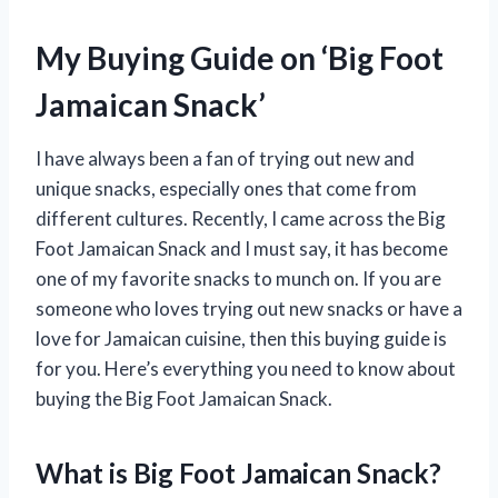
My Buying Guide on ‘Big Foot
Jamaican Snack’
I have always been a fan of trying out new and
unique snacks, especially ones that come from
different cultures. Recently, I came across the Big
Foot Jamaican Snack and I must say, it has become
one of my favorite snacks to munch on. If you are
someone who loves trying out new snacks or have a
love for Jamaican cuisine, then this buying guide is
for you. Here’s everything you need to know about
buying the Big Foot Jamaican Snack.
What is Big Foot Jamaican Snack?