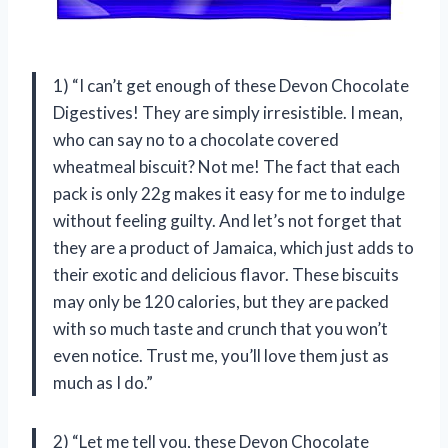
1) “I can’t get enough of these Devon Chocolate
Digestives! They are simply irresistible. I mean,
who can say no to a chocolate covered
wheatmeal biscuit? Not me! The fact that each
pack is only 22g makes it easy for me to indulge
without feeling guilty. And let’s not forget that
they are a product of Jamaica, which just adds to
their exotic and delicious flavor. These biscuits
may only be 120 calories, but they are packed
with so much taste and crunch that you won’t
even notice. Trust me, you’ll love them just as
much as I do.”
2) “Let me tell you, these Devon Chocolate