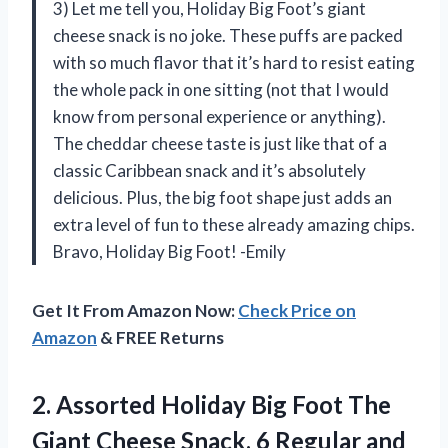
3) Let me tell you, Holiday Big Foot’s giant
cheese snack is no joke. These puffs are packed
with so much flavor that it’s hard to resist eating
the whole pack in one sitting (not that I would
know from personal experience or anything).
The cheddar cheese taste is just like that of a
classic Caribbean snack and it’s absolutely
delicious. Plus, the big foot shape just adds an
extra level of fun to these already amazing chips.
Bravo, Holiday Big Foot! -Emily
Get It From Amazon Now:
Check Price on
Amazon
& FREE Returns
2.
Assorted Holiday Big
Foot The
Giant Cheese Snack, 6 Regular and