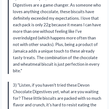
Digestives are a game changer. As someone who
loves anything chocolate, these biscuits have
definitely exceeded my expectations. I love that
each pack is only 22g because it means I can have
more than one without feeling like I’ve
overindulged (which happens more often than
not with other snacks). Plus, being a product of
Jamaica adds a unique touch to these already
tasty treats. The combination of the chocolate
and wheatmeal biscuit is just perfection in every
bite.”
3) “Listen, if you haven’t tried these Devon
Chocolate Digestives yet, what are you waiting
for? These little biscuits are packed with so much
flavor and crunch, it’s hard to resist eating the