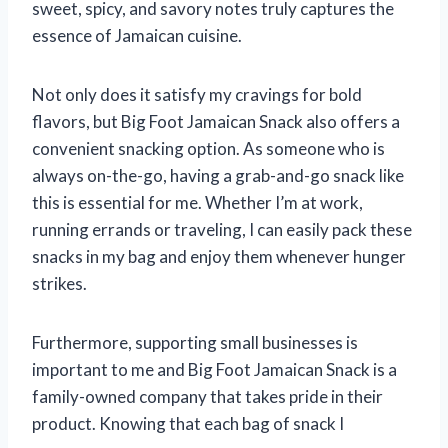
sweet, spicy, and savory notes truly captures the
essence of Jamaican cuisine.
Not only does it satisfy my cravings for bold
flavors, but Big Foot Jamaican Snack also offers a
convenient snacking option. As someone who is
always on-the-go, having a grab-and-go snack like
this is essential for me. Whether I’m at work,
running errands or traveling, I can easily pack these
snacks in my bag and enjoy them whenever hunger
strikes.
Furthermore, supporting small businesses is
important to me and Big Foot Jamaican Snack is a
family-owned company that takes pride in their
product. Knowing that each bag of snack I