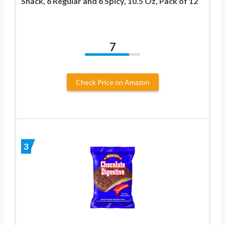
Snack, 6 Regular and 6 Spicy, 10.5 Oz, Pack of 12
7
Check Price on Amazon
3