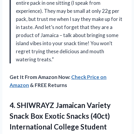
entire pack in one sitting (I speak from
experience). They may be small at only 22g per
pack, but trust me when I say they make up for it
in taste. And let’s not forget that they are a
product of Jamaica – talk about bringing some
island vibes into your snack time! You won’t
regret trying these delicious and mouth
watering treats.”
Get It From Amazon Now:
Check Price on
Amazon
& FREE Returns
4. SHIWRAYZ Jamaican Variety
Snack Box Exotic Snacks (40ct)
International College Student