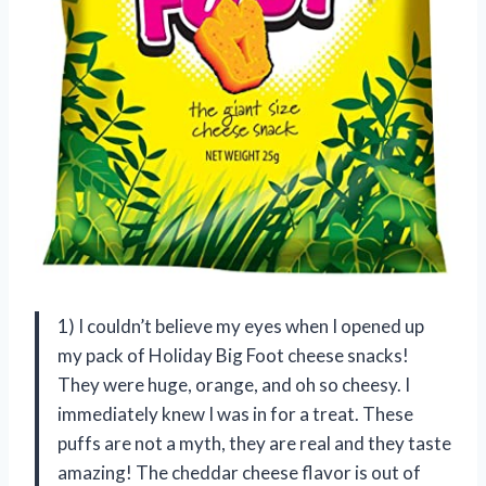
1) I couldn’t believe my eyes when I opened up
my pack of Holiday Big Foot cheese snacks!
They were huge, orange, and oh so cheesy. I
immediately knew I was in for a treat. These
puffs are not a myth, they are real and they taste
amazing! The cheddar cheese flavor is out of