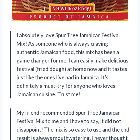
I absolutely love Spur Tree Jamaican Festival
Mix! As someone who is always craving
authentic Jamaican food, this mix has been a
game changer for me. I can easily make delicious
festival (fried dough) at home now and it tastes
just like the ones I’ve had in Jamaica. It’s
definitely a must-try for anyone who loves
Jamaican cuisine. Trust me!
My friend recommended Spur Tree Jamaican
Festival Mix to me and I have to say, it did not
disappoint! The mix is so easy to use and the end
result is always mouthwatering. I never thought