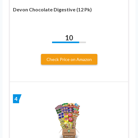
Devon Chocolate Digestive (12 Pk)
10
Check Price on Amazon
4