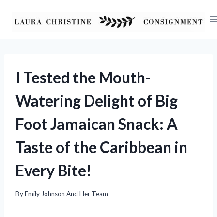
Skip
to
content
I Tested the Mouth-
Watering Delight of Big
Foot Jamaican Snack: A
Taste of the Caribbean in
Every Bite!
By
Emily Johnson And Her Team