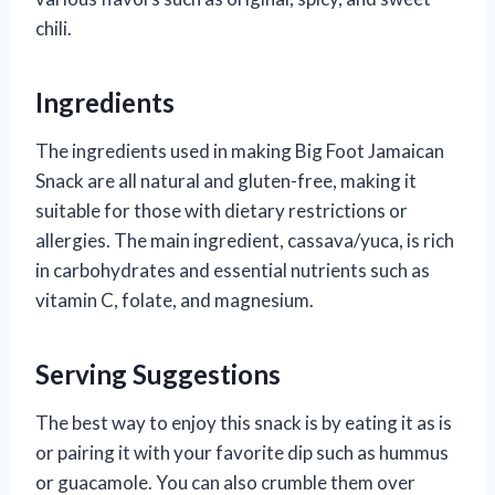
chili.
Ingredients
The ingredients used in making Big Foot Jamaican
Snack are all natural and gluten-free, making it
suitable for those with dietary restrictions or
allergies. The main ingredient, cassava/yuca, is rich
in carbohydrates and essential nutrients such as
vitamin C, folate, and magnesium.
Serving Suggestions
The best way to enjoy this snack is by eating it as is
or pairing it with your favorite dip such as hummus
or guacamole. You can also crumble them over