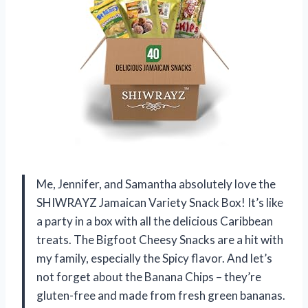
Me, Jennifer, and Samantha absolutely love the
SHIWRAYZ Jamaican Variety Snack Box! It’s like
a party in a box with all the delicious Caribbean
treats. The Bigfoot Cheesy Snacks are a hit with
my family, especially the Spicy flavor. And let’s
not forget about the Banana Chips – they’re
gluten-free and made from fresh green bananas.