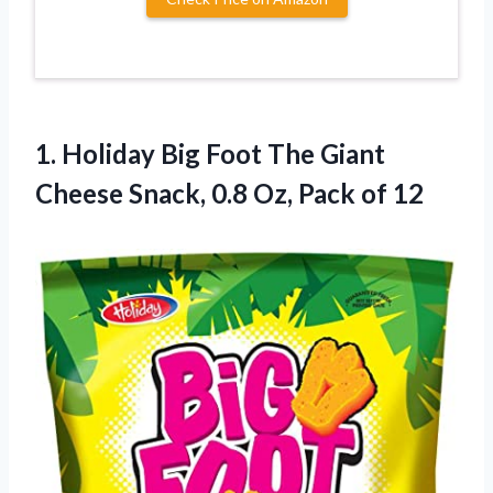
1.
Holiday Big Foot
The Giant
Cheese Snack, 0.8 Oz, Pack of 12