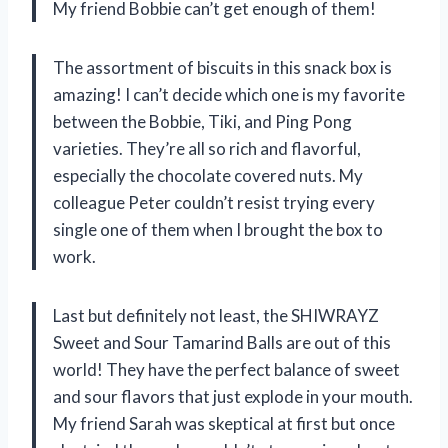
My friend Bobbie can’t get enough of them!
The assortment of biscuits in this snack box is
amazing! I can’t decide which one is my favorite
between the Bobbie, Tiki, and Ping Pong
varieties. They’re all so rich and flavorful,
especially the chocolate covered nuts. My
colleague Peter couldn’t resist trying every
single one of them when I brought the box to
work.
Last but definitely not least, the SHIWRAYZ
Sweet and Sour Tamarind Balls are out of this
world! They have the perfect balance of sweet
and sour flavors that just explode in your mouth.
My friend Sarah was skeptical at first but once