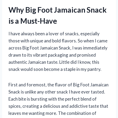
Why Big Foot Jamaican Snack
is a Must-Have
I have always been a lover of snacks, especially
those with unique and bold flavors. So when I came
across Big Foot Jamaican Snack, I was immediately
drawn to its vibrant packaging and promised
authentic Jamaican taste. Little did I know, this
snack would soon become a staple in my pantry.
First and foremost, the flavor of Big Foot Jamaican
Snack is unlike any other snack I have ever tasted.
Each bite is bursting with the perfect blend of
spices, creating a delicious and addictive taste that
leaves me wanting more. The combination of