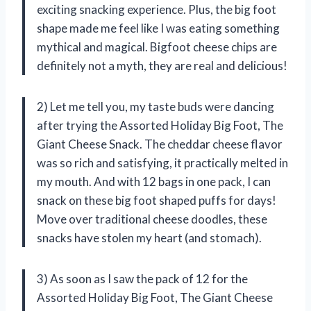
exciting snacking experience. Plus, the big foot
shape made me feel like I was eating something
mythical and magical. Bigfoot cheese chips are
definitely not a myth, they are real and delicious!
2) Let me tell you, my taste buds were dancing
after trying the Assorted Holiday Big Foot, The
Giant Cheese Snack. The cheddar cheese flavor
was so rich and satisfying, it practically melted in
my mouth. And with 12 bags in one pack, I can
snack on these big foot shaped puffs for days!
Move over traditional cheese doodles, these
snacks have stolen my heart (and stomach).
3) As soon as I saw the pack of 12 for the
Assorted Holiday Big Foot, The Giant Cheese