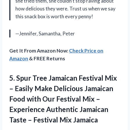
she tried them, she couldn’t stop raving about
how delicious they were. Trust us when we say
this snack box is worth every penny!
—Jennifer, Samantha, Peter
Get It From Amazon Now:
Check Price on
Amazon
& FREE Returns
5. Spur Tree Jamaican Festival Mix
– Easily Make Delicious Jamaican
Food with Our Festival Mix –
Experience Authentic Jamaican
Taste
– Festival Mix Jamaica