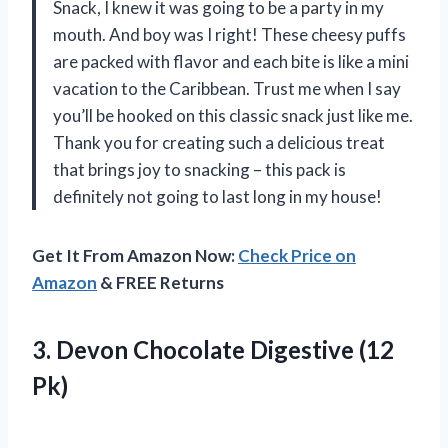
Snack, I knew it was going to be a party in my
mouth. And boy was I right! These cheesy puffs
are packed with flavor and each bite is like a mini
vacation to the Caribbean. Trust me when I say
you’ll be hooked on this classic snack just like me.
Thank you for creating such a delicious treat
that brings joy to snacking – this pack is
definitely not going to last long in my house!
Get It From Amazon Now:
Check Price on
Amazon
& FREE Returns
3. Devon
Chocolate Digestive (12
Pk)