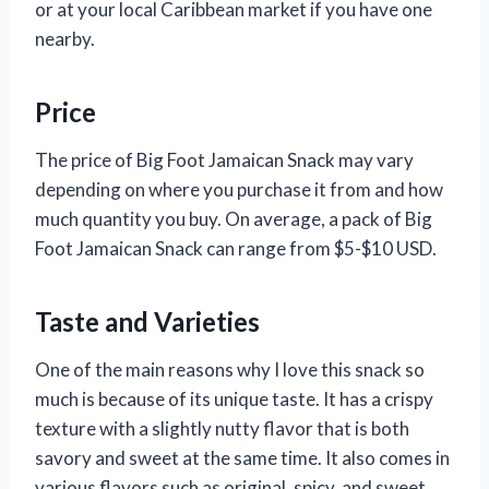
or at your local Caribbean market if you have one
nearby.
Price
The price of Big Foot Jamaican Snack may vary
depending on where you purchase it from and how
much quantity you buy. On average, a pack of Big
Foot Jamaican Snack can range from $5-$10 USD.
Taste and Varieties
One of the main reasons why I love this snack so
much is because of its unique taste. It has a crispy
texture with a slightly nutty flavor that is both
savory and sweet at the same time. It also comes in
various flavors such as original, spicy, and sweet