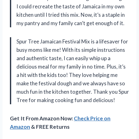
I could recreate the taste of Jamaica in my own
kitchen until I tried this mix. Now, it’s a staple in
my pantry and my family can’t get enough of it.
Spur Tree Jamaican Festival Mix is a lifesaver for
busy moms like me! With its simple instructions
and authentic taste, I can easily whip up a
delicious meal for my family in no time. Plus, it’s
a hit with the kids too! They love helping me
make the festival dough and we always have so
much fun in the kitchen together. Thank you Spur
Tree for making cooking fun and delicious!
Get It From Amazon Now:
Check Price on
Amazon
& FREE Returns