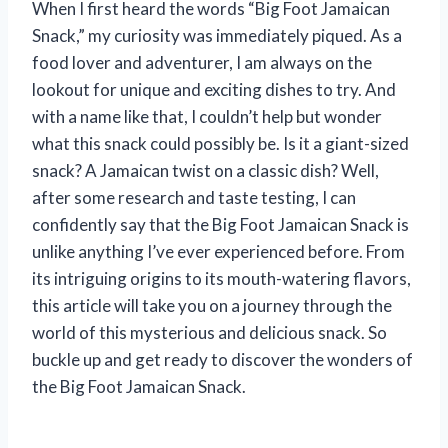
When I first heard the words “Big Foot Jamaican
Snack,” my curiosity was immediately piqued. As a
food lover and adventurer, I am always on the
lookout for unique and exciting dishes to try. And
with a name like that, I couldn’t help but wonder
what this snack could possibly be. Is it a giant-sized
snack? A Jamaican twist on a classic dish? Well,
after some research and taste testing, I can
confidently say that the Big Foot Jamaican Snack is
unlike anything I’ve ever experienced before. From
its intriguing origins to its mouth-watering flavors,
this article will take you on a journey through the
world of this mysterious and delicious snack. So
buckle up and get ready to discover the wonders of
the Big Foot Jamaican Snack.