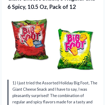
6 Spicy, 10.5 Oz, Pack of 12
1) I just tried the Assorted Holiday Big Foot, The
Giant Cheese Snack and I have to say, I was
pleasantly surprised! The combination of
regular and spicy flavors made for a tasty and