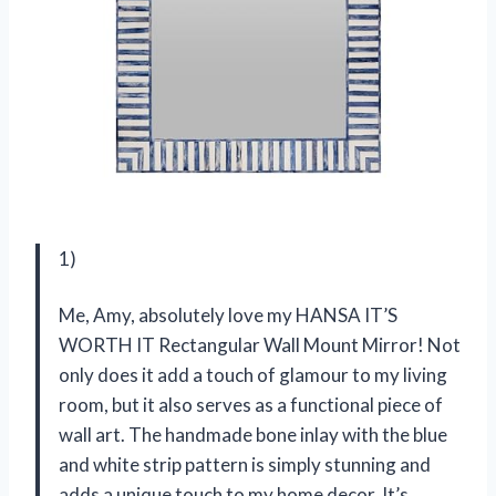
1)
Me, Amy, absolutely love my HANSA IT’S
WORTH IT Rectangular Wall Mount Mirror! Not
only does it add a touch of glamour to my living
room, but it also serves as a functional piece of
wall art. The handmade bone inlay with the blue
and white strip pattern is simply stunning and
adds a unique touch to my home decor. It’s