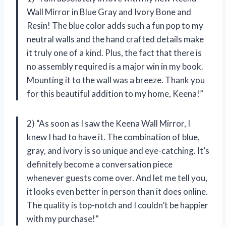
Wall Mirror in Blue Gray and Ivory Bone and
Resin! The blue color adds such a fun pop to my
neutral walls and the hand crafted details make
it truly one of a kind. Plus, the fact that there is
no assembly required is a major win in my book.
Mounting it to the wall was a breeze. Thank you
for this beautiful addition to my home, Keena!”
2) “As soon as I saw the Keena Wall Mirror, I
knew I had to have it. The combination of blue,
gray, and ivory is so unique and eye-catching. It’s
definitely become a conversation piece
whenever guests come over. And let me tell you,
it looks even better in person than it does online.
The quality is top-notch and I couldn’t be happier
with my purchase!”