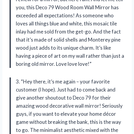
you, this Deco 79 Wood Room Wall Mirror has
exceeded all expectations! As someone who
loves all things blue and white, this mosaic tile
inlay had me sold from the get-go. And the fact
that it’s made of solid shells and Monterey pine
wood just adds to its unique charm. It’s like
having a piece of art on my wall rather than just a
boring old mirror. Love love love!”
3. “Hey there, it’s me again – your favorite
customer (I hope). Just had to come back and
give another shoutout to Deco 79 for their
amazing wood decorative wall mirror! Seriously
guys, if you want to elevate your home décor
game without breaking the bank, this is the way
to go. The minimalist aesthetic mixed with the