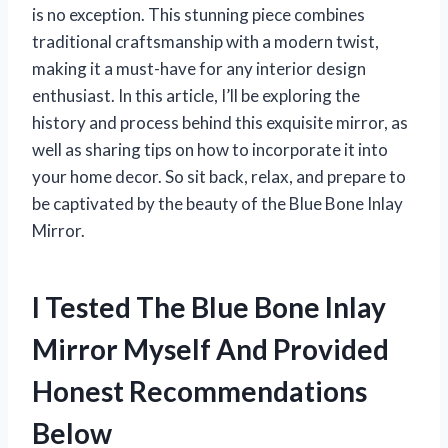
is no exception. This stunning piece combines
traditional craftsmanship with a modern twist,
making it a must-have for any interior design
enthusiast. In this article, I’ll be exploring the
history and process behind this exquisite mirror, as
well as sharing tips on how to incorporate it into
your home decor. So sit back, relax, and prepare to
be captivated by the beauty of the Blue Bone Inlay
Mirror.
I Tested The Blue Bone Inlay
Mirror Myself And Provided
Honest Recommendations
Below