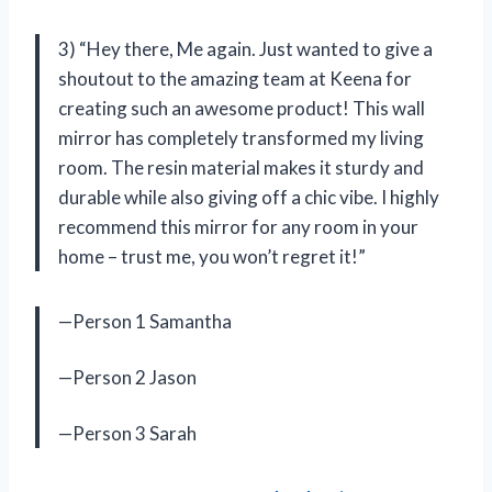
3) “Hey there, Me again. Just wanted to give a
shoutout to the amazing team at Keena for
creating such an awesome product! This wall
mirror has completely transformed my living
room. The resin material makes it sturdy and
durable while also giving off a chic vibe. I highly
recommend this mirror for any room in your
home – trust me, you won’t regret it!”
—Person 1 Samantha
—Person 2 Jason
—Person 3 Sarah