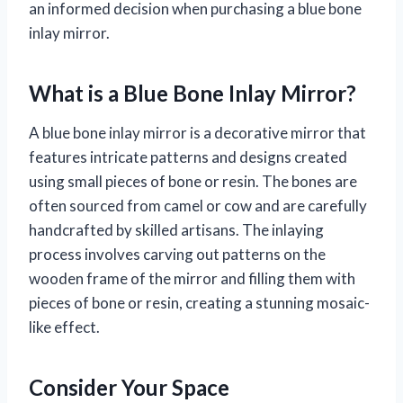
an informed decision when purchasing a blue bone
inlay mirror.
What is a Blue Bone Inlay Mirror?
A blue bone inlay mirror is a decorative mirror that
features intricate patterns and designs created
using small pieces of bone or resin. The bones are
often sourced from camel or cow and are carefully
handcrafted by skilled artisans. The inlaying
process involves carving out patterns on the
wooden frame of the mirror and filling them with
pieces of bone or resin, creating a stunning mosaic-
like effect.
Consider Your Space