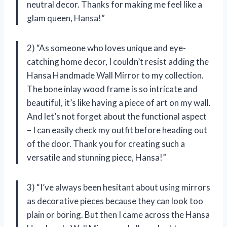
neutral decor. Thanks for making me feel like a
glam queen, Hansa!”
2) “As someone who loves unique and eye-
catching home decor, I couldn’t resist adding the
Hansa Handmade Wall Mirror to my collection.
The bone inlay wood frame is so intricate and
beautiful, it’s like having a piece of art on my wall.
And let’s not forget about the functional aspect
– I can easily check my outfit before heading out
of the door. Thank you for creating such a
versatile and stunning piece, Hansa!”
3) “I’ve always been hesitant about using mirrors
as decorative pieces because they can look too
plain or boring. But then I came across the Hansa