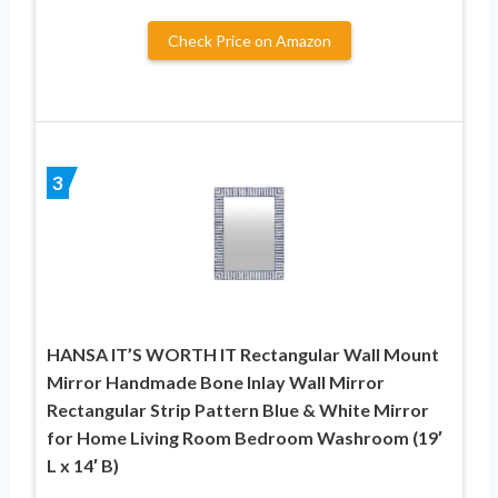
Check Price on Amazon
3
HANSA IT’S WORTH IT Rectangular Wall Mount
Mirror Handmade Bone Inlay Wall Mirror
Rectangular Strip Pattern Blue & White Mirror
for Home Living Room Bedroom Washroom (19′
L x 14′ B)