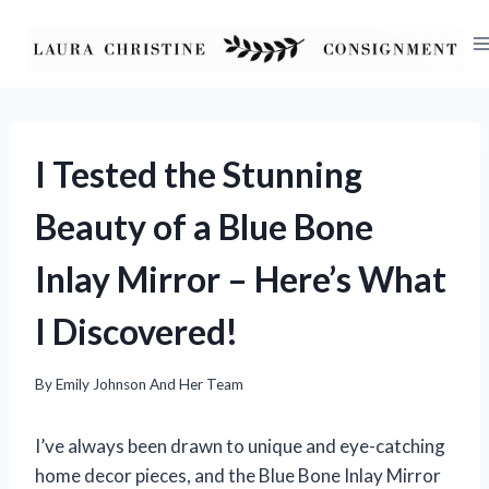
Skip
to
content
I Tested the Stunning
Beauty of a Blue Bone
Inlay Mirror – Here’s What
I Discovered!
By
Emily Johnson And Her Team
I’ve always been drawn to unique and eye-catching
home decor pieces, and the Blue Bone Inlay Mirror