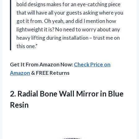
bold designs makes for an eye-catching piece
that will have all your guests asking where you
got it from. Oh yeah, and did I mention how
lightweight it is? No need to worry about any
heavy lifting during installation – trust me on
this one.”
Get It From Amazon Now:
Check Price on
Amazon
& FREE Returns
2. Radial Bone Wall
Mirror in Blue
Resin