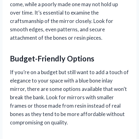
come, while a poorly made one may not hold up
over time. It’s essential to examine the
craftsmanship of the mirror closely. Look for
smooth edges, even patterns, and secure
attachment of the bones or resin pieces.
Budget-Friendly Options
If you’re on a budget but still want to add a touch of
elegance to your space with a blue bone inlay
mirror, there are some options available that won’t
break the bank. Look for mirrors with smaller
frames or those made from resin instead of real
bones as they tend to be more affordable without
compromising on quality.