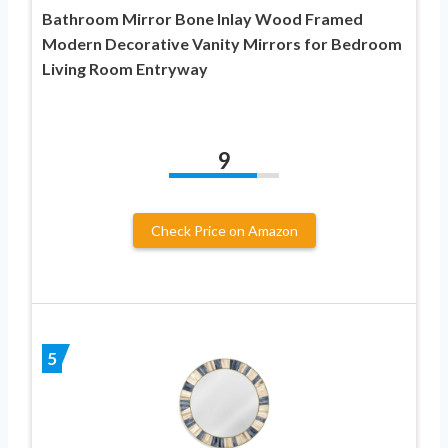
Bathroom Mirror Bone Inlay Wood Framed
Modern Decorative Vanity Mirrors for Bedroom
Living Room Entryway
9
Check Price on Amazon
5