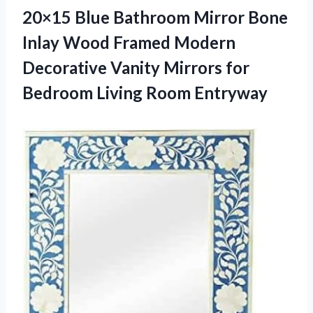
20×15 Blue Bathroom Mirror Bone
Inlay Wood Framed Modern
Decorative Vanity Mirrors for
Bedroom Living Room Entryway