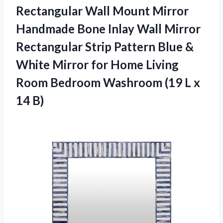
Rectangular Wall Mount Mirror
Handmade Bone Inlay Wall Mirror
Rectangular Strip Pattern Blue &
White Mirror for Home Living
Room Bedroom Washroom (19
L x
14 B)