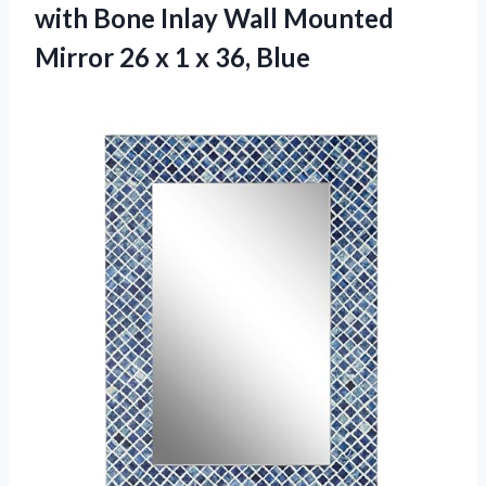
with Bone Inlay Wall Mounted
Mirror 26 x 1 x 36, Blue