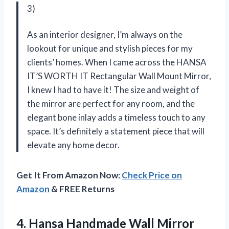
3)
As an interior designer, I’m always on the
lookout for unique and stylish pieces for my
clients’ homes. When I came across the HANSA
IT’S WORTH IT Rectangular Wall Mount Mirror,
I knew I had to have it! The size and weight of
the mirror are perfect for any room, and the
elegant bone inlay adds a timeless touch to any
space. It’s definitely a statement piece that will
elevate any home decor.
Get It From Amazon Now:
Check Price on
Amazon
& FREE Returns
4. Hansa Handmade Wall Mirror