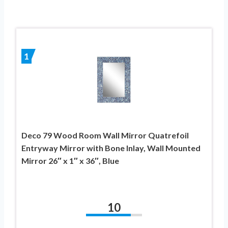
1
Deco 79 Wood Room Wall Mirror Quatrefoil
Entryway Mirror with Bone Inlay, Wall Mounted
Mirror 26″ x 1″ x 36″, Blue
10