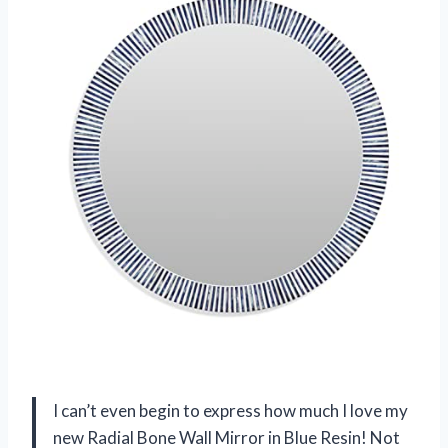
I can’t even begin to express how much I love my
new Radial Bone Wall Mirror in Blue Resin! Not