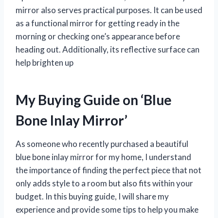
mirror also serves practical purposes. It can be used
as a functional mirror for getting ready in the
morning or checking one’s appearance before
heading out. Additionally, its reflective surface can
help brighten up
My Buying Guide on ‘Blue
Bone Inlay Mirror’
As someone who recently purchased a beautiful
blue bone inlay mirror for my home, I understand
the importance of finding the perfect piece that not
only adds style to a room but also fits within your
budget. In this buying guide, I will share my
experience and provide some tips to help you make