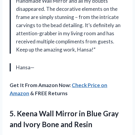
Handmade Wall Mirror and all my doubts
disappeared. The decorative elements on the
frame are simply stunning – from the intricate
carvings to the bead detailing. It’s definitely an
attention-grabber in my living room and has
received multiple compliments from guests.
Keep up the amazing work, Hansa!”
Hansa—
Get It From Amazon Now:
Check Price on
Amazon
& FREE Returns
5.
Keena Wall Mirror
in Blue Gray
and Ivory Bone and Resin