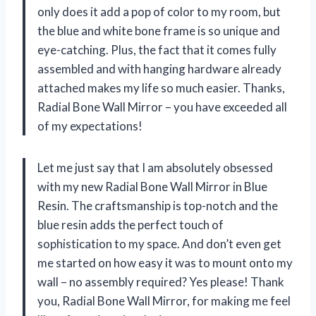
only does it add a pop of color to my room, but
the blue and white bone frame is so unique and
eye-catching. Plus, the fact that it comes fully
assembled and with hanging hardware already
attached makes my life so much easier. Thanks,
Radial Bone Wall Mirror – you have exceeded all
of my expectations!
Let me just say that I am absolutely obsessed
with my new Radial Bone Wall Mirror in Blue
Resin. The craftsmanship is top-notch and the
blue resin adds the perfect touch of
sophistication to my space. And don’t even get
me started on how easy it was to mount onto my
wall – no assembly required? Yes please! Thank
you, Radial Bone Wall Mirror, for making me feel