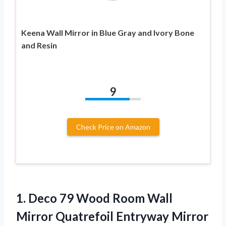
Keena Wall Mirror in Blue Gray and Ivory Bone
and Resin
9
Check Price on Amazon
1.
Deco 79 Wood
Room Wall
Mirror Quatrefoil Entryway Mirror