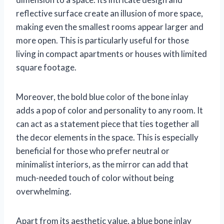
reflective surface create an illusion of more space,
making even the smallest rooms appear larger and
more open. This is particularly useful for those
living in compact apartments or houses with limited
square footage.
Moreover, the bold blue color of the bone inlay
adds a pop of color and personality to any room. It
can act as a statement piece that ties together all
the decor elements in the space. This is especially
beneficial for those who prefer neutral or
minimalist interiors, as the mirror can add that
much-needed touch of color without being
overwhelming.
Apart from its aesthetic value, a blue bone inlay