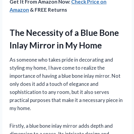
Get It From Amazon Now:
Check Price on
Amazon
& FREE Returns
The Necessity of a Blue Bone
Inlay Mirror in My Home
As someone who takes pride in decorating and
styling my home, I have come to realize the
importance of having a blue bone inlay mirror. Not
only does it add a touch of elegance and
sophistication to any room, but it also serves
practical purposes that make it a necessary piece in
my home.
Firstly, a blue bone inlay mirror adds depth and
dimension to a space. Its intricate design and