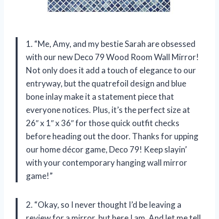
1. “Me, Amy, and my bestie Sarah are obsessed
with our new Deco 79 Wood Room Wall Mirror!
Not only does it add a touch of elegance to our
entryway, but the quatrefoil design and blue
bone inlay make it a statement piece that
everyone notices. Plus, it’s the perfect size at
26″ x 1″ x 36″ for those quick outfit checks
before heading out the door. Thanks for upping
our home décor game, Deco 79! Keep slayin’
with your contemporary hanging wall mirror
game!”
2. “Okay, so I never thought I’d be leaving a
review for a mirror, but here I am. And let me tell