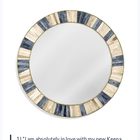
1) “I am absolutely in love with my new Keena