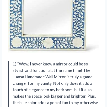
1) “Wow, I never knew a mirror could be so
stylish and functional at the same time! The
Hansa Handmade Wall Mirror is truly a game
changer for my vanity. Not only does it add a
touch of elegance to my bedroom, but it also
makes the space look bigger and brighter. Plus,
the blue color adds a pop of fun to my otherwise