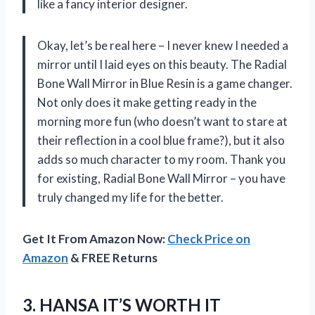
like a fancy interior designer.
Okay, let’s be real here – I never knew I needed a
mirror until I laid eyes on this beauty. The Radial
Bone Wall Mirror in Blue Resin is a game changer.
Not only does it make getting ready in the
morning more fun (who doesn’t want to stare at
their reflection in a cool blue frame?), but it also
adds so much character to my room. Thank you
for existing, Radial Bone Wall Mirror – you have
truly changed my life for the better.
Get It From Amazon Now:
Check Price on
Amazon
& FREE Returns
3. HANSA IT’S WORTH IT