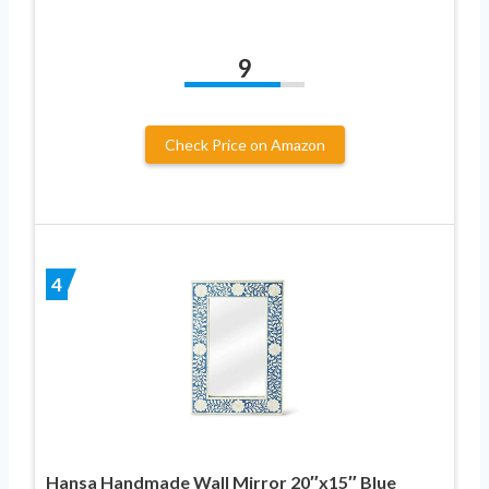
9
Check Price on Amazon
4
Hansa Handmade Wall Mirror 20″x15″ Blue