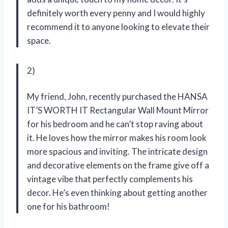
definitely worth every penny and I would highly
recommend it to anyone looking to elevate their
space.
2)
My friend, John, recently purchased the HANSA
IT’S WORTH IT Rectangular Wall Mount Mirror
for his bedroom and he can’t stop raving about
it. He loves how the mirror makes his room look
more spacious and inviting. The intricate design
and decorative elements on the frame give off a
vintage vibe that perfectly complements his
decor. He’s even thinking about getting another
one for his bathroom!