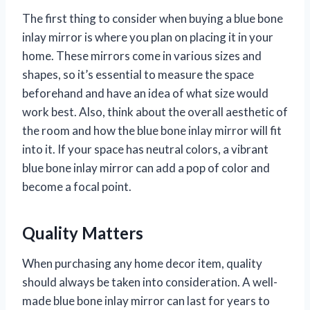
The first thing to consider when buying a blue bone
inlay mirror is where you plan on placing it in your
home. These mirrors come in various sizes and
shapes, so it’s essential to measure the space
beforehand and have an idea of what size would
work best. Also, think about the overall aesthetic of
the room and how the blue bone inlay mirror will fit
into it. If your space has neutral colors, a vibrant
blue bone inlay mirror can add a pop of color and
become a focal point.
Quality Matters
When purchasing any home decor item, quality
should always be taken into consideration. A well-
made blue bone inlay mirror can last for years to