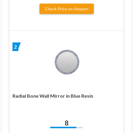
Check Price on Amazon
2
Radial Bone Wall Mirror in Blue Resin
8