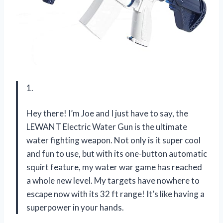
1.
Hey there! I’m Joe and I just have to say, the
LEWANT Electric Water Gun is the ultimate
water fighting weapon. Not only is it super cool
and fun to use, but with its one-button automatic
squirt feature, my water war game has reached
a whole new level. My targets have nowhere to
escape now with its 32 ft range! It’s like having a
superpower in your hands.