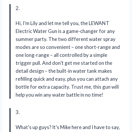
2.
Hi, I’m Lily and let me tell you, the LEWANT
Electric Water Gun is a game-changer for any
summer party. The two different water spray
modes are so convenient – one short-range and
one long-range – all controlled by a simple
trigger pull. And don’t get me started on the
detail design – the built-in water tank makes
refilling quick and easy, plus you can attach any
bottle for extra capacity. Trust me, this gun will
help you win any water battle in no time!
3.
What’s up guys? It’s Mike here and I have to say,