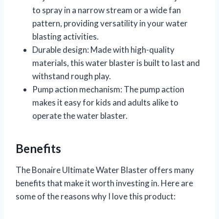
to spray in a narrow stream or a wide fan
pattern, providing versatility in your water
blasting activities.
Durable design: Made with high-quality
materials, this water blaster is built to last and
withstand rough play.
Pump action mechanism: The pump action
makes it easy for kids and adults alike to
operate the water blaster.
Benefits
The Bonaire Ultimate Water Blaster offers many
benefits that make it worth investing in. Here are
some of the reasons why I love this product: