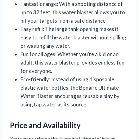
Fantastic range: With a shooting distance of
up to 32 feet, this water blaster allows you to
hit your targets from a safe distance.
Easy refill: The large tank opening makes it
easy to refill the water blaster without spilling
or wasting any water.
Fun for all ages: Whether you’re a kid or an
adult, this water blaster provides endless fun
for everyone.
Eco-friendly: Instead of using disposable
plastic water bottles, the Bonaire Ultimate
Water Blaster encourages reusable play by
using tap water as its source.
Price and Availability
You can purchase the Bonaire Ultimate Water