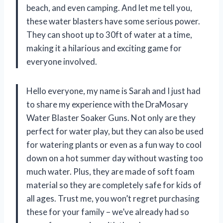
beach, and even camping. And let me tell you,
these water blasters have some serious power.
They can shoot up to 30ft of water at a time,
making it a hilarious and exciting game for
everyone involved.
Hello everyone, my name is Sarah and I just had
to share my experience with the DraMosary
Water Blaster Soaker Guns. Not only are they
perfect for water play, but they can also be used
for watering plants or even as a fun way to cool
down on a hot summer day without wasting too
much water. Plus, they are made of soft foam
material so they are completely safe for kids of
all ages. Trust me, you won’t regret purchasing
these for your family – we’ve already had so