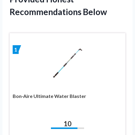
Recommendations Below
1
Bon-Aire Ultimate Water Blaster
10