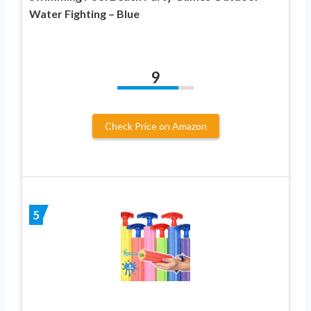
Water Fighting – Blue
9
Check Price on Amazon
5