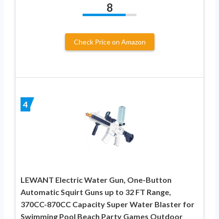
8
Check Price on Amazon
4
LEWANT Electric Water Gun, One-Button
Automatic Squirt Guns up to 32 FT Range,
370CC-870CC Capacity Super Water Blaster for
Swimming Pool Beach Party Games Outdoor