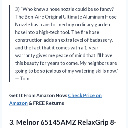
3) “Who knew a hose nozzle could be so fancy?
The Bon-Aire Original Ultimate Aluminum Hose
Nozzle has transformed my ordinary garden
hose into a high-tech tool. The fire hose
construction adds an extra level of badassery,
and the fact that it comes with a 1-year
warranty gives me peace of mind that I’ll have
this beauty for years to come. My neighbors are
going to be so jealous of my watering skills now.”
— Tom
Get It From Amazon Now:
Check Price on
Amazon
& FREE Returns
3. Melnor 65145AMZ RelaxGrip 8-