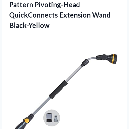
Pattern Pivoting-Head
QuickConnects Extension Wand
Black-Yellow