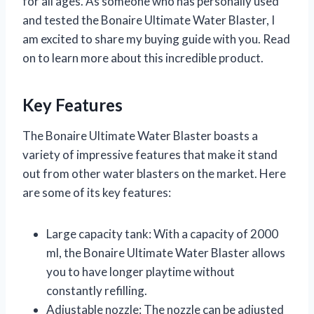
for all ages. As someone who has personally used
and tested the Bonaire Ultimate Water Blaster, I
am excited to share my buying guide with you. Read
on to learn more about this incredible product.
Key Features
The Bonaire Ultimate Water Blaster boasts a
variety of impressive features that make it stand
out from other water blasters on the market. Here
are some of its key features:
Large capacity tank: With a capacity of 2000
ml, the Bonaire Ultimate Water Blaster allows
you to have longer playtime without
constantly refilling.
Adjustable nozzle: The nozzle can be adjusted