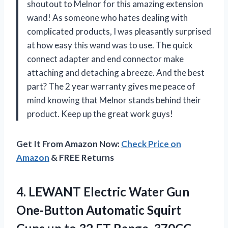
shoutout to Melnor for this amazing extension
wand! As someone who hates dealing with
complicated products, I was pleasantly surprised
at how easy this wand was to use. The quick
connect adapter and end connector make
attaching and detaching a breeze. And the best
part? The 2 year warranty gives me peace of
mind knowing that Melnor stands behind their
product. Keep up the great work guys!
Get It From Amazon Now:
Check Price on
Amazon
& FREE Returns
4.
LEWANT Electric Water
Gun
One-Button Automatic Squirt