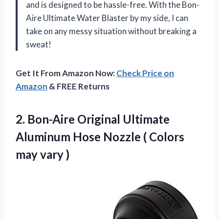
and is designed to be hassle-free. With the Bon-
Aire Ultimate Water Blaster by my side, I can
take on any messy situation without breaking a
sweat!
Get It From Amazon Now:
Check Price on
Amazon
& FREE Returns
2.
Bon-Aire Original Ultimate
Aluminum Hose Nozzle ( Colors
may vary )