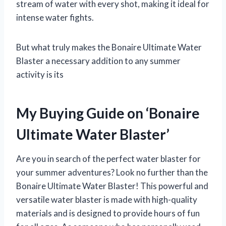
stream of water with every shot, making it ideal for
intense water fights.
But what truly makes the Bonaire Ultimate Water
Blaster a necessary addition to any summer
activity is its
My Buying Guide on ‘Bonaire
Ultimate Water Blaster’
Are you in search of the perfect water blaster for
your summer adventures? Look no further than the
Bonaire Ultimate Water Blaster! This powerful and
versatile water blaster is made with high-quality
materials and is designed to provide hours of fun