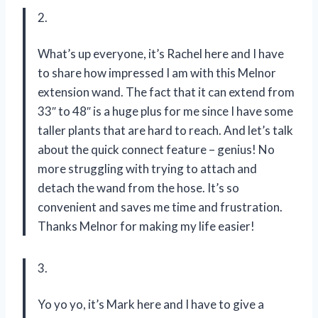
2.
What’s up everyone, it’s Rachel here and I have
to share how impressed I am with this Melnor
extension wand. The fact that it can extend from
33″ to 48″ is a huge plus for me since I have some
taller plants that are hard to reach. And let’s talk
about the quick connect feature – genius! No
more struggling with trying to attach and
detach the wand from the hose. It’s so
convenient and saves me time and frustration.
Thanks Melnor for making my life easier!
3.
Yo yo yo, it’s Mark here and I have to give a