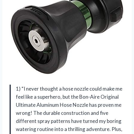
1) “I never thought a hose nozzle could make me
feel like a superhero, but the Bon-Aire Original
Ultimate Aluminum Hose Nozzle has proven me
wrong! The durable construction and five
different spray patterns have turned my boring
watering routine into a thrilling adventure. Plus,