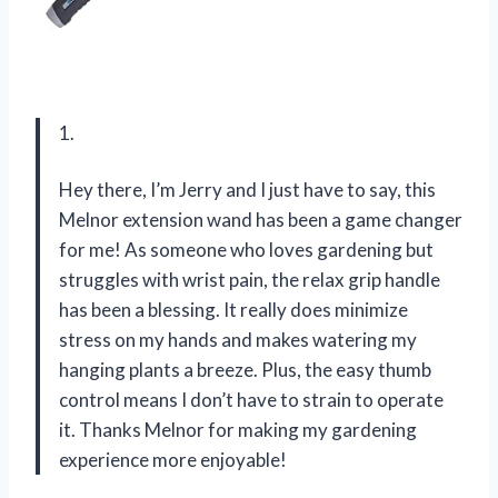
1.
Hey there, I’m Jerry and I just have to say, this
Melnor extension wand has been a game changer
for me! As someone who loves gardening but
struggles with wrist pain, the relax grip handle
has been a blessing. It really does minimize
stress on my hands and makes watering my
hanging plants a breeze. Plus, the easy thumb
control means I don’t have to strain to operate
it. Thanks Melnor for making my gardening
experience more enjoyable!