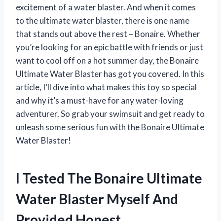
excitement of a water blaster. And when it comes
to the ultimate water blaster, there is one name
that stands out above the rest – Bonaire. Whether
you’re looking for an epic battle with friends or just
want to cool off on a hot summer day, the Bonaire
Ultimate Water Blaster has got you covered. In this
article, I’ll dive into what makes this toy so special
and why it’s a must-have for any water-loving
adventurer. So grab your swimsuit and get ready to
unleash some serious fun with the Bonaire Ultimate
Water Blaster!
I Tested The Bonaire Ultimate
Water Blaster Myself And
Provided Honest