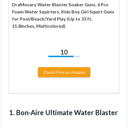
DraMosary Water Blaster Soaker Guns, 6 Pcs
Foam Water Squirters, Kids Boy Girl Squirt Guns
for Pool/Beach/Yard Play (Up to 33 ft,
11.8inches, Multicolored)
10
Check Price on Amazon
1.
Bon-Aire Ultimate Water Blaster