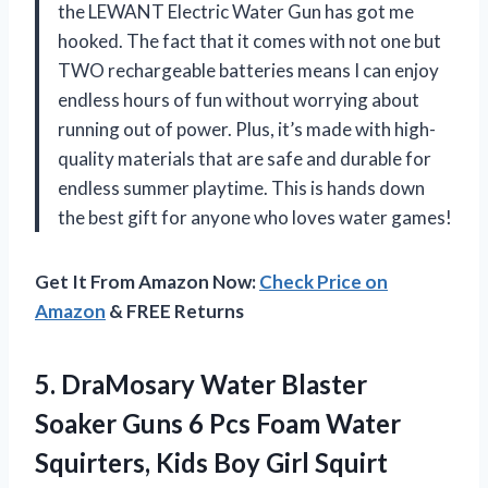
the LEWANT Electric Water Gun has got me
hooked. The fact that it comes with not one but
TWO rechargeable batteries means I can enjoy
endless hours of fun without worrying about
running out of power. Plus, it’s made with high-
quality materials that are safe and durable for
endless summer playtime. This is hands down
the best gift for anyone who loves water games!
Get It From Amazon Now:
Check Price on
Amazon
& FREE Returns
5.
DraMosary Water Blaster
Soaker Guns 6 Pcs Foam Water
Squirters, Kids Boy Girl Squirt