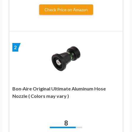
Check Price on Amazon
2
Bon-Aire Original Ultimate Aluminum Hose
Nozzle ( Colors may vary )
8