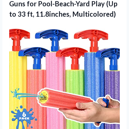
Guns for Pool-Beach-Yard Play (Up
to 33 ft, 11.8inches, Multicolored)