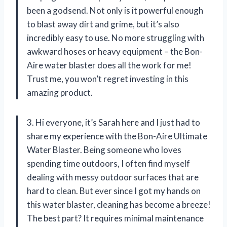
been a godsend. Not only is it powerful enough
to blast away dirt and grime, but it’s also
incredibly easy to use. No more struggling with
awkward hoses or heavy equipment – the Bon-
Aire water blaster does all the work for me!
Trust me, you won’t regret investing in this
amazing product.
3. Hi everyone, it’s Sarah here and I just had to
share my experience with the Bon-Aire Ultimate
Water Blaster. Being someone who loves
spending time outdoors, I often find myself
dealing with messy outdoor surfaces that are
hard to clean. But ever since I got my hands on
this water blaster, cleaning has become a breeze!
The best part? It requires minimal maintenance