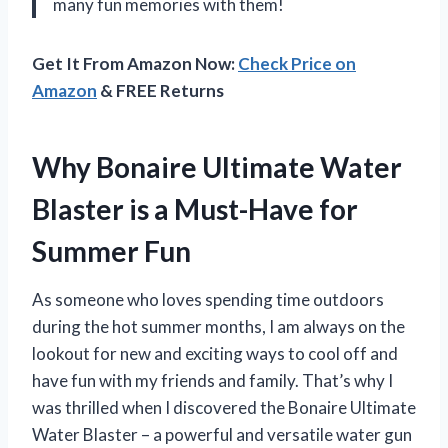
many fun memories with them!
Get It From Amazon Now:
Check Price on
Amazon
& FREE Returns
Why Bonaire Ultimate Water
Blaster is a Must-Have for
Summer Fun
As someone who loves spending time outdoors
during the hot summer months, I am always on the
lookout for new and exciting ways to cool off and
have fun with my friends and family. That’s why I
was thrilled when I discovered the Bonaire Ultimate
Water Blaster – a powerful and versatile water gun