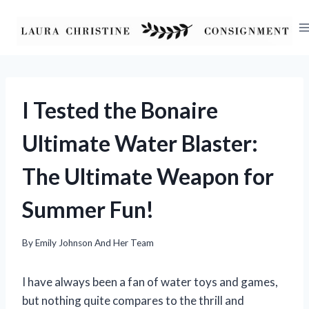
Skip
to
content
I Tested the Bonaire
Ultimate Water Blaster:
The Ultimate Weapon for
Summer Fun!
By
Emily Johnson And Her Team
I have always been a fan of water toys and games,
but nothing quite compares to the thrill and