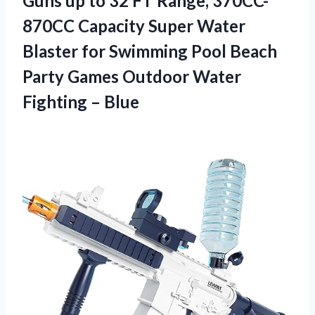
Guns up to 32 FT Range, 370CC-
870CC Capacity Super Water
Blaster for Swimming Pool Beach
Party Games Outdoor Water
Fighting – Blue