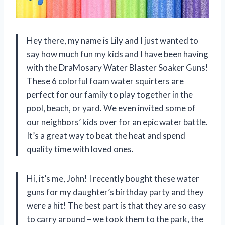
Hey there, my name is Lily and I just wanted to
say how much fun my kids and I have been having
with the DraMosary Water Blaster Soaker Guns!
These 6 colorful foam water squirters are
perfect for our family to play together in the
pool, beach, or yard. We even invited some of
our neighbors’ kids over for an epic water battle.
It’s a great way to beat the heat and spend
quality time with loved ones.
Hi, it’s me, John! I recently bought these water
guns for my daughter’s birthday party and they
were a hit! The best part is that they are so easy
to carry around – we took them to the park, the