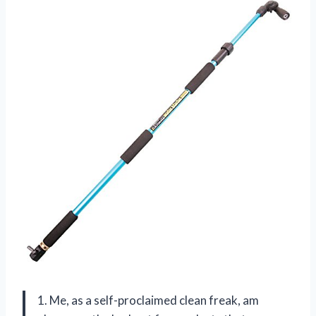
1. Me, as a self-proclaimed clean freak, am