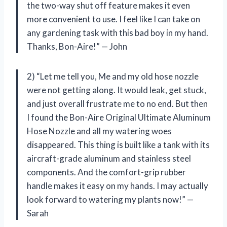
the two-way shut off feature makes it even
more convenient to use. I feel like I can take on
any gardening task with this bad boy in my hand.
Thanks, Bon-Aire!” — John
2) “Let me tell you, Me and my old hose nozzle
were not getting along. It would leak, get stuck,
and just overall frustrate me to no end. But then
I found the Bon-Aire Original Ultimate Aluminum
Hose Nozzle and all my watering woes
disappeared. This thing is built like a tank with its
aircraft-grade aluminum and stainless steel
components. And the comfort-grip rubber
handle makes it easy on my hands. I may actually
look forward to watering my plants now!” —
Sarah