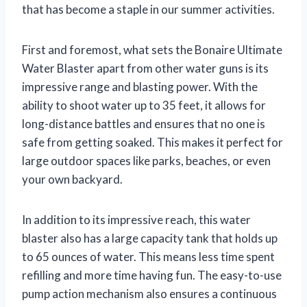
that has become a staple in our summer activities.
First and foremost, what sets the Bonaire Ultimate
Water Blaster apart from other water guns is its
impressive range and blasting power. With the
ability to shoot water up to 35 feet, it allows for
long-distance battles and ensures that no one is
safe from getting soaked. This makes it perfect for
large outdoor spaces like parks, beaches, or even
your own backyard.
In addition to its impressive reach, this water
blaster also has a large capacity tank that holds up
to 65 ounces of water. This means less time spent
refilling and more time having fun. The easy-to-use
pump action mechanism also ensures a continuous