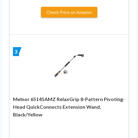
Check Price on Amazon
3
Melnor 65145AMZ RelaxGrip 8-Pattern Pivoting-
Head QuickConnects Extension Wand,
Black/Yellow