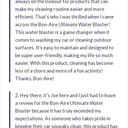
always on the lookout for products that can
make my cleaning routine easier and more
efficient. That’s why I was thrilled when I came
across the Bon-Aire Ultimate Water Blaster!
This water blaster is a game changer when it
comes to washing my car or cleaning outdoor
surfaces. It’s easy to maintain and designed to
be super user-friendly, making my life so much
easier. With this product, cleaning has become
less of a chore and more of a fun activity!
Thanks, Bon-Aire!
2. Hey there, it’s Joe here and I just had to leave
a review for the Bon-Aire Ultimate Water
Blaster because it has truly exceeded my
expectations. As someone who takes pride in
keeping their car squeaky clean, this product has