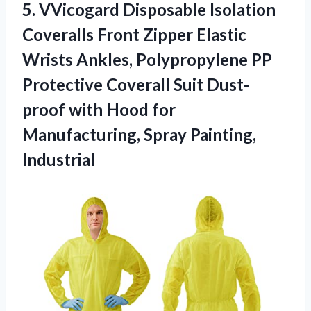
5.
VVicogard Disposable Isolation
Coveralls Front Zipper Elastic
Wrists Ankles, Polypropylene PP
Protective Coverall Suit Dust-
proof with Hood for
Manufacturing, Spray Painting,
Industrial