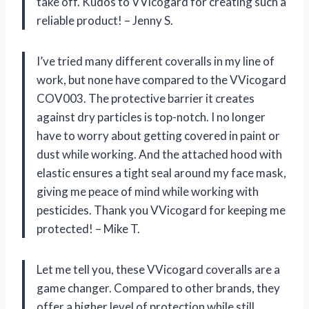
take off. Kudos to VVicogard for creating such a
reliable product! – Jenny S.
I’ve tried many different coveralls in my line of
work, but none have compared to the VVicogard
COV003. The protective barrier it creates
against dry particles is top-notch. I no longer
have to worry about getting covered in paint or
dust while working. And the attached hood with
elastic ensures a tight seal around my face mask,
giving me peace of mind while working with
pesticides. Thank you VVicogard for keeping me
protected! – Mike T.
Let me tell you, these VVicogard coveralls are a
game changer. Compared to other brands, they
offer a higher level of protection while still