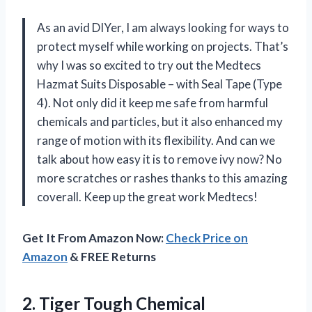
As an avid DIYer, I am always looking for ways to
protect myself while working on projects. That’s
why I was so excited to try out the Medtecs
Hazmat Suits Disposable – with Seal Tape (Type
4). Not only did it keep me safe from harmful
chemicals and particles, but it also enhanced my
range of motion with its flexibility. And can we
talk about how easy it is to remove ivy now? No
more scratches or rashes thanks to this amazing
coverall. Keep up the great work Medtecs!
Get It From Amazon Now:
Check Price on
Amazon
& FREE Returns
2. Tiger Tough Chemical