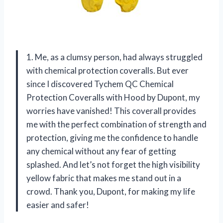
1. Me, as a clumsy person, had always struggled
with chemical protection coveralls. But ever
since I discovered Tychem QC Chemical
Protection Coveralls with Hood by Dupont, my
worries have vanished! This coverall provides
me with the perfect combination of strength and
protection, giving me the confidence to handle
any chemical without any fear of getting
splashed. And let’s not forget the high visibility
yellow fabric that makes me stand out in a
crowd. Thank you, Dupont, for making my life
easier and safer!