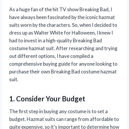
As a huge fan of the hit TV show Breaking Bad, I
have always been fascinated by the iconic hazmat
suits worn by the characters. So, when I decided to
dress up as Walter White for Halloween, I knew I
had to invest in a high-quality Breaking Bad
costume hazmat suit. After researching and trying
out different options, I have compiled a
comprehensive buying guide for anyone looking to
purchase their own Breaking Bad costume hazmat
suit.
1. Consider Your Budget
The first step in buying any costume is to set a
budget. Hazmat suits can range from affordable to
quite expensive, so it’s important to determine how