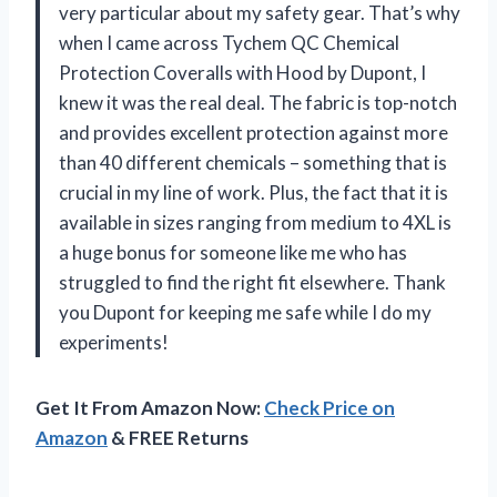
very particular about my safety gear. That’s why
when I came across Tychem QC Chemical
Protection Coveralls with Hood by Dupont, I
knew it was the real deal. The fabric is top-notch
and provides excellent protection against more
than 40 different chemicals – something that is
crucial in my line of work. Plus, the fact that it is
available in sizes ranging from medium to 4XL is
a huge bonus for someone like me who has
struggled to find the right fit elsewhere. Thank
you Dupont for keeping me safe while I do my
experiments!
Get It From Amazon Now:
Check Price on
Amazon
& FREE Returns