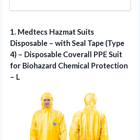
1.
Medtecs Hazmat Suits
Disposable – with Seal Tape (Type
4) – Disposable Coverall PPE Suit
for Biohazard Chemical Protection
– L