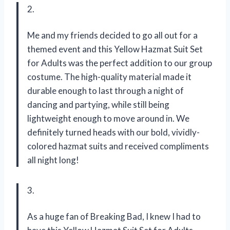
2.
Me and my friends decided to go all out for a
themed event and this Yellow Hazmat Suit Set
for Adults was the perfect addition to our group
costume. The high-quality material made it
durable enough to last through a night of
dancing and partying, while still being
lightweight enough to move around in. We
definitely turned heads with our bold, vividly-
colored hazmat suits and received compliments
all night long!
3.
As a huge fan of Breaking Bad, I knew I had to