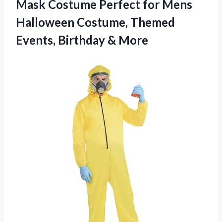
Mask Costume Perfect for Mens
Halloween Costume, Themed
Events, Birthday & More