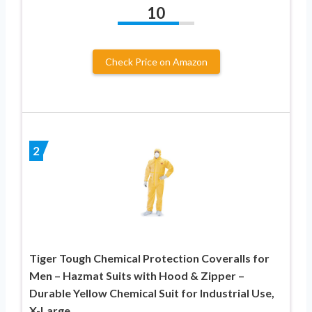
10
Check Price on Amazon
2
Tiger Tough Chemical Protection Coveralls for
Men – Hazmat Suits with Hood & Zipper –
Durable Yellow Chemical Suit for Industrial Use,
X-Large