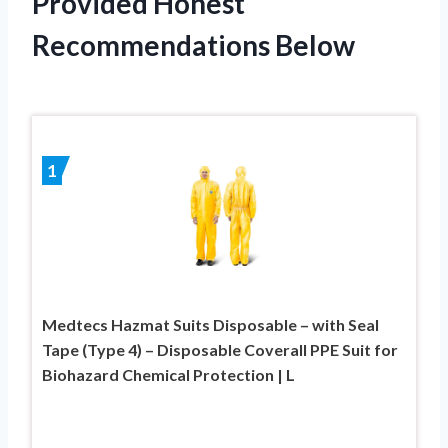
Provided Honest
Recommendations Below
1
Medtecs Hazmat Suits Disposable – with Seal
Tape (Type 4) – Disposable Coverall PPE Suit for
Biohazard Chemical Protection | L