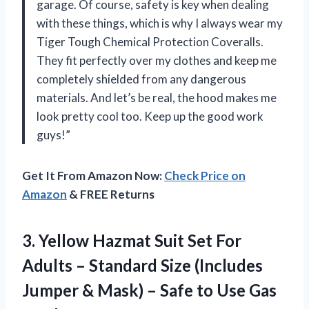
garage. Of course, safety is key when dealing
with these things, which is why I always wear my
Tiger Tough Chemical Protection Coveralls.
They fit perfectly over my clothes and keep me
completely shielded from any dangerous
materials. And let’s be real, the hood makes me
look pretty cool too. Keep up the good work
guys!”
Get It From Amazon Now:
Check Price on
Amazon
& FREE Returns
3. Yellow Hazmat Suit Set For
Adults – Standard Size (Includes
Jumper & Mask) – Safe to Use Gas