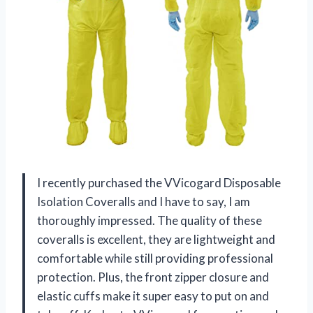
I recently purchased the VVicogard Disposable
Isolation Coveralls and I have to say, I am
thoroughly impressed. The quality of these
coveralls is excellent, they are lightweight and
comfortable while still providing professional
protection. Plus, the front zipper closure and
elastic cuffs make it super easy to put on and