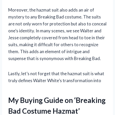
Moreover, the hazmat suit also adds an air of
mystery to any Breaking Bad costume. The suits
are not only worn for protection but also to conceal
one’s identity. In many scenes, we see Walter and
Jesse completely covered from head to toe in their
suits, making it difficult for others to recognize
them. This adds an element of intrigue and
suspense that is synonymous with Breaking Bad.
Lastly, let’s not forget that the hazmat suit is what
truly defines Walter White’s transformation into
My Buying Guide on ‘Breaking
Bad Costume Hazmat’