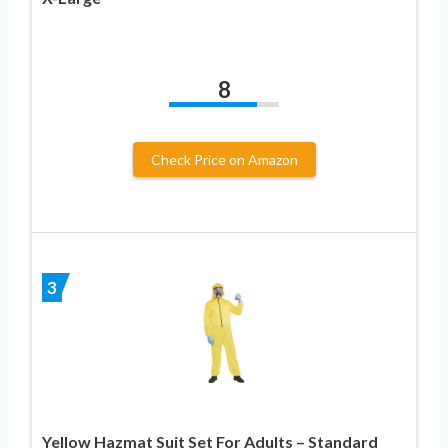
8
Check Price on Amazon
3
Yellow Hazmat Suit Set For Adults – Standard