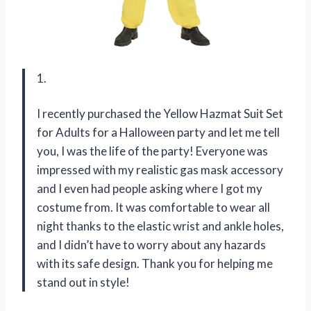
1.
I recently purchased the Yellow Hazmat Suit Set
for Adults for a Halloween party and let me tell
you, I was the life of the party! Everyone was
impressed with my realistic gas mask accessory
and I even had people asking where I got my
costume from. It was comfortable to wear all
night thanks to the elastic wrist and ankle holes,
and I didn’t have to worry about any hazards
with its safe design. Thank you for helping me
stand out in style!