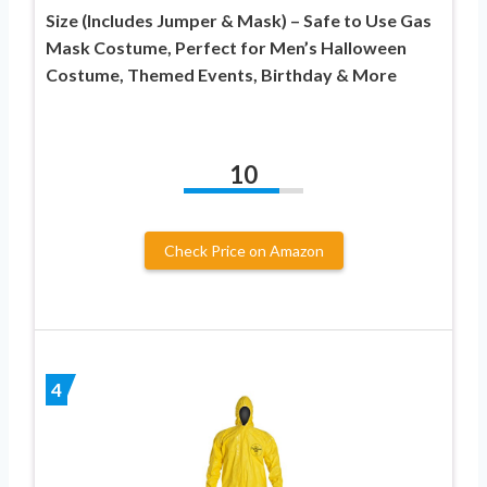
Size (Includes Jumper & Mask) – Safe to Use Gas
Mask Costume, Perfect for Men’s Halloween
Costume, Themed Events, Birthday & More
10
Check Price on Amazon
4