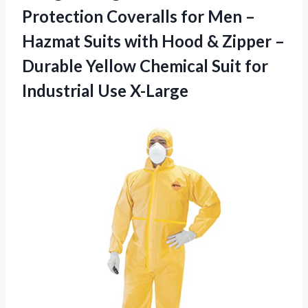
Protection Coveralls for Men –
Hazmat Suits with Hood & Zipper –
Durable Yellow Chemical Suit
for
Industrial Use X-Large