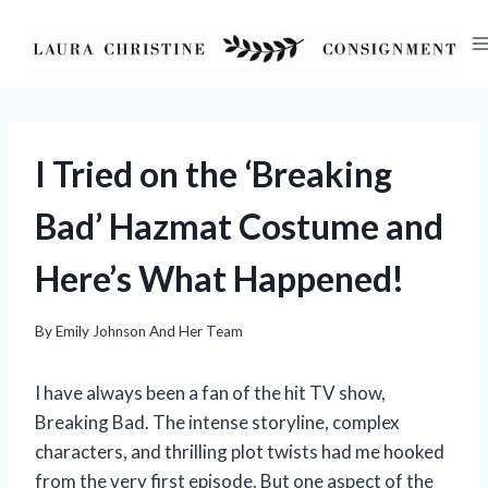
Skip
to
content
I Tried on the ‘Breaking
Bad’ Hazmat Costume and
Here’s What Happened!
By
Emily Johnson And Her Team
I have always been a fan of the hit TV show,
Breaking Bad. The intense storyline, complex
characters, and thrilling plot twists had me hooked
from the very first episode. But one aspect of the