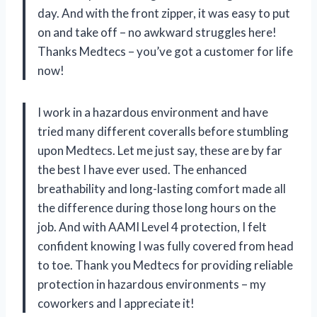
day. And with the front zipper, it was easy to put
on and take off – no awkward struggles here!
Thanks Medtecs – you’ve got a customer for life
now!
I work in a hazardous environment and have
tried many different coveralls before stumbling
upon Medtecs. Let me just say, these are by far
the best I have ever used. The enhanced
breathability and long-lasting comfort made all
the difference during those long hours on the
job. And with AAMI Level 4 protection, I felt
confident knowing I was fully covered from head
to toe. Thank you Medtecs for providing reliable
protection in hazardous environments – my
coworkers and I appreciate it!