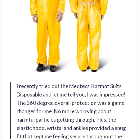
I recently tried out the Medtecs Hazmat Suits
Disposable and let me tell you, I was impressed!
The 360 degree overall protection was a game
changer for me. No more worrying about
harmful particles getting through. Plus, the
elastic hood, wrists, and ankles provided a snug
fit that kept me feeling secure throughout the