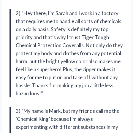
2) “Hey there, I’m Sarah and I work in a factory
that requires me to handle all sorts of chemicals
on a daily basis. Safety is definitely my top
priority and that’s why I trust Tiger Tough
Chemical Protection Coveralls. Not only do they
protect my body and clothes from any potential
harm, but the bright yellow color also makes me
feel like a superhero! Plus, the zipper makes it
easy for me to put on and take off without any
hassle. Thanks for making my job a little less
hazardous!”
3) “My name is Mark, but my friends call me the
‘Chemical King’ because I’m always
experimenting with different substances in my