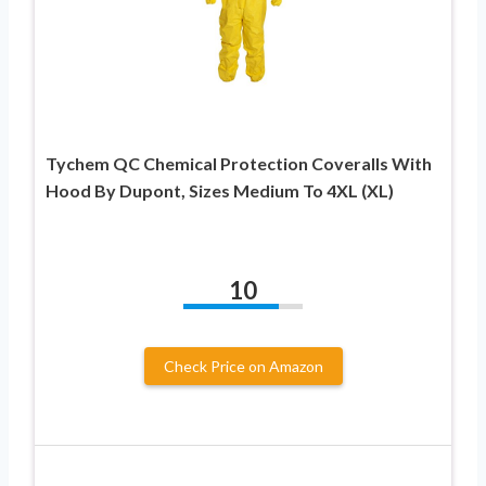
Tychem QC Chemical Protection Coveralls With
Hood By Dupont, Sizes Medium To 4XL (XL)
10
Check Price on Amazon