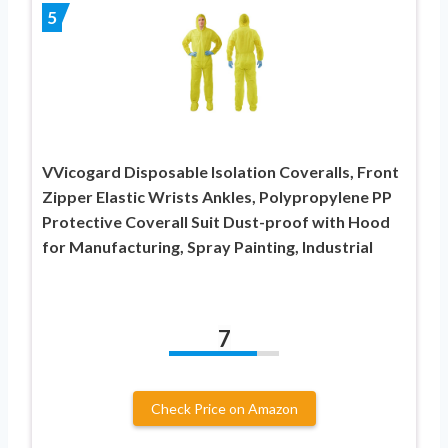
5
VVicogard Disposable Isolation Coveralls, Front
Zipper Elastic Wrists Ankles, Polypropylene PP
Protective Coverall Suit Dust-proof with Hood
for Manufacturing, Spray Painting, Industrial
7
Check Price on Amazon