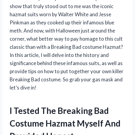
show that truly stood out to me was the iconic
hazmat suits worn by Walter White and Jesse
Pinkman as they cooked up their infamous blue
meth. And now, with Halloween just around the
corner, what better way to pay homage to this cult
classic than with a Breaking Bad costume Hazmat?
In this article, I will delve into the history and
significance behind these infamous suits, as well as
provide tips on how to put together your own killer
Breaking Bad costume. So grab your gas mask and
let’s dive in!
I Tested The Breaking Bad
Costume Hazmat Myself And