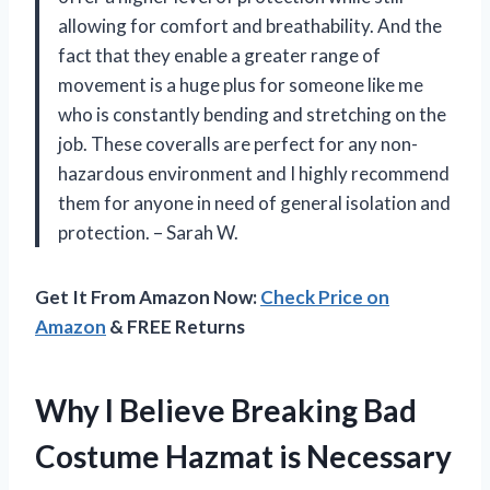
allowing for comfort and breathability. And the
fact that they enable a greater range of
movement is a huge plus for someone like me
who is constantly bending and stretching on the
job. These coveralls are perfect for any non-
hazardous environment and I highly recommend
them for anyone in need of general isolation and
protection. – Sarah W.
Get It From Amazon Now:
Check Price on
Amazon
& FREE Returns
Why I Believe Breaking Bad
Costume Hazmat is Necessary