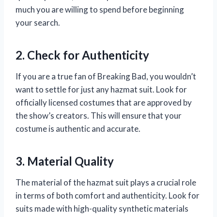
much you are willing to spend before beginning
your search.
2. Check for Authenticity
If you are a true fan of Breaking Bad, you wouldn’t
want to settle for just any hazmat suit. Look for
officially licensed costumes that are approved by
the show’s creators. This will ensure that your
costume is authentic and accurate.
3. Material Quality
The material of the hazmat suit plays a crucial role
in terms of both comfort and authenticity. Look for
suits made with high-quality synthetic materials