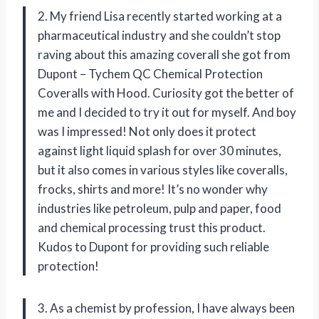
2. My friend Lisa recently started working at a
pharmaceutical industry and she couldn’t stop
raving about this amazing coverall she got from
Dupont – Tychem QC Chemical Protection
Coveralls with Hood. Curiosity got the better of
me and I decided to try it out for myself. And boy
was I impressed! Not only does it protect
against light liquid splash for over 30 minutes,
but it also comes in various styles like coveralls,
frocks, shirts and more! It’s no wonder why
industries like petroleum, pulp and paper, food
and chemical processing trust this product.
Kudos to Dupont for providing such reliable
protection!
3. As a chemist by profession, I have always been