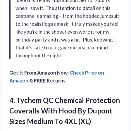
have this Yellow Hazmat Suit Set for Adults
when I saw it. The attention to detail on this
costume is amazing – from the hooded jumpsuit
to the realistic gas mask, it truly makes you feel
like you’re in the show. I even wore it for my
birthday party and it was a hit! Plus, knowing
that it’s safe to use gave me peace of mind
throughout the night.
Get It From Amazon Now:
Check Price on
Amazon
& FREE Returns
4. Tychem QC Chemical Protection
Coveralls With Hood By Dupont
Sizes
Medium To 4XL (XL)