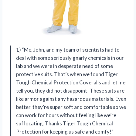
1) “Me, John, and my team of scientists had to
deal with some seriously gnarly chemicals in our
lab and we were in desperate need of some
protective suits. That’s when we found Tiger
Tough Chemical Protection Coveralls and let me
tell you, they did not disappoint! These suits are
like armor against any hazardous materials. Even
better, they’re super soft and comfortable so we
can work for hours without feeling like we’re
suffocating. Thanks Tiger Tough Chemical
Protection for keeping us safe and comfy!”