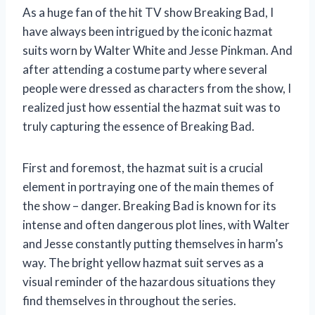
As a huge fan of the hit TV show Breaking Bad, I
have always been intrigued by the iconic hazmat
suits worn by Walter White and Jesse Pinkman. And
after attending a costume party where several
people were dressed as characters from the show, I
realized just how essential the hazmat suit was to
truly capturing the essence of Breaking Bad.
First and foremost, the hazmat suit is a crucial
element in portraying one of the main themes of
the show – danger. Breaking Bad is known for its
intense and often dangerous plot lines, with Walter
and Jesse constantly putting themselves in harm’s
way. The bright yellow hazmat suit serves as a
visual reminder of the hazardous situations they
find themselves in throughout the series.