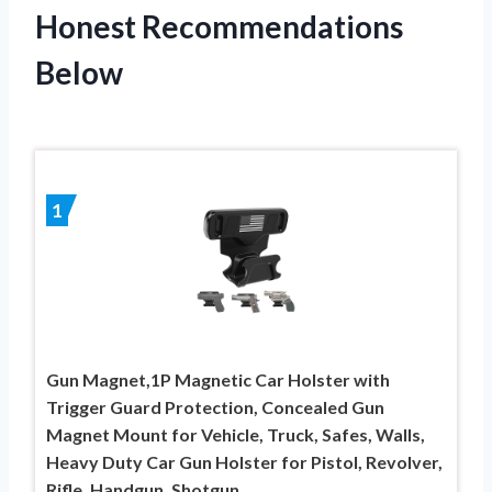
Honest Recommendations
Below
1
Gun Magnet,1P Magnetic Car Holster with
Trigger Guard Protection, Concealed Gun
Magnet Mount for Vehicle, Truck, Safes, Walls,
Heavy Duty Car Gun Holster for Pistol, Revolver,
Rifle, Handgun, Shotgun