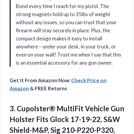
Bond every time I reach for my pistol. The
strong magnets hold up to 35lbs of weight
without any issues, so you can trust that your
firearm will stay securely in place. Plus, the
compact design makes it easy to install
anywhere – under your desk, in your truck, or
even on your wall! Trust me when I say that this
is an essential accessory for any gun owner.
Get It From Amazon Now:
Check Price on
Amazon
& FREE Returns
3. Cupolster® MultiFit Vehicle Gun
Holster Fits Glock 17-19-22, S&W
Shield-M&P, Sig 210-P220-P320,