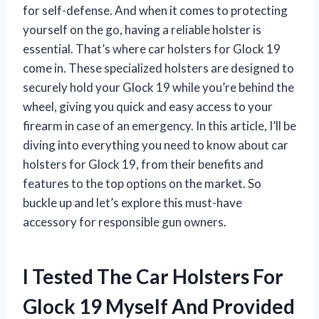
for self-defense. And when it comes to protecting
yourself on the go, having a reliable holster is
essential. That’s where car holsters for Glock 19
come in. These specialized holsters are designed to
securely hold your Glock 19 while you’re behind the
wheel, giving you quick and easy access to your
firearm in case of an emergency. In this article, I’ll be
diving into everything you need to know about car
holsters for Glock 19, from their benefits and
features to the top options on the market. So
buckle up and let’s explore this must-have
accessory for responsible gun owners.
I Tested The Car Holsters For
Glock 19 Myself And Provided