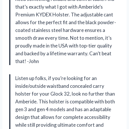
that’s exactly what I got with Amberide’s
Premium KYDEX Holster. The adjustable cant
allows for the perfect fit and the black powder-
coated stainless steel hardware ensures a
smooth draw every time. Not to mention, it’s
proudly made in the USA with top-tier quality
and backed by a lifetime warranty. Can’t beat
that! -John
Listen up folks, if you’re looking for an
inside/outside waistband concealed carry
holster for your Glock 32, look no further than
Amberide. This holster is compatible with both
gen 3 and gen 4 models and has an adaptable
design that allows for complete accessibility
while still providing ultimate comfort and