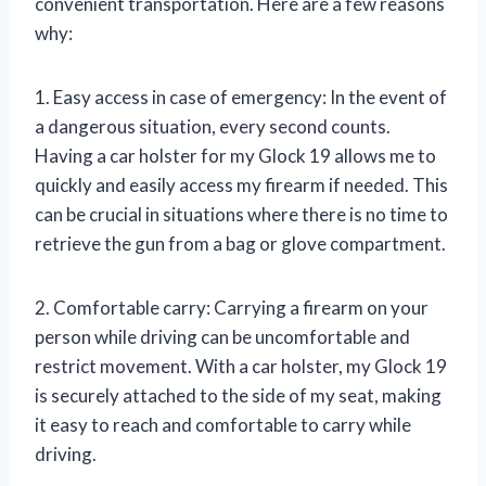
convenient transportation. Here are a few reasons
why:
1. Easy access in case of emergency: In the event of
a dangerous situation, every second counts.
Having a car holster for my Glock 19 allows me to
quickly and easily access my firearm if needed. This
can be crucial in situations where there is no time to
retrieve the gun from a bag or glove compartment.
2. Comfortable carry: Carrying a firearm on your
person while driving can be uncomfortable and
restrict movement. With a car holster, my Glock 19
is securely attached to the side of my seat, making
it easy to reach and comfortable to carry while
driving.