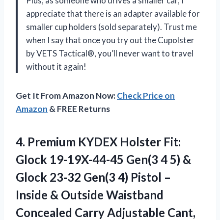
Plus, as someone who drives a smaller car, I
appreciate that there is an adapter available for
smaller cup holders (sold separately). Trust me
when I say that once you try out the Cupolster
by VETS Tactical®, you’ll never want to travel
without it again!
Get It From Amazon Now:
Check Price on
Amazon
& FREE Returns
4. Premium KYDEX Holster Fit:
Glock 19-19X-44-45 Gen(3 4 5) &
Glock 23-32 Gen(3 4) Pistol –
Inside & Outside Waistband
Concealed Carry Adjustable Cant,