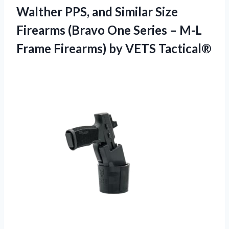
Walther PPS, and Similar Size
Firearms (Bravo One Series – M-L
Frame
Firearms) by VETS Tactical®