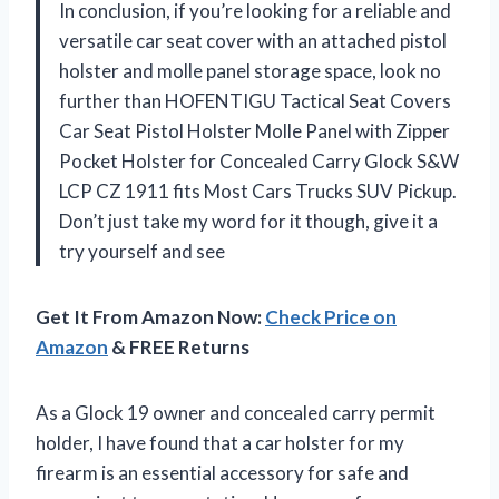
In conclusion, if you’re looking for a reliable and
versatile car seat cover with an attached pistol
holster and molle panel storage space, look no
further than HOFENTIGU Tactical Seat Covers
Car Seat Pistol Holster Molle Panel with Zipper
Pocket Holster for Concealed Carry Glock S&W
LCP CZ 1911 fits Most Cars Trucks SUV Pickup.
Don’t just take my word for it though, give it a
try yourself and see
Get It From Amazon Now:
Check Price on
Amazon
& FREE Returns
As a Glock 19 owner and concealed carry permit
holder, I have found that a car holster for my
firearm is an essential accessory for safe and