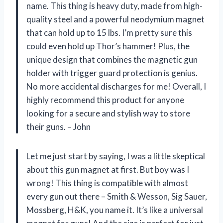
name. This thing is heavy duty, made from high-
quality steel and a powerful neodymium magnet
that can hold up to 15 lbs. I’m pretty sure this
could even hold up Thor’s hammer! Plus, the
unique design that combines the magnetic gun
holder with trigger guard protection is genius.
No more accidental discharges for me! Overall, I
highly recommend this product for anyone
looking for a secure and stylish way to store
their guns. – John
Let me just start by saying, I was a little skeptical
about this gun magnet at first. But boy was I
wrong! This thing is compatible with almost
every gun out there – Smith & Wesson, Sig Sauer,
Mossberg, H&K, you name it. It’s like a universal