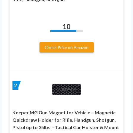
10
Check Price on Amazon
2
Keeper MG Gun Magnet for Vehicle – Magnetic
Quickdraw Holder for Rifle, Handgun, Shotgun,
Pistol up to 35lbs – Tactical Car Holster & Mount