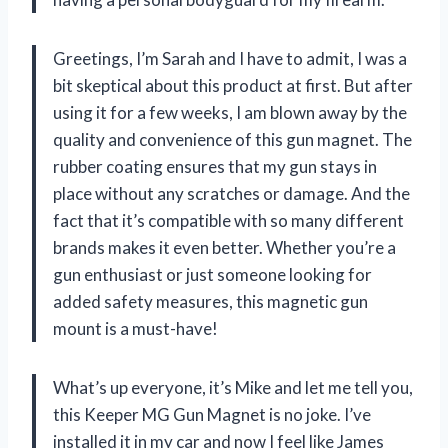
Greetings, I’m Sarah and I have to admit, I was a
bit skeptical about this product at first. But after
using it for a few weeks, I am blown away by the
quality and convenience of this gun magnet. The
rubber coating ensures that my gun stays in
place without any scratches or damage. And the
fact that it’s compatible with so many different
brands makes it even better. Whether you’re a
gun enthusiast or just someone looking for
added safety measures, this magnetic gun
mount is a must-have!
What’s up everyone, it’s Mike and let me tell you,
this Keeper MG Gun Magnet is no joke. I’ve
installed it in my car and now I feel like James