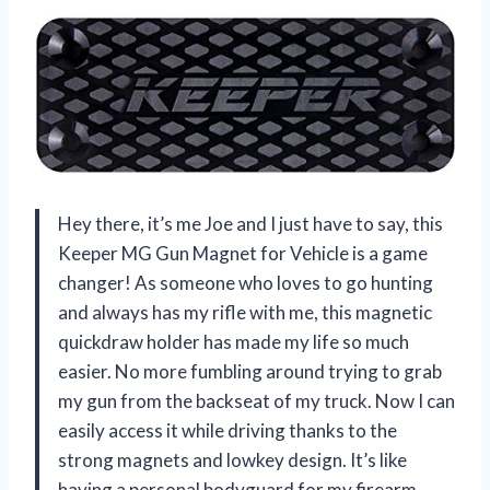
Hey there, it’s me Joe and I just have to say, this
Keeper MG Gun Magnet for Vehicle is a game
changer! As someone who loves to go hunting
and always has my rifle with me, this magnetic
quickdraw holder has made my life so much
easier. No more fumbling around trying to grab
my gun from the backseat of my truck. Now I can
easily access it while driving thanks to the
strong magnets and lowkey design. It’s like
having a personal bodyguard for my firearm.