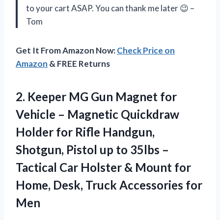
to your cart ASAP. You can thank me later 😉 –
Tom
Get It From Amazon Now:
Check Price on
Amazon
& FREE Returns
2.
Keeper MG Gun
Magnet for
Vehicle – Magnetic Quickdraw
Holder for Rifle Handgun,
Shotgun, Pistol up to 35lbs –
Tactical Car Holster & Mount for
Home, Desk, Truck Accessories for
Men