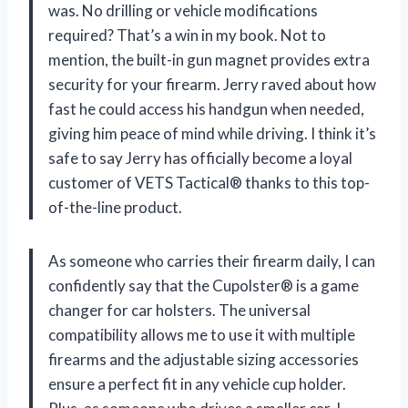
was. No drilling or vehicle modifications
required? That’s a win in my book. Not to
mention, the built-in gun magnet provides extra
security for your firearm. Jerry raved about how
fast he could access his handgun when needed,
giving him peace of mind while driving. I think it’s
safe to say Jerry has officially become a loyal
customer of VETS Tactical® thanks to this top-
of-the-line product.
As someone who carries their firearm daily, I can
confidently say that the Cupolster® is a game
changer for car holsters. The universal
compatibility allows me to use it with multiple
firearms and the adjustable sizing accessories
ensure a perfect fit in any vehicle cup holder.