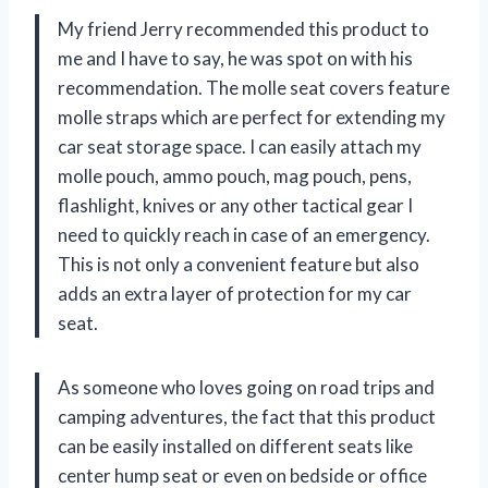
My friend Jerry recommended this product to
me and I have to say, he was spot on with his
recommendation. The molle seat covers feature
molle straps which are perfect for extending my
car seat storage space. I can easily attach my
molle pouch, ammo pouch, mag pouch, pens,
flashlight, knives or any other tactical gear I
need to quickly reach in case of an emergency.
This is not only a convenient feature but also
adds an extra layer of protection for my car
seat.
As someone who loves going on road trips and
camping adventures, the fact that this product
can be easily installed on different seats like
center hump seat or even on bedside or office