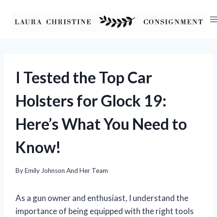
Skip
to
content
I Tested the Top Car
Holsters for Glock 19:
Here’s What You Need to
Know!
By
Emily Johnson And Her Team
As a gun owner and enthusiast, I understand the
importance of being equipped with the right tools