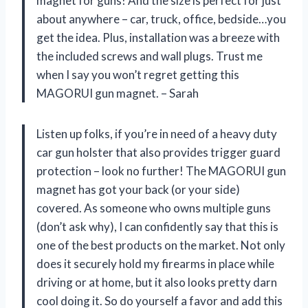
magnet for guns! And the size is perfect for just
about anywhere – car, truck, office, bedside…you
get the idea. Plus, installation was a breeze with
the included screws and wall plugs. Trust me
when I say you won’t regret getting this
MAGORUI gun magnet. – Sarah
Listen up folks, if you’re in need of a heavy duty
car gun holster that also provides trigger guard
protection – look no further! The MAGORUI gun
magnet has got your back (or your side)
covered. As someone who owns multiple guns
(don’t ask why), I can confidently say that this is
one of the best products on the market. Not only
does it securely hold my firearms in place while
driving or at home, but it also looks pretty darn
cool doing it. So do yourself a favor and add this