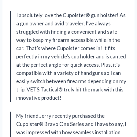
I absolutely love the Cupolster® gun holster! As
a gun owner and avid traveler, I’ve always
struggled with finding a convenient and safe
way to keep my firearm accessible while in the
car. That’s where Cupolster comes in! It fits
perfectly in my vehicle’s cup holder and is canted
at the perfect angle for quick access. Plus, it’s
compatible with a variety of handguns so I can
easily switch between firearms depending on my
trip. VETS Tactical® truly hit the mark with this
innovative product!
My friend Jerry recently purchased the
Cupolster® Bravo One Series and I have to say, I
was impressed with how seamless installation