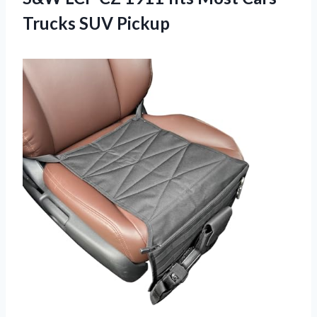
Trucks SUV Pickup