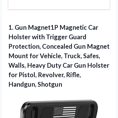
1. Gun Magnet1P Magnetic Car
Holster with Trigger Guard
Protection, Concealed Gun Magnet
Mount for Vehicle, Truck, Safes,
Walls, Heavy Duty Car Gun Holster
for Pistol,
Revolver, Rifle,
Handgun, Shotgun