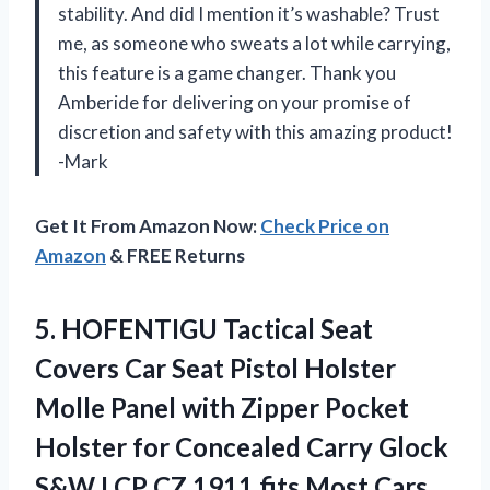
stability. And did I mention it’s washable? Trust
me, as someone who sweats a lot while carrying,
this feature is a game changer. Thank you
Amberide for delivering on your promise of
discretion and safety with this amazing product!
-Mark
Get It From Amazon Now:
Check Price on
Amazon
& FREE Returns
5.
HOFENTIGU Tactical Seat
Covers Car Seat Pistol Holster
Molle Panel with Zipper Pocket
Holster for Concealed Carry Glock
S&W LCP CZ 1911 fits Most Cars