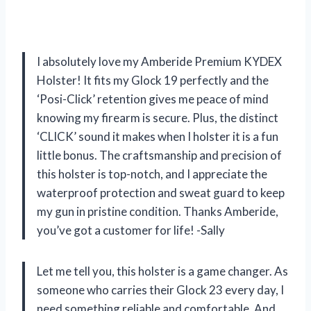
I absolutely love my Amberide Premium KYDEX
Holster! It fits my Glock 19 perfectly and the
‘Posi-Click’ retention gives me peace of mind
knowing my firearm is secure. Plus, the distinct
‘CLICK’ sound it makes when I holster it is a fun
little bonus. The craftsmanship and precision of
this holster is top-notch, and I appreciate the
waterproof protection and sweat guard to keep
my gun in pristine condition. Thanks Amberide,
you’ve got a customer for life! -Sally
Let me tell you, this holster is a game changer. As
someone who carries their Glock 23 every day, I
need something reliable and comfortable. And