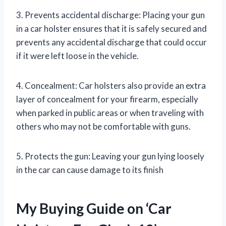
3. Prevents accidental discharge: Placing your gun
in a car holster ensures that it is safely secured and
prevents any accidental discharge that could occur
if it were left loose in the vehicle.
4. Concealment: Car holsters also provide an extra
layer of concealment for your firearm, especially
when parked in public areas or when traveling with
others who may not be comfortable with guns.
5. Protects the gun: Leaving your gun lying loosely
in the car can cause damage to its finish
My Buying Guide on ‘Car