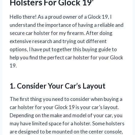
Holsters For Glock 19’
Hello there! As a proud owner of a Glock 19, I
understand the importance of having a reliable and
secure car holster for my firearm. After doing
extensive research and trying out different
options, I have put together this buying guide to
help you find the perfect car holster for your Glock
19.
1. Consider Your Car’s Layout
The first thing you need to consider when buying a
car holster for your Glock 19 is your car’s layout.
Depending on the make and model of your car, you
may have limited space for a holster. Some holsters
are designed to be mounted on the center console,