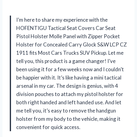
I’m here to share my experience with the
HOFENTIGU Tactical Seat Covers Car Seat
Pistol Holster Molle Panel with Zipper Pocket
Holster for Concealed Carry Glock S&W LCP CZ
1911 fits Most Cars Trucks SUV Pickup. Let me
tell you, this product is a game changer! I’ve
been using it for a few weeks now and I couldn’t
be happier with it. It’s like having a mini tactical
arsenal in my car. The design is genius, with 4
division pouches to attach my pistol holster for
both right handed and left handed use. And let
me tell you, it’s easy to remove the handgun
holster from my body to the vehicle, making it
convenient for quick access.