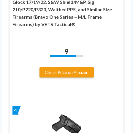
Glock 17/19/22, S&W Shield/M&P, Sig
210/P220/P320, Walther PPS, and Similar Size
Firearms (Bravo One Series – M/L Frame
Firearms) by VETS Tactical®
9
Check Price on Amazon
4