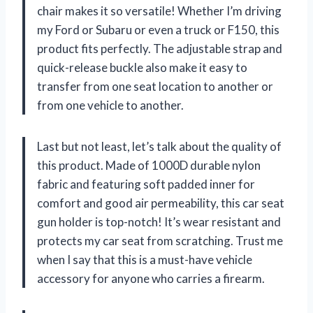
chair makes it so versatile! Whether I’m driving
my Ford or Subaru or even a truck or F150, this
product fits perfectly. The adjustable strap and
quick-release buckle also make it easy to
transfer from one seat location to another or
from one vehicle to another.
Last but not least, let’s talk about the quality of
this product. Made of 1000D durable nylon
fabric and featuring soft padded inner for
comfort and good air permeability, this car seat
gun holder is top-notch! It’s wear resistant and
protects my car seat from scratching. Trust me
when I say that this is a must-have vehicle
accessory for anyone who carries a firearm.