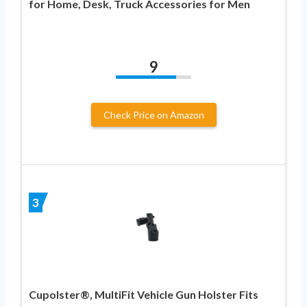
for Home, Desk, Truck Accessories for Men
9
Check Price on Amazon
3
Cupolster®, MultiFit Vehicle Gun Holster Fits