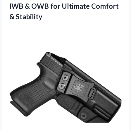
IWB & OWB for
Ultimate Comfort
& Stability