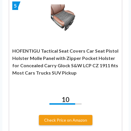
5
HOFENTIGU Tactical Seat Covers Car Seat Pistol
Holster Molle Panel with Zipper Pocket Holster
for Concealed Carry Glock S&W LCP CZ 1911 fits
Most Cars Trucks SUV Pickup
10
Check Price on Amazon