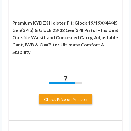
Premium KYDEX Holster Fit: Glock 19/19X/44/45
Gen(3 4 5) & Glock 23/32 Gen(3 4) Pistol – Inside &
Outside Waistband Concealed Carry, Adjustable
Cant, IWB & OWB for Ultimate Comfort &
Stability
7
Check Price on Amazon