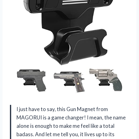
I just have to say, this Gun Magnet from
MAGORUI is a game changer! I mean, the name
alone is enough to make me feel like a total
badass. And let me tell you, it lives up to its