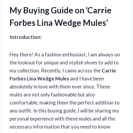
My Buying Guide on ‘Carrie
Forbes Lina Wedge Mules’
Introduction:
Hey there! As a fashion enthusiast, I am always on
the lookout for unique and stylish shoes to add to
my collection. Recently, I came across the
Carrie
Forbes Lina Wedge Mules
and I have been
absolutely in love with them ever since. These
mules are not only fashionable but also
comfortable, making them the perfect addition to
any outfit. In this buying guide, I will be sharing my
personal experience with these mules and all the
necessary information that you need to know