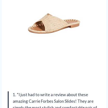
1. “I just had to write a review about these
amazing Carrie Forbes Salon Slides! They are
simply the most stylish and comfortable pair of