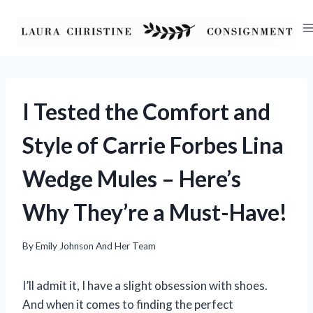
Skip
to
content
I Tested the Comfort and
Style of Carrie Forbes Lina
Wedge Mules – Here’s
Why They’re a Must-Have!
By
Emily Johnson And Her Team
I’ll admit it, I have a slight obsession with shoes.
And when it comes to finding the perfect