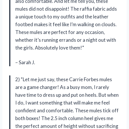
also comfortable. And let me tell you, these
mules did not disappoint! The raffia fabric adds
a unique touch to my outfits and the leather
footbed makes it feel like I’m walking on clouds.
These mules are perfect for any occasion,
whether it’s running errands or a night out with
the girls. Absolutely love them!”
– Sarah J.
2) “Let me just say, these Carrie Forbes mules
are a game changer! As a busy mom, I rarely
have time to dress up and put on heels. But when
I do, I want something that will make me feel
confident and comfortable. These mules tick off
both boxes! The 2.5 inch column heel gives me
the perfect amount of height without sacrificing