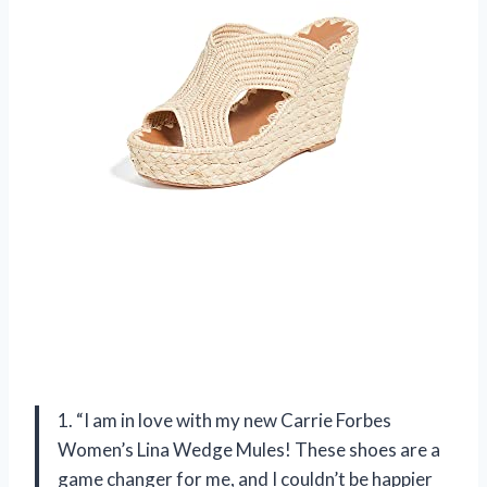
1. “I am in love with my new Carrie Forbes
Women’s Lina Wedge Mules! These shoes are a
game changer for me, and I couldn’t be happier