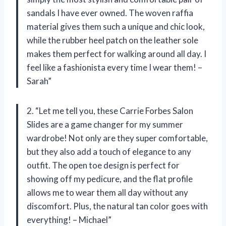
sandals I have ever owned. The woven raffia
material gives them such a unique and chic look,
while the rubber heel patch on the leather sole
makes them perfect for walking around all day. I
feel like a fashionista every time I wear them! –
Sarah”
2. “Let me tell you, these Carrie Forbes Salon
Slides are a game changer for my summer
wardrobe! Not only are they super comfortable,
but they also add a touch of elegance to any
outfit. The open toe design is perfect for
showing off my pedicure, and the flat profile
allows me to wear them all day without any
discomfort. Plus, the natural tan color goes with
everything! – Michael”