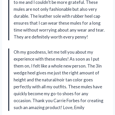
to me and I couldn’t be more grateful. These
mules are not only fashionable but also very
durable. The leather sole with rubber heel cap
ensures that I can wear these mules for a long
time without worrying about any wear and tear.
They are definitely worth every penny!
Oh my goodness, let me tell you about my
experience with these mules! As soon as I put
them on, I felt like a whole new person. The 3in
wedge heel gives me just the right amount of
height and the natural/noir tan color goes
perfectly with all my outfits. These mules have
quickly become my go-to shoes for any
occasion. Thank you Carrie Forbes for creating
such an amazing product! Love, Emily