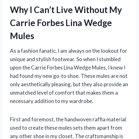
Why I Can’t Live Without My
Carrie Forbes Lina Wedge
Mules
As a fashion fanatic, I am always on the lookout for
unique and stylish footwear. So when I stumbled
upon the Carrie Forbes Lina Wedge Mules, I knew I
had found my new go-to shoe. These mules are not
only aesthetically pleasing, but they also provide an
unmatched level of comfort that makes them a
necessary addition to my wardrobe.
First and foremost, the handwoven raffia material
used to create these mules sets them apart from
any other shoe in my closet. The craftsmanship is