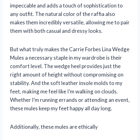
impeccable and adds a touch of sophistication to
any outfit. The natural color of the raffia also
makes them incredibly versatile, allowing me to pair
them with both casual and dressy looks.
But what truly makes the Carrie Forbes Lina Wedge
Mules a necessary staple in my wardrobe is their
comfort level. The wedge heel provides just the
right amount of height without compromising on
stability. And the soft leather insole molds to my
feet, making me feel like I’m walking on clouds.
Whether I’m running errands or attending an event,
these mules keep my feet happy all day long.
Additionally, these mules are ethically