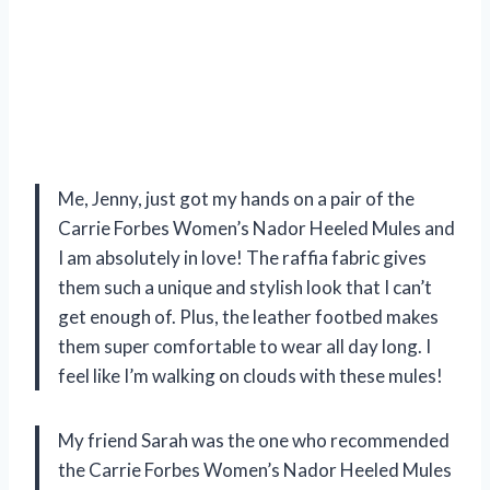
Me, Jenny, just got my hands on a pair of the
Carrie Forbes Women’s Nador Heeled Mules and
I am absolutely in love! The raffia fabric gives
them such a unique and stylish look that I can’t
get enough of. Plus, the leather footbed makes
them super comfortable to wear all day long. I
feel like I’m walking on clouds with these mules!
My friend Sarah was the one who recommended
the Carrie Forbes Women’s Nador Heeled Mules