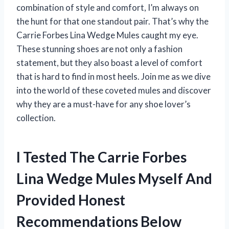
combination of style and comfort, I’m always on
the hunt for that one standout pair. That’s why the
Carrie Forbes Lina Wedge Mules caught my eye.
These stunning shoes are not only a fashion
statement, but they also boast a level of comfort
that is hard to find in most heels. Join me as we dive
into the world of these coveted mules and discover
why they are a must-have for any shoe lover’s
collection.
I Tested The Carrie Forbes
Lina Wedge Mules Myself And
Provided Honest
Recommendations Below