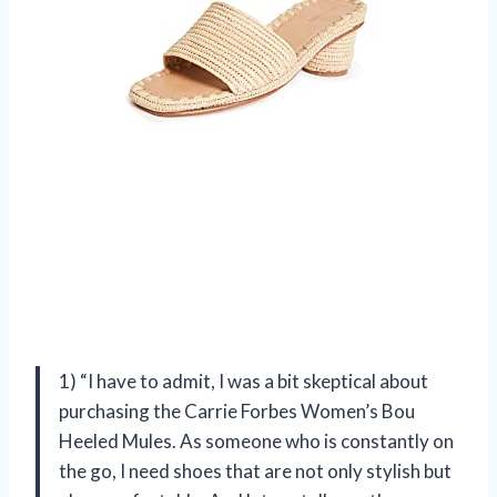
1) “I have to admit, I was a bit skeptical about
purchasing the Carrie Forbes Women’s Bou
Heeled Mules. As someone who is constantly on
the go, I need shoes that are not only stylish but