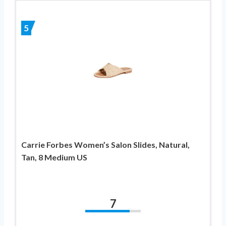
5
Carrie Forbes Women’s Salon Slides, Natural,
Tan, 8 Medium US
7