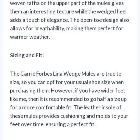
woven raffia on the upper part of the mules gives
them an interesting texture while the wedged heel
adds a touch of elegance. The open-toe design also
allows for breathability, making them perfect for
warmer weather.
Sizing and Fit:
The Carrie Forbes Lina Wedge Mules are true to
size, so you can opt for your usual shoe size when
purchasing them. However, if you have wider feet
like me, then it is recommended to go half a size up
for a more comfortable fit. The leather insole of
these mules provides cushioning and molds to your
feet over time, ensuring a perfect fit.