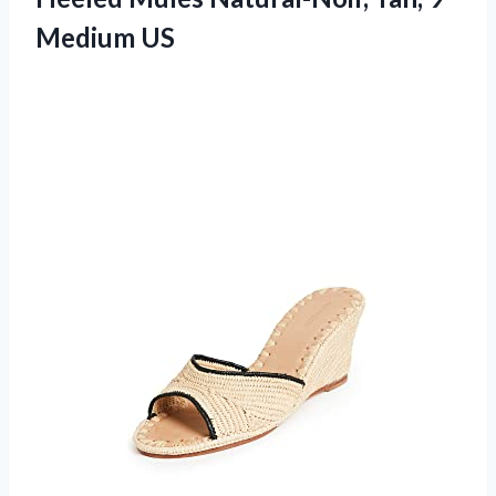
Medium US