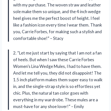
with my purchase. The woven straw and leather
sole make them so unique, and the 4 inch wedge
heel gives me the perfect boost of height. I feel
like a fashion icon every time I wear them. Thank
you, Carrie Forbes, for making such a stylish and
comfortable shoe!” – Stacy
2. “Let me just start by saying that I am not a fan
of heels. But when I saw these Carrie Forbes
Women’s Lina Wedge Mules, I had to have them.
And let me tell you, they did not disappoint! The
1.5 inch platform makes them super easy to walk
in, and the single-strap style is so effortless yet
chic. Plus, the natural tan color goes with
everything in my wardrobe. These mules are a
must-have for any shoe lover!” – Emily