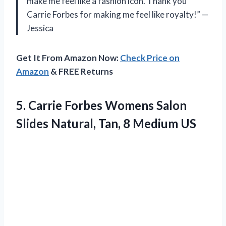
make me feel like a fashion icon. Thank you
Carrie Forbes for making me feel like royalty!” —
Jessica
Get It From Amazon Now:
Check Price on
Amazon
& FREE Returns
5. Carrie Forbes Womens Salon
Slides Natural,
Tan, 8 Medium US