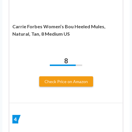
Carrie Forbes Women’s Bou Heeled Mules,
Natural, Tan, 8 Medium US
8
Check Price on Amazon
4