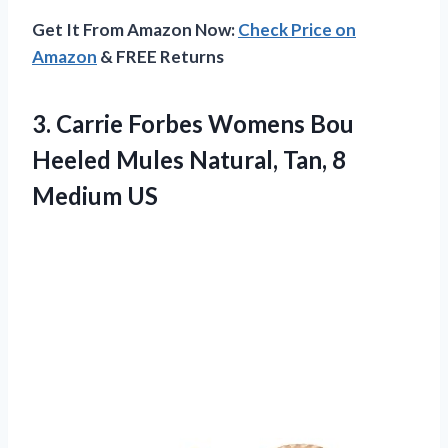
Get It From Amazon Now:
Check Price on
Amazon
& FREE Returns
3.
Carrie Forbes Womens
Bou
Heeled Mules Natural, Tan, 8
Medium US