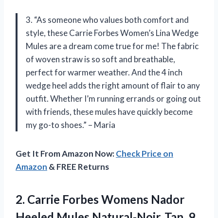
3. “As someone who values both comfort and
style, these Carrie Forbes Women’s Lina Wedge
Mules are a dream come true for me! The fabric
of woven straw is so soft and breathable,
perfect for warmer weather. And the 4 inch
wedge heel adds the right amount of flair to any
outfit. Whether I’m running errands or going out
with friends, these mules have quickly become
my go-to shoes.” – Maria
Get It From Amazon Now:
Check Price on
Amazon
& FREE Returns
2.
Carrie Forbes Womens
Nador
Heeled Mules Natural-Noir, Tan, 9