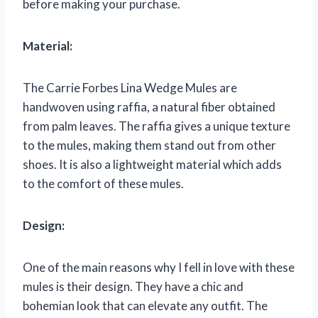
before making your purchase.
Material:
The Carrie Forbes Lina Wedge Mules are
handwoven using raffia, a natural fiber obtained
from palm leaves. The raffia gives a unique texture
to the mules, making them stand out from other
shoes. It is also a lightweight material which adds
to the comfort of these mules.
Design:
One of the main reasons why I fell in love with these
mules is their design. They have a chic and
bohemian look that can elevate any outfit. The