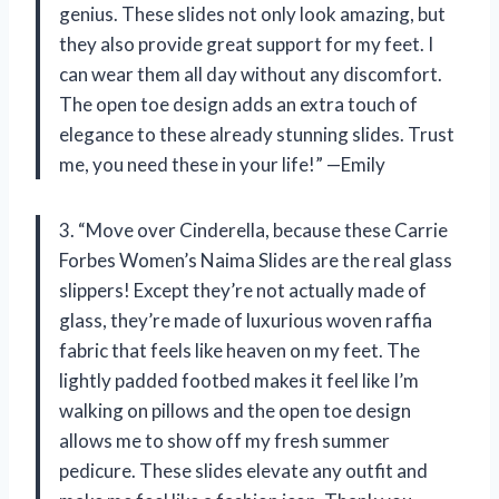
genius. These slides not only look amazing, but
they also provide great support for my feet. I
can wear them all day without any discomfort.
The open toe design adds an extra touch of
elegance to these already stunning slides. Trust
me, you need these in your life!” —Emily
3. “Move over Cinderella, because these Carrie
Forbes Women’s Naima Slides are the real glass
slippers! Except they’re not actually made of
glass, they’re made of luxurious woven raffia
fabric that feels like heaven on my feet. The
lightly padded footbed makes it feel like I’m
walking on pillows and the open toe design
allows me to show off my fresh summer
pedicure. These slides elevate any outfit and