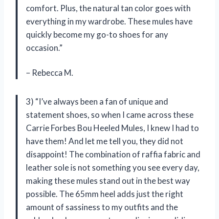
comfort. Plus, the natural tan color goes with
everything in my wardrobe. These mules have
quickly become my go-to shoes for any
occasion.”
– Rebecca M.
3) “I’ve always been a fan of unique and
statement shoes, so when I came across these
Carrie Forbes Bou Heeled Mules, I knew I had to
have them! And let me tell you, they did not
disappoint! The combination of raffia fabric and
leather sole is not something you see every day,
making these mules stand out in the best way
possible. The 65mm heel adds just the right
amount of sassiness to my outfits and the