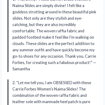
Naima Slides are simply divine! I felt like a
goddess strutting around in these beautiful pink
slides. Not only are they stylish and eye-
catching, but they are also incredibly
comfortable. The woven raffia fabric and
padded footbed make it feel like I’m walking on
clouds. These slides are the perfect addition to
any summer outfit and have quickly become my
go-to shoes for any occasion. Thank you, Carrie
Forbes, for creating such a fabulous product!” —
Samantha
2. “Let me tell you, I am OBSESSED with these
Carrie Forbes Women’s Naima Slides! The
combination of the woven raffia fabric and
leather sole with manmade heel patch is pure