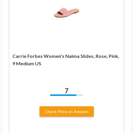
Carrie Forbes Women’s Naima Slides, Rose, Pink,
9 Medium US
7
Check Price on Amazon