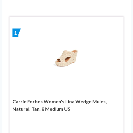
1
Carrie Forbes Women’s Lina Wedge Mules,
Natural, Tan, 8 Medium US