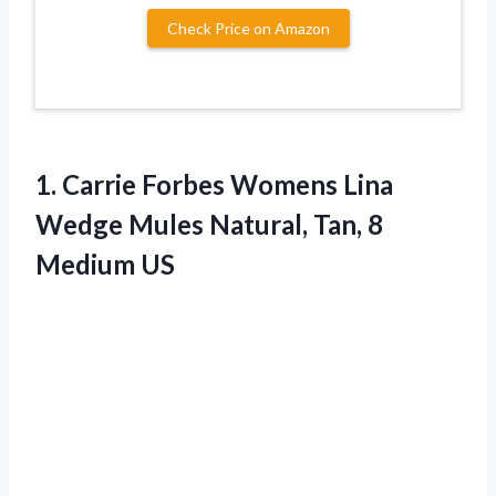
Check Price on Amazon
1.
Carrie Forbes Womens
Lina
Wedge Mules Natural, Tan, 8
Medium US