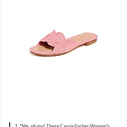
1. “Me, oh my! These Carrie Forbes Women’s