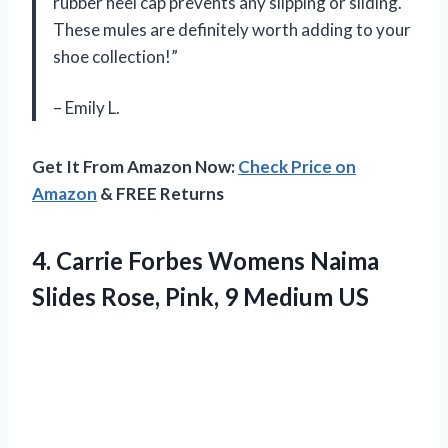
rubber heel cap prevents any slipping or sliding.
These mules are definitely worth adding to your
shoe collection!”
– Emily L.
Get It From Amazon Now:
Check Price on
Amazon
& FREE Returns
4.
Carrie Forbes Womens
Naima
Slides Rose, Pink, 9 Medium US