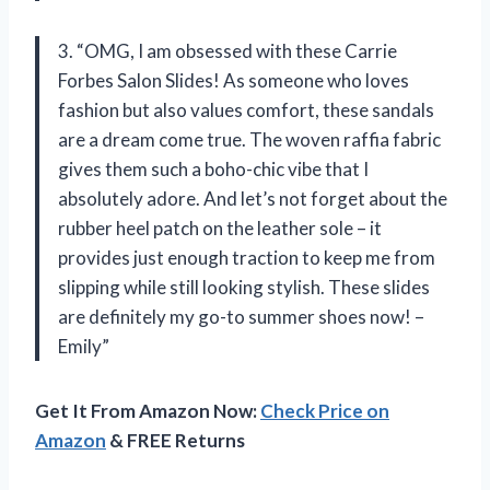
3. “OMG, I am obsessed with these Carrie
Forbes Salon Slides! As someone who loves
fashion but also values comfort, these sandals
are a dream come true. The woven raffia fabric
gives them such a boho-chic vibe that I
absolutely adore. And let’s not forget about the
rubber heel patch on the leather sole – it
provides just enough traction to keep me from
slipping while still looking stylish. These slides
are definitely my go-to summer shoes now! –
Emily”
Get It From Amazon Now:
Check Price on
Amazon
& FREE Returns