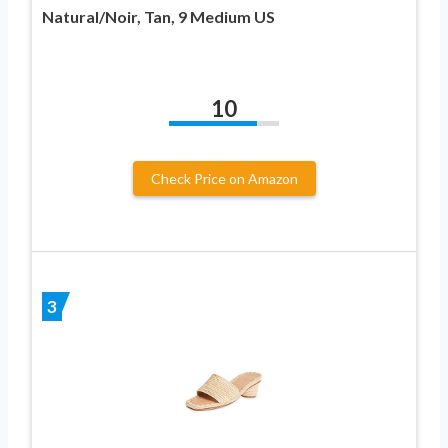
Natural/Noir, Tan, 9 Medium US
10
Check Price on Amazon
3