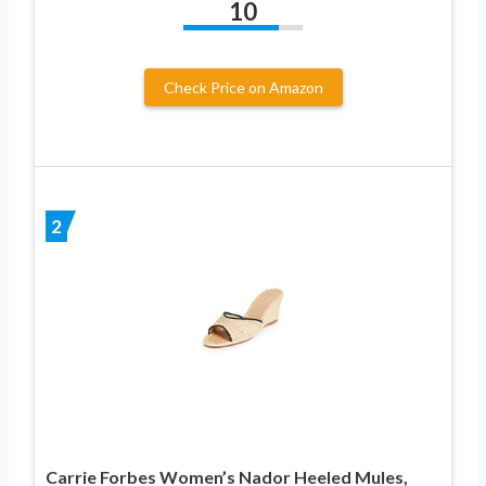
10
Check Price on Amazon
2
Carrie Forbes Women’s Nador Heeled Mules,