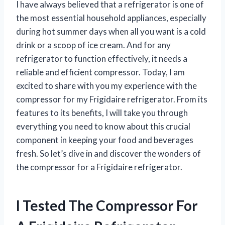
I have always believed that a refrigerator is one of
the most essential household appliances, especially
during hot summer days when all you want is a cold
drink or a scoop of ice cream. And for any
refrigerator to function effectively, it needs a
reliable and efficient compressor. Today, I am
excited to share with you my experience with the
compressor for my Frigidaire refrigerator. From its
features to its benefits, I will take you through
everything you need to know about this crucial
component in keeping your food and beverages
fresh. So let’s dive in and discover the wonders of
the compressor for a Frigidaire refrigerator.
I Tested The Compressor For