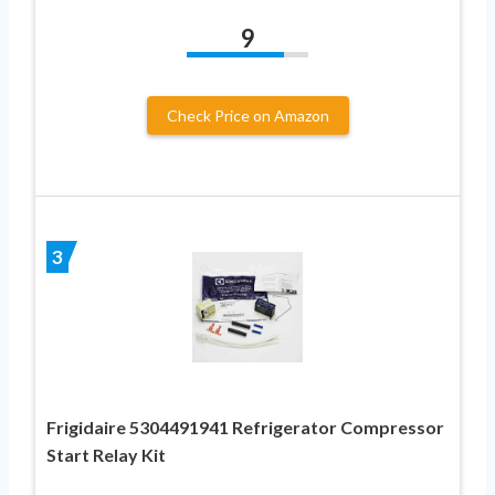
9
Check Price on Amazon
3
Frigidaire 5304491941 Refrigerator Compressor
Start Relay Kit