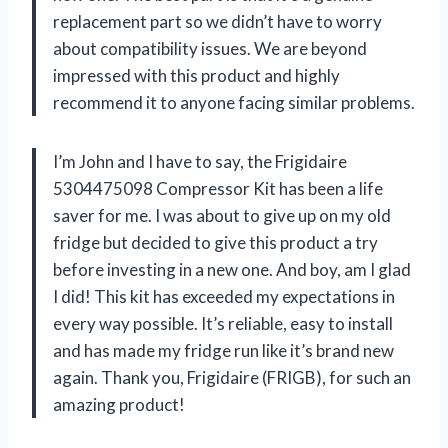
replacement part so we didn’t have to worry
about compatibility issues. We are beyond
impressed with this product and highly
recommend it to anyone facing similar problems.
I’m John and I have to say, the Frigidaire
5304475098 Compressor Kit has been a life
saver for me. I was about to give up on my old
fridge but decided to give this product a try
before investing in a new one. And boy, am I glad
I did! This kit has exceeded my expectations in
every way possible. It’s reliable, easy to install
and has made my fridge run like it’s brand new
again. Thank you, Frigidaire (FRIGB), for such an
amazing product!