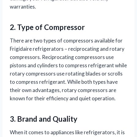
warranties.
2. Type of Compressor
There are two types of compressors available for
Frigidaire refrigerators – reciprocating and rotary
compressors. Reciprocating compressors use
pistons and cylinders to compress refrigerant while
rotary compressors use rotating blades or scrolls
to compress refrigerant. While both types have
their own advantages, rotary compressors are
known for their efficiency and quiet operation.
3. Brand and Quality
When it comes to appliances like refrigerators, it is