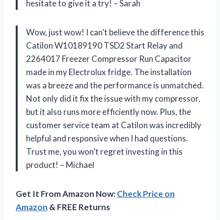
hesitate to give it a try! – Sarah
Wow, just wow! I can’t believe the difference this
Catilon W10189190 TSD2 Start Relay and
2264017 Freezer Compressor Run Capacitor
made in my Electrolux fridge. The installation
was a breeze and the performance is unmatched.
Not only did it fix the issue with my compressor,
but it also runs more efficiently now. Plus, the
customer service team at Catilon was incredibly
helpful and responsive when I had questions.
Trust me, you won’t regret investing in this
product! – Michael
Get It From Amazon Now:
Check Price on
Amazon
& FREE Returns