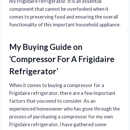
my Frigidaire refrigerator. It is an essential
component that cannot be overlooked when it
comes to preserving food and ensuring the overall
functionality of this important household appliance.
My Buying Guide on
‘Compressor For A Frigidaire
Refrigerator’
When it comes to buying a compressor for a
Frigidaire refrigerator, there are a few important
factors that you need to consider. As an
experienced homeowner who has gone through the
process of purchasing a compressor for my own
Frigidaire refrigerator, I have gathered some