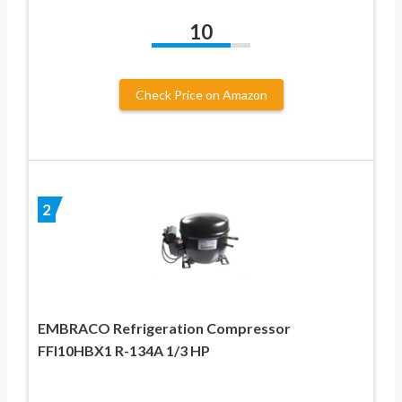
10
Check Price on Amazon
2
EMBRACO Refrigeration Compressor
FFI10HBX1 R-134A 1/3 HP