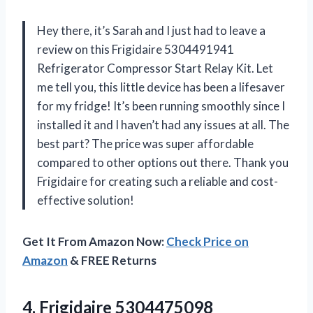
Hey there, it’s Sarah and I just had to leave a
review on this Frigidaire 5304491941
Refrigerator Compressor Start Relay Kit. Let
me tell you, this little device has been a lifesaver
for my fridge! It’s been running smoothly since I
installed it and I haven’t had any issues at all. The
best part? The price was super affordable
compared to other options out there. Thank you
Frigidaire for creating such a reliable and cost-
effective solution!
Get It From Amazon Now:
Check Price on
Amazon
& FREE Returns
4. Frigidaire 5304475098