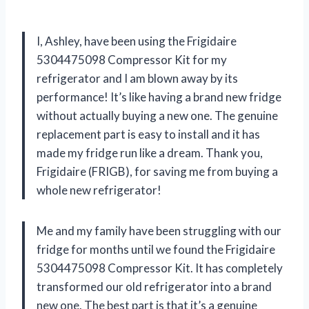
I, Ashley, have been using the Frigidaire
5304475098 Compressor Kit for my
refrigerator and I am blown away by its
performance! It’s like having a brand new fridge
without actually buying a new one. The genuine
replacement part is easy to install and it has
made my fridge run like a dream. Thank you,
Frigidaire (FRIGB), for saving me from buying a
whole new refrigerator!
Me and my family have been struggling with our
fridge for months until we found the Frigidaire
5304475098 Compressor Kit. It has completely
transformed our old refrigerator into a brand
new one. The best part is that it’s a genuine