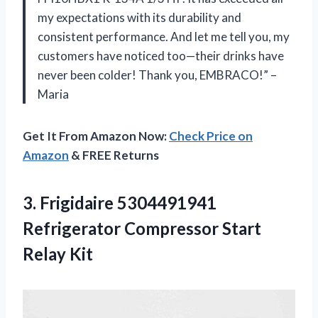
my expectations with its durability and
consistent performance. And let me tell you, my
customers have noticed too—their drinks have
never been colder! Thank you, EMBRACO!” –
Maria
Get It From Amazon Now:
Check Price on
Amazon
& FREE Returns
3. Frigidaire 5304491941
Refrigerator
Compressor Start
Relay Kit