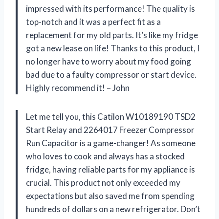
impressed with its performance! The quality is
top-notch and it was a perfect fit as a
replacement for my old parts. It’s like my fridge
got a new lease on life! Thanks to this product, I
no longer have to worry about my food going
bad due to a faulty compressor or start device.
Highly recommend it! – John
Let me tell you, this Catilon W10189190 TSD2
Start Relay and 2264017 Freezer Compressor
Run Capacitor is a game-changer! As someone
who loves to cook and always has a stocked
fridge, having reliable parts for my appliance is
crucial. This product not only exceeded my
expectations but also saved me from spending
hundreds of dollars on a new refrigerator. Don’t