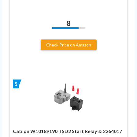
8
Check Price on Amazon
5
Catilon W10189190 TSD2 Start Relay & 2264017