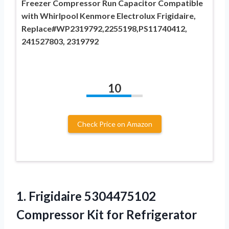
Freezer Compressor Run Capacitor Compatible
with Whirlpool Kenmore Electrolux Frigidaire,
Replace#WP2319792,2255198,PS11740412,
241527803, 2319792
10
Check Price on Amazon
1.
Frigidaire 5304475102
Compressor
Kit for Refrigerator