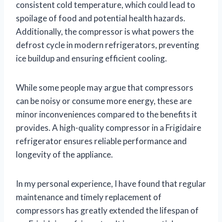
consistent cold temperature, which could lead to
spoilage of food and potential health hazards.
Additionally, the compressor is what powers the
defrost cycle in modern refrigerators, preventing
ice buildup and ensuring efficient cooling.
While some people may argue that compressors
can be noisy or consume more energy, these are
minor inconveniences compared to the benefits it
provides. A high-quality compressor in a Frigidaire
refrigerator ensures reliable performance and
longevity of the appliance.
In my personal experience, I have found that regular
maintenance and timely replacement of
compressors has greatly extended the lifespan of