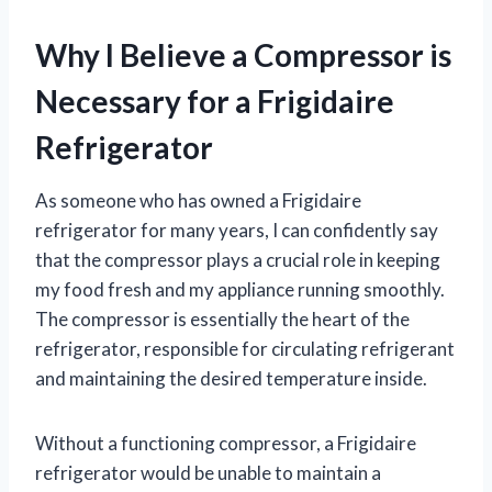
Why I Believe a Compressor is
Necessary for a Frigidaire
Refrigerator
As someone who has owned a Frigidaire
refrigerator for many years, I can confidently say
that the compressor plays a crucial role in keeping
my food fresh and my appliance running smoothly.
The compressor is essentially the heart of the
refrigerator, responsible for circulating refrigerant
and maintaining the desired temperature inside.
Without a functioning compressor, a Frigidaire
refrigerator would be unable to maintain a