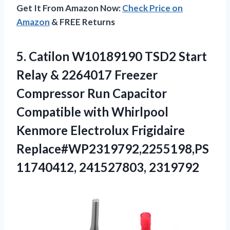
Get It From Amazon Now:
Check Price on
Amazon
& FREE Returns
5. Catilon W10189190 TSD2 Start
Relay & 2264017 Freezer
Compressor Run Capacitor
Compatible with Whirlpool
Kenmore Electrolux
Frigidaire
Replace#WP2319792,2255198,PS
11740412, 241527803, 2319792