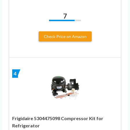
7
Check Price on Amazon
4
Frigidaire 5304475098 Compressor Kit for
Refrigerator