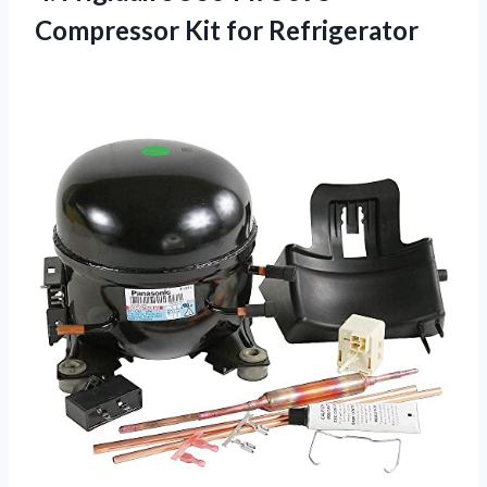
Compressor Kit for Refrigerator