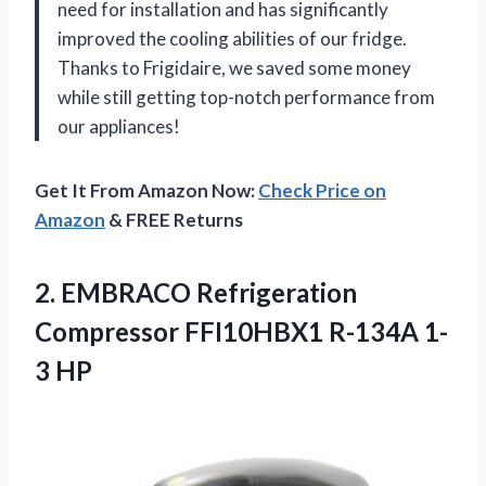
need for installation and has significantly
improved the cooling abilities of our fridge.
Thanks to Frigidaire, we saved some money
while still getting top-notch performance from
our appliances!
Get It From Amazon Now:
Check Price on
Amazon
& FREE Returns
2.
EMBRACO Refrigeration
Compressor
FFI10HBX1 R-134A 1-
3 HP