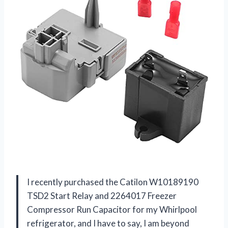
I recently purchased the Catilon W10189190
TSD2 Start Relay and 2264017 Freezer
Compressor Run Capacitor for my Whirlpool
refrigerator, and I have to say, I am beyond