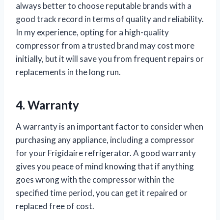
always better to choose reputable brands with a
good track record in terms of quality and reliability.
In my experience, opting for a high-quality
compressor from a trusted brand may cost more
initially, but it will save you from frequent repairs or
replacements in the long run.
4. Warranty
A warranty is an important factor to consider when
purchasing any appliance, including a compressor
for your Frigidaire refrigerator. A good warranty
gives you peace of mind knowing that if anything
goes wrong with the compressor within the
specified time period, you can get it repaired or
replaced free of cost.