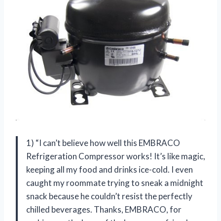
1) “I can’t believe how well this EMBRACO
Refrigeration Compressor works! It’s like magic,
keeping all my food and drinks ice-cold. I even
caught my roommate trying to sneak a midnight
snack because he couldn’t resist the perfectly
chilled beverages. Thanks, EMBRACO, for