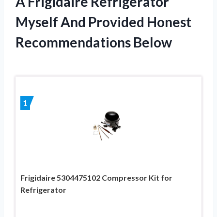
A Frigidaire Refrigerator
Myself And Provided Honest
Recommendations Below
1
Frigidaire 5304475102 Compressor Kit for
Refrigerator