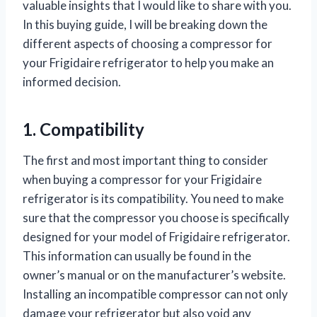
valuable insights that I would like to share with you.
In this buying guide, I will be breaking down the
different aspects of choosing a compressor for
your Frigidaire refrigerator to help you make an
informed decision.
1. Compatibility
The first and most important thing to consider
when buying a compressor for your Frigidaire
refrigerator is its compatibility. You need to make
sure that the compressor you choose is specifically
designed for your model of Frigidaire refrigerator.
This information can usually be found in the
owner’s manual or on the manufacturer’s website.
Installing an incompatible compressor can not only
damage your refrigerator but also void any