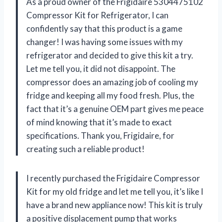
As a proud owner of the Frigidaire 5304475102
Compressor Kit for Refrigerator, I can
confidently say that this product is a game
changer! I was having some issues with my
refrigerator and decided to give this kit a try.
Let me tell you, it did not disappoint. The
compressor does an amazing job of cooling my
fridge and keeping all my food fresh. Plus, the
fact that it’s a genuine OEM part gives me peace
of mind knowing that it’s made to exact
specifications. Thank you, Frigidaire, for
creating such a reliable product!
I recently purchased the Frigidaire Compressor
Kit for my old fridge and let me tell you, it’s like I
have a brand new appliance now! This kit is truly
a positive displacement pump that works