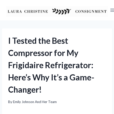
Skip
to
content
I Tested the Best
Compressor for My
Frigidaire Refrigerator:
Here’s Why It’s a Game-
Changer!
By
Emily Johnson And Her Team