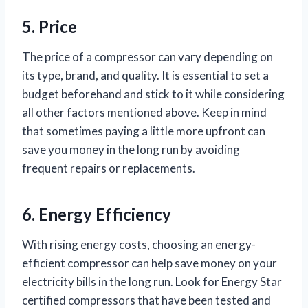
5. Price
The price of a compressor can vary depending on
its type, brand, and quality. It is essential to set a
budget beforehand and stick to it while considering
all other factors mentioned above. Keep in mind
that sometimes paying a little more upfront can
save you money in the long run by avoiding
frequent repairs or replacements.
6. Energy Efficiency
With rising energy costs, choosing an energy-
efficient compressor can help save money on your
electricity bills in the long run. Look for Energy Star
certified compressors that have been tested and