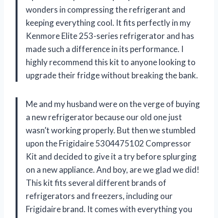
wonders in compressing the refrigerant and
keeping everything cool. It fits perfectly in my
Kenmore Elite 253-series refrigerator and has
made such a difference in its performance. I
highly recommend this kit to anyone looking to
upgrade their fridge without breaking the bank.
Me and my husband were on the verge of buying
a new refrigerator because our old one just
wasn’t working properly. But then we stumbled
upon the Frigidaire 5304475102 Compressor
Kit and decided to give it a try before splurging
on a new appliance. And boy, are we glad we did!
This kit fits several different brands of
refrigerators and freezers, including our
Frigidaire brand. It comes with everything you