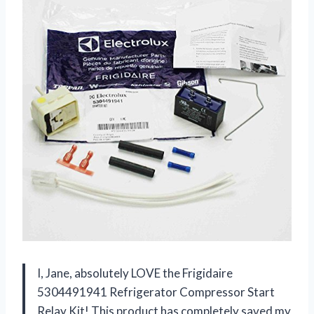
I, Jane, absolutely LOVE the Frigidaire
5304491941 Refrigerator Compressor Start
Relay Kit! This product has completely saved my