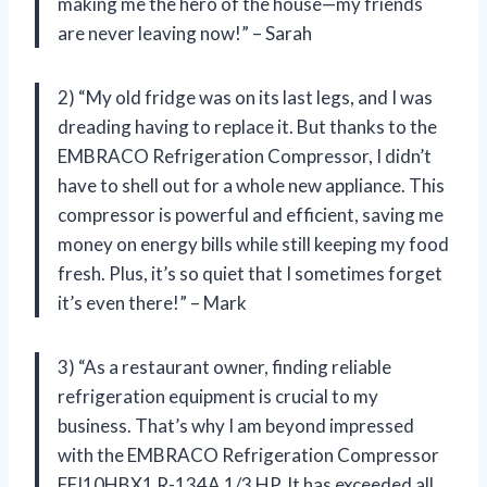
making me the hero of the house—my friends
are never leaving now!” – Sarah
2) “My old fridge was on its last legs, and I was
dreading having to replace it. But thanks to the
EMBRACO Refrigeration Compressor, I didn’t
have to shell out for a whole new appliance. This
compressor is powerful and efficient, saving me
money on energy bills while still keeping my food
fresh. Plus, it’s so quiet that I sometimes forget
it’s even there!” – Mark
3) “As a restaurant owner, finding reliable
refrigeration equipment is crucial to my
business. That’s why I am beyond impressed
with the EMBRACO Refrigeration Compressor
FFI10HBX1 R-134A 1/3 HP. It has exceeded all