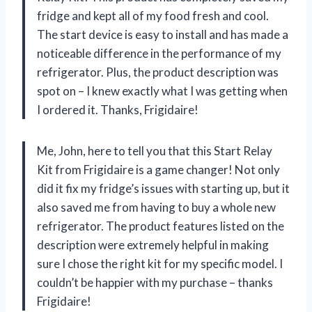
fridge and kept all of my food fresh and cool.
The start device is easy to install and has made a
noticeable difference in the performance of my
refrigerator. Plus, the product description was
spot on – I knew exactly what I was getting when
I ordered it. Thanks, Frigidaire!
Me, John, here to tell you that this Start Relay
Kit from Frigidaire is a game changer! Not only
did it fix my fridge’s issues with starting up, but it
also saved me from having to buy a whole new
refrigerator. The product features listed on the
description were extremely helpful in making
sure I chose the right kit for my specific model. I
couldn’t be happier with my purchase – thanks
Frigidaire!