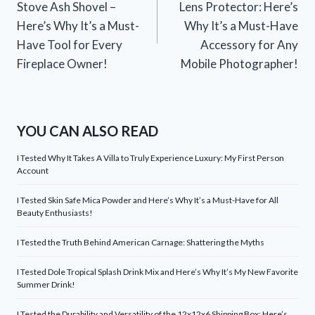
Stove Ash Shovel –
Lens Protector: Here’s
Here’s Why It’s a Must-
Why It’s a Must-Have
Have Tool for Every
Accessory for Any
Fireplace Owner!
Mobile Photographer!
YOU CAN ALSO READ
I Tested Why It Takes A Villa to Truly Experience Luxury: My First Person
Account
I Tested Skin Safe Mica Powder and Here’s Why It’s a Must-Have for All
Beauty Enthusiasts!
I Tested the Truth Behind American Carnage: Shattering the Myths
I Tested Dole Tropical Splash Drink Mix and Here’s Why It’s My New Favorite
Summer Drink!
I Tested the Durability and Versatility of the 12x12x6 Shipping Box: Here’s