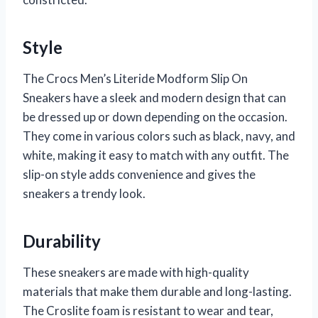
Style
The Crocs Men’s Literide Modform Slip On
Sneakers have a sleek and modern design that can
be dressed up or down depending on the occasion.
They come in various colors such as black, navy, and
white, making it easy to match with any outfit. The
slip-on style adds convenience and gives the
sneakers a trendy look.
Durability
These sneakers are made with high-quality
materials that make them durable and long-lasting.
The Croslite foam is resistant to wear and tear,