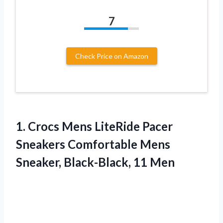
7
Check Price on Amazon
1.
Crocs Mens LiteRide
Pacer
Sneakers Comfortable Mens
Sneaker, Black-Black, 11 Men