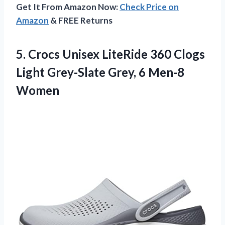
Get It From Amazon Now:
Check Price on
Amazon
& FREE Returns
5.
Crocs Unisex LiteRide
360 Clogs
Light Grey-Slate Grey, 6 Men-8
Women