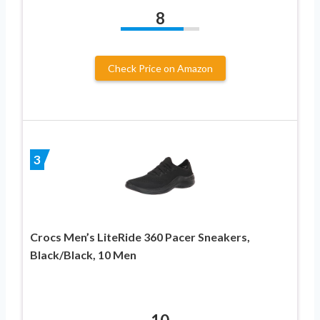
8
Check Price on Amazon
3
Crocs Men’s LiteRide 360 Pacer Sneakers,
Black/Black, 10 Men