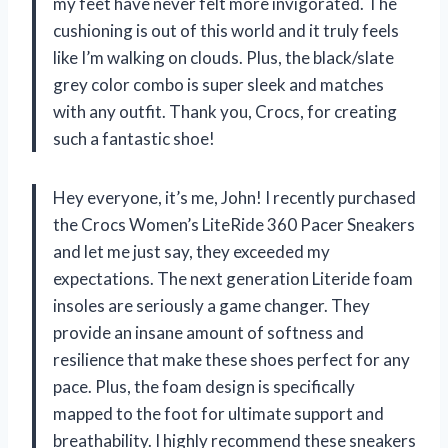
my feet have never felt more invigorated. The
cushioning is out of this world and it truly feels
like I’m walking on clouds. Plus, the black/slate
grey color combo is super sleek and matches
with any outfit. Thank you, Crocs, for creating
such a fantastic shoe!
Hey everyone, it’s me, John! I recently purchased
the Crocs Women’s LiteRide 360 Pacer Sneakers
and let me just say, they exceeded my
expectations. The next generation Literide foam
insoles are seriously a game changer. They
provide an insane amount of softness and
resilience that make these shoes perfect for any
pace. Plus, the foam design is specifically
mapped to the foot for ultimate support and
breathability. I highly recommend these sneakers