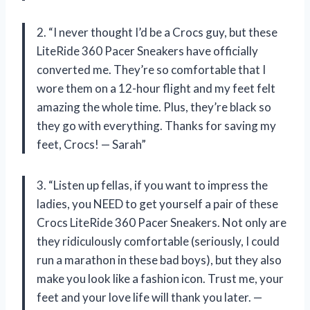
2. “I never thought I’d be a Crocs guy, but these
LiteRide 360 Pacer Sneakers have officially
converted me. They’re so comfortable that I
wore them on a 12-hour flight and my feet felt
amazing the whole time. Plus, they’re black so
they go with everything. Thanks for saving my
feet, Crocs! — Sarah”
3. “Listen up fellas, if you want to impress the
ladies, you NEED to get yourself a pair of these
Crocs LiteRide 360 Pacer Sneakers. Not only are
they ridiculously comfortable (seriously, I could
run a marathon in these bad boys), but they also
make you look like a fashion icon. Trust me, your
feet and your love life will thank you later. —