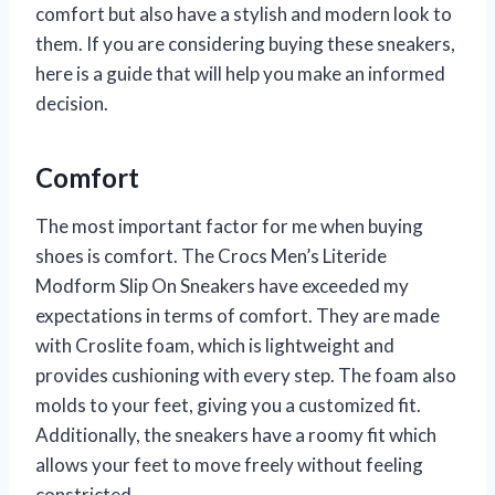
comfort but also have a stylish and modern look to
them. If you are considering buying these sneakers,
here is a guide that will help you make an informed
decision.
Comfort
The most important factor for me when buying
shoes is comfort. The Crocs Men’s Literide
Modform Slip On Sneakers have exceeded my
expectations in terms of comfort. They are made
with Croslite foam, which is lightweight and
provides cushioning with every step. The foam also
molds to your feet, giving you a customized fit.
Additionally, the sneakers have a roomy fit which
allows your feet to move freely without feeling
constricted.