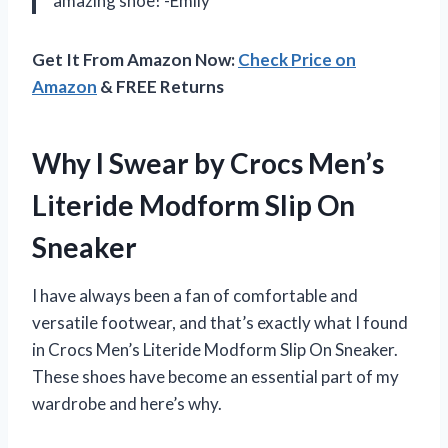
amazing shoe! -Emily
Get It From Amazon Now:
Check Price on
Amazon
& FREE Returns
Why I Swear by Crocs Men’s
Literide Modform Slip On
Sneaker
I have always been a fan of comfortable and
versatile footwear, and that’s exactly what I found
in Crocs Men’s Literide Modform Slip On Sneaker.
These shoes have become an essential part of my
wardrobe and here’s why.