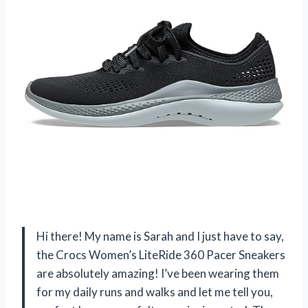
Hi there! My name is Sarah and I just have to say,
the Crocs Women’s LiteRide 360 Pacer Sneakers
are absolutely amazing! I’ve been wearing them
for my daily runs and walks and let me tell you,