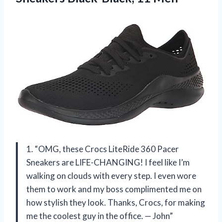
1. “OMG, these Crocs LiteRide 360 Pacer
Sneakers are LIFE-CHANGING! I feel like I’m
walking on clouds with every step. I even wore
them to work and my boss complimented me on
how stylish they look. Thanks, Crocs, for making
me the coolest guy in the office. — John”