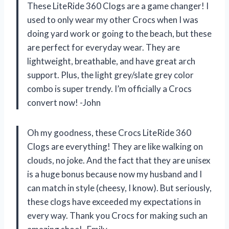
These LiteRide 360 Clogs are a game changer! I
used to only wear my other Crocs when I was
doing yard work or going to the beach, but these
are perfect for everyday wear. They are
lightweight, breathable, and have great arch
support. Plus, the light grey/slate grey color
combo is super trendy. I’m officially a Crocs
convert now! -John
Oh my goodness, these Crocs LiteRide 360
Clogs are everything! They are like walking on
clouds, no joke. And the fact that they are unisex
is a huge bonus because now my husband and I
can match in style (cheesy, I know). But seriously,
these clogs have exceeded my expectations in
every way. Thank you Crocs for making such an