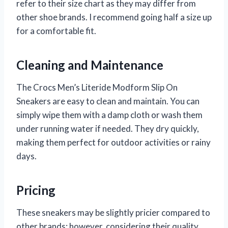
refer to their size chart as they may differ from
other shoe brands. I recommend going half a size up
for a comfortable fit.
Cleaning and Maintenance
The Crocs Men’s Literide Modform Slip On
Sneakers are easy to clean and maintain. You can
simply wipe them with a damp cloth or wash them
under running water if needed. They dry quickly,
making them perfect for outdoor activities or rainy
days.
Pricing
These sneakers may be slightly pricier compared to
other brands; however, considering their quality