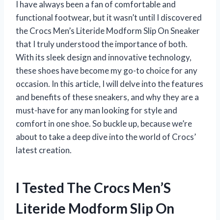
I have always been a fan of comfortable and
functional footwear, but it wasn’t until I discovered
the Crocs Men’s Literide Modform Slip On Sneaker
that I truly understood the importance of both.
With its sleek design and innovative technology,
these shoes have become my go-to choice for any
occasion. In this article, I will delve into the features
and benefits of these sneakers, and why they are a
must-have for any man looking for style and
comfort in one shoe. So buckle up, because we’re
about to take a deep dive into the world of Crocs’
latest creation.
I Tested The Crocs Men’S
Literide Modform Slip On