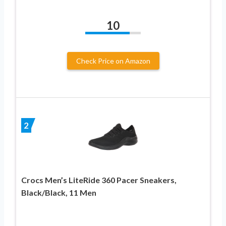
10
Check Price on Amazon
2
Crocs Men’s LiteRide 360 Pacer Sneakers,
Black/Black, 11 Men