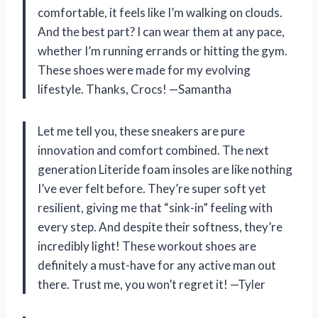
comfortable, it feels like I’m walking on clouds.
And the best part? I can wear them at any pace,
whether I’m running errands or hitting the gym.
These shoes were made for my evolving
lifestyle. Thanks, Crocs! —Samantha
Let me tell you, these sneakers are pure
innovation and comfort combined. The next
generation Literide foam insoles are like nothing
I’ve ever felt before. They’re super soft yet
resilient, giving me that “sink-in” feeling with
every step. And despite their softness, they’re
incredibly light! These workout shoes are
definitely a must-have for any active man out
there. Trust me, you won’t regret it! —Tyler