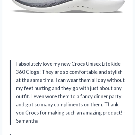
I absolutely love my new Crocs Unisex LiteRide
360 Clogs! They are so comfortable and stylish
at the same time. I can wear them all day without
my feet hurting and they go with just about any
outfit. I even wore them to a fancy dinner party
and got so many compliments on them. Thank
you Crocs for making such an amazing product! -
Samantha