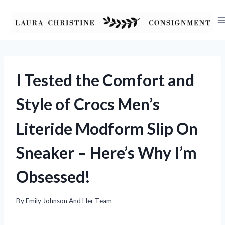
Skip
to
content
I Tested the Comfort and
Style of Crocs Men’s
Literide Modform Slip On
Sneaker – Here’s Why I’m
Obsessed!
By
Emily Johnson And Her Team