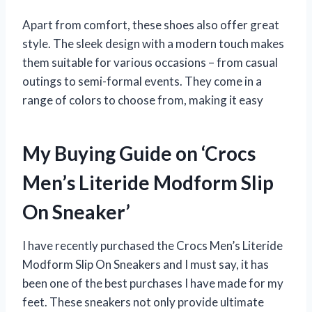
Apart from comfort, these shoes also offer great
style. The sleek design with a modern touch makes
them suitable for various occasions – from casual
outings to semi-formal events. They come in a
range of colors to choose from, making it easy
My Buying Guide on ‘Crocs
Men’s Literide Modform Slip
On Sneaker’
I have recently purchased the Crocs Men’s Literide
Modform Slip On Sneakers and I must say, it has
been one of the best purchases I have made for my
feet. These sneakers not only provide ultimate