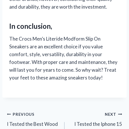
and durability, they are worth the investment.
In conclusion,
The Crocs Men’s Literide Modform Slip On
Sneakers are an excellent choice if you value
comfort, style, versatility, durability in your
footwear. With proper care and maintenance, they
will last you for years to come. So why wait? Treat
your feet to these amazing sneakers today!
Post
PREVIOUS
NEXT
I Tested the Best Wood
I Tested the Iphone 15
navigation