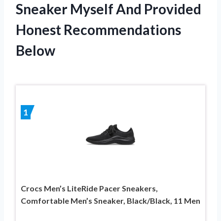
Sneaker Myself And Provided
Honest Recommendations
Below
1
Crocs Men’s LiteRide Pacer Sneakers,
Comfortable Men’s Sneaker, Black/Black, 11 Men