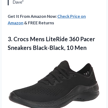
Dave”
Get It From Amazon Now:
Check Price on
Amazon
& FREE Returns
3. Crocs Mens LiteRide 360 Pacer
Sneakers Black-Black, 10 Men