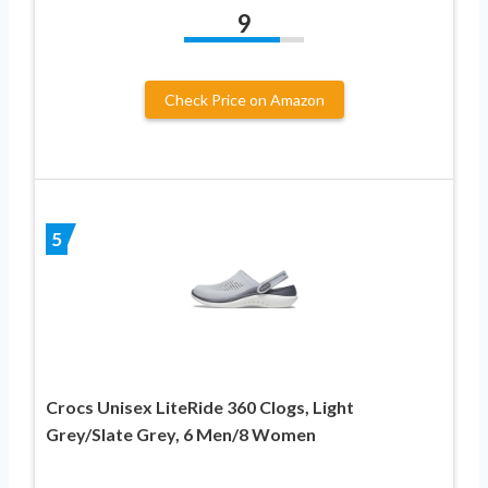
9
Check Price on Amazon
5
Crocs Unisex LiteRide 360 Clogs, Light
Grey/Slate Grey, 6 Men/8 Women