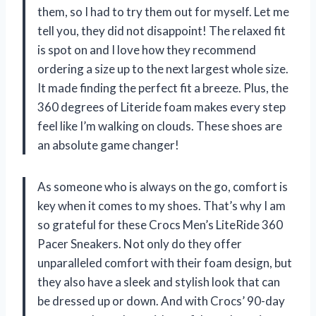
them, so I had to try them out for myself. Let me
tell you, they did not disappoint! The relaxed fit
is spot on and I love how they recommend
ordering a size up to the next largest whole size.
It made finding the perfect fit a breeze. Plus, the
360 degrees of Literide foam makes every step
feel like I’m walking on clouds. These shoes are
an absolute game changer!
As someone who is always on the go, comfort is
key when it comes to my shoes. That’s why I am
so grateful for these Crocs Men’s LiteRide 360
Pacer Sneakers. Not only do they offer
unparalleled comfort with their foam design, but
they also have a sleek and stylish look that can
be dressed up or down. And with Crocs’ 90-day