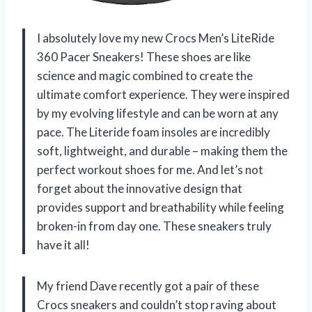
I absolutely love my new Crocs Men’s LiteRide
360 Pacer Sneakers! These shoes are like
science and magic combined to create the
ultimate comfort experience. They were inspired
by my evolving lifestyle and can be worn at any
pace. The Literide foam insoles are incredibly
soft, lightweight, and durable – making them the
perfect workout shoes for me. And let’s not
forget about the innovative design that
provides support and breathability while feeling
broken-in from day one. These sneakers truly
have it all!
My friend Dave recently got a pair of these
Crocs sneakers and couldn’t stop raving about