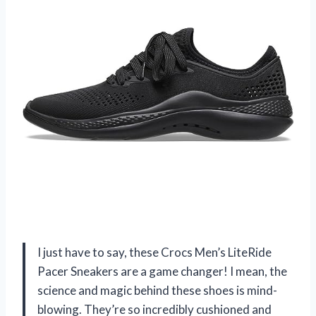
I just have to say, these Crocs Men’s LiteRide
Pacer Sneakers are a game changer! I mean, the
science and magic behind these shoes is mind-
blowing. They’re so incredibly cushioned and