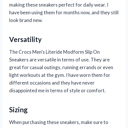
making these sneakers perfect for daily wear. I
have been using them for months now, and they still
look brand new.
Versatility
The Crocs Men’s Literide Modform Slip On
Sneakers are versatile in terms of use. They are
great for casual outings, running errands or even
light workouts at the gym. I have worn them for
different occasions and they have never
disappointed me in terms of style or comfort.
Sizing
When purchasing these sneakers, make sure to