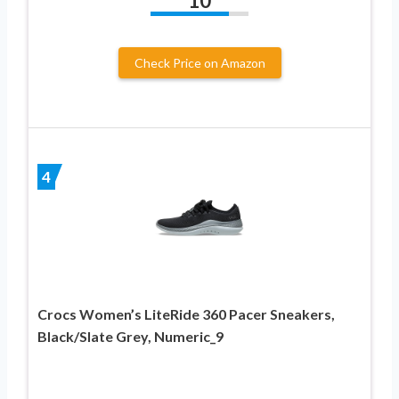
10
Check Price on Amazon
4
Crocs Women’s LiteRide 360 Pacer Sneakers,
Black/Slate Grey, Numeric_9