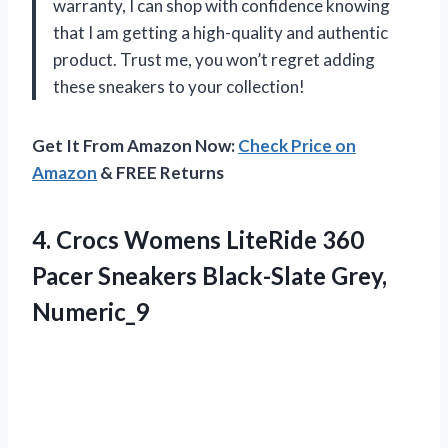
warranty, I can shop with confidence knowing
that I am getting a high-quality and authentic
product. Trust me, you won’t regret adding
these sneakers to your collection!
Get It From Amazon Now:
Check Price on
Amazon
& FREE Returns
4. Crocs Womens LiteRide 360
Pacer
Sneakers Black-Slate Grey,
Numeric_9