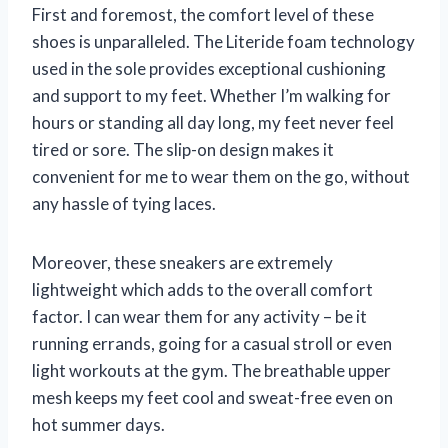
First and foremost, the comfort level of these
shoes is unparalleled. The Literide foam technology
used in the sole provides exceptional cushioning
and support to my feet. Whether I’m walking for
hours or standing all day long, my feet never feel
tired or sore. The slip-on design makes it
convenient for me to wear them on the go, without
any hassle of tying laces.
Moreover, these sneakers are extremely
lightweight which adds to the overall comfort
factor. I can wear them for any activity – be it
running errands, going for a casual stroll or even
light workouts at the gym. The breathable upper
mesh keeps my feet cool and sweat-free even on
hot summer days.