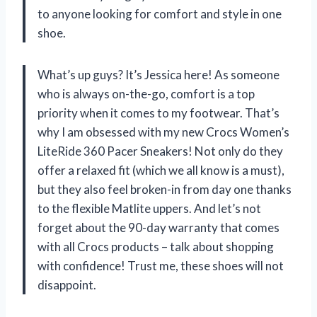
to anyone looking for comfort and style in one
shoe.
What’s up guys? It’s Jessica here! As someone
who is always on-the-go, comfort is a top
priority when it comes to my footwear. That’s
why I am obsessed with my new Crocs Women’s
LiteRide 360 Pacer Sneakers! Not only do they
offer a relaxed fit (which we all know is a must),
but they also feel broken-in from day one thanks
to the flexible Matlite uppers. And let’s not
forget about the 90-day warranty that comes
with all Crocs products – talk about shopping
with confidence! Trust me, these shoes will not
disappoint.