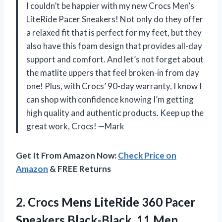
I couldn’t be happier with my new Crocs Men’s
LiteRide Pacer Sneakers! Not only do they offer
a relaxed fit that is perfect for my feet, but they
also have this foam design that provides all-day
support and comfort. And let’s not forget about
the matlite uppers that feel broken-in from day
one! Plus, with Crocs’ 90-day warranty, I know I
can shop with confidence knowing I’m getting
high quality and authentic products. Keep up the
great work, Crocs! —Mark
Get It From Amazon Now:
Check Price on
Amazon
& FREE Returns
2.
Crocs Mens LiteRide
360 Pacer
Sneakers Black-Black, 11 Men