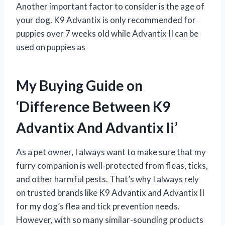
Another important factor to consider is the age of
your dog. K9 Advantix is only recommended for
puppies over 7 weeks old while Advantix II can be
used on puppies as
My Buying Guide on
‘Difference Between K9
Advantix And Advantix Ii’
As a pet owner, I always want to make sure that my
furry companion is well-protected from fleas, ticks,
and other harmful pests. That’s why I always rely
on trusted brands like K9 Advantix and Advantix II
for my dog’s flea and tick prevention needs.
However, with so many similar-sounding products