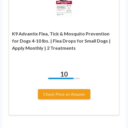
K9 Advantix Flea, Tick & Mosquito Prevention
for Dogs 4-10 lbs. | Flea Drops for Small Dogs |
Apply Monthly | 2 Treatments
10
Check Price on Amazon