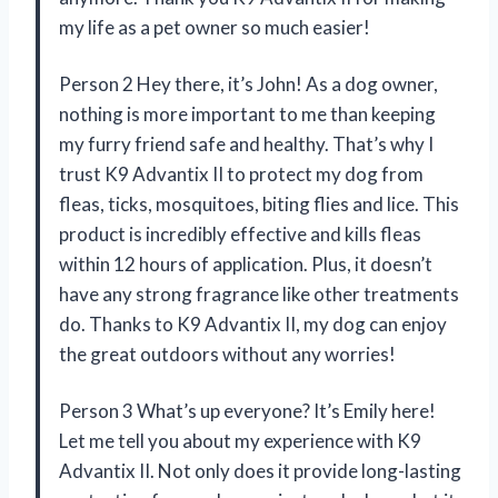
my life as a pet owner so much easier!
Person 2 Hey there, it’s John! As a dog owner,
nothing is more important to me than keeping
my furry friend safe and healthy. That’s why I
trust K9 Advantix II to protect my dog from
fleas, ticks, mosquitoes, biting flies and lice. This
product is incredibly effective and kills fleas
within 12 hours of application. Plus, it doesn’t
have any strong fragrance like other treatments
do. Thanks to K9 Advantix II, my dog can enjoy
the great outdoors without any worries!
Person 3 What’s up everyone? It’s Emily here!
Let me tell you about my experience with K9
Advantix II. Not only does it provide long-lasting