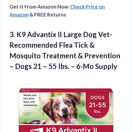
Get It From Amazon Now:
Check Price on
Amazon
& FREE Returns
3.
K9 Advantix II
Large Dog Vet-
Recommended Flea Tick &
Mosquito Treatment & Prevention
– Dogs 21 – 55 lbs. – 6-Mo Supply