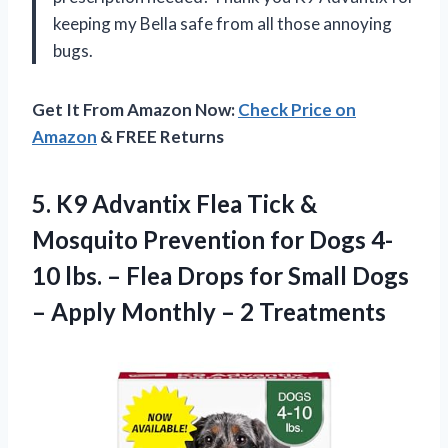
keeping my Bella safe from all those annoying
bugs.
Get It From Amazon Now:
Check Price on
Amazon
& FREE Returns
5. K9 Advantix Flea Tick &
Mosquito Prevention for Dogs 4-
10 lbs. – Flea Drops for Small Dogs
– Apply
Monthly – 2 Treatments