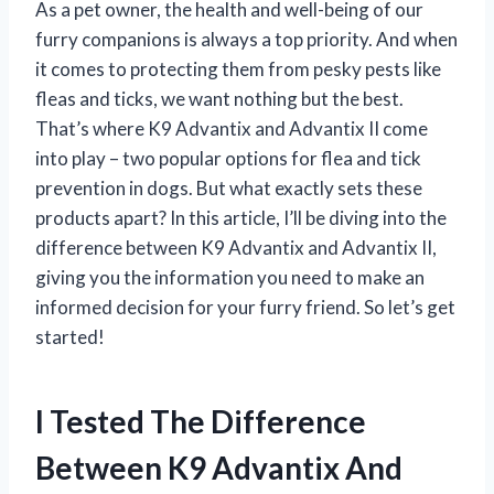
As a pet owner, the health and well-being of our
furry companions is always a top priority. And when
it comes to protecting them from pesky pests like
fleas and ticks, we want nothing but the best.
That’s where K9 Advantix and Advantix II come
into play – two popular options for flea and tick
prevention in dogs. But what exactly sets these
products apart? In this article, I’ll be diving into the
difference between K9 Advantix and Advantix II,
giving you the information you need to make an
informed decision for your furry friend. So let’s get
started!
I Tested The Difference
Between K9 Advantix And