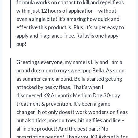
formula works on contact to kill and repel fleas
within just 12 hours of application – without
even a single bite! It’s amazing how quick and
effective this product is. Plus, it’s super easy to
apply and fragrance-free. Rufus is one happy
pup!
Greetings everyone, my name is Lily and I am a
proud dog mom to my sweet pup Bella. As soon
as summer came around, Bella started getting
attacked by pesky fleas. That’s when I
discovered K9 Advantix Medium Dog 30-day
treatment & prevention. It’s been a game
changer! Not only does it work wonders on fleas
but also ticks, mosquitoes, biting flies and lice –
all in one product! And the best part? No
prescription needed! Thank you K9 Advantix for