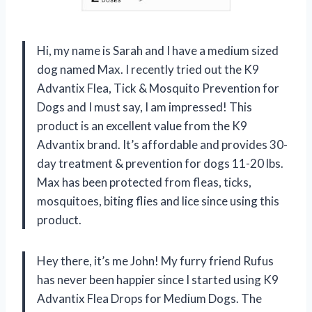
Hi, my name is Sarah and I have a medium sized
dog named Max. I recently tried out the K9
Advantix Flea, Tick & Mosquito Prevention for
Dogs and I must say, I am impressed! This
product is an excellent value from the K9
Advantix brand. It’s affordable and provides 30-
day treatment & prevention for dogs 11-20 lbs.
Max has been protected from fleas, ticks,
mosquitoes, biting flies and lice since using this
product.
Hey there, it’s me John! My furry friend Rufus
has never been happier since I started using K9
Advantix Flea Drops for Medium Dogs. The