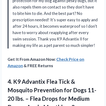
protection for my dog against pesky bugs, but it
also repels them on contact so they don’t have
to bite him to die. And the best part? No
prescription needed! It’s super easy to apply and
after 24 hours, it becomes waterproof so I don’t
have to worry about reapplying after every
swim session. Thank you K9 Advantix II for
making my life as a pet parent so much simpler!
Get It From Amazon Now:
Check Price on
Amazon
& FREE Returns
4.
K9 Advantix Flea
Tick &
Mosquito Prevention for Dogs 11-
20 lbs. – Flea Drops for Medium