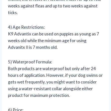
weeks against fleas and up to two weeks against
ticks.
4) Age Restrictions:
K9 Advantix can be used on puppies as young as 7
weeks old while the minimum age for using
Advanitx II is 7 months old.
5) Waterproof Formula:
Both products are waterproof but only after 24
hours of application. However, if your dog swims or
gets wet frequently, you might want to consider
using a water-resistant collar alongside either
product for maximum protection.
6) Price: