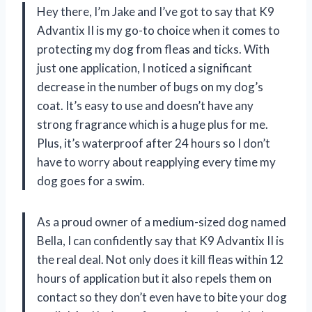
Hey there, I’m Jake and I’ve got to say that K9
Advantix II is my go-to choice when it comes to
protecting my dog from fleas and ticks. With
just one application, I noticed a significant
decrease in the number of bugs on my dog’s
coat. It’s easy to use and doesn’t have any
strong fragrance which is a huge plus for me.
Plus, it’s waterproof after 24 hours so I don’t
have to worry about reapplying every time my
dog goes for a swim.
As a proud owner of a medium-sized dog named
Bella, I can confidently say that K9 Advantix II is
the real deal. Not only does it kill fleas within 12
hours of application but it also repels them on
contact so they don’t even have to bite your dog