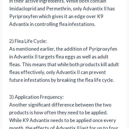
in their active ingredients. While both contain
Imidacloprid and Permethrin, only Advantix II has
Pyriproxyfen which gives it an edge over K9
Advantix in controlling flea infestations.
2) Flea Life Cycle:
As mentioned earlier, the addition of Pyriproxyfen
in Advantix II targets flea eggs as well as adult
fleas. This means that while both products kill adult
fleas effectively, only Advantix II can prevent
future infestations by breaking the flea life cycle.
3) Application Frequency:
Another significant difference between the two
products is how often they need to be applied.
While K9 Advantix needs to be applied once every
month, the effects of Advantix II last for up to four