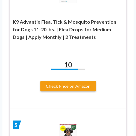
K9 Advantix Flea, Tick & Mosquito Prevention
for Dogs 11-20 lbs. | Flea Drops for Medium
Dogs | Apply Monthly | 2 Treatments
10
Check Price on Amazon
5