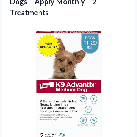
Dogs – Apply Monthly – 2
Treatments