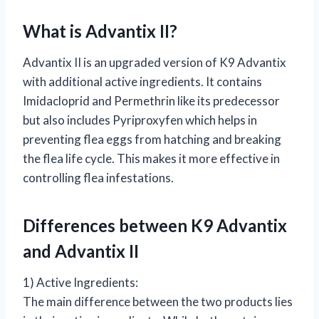
What is Advantix II?
Advantix II is an upgraded version of K9 Advantix
with additional active ingredients. It contains
Imidacloprid and Permethrin like its predecessor
but also includes Pyriproxyfen which helps in
preventing flea eggs from hatching and breaking
the flea life cycle. This makes it more effective in
controlling flea infestations.
Differences between K9 Advantix
and Advantix II
1) Active Ingredients:
The main difference between the two products lies