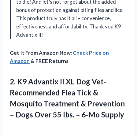
to die! And let’s not forget about the added
bonus of protection against biting flies and lice.
This product truly has it all – convenience,
effectiveness and affordability. Thank you K9
Advantix II!
Get It From Amazon Now:
Check Price on
Amazon
& FREE Returns
2.
K9 Advantix II
XL Dog Vet-
Recommended Flea Tick &
Mosquito Treatment & Prevention
– Dogs Over 55 lbs. – 6-Mo Supply