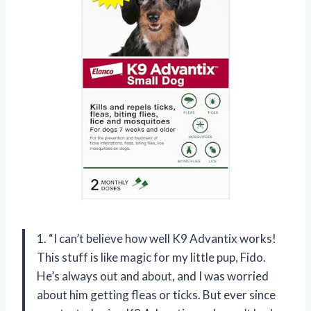
1. “I can’t believe how well K9 Advantix works!
This stuff is like magic for my little pup, Fido.
He’s always out and about, and I was worried
about him getting fleas or ticks. But ever since