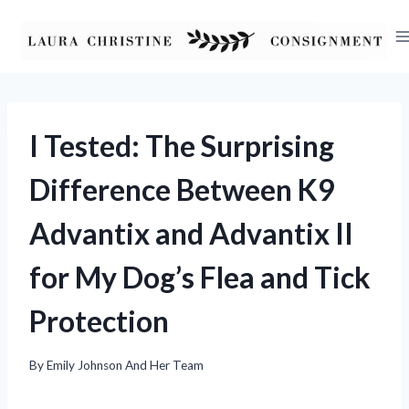
Skip
to
content
I Tested: The Surprising
Difference Between K9
Advantix and Advantix II
for My Dog’s Flea and Tick
Protection
By
Emily Johnson And Her Team