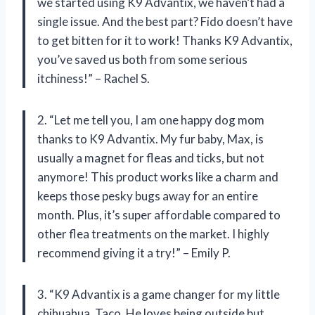
we started using K9 Advantix, we haven’t had a
single issue. And the best part? Fido doesn’t have
to get bitten for it to work! Thanks K9 Advantix,
you’ve saved us both from some serious
itchiness!” – Rachel S.
2. “Let me tell you, I am one happy dog mom
thanks to K9 Advantix. My fur baby, Max, is
usually a magnet for fleas and ticks, but not
anymore! This product works like a charm and
keeps those pesky bugs away for an entire
month. Plus, it’s super affordable compared to
other flea treatments on the market. I highly
recommend giving it a try!” – Emily P.
3. “K9 Advantix is a game changer for my little
chihuahua, Taco. He loves being outside but