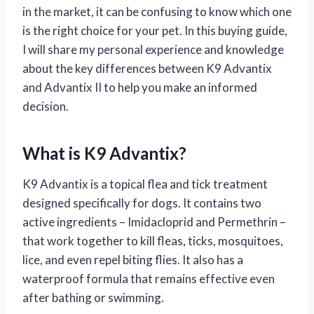
in the market, it can be confusing to know which one
is the right choice for your pet. In this buying guide,
I will share my personal experience and knowledge
about the key differences between K9 Advantix
and Advantix II to help you make an informed
decision.
What is K9 Advantix?
K9 Advantix is a topical flea and tick treatment
designed specifically for dogs. It contains two
active ingredients – Imidacloprid and Permethrin –
that work together to kill fleas, ticks, mosquitoes,
lice, and even repel biting flies. It also has a
waterproof formula that remains effective even
after bathing or swimming.