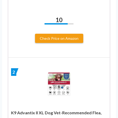
10
Check Price on Amazon
2
K9 Advantix II XL Dog Vet-Recommended Flea,