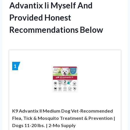
Advantix Ii Myself And
Provided Honest
Recommendations Below
1
K9 Advantix II Medium Dog Vet-Recommended
Flea, Tick & Mosquito Treatment & Prevention |
Dogs 11-20 lbs. | 2-Mo Supply