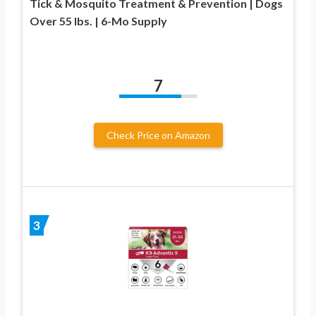
Tick & Mosquito Treatment & Prevention | Dogs
Over 55 lbs. | 6-Mo Supply
7
Check Price on Amazon
3