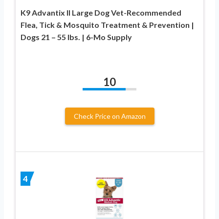
K9 Advantix II Large Dog Vet-Recommended
Flea, Tick & Mosquito Treatment & Prevention |
Dogs 21 – 55 lbs. | 6-Mo Supply
10
Check Price on Amazon
4