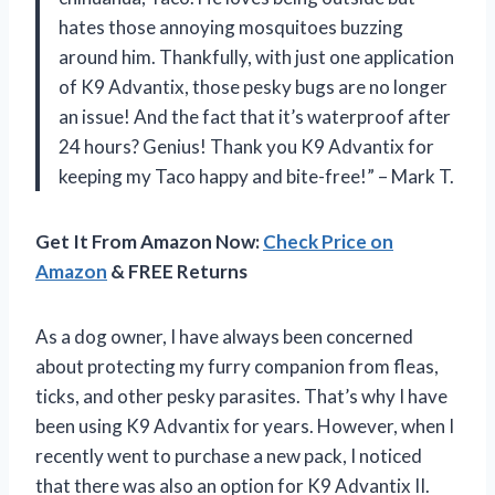
hates those annoying mosquitoes buzzing
around him. Thankfully, with just one application
of K9 Advantix, those pesky bugs are no longer
an issue! And the fact that it’s waterproof after
24 hours? Genius! Thank you K9 Advantix for
keeping my Taco happy and bite-free!” – Mark T.
Get It From Amazon Now:
Check Price on
Amazon
& FREE Returns
As a dog owner, I have always been concerned
about protecting my furry companion from fleas,
ticks, and other pesky parasites. That’s why I have
been using K9 Advantix for years. However, when I
recently went to purchase a new pack, I noticed
that there was also an option for K9 Advantix II.