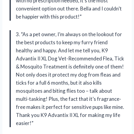
with no prescription needed, it’s the most
convenient option out there. Bella and I couldn’t
be happier with this product!”
3. “As a pet owner, I’m always on the lookout for
the best products to keep my furry friend
healthy and happy. And let me tell you, K9
Advantix II XL Dog Vet-Recommended Flea, Tick
& Mosquito Treatment is definitely one of them!
Not only does it protect my dog from fleas and
ticks for a full 6 months, but it also kills
mosquitoes and biting flies too – talk about
multi-tasking! Plus, the fact that it’s fragrance-
free makes it perfect for sensitive pups like mine.
Thank you K9 Advantix II XL for making my life
easier!”