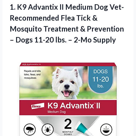
1. K9 Advantix II Medium Dog Vet-
Recommended Flea Tick &
Mosquito Treatment & Prevention
– Dogs 11-20
lbs. – 2-Mo Supply