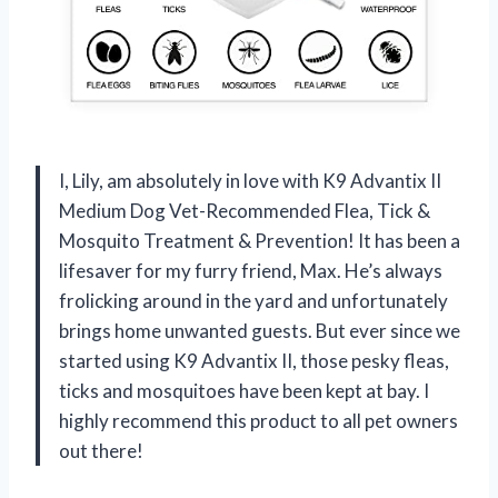
I, Lily, am absolutely in love with K9 Advantix II
Medium Dog Vet-Recommended Flea, Tick &
Mosquito Treatment & Prevention! It has been a
lifesaver for my furry friend, Max. He’s always
frolicking around in the yard and unfortunately
brings home unwanted guests. But ever since we
started using K9 Advantix II, those pesky fleas,
ticks and mosquitoes have been kept at bay. I
highly recommend this product to all pet owners
out there!