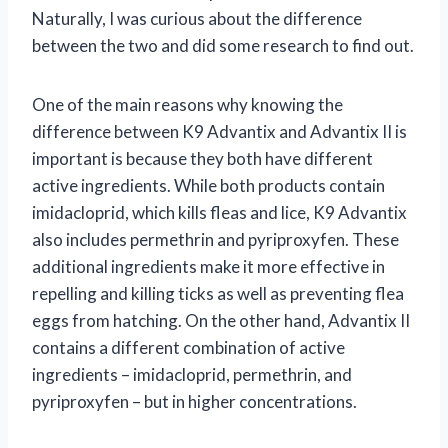
Naturally, I was curious about the difference
between the two and did some research to find out.
One of the main reasons why knowing the
difference between K9 Advantix and Advantix II is
important is because they both have different
active ingredients. While both products contain
imidacloprid, which kills fleas and lice, K9 Advantix
also includes permethrin and pyriproxyfen. These
additional ingredients make it more effective in
repelling and killing ticks as well as preventing flea
eggs from hatching. On the other hand, Advantix II
contains a different combination of active
ingredients – imidacloprid, permethrin, and
pyriproxyfen – but in higher concentrations.