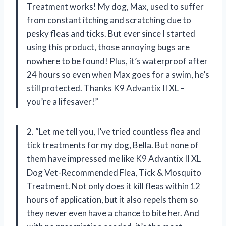
Treatment works! My dog, Max, used to suffer
from constant itching and scratching due to
pesky fleas and ticks. But ever since I started
using this product, those annoying bugs are
nowhere to be found! Plus, it’s waterproof after
24 hours so even when Max goes for a swim, he’s
still protected. Thanks K9 Advantix II XL –
you’re a lifesaver!”
2. “Let me tell you, I’ve tried countless flea and
tick treatments for my dog, Bella. But none of
them have impressed me like K9 Advantix II XL
Dog Vet-Recommended Flea, Tick & Mosquito
Treatment. Not only does it kill fleas within 12
hours of application, but it also repels them so
they never even have a chance to bite her. And