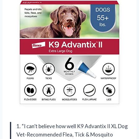
1. “I can’t believe how well K9 Advantix II XL Dog
Vet-Recommended Flea, Tick & Mosquito