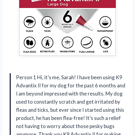
Person 1 Hi, it’s me, Sarah! I have been using K9
Advantix II for my dog for the past 6 months and
I am beyond impressed with the results. My dog
used to constantly scratch and get irritated by
fleas and ticks, but ever since I started using this
product, he has been flea-free! It’s such a relief
not having to worry about those pesky bugs
anymore. Thank you K9 Advantix II for making