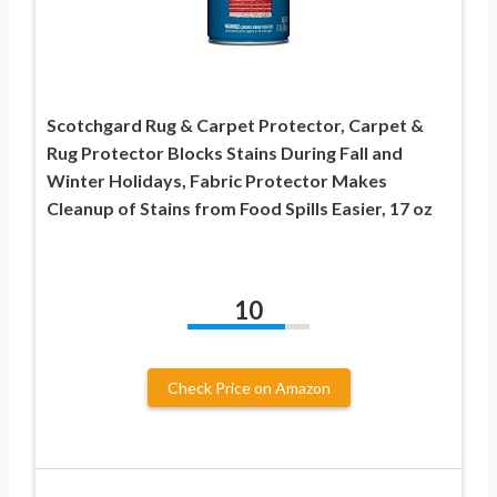
Scotchgard Rug & Carpet Protector, Carpet &
Rug Protector Blocks Stains During Fall and
Winter Holidays, Fabric Protector Makes
Cleanup of Stains from Food Spills Easier, 17 oz
10
Check Price on Amazon