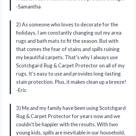
-Samantha
2) As someone who loves to decorate for the
holidays, I am constantly changing out my area
rugs and bath mats to fit the season. But with
that comes the fear of stains and spills ruining
my beautiful carpets. That’s why I always use
Scotchgard Rug & Carpet Protector on all of my
rugs. It’s easy to use and provides long-lasting
stain protection. Plus, it makes clean up a breeze!
-Eric
3) Me and my family have been using Scotchgard
Rug & Carpet Protector for years now and we
couldn’t be happier with the results. With two
young kids, spills are inevitable in our household,