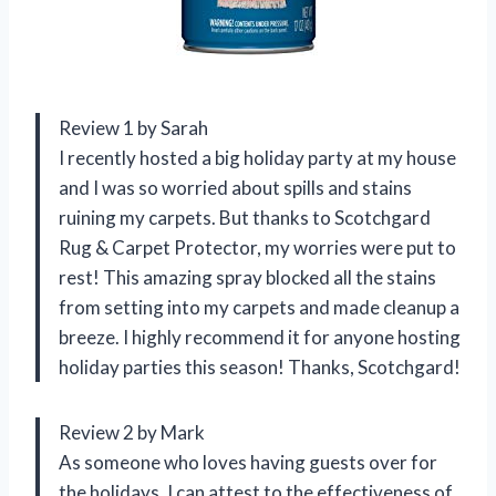
Review 1 by Sarah
I recently hosted a big holiday party at my house
and I was so worried about spills and stains
ruining my carpets. But thanks to Scotchgard
Rug & Carpet Protector, my worries were put to
rest! This amazing spray blocked all the stains
from setting into my carpets and made cleanup a
breeze. I highly recommend it for anyone hosting
holiday parties this season! Thanks, Scotchgard!
Review 2 by Mark
As someone who loves having guests over for
the holidays, I can attest to the effectiveness of