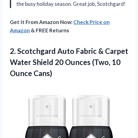
the busy holiday season. Great job, Scotchgard!
Get It From Amazon Now:
Check Price on
Amazon
& FREE Returns
2. Scotchgard Auto Fabric & Carpet
Water Shield 20 Ounces
(Two, 10
Ounce Cans)