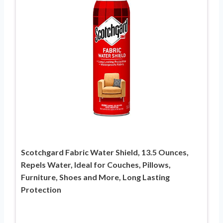
Scotchgard Fabric Water Shield, 13.5 Ounces,
Repels Water, Ideal for Couches, Pillows,
Furniture, Shoes and More, Long Lasting
Protection