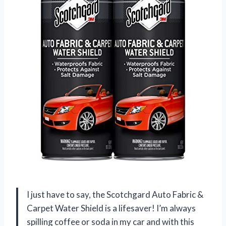
I just have to say, the Scotchgard Auto Fabric &
Carpet Water Shield is a lifesaver! I’m always
spilling coffee or soda in my car and with this