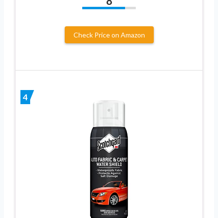
8
Check Price on Amazon
4