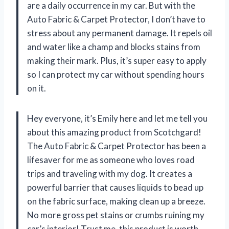
are a daily occurrence in my car. But with the
Auto Fabric & Carpet Protector, I don’t have to
stress about any permanent damage. It repels oil
and water like a champ and blocks stains from
making their mark. Plus, it’s super easy to apply
so I can protect my car without spending hours
on it.
Hey everyone, it’s Emily here and let me tell you
about this amazing product from Scotchgard!
The Auto Fabric & Carpet Protector has been a
lifesaver for me as someone who loves road
trips and traveling with my dog. It creates a
powerful barrier that causes liquids to bead up
on the fabric surface, making clean up a breeze.
No more gross pet stains or crumbs ruining my
car’s interior! Trust me, this product is worth