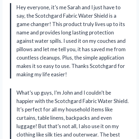
Hey everyone, it’s me Sarah and I just have to
say, the Scotchgard Fabric Water Shield is a
game changer! This product truly lives up to its
name and provides long lasting protection
against water spills. I used it on my couches and
pillows and let me tell you, it has saved me from
countless cleanups. Plus, the simple application
makes it so easy to use. Thanks Scotchgard for
making my life easier!
What’s up guys, I’m John and I couldn’t be
happier with the Scotchgard Fabric Water Shield.
It’s perfect for all my household items like
curtains, table linens, backpacks and even
luggage! But that’s not all, I also use it on my
clothing like silk ties and outerwear. The best