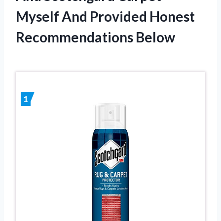
Myself And Provided Honest
Recommendations Below
1