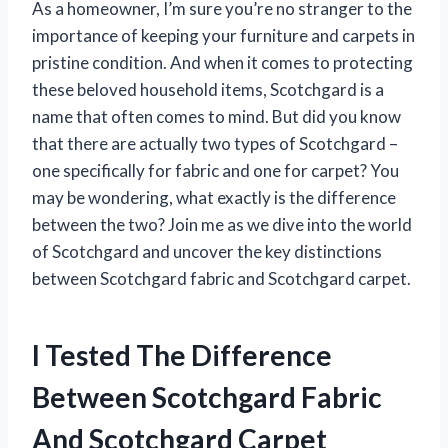
As a homeowner, I’m sure you’re no stranger to the
importance of keeping your furniture and carpets in
pristine condition. And when it comes to protecting
these beloved household items, Scotchgard is a
name that often comes to mind. But did you know
that there are actually two types of Scotchgard –
one specifically for fabric and one for carpet? You
may be wondering, what exactly is the difference
between the two? Join me as we dive into the world
of Scotchgard and uncover the key distinctions
between Scotchgard fabric and Scotchgard carpet.
I Tested The Difference
Between Scotchgard Fabric
And Scotchgard Carpet