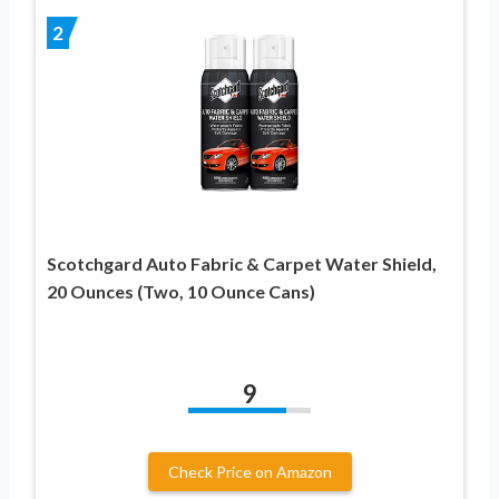
2
Scotchgard Auto Fabric & Carpet Water Shield,
20 Ounces (Two, 10 Ounce Cans)
9
Check Price on Amazon