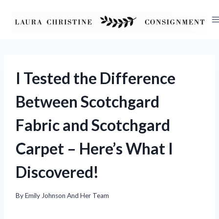
Skip
to
content
I Tested the Difference
Between Scotchgard
Fabric and Scotchgard
Carpet – Here’s What I
Discovered!
By
Emily Johnson And Her Team