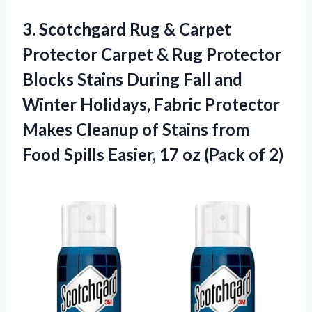
3. Scotchgard Rug & Carpet
Protector Carpet & Rug Protector
Blocks Stains During Fall and
Winter Holidays, Fabric Protector
Makes Cleanup of Stains from
Food Spills Easier, 17
oz (Pack of 2)