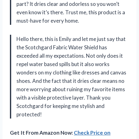
part? It dries clear and odorless so you won’t
even know it’s there. Trust me, this product is a
must-have for every home.
Hello there, this is Emily and let me just say that
the Scotchgard Fabric Water Shield has
exceeded all my expectations. Not only does it
repel water based spills but it also works
wonders on my clothing like dresses and canvas
shoes. And the fact that it dries clear means no
more worrying about ruining my favorite items
with a visible protective layer. Thank you
Scotchgard for keeping me stylish and
protected!
Get It From Amazon Now:
Check Price on