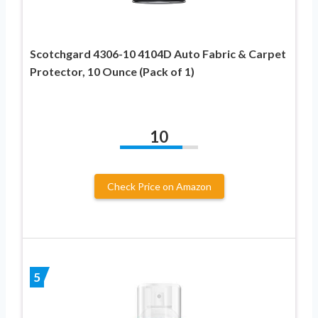
Scotchgard 4306-10 4104D Auto Fabric & Carpet
Protector, 10 Ounce (Pack of 1)
10
Check Price on Amazon
5