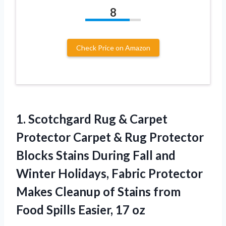
8
Check Price on Amazon
1. Scotchgard Rug & Carpet
Protector Carpet & Rug Protector
Blocks Stains During Fall and
Winter Holidays, Fabric Protector
Makes Cleanup of Stains from
Food
Spills Easier, 17 oz