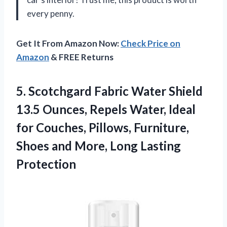
every penny.
Get It From Amazon Now:
Check Price on
Amazon
& FREE Returns
5. Scotchgard Fabric Water Shield
13.5 Ounces, Repels Water, Ideal
for Couches, Pillows, Furniture,
Shoes and
More, Long Lasting
Protection