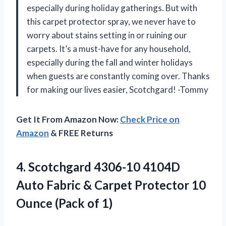
especially during holiday gatherings. But with
this carpet protector spray, we never have to
worry about stains setting in or ruining our
carpets. It’s a must-have for any household,
especially during the fall and winter holidays
when guests are constantly coming over. Thanks
for making our lives easier, Scotchgard! -Tommy
Get It From Amazon Now:
Check Price on
Amazon
& FREE Returns
4.
Scotchgard 4306-10 4104D
Auto Fabric & Carpet Protector 10
Ounce (Pack of 1)