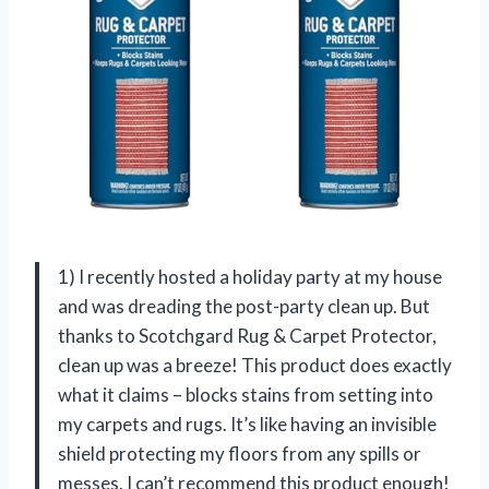
1) I recently hosted a holiday party at my house
and was dreading the post-party clean up. But
thanks to Scotchgard Rug & Carpet Protector,
clean up was a breeze! This product does exactly
what it claims – blocks stains from setting into
my carpets and rugs. It’s like having an invisible
shield protecting my floors from any spills or
messes. I can’t recommend this product enough!