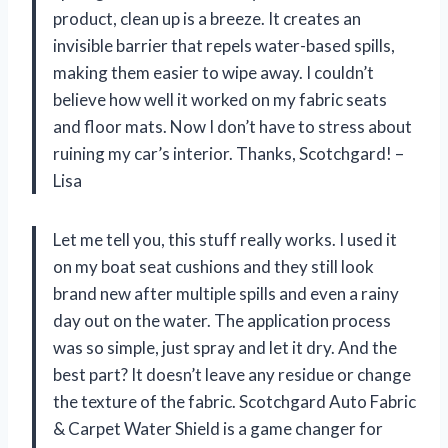
product, clean up is a breeze. It creates an
invisible barrier that repels water-based spills,
making them easier to wipe away. I couldn’t
believe how well it worked on my fabric seats
and floor mats. Now I don’t have to stress about
ruining my car’s interior. Thanks, Scotchgard! –
Lisa
Let me tell you, this stuff really works. I used it
on my boat seat cushions and they still look
brand new after multiple spills and even a rainy
day out on the water. The application process
was so simple, just spray and let it dry. And the
best part? It doesn’t leave any residue or change
the texture of the fabric. Scotchgard Auto Fabric
& Carpet Water Shield is a game changer for