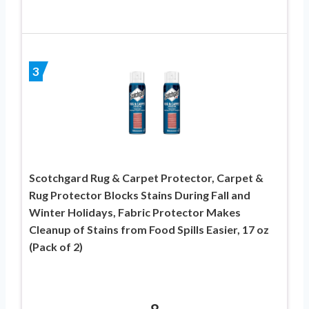
3
Scotchgard Rug & Carpet Protector, Carpet &
Rug Protector Blocks Stains During Fall and
Winter Holidays, Fabric Protector Makes
Cleanup of Stains from Food Spills Easier, 17 oz
(Pack of 2)