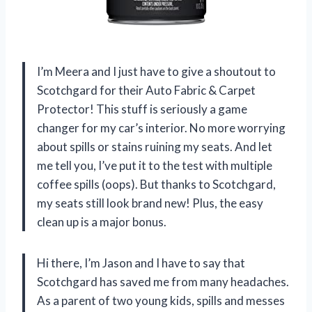
I’m Meera and I just have to give a shoutout to
Scotchgard for their Auto Fabric & Carpet
Protector! This stuff is seriously a game
changer for my car’s interior. No more worrying
about spills or stains ruining my seats. And let
me tell you, I’ve put it to the test with multiple
coffee spills (oops). But thanks to Scotchgard,
my seats still look brand new! Plus, the easy
clean up is a major bonus.
Hi there, I’m Jason and I have to say that
Scotchgard has saved me from many headaches.
As a parent of two young kids, spills and messes