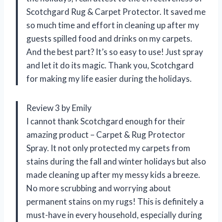
Scotchgard Rug & Carpet Protector. It saved me
so much time and effort in cleaning up after my
guests spilled food and drinks on my carpets.
And the best part? It’s so easy to use! Just spray
and let it do its magic. Thank you, Scotchgard
for making my life easier during the holidays.
Review 3 by Emily
I cannot thank Scotchgard enough for their
amazing product – Carpet & Rug Protector
Spray. It not only protected my carpets from
stains during the fall and winter holidays but also
made cleaning up after my messy kids a breeze.
No more scrubbing and worrying about
permanent stains on my rugs! This is definitely a
must-have in every household, especially during