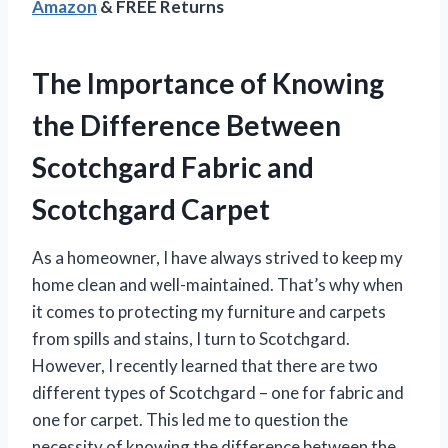
Amazon
& FREE Returns
The Importance of Knowing
the Difference Between
Scotchgard Fabric and
Scotchgard Carpet
As a homeowner, I have always strived to keep my
home clean and well-maintained. That’s why when
it comes to protecting my furniture and carpets
from spills and stains, I turn to Scotchgard.
However, I recently learned that there are two
different types of Scotchgard – one for fabric and
one for carpet. This led me to question the
necessity of knowing the difference between the