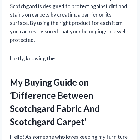
Scotchgard is designed to protect against dirt and
stains on carpets by creating a barrier on its
surface. By using the right product for each item,
you can rest assured that your belongings are well-
protected.
Lastly, knowing the
My Buying Guide on
‘Difference Between
Scotchgard Fabric And
Scotchgard Carpet’
Hello! As someone who loves keeping my furniture