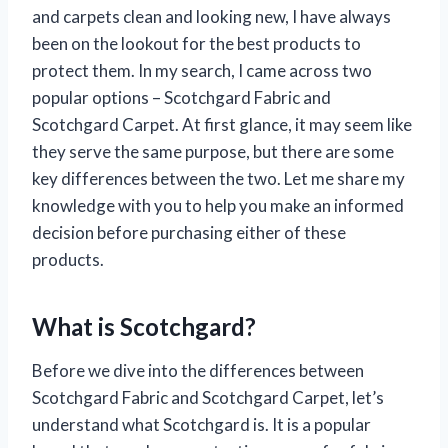
and carpets clean and looking new, I have always
been on the lookout for the best products to
protect them. In my search, I came across two
popular options – Scotchgard Fabric and
Scotchgard Carpet. At first glance, it may seem like
they serve the same purpose, but there are some
key differences between the two. Let me share my
knowledge with you to help you make an informed
decision before purchasing either of these
products.
What is Scotchgard?
Before we dive into the differences between
Scotchgard Fabric and Scotchgard Carpet, let’s
understand what Scotchgard is. It is a popular