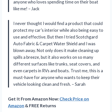
anyone who loves spending time on their boat
like me! – Jack
I never thought I would find a product that could
protect my car’s interior while also being easy to
use and effective. But then I tried Scotchgard
Auto Fabric & Carpet Water Shield and I was
blown away. Not only does it make cleaning up
spills a breeze, but it also works on so many
different surfaces like trunks, seat covers, and
even carpets in RVs and boats. Trust me, this is a
must-have for anyone who wants to keep their
vehicle looking clean and fresh. – Sarah
Get It From Amazon Now:
Check Price on
Amazon
& FREE Returns