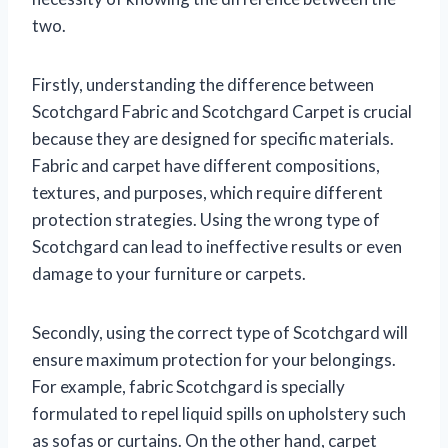
two.
Firstly, understanding the difference between
Scotchgard Fabric and Scotchgard Carpet is crucial
because they are designed for specific materials.
Fabric and carpet have different compositions,
textures, and purposes, which require different
protection strategies. Using the wrong type of
Scotchgard can lead to ineffective results or even
damage to your furniture or carpets.
Secondly, using the correct type of Scotchgard will
ensure maximum protection for your belongings.
For example, fabric Scotchgard is specially
formulated to repel liquid spills on upholstery such
as sofas or curtains. On the other hand, carpet