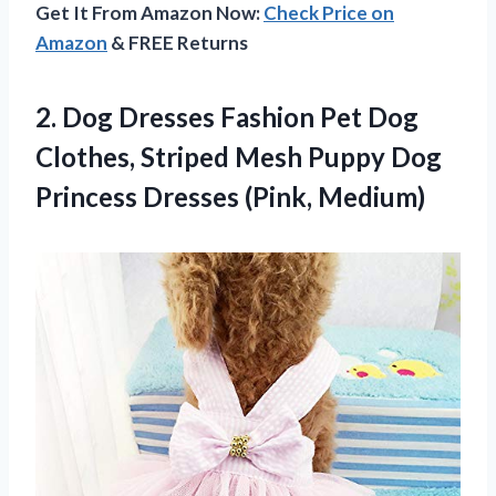
Get It From Amazon Now:
Check Price on
Amazon
& FREE Returns
2. Dog Dresses Fashion Pet Dog
Clothes, Striped Mesh Puppy Dog
Princess Dresses (Pink, Medium)