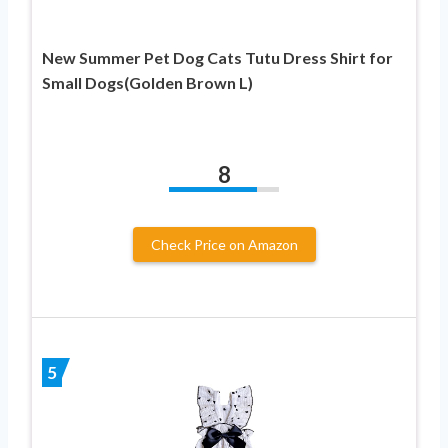
New Summer Pet Dog Cats Tutu Dress Shirt for
Small Dogs(Golden Brown L)
8
Check Price on Amazon
5