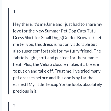
1.
Hey there, it’s me Jane and I just had to share my
love for the New Summer Pet Dog Cats Tutu
Dress Shirt for Small Dogs(Golden Brown L). Let
me tell you, this dress is not only adorable but
also super comfortable for my furry friend. The
fabric is light, soft and perfect for the summer
heat. Plus, the Velcro closure makes it a breeze
to put on and take off. Trust me, I’ve tried many
pet dresses before and this one is by far the
easiest! My little Teacup Yorkie looks absolutely
precious in it.
2.