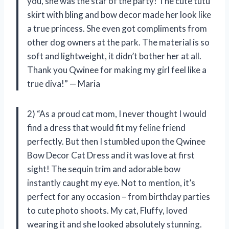
you, she was the star of the party! The cute tutu
skirt with bling and bow decor made her look like
a true princess. She even got compliments from
other dog owners at the park. The material is so
soft and lightweight, it didn’t bother her at all.
Thank you Qwinee for making my girl feel like a
true diva!” — Maria
2) “As a proud cat mom, I never thought I would
find a dress that would fit my feline friend
perfectly. But then I stumbled upon the Qwinee
Bow Decor Cat Dress and it was love at first
sight! The sequin trim and adorable bow
instantly caught my eye. Not to mention, it’s
perfect for any occasion – from birthday parties
to cute photo shoots. My cat, Fluffy, loved
wearing it and she looked absolutely stunning.