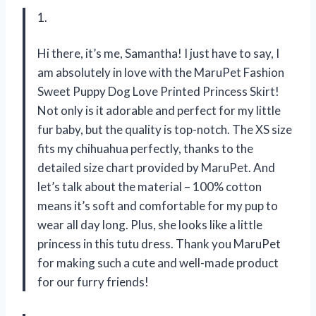
1.
Hi there, it’s me, Samantha! I just have to say, I
am absolutely in love with the MaruPet Fashion
Sweet Puppy Dog Love Printed Princess Skirt!
Not only is it adorable and perfect for my little
fur baby, but the quality is top-notch. The XS size
fits my chihuahua perfectly, thanks to the
detailed size chart provided by MaruPet. And
let’s talk about the material – 100% cotton
means it’s soft and comfortable for my pup to
wear all day long. Plus, she looks like a little
princess in this tutu dress. Thank you MaruPet
for making such a cute and well-made product
for our furry friends!