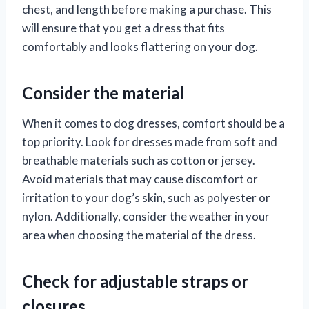
chest, and length before making a purchase. This
will ensure that you get a dress that fits
comfortably and looks flattering on your dog.
Consider the material
When it comes to dog dresses, comfort should be a
top priority. Look for dresses made from soft and
breathable materials such as cotton or jersey.
Avoid materials that may cause discomfort or
irritation to your dog’s skin, such as polyester or
nylon. Additionally, consider the weather in your
area when choosing the material of the dress.
Check for adjustable straps or
closures