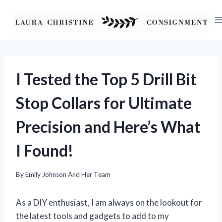
Skip
to
content
I Tested the Top 5 Drill Bit
Stop Collars for Ultimate
Precision and Here’s What
I Found!
By
Emily Johnson And Her Team
As a DIY enthusiast, I am always on the lookout for
the latest tools and gadgets to add to my