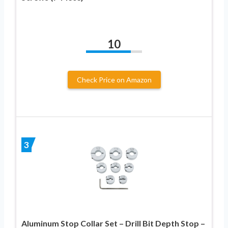
10
Check Price on Amazon
3
Aluminum Stop Collar Set – Drill Bit Depth Stop –