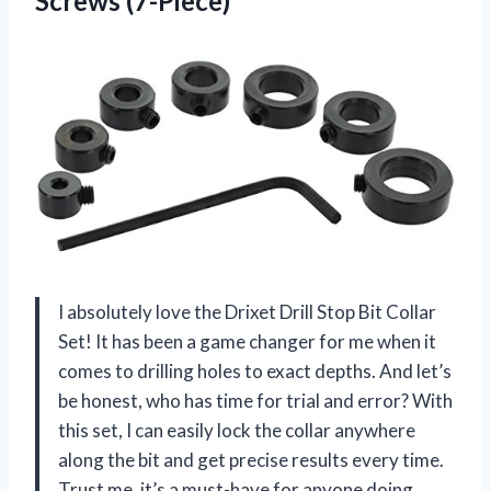
Screws (7-Piece)
I absolutely love the Drixet Drill Stop Bit Collar
Set! It has been a game changer for me when it
comes to drilling holes to exact depths. And let’s
be honest, who has time for trial and error? With
this set, I can easily lock the collar anywhere
along the bit and get precise results every time.
Trust me, it’s a must-have for anyone doing