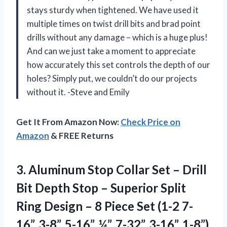
stays sturdy when tightened. We have used it
multiple times on twist drill bits and brad point
drills without any damage – which is a huge plus!
And can we just take a moment to appreciate
how accurately this set controls the depth of our
holes? Simply put, we couldn’t do our projects
without it. -Steve and Emily
Get It From Amazon Now:
Check Price on
Amazon
& FREE Returns
3. Aluminum Stop Collar Set – Drill
Bit Depth Stop – Superior Split
Ring Design – 8 Piece Set (1-2 7-
16”, 3-8”, 5-16”, ¼”, 7-32”, 3-16”, 1-8”)