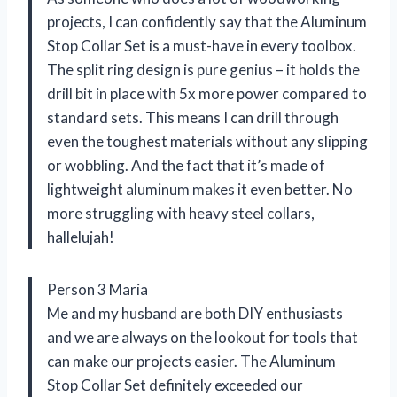
projects, I can confidently say that the Aluminum
Stop Collar Set is a must-have in every toolbox.
The split ring design is pure genius – it holds the
drill bit in place with 5x more power compared to
standard sets. This means I can drill through
even the toughest materials without any slipping
or wobbling. And the fact that it’s made of
lightweight aluminum makes it even better. No
more struggling with heavy steel collars,
hallelujah!
Person 3 Maria
Me and my husband are both DIY enthusiasts
and we are always on the lookout for tools that
can make our projects easier. The Aluminum
Stop Collar Set definitely exceeded our