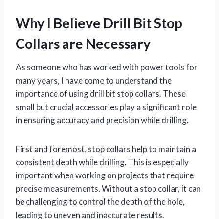
Why I Believe Drill Bit Stop
Collars are Necessary
As someone who has worked with power tools for
many years, I have come to understand the
importance of using drill bit stop collars. These
small but crucial accessories play a significant role
in ensuring accuracy and precision while drilling.
First and foremost, stop collars help to maintain a
consistent depth while drilling. This is especially
important when working on projects that require
precise measurements. Without a stop collar, it can
be challenging to control the depth of the hole,
leading to uneven and inaccurate results.