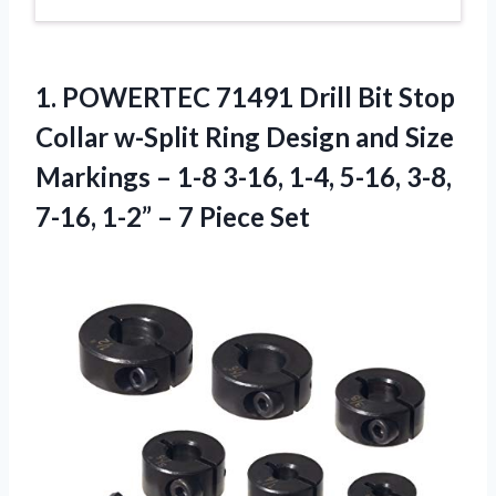
1.
POWERTEC 71491 Drill
Bit Stop
Collar w-Split Ring Design and Size
Markings – 1-8 3-16, 1-4, 5-16, 3-8,
7-16, 1-2” – 7 Piece Set