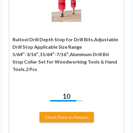
Ruitool Drill Depth Stop for Drill Bits,Adjustable
Drill Stop Applicable Size Range
5/64″-3/16″,15/64″-7/16″,Aluminum Drill Bit
Stop Collar Set for Woodworking Tools & Hand
Tools,2 Pcs
10
Check Price on Amazon