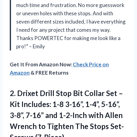
much time and frustration. No more guesswork
or uneven holes with these stops. And with
seven different sizes included, I have everything
I need for any project that comes my way.
Thanks POWERTEC for making me look like a
pro!” – Emily
Get It From Amazon Now:
Check Price on
Amazon
& FREE Returns
2.
Drixet Drill Stop
Bit Collar Set –
Kit Includes: 1-8 3-16”, 1-4”, 5-16”,
3-8”, 7-16” and 1-2-Inch with Allen
Wrench to Tighten The Stops Set-