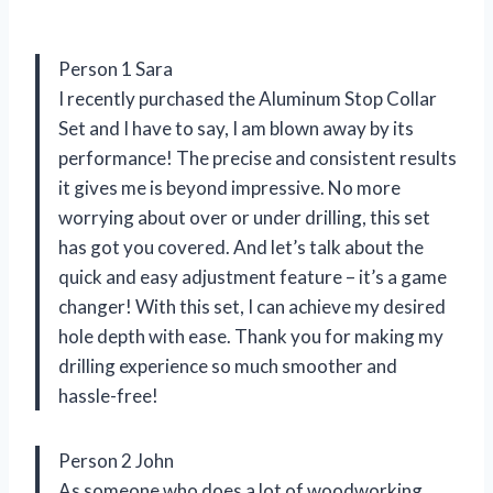
Person 1 Sara
I recently purchased the Aluminum Stop Collar
Set and I have to say, I am blown away by its
performance! The precise and consistent results
it gives me is beyond impressive. No more
worrying about over or under drilling, this set
has got you covered. And let’s talk about the
quick and easy adjustment feature – it’s a game
changer! With this set, I can achieve my desired
hole depth with ease. Thank you for making my
drilling experience so much smoother and
hassle-free!
Person 2 John
As someone who does a lot of woodworking