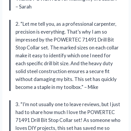
– Sarah
2. “Let me tell you, as a professional carpenter,
precision is everything. That’s why I am so
impressed by the POWERTEC 71491 Drill Bit
Stop Collar set. The marked sizes on each collar
make it easy to identify which one I need for
each specific drill bit size. And the heavy duty
solid steel construction ensures a secure fit
without damaging my bits. This set has quickly
become a staple in my toolbox.” – Mike
3. “I’m not usually one to leave reviews, but I just
had to share how much I love the POWERTEC
71491 Drill Bit Stop Collar set! As someone who
loves DIY projects, this set has saved me so