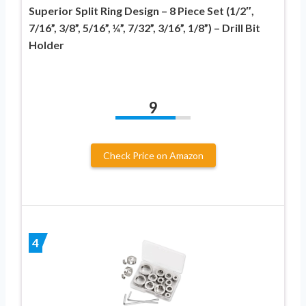
Superior Split Ring Design – 8 Piece Set (1/2″,
7/16”, 3/8”, 5/16”, ¼”, 7/32”, 3/16”, 1/8”) – Drill Bit
Holder
9
Check Price on Amazon
4