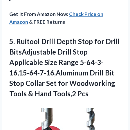
Get It From Amazon Now:
Check Price on
Amazon
& FREE Returns
5. Ruitool Drill Depth Stop for Drill
BitsAdjustable Drill Stop
Applicable Size Range 5-64-3-
16,15-64-7-16,Aluminum Drill Bit
Stop Collar Set for Woodworking
Tools
& Hand Tools,2 Pcs