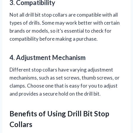
3. Compatibility
Not all drill bit stop collars are compatible with all
types of drills. Some may work better with certain
brands or models, so it’s essential to check for
compatibility before making a purchase.
4. Adjustment Mechanism
Different stop collars have varying adjustment
mechanisms, such as set screws, thumb screws, or
clamps. Choose one that is easy for you to adjust
and provides a secure hold on the drill bit.
Benefits of Using Drill Bit Stop
Collars