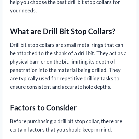
help you choose the best drill bit stop collars for
your needs.
What are Drill Bit Stop Collars?
Drill bit stop collars are small metal rings that can
be attached to the shank of a drill bit. They act as a
physical barrier on the bit, limiting its depth of
penetration into the material being drilled. They
are typically used for repetitive drilling tasks to
ensure consistent and accurate hole depths.
Factors to Consider
Before purchasing a drill bit stop collar, there are
certain factors that you should keep in mind.