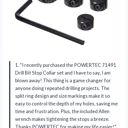
1. “I recently purchased the POWERTEC 71491
Drill Bit Stop Collar set and I have to say, I am
blown away! This thing is a game changer for
anyone doing repeated drilling projects. The
split ring design and size markings make it so
easy to control the depth of my holes, saving me
time and frustration. Plus, the included Allen
wrench makes tightening the stops a breeze.
Thanks POWERTEC for making my life easier!”