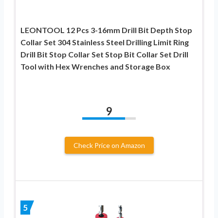
LEONTOOL 12 Pcs 3-16mm Drill Bit Depth Stop
Collar Set 304 Stainless Steel Drilling Limit Ring
Drill Bit Stop Collar Set Stop Bit Collar Set Drill
Tool with Hex Wrenches and Storage Box
9
Check Price on Amazon
5