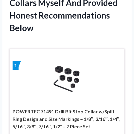
Collars Myself And Provided
Honest Recommendations
Below
1
POWERTEC 71491 Drill Bit Stop Collar w/Split
Ring Design and Size Markings – 1/8″, 3/16″, 1/4″,
5/16″, 3/8″, 7/16″, 1/2” – 7 Piece Set