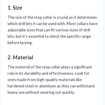
1. Size
The size of the stop collar is crucial as it determines
which drill bits it can be used with. Most collars have
adjustable sizes that can fit various sizes of drill
bits, but it’s essential to check the specific range
before buying.
2. Material
The material of the stop collar plays a significant
role in its durability and effectiveness. Look for
ones made from high-quality materials like
hardened steel or aluminum as they can withstand
heavy use without wearing out quickly.