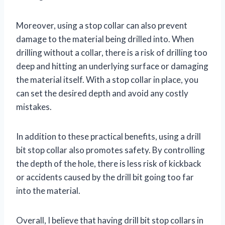
Moreover, using a stop collar can also prevent
damage to the material being drilled into. When
drilling without a collar, there is a risk of drilling too
deep and hitting an underlying surface or damaging
the material itself. With a stop collar in place, you
can set the desired depth and avoid any costly
mistakes.
In addition to these practical benefits, using a drill
bit stop collar also promotes safety. By controlling
the depth of the hole, there is less risk of kickback
or accidents caused by the drill bit going too far
into the material.
Overall, I believe that having drill bit stop collars in