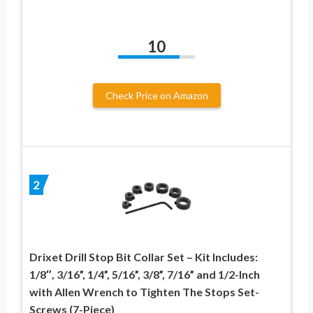
10
Check Price on Amazon
2
Drixet Drill Stop Bit Collar Set – Kit Includes:
1/8″, 3/16”, 1/4”, 5/16”, 3/8”, 7/16” and 1/2-Inch
with Allen Wrench to Tighten The Stops Set-
Screws (7-Piece)