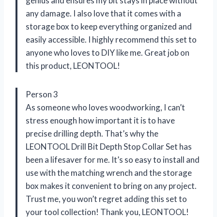
genius and ensures my bit stays in place without
any damage. I also love that it comes with a
storage box to keep everything organized and
easily accessible. I highly recommend this set to
anyone who loves to DIY like me. Great job on
this product, LEONTOOL!
Person 3
As someone who loves woodworking, I can’t
stress enough how important it is to have
precise drilling depth. That’s why the
LEONTOOL Drill Bit Depth Stop Collar Set has
been a lifesaver for me. It’s so easy to install and
use with the matching wrench and the storage
box makes it convenient to bring on any project.
Trust me, you won’t regret adding this set to
your tool collection! Thank you, LEONTOOL!