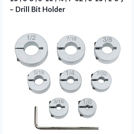
– Drill Bit Holder