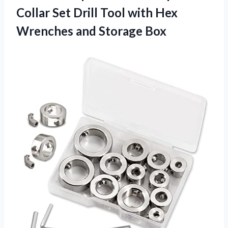
Collar Set Drill Tool with Hex
Wrenches and Storage Box