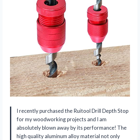
I recently purchased the Ruitool Drill Depth Stop
for my woodworking projects and I am
absolutely blown away by its performance! The
high quality aluminum alloy material not only