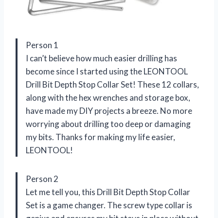
Person 1
I can’t believe how much easier drilling has
become since I started using the LEONTOOL
Drill Bit Depth Stop Collar Set! These 12 collars,
along with the hex wrenches and storage box,
have made my DIY projects a breeze. No more
worrying about drilling too deep or damaging
my bits. Thanks for making my life easier,
LEONTOOL!
Person 2
Let me tell you, this Drill Bit Depth Stop Collar
Set is a game changer. The screw type collar is