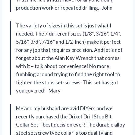
production work or repeated drilling. -John
The variety of sizes in this set is just what I
needed. The 7 different sizes (1/8″, 3/16”, 1/4”,
5/16”, 3/8”, 7/16” and 1/2-Inch) make it perfect
for any job that requires precision. And let’s not
forget about the Alan Key Wrench that comes
with it – talk about convenience! No more
fumbling around trying to find the right tool to
tighten the stops set-screws. This set has got
you covered! -Mary
Me and my husband are avid DIYers and we
recently purchased the Drixet Drill Stop Bit
Collar Set – best decision ever! The durable alloy
steel setscrew type collar is top quality and