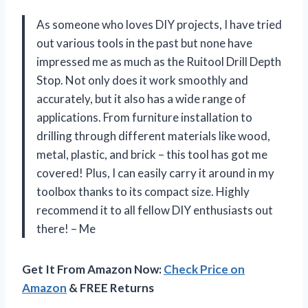
As someone who loves DIY projects, I have tried
out various tools in the past but none have
impressed me as much as the Ruitool Drill Depth
Stop. Not only does it work smoothly and
accurately, but it also has a wide range of
applications. From furniture installation to
drilling through different materials like wood,
metal, plastic, and brick – this tool has got me
covered! Plus, I can easily carry it around in my
toolbox thanks to its compact size. Highly
recommend it to all fellow DIY enthusiasts out
there! – Me
Get It From Amazon Now:
Check Price on
Amazon
& FREE Returns