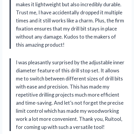
makes it lightweight but also incredibly durable.
Trust me, I have accidentally dropped it multiple
times and it still works like a charm. Plus, the firm
fixation ensures that my drill bit stays in place
without any damage. Kudos to the makers of
this amazing product!
I was pleasantly surprised by the adjustable inner
diameter feature of this drill stop set. It allows
me to switch between different sizes of drill bits
with ease and precision. This has made my
repetitive drilling projects much more efficient
and time-saving. And let’s not forget the precise
limit control which has made my woodworking
work a lot more convenient. Thank you, Ruitool,
for coming up with such a versatile tool!