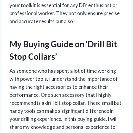
your toolkit is essential for any DIY enthusiast or
professional worker. They not only ensure precise
and accurate results but also
My Buying Guide on ‘Drill Bit
Stop Collars’
As someone who has spent a lot of time working
with power tools, I understand the importance of
having the right accessories to enhance their
performance. One such accessory that I highly
recommend is a drill bit stop collar. These small but
handy tools can make a significant difference in
your drilling experience. In this buying guide, I will
share my knowledge and personal experience to