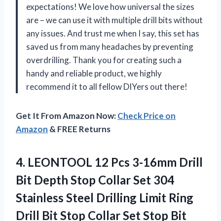
expectations! We love how universal the sizes
are – we can use it with multiple drill bits without
any issues. And trust me when I say, this set has
saved us from many headaches by preventing
overdrilling. Thank you for creating such a
handy and reliable product, we highly
recommend it to all fellow DIYers out there!
Get It From Amazon Now:
Check Price on
Amazon
& FREE Returns
4.
LEONTOOL 12 Pcs
3-16mm Drill
Bit Depth Stop Collar Set 304
Stainless Steel Drilling Limit Ring
Drill Bit Stop Collar Set Stop Bit