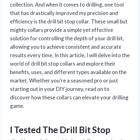
collection. And when it comes to drilling, one tool
that has drastically improved my precision and
efficiency is the drill bit stop collar. These small but
mighty collars provide a simple yet effective
solution for controlling the depth of your drill bit,
allowing you to achieve consistent and accurate
results every time. In this article, I will delve into the
world of drill bit stop collars and explore their
benefits, uses, and different types available on the
market. Whether you’re a seasoned pro or just
starting out in your DIY journey, read on to
discover how these collars can elevate your drilling
game.
I Tested The Drill Bit Stop