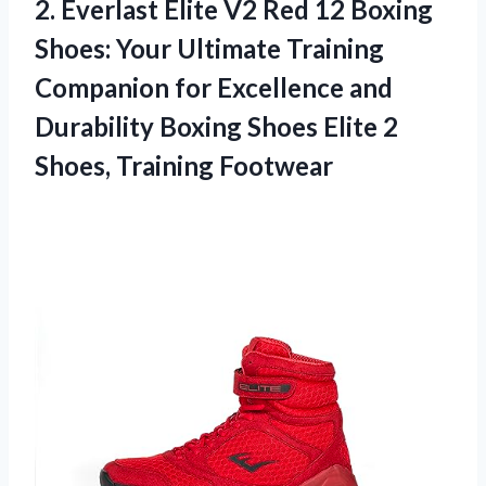
2. Everlast Elite V2 Red 12 Boxing
Shoes: Your Ultimate Training
Companion for Excellence and
Durability Boxing Shoes Elite
2
Shoes, Training Footwear