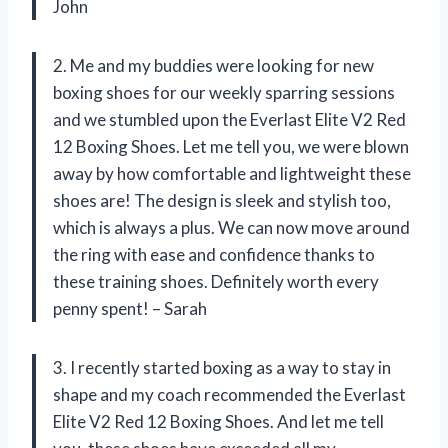
John
2. Me and my buddies were looking for new
boxing shoes for our weekly sparring sessions
and we stumbled upon the Everlast Elite V2 Red
12 Boxing Shoes. Let me tell you, we were blown
away by how comfortable and lightweight these
shoes are! The design is sleek and stylish too,
which is always a plus. We can now move around
the ring with ease and confidence thanks to
these training shoes. Definitely worth every
penny spent! – Sarah
3. I recently started boxing as a way to stay in
shape and my coach recommended the Everlast
Elite V2 Red 12 Boxing Shoes. And let me tell