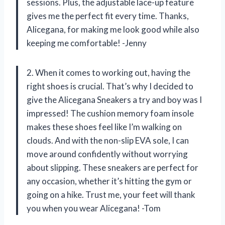
sessions. Plus, the adjustable lace-up feature
gives me the perfect fit every time. Thanks,
Alicegana, for making me look good while also
keeping me comfortable! -Jenny
2. When it comes to working out, having the
right shoes is crucial. That’s why I decided to
give the Alicegana Sneakers a try and boy was I
impressed! The cushion memory foam insole
makes these shoes feel like I’m walking on
clouds. And with the non-slip EVA sole, I can
move around confidently without worrying
about slipping. These sneakers are perfect for
any occasion, whether it’s hitting the gym or
going on a hike. Trust me, your feet will thank
you when you wear Alicegana! -Tom