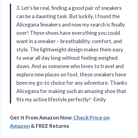
3. Let’s be real, finding a good pair of sneakers
can be a daunting task. But luckily, I found the
Alicegana Sneakers and now my search is finally
over! These shoes have everything you could
want in a sneaker – breathability, comfort, and
style. The lightweight design makes them easy
to wear all day long without feeling weighed
down. And as someone who loves to travel and
explore new places on foot, these sneakers have
been my go-to choice for any adventure. Thanks
Alicegana for making such an amazing shoe that
fits my active lifestyle perfectly! -Emily
Get It From Amazon Now:
Check Price on
Amazon
& FREE Returns