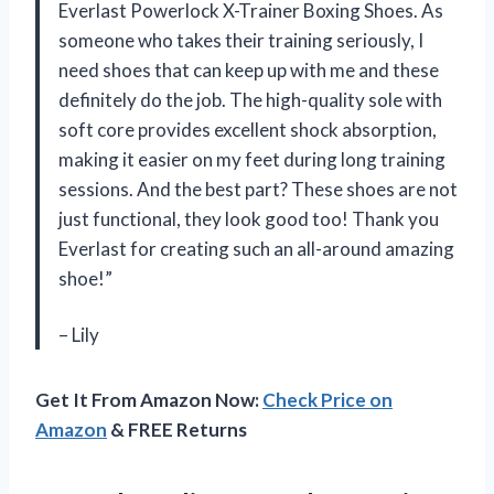
Everlast Powerlock X-Trainer Boxing Shoes. As
someone who takes their training seriously, I
need shoes that can keep up with me and these
definitely do the job. The high-quality sole with
soft core provides excellent shock absorption,
making it easier on my feet during long training
sessions. And the best part? These shoes are not
just functional, they look good too! Thank you
Everlast for creating such an all-around amazing
shoe!”
– Lily
Get It From Amazon Now:
Check Price on
Amazon
& FREE Returns