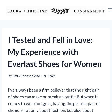
Skip
to
content
I Tested and Fell in Love:
My Experience with
Everlast Shoes for Women
By
Emily Johnson And Her Team
I’ve always been a firm believer that the right pair
of shoes can make or break an outfit. But when it
comes to workout gear, having the perfect pair of
shoes is not only about fashion, but also about