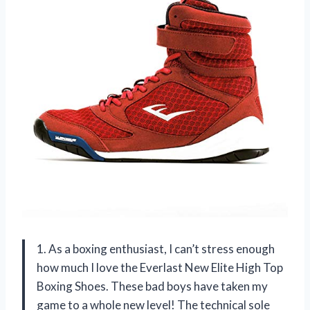
1. As a boxing enthusiast, I can’t stress enough
how much I love the Everlast New Elite High Top
Boxing Shoes. These bad boys have taken my
game to a whole new level! The technical sole