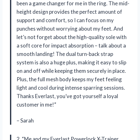
been a game changer for me in the ring. The mid-
height design provides the perfect amount of
support and comfort, so I can focus on my
punches without worrying about my feet. And
let’s not forget about the high-quality sole with
a soft core for impact absorption – talk about a
smooth landing! The dual turn-back strap
system is also a huge plus, making it easy to slip
on and off while keeping them securely in place.
Plus, the full mesh body keeps my feet feeling
light and cool during intense sparring sessions.
Thanks Everlast, you’ve got yourself a loyal
customer in me!”
– Sarah
2. “Me and my Everlast Powerlock X-Trainer