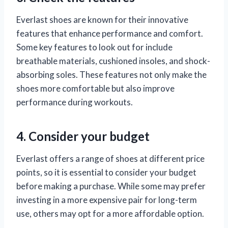
Everlast shoes are known for their innovative
features that enhance performance and comfort.
Some key features to look out for include
breathable materials, cushioned insoles, and shock-
absorbing soles. These features not only make the
shoes more comfortable but also improve
performance during workouts.
4. Consider your budget
Everlast offers a range of shoes at different price
points, so it is essential to consider your budget
before making a purchase. While some may prefer
investing in a more expensive pair for long-term
use, others may opt for a more affordable option.