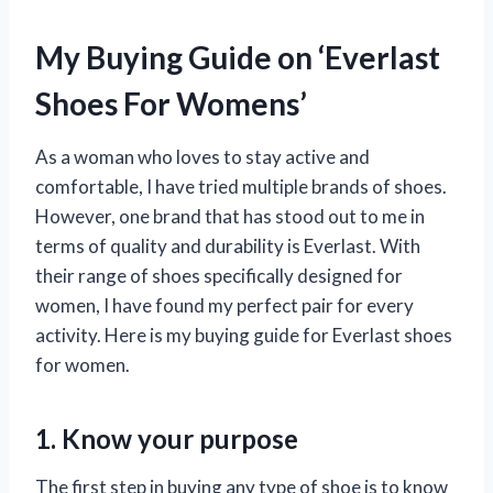
My Buying Guide on ‘Everlast
Shoes For Womens’
As a woman who loves to stay active and
comfortable, I have tried multiple brands of shoes.
However, one brand that has stood out to me in
terms of quality and durability is Everlast. With
their range of shoes specifically designed for
women, I have found my perfect pair for every
activity. Here is my buying guide for Everlast shoes
for women.
1. Know your purpose
The first step in buying any type of shoe is to know