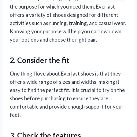
the purpose for which you need them. Everlast
offers a variety of shoes designed for different
activities such as running, training, and casual wear.
Knowing your purpose will help you narrow down
your options and choose the right pair.
2. Consider the fit
One thing I love about Everlast shoes is that they
offer a wide range of sizes and widths, making it
easy to find the perfect fit. It is crucial to try on the
shoes before purchasing to ensure they are
comfortable and provide enough support for your
feet.
3. Check the features