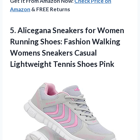
Get It From Amazon Now:
Check Price on
Amazon
& FREE Returns
5.
Alicegana Sneakers for
Women
Running Shoes: Fashion Walking
Womens Sneakers Casual
Lightweight Tennis Shoes Pink