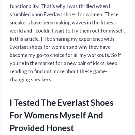
functionality. That’s why I was thrilled when I
stumbled upon Everlast shoes for women. These
sneakers have been making waves in the fitness
world and I couldn’t wait to try them out for myself.
In this article, I’ll be sharing my experience with
Everlast shoes for women and why they have
become my go-to choice for all my workouts. So if
you’re in the market for a new pair of kicks, keep
reading to find out more about these game-
changing sneakers.
I Tested The Everlast Shoes
For Womens Myself And
Provided Honest