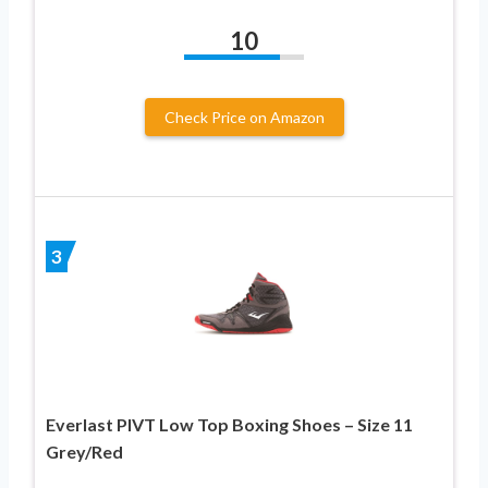
10
Check Price on Amazon
3
Everlast PIVT Low Top Boxing Shoes – Size 11
Grey/Red