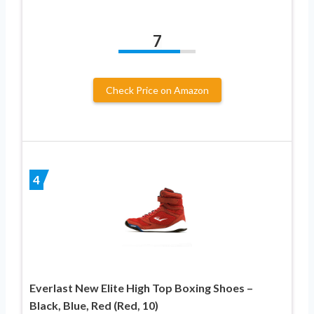
7
Check Price on Amazon
4
Everlast New Elite High Top Boxing Shoes –
Black, Blue, Red (Red, 10)