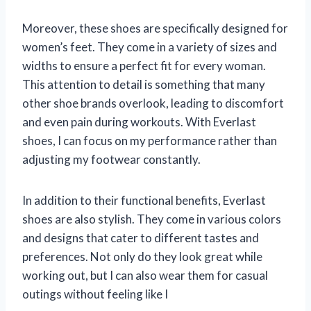
Moreover, these shoes are specifically designed for
women’s feet. They come in a variety of sizes and
widths to ensure a perfect fit for every woman.
This attention to detail is something that many
other shoe brands overlook, leading to discomfort
and even pain during workouts. With Everlast
shoes, I can focus on my performance rather than
adjusting my footwear constantly.
In addition to their functional benefits, Everlast
shoes are also stylish. They come in various colors
and designs that cater to different tastes and
preferences. Not only do they look great while
working out, but I can also wear them for casual
outings without feeling like I