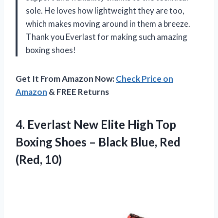
sole. He loves how lightweight they are too,
which makes moving around in them a breeze.
Thank you Everlast for making such amazing
boxing shoes!
Get It From Amazon Now:
Check Price on
Amazon
& FREE Returns
4.
Everlast New Elite
High Top
Boxing Shoes – Black Blue, Red
(Red, 10)