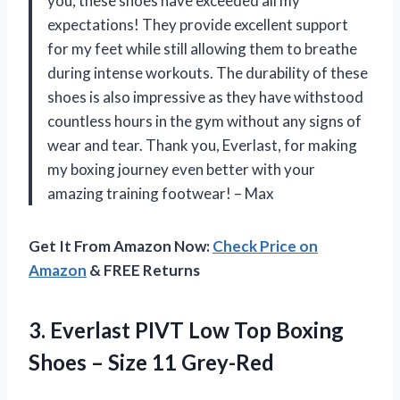
you, these shoes have exceeded all my
expectations! They provide excellent support
for my feet while still allowing them to breathe
during intense workouts. The durability of these
shoes is also impressive as they have withstood
countless hours in the gym without any signs of
wear and tear. Thank you, Everlast, for making
my boxing journey even better with your
amazing training footwear! – Max
Get It From Amazon Now:
Check Price on
Amazon
& FREE Returns
3.
Everlast PIVT Low
Top Boxing
Shoes – Size 11 Grey-Red