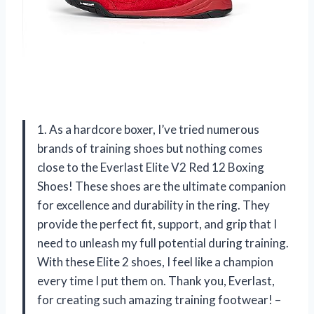
1. As a hardcore boxer, I’ve tried numerous
brands of training shoes but nothing comes
close to the Everlast Elite V2 Red 12 Boxing
Shoes! These shoes are the ultimate companion
for excellence and durability in the ring. They
provide the perfect fit, support, and grip that I
need to unleash my full potential during training.
With these Elite 2 shoes, I feel like a champion
every time I put them on. Thank you, Everlast,
for creating such amazing training footwear! –