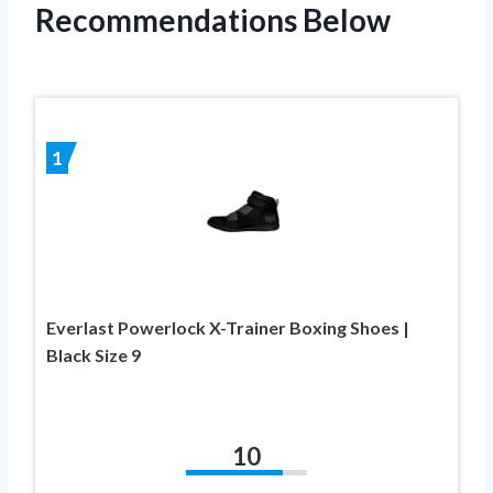
Recommendations Below
1
Everlast Powerlock X-Trainer Boxing Shoes |
Black Size 9
10