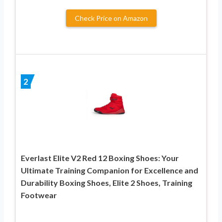
Check Price on Amazon
2
Everlast Elite V2 Red 12 Boxing Shoes: Your
Ultimate Training Companion for Excellence and
Durability Boxing Shoes, Elite 2 Shoes, Training
Footwear