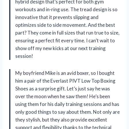
hybrid design that’s perfect for both gym
workouts and in-ring use. The tread design is so
innovative that it prevents slipping and
optimizes side to side movement. And the best
part? They come in full sizes that run true to size,
ensuring a perfect fit every time. I can’t wait to
show off my new kicks at our next training
session!
My boyfriend Mike is an avid boxer, so I bought
him a pair of the Everlast PIVT Low Top Boxing
Shoes as a surprise gift. Let’s just say he was
over the moon when he saw them! He’s been
using them for his daily training sessions and has
only good things to say about them. Not only are
they stylish, but they also provide excellent
support and flexibility thanks to the technical