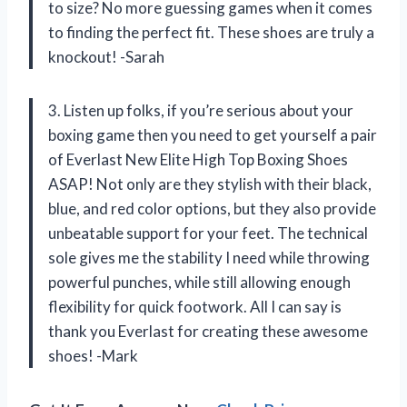
to size? No more guessing games when it comes
to finding the perfect fit. These shoes are truly a
knockout! -Sarah
3. Listen up folks, if you’re serious about your
boxing game then you need to get yourself a pair
of Everlast New Elite High Top Boxing Shoes
ASAP! Not only are they stylish with their black,
blue, and red color options, but they also provide
unbeatable support for your feet. The technical
sole gives me the stability I need while throwing
powerful punches, while still allowing enough
flexibility for quick footwork. All I can say is
thank you Everlast for creating these awesome
shoes! -Mark