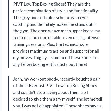
PIVT Low Top Boxing Shoes! They are the
perfect combination of style and functionality.
The grey and red color scheme is so eye-
catching and definitely makes me stand out in
the gym. The open weave mesh upper keeps my
feet cool and comfortable, even during intense
training sessions. Plus, the technical sole
provides maximum traction and support for all
my moves. I highly recommend these shoes to
any fellow boxing enthusiasts out there!
John, my workout buddy, recently bought a pair
of these Everlast PIVT Low Top Boxing Shoes
and couldn’t stop raving about them. So I
decided to give them a try myself, and let me tell
you, I was not disappointed! These shoes have a