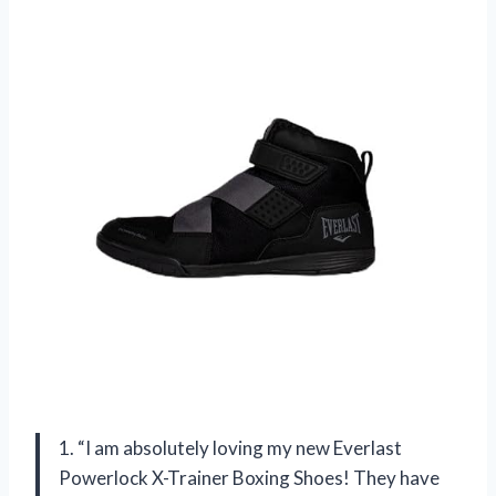
1. “I am absolutely loving my new Everlast
Powerlock X-Trainer Boxing Shoes! They have