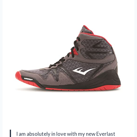
I am absolutely in love with my new Everlast