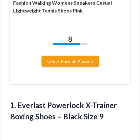
Fashion Walking Womens Sneakers Casual
Lightweight Tennis Shoes Pink
8
Check Price on Amazon
1.
Everlast Powerlock X-Trainer
Boxing Shoes – Black Size 9