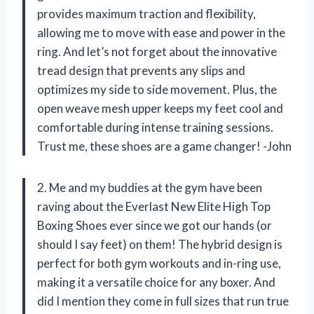
provides maximum traction and flexibility,
allowing me to move with ease and power in the
ring. And let’s not forget about the innovative
tread design that prevents any slips and
optimizes my side to side movement. Plus, the
open weave mesh upper keeps my feet cool and
comfortable during intense training sessions.
Trust me, these shoes are a game changer! -John
2. Me and my buddies at the gym have been
raving about the Everlast New Elite High Top
Boxing Shoes ever since we got our hands (or
should I say feet) on them! The hybrid design is
perfect for both gym workouts and in-ring use,
making it a versatile choice for any boxer. And
did I mention they come in full sizes that run true