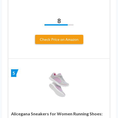
8
Check Price on Amazon
5
Alicegana Sneakers for Women Running Shoes: