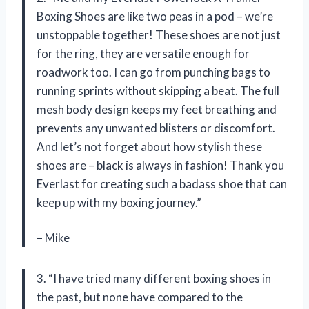
Boxing Shoes are like two peas in a pod – we’re
unstoppable together! These shoes are not just
for the ring, they are versatile enough for
roadwork too. I can go from punching bags to
running sprints without skipping a beat. The full
mesh body design keeps my feet breathing and
prevents any unwanted blisters or discomfort.
And let’s not forget about how stylish these
shoes are – black is always in fashion! Thank you
Everlast for creating such a badass shoe that can
keep up with my boxing journey.”
– Mike
3. “I have tried many different boxing shoes in
the past, but none have compared to the