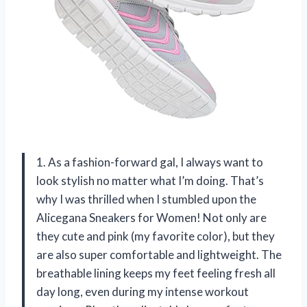
1. As a fashion-forward gal, I always want to
look stylish no matter what I’m doing. That’s
why I was thrilled when I stumbled upon the
Alicegana Sneakers for Women! Not only are
they cute and pink (my favorite color), but they
are also super comfortable and lightweight. The
breathable lining keeps my feet feeling fresh all
day long, even during my intense workout