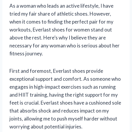
As a woman who leads an active lifestyle, I have
tried my fair share of athletic shoes. However,
when it comes to finding the perfect pair for my
workouts, Everlast shoes for women stand out
above the rest. Here’s why I believe they are
necessary for any woman who is serious about her
fitness journey.
First and foremost, Everlast shoes provide
exceptional support and comfort. As someone who
engages in high-impact exercises such as running
and HIIT training, having the right support for my
feet is crucial. Everlast shoes have a cushioned sole
that absorbs shock and reduces impact on my
joints, allowing me to push myself harder without
worrying about potential injuries.