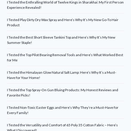
I Tested the Enthralling World of Twelve Kings in Sharakhai: My First Person
Experience Revealed!
I Tested Play Dirty Dry Wax Spray and Here’s Why It’s My New Go-To Hair
Product
I Tested the Best Short Sleeve Tankini Top and Here’s Why It’s My New
Summer Staple!
I Tested the Top Pilot Bearing Removal Tools and Here’s What Worked Best
for Me
I Tested the Himalayan Glow Natural Salt Lamp: Here’s Why It’s a Must-
Have for Your Home!
I Tested the Top Spray-On Gun Bluing Products: My Honest Reviews and
Favorite Picks!
I Tested Non-Toxic Easter Eggs and Here’s Why They’re a Must-Have for
Every Family!
I Tested the Versatility and Comfort of 65 Poly 35 Cotton Fabric – Here’s
What I Discovered!