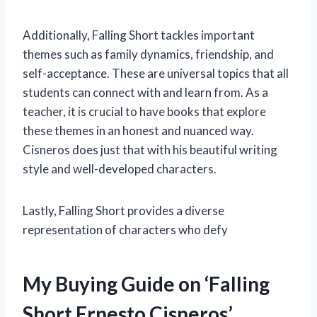
Additionally, Falling Short tackles important
themes such as family dynamics, friendship, and
self-acceptance. These are universal topics that all
students can connect with and learn from. As a
teacher, it is crucial to have books that explore
these themes in an honest and nuanced way.
Cisneros does just that with his beautiful writing
style and well-developed characters.
Lastly, Falling Short provides a diverse
representation of characters who defy
My Buying Guide on ‘Falling
Short Ernesto Cisneros’