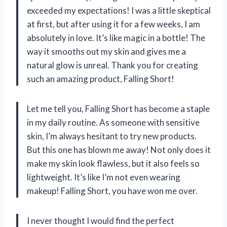
exceeded my expectations! I was a little skeptical
at first, but after using it for a few weeks, I am
absolutely in love. It’s like magic in a bottle! The
way it smooths out my skin and gives me a
natural glow is unreal. Thank you for creating
such an amazing product, Falling Short!
Let me tell you, Falling Short has become a staple
in my daily routine. As someone with sensitive
skin, I’m always hesitant to try new products.
But this one has blown me away! Not only does it
make my skin look flawless, but it also feels so
lightweight. It’s like I’m not even wearing
makeup! Falling Short, you have won me over.
I never thought I would find the perfect