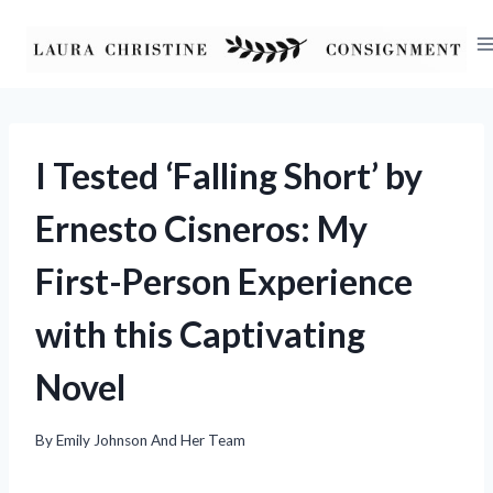
Skip
to
content
I Tested ‘Falling Short’ by
Ernesto Cisneros: My
First-Person Experience
with this Captivating
Novel
By
Emily Johnson And Her Team