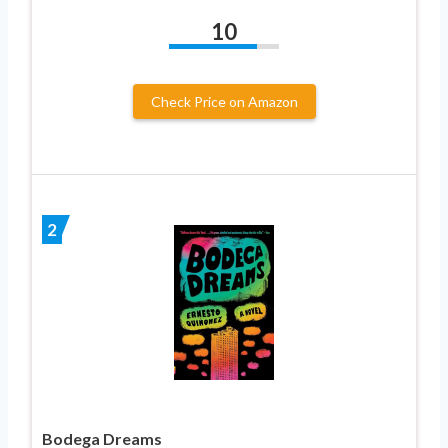
10
Check Price on Amazon
2
Bodega Dreams