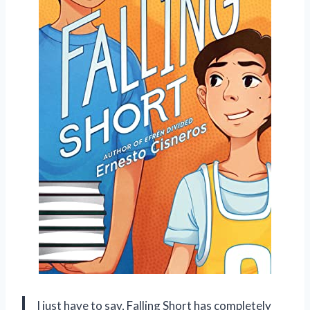
I just have to say, Falling Short has completely