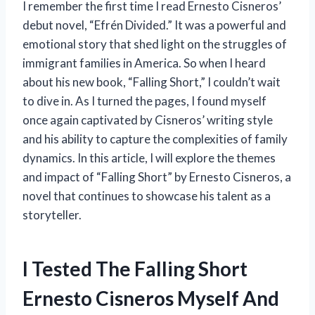
I remember the first time I read Ernesto Cisneros’
debut novel, “Efrén Divided.” It was a powerful and
emotional story that shed light on the struggles of
immigrant families in America. So when I heard
about his new book, “Falling Short,” I couldn’t wait
to dive in. As I turned the pages, I found myself
once again captivated by Cisneros’ writing style
and his ability to capture the complexities of family
dynamics. In this article, I will explore the themes
and impact of “Falling Short” by Ernesto Cisneros, a
novel that continues to showcase his talent as a
storyteller.
I Tested The Falling Short
Ernesto Cisneros Myself And