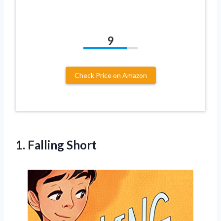
9
Check Price on Amazon
1. Falling Short