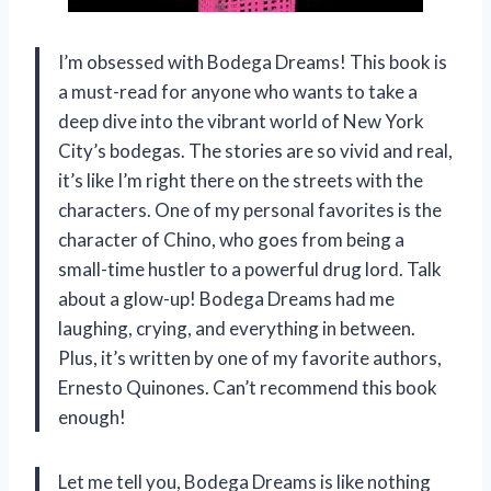
I’m obsessed with Bodega Dreams! This book is
a must-read for anyone who wants to take a
deep dive into the vibrant world of New York
City’s bodegas. The stories are so vivid and real,
it’s like I’m right there on the streets with the
characters. One of my personal favorites is the
character of Chino, who goes from being a
small-time hustler to a powerful drug lord. Talk
about a glow-up! Bodega Dreams had me
laughing, crying, and everything in between.
Plus, it’s written by one of my favorite authors,
Ernesto Quinones. Can’t recommend this book
enough!
Let me tell you, Bodega Dreams is like nothing