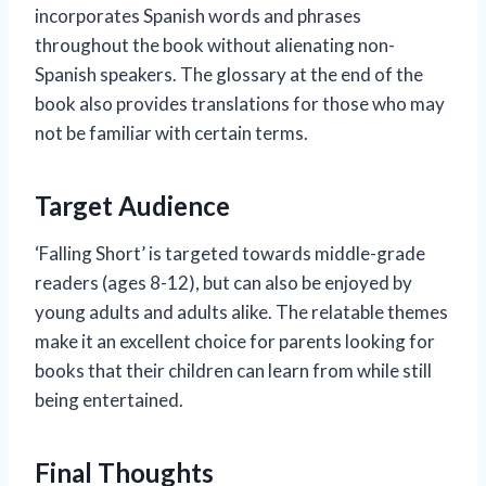
incorporates Spanish words and phrases
throughout the book without alienating non-
Spanish speakers. The glossary at the end of the
book also provides translations for those who may
not be familiar with certain terms.
Target Audience
‘Falling Short’ is targeted towards middle-grade
readers (ages 8-12), but can also be enjoyed by
young adults and adults alike. The relatable themes
make it an excellent choice for parents looking for
books that their children can learn from while still
being entertained.
Final Thoughts