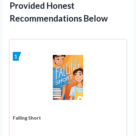
Provided Honest
Recommendations Below
1
Falling Short