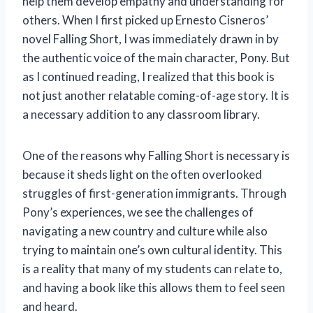
help them develop empathy and understanding for
others. When I first picked up Ernesto Cisneros’
novel Falling Short, I was immediately drawn in by
the authentic voice of the main character, Pony. But
as I continued reading, I realized that this book is
not just another relatable coming-of-age story. It is
a necessary addition to any classroom library.
One of the reasons why Falling Short is necessary is
because it sheds light on the often overlooked
struggles of first-generation immigrants. Through
Pony’s experiences, we see the challenges of
navigating a new country and culture while also
trying to maintain one’s own cultural identity. This
is a reality that many of my students can relate to,
and having a book like this allows them to feel seen
and heard.