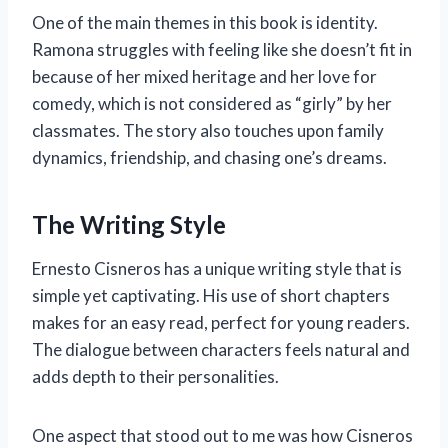
One of the main themes in this book is identity.
Ramona struggles with feeling like she doesn’t fit in
because of her mixed heritage and her love for
comedy, which is not considered as “girly” by her
classmates. The story also touches upon family
dynamics, friendship, and chasing one’s dreams.
The Writing Style
Ernesto Cisneros has a unique writing style that is
simple yet captivating. His use of short chapters
makes for an easy read, perfect for young readers.
The dialogue between characters feels natural and
adds depth to their personalities.
One aspect that stood out to me was how Cisneros