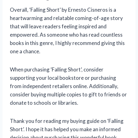
Overall, ‘Falling Short’ by Ernesto Cisneros is a
heartwarming and relatable coming-of-age story
that will leave readers feeling inspired and
empowered. As someone who has read countless
books in this genre, I highly recommend giving this
one a chance.
When purchasing ‘Falling Short’, consider
supporting your local bookstore or purchasing
from independent retailers online. Additionally,
consider buying multiple copies to gift to friends or
donate to schools or libraries.
Thank you for reading my buying guide on ‘Falling
Short’. I hope it has helped you make an informed
decision about purchasing this wonderful book.