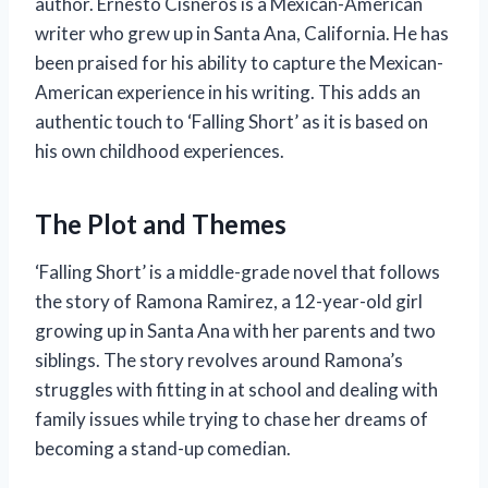
author. Ernesto Cisneros is a Mexican-American
writer who grew up in Santa Ana, California. He has
been praised for his ability to capture the Mexican-
American experience in his writing. This adds an
authentic touch to ‘Falling Short’ as it is based on
his own childhood experiences.
The Plot and Themes
‘Falling Short’ is a middle-grade novel that follows
the story of Ramona Ramirez, a 12-year-old girl
growing up in Santa Ana with her parents and two
siblings. The story revolves around Ramona’s
struggles with fitting in at school and dealing with
family issues while trying to chase her dreams of
becoming a stand-up comedian.