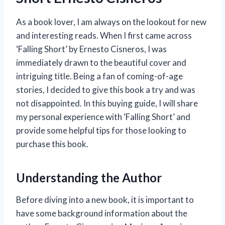
As a book lover, I am always on the lookout for new
and interesting reads. When I first came across
‘Falling Short’ by Ernesto Cisneros, I was
immediately drawn to the beautiful cover and
intriguing title. Being a fan of coming-of-age
stories, I decided to give this book a try and was
not disappointed. In this buying guide, I will share
my personal experience with ‘Falling Short’ and
provide some helpful tips for those looking to
purchase this book.
Understanding the Author
Before diving into a new book, it is important to
have some background information about the