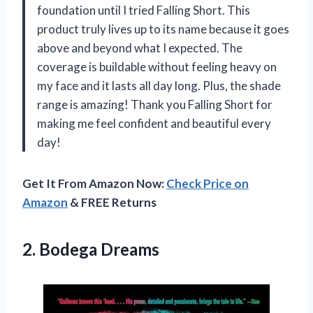
foundation until I tried Falling Short. This
product truly lives up to its name because it goes
above and beyond what I expected. The
coverage is buildable without feeling heavy on
my face and it lasts all day long. Plus, the shade
range is amazing! Thank you Falling Short for
making me feel confident and beautiful every
day!
Get It From Amazon Now:
Check Price on
Amazon
& FREE Returns
2. Bodega Dreams