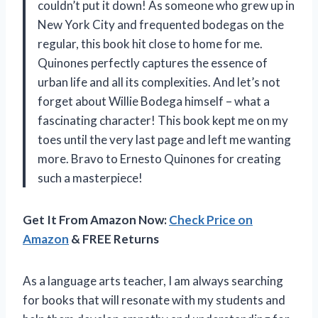
couldn’t put it down! As someone who grew up in
New York City and frequented bodegas on the
regular, this book hit close to home for me.
Quinones perfectly captures the essence of
urban life and all its complexities. And let’s not
forget about Willie Bodega himself – what a
fascinating character! This book kept me on my
toes until the very last page and left me wanting
more. Bravo to Ernesto Quinones for creating
such a masterpiece!
Get It From Amazon Now:
Check Price on
Amazon
& FREE Returns
As a language arts teacher, I am always searching
for books that will resonate with my students and