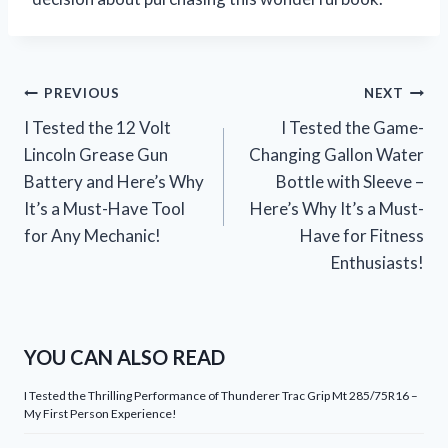
Post
PREVIOUS
NEXT
I Tested the 12 Volt
I Tested the Game-
navigation
Lincoln Grease Gun
Changing Gallon Water
Battery and Here’s Why
Bottle with Sleeve –
It’s a Must-Have Tool
Here’s Why It’s a Must-
for Any Mechanic!
Have for Fitness
Enthusiasts!
YOU CAN ALSO READ
I Tested the Thrilling Performance of Thunderer Trac Grip Mt 285/75R16 –
My First Person Experience!