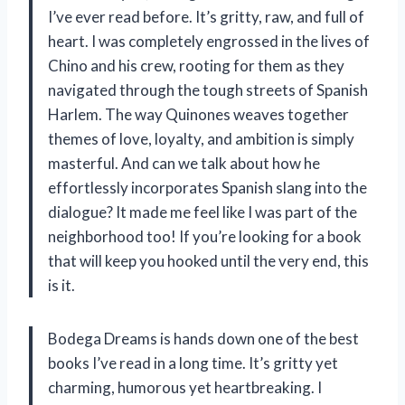
I’ve ever read before. It’s gritty, raw, and full of
heart. I was completely engrossed in the lives of
Chino and his crew, rooting for them as they
navigated through the tough streets of Spanish
Harlem. The way Quinones weaves together
themes of love, loyalty, and ambition is simply
masterful. And can we talk about how he
effortlessly incorporates Spanish slang into the
dialogue? It made me feel like I was part of the
neighborhood too! If you’re looking for a book
that will keep you hooked until the very end, this
is it.
Bodega Dreams is hands down one of the best
books I’ve read in a long time. It’s gritty yet
charming, humorous yet heartbreaking. I