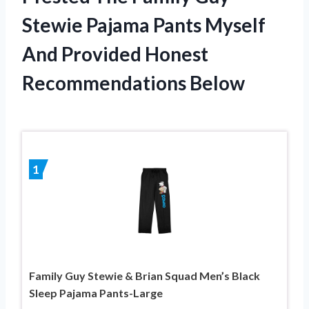
Stewie Pajama Pants Myself
And Provided Honest
Recommendations Below
1
Family Guy Stewie & Brian Squad Men’s Black
Sleep Pajama Pants-Large