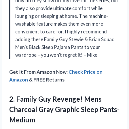
only do they show off my love for the series, but
they also provide ultimate comfort while
lounging or sleeping at home. The machine-
washable feature makes them even more
convenient to care for. I highly recommend
adding these Family Guy Stewie & Brian Squad
Men’s Black Sleep Pajama Pants to your
wardrobe – you won’t regret it! – Mike
Get It From Amazon Now:
Check Price on
Amazon
& FREE Returns
2. Family Guy Revenge! Mens
Charcoal
Gray Graphic Sleep Pants-
Medium