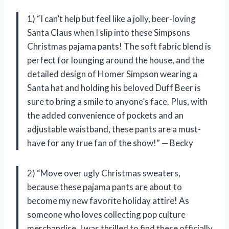
1) “I can’t help but feel like a jolly, beer-loving
Santa Claus when I slip into these Simpsons
Christmas pajama pants! The soft fabric blend is
perfect for lounging around the house, and the
detailed design of Homer Simpson wearing a
Santa hat and holding his beloved Duff Beer is
sure to bring a smile to anyone’s face. Plus, with
the added convenience of pockets and an
adjustable waistband, these pants are a must-
have for any true fan of the show!” — Becky
2) “Move over ugly Christmas sweaters,
because these pajama pants are about to
become my new favorite holiday attire! As
someone who loves collecting pop culture
merchandise, I was thrilled to find these officially