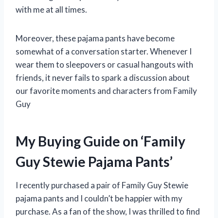
with me at all times.
Moreover, these pajama pants have become
somewhat of a conversation starter. Whenever I
wear them to sleepovers or casual hangouts with
friends, it never fails to spark a discussion about
our favorite moments and characters from Family
Guy
My Buying Guide on ‘Family
Guy Stewie Pajama Pants’
I recently purchased a pair of Family Guy Stewie
pajama pants and I couldn’t be happier with my
purchase. As a fan of the show, I was thrilled to find