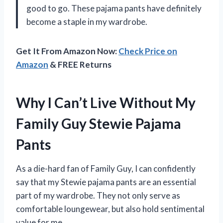
good to go. These pajama pants have definitely
become a staple in my wardrobe.
Get It From Amazon Now:
Check Price on
Amazon
& FREE Returns
Why I Can’t Live Without My
Family Guy Stewie Pajama
Pants
As a die-hard fan of Family Guy, I can confidently
say that my Stewie pajama pants are an essential
part of my wardrobe. They not only serve as
comfortable loungewear, but also hold sentimental
value for me.