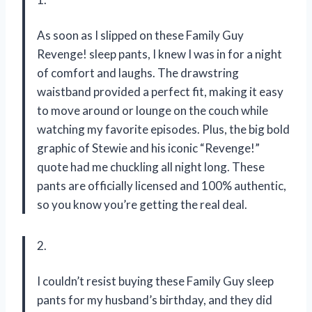
As soon as I slipped on these Family Guy
Revenge! sleep pants, I knew I was in for a night
of comfort and laughs. The drawstring
waistband provided a perfect fit, making it easy
to move around or lounge on the couch while
watching my favorite episodes. Plus, the big bold
graphic of Stewie and his iconic “Revenge!”
quote had me chuckling all night long. These
pants are officially licensed and 100% authentic,
so you know you’re getting the real deal.
2.
I couldn’t resist buying these Family Guy sleep
pants for my husband’s birthday, and they did