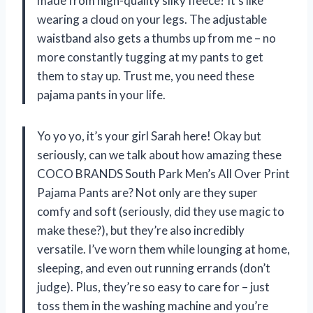
made from high-quality silky fleece? It’s like
wearing a cloud on your legs. The adjustable
waistband also gets a thumbs up from me – no
more constantly tugging at my pants to get
them to stay up. Trust me, you need these
pajama pants in your life.
Yo yo yo, it’s your girl Sarah here! Okay but
seriously, can we talk about how amazing these
COCO BRANDS South Park Men’s All Over Print
Pajama Pants are? Not only are they super
comfy and soft (seriously, did they use magic to
make these?), but they’re also incredibly
versatile. I’ve worn them while lounging at home,
sleeping, and even out running errands (don’t
judge). Plus, they’re so easy to care for – just
toss them in the washing machine and you’re