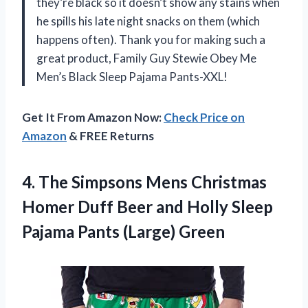
they’re black so it doesn’t show any stains when
he spills his late night snacks on them (which
happens often). Thank you for making such a
great product, Family Guy Stewie Obey Me
Men’s Black Sleep Pajama Pants-XXL!
Get It From Amazon Now:
Check Price on
Amazon
& FREE Returns
4.
The Simpsons Mens
Christmas
Homer Duff Beer and Holly Sleep
Pajama Pants (Large) Green