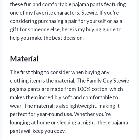
these fun and comfortable pajama pants featuring
one of my favorite characters, Stewie. If you’re
considering purchasing a pair for yourself or as a
gift for someone else, here is my buying guide to
help you make the best decision.
Material
The first thing to consider when buying any
clothing item is the material. The Family Guy Stewie
pajama pants are made from 100% cotton, which
makes them incredibly soft and comfortable to
wear. The material is also lightweight, making it
perfect for year-round use. Whether you’re
lounging at home or sleeping at night, these pajama
pants will keep you cozy.