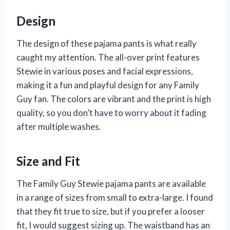
Design
The design of these pajama pants is what really
caught my attention. The all-over print features
Stewie in various poses and facial expressions,
making it a fun and playful design for any Family
Guy fan. The colors are vibrant and the print is high
quality, so you don’t have to worry about it fading
after multiple washes.
Size and Fit
The Family Guy Stewie pajama pants are available
in a range of sizes from small to extra-large. I found
that they fit true to size, but if you prefer a looser
fit, I would suggest sizing up. The waistband has an