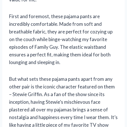
First and foremost, these pajama pants are
incredibly comfortable. Made from soft and
breathable fabric, they are perfect for cozying up
on the couch while binge-watching my favorite
episodes of Family Guy. The elastic waistband
ensures a perfect fit, making them ideal for both
lounging and sleeping in.
But what sets these pajama pants apart from any
other pair is the iconic character featured on them
– Stewie Griffin. As a fan of the show since its
inception, having Stewie’s mischievous face
plastered all over my pajamas brings a sense of
nostalgia and happiness every time I wear them. It’s
like having a little piece of my favorite TV show