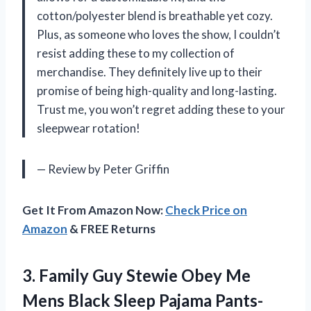
cotton/polyester blend is breathable yet cozy.
Plus, as someone who loves the show, I couldn’t
resist adding these to my collection of
merchandise. They definitely live up to their
promise of being high-quality and long-lasting.
Trust me, you won’t regret adding these to your
sleepwear rotation!
— Review by Peter Griffin
Get It From Amazon Now:
Check Price on
Amazon
& FREE Returns
3. Family Guy Stewie Obey Me
Mens
Black Sleep Pajama Pants-