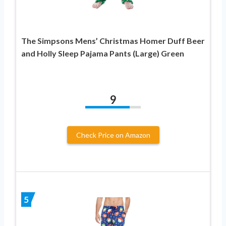
The Simpsons Mens’ Christmas Homer Duff Beer
and Holly Sleep Pajama Pants (Large) Green
9
Check Price on Amazon
5