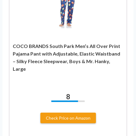
COCO BRANDS South Park Men’s All Over Print
Pajama Pant with Adjustable, Elastic Waistband
– Silky Fleece Sleepwear, Boys & Mr. Hanky,
Large
8
Check Price on Amazon