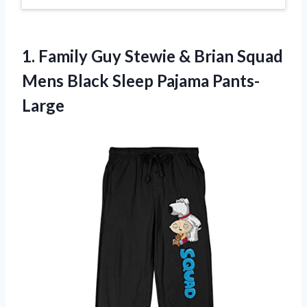
1.
Family Guy Stewie
& Brian Squad
Mens Black Sleep Pajama Pants-
Large