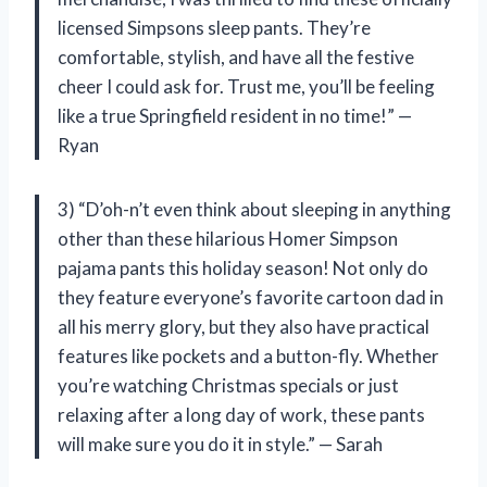
licensed Simpsons sleep pants. They’re
comfortable, stylish, and have all the festive
cheer I could ask for. Trust me, you’ll be feeling
like a true Springfield resident in no time!” —
Ryan
3) “D’oh-n’t even think about sleeping in anything
other than these hilarious Homer Simpson
pajama pants this holiday season! Not only do
they feature everyone’s favorite cartoon dad in
all his merry glory, but they also have practical
features like pockets and a button-fly. Whether
you’re watching Christmas specials or just
relaxing after a long day of work, these pants
will make sure you do it in style.” — Sarah