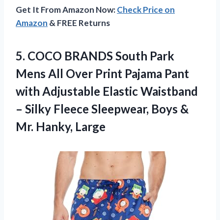
Get It From Amazon Now:
Check Price on
Amazon
& FREE Returns
5. COCO BRANDS South Park
Mens All Over Print Pajama Pant
with Adjustable Elastic Waistband
– Silky Fleece Sleepwear, Boys
&
Mr. Hanky, Large