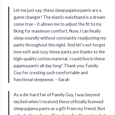
Let me just say, these sleep pajama pants are a
game changer! The elastic waistband is a dream
come true – it allows me to adjust the fit to my
liking for maximum comfort. Now, I can finally
sleep soundly without constantly readjusting my
pants throughout the night. And let’s not forget
how soft and cozy these pants are thanks to the
high-quality cotton material. I could live in these
pajama pants all day long! Thank you, Family
Guy for creating such comfortable and
functional sleepwear. – Sarah
As a die-hard fan of Family Guy, I was beyond
excited when I received these officially licensed
sleep pajama pants as a gift from my friend. Not