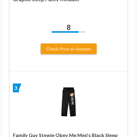
8
Check Price on Amazon
3
Family Guy Stewie Obey Me Men’s Black Sleep