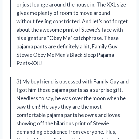
or just lounge around the house in. The XXL size
gives me plenty of room to move around
without feeling constricted. And let’s not forget
about the awesome print of Stewie’s face with
his signature “Obey Me” catchphrase. These
pajama pants are definitely a hit, Family Guy
Stewie Obey Me Men’s Black Sleep Pajama
Pants-XXL!
3) My boyfriend is obsessed with Family Guy and
I got him these pajama pants as a surprise gift.
Needless to say, he was over the moon when he
saw them! He says they are the most
comfortable pajama pants he owns and loves
showing off the hilarious print of Stewie
demanding obedience from everyone. Plus,