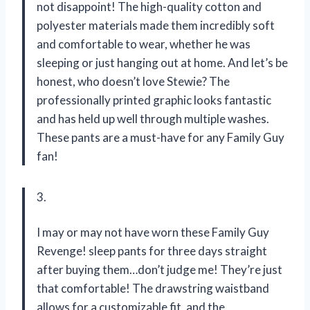
not disappoint! The high-quality cotton and
polyester materials made them incredibly soft
and comfortable to wear, whether he was
sleeping or just hanging out at home. And let’s be
honest, who doesn’t love Stewie? The
professionally printed graphic looks fantastic
and has held up well through multiple washes.
These pants are a must-have for any Family Guy
fan!
3.
I may or may not have worn these Family Guy
Revenge! sleep pants for three days straight
after buying them…don’t judge me! They’re just
that comfortable! The drawstring waistband
allows for a customizable fit, and the