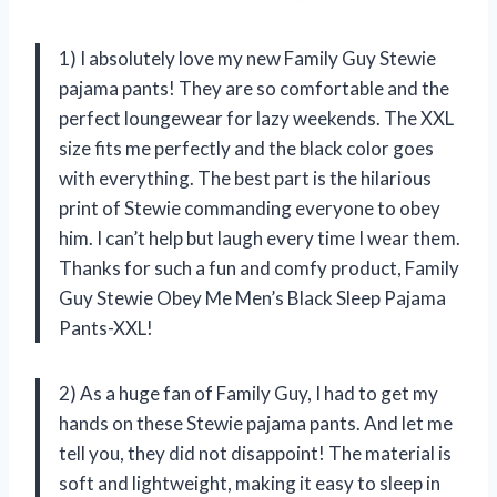
1) I absolutely love my new Family Guy Stewie
pajama pants! They are so comfortable and the
perfect loungewear for lazy weekends. The XXL
size fits me perfectly and the black color goes
with everything. The best part is the hilarious
print of Stewie commanding everyone to obey
him. I can’t help but laugh every time I wear them.
Thanks for such a fun and comfy product, Family
Guy Stewie Obey Me Men’s Black Sleep Pajama
Pants-XXL!
2) As a huge fan of Family Guy, I had to get my
hands on these Stewie pajama pants. And let me
tell you, they did not disappoint! The material is
soft and lightweight, making it easy to sleep in