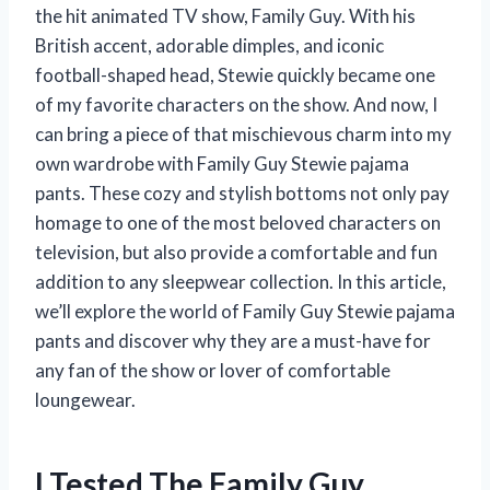
the hit animated TV show, Family Guy. With his
British accent, adorable dimples, and iconic
football-shaped head, Stewie quickly became one
of my favorite characters on the show. And now, I
can bring a piece of that mischievous charm into my
own wardrobe with Family Guy Stewie pajama
pants. These cozy and stylish bottoms not only pay
homage to one of the most beloved characters on
television, but also provide a comfortable and fun
addition to any sleepwear collection. In this article,
we’ll explore the world of Family Guy Stewie pajama
pants and discover why they are a must-have for
any fan of the show or lover of comfortable
loungewear.
I Tested The Family Guy