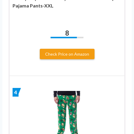
Pajama Pants-XXL
8
Check Price on Amazon
4