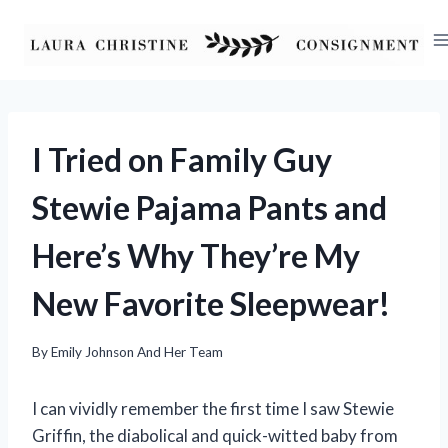
Skip
to
content
I Tried on Family Guy
Stewie Pajama Pants and
Here’s Why They’re My
New Favorite Sleepwear!
By
Emily Johnson And Her Team
I can vividly remember the first time I saw Stewie
Griffin, the diabolical and quick-witted baby from