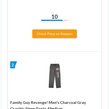
10
Check Price on Amazon
2
Family Guy Revenge! Men’s Charcoal Gray
Graphic Sleep Pants-Medium