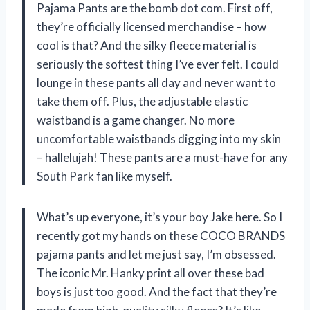
Pajama Pants are the bomb dot com. First off,
they’re officially licensed merchandise – how
cool is that? And the silky fleece material is
seriously the softest thing I’ve ever felt. I could
lounge in these pants all day and never want to
take them off. Plus, the adjustable elastic
waistband is a game changer. No more
uncomfortable waistbands digging into my skin
– hallelujah! These pants are a must-have for any
South Park fan like myself.
What’s up everyone, it’s your boy Jake here. So I
recently got my hands on these COCO BRANDS
pajama pants and let me just say, I’m obsessed.
The iconic Mr. Hanky print all over these bad
boys is just too good. And the fact that they’re