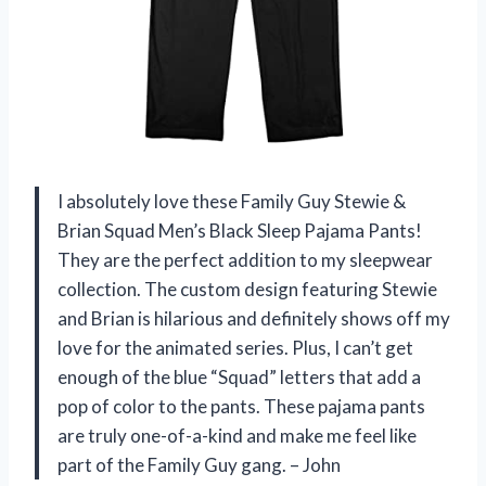
I absolutely love these Family Guy Stewie &
Brian Squad Men’s Black Sleep Pajama Pants!
They are the perfect addition to my sleepwear
collection. The custom design featuring Stewie
and Brian is hilarious and definitely shows off my
love for the animated series. Plus, I can’t get
enough of the blue “Squad” letters that add a
pop of color to the pants. These pajama pants
are truly one-of-a-kind and make me feel like
part of the Family Guy gang. – John