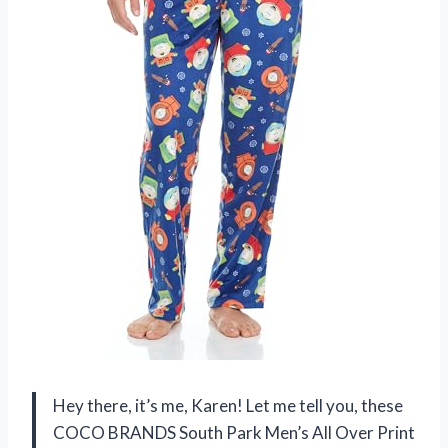
Hey there, it’s me, Karen! Let me tell you, these
COCO BRANDS South Park Men’s All Over Print