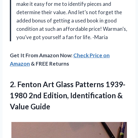
make it easy for me to identify pieces and
determine their value. And let’s not forget the
added bonus of getting a used book in good
condition at such an affordable price! Warman’s,
you’ve got yourself a fan for life. -Maria
Get It From Amazon Now:
Check Price on
Amazon
& FREE Returns
2. Fenton Art Glass Patterns 1939-
1980 2nd Edition,
Identification &
Value Guide