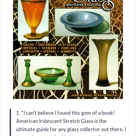
1. “I can’t believe I found this gem of a book!
American Iridescent Stretch Glass is the
ultimate guide for any glass collector out there. I