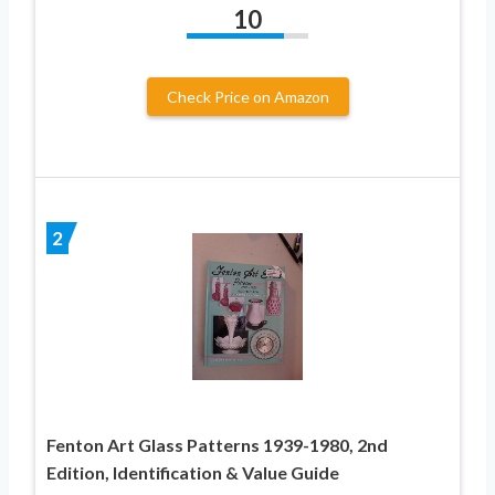
10
Check Price on Amazon
2
Fenton Art Glass Patterns 1939-1980, 2nd
Edition, Identification & Value Guide