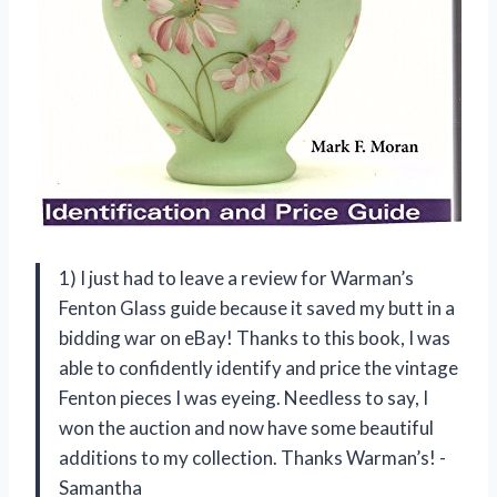
1) I just had to leave a review for Warman’s
Fenton Glass guide because it saved my butt in a
bidding war on eBay! Thanks to this book, I was
able to confidently identify and price the vintage
Fenton pieces I was eyeing. Needless to say, I
won the auction and now have some beautiful
additions to my collection. Thanks Warman’s! -
Samantha