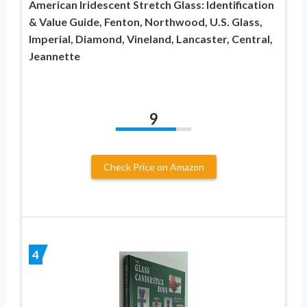
American Iridescent Stretch Glass: Identification
& Value Guide, Fenton, Northwood, U.S. Glass,
Imperial, Diamond, Vineland, Lancaster, Central,
Jeannette
9
Check Price on Amazon
4