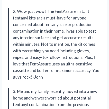
2. Wow, just wow! The FentAssure instant
fentanyl kits are a must-have for anyone
concerned about fentanyl use or production
contamination in their home. I was able to test
any interior surface and get accurate results
within minutes. Not to mention, the kit comes
with everything you need including gloves,
wipes, and easy-to-follow instructions. Plus, I
love that FentAssure uses an ultra-sensitive
cassette and buffer for maximum accuracy. You
guys rock! -John
3. Me and my family recently moved into a new
home and we were worried about potential
fentanyl contamination from the previous