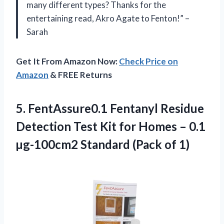
many different types? Thanks for the
entertaining read, Akro Agate to Fenton!” –
Sarah
Get It From Amazon Now:
Check Price on
Amazon
& FREE Returns
5. FentAssure0.1 Fentanyl Residue
Detection Test Kit for Homes – 0.1
µg-100cm2
Standard (Pack of 1)