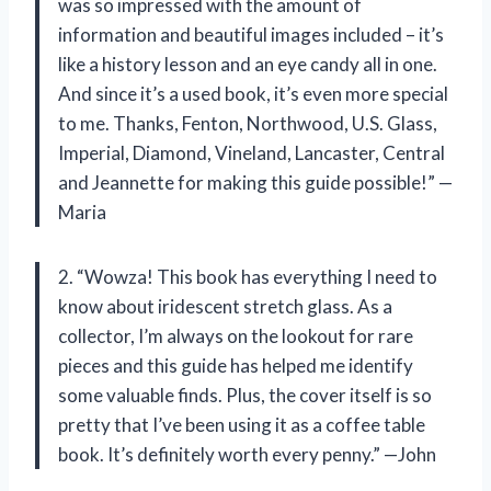
was so impressed with the amount of
information and beautiful images included – it’s
like a history lesson and an eye candy all in one.
And since it’s a used book, it’s even more special
to me. Thanks, Fenton, Northwood, U.S. Glass,
Imperial, Diamond, Vineland, Lancaster, Central
and Jeannette for making this guide possible!” —
Maria
2. “Wowza! This book has everything I need to
know about iridescent stretch glass. As a
collector, I’m always on the lookout for rare
pieces and this guide has helped me identify
some valuable finds. Plus, the cover itself is so
pretty that I’ve been using it as a coffee table
book. It’s definitely worth every penny.” —John