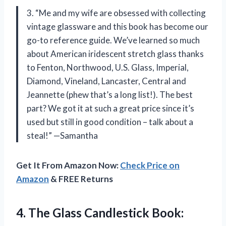
3. “Me and my wife are obsessed with collecting
vintage glassware and this book has become our
go-to reference guide. We’ve learned so much
about American iridescent stretch glass thanks
to Fenton, Northwood, U.S. Glass, Imperial,
Diamond, Vineland, Lancaster, Central and
Jeannette (phew that’s a long list!). The best
part? We got it at such a great price since it’s
used but still in good condition – talk about a
steal!” —Samantha
Get It From Amazon Now:
Check Price on
Amazon
& FREE Returns
4.
The Glass Candlestick
Book: