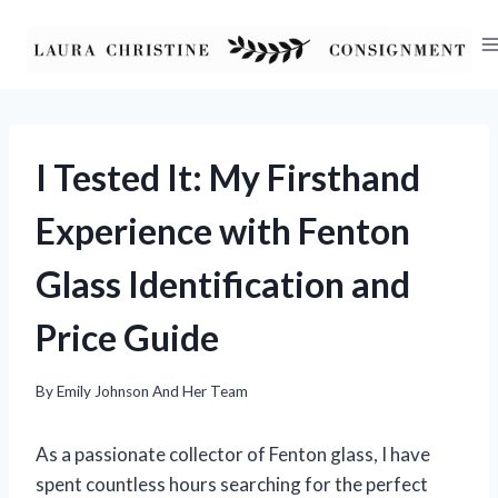
Skip
to
content
I Tested It: My Firsthand
Experience with Fenton
Glass Identification and
Price Guide
By
Emily Johnson And Her Team
As a passionate collector of Fenton glass, I have
spent countless hours searching for the perfect