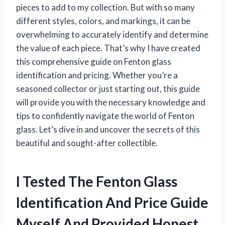
pieces to add to my collection. But with so many
different styles, colors, and markings, it can be
overwhelming to accurately identify and determine
the value of each piece. That’s why I have created
this comprehensive guide on Fenton glass
identification and pricing. Whether you’re a
seasoned collector or just starting out, this guide
will provide you with the necessary knowledge and
tips to confidently navigate the world of Fenton
glass. Let’s dive in and uncover the secrets of this
beautiful and sought-after collectible.
I Tested The Fenton Glass
Identification And Price Guide
Myself And Provided Honest