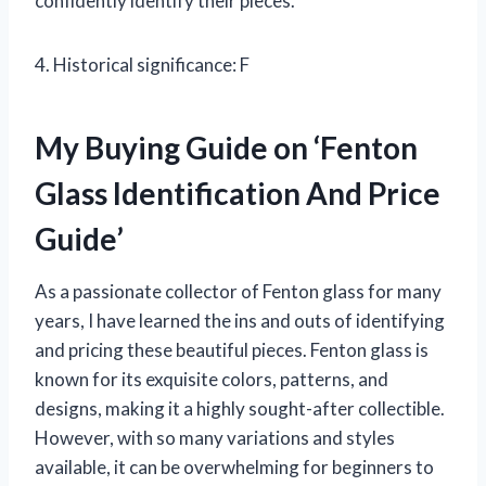
confidently identify their pieces.
4. Historical significance: F
My Buying Guide on ‘Fenton
Glass Identification And Price
Guide’
As a passionate collector of Fenton glass for many
years, I have learned the ins and outs of identifying
and pricing these beautiful pieces. Fenton glass is
known for its exquisite colors, patterns, and
designs, making it a highly sought-after collectible.
However, with so many variations and styles
available, it can be overwhelming for beginners to