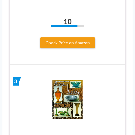
10
Check Price on Amazon
3