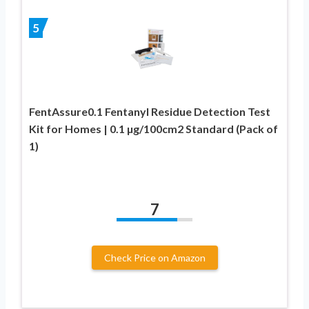
5
FentAssure0.1 Fentanyl Residue Detection Test
Kit for Homes | 0.1 µg/100cm2 Standard (Pack of
1)
7
Check Price on Amazon