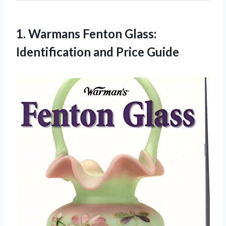
1. Warmans Fenton Glass:
Identification and Price Guide