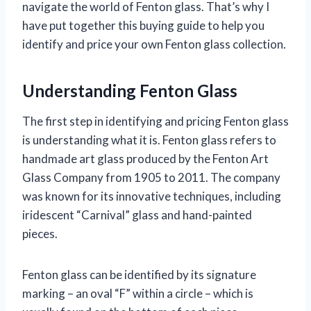
navigate the world of Fenton glass. That’s why I
have put together this buying guide to help you
identify and price your own Fenton glass collection.
Understanding Fenton Glass
The first step in identifying and pricing Fenton glass
is understanding what it is. Fenton glass refers to
handmade art glass produced by the Fenton Art
Glass Company from 1905 to 2011. The company
was known for its innovative techniques, including
iridescent “Carnival” glass and hand-painted
pieces.
Fenton glass can be identified by its signature
marking – an oval “F” within a circle – which is