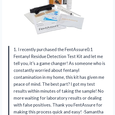
1. I recently purchased the FentAssure0.1
Fentanyl Residue Detection Test Kit and let me
tell you, it’s a game changer! As someone who is
constantly worried about fentanyl
contamination in my home, this kit has given me
peace of mind. The best part? I got my test
results within minutes of taking the sample! No
more waiting for laboratory results or dealing
with false positives. Thank you FentAssure for
making this process quick and easy! -Samantha