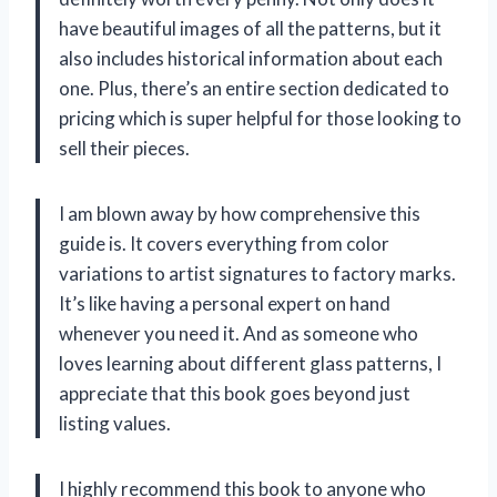
have beautiful images of all the patterns, but it
also includes historical information about each
one. Plus, there’s an entire section dedicated to
pricing which is super helpful for those looking to
sell their pieces.
I am blown away by how comprehensive this
guide is. It covers everything from color
variations to artist signatures to factory marks.
It’s like having a personal expert on hand
whenever you need it. And as someone who
loves learning about different glass patterns, I
appreciate that this book goes beyond just
listing values.
I highly recommend this book to anyone who