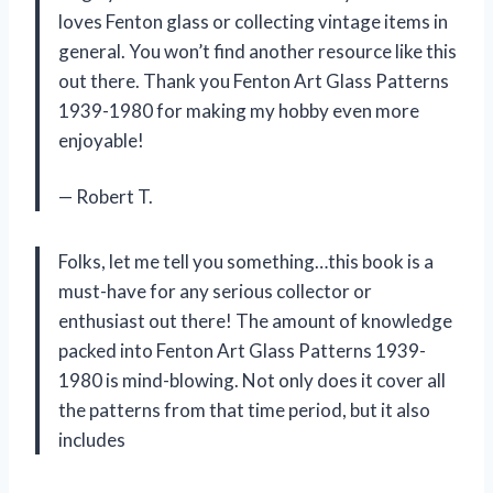
loves Fenton glass or collecting vintage items in
general. You won’t find another resource like this
out there. Thank you Fenton Art Glass Patterns
1939-1980 for making my hobby even more
enjoyable!
— Robert T.
Folks, let me tell you something…this book is a
must-have for any serious collector or
enthusiast out there! The amount of knowledge
packed into Fenton Art Glass Patterns 1939-
1980 is mind-blowing. Not only does it cover all
the patterns from that time period, but it also
includes