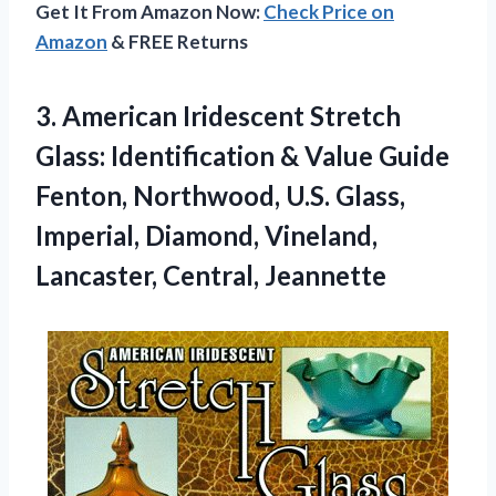
Get It From Amazon Now:
Check Price on
Amazon
& FREE Returns
3. American Iridescent Stretch
Glass: Identification & Value Guide
Fenton, Northwood, U.S. Glass,
Imperial, Diamond,
Vineland,
Lancaster, Central, Jeannette