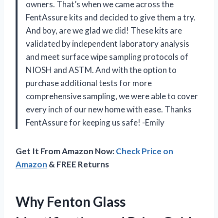
owners. That’s when we came across the
FentAssure kits and decided to give them a try.
And boy, are we glad we did! These kits are
validated by independent laboratory analysis
and meet surface wipe sampling protocols of
NIOSH and ASTM. And with the option to
purchase additional tests for more
comprehensive sampling, we were able to cover
every inch of our new home with ease. Thanks
FentAssure for keeping us safe! -Emily
Get It From Amazon Now:
Check Price on
Amazon
& FREE Returns
Why Fenton Glass