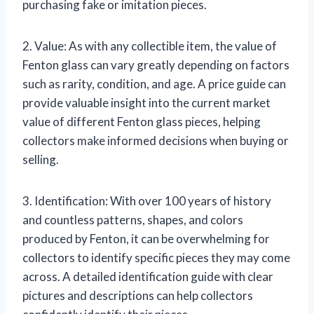
purchasing fake or imitation pieces.
2. Value: As with any collectible item, the value of
Fenton glass can vary greatly depending on factors
such as rarity, condition, and age. A price guide can
provide valuable insight into the current market
value of different Fenton glass pieces, helping
collectors make informed decisions when buying or
selling.
3. Identification: With over 100 years of history
and countless patterns, shapes, and colors
produced by Fenton, it can be overwhelming for
collectors to identify specific pieces they may come
across. A detailed identification guide with clear
pictures and descriptions can help collectors