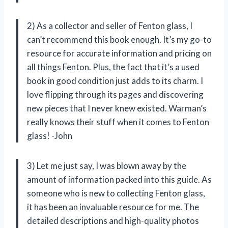
2) As a collector and seller of Fenton glass, I
can’t recommend this book enough. It’s my go-to
resource for accurate information and pricing on
all things Fenton. Plus, the fact that it’s a used
book in good condition just adds to its charm. I
love flipping through its pages and discovering
new pieces that I never knew existed. Warman’s
really knows their stuff when it comes to Fenton
glass! -John
3) Let me just say, I was blown away by the
amount of information packed into this guide. As
someone who is new to collecting Fenton glass,
it has been an invaluable resource for me. The
detailed descriptions and high-quality photos