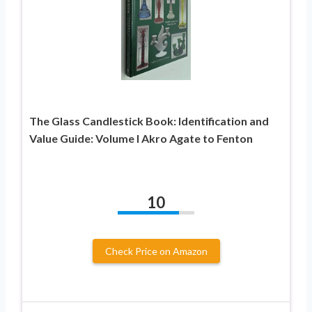
The Glass Candlestick Book: Identification and
Value Guide: Volume I Akro Agate to Fenton
10
Check Price on Amazon