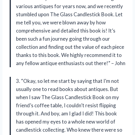
various antiques for years now, and we recently
stumbled upon The Glass Candlestick Book. Let
me tell you, we were blown away by how
comprehensive and detailed this book is! It’s
been such a fun journey going through our
collection and finding out the value of each piece
thanks to this book. We highly recommend it to
any fellow antique enthusiasts out there!” – John
3. “Okay, so let me start by saying that I’m not
usually one to read books about antiques. But
when I saw The Glass Candlestick Book on my
friend’s coffee table, I couldn’t resist flipping
through it. And boy, am I glad I did! This book
has opened my eyes to a whole new world of
candlestick collecting. Who knew there were so