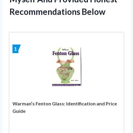
Recommendations Below
1
Warman’s Fenton Glass: Identification and Price
Guide