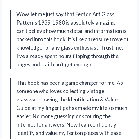
Wow, let me just say that Fenton Art Glass
Patterns 1939-1980 is absolutely amazing! I
can’t believe how much detail and information is
packed into this book. It’s like a treasure trove of
knowledge for any glass enthusiast. Trust me,
I’ve already spent hours flipping through the
pages and I still can’t get enough.
This book has been a game changer for me. As
someone who loves collecting vintage
glassware, having the Identification & Value
Guide at my fingertips has made my life so much
easier. No more guessing or scouring the
internet for answers. Now I can confidently
identify and value my Fenton pieces with ease.