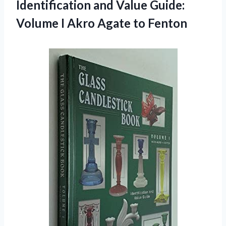
Identification and Value Guide:
Volume I Akro Agate to Fenton