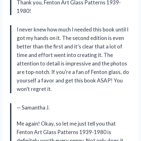
Thank you, Fenton Art Glass Patterns 1939-
1980!
I never knew how much I needed this book until I
got my hands on it. The second edition is even
better than the first and it’s clear that a lot of
time and effort went into creating it. The
attention to detail is impressive and the photos
are top-notch. If you’re a fan of Fenton glass, do
yourself a favor and get this book ASAP! You
won’t regret it.
— Samantha J.
Me again! Okay, so let me just tell you that
Fenton Art Glass Patterns 1939-1980 is
definitely worth every penny. Not only does it