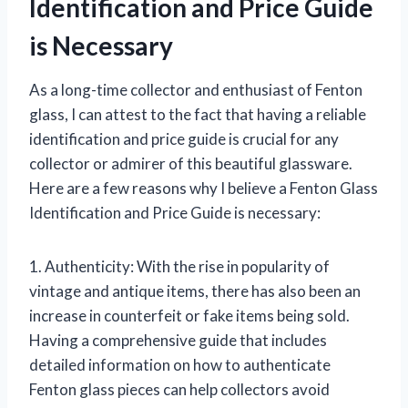
Identification and Price Guide
is Necessary
As a long-time collector and enthusiast of Fenton
glass, I can attest to the fact that having a reliable
identification and price guide is crucial for any
collector or admirer of this beautiful glassware.
Here are a few reasons why I believe a Fenton Glass
Identification and Price Guide is necessary:
1. Authenticity: With the rise in popularity of
vintage and antique items, there has also been an
increase in counterfeit or fake items being sold.
Having a comprehensive guide that includes
detailed information on how to authenticate
Fenton glass pieces can help collectors avoid