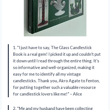
1. “I just have to say, The Glass Candlestick
Book is a real gem! I picked it up and couldn’t put
it down until I read through the entire thing. It’s
so informative and well-organized, making it
easy for me to identify all my vintage
candlesticks. Thank you, Akro Agate to Fenton,
for putting together such a valuable resource
for candlestick lovers like me!” – Alice
2. “Me and my husband have been collecting