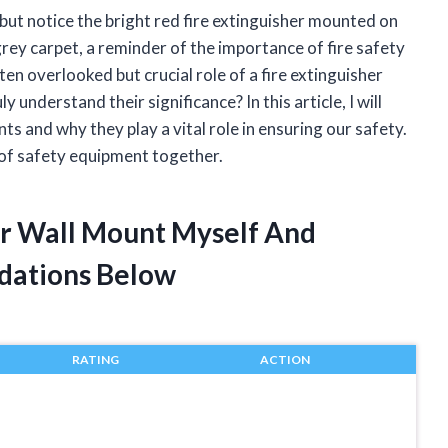
p but notice the bright red fire extinguisher mounted on
grey carpet, a reminder of the importance of fire safety
ten overlooked but crucial role of a fire extinguisher
understand their significance? In this article, I will
ts and why they play a vital role in ensuring our safety.
e of safety equipment together.
her Wall Mount Myself And
dations Below
RATING
ACTION