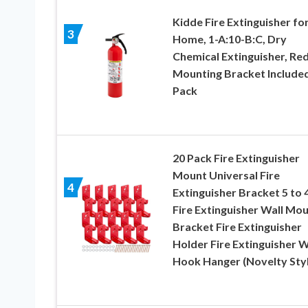
Kidde Fire Extinguisher fo
3
Home, 1-A:10-B:C, Dry
Chemical Extinguisher, Red
Mounting Bracket Included
Pack
20 Pack Fire Extinguisher
Mount Universal Fire
4
Extinguisher Bracket 5 to 4
Fire Extinguisher Wall Mo
Bracket Fire Extinguisher
Holder Fire Extinguisher W
Hook Hanger (Novelty Styl