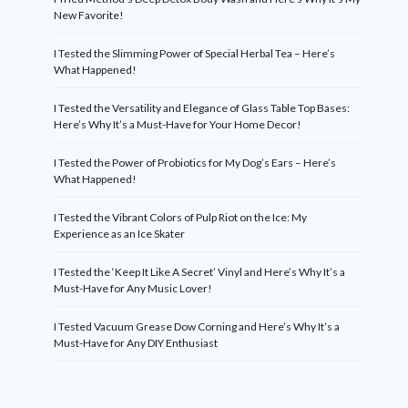
New Favorite!
I Tested the Slimming Power of Special Herbal Tea – Here’s
What Happened!
I Tested the Versatility and Elegance of Glass Table Top Bases:
Here’s Why It’s a Must-Have for Your Home Decor!
I Tested the Power of Probiotics for My Dog’s Ears – Here’s
What Happened!
I Tested the Vibrant Colors of Pulp Riot on the Ice: My
Experience as an Ice Skater
I Tested the ‘Keep It Like A Secret’ Vinyl and Here’s Why It’s a
Must-Have for Any Music Lover!
I Tested Vacuum Grease Dow Corning and Here’s Why It’s a
Must-Have for Any DIY Enthusiast