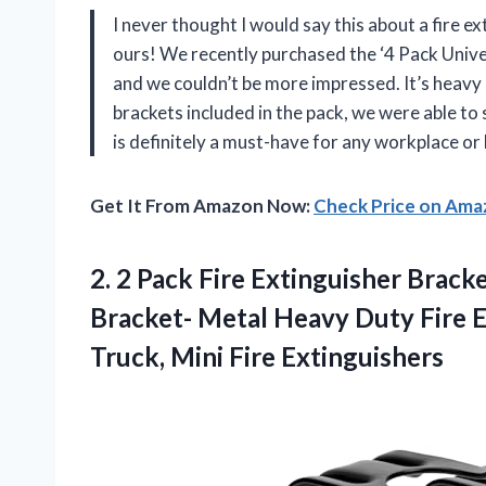
I never thought I would say this about a fire e
ours! We recently purchased the ‘4 Pack Univer
and we couldn’t be more impressed. It’s heavy d
brackets included in the pack, we were able to 
is definitely a must-have for any workplace or
Get It From Amazon Now:
Check Price on Am
2. 2 Pack Fire Extinguisher Brack
Bracket- Metal Heavy Duty Fire E
Truck, Mini Fire Extinguishers