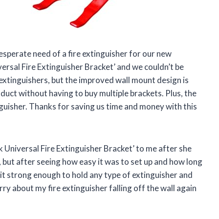
perate need of a fire extinguisher for our new
rsal Fire Extinguisher Bracket’ and we couldn’t be
 extinguishers, but the improved wall mount design is
uct without having to buy multiple brackets. Plus, the
nguisher. Thanks for saving us time and money with this
Universal Fire Extinguisher Bracket’ to me after she
t, but after seeing how easy it was to set up and how long
s it strong enough to hold any type of extinguisher and
ry about my fire extinguisher falling off the wall again