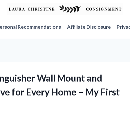
ersonal Recommendations
Affiliate Disclosure
Priva
tinguisher Wall Mount and
ave for Every Home – My First