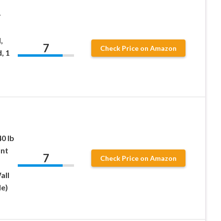
r
,
7
Check Price on Amazon
, 1
0 lb
unt
7
Check Price on Amazon
all
e)