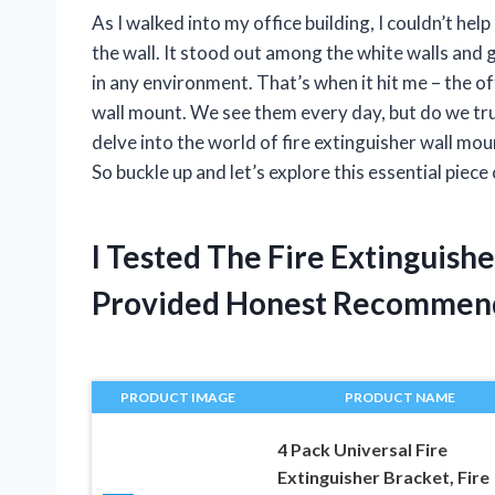
As I walked into my office building, I couldn’t hel
the wall. It stood out among the white walls and 
in any environment. That’s when it hit me – the of
wall mount. We see them every day, but do we truly 
delve into the world of fire extinguisher wall moun
So buckle up and let’s explore this essential piec
I Tested The Fire Extinguis
Provided Honest Recommen
PRODUCT IMAGE
PRODUCT NAME
4 Pack Universal Fire
Extinguisher Bracket, Fire