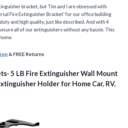
xtinguisher bracket, but Tim and I are obsessed with
sal Fire Extinguisher Bracket’ for our office building
uty and high quality, just like described. And with 4
secure all of our extinguishers without any hassle. This
 home.
azon
& FREE Returns
ets- 5 LB Fire Extinguisher Wall Mount
xtinguisher Holder for Home Car, RV,