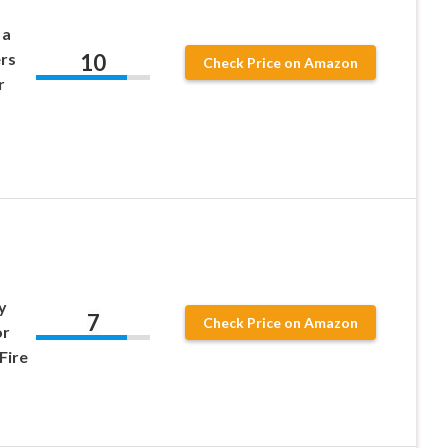
 a
10
rs
Check Price on Amazon
r
y
7
Check Price on Amazon
or
Fire