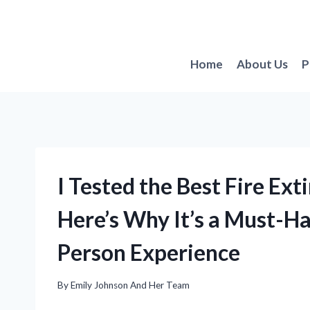
Skip
to
content
Home
About Us
P
I Tested the Best Fire Ex
Here’s Why It’s a Must-H
Person Experience
By
Emily Johnson And Her Team