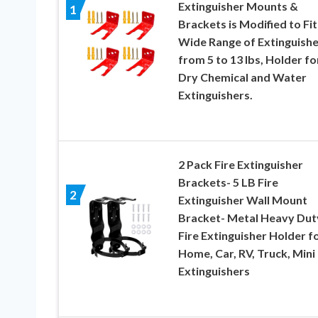
Extinguisher Mounts &
1
Brackets is Modified to Fit
Wide Range of Extinguishe
from 5 to 13 lbs, Holder fo
Dry Chemical and Water
Extinguishers.
2 Pack Fire Extinguisher
Brackets- 5 LB Fire
2
Extinguisher Wall Mount
Bracket- Metal Heavy Dut
Fire Extinguisher Holder f
Home, Car, RV, Truck, Mini 
Extinguishers