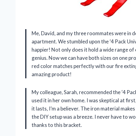
Me, David, and my three roommates were in des
apartment. We stumbled upon the ‘4 Pack Unive
happier! Not only does it hold a wide range of
genius. Now we can have both sizes on one prod
red color matches perfectly with our fire exti
amazing product!
My colleague, Sarah, recommended the ‘4 Pack 
used it in her own home. I was skeptical at firs
it lasts, I’m a believer. The iron material make
the DIY setup was a breeze. I never have to wor
thanks to this bracket.