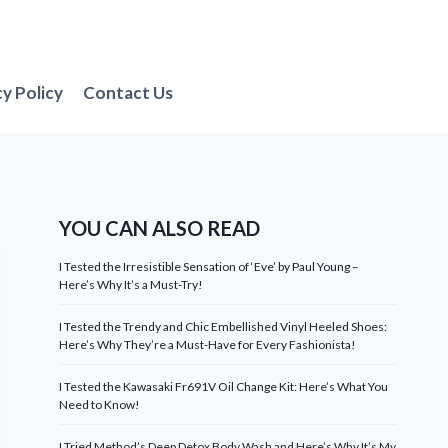
cy Policy
Contact Us
YOU CAN ALSO READ
I Tested the Irresistible Sensation of ‘Eve’ by Paul Young –
Here’s Why It’s a Must-Try!
I Tested the Trendy and Chic Embellished Vinyl Heeled Shoes:
Here’s Why They’re a Must-Have for Every Fashionista!
I Tested the Kawasaki Fr691V Oil Change Kit: Here’s What You
Need to Know!
I Tried Method’s Deep Detox Body Wash and Here’s Why It’s My