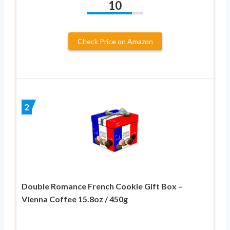
10
Check Price on Amazon
2
Double Romance French Cookie Gift Box –
Vienna Coffee 15.8oz / 450g