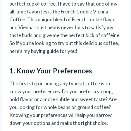
perfect cup of coffee, I have to say that one of my
all-time favorites is the French Cookie Vienna
Coffee. This unique blend of French cookie flavor
and Vienna roast beans never fails to satisfy my
taste buds and give me the perfect kick of caffeine.
So if you’re looking to try out this delicious coffee,
here’s my buying guide for you!
1. Know Your Preferences
The first step in buying any type of coffee is to
know your preferences. Do you prefer a strong,
bold flavor or a more subtle and sweet taste? Are
you looking for whole beans or ground coffee?
Knowing your preferences will help you narrow
down your options and make the right choice.