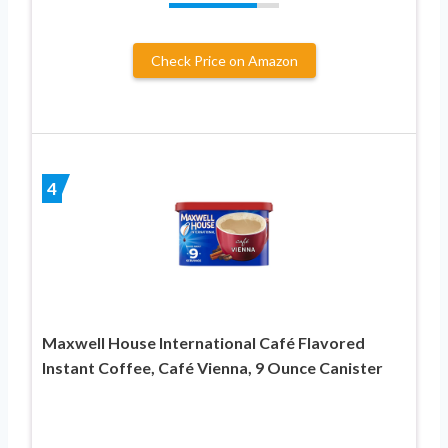
Check Price on Amazon
4
Maxwell House International Café Flavored
Instant Coffee, Café Vienna, 9 Ounce Canister