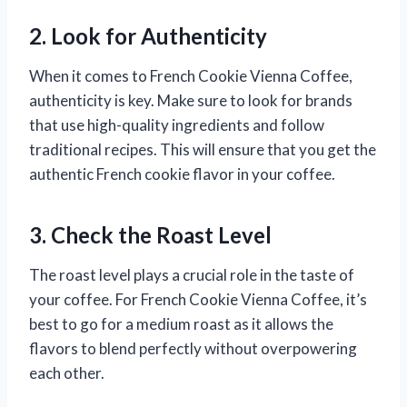
2. Look for Authenticity
When it comes to French Cookie Vienna Coffee,
authenticity is key. Make sure to look for brands
that use high-quality ingredients and follow
traditional recipes. This will ensure that you get the
authentic French cookie flavor in your coffee.
3. Check the Roast Level
The roast level plays a crucial role in the taste of
your coffee. For French Cookie Vienna Coffee, it’s
best to go for a medium roast as it allows the
flavors to blend perfectly without overpowering
each other.