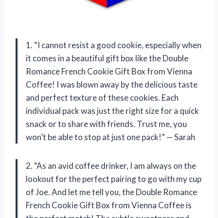
1. “I cannot resist a good cookie, especially when
it comes in a beautiful gift box like the Double
Romance French Cookie Gift Box from Vienna
Coffee! I was blown away by the delicious taste
and perfect texture of these cookies. Each
individual pack was just the right size for a quick
snack or to share with friends. Trust me, you
won’t be able to stop at just one pack!” — Sarah
2. “As an avid coffee drinker, I am always on the
lookout for the perfect pairing to go with my cup
of Joe. And let me tell you, the Double Romance
French Cookie Gift Box from Vienna Coffee is