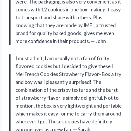
were. The packaging is also very convenient as it
comes with 12 cookies in one box, making it easy
to transport and share with others. Plus,
knowing that they are made by IMEI, a trusted
brand for quality baked goods, gives me even
more confidence in their products.
— John
I must admit, I am usually not a fan of fruity
flavored cookies but I decided to give these I
Mel French Cookies Strawberry Flavor- Box a try
and boy was I pleasantly surprised! The
combination of the crispy texture and the burst
of strawberry flavor is simply delightful. Not to
mention, the box is very lightweight and portable
which makes it easy for me to carry them around
wherever I go. These cookies have definitely
won me over as a new fan.
— Sarah