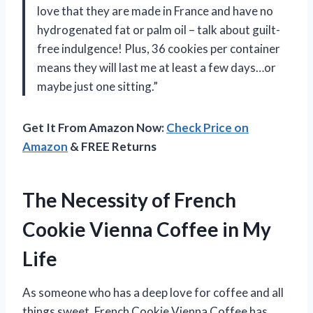
love that they are made in France and have no
hydrogenated fat or palm oil – talk about guilt-
free indulgence! Plus, 36 cookies per container
means they will last me at least a few days…or
maybe just one sitting.”
Get It From Amazon Now:
Check Price on
Amazon
& FREE Returns
The Necessity of French
Cookie Vienna Coffee in My
Life
As someone who has a deep love for coffee and all
things sweet, French Cookie Vienna Coffee has