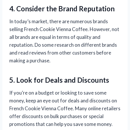
4. Consider the Brand Reputation
In today’s market, there are numerous brands
selling French Cookie Vienna Coffee. However, not
all brands are equal in terms of quality and
reputation. Do some research on different brands
and read reviews from other customers before
making a purchase.
5. Look for Deals and Discounts
If you’re on a budget or looking to save some
money, keep an eye out for deals and discounts on
French Cookie Vienna Coffee. Many online retailers
offer discounts on bulk purchases or special
promotions that can help you save some money.