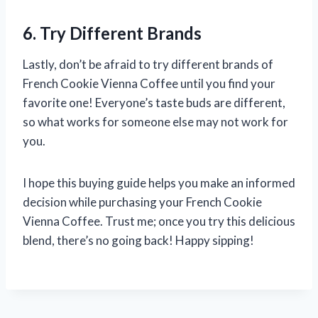
6. Try Different Brands
Lastly, don’t be afraid to try different brands of
French Cookie Vienna Coffee until you find your
favorite one! Everyone’s taste buds are different,
so what works for someone else may not work for
you.
I hope this buying guide helps you make an informed
decision while purchasing your French Cookie
Vienna Coffee. Trust me; once you try this delicious
blend, there’s no going back! Happy sipping!