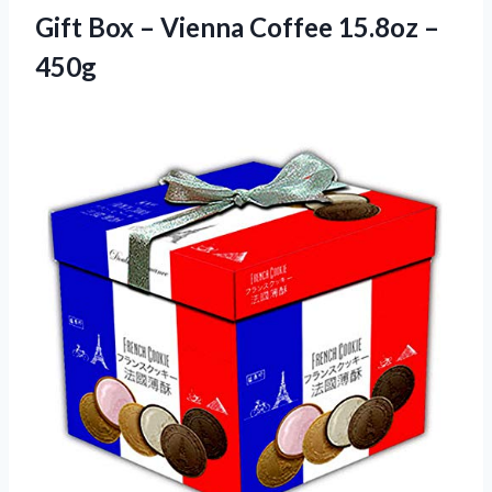
Gift Box – Vienna
Coffee 15.8oz –
450g