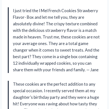
I just tried the I Mel French Cookies Strawberry
Flavor- Box and let me tell you, they are
absolutely divine! The crispy texture combined
with the delicious strawberry flavor is a match
made in heaven. Trust me, these cookies are not
your average ones. They are a total game
changer when it comes to sweet treats. And the
best part? They come in a single box containing
12 individually wrapped cookies, so you can
share them with your friends and family.
— Jane
These cookies are the perfect addition to any
special occasion. I recently served them at my
daughter’s birthday party and they were a huge
hit! Everyone was raving about how tasty they