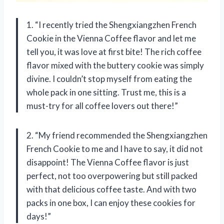
1. “I recently tried the Shengxiangzhen French
Cookie in the Vienna Coffee flavor and let me
tell you, it was love at first bite! The rich coffee
flavor mixed with the buttery cookie was simply
divine. I couldn’t stop myself from eating the
whole pack in one sitting. Trust me, this is a
must-try for all coffee lovers out there!”
2. “My friend recommended the Shengxiangzhen
French Cookie to me and I have to say, it did not
disappoint! The Vienna Coffee flavor is just
perfect, not too overpowering but still packed
with that delicious coffee taste. And with two
packs in one box, I can enjoy these cookies for
days!”