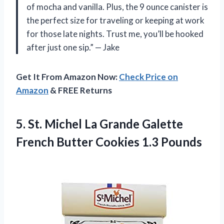
of mocha and vanilla. Plus, the 9 ounce canister is
the perfect size for traveling or keeping at work
for those late nights. Trust me, you’ll be hooked
after just one sip.” — Jake
Get It From Amazon Now:
Check Price on
Amazon
& FREE Returns
5.
St. Michel La
Grande Galette
French Butter Cookies 1.3 Pounds