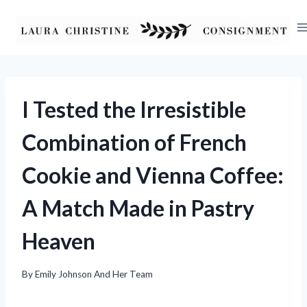
Skip
to
content
I Tested the Irresistible
Combination of French
Cookie and Vienna Coffee:
A Match Made in Pastry
Heaven
By
Emily Johnson And Her Team