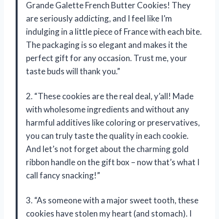
Grande Galette French Butter Cookies! They
are seriously addicting, and I feel like I’m
indulging in a little piece of France with each bite.
The packaging is so elegant and makes it the
perfect gift for any occasion. Trust me, your
taste buds will thank you.”
2. “These cookies are the real deal, y’all! Made
with wholesome ingredients and without any
harmful additives like coloring or preservatives,
you can truly taste the quality in each cookie.
And let’s not forget about the charming gold
ribbon handle on the gift box – now that’s what I
call fancy snacking!”
3. “As someone with a major sweet tooth, these
cookies have stolen my heart (and stomach). I