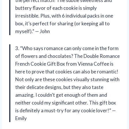
the perfect match! The subtle sweetness and
buttery flavor of each cookie is simply
irresistible. Plus, with 6 individual packs in one
box, it’s perfect for sharing (or keeping all to
myself).” — John
3. “Who says romance can only come in the form
of flowers and chocolates? The Double Romance
French Cookie Gift Box from Vienna Coffee is
here to prove that cookies can also be romantic!
Not only are these cookies visually stunning with
their delicate designs, but they also taste
amazing. I couldn’t get enough of them and
neither could my significant other. This gift box
is definitely a must-try for any cookie lover!” —
Emily