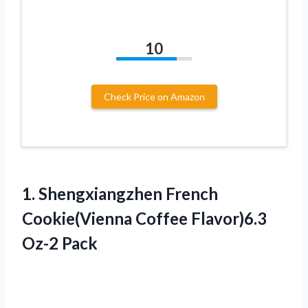
10
Check Price on Amazon
1. Shengxiangzhen French
Cookie(Vienna
Coffee Flavor)6.3
Oz-2 Pack