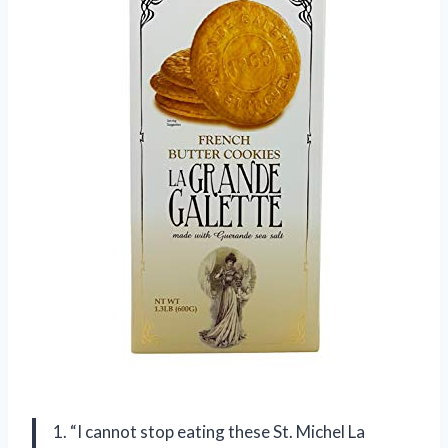
1. “I cannot stop eating these St. Michel La