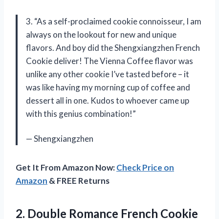
3. “As a self-proclaimed cookie connoisseur, I am
always on the lookout for new and unique
flavors. And boy did the Shengxiangzhen French
Cookie deliver! The Vienna Coffee flavor was
unlike any other cookie I’ve tasted before – it
was like having my morning cup of coffee and
dessert all in one. Kudos to whoever came up
with this genius combination!”
— Shengxiangzhen
Get It From Amazon Now:
Check Price on
Amazon
& FREE Returns
2. Double Romance French Cookie