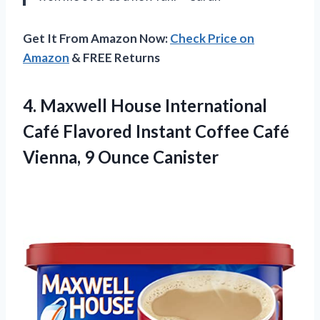
Get It From Amazon Now:
Check Price on
Amazon
& FREE Returns
4.
Maxwell House International
Café Flavored Instant Coffee Café
Vienna, 9 Ounce Canister