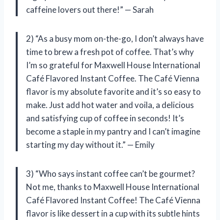
caffeine lovers out there!” — Sarah
2) “As a busy mom on-the-go, I don’t always have
time to brew a fresh pot of coffee. That’s why
I’m so grateful for Maxwell House International
Café Flavored Instant Coffee. The Café Vienna
flavor is my absolute favorite and it’s so easy to
make. Just add hot water and voila, a delicious
and satisfying cup of coffee in seconds! It’s
become a staple in my pantry and I can’t imagine
starting my day without it.” — Emily
3) “Who says instant coffee can’t be gourmet?
Not me, thanks to Maxwell House International
Café Flavored Instant Coffee! The Café Vienna
flavor is like dessert in a cup with its subtle hints