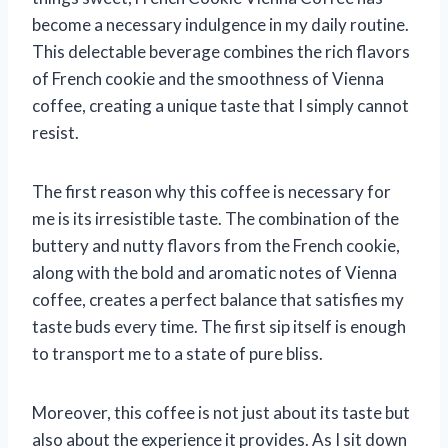
become a necessary indulgence in my daily routine.
This delectable beverage combines the rich flavors
of French cookie and the smoothness of Vienna
coffee, creating a unique taste that I simply cannot
resist.
The first reason why this coffee is necessary for
me is its irresistible taste. The combination of the
buttery and nutty flavors from the French cookie,
along with the bold and aromatic notes of Vienna
coffee, creates a perfect balance that satisfies my
taste buds every time. The first sip itself is enough
to transport me to a state of pure bliss.
Moreover, this coffee is not just about its taste but
also about the experience it provides. As I sit down