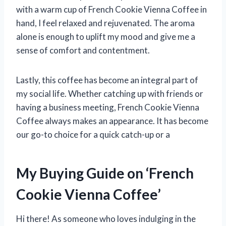
with a warm cup of French Cookie Vienna Coffee in
hand, I feel relaxed and rejuvenated. The aroma
alone is enough to uplift my mood and give me a
sense of comfort and contentment.
Lastly, this coffee has become an integral part of
my social life. Whether catching up with friends or
having a business meeting, French Cookie Vienna
Coffee always makes an appearance. It has become
our go-to choice for a quick catch-up or a
My Buying Guide on ‘French
Cookie Vienna Coffee’
Hi there! As someone who loves indulging in the