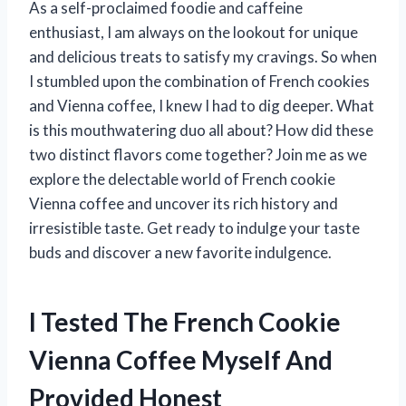
As a self-proclaimed foodie and caffeine
enthusiast, I am always on the lookout for unique
and delicious treats to satisfy my cravings. So when
I stumbled upon the combination of French cookies
and Vienna coffee, I knew I had to dig deeper. What
is this mouthwatering duo all about? How did these
two distinct flavors come together? Join me as we
explore the delectable world of French cookie
Vienna coffee and uncover its rich history and
irresistible taste. Get ready to indulge your taste
buds and discover a new favorite indulgence.
I Tested The French Cookie
Vienna Coffee Myself And
Provided Honest