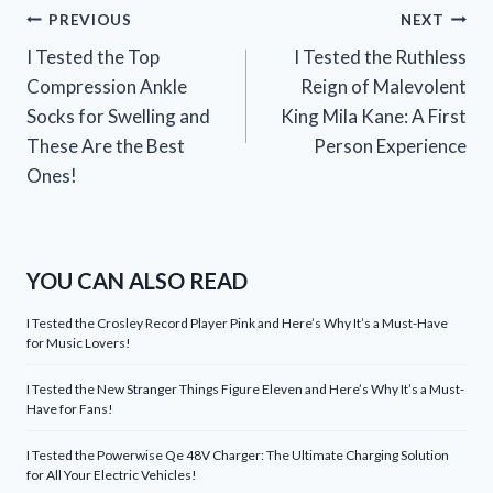
Post
PREVIOUS
NEXT
I Tested the Top
I Tested the Ruthless
navigation
Compression Ankle
Reign of Malevolent
Socks for Swelling and
King Mila Kane: A First
These Are the Best
Person Experience
Ones!
YOU CAN ALSO READ
I Tested the Crosley Record Player Pink and Here’s Why It’s a Must-Have
for Music Lovers!
I Tested the New Stranger Things Figure Eleven and Here’s Why It’s a Must-
Have for Fans!
I Tested the Powerwise Qe 48V Charger: The Ultimate Charging Solution
for All Your Electric Vehicles!