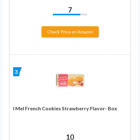
7
Check Price on Amazon
3
I Mel French Cookies Strawberry Flavor- Box
10