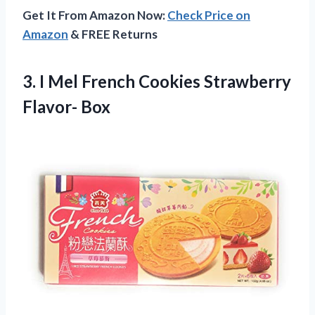
Get It From Amazon Now:
Check Price on
Amazon
& FREE Returns
3. I Mel French
Cookies Strawberry
Flavor- Box