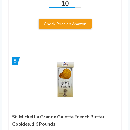
10
Check Price on Amazon
5
St. Michel La Grande Galette French Butter
Cookies, 1.3 Pounds