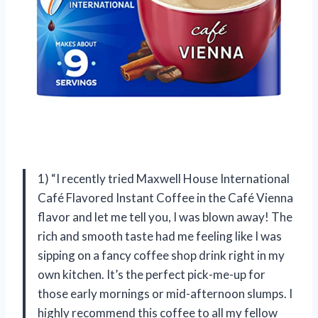
1) “I recently tried Maxwell House International
Café Flavored Instant Coffee in the Café Vienna
flavor and let me tell you, I was blown away! The
rich and smooth taste had me feeling like I was
sipping on a fancy coffee shop drink right in my
own kitchen. It’s the perfect pick-me-up for
those early mornings or mid-afternoon slumps. I
highly recommend this coffee to all my fellow