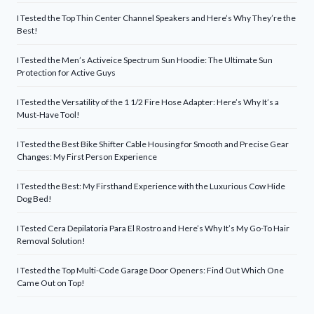
I Tested the Top Thin Center Channel Speakers and Here’s Why They’re the
Best!
I Tested the Men’s Activeice Spectrum Sun Hoodie: The Ultimate Sun
Protection for Active Guys
I Tested the Versatility of the 1 1/2 Fire Hose Adapter: Here’s Why It’s a
Must-Have Tool!
I Tested the Best Bike Shifter Cable Housing for Smooth and Precise Gear
Changes: My First Person Experience
I Tested the Best: My Firsthand Experience with the Luxurious Cow Hide
Dog Bed!
I Tested Cera Depilatoria Para El Rostro and Here’s Why It’s My Go-To Hair
Removal Solution!
I Tested the Top Multi-Code Garage Door Openers: Find Out Which One
Came Out on Top!