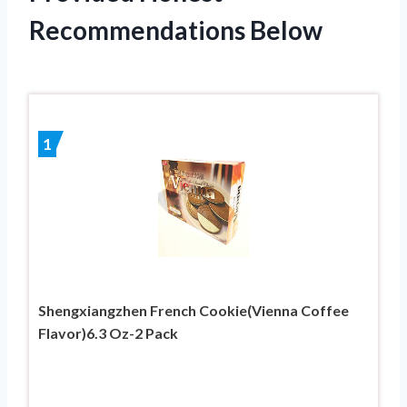
Recommendations Below
1
Shengxiangzhen French Cookie(Vienna Coffee
Flavor)6.3 Oz-2 Pack