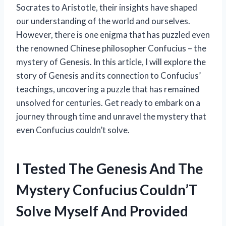
Socrates to Aristotle, their insights have shaped
our understanding of the world and ourselves.
However, there is one enigma that has puzzled even
the renowned Chinese philosopher Confucius – the
mystery of Genesis. In this article, I will explore the
story of Genesis and its connection to Confucius’
teachings, uncovering a puzzle that has remained
unsolved for centuries. Get ready to embark on a
journey through time and unravel the mystery that
even Confucius couldn’t solve.
I Tested The Genesis And The
Mystery Confucius Couldn’T
Solve Myself And Provided