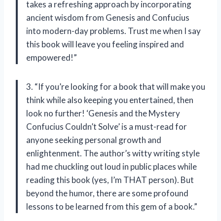
takes a refreshing approach by incorporating
ancient wisdom from Genesis and Confucius
into modern-day problems. Trust me when I say
this book will leave you feeling inspired and
empowered!”
3. “If you’re looking for a book that will make you
think while also keeping you entertained, then
look no further! ‘Genesis and the Mystery
Confucius Couldn’t Solve’ is a must-read for
anyone seeking personal growth and
enlightenment. The author’s witty writing style
had me chuckling out loud in public places while
reading this book (yes, I’m THAT person). But
beyond the humor, there are some profound
lessons to be learned from this gem of a book.”