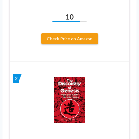
10
Check Price on Amazon
2