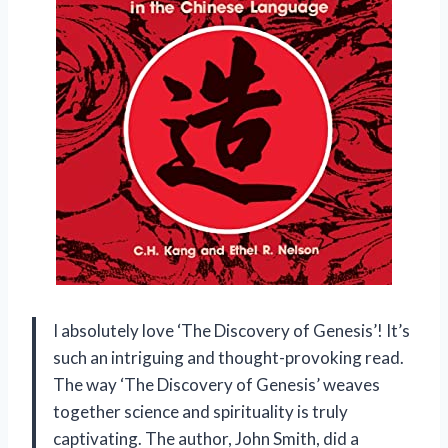
I absolutely love ‘The Discovery of Genesis’! It’s
such an intriguing and thought-provoking read.
The way ‘The Discovery of Genesis’ weaves
together science and spirituality is truly
captivating. The author, John Smith, did a