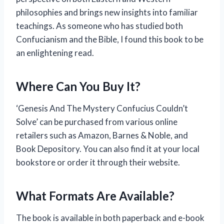
philosophies and brings new insights into familiar
teachings. As someone who has studied both
Confucianism and the Bible, I found this book to be
an enlightening read.
Where Can You Buy It?
‘Genesis And The Mystery Confucius Couldn’t
Solve’ can be purchased from various online
retailers such as Amazon, Barnes & Noble, and
Book Depository. You can also find it at your local
bookstore or order it through their website.
What Formats Are Available?
The book is available in both paperback and e-book