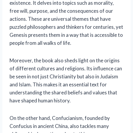
existence. It delves into topics such as morality,
free will, purpose, and the consequences of our
actions. These are universal themes that have
puzzled philosophers and thinkers for centuries, yet
Genesis presents them in a way that is accessible to
people from all walks of life.
Moreover, the book also sheds light on the origins
of different cultures and religions. Its influence can
be seen in not just Christianity but also in Judaism
and Islam. This makes it an essential text for
understanding the shared beliefs and values that
have shaped human history.
On the other hand, Confucianism, founded by
Confucius in ancient China, also tackles many