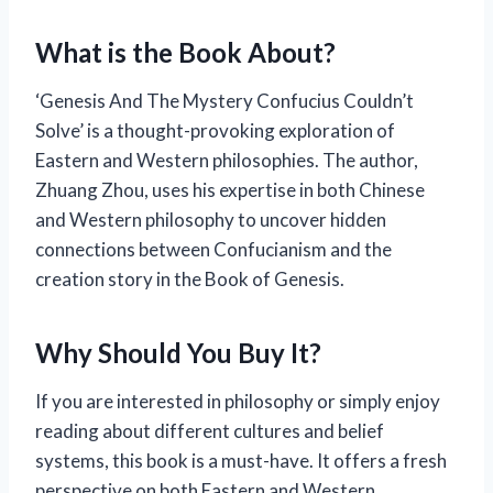
What is the Book About?
‘Genesis And The Mystery Confucius Couldn’t
Solve’ is a thought-provoking exploration of
Eastern and Western philosophies. The author,
Zhuang Zhou, uses his expertise in both Chinese
and Western philosophy to uncover hidden
connections between Confucianism and the
creation story in the Book of Genesis.
Why Should You Buy It?
If you are interested in philosophy or simply enjoy
reading about different cultures and belief
systems, this book is a must-have. It offers a fresh
perspective on both Eastern and Western