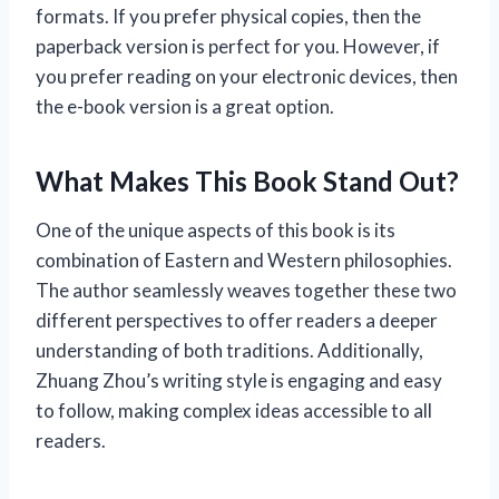
formats. If you prefer physical copies, then the
paperback version is perfect for you. However, if
you prefer reading on your electronic devices, then
the e-book version is a great option.
What Makes This Book Stand Out?
One of the unique aspects of this book is its
combination of Eastern and Western philosophies.
The author seamlessly weaves together these two
different perspectives to offer readers a deeper
understanding of both traditions. Additionally,
Zhuang Zhou’s writing style is engaging and easy
to follow, making complex ideas accessible to all
readers.