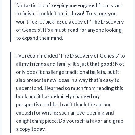
fantastic job of keeping me engaged from start
to finish. I couldn’t put it down! Trust me, you
won’t regret picking up a copy of ‘The Discovery
of Genesis’. It’s a must-read for anyone looking
to expand their mind.
I’ve recommended ‘The Discovery of Genesis’ to
all my friends and family. It’s just that good! Not
only does it challenge traditional beliefs, but it
also presents new ideas in a way that’s easy to
understand. I learned so much from reading this
book and it has definitely changed my
perspective on life. I can’t thank the author
enough for writing such an eye-opening and
enlightening piece. Do yourself a favor and grab
a copy today!