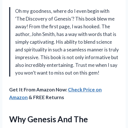
Oh my goodness, where do I even begin with
‘The Discovery of Genesis’? This book blew me
away! From the first page, I was hooked. The
author, John Smith, has a way with words that is
simply captivating. His ability to blend science
and spirituality in such a seamless manner is truly
impressive. This book is not only informative but
also incredibly entertaining. Trust me when I say
you won’t want to miss out on this gem!
Get It From Amazon Now:
Check Price on
Amazon
& FREE Returns
Why Genesis And The