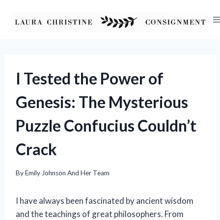
Skip
to
content
I Tested the Power of
Genesis: The Mysterious
Puzzle Confucius Couldn’t
Crack
By
Emily Johnson And Her Team
I have always been fascinated by ancient wisdom
and the teachings of great philosophers. From