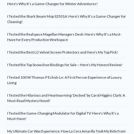
Here’s Why It’s a Game-Changer for Winter Adventures!
I Tested the Shark Steam Mop S3501A: Here’s Why It’s a Game-Changer for
Cleaning!
I Tested the Realspace Magellan Managers Desk: Here’s Why It’s a Must-
Have for Every Productive Workspace
I Tested the Best LG Velvet Screen Protectors and Here’s My Top Pick!
I Tested the Top Snowshoe Bindings for Sale – Here’s My Honest Review!
I Tested 100 W Thomas P Echols Ln: A First Person Experience of Luxury
Living
I Tested the Hilarious and Heartwarming ‘Decked’ by Carol Higgins Clark: A
Must-Read Mystery Novel!
I Tested the Game-Changing Modulator for Digital TV: Here’s Why It’s a
Must-Have!
My Ultimate Car Wax Experience: How La Cera Amarilla Took My Ride from