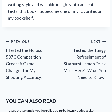
writing style and valuable insights into ancient
texts, this book has become one of my favorites on
my bookshelf.
Post
PREVIOUS
NEXT
I Tested the Holosun
I Tested the Tangy
navigation
507C Competition
Refreshment of
Green: A Game-
Starburst Lemon Drink
Changer for My
Mix – Here’s What You
Shooting Accuracy!
Need to Know!
YOU CAN ALSO READ
I Tested the Columbia Voodoo Falls 590 Turbodown Hooded Jacket –