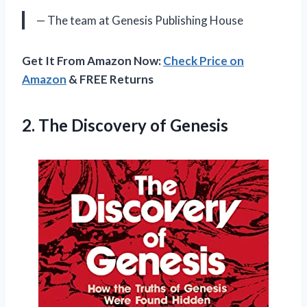
— The team at Genesis Publishing House
Get It From Amazon Now:
Check Price on
Amazon
& FREE Returns
2.
The Discovery of
Genesis