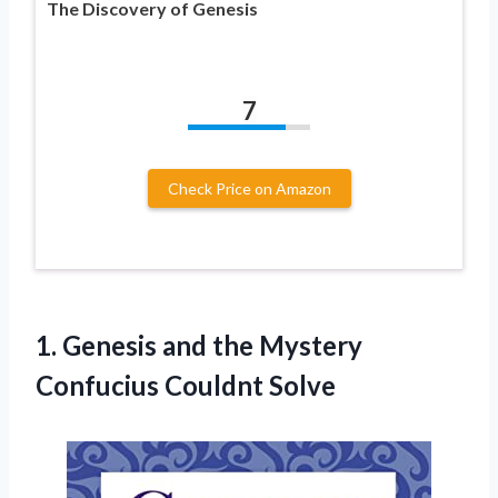
The Discovery of Genesis
7
Check Price on Amazon
1. Genesis and the
Mystery
Confucius Couldnt Solve