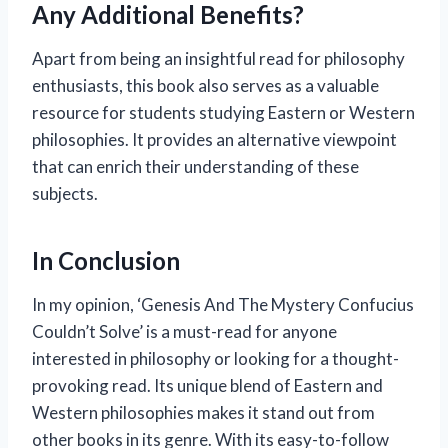
Any Additional Benefits?
Apart from being an insightful read for philosophy
enthusiasts, this book also serves as a valuable
resource for students studying Eastern or Western
philosophies. It provides an alternative viewpoint
that can enrich their understanding of these
subjects.
In Conclusion
In my opinion, ‘Genesis And The Mystery Confucius
Couldn’t Solve’ is a must-read for anyone
interested in philosophy or looking for a thought-
provoking read. Its unique blend of Eastern and
Western philosophies makes it stand out from
other books in its genre. With its easy-to-follow