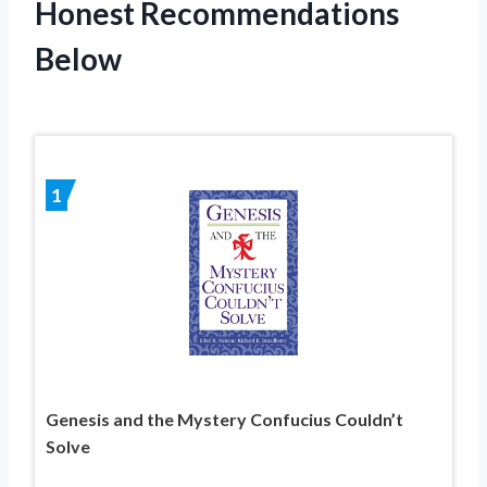
Honest Recommendations
Below
1
Genesis and the Mystery Confucius Couldn’t
Solve