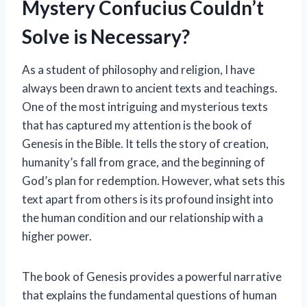
Mystery Confucius Couldn’t
Solve is Necessary?
As a student of philosophy and religion, I have
always been drawn to ancient texts and teachings.
One of the most intriguing and mysterious texts
that has captured my attention is the book of
Genesis in the Bible. It tells the story of creation,
humanity’s fall from grace, and the beginning of
God’s plan for redemption. However, what sets this
text apart from others is its profound insight into
the human condition and our relationship with a
higher power.
The book of Genesis provides a powerful narrative
that explains the fundamental questions of human