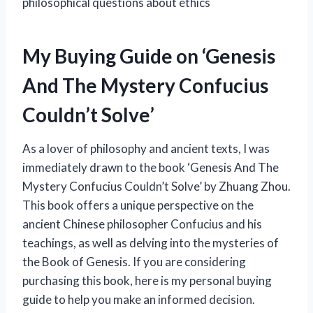
philosophical questions about ethics
My Buying Guide on ‘Genesis
And The Mystery Confucius
Couldn’t Solve’
As a lover of philosophy and ancient texts, I was
immediately drawn to the book ‘Genesis And The
Mystery Confucius Couldn’t Solve’ by Zhuang Zhou.
This book offers a unique perspective on the
ancient Chinese philosopher Confucius and his
teachings, as well as delving into the mysteries of
the Book of Genesis. If you are considering
purchasing this book, here is my personal buying
guide to help you make an informed decision.