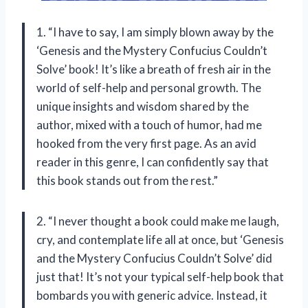
1. “I have to say, I am simply blown away by the
‘Genesis and the Mystery Confucius Couldn’t
Solve’ book! It’s like a breath of fresh air in the
world of self-help and personal growth. The
unique insights and wisdom shared by the
author, mixed with a touch of humor, had me
hooked from the very first page. As an avid
reader in this genre, I can confidently say that
this book stands out from the rest.”
2. “I never thought a book could make me laugh,
cry, and contemplate life all at once, but ‘Genesis
and the Mystery Confucius Couldn’t Solve’ did
just that! It’s not your typical self-help book that
bombards you with generic advice. Instead, it