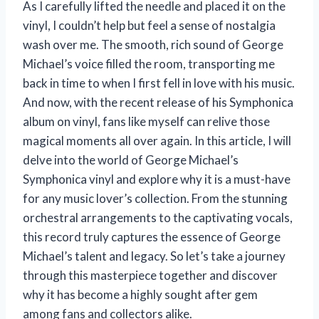
As I carefully lifted the needle and placed it on the
vinyl, I couldn’t help but feel a sense of nostalgia
wash over me. The smooth, rich sound of George
Michael’s voice filled the room, transporting me
back in time to when I first fell in love with his music.
And now, with the recent release of his Symphonica
album on vinyl, fans like myself can relive those
magical moments all over again. In this article, I will
delve into the world of George Michael’s
Symphonica vinyl and explore why it is a must-have
for any music lover’s collection. From the stunning
orchestral arrangements to the captivating vocals,
this record truly captures the essence of George
Michael’s talent and legacy. So let’s take a journey
through this masterpiece together and discover
why it has become a highly sought after gem
among fans and collectors alike.