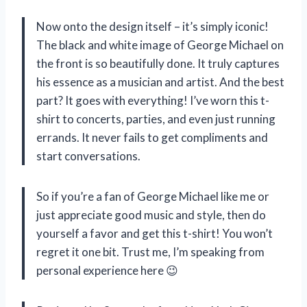
Now onto the design itself – it’s simply iconic!
The black and white image of George Michael on
the front is so beautifully done. It truly captures
his essence as a musician and artist. And the best
part? It goes with everything! I’ve worn this t-
shirt to concerts, parties, and even just running
errands. It never fails to get compliments and
start conversations.
So if you’re a fan of George Michael like me or
just appreciate good music and style, then do
yourself a favor and get this t-shirt! You won’t
regret it one bit. Trust me, I’m speaking from
personal experience here 😉