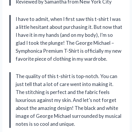
Reviewed by Samantha from New York City
I have to admit, when I first saw this t-shirt I was
a little hesitant about purchasing it. But now that
I have it in my hands (and on my body), I’m so
glad I took the plunge! The George Michael –
Symphonica Premium T-Shirt is officially my new
favorite piece of clothing in my wardrobe.
The quality of this t-shirt is top-notch. You can
just tell that a lot of care went into making it.
The stitching is perfect and the fabric feels
luxurious against my skin. And let’s not forget
about the amazing design! The black and white
image of George Michael surrounded by musical
notes is so cool and unique.