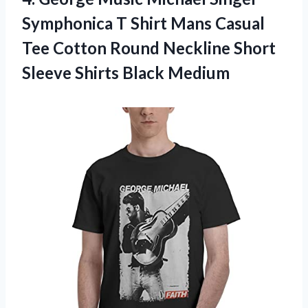
Symphonica T Shirt Mans Casual
Tee Cotton Round Neckline Short
Sleeve Shirts Black Medium