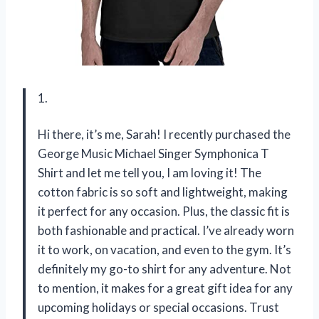
1.
Hi there, it’s me, Sarah! I recently purchased the
George Music Michael Singer Symphonica T
Shirt and let me tell you, I am loving it! The
cotton fabric is so soft and lightweight, making
it perfect for any occasion. Plus, the classic fit is
both fashionable and practical. I’ve already worn
it to work, on vacation, and even to the gym. It’s
definitely my go-to shirt for any adventure. Not
to mention, it makes for a great gift idea for any
upcoming holidays or special occasions. Trust