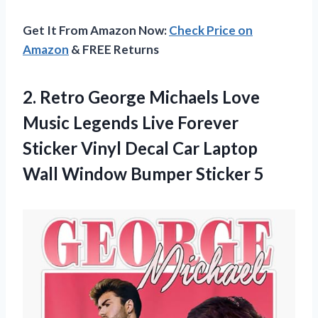
Get It From Amazon Now:
Check Price on
Amazon
& FREE Returns
2.
Retro George Michaels
Love
Music Legends Live Forever
Sticker Vinyl Decal Car Laptop
Wall Window Bumper Sticker 5