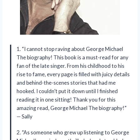
1. “I cannot stop raving about George Michael
The biography! This book is a must-read for any
fan of the late singer. From his childhood to his
rise to fame, every page is filled with juicy details
and behind-the-scenes stories that had me
hooked. I couldn’t put it down until I finished
reading it in one sitting! Thank you for this
amazing read, George Michael The biography!”
— Sally
2. “As someone who grew up listening to George