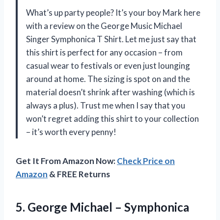
What’s up party people? It’s your boy Mark here
with a review on the George Music Michael
Singer Symphonica T Shirt. Let me just say that
this shirt is perfect for any occasion – from
casual wear to festivals or even just lounging
around at home. The sizing is spot on and the
material doesn’t shrink after washing (which is
always a plus). Trust me when I say that you
won’t regret adding this shirt to your collection
– it’s worth every penny!
Get It From Amazon Now:
Check Price on
Amazon
& FREE Returns
5. George Michael
– Symphonica