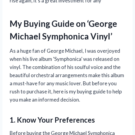
rise again, it’s a great investment for any
My Buying Guide on ‘George
Michael Symphonica Vinyl’
As a huge fan of George Michael, I was overjoyed
when his live album ‘Symphonica’ was released on
vinyl. The combination of his soulful voice and the
beautiful orchestral arrangements make this album
a must-have for any music lover. But before you
rush to purchase it, here is my buying guide to help
you make an informed decision.
1. Know Your Preferences
Before buying the George Michael Symphonica