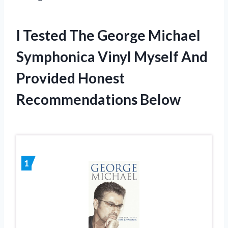
I Tested The George Michael
Symphonica Vinyl Myself And
Provided Honest
Recommendations Below
1