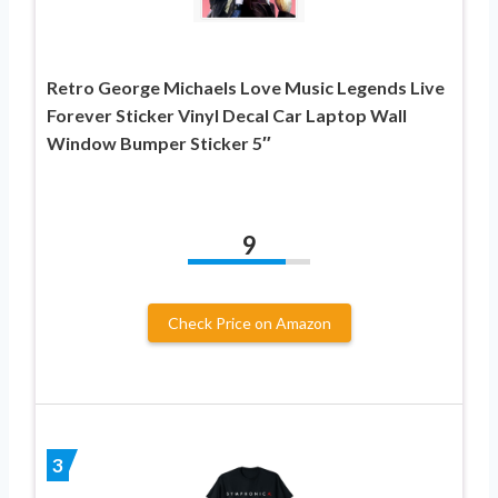
Retro George Michaels Love Music Legends Live
Forever Sticker Vinyl Decal Car Laptop Wall
Window Bumper Sticker 5″
9
Check Price on Amazon
3