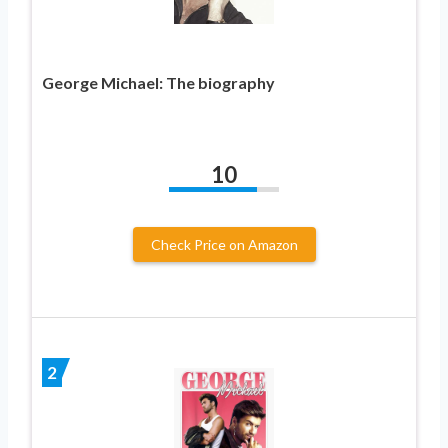
George Michael: The biography
10
Check Price on Amazon
2