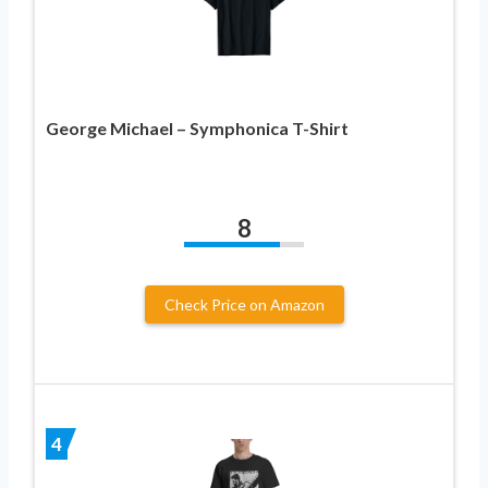
George Michael – Symphonica T-Shirt
8
Check Price on Amazon
4