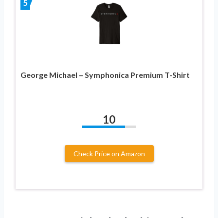
5
George Michael – Symphonica Premium T-Shirt
10
Check Price on Amazon