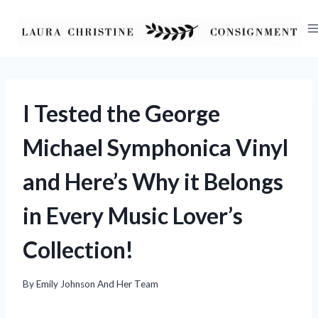
Skip
to
content
I Tested the George
Michael Symphonica Vinyl
and Here’s Why it Belongs
in Every Music Lover’s
Collection!
By
Emily Johnson And Her Team