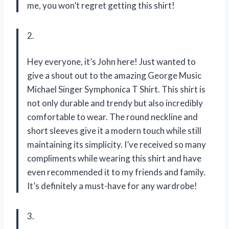
me, you won’t regret getting this shirt!
2.
Hey everyone, it’s John here! Just wanted to
give a shout out to the amazing George Music
Michael Singer Symphonica T Shirt. This shirt is
not only durable and trendy but also incredibly
comfortable to wear. The round neckline and
short sleeves give it a modern touch while still
maintaining its simplicity. I’ve received so many
compliments while wearing this shirt and have
even recommended it to my friends and family.
It’s definitely a must-have for any wardrobe!
3.