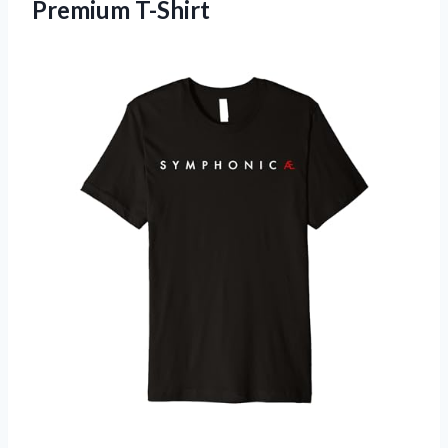
Premium T-Shirt