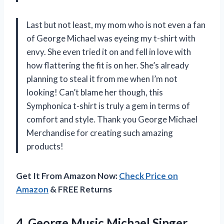
Last but not least, my mom who is not even a fan
of George Michael was eyeing my t-shirt with
envy. She even tried it on and fell in love with
how flattering the fit is on her. She’s already
planning to steal it from me when I’m not
looking! Can’t blame her though, this
Symphonica t-shirt is truly a gem in terms of
comfort and style. Thank you
George Michael
Merchandise
for creating such amazing
products!
Get It From Amazon Now:
Check Price on
Amazon
& FREE Returns
4.
George Music Michael
Singer