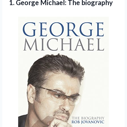
1.
George Michael: The biography