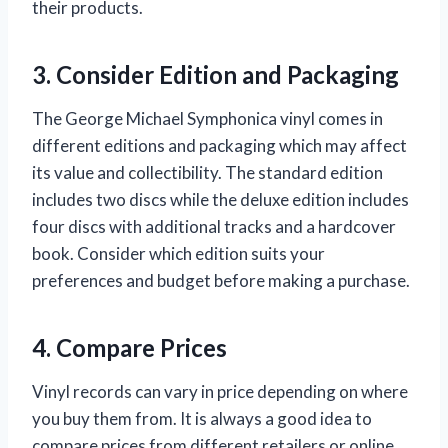
their products.
3. Consider Edition and Packaging
The George Michael Symphonica vinyl comes in
different editions and packaging which may affect
its value and collectibility. The standard edition
includes two discs while the deluxe edition includes
four discs with additional tracks and a hardcover
book. Consider which edition suits your
preferences and budget before making a purchase.
4. Compare Prices
Vinyl records can vary in price depending on where
you buy them from. It is always a good idea to
compare prices from different retailers or online