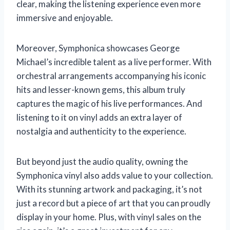
clear, making the listening experience even more
immersive and enjoyable.
Moreover, Symphonica showcases George
Michael’s incredible talent as a live performer. With
orchestral arrangements accompanying his iconic
hits and lesser-known gems, this album truly
captures the magic of his live performances. And
listening to it on vinyl adds an extra layer of
nostalgia and authenticity to the experience.
But beyond just the audio quality, owning the
Symphonica vinyl also adds value to your collection.
With its stunning artwork and packaging, it’s not
just a record but a piece of art that you can proudly
display in your home. Plus, with vinyl sales on the