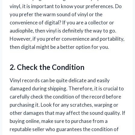
vinyl, it is important to know your preferences. Do
you prefer the warm sound of vinyl or the
convenience of digital? If you are a collector or
audiophile, then vinyl is definitely the way to go.
However, if you prefer convenience and portability,
then digital might be a better option for you.
2. Check the Condition
Vinyl records can be quite delicate and easily
damaged during shipping. Therefore, it is crucial to
carefully check the condition of the record before
purchasing it. Look for any scratches, warping or
other damages that may affect the sound quality. If
buying online, make sure to purchase from a
reputable seller who guarantees the condition of