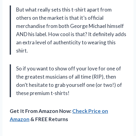
But what really sets this t-shirt apart from
others on the market is that it’s official
merchandise from both George Michael himself
AND his label. How cool is that? It definitely adds
an extra level of authenticity to wearing this
shirt.
So if you want to show off your love for one of
the greatest musicians of all time (RIP), then
don’t hesitate to grab yourself one (or two!) of
these premium t-shirts!
Get It From Amazon Now:
Check Price on
Amazon
& FREE Returns