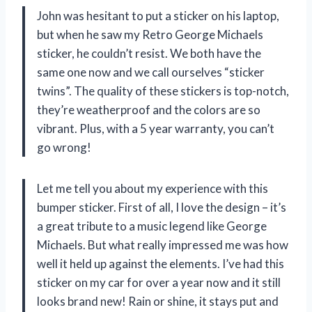
John was hesitant to put a sticker on his laptop,
but when he saw my Retro George Michaels
sticker, he couldn’t resist. We both have the
same one now and we call ourselves “sticker
twins”. The quality of these stickers is top-notch,
they’re weatherproof and the colors are so
vibrant. Plus, with a 5 year warranty, you can’t
go wrong!
Let me tell you about my experience with this
bumper sticker. First of all, I love the design – it’s
a great tribute to a music legend like George
Michaels. But what really impressed me was how
well it held up against the elements. I’ve had this
sticker on my car for over a year now and it still
looks brand new! Rain or shine, it stays put and