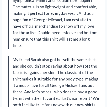
Symphonica T-Shirt and I couldn’t be happier!
The material is so lightweight and comfortable,
making it perfect for everyday wear. And as a
huge fan of George Michael, I am ecstatic to
have official merchandise to show off my love
for the artist. Double-needle sleeve and bottom
hem ensure that this shirt will last me a long
time.
My friend Sarah also got herself the same shirt
and she couldn’t stop raving about how soft the
fabric is against her skin. The classic fit of the
shirt makes it suitable for any body type, making
it a must-have for all George Michael fans out
there. And let’s be real, who doesn’t love a good
t-shirt with their favorite artist’s name on it? We
both feel like true fans now with our new shirts!