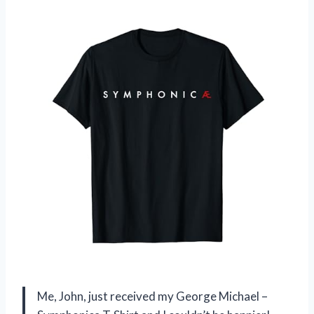
Me, John, just received my George Michael –