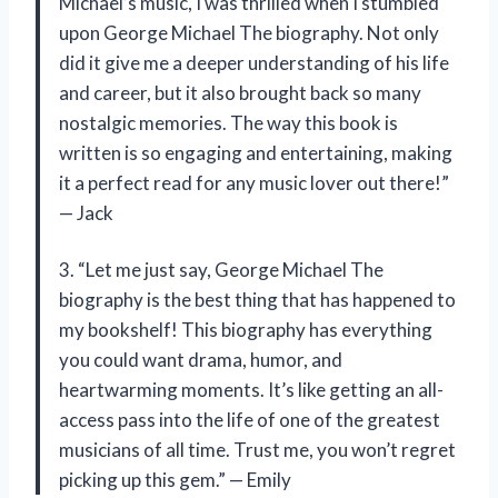
Michael’s music, I was thrilled when I stumbled
upon George Michael The biography. Not only
did it give me a deeper understanding of his life
and career, but it also brought back so many
nostalgic memories. The way this book is
written is so engaging and entertaining, making
it a perfect read for any music lover out there!”
— Jack
3. “Let me just say, George Michael The
biography is the best thing that has happened to
my bookshelf! This biography has everything
you could want drama, humor, and
heartwarming moments. It’s like getting an all-
access pass into the life of one of the greatest
musicians of all time. Trust me, you won’t regret
picking up this gem.” — Emily