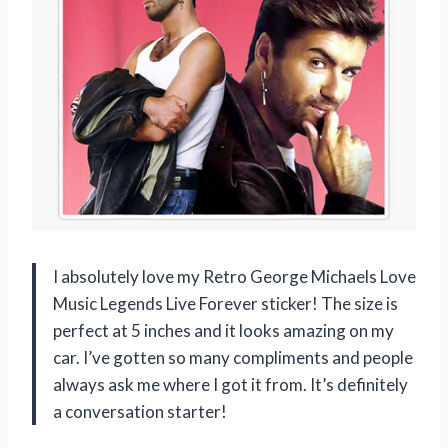
I absolutely love my Retro George Michaels Love
Music Legends Live Forever sticker! The size is
perfect at 5 inches and it looks amazing on my
car. I’ve gotten so many compliments and people
always ask me where I got it from. It’s definitely
a conversation starter!