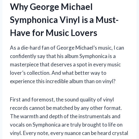
Why George Michael
Symphonica Vinyl is a Must-
Have for Music Lovers
As a die-hard fan of George Michael’s music, I can
confidently say that his album Symphonica is a
masterpiece that deserves a spot in every music
lover’s collection. And what better way to
experience this incredible album than on vinyl?
First and foremost, the sound quality of vinyl
records cannot be matched by any other format.
The warmth and depth of the instrumentals and
vocals on Symphonica are truly brought to life on
vinyl. Every note, every nuance can be heard crystal