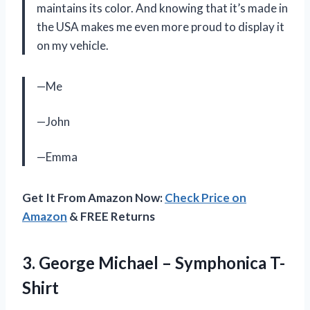
maintains its color. And knowing that it’s made in
the USA makes me even more proud to display it
on my vehicle.
—Me
—John
—Emma
Get It From Amazon Now:
Check Price on
Amazon
& FREE Returns
3. George
Michael – Symphonica T-
Shirt