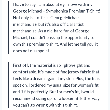
I have to say, I am absolutely in love with my
George Michael – Symphonica Premium T-Shirt!
Not only is it official George Michael
merchandise, but it’s also official artist
merchandise. As a die-hard fan of George
Michael, I couldn’t pass up the opportunity to
own this premium t-shirt. And let me tell you, it
does not disappoint!
First off, the material is so lightweight and
comfortable. It’s made of fine jersey fabric that
feels like a dream against my skin. Plus, the fit is
spot on. I ordered my usual size for women’s fit
and it fits perfectly. But for men’s fit, I would
recommend sizing up for a looser fit. Either way,
you can’t go wrong with this t-shirt.