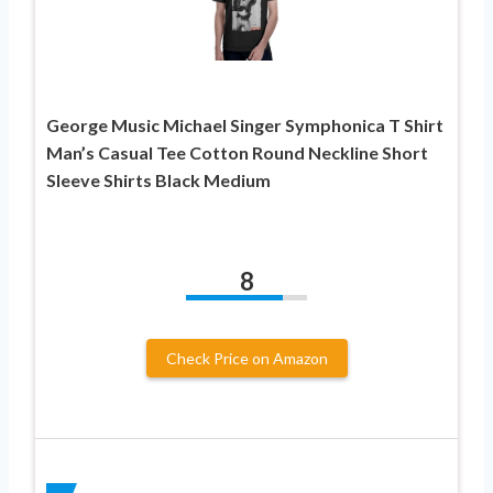
George Music Michael Singer Symphonica T Shirt
Man’s Casual Tee Cotton Round Neckline Short
Sleeve Shirts Black Medium
8
Check Price on Amazon