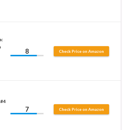
a:
a
8
Check Price on Amazon
 #4
7
Check Price on Amazon