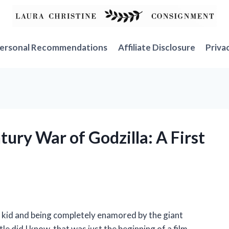
ersonal Recommendations
Affiliate Disclosure
Priva
tury War of Godzilla: A First
a kid and being completely enamored by the giant
le did I know, that was just the beginning of a film