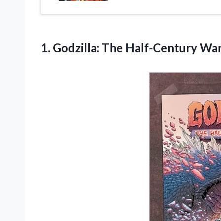
1.
Godzilla: The Half-Century
Wa