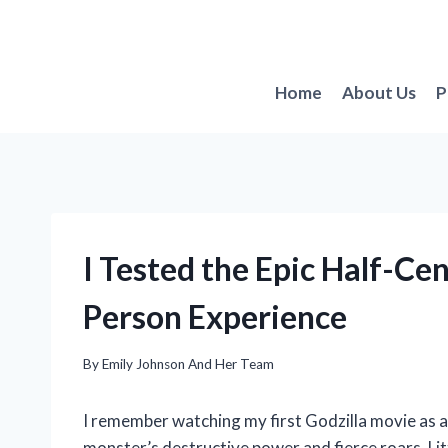
Skip
to
content
Home
About Us
P
I Tested the Epic Half-Cen
Person Experience
By
Emily Johnson And Her Team
I remember watching my first Godzilla movie as 
monster’s destructive power and fierce roars. Litt