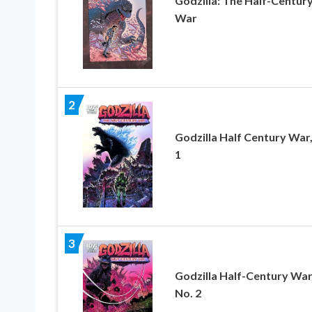
Godzilla: The Half-Centur
War
2
Godzilla Half Century War,
1
3
Godzilla Half-Century War
No. 2