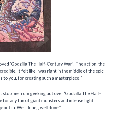
loved ‘Godzilla The Half-Century War’! The action, the
dible. It felt like I was right in the middle of the epic
s to you,
for creating such a masterpiece!”
n’t stop me from geeking out over ‘Godzilla The Half-
e for any fan of giant monsters and intense fight
top-notch. Well done,
, well done.”