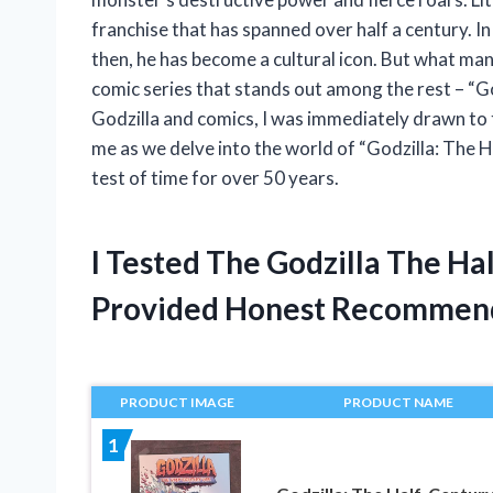
franchise that has spanned over half a century. I
then, he has become a cultural icon. But what man
comic series that stands out among the rest – “G
Godzilla and comics, I was immediately drawn to th
me as we delve into the world of “Godzilla: The 
test of time for over 50 years.
I Tested The Godzilla The H
Provided Honest Recommen
PRODUCT IMAGE
PRODUCT NAME
1