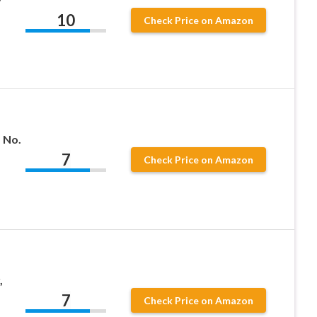
y
10
Check Price on Amazon
 No.
7
Check Price on Amazon
,
7
Check Price on Amazon