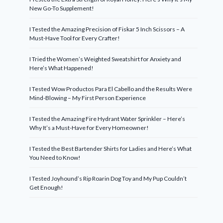
New Go-To Supplement!
I Tested the Amazing Precision of Fiskar 5 Inch Scissors – A
Must-Have Tool for Every Crafter!
I Tried the Women’s Weighted Sweatshirt for Anxiety and
Here’s What Happened!
I Tested Wow Productos Para El Cabello and the Results Were
Mind-Blowing – My First Person Experience
I Tested the Amazing Fire Hydrant Water Sprinkler – Here’s
Why It’s a Must-Have for Every Homeowner!
I Tested the Best Bartender Shirts for Ladies and Here’s What
You Need to Know!
I Tested Joyhound’s Rip Roarin Dog Toy and My Pup Couldn’t
Get Enough!