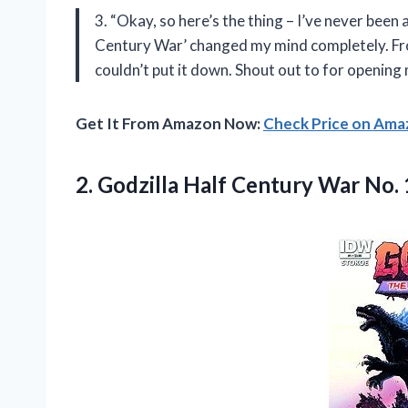
3. “Okay, so here’s the thing – I’ve never been 
Century War’ changed my mind completely. From
couldn’t put it down. Shout out to
for opening 
Get It From Amazon Now:
Check Price on Am
2.
Godzilla Half Century
War No. 