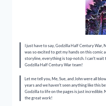
I just have to say, Godzilla Half Century War, N
was so excited to get my hands on this comic a
storyline, everything is top-notch. I can’t wait
Godzilla Half Century War team!
Let me tell you, Me, Sue, and John were all bl
years and we haven’t seen anything like this b
Godzilla to life on the pages is just incredibl
the great work!