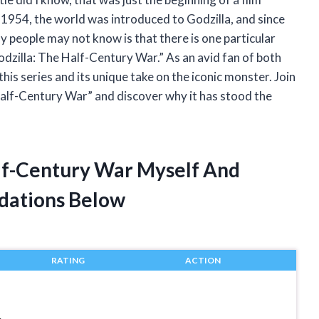
n 1954, the world was introduced to Godzilla, and since
y people may not know is that there is one particular
odzilla: The Half-Century War.” As an avid fan of both
is series and its unique take on the iconic monster. Join
Half-Century War” and discover why it has stood the
alf-Century War Myself And
dations Below
RATING
ACTION