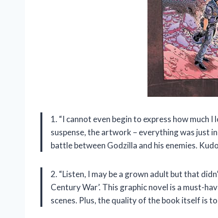
1. “I cannot even begin to express how much I 
suspense, the artwork – everything was just incre
battle between Godzilla and his enemies. Kudo
2. “Listen, I may be a grown adult but that did
Century War’. This graphic novel is a must-hav
scenes. Plus, the quality of the book itself is 