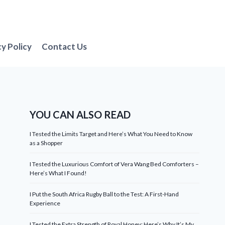
cy Policy
Contact Us
YOU CAN ALSO READ
I Tested the Limits Target and Here’s What You Need to Know
as a Shopper
I Tested the Luxurious Comfort of Vera Wang Bed Comforters –
Here’s What I Found!
I Put the South Africa Rugby Ball to the Test: A First-Hand
Experience
I Tested the Extra Strength of Royal Honey: Here’s Why It’s My