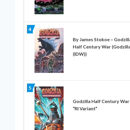
4
By James Stokoe – Godzill
Half Century War (Godzill
(IDW))
5
Godzilla Half Century War
“RI Variant”