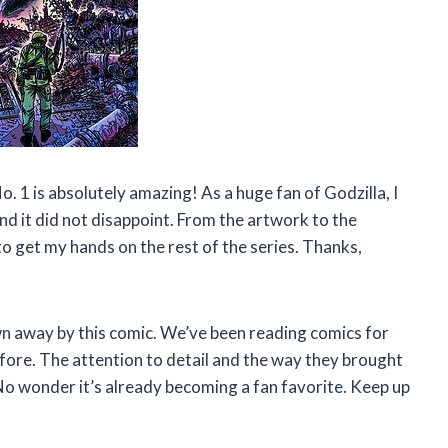
o. 1 is absolutely amazing! As a huge fan of Godzilla, I
nd it did not disappoint. From the artwork to the
 to get my hands on the rest of the series. Thanks,
own away by this comic. We’ve been reading comics for
efore. The attention to detail and the way they brought
e. No wonder it’s already becoming a fan favorite. Keep up