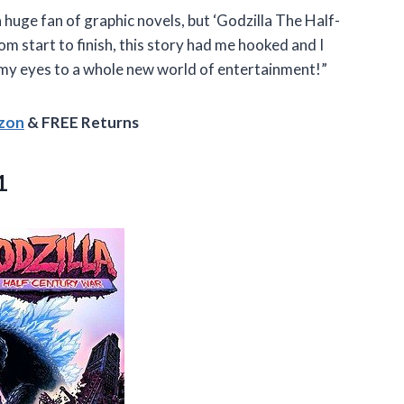
a huge fan of graphic novels, but ‘Godzilla The Half-
 start to finish, this story had me hooked and I
my eyes to a whole new world of entertainment!”
azon
& FREE Returns
1