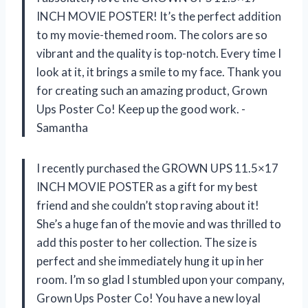
INCH MOVIE POSTER! It’s the perfect addition
to my movie-themed room. The colors are so
vibrant and the quality is top-notch. Every time I
look at it, it brings a smile to my face. Thank you
for creating such an amazing product, Grown
Ups Poster Co! Keep up the good work. -
Samantha
I recently purchased the GROWN UPS 11.5×17
INCH MOVIE POSTER as a gift for my best
friend and she couldn’t stop raving about it!
She’s a huge fan of the movie and was thrilled to
add this poster to her collection. The size is
perfect and she immediately hung it up in her
room. I’m so glad I stumbled upon your company,
Grown Ups Poster Co! You have a new loyal