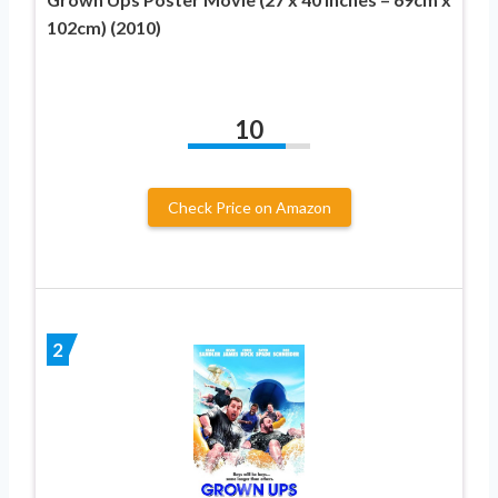
102cm) (2010)
10
Check Price on Amazon
2