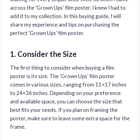
across the ‘Grown Ups’ film poster, I knew I had to
add it to my collection. In this buying guide, I will
share my experience and tips on purchasing the
perfect ‘Grown Ups’ film poster.
1. Consider the Size
The first thing to consider when buying a film
poster is its size. The ‘Grown Ups’ film poster
comes in various sizes, ranging from 11×17 inches
to 24×36 inches. Depending on your preference
and available space, you can choose the size that
best fits your needs. If you plan on framing the
poster, make sure to leave some extra space for the
frame.