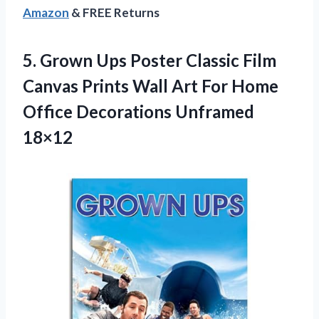
Amazon
& FREE Returns
5. Grown Ups Poster Classic Film
Canvas Prints Wall Art For Home
Office Decorations Unframed
18×12