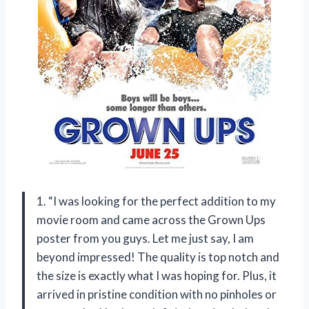
1. “I was looking for the perfect addition to my
movie room and came across the Grown Ups
poster from you guys. Let me just say, I am
beyond impressed! The quality is top notch and
the size is exactly what I was hoping for. Plus, it
arrived in pristine condition with no pinholes or