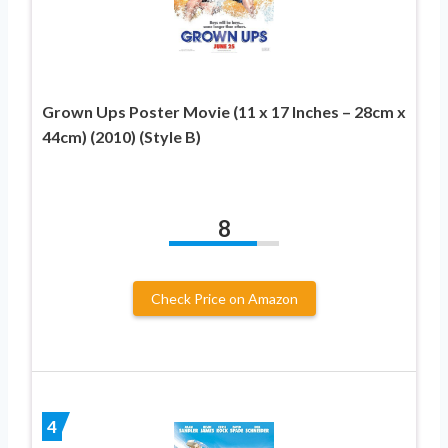
Grown Ups Poster Movie (11 x 17 Inches – 28cm x
44cm) (2010) (Style B)
8
Check Price on Amazon
4