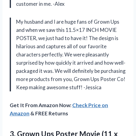
customer in me. -Alex
My husband and I are huge fans of Grown Ups
and when we saw this 11.5×17 INCH MOVIE
POSTER, we just had to have it! The design is
hilarious and captures all of our favorite
characters perfectly. We were pleasantly
surprised by how quickly it arrived and how well-
packaged it was. We will definitely be purchasing
more products from you, Grown Ups Poster Co!
Keep making awesome stuff! -Jessica
Get It From Amazon Now:
Check Price on
Amazon
& FREE Returns
3. Grown Ups Poster Movie (11 x