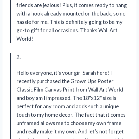
friends are jealous! Plus, it comes ready to hang
with a hook already mounted on the back, so no
hassle for me. This is definitely going to be my
go-to gift for all occasions. Thanks Wall Art
World!
2.
Hello everyone, it’s your girl Sarah here! I
recently purchased the Grown Ups Poster
Classic Film Canvas Print from Wall Art World
and boy am I impressed. The 18″x12″ size is
perfect for any room and adds such a unique
touch to my home decor. The fact that it comes
unframed allows me to choose my own frame
and really make it my own. And let’s not forget