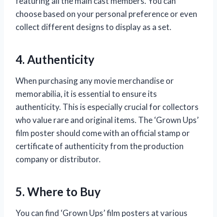
featuring all the main cast members. You can
choose based on your personal preference or even
collect different designs to display as a set.
4. Authenticity
When purchasing any movie merchandise or
memorabilia, it is essential to ensure its
authenticity. This is especially crucial for collectors
who value rare and original items. The ‘Grown Ups’
film poster should come with an official stamp or
certificate of authenticity from the production
company or distributor.
5. Where to Buy
You can find ‘Grown Ups’ film posters at various