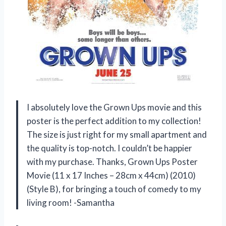
I absolutely love the Grown Ups movie and this
poster is the perfect addition to my collection!
The size is just right for my small apartment and
the quality is top-notch. I couldn’t be happier
with my purchase. Thanks, Grown Ups Poster
Movie (11 x 17 Inches – 28cm x 44cm) (2010)
(Style B), for bringing a touch of comedy to my
living room! -Samantha