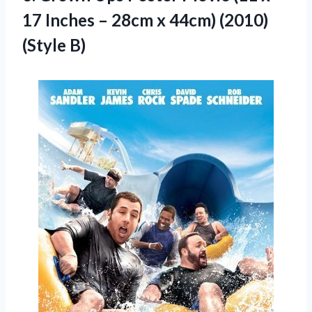
17 Inches – 28cm x
44cm) (2010)
(Style B)