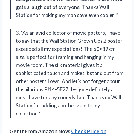
gets a laugh out of everyone. Thanks Wall
Station for making my man cave even cooler!”
3. “As an avid collector of movie posters, I have
to say that the Wall Station Grown Ups 2 poster
exceeded all my expectations! The 60×89 cm
size is perfect for framing and hanging in my
movie room. The silk material gives it a
sophisticated touch and makes it stand out from
other posters I own. And let’s not forget about
the hilarious PJ14-5E27 design – definitely a
must-have for any comedy fan! Thank you Wall
Station for adding another gem to my
collection.”
Get It From Amazon Now:
Check Price on