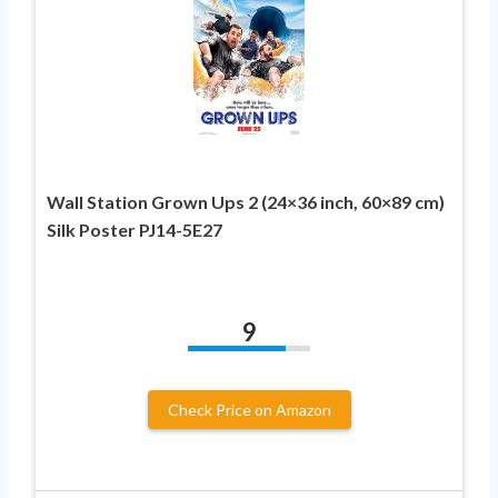
Wall Station Grown Ups 2 (24×36 inch, 60×89 cm)
Silk Poster PJ14-5E27
9
Check Price on Amazon