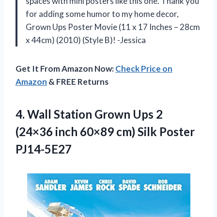
spaces with mini posters like this one. Thank you
for adding some humor to my home decor,
Grown Ups Poster Movie (11 x 17 Inches – 28cm
x 44cm) (2010) (Style B)! -Jessica
Get It From Amazon Now:
Check Price on
Amazon
& FREE Returns
4. Wall Station Grown Ups 2
(24×36 inch 60×89
cm) Silk Poster
PJ14-5E27