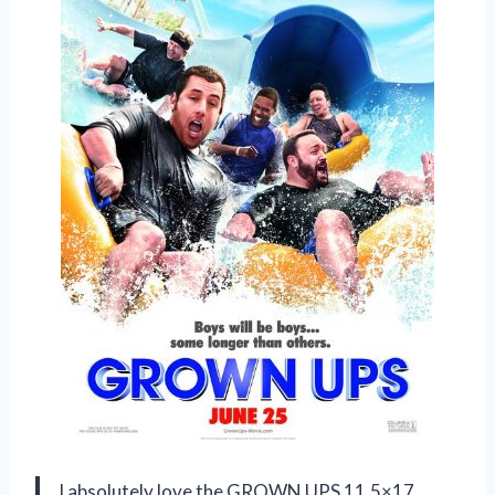
I absolutely love the GROWN UPS 11.5×17