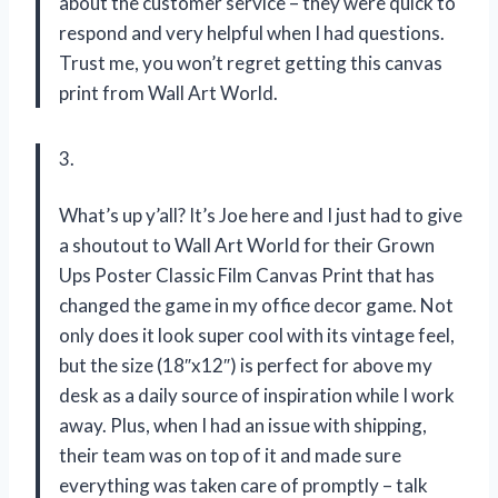
about the customer service – they were quick to
respond and very helpful when I had questions.
Trust me, you won’t regret getting this canvas
print from Wall Art World.
3.
What’s up y’all? It’s Joe here and I just had to give
a shoutout to Wall Art World for their Grown
Ups Poster Classic Film Canvas Print that has
changed the game in my office decor game. Not
only does it look super cool with its vintage feel,
but the size (18″x12″) is perfect for above my
desk as a daily source of inspiration while I work
away. Plus, when I had an issue with shipping,
their team was on top of it and made sure
everything was taken care of promptly – talk