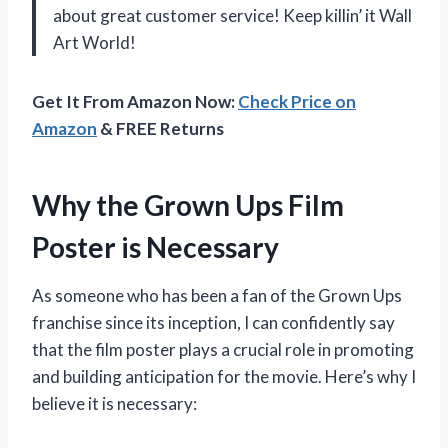
about great customer service! Keep killin’ it Wall
Art World!
Get It From Amazon Now:
Check Price on
Amazon
& FREE Returns
Why the Grown Ups Film
Poster is Necessary
As someone who has been a fan of the Grown Ups
franchise since its inception, I can confidently say
that the film poster plays a crucial role in promoting
and building anticipation for the movie. Here’s why I
believe it is necessary: