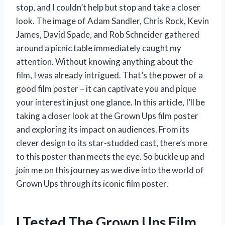
stop, and I couldn’t help but stop and take a closer
look. The image of Adam Sandler, Chris Rock, Kevin
James, David Spade, and Rob Schneider gathered
around a picnic table immediately caught my
attention. Without knowing anything about the
film, I was already intrigued. That’s the power of a
good film poster – it can captivate you and pique
your interest in just one glance. In this article, I’ll be
taking a closer look at the Grown Ups film poster
and exploring its impact on audiences. From its
clever design to its star-studded cast, there’s more
to this poster than meets the eye. So buckle up and
join me on this journey as we dive into the world of
Grown Ups through its iconic film poster.
I Tested The Grown Ups Film