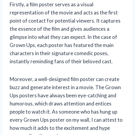
Firstly, a film poster serves as a visual
representation of the movie and acts as the first
point of contact for potential viewers. It captures
the essence of the film and gives audiences a
glimpse into what they can expect. In the case of
Grown Ups, each poster has featured the main
characters in their signature comedic poses,
instantly reminding fans of their beloved cast.
Moreover, a well-designed film poster can create
buzz and generate interest in a movie. The Grown
Ups posters have always been eye-catching and
humorous, which draws attention and entices
people to watch it. As someone who has hung up
every Grown Ups poster on my wall, I can attest to
how much it adds to the excitement and hype