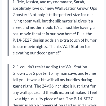
1. “Me, Jessica, and my roommate, Sarah,
absolutely love our new Wall Station Grown Ups
2 poster! Not only is it the perfect size for our
living room wall, but the silk material gives it a
sleek and modern look. It’s almost like having a
real movie theater in our own home! Plus, the
PJ14-5E27 design adds an extra touch of humor
to our movie nights. Thanks Wall Station for
elevating our decor game!”
2. “I couldn’t resist adding the Wall Station
Grown Ups 2 poster to my man cave, and let me
tell you, it was a hit with all my buddies during
game night. The 24×36 inch size is just right for
any wall space and the silk material makes it feel
like a high-quality piece of art. The PJ14-5E27
design is also a conversation starter and always