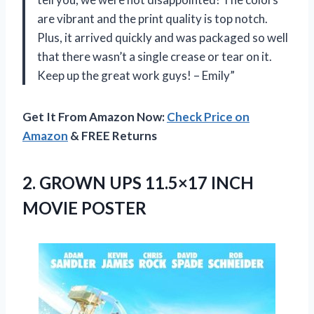
are vibrant and the print quality is top notch.
Plus, it arrived quickly and was packaged so well
that there wasn’t a single crease or tear on it.
Keep up the great work guys! – Emily”
Get It From Amazon Now:
Check Price on
Amazon
& FREE Returns
2. GROWN UPS
11.5×17 INCH
MOVIE POSTER