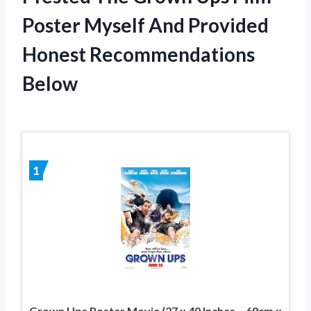
Poster Myself And Provided
Honest Recommendations
Below
1
Grown Ups Poster Movie (27 x 40 Inches – 69cm x