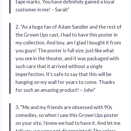
tape marks. You have definitely gained a loyal
customer in me! – Sarah”
2. “As a huge fan of Adam Sandler and the rest of
the Grown Ups cast, I had to have this poster in
my collection. And boy, am I glad I bought it from
you guys! The poster is full size, just like what
you see in the theater, and it was packaged with
such care that it arrived without a single
imperfection. It’s safe to say that this will be
hanging on my wall for years to come. Thanks
for such an amazing product! – John”
3. “Me and my friends are obsessed with 90s
comedies, so when I saw this Grown Ups poster
on your site, I knew we had to have it. And let me
tell you, we were not disappointed! The colors