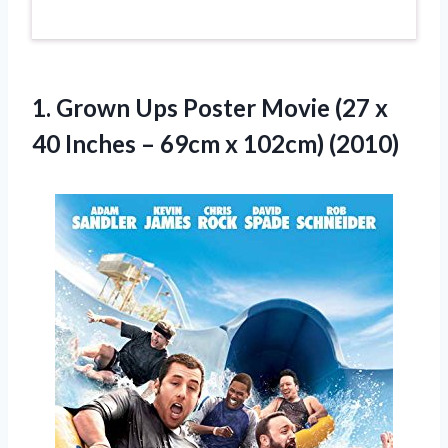
1.
Grown Ups Poster
Movie (27 x
40 Inches – 69cm x 102cm) (2010)