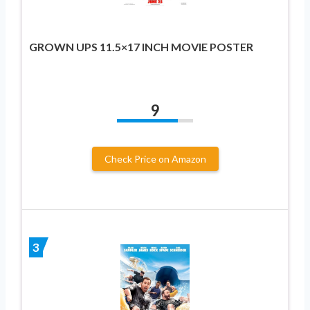
GROWN UPS 11.5×17 INCH MOVIE POSTER
9
Check Price on Amazon
3