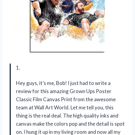
1.
Hey guys, it’s me, Bob! I just had to write a
review for this amazing Grown Ups Poster
Classic Film Canvas Print from the awesome
team at Wall Art World. Let me tell you, this
thing is the real deal. The high quality inks and
canvas make the colors pop and the detail is spot
on. I hung it up in my living room and now all my