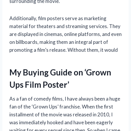
surrounding the movie.
Additionally, film posters serve as marketing
material for theaters and streaming services. They
are displayed in cinemas, online platforms, and even
on billboards, making them an integral part of
promoting a film’s release. Without them, it would
My Buying Guide on ‘Grown
Ups Film Poster’
As a fan of comedy films, I have always been a huge
fan of the ‘Grown Ups’ franchise. When the first
installment of the movie was released in 2010, I
was immediately hooked and have been eagerly
waiting for every sequel since then. So when I came