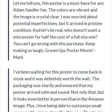
Let me tell you, this poster is a must-have for any
Adam Sandler fan. The colors are vibrant and
the image is crystal clear. I was worried about
potential imperfections, but it arrived in pristine
condition. And let’s be real, who doesn’t want a
mini poster for half the cost of a full size one?
You can’t go wrong with this purchase. Keep
making us laugh, Grown Ups Poster Movie! -
Mark
I’ve been waiting for this poster to come back in
stock and it was definitely worth the wait. The
packaging was sturdy and ensured that my
poster arrived safe and sound. Not only that, but
it looks even better in person than in the Amazon
image. Plus, I love being able to customize small