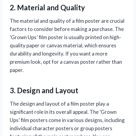
2. Material and Quality
The material and quality of a film poster are crucial
factors to consider before making a purchase. The
‘Grown Ups’ film poster is usually printed on high-
quality paper or canvas material, which ensures
durability and longevity. If you want a more
premium look, opt for a canvas poster rather than
paper.
3. Design and Layout
The design and layout of a film poster play a
significant role in its overall appeal. The ‘Grown
Ups’ film posters come in various designs, including
individual character posters or group posters