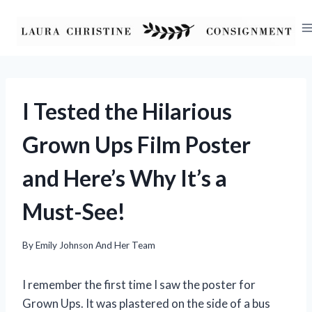
Skip
to
content
I Tested the Hilarious
Grown Ups Film Poster
and Here’s Why It’s a
Must-See!
By
Emily Johnson And Her Team
I remember the first time I saw the poster for
Grown Ups. It was plastered on the side of a bus