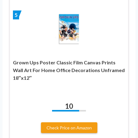
5
Grown Ups Poster Classic Film Canvas Prints
Wall Art For Home Office Decorations Unframed
18″x12″
10
Check Price on Amazon