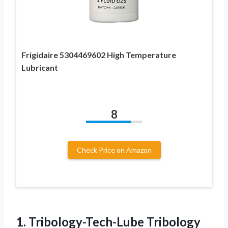
Frigidaire 5304469602 High Temperature
Lubricant
8
Check Price on Amazon
1. Tribology-Tech-Lube Tribology