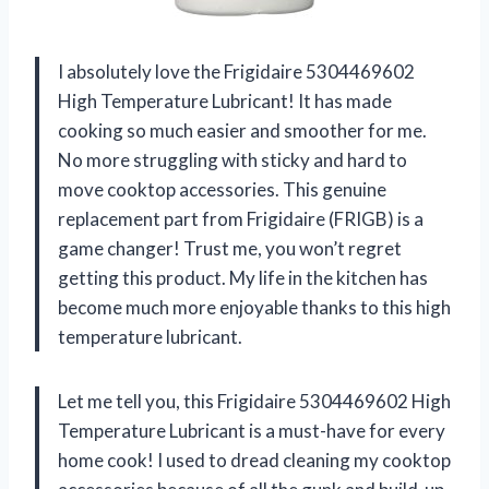
I absolutely love the Frigidaire 5304469602
High Temperature Lubricant! It has made
cooking so much easier and smoother for me.
No more struggling with sticky and hard to
move cooktop accessories. This genuine
replacement part from Frigidaire (FRIGB) is a
game changer! Trust me, you won’t regret
getting this product. My life in the kitchen has
become much more enjoyable thanks to this high
temperature lubricant.
Let me tell you, this Frigidaire 5304469602 High
Temperature Lubricant is a must-have for every
home cook! I used to dread cleaning my cooktop