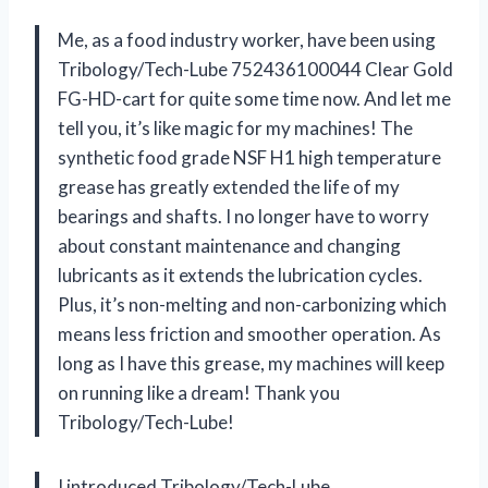
Me, as a food industry worker, have been using
Tribology/Tech-Lube 752436100044 Clear Gold
FG-HD-cart for quite some time now. And let me
tell you, it’s like magic for my machines! The
synthetic food grade NSF H1 high temperature
grease has greatly extended the life of my
bearings and shafts. I no longer have to worry
about constant maintenance and changing
lubricants as it extends the lubrication cycles.
Plus, it’s non-melting and non-carbonizing which
means less friction and smoother operation. As
long as I have this grease, my machines will keep
on running like a dream! Thank you
Tribology/Tech-Lube!
I introduced Tribology/Tech-Lube