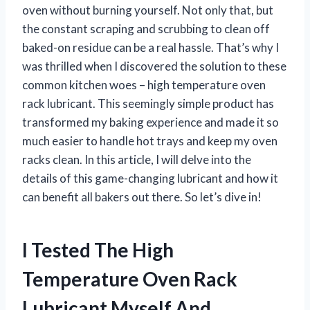
oven without burning yourself. Not only that, but
the constant scraping and scrubbing to clean off
baked-on residue can be a real hassle. That’s why I
was thrilled when I discovered the solution to these
common kitchen woes – high temperature oven
rack lubricant. This seemingly simple product has
transformed my baking experience and made it so
much easier to handle hot trays and keep my oven
racks clean. In this article, I will delve into the
details of this game-changing lubricant and how it
can benefit all bakers out there. So let’s dive in!
I Tested The High
Temperature Oven Rack
Lubricant Myself And