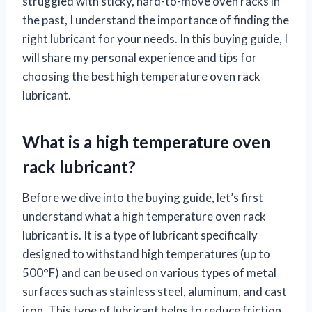
struggled with sticky, hard-to-move oven racks in
the past, I understand the importance of finding the
right lubricant for your needs. In this buying guide, I
will share my personal experience and tips for
choosing the best high temperature oven rack
lubricant.
What is a high temperature oven
rack lubricant?
Before we dive into the buying guide, let’s first
understand what a high temperature oven rack
lubricant is. It is a type of lubricant specifically
designed to withstand high temperatures (up to
500°F) and can be used on various types of metal
surfaces such as stainless steel, aluminum, and cast
iron. This type of lubricant helps to reduce friction