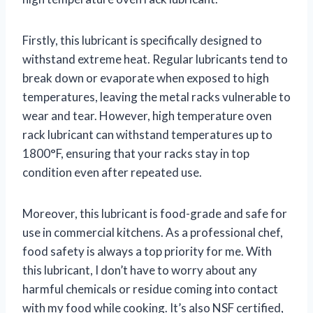
Firstly, this lubricant is specifically designed to
withstand extreme heat. Regular lubricants tend to
break down or evaporate when exposed to high
temperatures, leaving the metal racks vulnerable to
wear and tear. However, high temperature oven
rack lubricant can withstand temperatures up to
1800°F, ensuring that your racks stay in top
condition even after repeated use.
Moreover, this lubricant is food-grade and safe for
use in commercial kitchens. As a professional chef,
food safety is always a top priority for me. With
this lubricant, I don’t have to worry about any
harmful chemicals or residue coming into contact
with my food while cooking. It’s also NSF certified,