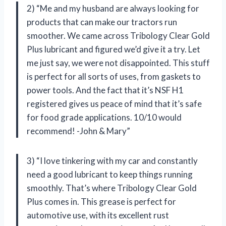
2) “Me and my husband are always looking for
products that can make our tractors run
smoother. We came across Tribology Clear Gold
Plus lubricant and figured we’d give it a try. Let
me just say, we were not disappointed. This stuff
is perfect for all sorts of uses, from gaskets to
power tools. And the fact that it’s NSF H1
registered gives us peace of mind that it’s safe
for food grade applications. 10/10 would
recommend! -John & Mary”
3) “I love tinkering with my car and constantly
need a good lubricant to keep things running
smoothly. That’s where Tribology Clear Gold
Plus comes in. This grease is perfect for
automotive use, with its excellent rust