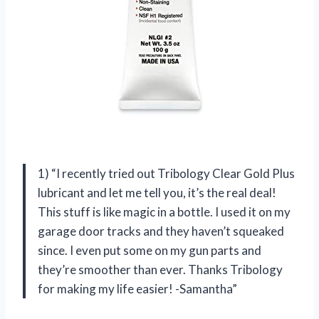
1) “I recently tried out Tribology Clear Gold Plus
lubricant and let me tell you, it’s the real deal!
This stuff is like magic in a bottle. I used it on my
garage door tracks and they haven’t squeaked
since. I even put some on my gun parts and
they’re smoother than ever. Thanks Tribology
for making my life easier! -Samantha”