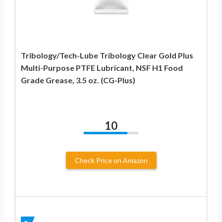
Tribology/Tech-Lube Tribology Clear Gold Plus
Multi-Purpose PTFE Lubricant, NSF H1 Food
Grade Grease, 3.5 oz. (CG-Plus)
10
Check Price on Amazon