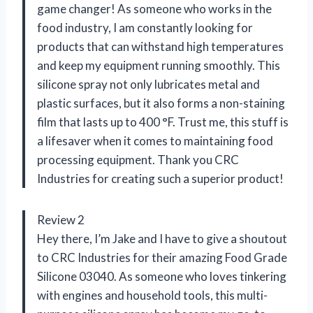
game changer! As someone who works in the
food industry, I am constantly looking for
products that can withstand high temperatures
and keep my equipment running smoothly. This
silicone spray not only lubricates metal and
plastic surfaces, but it also forms a non-staining
film that lasts up to 400 °F. Trust me, this stuff is
a lifesaver when it comes to maintaining food
processing equipment. Thank you CRC
Industries for creating such a superior product!
Review 2
Hey there, I’m Jake and I have to give a shoutout
to CRC Industries for their amazing Food Grade
Silicone 03040. As someone who loves tinkering
with engines and household tools, this multi-