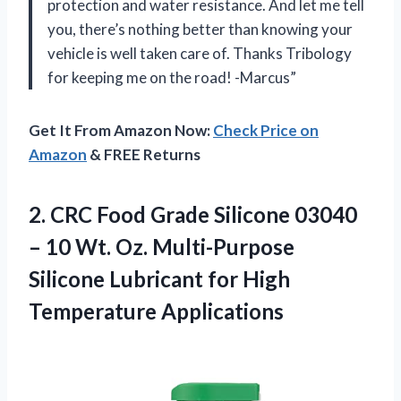
protection and water resistance. And let me tell
you, there’s nothing better than knowing your
vehicle is well taken care of. Thanks Tribology
for keeping me on the road! -Marcus”
Get It From Amazon Now:
Check Price on
Amazon
& FREE Returns
2. CRC Food Grade Silicone 03040
– 10 Wt. Oz. Multi-Purpose
Silicone Lubricant
for High
Temperature Applications