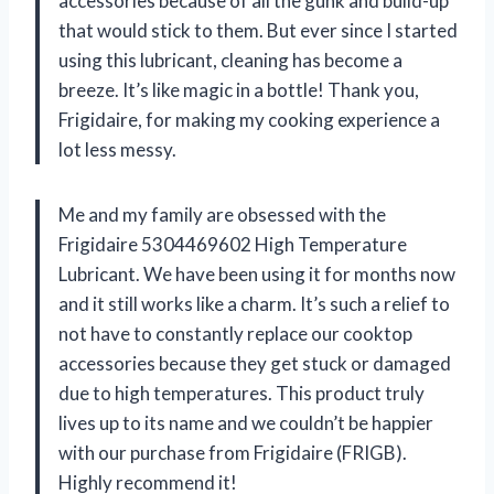
accessories because of all the gunk and build-up
that would stick to them. But ever since I started
using this lubricant, cleaning has become a
breeze. It’s like magic in a bottle! Thank you,
Frigidaire, for making my cooking experience a
lot less messy.
Me and my family are obsessed with the
Frigidaire 5304469602 High Temperature
Lubricant. We have been using it for months now
and it still works like a charm. It’s such a relief to
not have to constantly replace our cooktop
accessories because they get stuck or damaged
due to high temperatures. This product truly
lives up to its name and we couldn’t be happier
with our purchase from Frigidaire (FRIGB).
Highly recommend it!