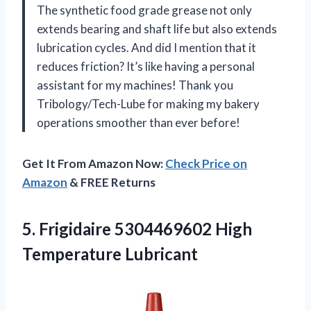
The synthetic food grade grease not only
extends bearing and shaft life but also extends
lubrication cycles. And did I mention that it
reduces friction? It’s like having a personal
assistant for my machines! Thank you
Tribology/Tech-Lube for making my bakery
operations smoother than ever before!
Get It From Amazon Now:
Check Price on
Amazon
& FREE Returns
5.
Frigidaire 5304469602 High
Temperature Lubricant