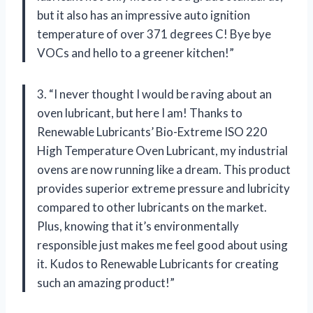
but it also has an impressive auto ignition
temperature of over 371 degrees C! Bye bye
VOCs and hello to a greener kitchen!”
3. “I never thought I would be raving about an
oven lubricant, but here I am! Thanks to
Renewable Lubricants’ Bio-Extreme ISO 220
High Temperature Oven Lubricant, my industrial
ovens are now running like a dream. This product
provides superior extreme pressure and lubricity
compared to other lubricants on the market.
Plus, knowing that it’s environmentally
responsible just makes me feel good about using
it. Kudos to Renewable Lubricants for creating
such an amazing product!”