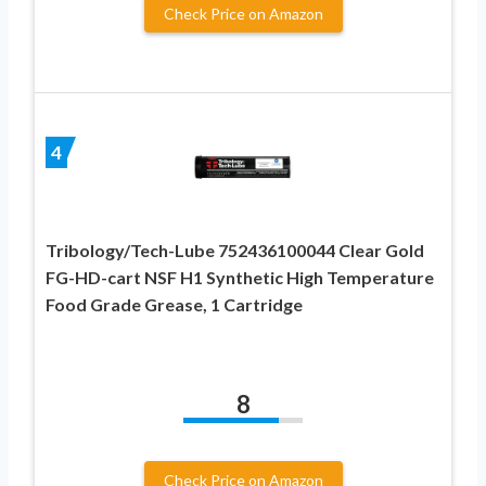
Check Price on Amazon
4
Tribology/Tech-Lube 752436100044 Clear Gold
FG-HD-cart NSF H1 Synthetic High Temperature
Food Grade Grease, 1 Cartridge
8
Check Price on Amazon