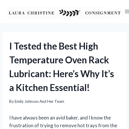
Skip
to
content
I Tested the Best High
Temperature Oven Rack
Lubricant: Here’s Why It’s
a Kitchen Essential!
By
Emily Johnson And Her Team
I have always been an avid baker, and I know the
frustration of trying to remove hot trays from the