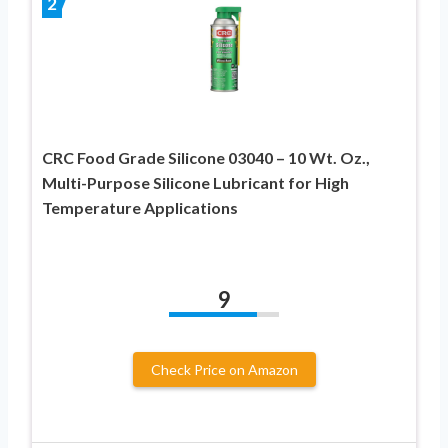
2
CRC Food Grade Silicone 03040 – 10 Wt. Oz.,
Multi-Purpose Silicone Lubricant for High
Temperature Applications
9
Check Price on Amazon