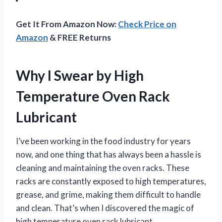
Get It From Amazon Now:
Check Price on
Amazon
& FREE Returns
Why I Swear by High
Temperature Oven Rack
Lubricant
I’ve been working in the food industry for years
now, and one thing that has always been a hassle is
cleaning and maintaining the oven racks. These
racks are constantly exposed to high temperatures,
grease, and grime, making them difficult to handle
and clean. That’s when I discovered the magic of
high temperature oven rack lubricant.