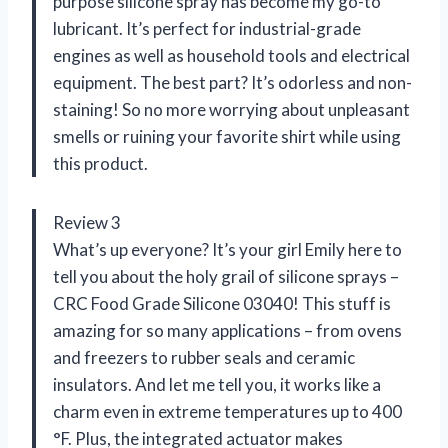
purpose silicone spray has become my go-to
lubricant. It’s perfect for industrial-grade
engines as well as household tools and electrical
equipment. The best part? It’s odorless and non-
staining! So no more worrying about unpleasant
smells or ruining your favorite shirt while using
this product.
Review 3
What’s up everyone? It’s your girl Emily here to
tell you about the holy grail of silicone sprays –
CRC Food Grade Silicone 03040! This stuff is
amazing for so many applications – from ovens
and freezers to rubber seals and ceramic
insulators. And let me tell you, it works like a
charm even in extreme temperatures up to 400
°F. Plus, the integrated actuator makes