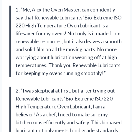
1. “Me, Alex the Oven Master, can confidently
say that Renewable Lubricants’ Bio-Extreme ISO
220 High Temperature Oven Lubricant is a
lifesaver for my ovens! Not only is it made from
renewable resources, but it also leaves a smooth
and solid film on all the moving parts. No more
worrying about lubrication wearing off at high
temperatures. Thank you Renewable Lubricants
for keeping my ovens running smoothly!”
2. “I was skeptical at first, but after trying out
Renewable Lubricants’ Bio-Extreme ISO 220
High Temperature Oven Lubricant, I am a
believer! As a chef, I need to make sure my
kitchen runs efficiently and safely. This biobased
lubricant not only meets food grade standards,