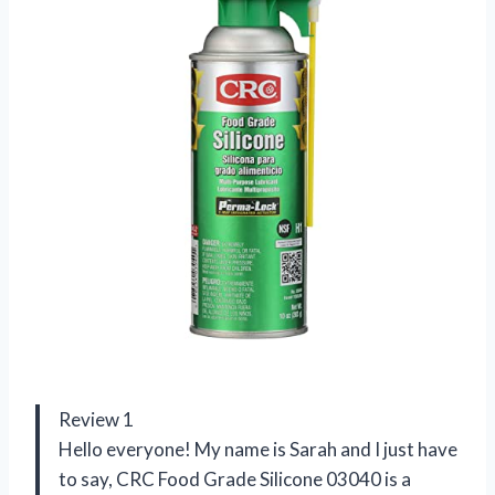
Review 1
Hello everyone! My name is Sarah and I just have
to say, CRC Food Grade Silicone 03040 is a