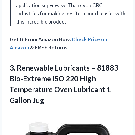
application super easy. Thank you CRC
Industries for making my life so much easier with
this incredible product!
Get It From Amazon Now:
Check Price on
Amazon
& FREE Returns
3.
Renewable Lubricants –
81883
Bio-Extreme ISO 220 High
Temperature Oven Lubricant 1
Gallon Jug