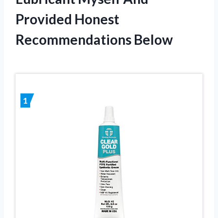
Provided Honest
Recommendations Below
1