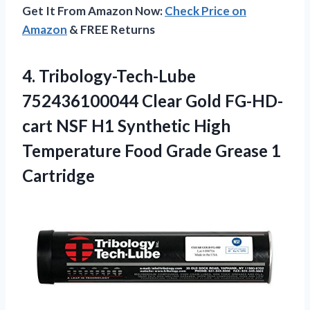
Get It From Amazon Now:
Check Price on
Amazon
& FREE Returns
4.
Tribology-Tech-Lube
752436100044 Clear
Gold FG-HD-
cart NSF H1 Synthetic High
Temperature Food Grade Grease 1
Cartridge