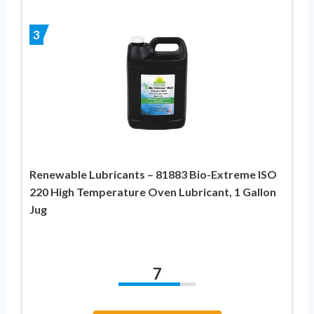
3
Renewable Lubricants – 81883 Bio-Extreme ISO
220 High Temperature Oven Lubricant, 1 Gallon
Jug
7