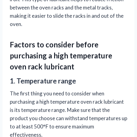
between the oven racks and the metal tracks,
making it easier to slide the racks in and out of the
oven.
Factors to consider before
purchasing a high temperature
oven rack lubricant
1. Temperature range
The first thing you need to consider when
purchasing a high temperature oven rack lubricant
is its temperature range. Make sure that the
product you choose can withstand temperatures up
to at least 500°F to ensure maximum
effectiveness.