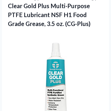
Clear Gold Plus Multi-Purpose
PTFE Lubricant NSF H1 Food
Grade
Grease, 3.5 oz. (CG-Plus)