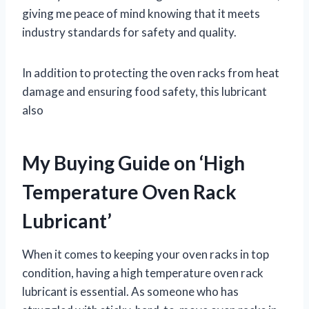
giving me peace of mind knowing that it meets
industry standards for safety and quality.
In addition to protecting the oven racks from heat
damage and ensuring food safety, this lubricant
also
My Buying Guide on ‘High
Temperature Oven Rack
Lubricant’
When it comes to keeping your oven racks in top
condition, having a high temperature oven rack
lubricant is essential. As someone who has