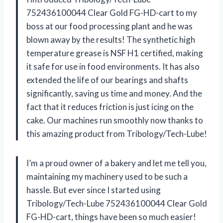
752436100044 Clear Gold FG-HD-cart to my
boss at our food processing plant and he was
blown away by the results! The synthetic high
temperature grease is NSF H1 certified, making
it safe for use in food environments. It has also
extended the life of our bearings and shafts
significantly, saving us time and money. And the
fact that it reduces friction is just icing on the
cake. Our machines run smoothly now thanks to
this amazing product from Tribology/Tech-Lube!
I’m a proud owner of a bakery and let me tell you,
maintaining my machinery used to be such a
hassle. But ever since I started using
Tribology/Tech-Lube 752436100044 Clear Gold
FG-HD-cart, things have been so much easier!