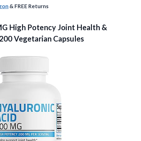
azon
& FREE Returns
G High Potency Joint Health &
200 Vegetarian Capsules