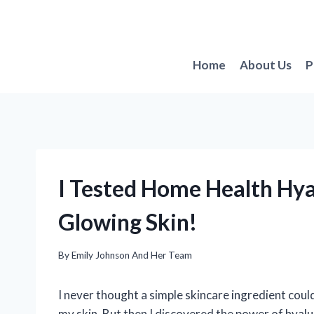
Skip
to
content
Home
About Us
P
I Tested Home Health Hya
Glowing Skin!
By
Emily Johnson And Her Team
I never thought a simple skincare ingredient coul
my skin. But then I discovered the power of hyalu