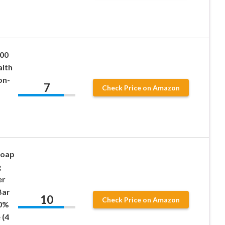
200
alth
on-
7
Check Price on Amazon
Soap
g
er
Bar
10
Check Price on Amazon
00%
 (4