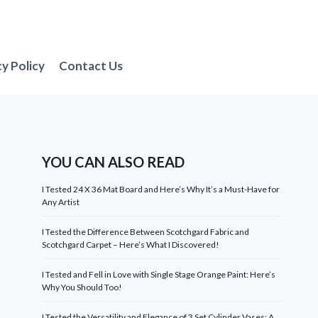
cy Policy
Contact Us
YOU CAN ALSO READ
I Tested 24 X 36 Mat Board and Here’s Why It’s a Must-Have for
Any Artist
I Tested the Difference Between Scotchgard Fabric and
Scotchgard Carpet – Here’s What I Discovered!
I Tested and Fell in Love with Single Stage Orange Paint: Here’s
Why You Should Too!
I Tested the Versatility and Elegance of 3 Set Cylinder Vases: A