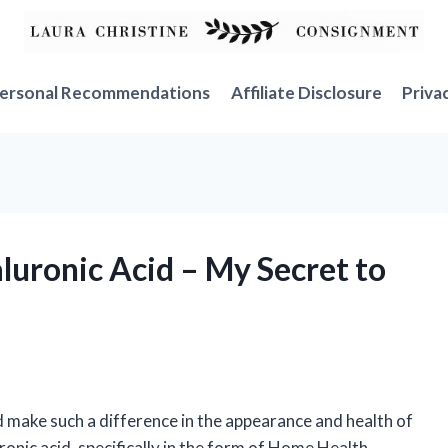
ersonal Recommendations
Affiliate Disclosure
Priva
luronic Acid – My Secret to
d make such a difference in the appearance and health of
ronic acid, specifically in the form of Home Health