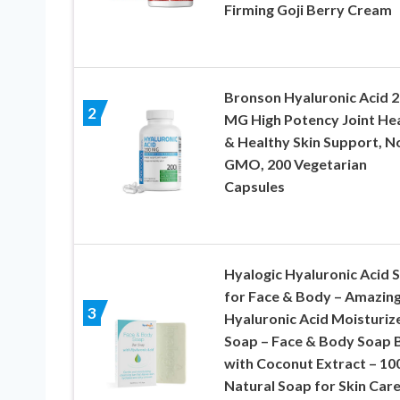
Firming Goji Berry Cream
Bronson Hyaluronic Acid 
2
MG High Potency Joint He
& Healthy Skin Support, N
GMO, 200 Vegetarian
Capsules
Hyalogic Hyaluronic Acid 
for Face & Body – Amazin
3
Hyaluronic Acid Moisturiz
Soap – Face & Body Soap 
with Coconut Extract – 1
Natural Soap for Skin Care