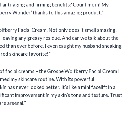
 anti-aging and firming benefits? Count me in! My
fberry Wonder’ thanks to this amazing product.”
olfberry Facial Cream. Not only does it smell amazing,
t leaving any greasy residue. And can we talk about the
ed than ever before. I even caught my husband sneaking
red skincare favorite!”
il of facial creams – the Grospe Wolfberry Facial Cream!
ormed my skincare routine. With its powerful
 has never looked better. It’s like a mini facelift in a
gnificant improvement in my skin’s tone and texture. Trust
are arsenal.”