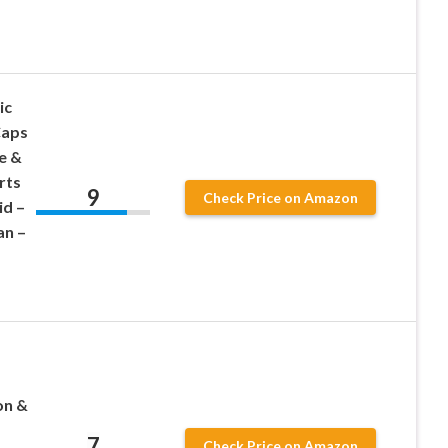
ic
Caps
e &
rts
9
Check Price on Amazon
id –
an –
on &
7
Check Price on Amazon