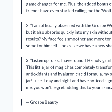
game changer for me. Plus, the added bonus of
friends have even started calling me the ‘Wol
2. “I am officially obsessed with the Grospe W
but it also absorbs quickly into my skin withou
results? My face feels smoother and more ton
some for himself…looks like we have a new sha
3. “Listen up folks, I have found THE holy gra
This little jar of magic has completely transf
antioxidants and hyaluronic acid formula, my skin
jar! I use it day and night and have noticed si
me, you won’t regret adding this to your skinc
— Grospe Beauty