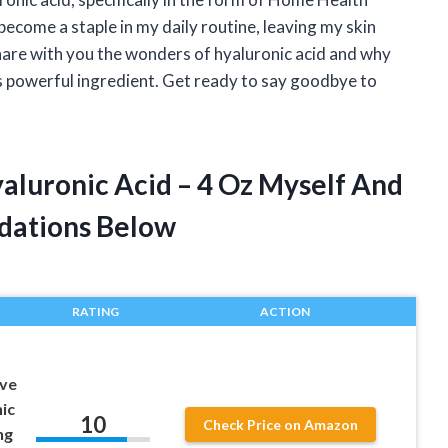
become a staple in my daily routine, leaving my skin
hare with you the wonders of hyaluronic acid and why
 powerful ingredient. Get ready to say goodbye to
aluronic Acid – 4 Oz Myself And
dations Below
RATING
ACTION
ove
ic
10
Check Price on Amazon
ng