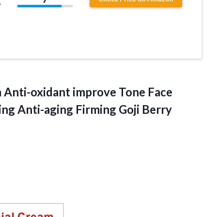
–
m Anti-oxidant improve Tone Face
ing Anti-aging
Firming Goji Berry