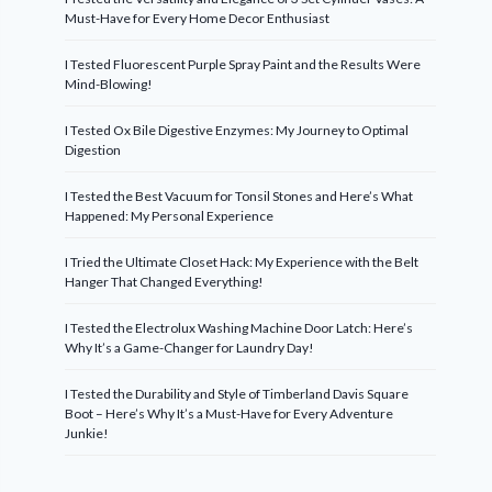
Must-Have for Every Home Decor Enthusiast
I Tested Fluorescent Purple Spray Paint and the Results Were
Mind-Blowing!
I Tested Ox Bile Digestive Enzymes: My Journey to Optimal
Digestion
I Tested the Best Vacuum for Tonsil Stones and Here’s What
Happened: My Personal Experience
I Tried the Ultimate Closet Hack: My Experience with the Belt
Hanger That Changed Everything!
I Tested the Electrolux Washing Machine Door Latch: Here’s
Why It’s a Game-Changer for Laundry Day!
I Tested the Durability and Style of Timberland Davis Square
Boot – Here’s Why It’s a Must-Have for Every Adventure
Junkie!