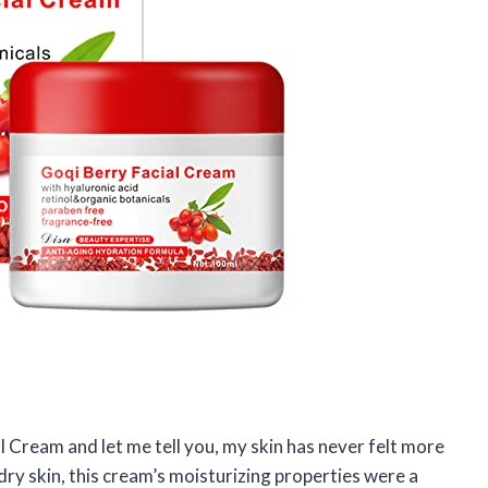
l Cream and let me tell you, my skin has never felt more
y skin, this cream’s moisturizing properties were a