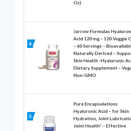
Oz)
Jarrow Formulas Hyaluron
Acid 120 mg – 120 Veggie 
4
– 60 Servings – Bioavailabl
Naturally Derived – Suppo
Skin Health -Hyaluronic Ac
Dietary Supplement – Veg
Non-GMO
Pure Encapsulations
Hyaluronic Acid – for Skin
5
Hydration, Joint Lubricati
Joint Health* – Effective