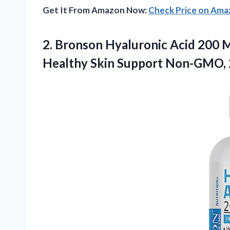
Get It From Amazon Now:
Check Price on Am
2.
Bronson Hyaluronic Acid
200 M
Healthy Skin Support Non-GMO, 