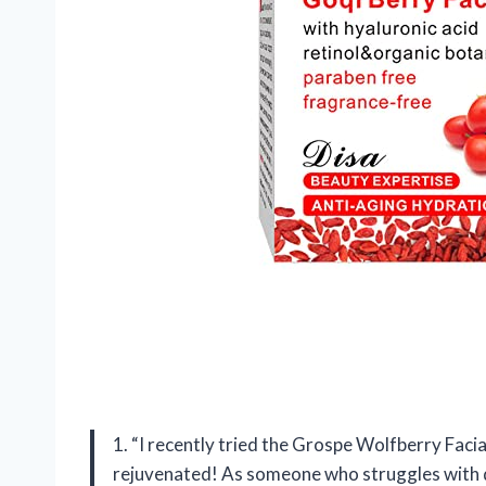
1. “I recently tried the Grospe Wolfberry Facia
rejuvenated! As someone who struggles with dr