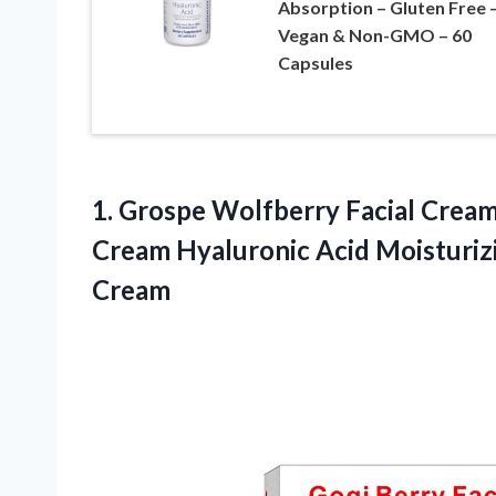
Absorption – Gluten Free 
Vegan & Non-GMO – 60
Capsules
1. Grospe Wolfberry Facial Crea
Cream Hyaluronic Acid Moisturiz
Cream