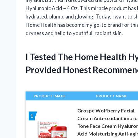
Hyaluronic Acid – 4 Oz. This miracle product has 
hydrated, plump, and glowing. Today, I want to s
Home Health has become my go-to brand for this
dryness and hello to youthful, radiant skin.
I Tested The Home Health Hy
Provided Honest Recommen
PRODUCT IMAGE
PRODUCT NAME
Grospe Wolfberry Facial
1
Cream Anti-oxidant impr
Tone Face Cream Hyaluron
Acid Moisturizing Anti-agi