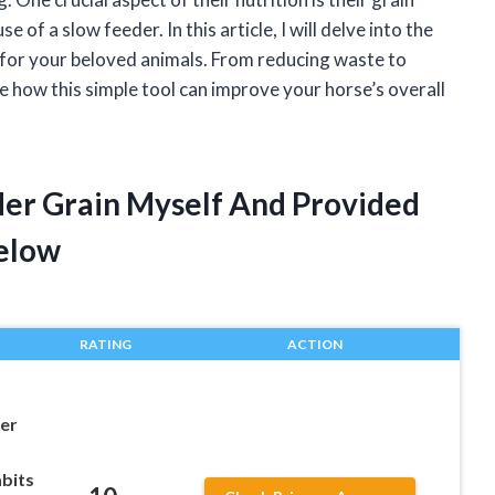
of a slow feeder. In this article, I will delve into the
s for your beloved animals. From reducing waste to
e how this simple tool can improve your horse’s overall
der Grain Myself And Provided
elow
RATING
ACTION
er
bits