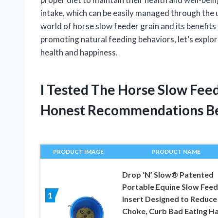
intake, which can be easily managed through the use 
world of horse slow feeder grain and its benefit
promoting natural feeding behaviors, let’s explor
health and happiness.
I Tested The Horse Slow Fee
Honest Recommendations B
PRODUCT IMAGE
PRODUCT NAME
Drop ‘N’ Slow® Patented
Portable Equine Slow Feed
1
Insert Designed to Reduce
Choke, Curb Bad Eating Ha