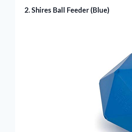
2.
Shires Ball Feeder (Blue)