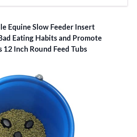
le Equine Slow Feeder Insert
Bad Eating Habits and Promote
ts 12
Inch Round Feed Tubs