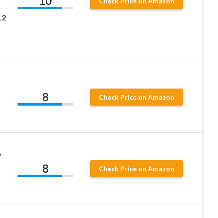
10
Check Price on Amazon
12
8
Check Price on Amazon
y
8
Check Price on Amazon