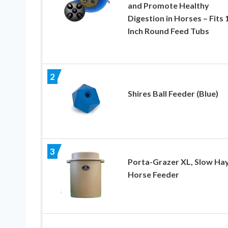
and Promote Healthy
Digestion in Horses – Fits 
Inch Round Feed Tubs
2
Shires Ball Feeder (Blue)
3
Porta-Grazer XL, Slow Ha
Horse Feeder