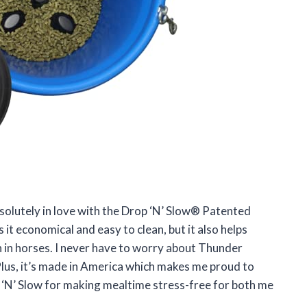
solutely in love with the Drop ‘N’ Slow® Patented
 it economical and easy to clean, but it also helps
 in horses. I never have to worry about Thunder
Plus, it’s made in America which makes me proud to
 ‘N’ Slow for making mealtime stress-free for both me