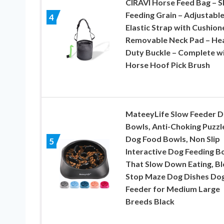
CIRAVI Horse Feed Bag – S
Feeding Grain – Adjustabl
4
Elastic Strap with Cushion
Removable Neck Pad – He
Duty Buckle – Complete w
Horse Hoof Pick Brush
MateeyLife Slow Feeder 
Bowls, Anti-Choking Puzzl
Dog Food Bowls, Non Slip
5
Interactive Dog Feeding B
That Slow Down Eating, Bl
Stop Maze Dog Dishes Do
Feeder for Medium Large
Breeds Black