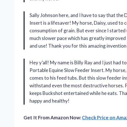
Sally Johnson here, and I have to say that th
Insert is a lifesaver! My horse, Daisy, used to
consumption of grain. But ever since I started 
much slower pace which has greatly improved he
and use! Thank you for this amazing invention
Hey y’all! My name is Billy Ray and I just had
Portable Equine Slow Feeder Insert. My horse,
comes to his feed tubs. But this slow feeder in
withstand even the most destructive horses. P
keeps Buckshot entertained while he eats. Th
happy and healthy!
Get It From Amazon Now:
Check Price on Am