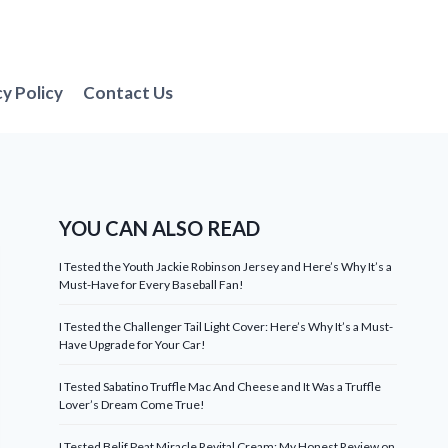
cy Policy
Contact Us
YOU CAN ALSO READ
I Tested the Youth Jackie Robinson Jersey and Here’s Why It’s a
Must-Have for Every Baseball Fan!
I Tested the Challenger Tail Light Cover: Here’s Why It’s a Must-
Have Upgrade for Your Car!
I Tested Sabatino Truffle Mac And Cheese and It Was a Truffle
Lover’s Dream Come True!
I Tested Belif Peat Miracle Revital Cream: My Honest Review on