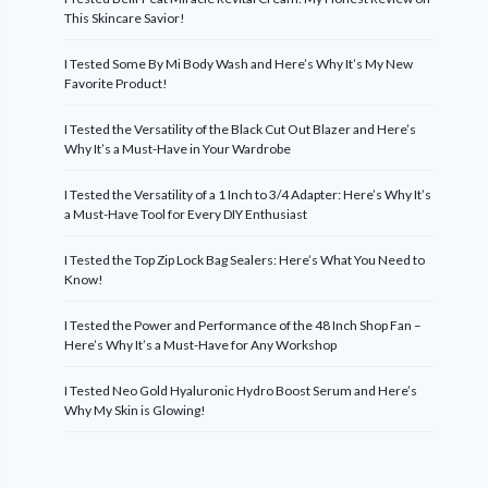
This Skincare Savior!
I Tested Some By Mi Body Wash and Here’s Why It’s My New
Favorite Product!
I Tested the Versatility of the Black Cut Out Blazer and Here’s
Why It’s a Must-Have in Your Wardrobe
I Tested the Versatility of a 1 Inch to 3/4 Adapter: Here’s Why It’s
a Must-Have Tool for Every DIY Enthusiast
I Tested the Top Zip Lock Bag Sealers: Here’s What You Need to
Know!
I Tested the Power and Performance of the 48 Inch Shop Fan –
Here’s Why It’s a Must-Have for Any Workshop
I Tested Neo Gold Hyaluronic Hydro Boost Serum and Here’s
Why My Skin is Glowing!