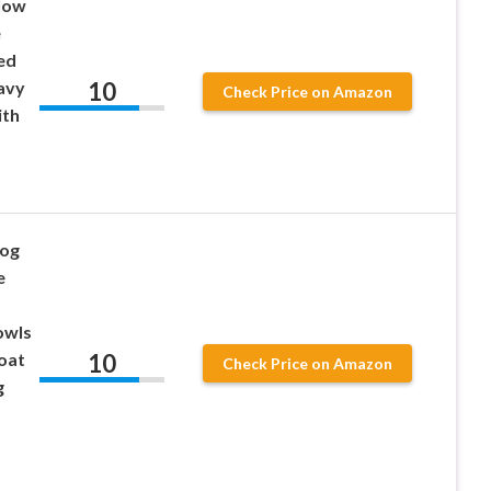
low
e
ed
10
avy
Check Price on Amazon
ith
Dog
e
owls
10
oat
Check Price on Amazon
g