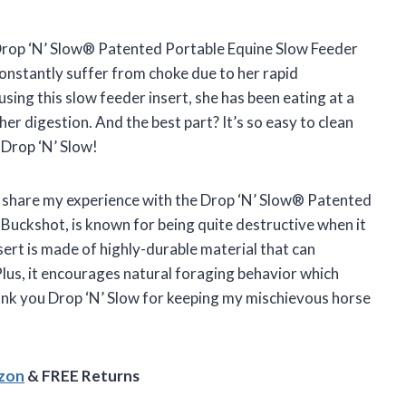
e Drop ‘N’ Slow® Patented Portable Equine Slow Feeder
 constantly suffer from choke due to her rapid
using this slow feeder insert, she has been eating at a
r digestion. And the best part? It’s so easy to clean
 Drop ‘N’ Slow!
 to share my experience with the Drop ‘N’ Slow® Patented
 Buckshot, is known for being quite destructive when it
sert is made of highly-durable material that can
lus, it encourages natural foraging behavior which
ank you Drop ‘N’ Slow for keeping my mischievous horse
azon
& FREE Returns