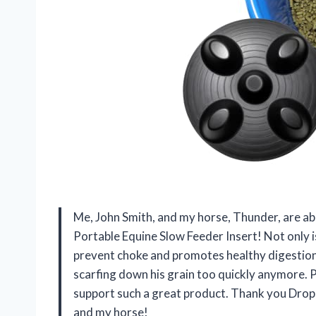
Me, John Smith, and my horse, Thunder, are ab
Portable Equine Slow Feeder Insert! Not only is
prevent choke and promotes healthy digestion
scarfing down his grain too quickly anymore. 
support such a great product. Thank you Drop
and my horse!