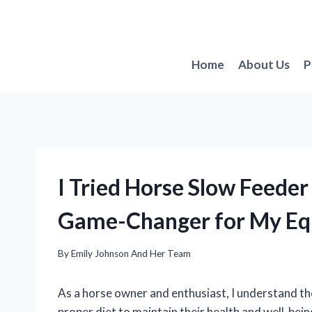
Skip
to
content
Home
About Us
P
I Tried Horse Slow Feeder
Game-Changer for My Eq
By
Emily Johnson And Her Team
As a horse owner and enthusiast, I understand th
proper diet to maintain their health and well-being