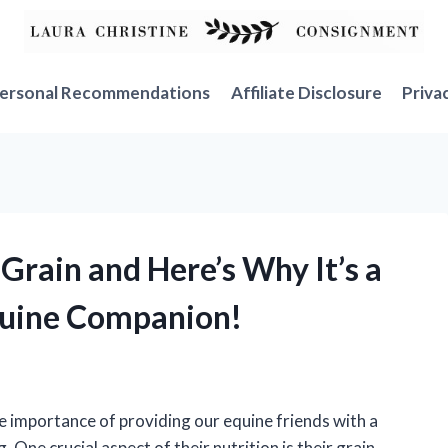
ersonal Recommendations
Affiliate Disclosure
Priva
 Grain and Here’s Why It’s a
uine Companion!
e importance of providing our equine friends with a
. One crucial aspect of their nutrition is their grain