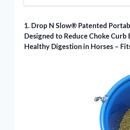
1. Drop N Slow® Patented Portab
Designed to Reduce Choke Curb 
Healthy Digestion in Horses – Fi