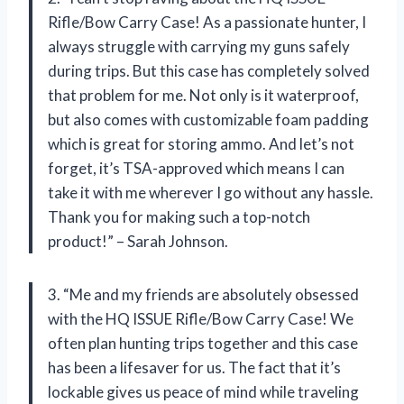
Rifle/Bow Carry Case! As a passionate hunter, I
always struggle with carrying my guns safely
during trips. But this case has completely solved
that problem for me. Not only is it waterproof,
but also comes with customizable foam padding
which is great for storing ammo. And let’s not
forget, it’s TSA-approved which means I can
take it with me wherever I go without any hassle.
Thank you for making such a top-notch
product!” – Sarah Johnson.
3. “Me and my friends are absolutely obsessed
with the HQ ISSUE Rifle/Bow Carry Case! We
often plan hunting trips together and this case
has been a lifesaver for us. The fact that it’s
lockable gives us peace of mind while traveling