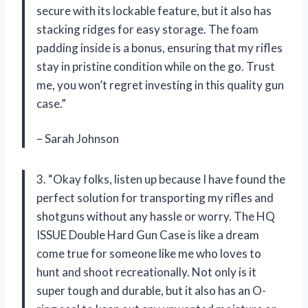
secure with its lockable feature, but it also has
stacking ridges for easy storage. The foam
padding inside is a bonus, ensuring that my rifles
stay in pristine condition while on the go. Trust
me, you won’t regret investing in this quality gun
case.”
– Sarah Johnson
3. “Okay folks, listen up because I have found the
perfect solution for transporting my rifles and
shotguns without any hassle or worry. The HQ
ISSUE Double Hard Gun Case is like a dream
come true for someone like me who loves to
hunt and shoot recreationally. Not only is it
super tough and durable, but it also has an O-