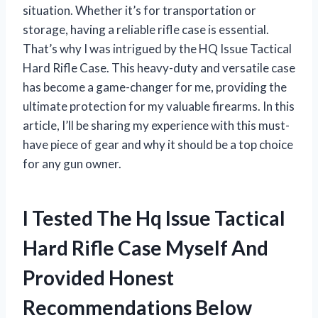
situation. Whether it’s for transportation or
storage, having a reliable rifle case is essential.
That’s why I was intrigued by the HQ Issue Tactical
Hard Rifle Case. This heavy-duty and versatile case
has become a game-changer for me, providing the
ultimate protection for my valuable firearms. In this
article, I’ll be sharing my experience with this must-
have piece of gear and why it should be a top choice
for any gun owner.
I Tested The Hq Issue Tactical
Hard Rifle Case Myself And
Provided Honest
Recommendations Below