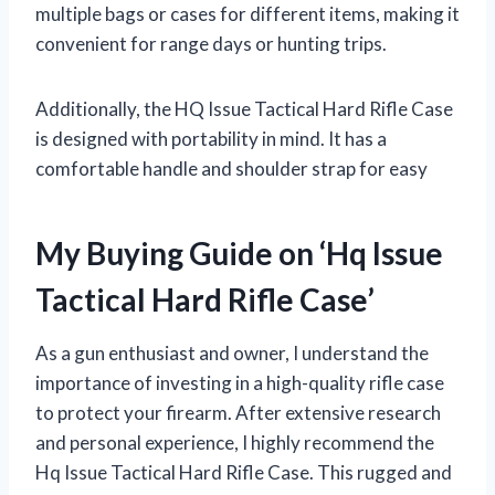
multiple bags or cases for different items, making it
convenient for range days or hunting trips.
Additionally, the HQ Issue Tactical Hard Rifle Case
is designed with portability in mind. It has a
comfortable handle and shoulder strap for easy
My Buying Guide on ‘Hq Issue
Tactical Hard Rifle Case’
As a gun enthusiast and owner, I understand the
importance of investing in a high-quality rifle case
to protect your firearm. After extensive research
and personal experience, I highly recommend the
Hq Issue Tactical Hard Rifle Case. This rugged and