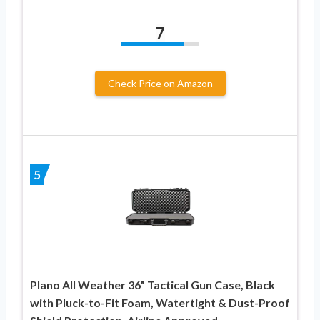
7
Check Price on Amazon
5
Plano All Weather 36” Tactical Gun Case, Black
with Pluck-to-Fit Foam, Watertight & Dust-Proof