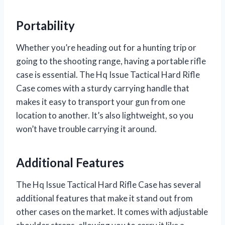
Portability
Whether you’re heading out for a hunting trip or
going to the shooting range, having a portable rifle
case is essential. The Hq Issue Tactical Hard Rifle
Case comes with a sturdy carrying handle that
makes it easy to transport your gun from one
location to another. It’s also lightweight, so you
won’t have trouble carrying it around.
Additional Features
The Hq Issue Tactical Hard Rifle Case has several
additional features that make it stand out from
other cases on the market. It comes with adjustable