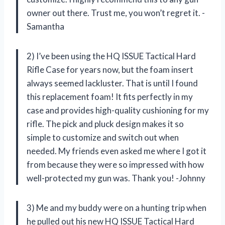
owner out there. Trust me, you won’t regret it. -
Samantha
2) I’ve been using the HQ ISSUE Tactical Hard
Rifle Case for years now, but the foam insert
always seemed lackluster. That is until I found
this replacement foam! It fits perfectly in my
case and provides high-quality cushioning for my
rifle. The pick and pluck design makes it so
simple to customize and switch out when
needed. My friends even asked me where I got it
from because they were so impressed with how
well-protected my gun was. Thank you! -Johnny
3) Me and my buddy were on a hunting trip when
he pulled out his new HQ ISSUE Tactical Hard