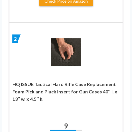
Check Price on Amazon
2
HQ ISSUE Tactical Hard Rifle Case Replacement
Foam Pick and Pluck Insert for Gun Cases 40″ l. x
13″ w. x 4.5″ h.
9