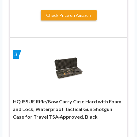
Check Price on Amazon
3
HQ ISSUE Rifle/Bow Carry Case Hard with Foam
and Lock, Waterproof Tactical Gun Shotgun
Case for Travel TSA-Approved, Black