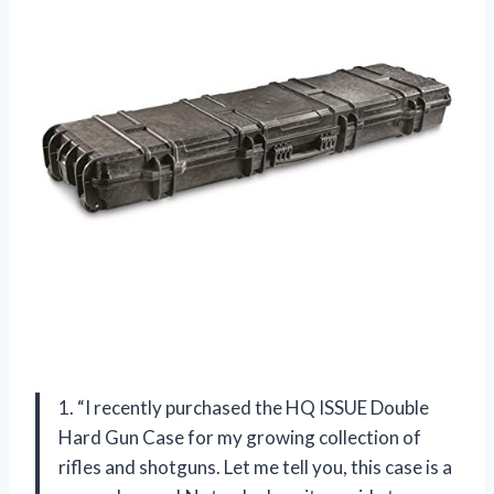
1. “I recently purchased the HQ ISSUE Double
Hard Gun Case for my growing collection of
rifles and shotguns. Let me tell you, this case is a