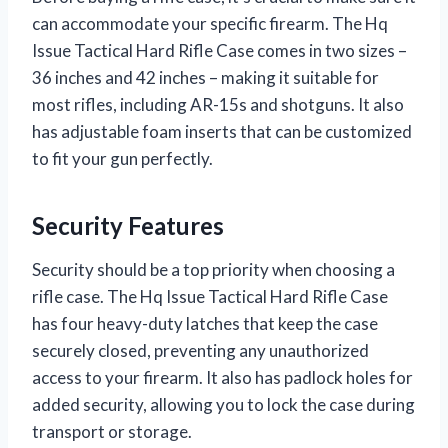
can accommodate your specific firearm. The Hq
Issue Tactical Hard Rifle Case comes in two sizes –
36 inches and 42 inches – making it suitable for
most rifles, including AR-15s and shotguns. It also
has adjustable foam inserts that can be customized
to fit your gun perfectly.
Security Features
Security should be a top priority when choosing a
rifle case. The Hq Issue Tactical Hard Rifle Case
has four heavy-duty latches that keep the case
securely closed, preventing any unauthorized
access to your firearm. It also has padlock holes for
added security, allowing you to lock the case during
transport or storage.