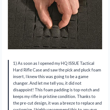
1) As soon as I opened my HQ ISSUE Tactical
Hard Rifle Case and saw the pick and pluck foam
insert, I knew this was going to be a game
changer. And let me tell you, it did not
disappoint! This foam padding is top-notch and
keeps my rifle in pristine condition. Thanks to
the pre-cut design, it was a breeze to replace and
customize. I highly recommend this to any gun