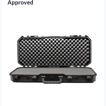
Approved