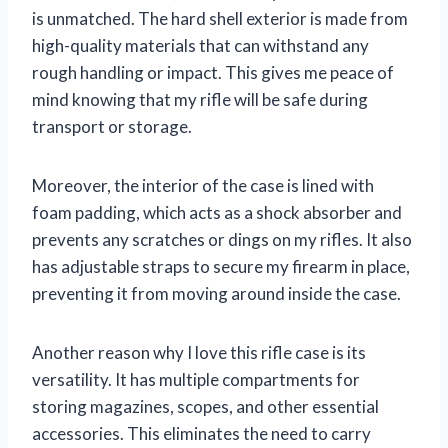
is unmatched. The hard shell exterior is made from
high-quality materials that can withstand any
rough handling or impact. This gives me peace of
mind knowing that my rifle will be safe during
transport or storage.
Moreover, the interior of the case is lined with
foam padding, which acts as a shock absorber and
prevents any scratches or dings on my rifles. It also
has adjustable straps to secure my firearm in place,
preventing it from moving around inside the case.
Another reason why I love this rifle case is its
versatility. It has multiple compartments for
storing magazines, scopes, and other essential
accessories. This eliminates the need to carry