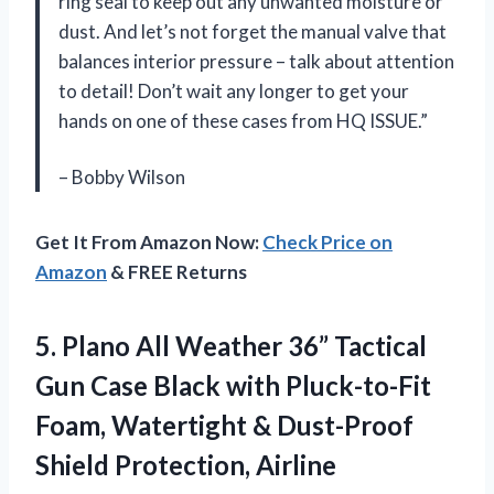
ring seal to keep out any unwanted moisture or
dust. And let’s not forget the manual valve that
balances interior pressure – talk about attention
to detail! Don’t wait any longer to get your
hands on one of these cases from HQ ISSUE.”
– Bobby Wilson
Get It From Amazon Now:
Check Price on
Amazon
& FREE Returns
5. Plano All Weather 36” Tactical
Gun Case Black with Pluck-to-Fit
Foam, Watertight & Dust-Proof
Shield Protection, Airline