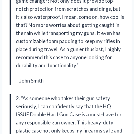
game changer! Not only does it provide top-
notch protection from scratches and dings, but
it’s also waterproof. I mean, come on, how cool is
that? No more worries about getting caught in
the rain while transporting my guns. It even has
customizable foam padding to keep my rifles in
place during travel. As a gun enthusiast, I highly
recommend this case to anyone looking for
durability and functionality.”
– John Smith
2. “As someone who takes their gun safety
seriously, I can confidently say that the HQ
ISSUE Double Hard Gun Case is a must-have for
any responsible gun owner. This heavy-duty
plastic case not only keeps my firearms safe and