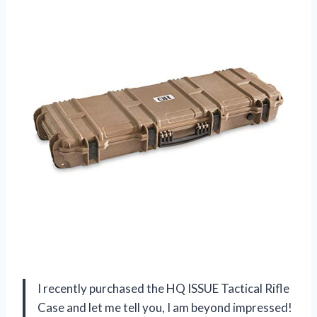
I recently purchased the HQ ISSUE Tactical Rifle
Case and let me tell you, I am beyond impressed!