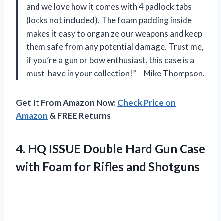
and we love how it comes with 4 padlock tabs
(locks not included). The foam padding inside
makes it easy to organize our weapons and keep
them safe from any potential damage. Trust me,
if you’re a gun or bow enthusiast, this case is a
must-have in your collection!” – Mike Thompson.
Get It From Amazon Now:
Check Price on
Amazon
& FREE Returns
4. HQ ISSUE Double Hard Gun Case
with Foam
for Rifles and Shotguns