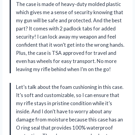
The case is made of heavy-duty molded plastic
which gives me a sense of security knowing that
my gun will be safe and protected. And the best
part? It comes with 2 padlock tabs for added
security! I can lock away my weapon and feel
confident that it won’t get into the wrong hands.
Plus, the case is TSA approved for travel and
even has wheels for easy transport. No more
leaving my rifle behind when I’m on the go!
Let’s talk about the foam cushioning in this case.
It’s soft and customizable, so I can ensure that
my rifle stays in pristine condition while it’s
inside. And I don’t have to worry about any
damage from moisture because this case has an
O ring seal that provides 100% waterproof