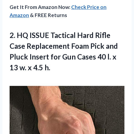
Get It From Amazon Now:
Check Price on
Amazon
& FREE Returns
2. HQ ISSUE Tactical Hard Rifle
Case Replacement Foam Pick and
Pluck Insert for Gun Cases 40 l. x
13
w. x 4.5 h.