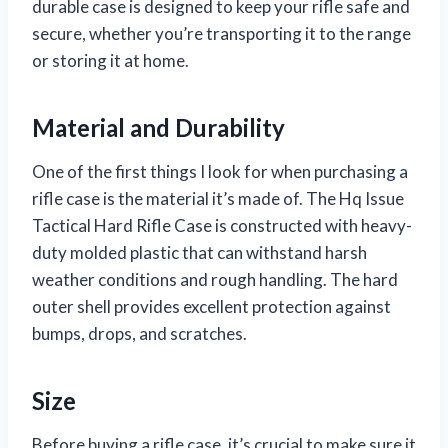
durable case is designed to keep your rifle safe and
secure, whether you’re transporting it to the range
or storing it at home.
Material and Durability
One of the first things I look for when purchasing a
rifle case is the material it’s made of. The Hq Issue
Tactical Hard Rifle Case is constructed with heavy-
duty molded plastic that can withstand harsh
weather conditions and rough handling. The hard
outer shell provides excellent protection against
bumps, drops, and scratches.
Size
Before buying a rifle case, it’s crucial to make sure it