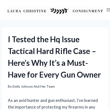
Skip
to
content
I Tested the Hq Issue
Tactical Hard Rifle Case –
Here’s Why It’s a Must-
Have for Every Gun Owner
By
Emily Johnson And Her Team
As an avid hunter and gun enthusiast, I’ve learned
the importance of protecting my firearms in any