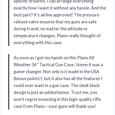
specific firearms. I can arrange everything
exactly how I want it without any hassle. And the
best part? It’s airline approved! The pressure
release valve ensures that my guns are safe
during travel, no matter the altitude or
temperature changes. Plano really thought of
everything with this case.
As soon as I got my hands on this Plano All
Weather 36” Tactical Gun Case, I knew it was a
game-changer. Not only is it made in the USA
(bonus points!), but it also has all the features I
could ever want in a gun case. The sleek black
design is just an added bonus. Trust me, you
won’t regret investing in this high-quality rifle
case from Plano – your guns will thank you!