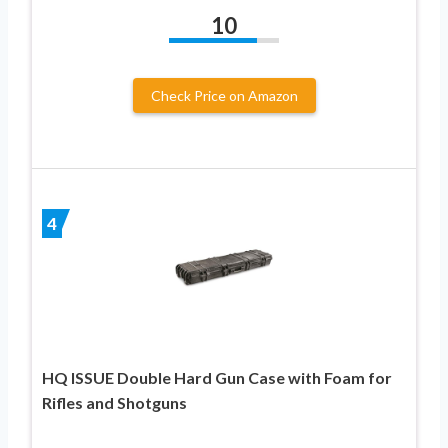
10
Check Price on Amazon
4
HQ ISSUE Double Hard Gun Case with Foam for
Rifles and Shotguns