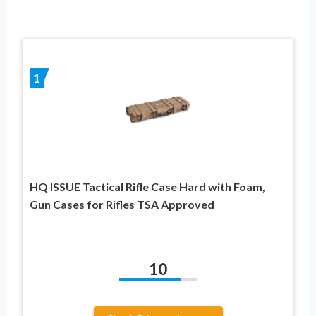
1
HQ ISSUE Tactical Rifle Case Hard with Foam,
Gun Cases for Rifles TSA Approved
10