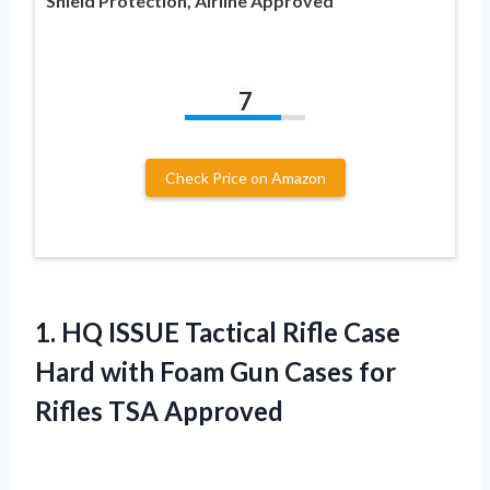
Shield Protection, Airline Approved
7
Check Price on Amazon
1.
HQ ISSUE Tactical
Rifle Case
Hard with Foam Gun Cases for
Rifles TSA Approved