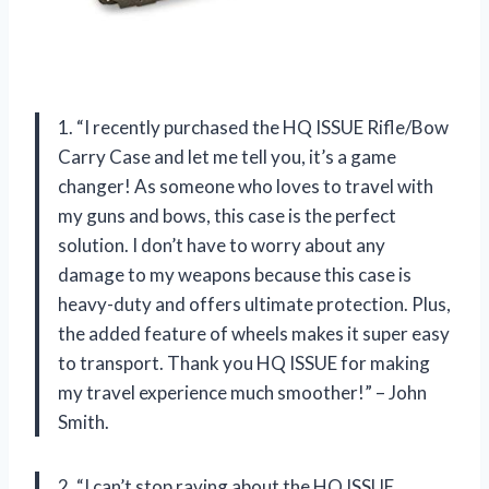
1. “I recently purchased the HQ ISSUE Rifle/Bow
Carry Case and let me tell you, it’s a game
changer! As someone who loves to travel with
my guns and bows, this case is the perfect
solution. I don’t have to worry about any
damage to my weapons because this case is
heavy-duty and offers ultimate protection. Plus,
the added feature of wheels makes it super easy
to transport. Thank you HQ ISSUE for making
my travel experience much smoother!” – John
Smith.
2. “I can’t stop raving about the HQ ISSUE