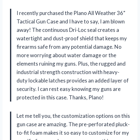
I recently purchased the Plano All Weather 36”
Tactical Gun Case and I have to say, I am blown
away! The continuous Dri-Loc seal creates a
watertight and dust-proof shield that keeps my
firearms safe from any potential damage. No
more worrying about water damage or the
elements ruining my guns. Plus, the rugged and
industrial strength construction with heavy-
duty lockable latches provides an added layer of
security. I can rest easy knowing my guns are
protected in this case. Thanks, Plano!
Let me tell you, the customization options on this
gun case are amazing. The pre-perforated pluck-
to-fit foam makes it so easy to customize for my