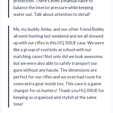
protection. There’s even a manual valve to
balance the interior pressure while keeping
water out. Talk about attention to detail!
Me, my buddy Jimbo, and our other friend Bobby
all went hunting last weekend and we all showed
up with our rifles in this HQ ISSUE case. We were
like a group of cool kids at school with our
matching cases! Not only did we look awesome,
but we were also able to safely transport our
guns without any hassle. The dimensions are
perfect for our rifles and we even had room for
some extra gear inside too. This case is a game
changer for us hunters! Thank you HQ ISSUE for
keeping us organized and stylish at the same
time!