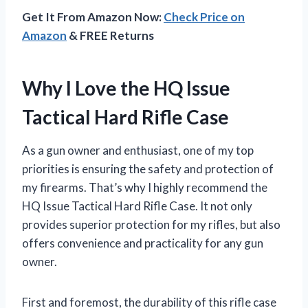
Get It From Amazon Now:
Check Price on
Amazon
& FREE Returns
Why I Love the HQ Issue
Tactical Hard Rifle Case
As a gun owner and enthusiast, one of my top
priorities is ensuring the safety and protection of
my firearms. That’s why I highly recommend the
HQ Issue Tactical Hard Rifle Case. It not only
provides superior protection for my rifles, but also
offers convenience and practicality for any gun
owner.
First and foremost, the durability of this rifle case