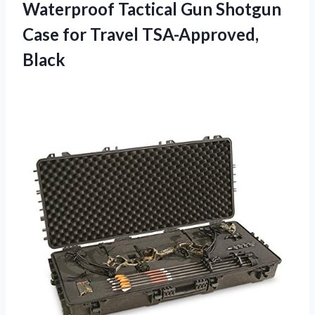
Waterproof Tactical Gun Shotgun
Case
for Travel TSA-Approved,
Black