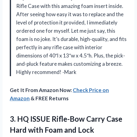
Rifle Case with this amazing foam insert inside.
After seeing how easy it was to replace and the
level of protection it provided, I immediately
ordered one for myself. Let me just say, this
foam is no joke. It’s durable, high-quality, and fits
perfectly in any rifle case with interior
dimensions of 40″l x 13″w x 4.5″h. Plus, the pick-
and-pluck feature makes customizing a breeze.
Highly recommend! -Mark
Get It From Amazon Now:
Check Price on
Amazon
& FREE Returns
3. HQ ISSUE Rifle-Bow Carry Case
Hard with Foam and Lock