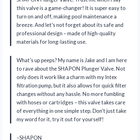
this valve is a game-changer! It is super easy to
turn on and off, making pool maintenance a
breeze. And let’s not forget about its safe and
professional design – made of high-quality
materials for long-lasting use.
What’s up peeps? My name is Jake and I am here
to rave about the SHAPON Plunger Valve. Not
only does it work like a charm with my Intex
filtration pump, but it also allows for quick filter
changes without any hassle. No more fumbling
with hoses or cartridges – this valve takes care
of everything in one simple step. Don’t just take
my word for it, try it out for yourself!
–SHAPON