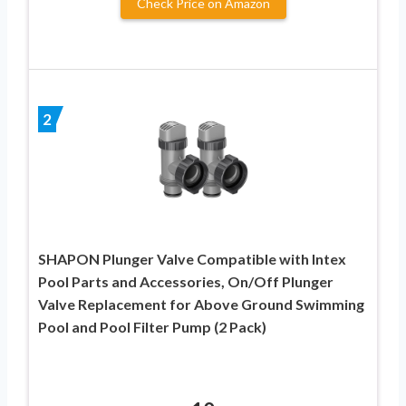
Check Price on Amazon
2
SHAPON Plunger Valve Compatible with Intex
Pool Parts and Accessories, On/Off Plunger
Valve Replacement for Above Ground Swimming
Pool and Pool Filter Pump (2 Pack)