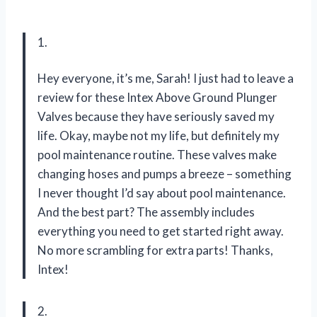
1.
Hey everyone, it’s me, Sarah! I just had to leave a
review for these Intex Above Ground Plunger
Valves because they have seriously saved my
life. Okay, maybe not my life, but definitely my
pool maintenance routine. These valves make
changing hoses and pumps a breeze – something
I never thought I’d say about pool maintenance.
And the best part? The assembly includes
everything you need to get started right away.
No more scrambling for extra parts! Thanks,
Intex!
2.