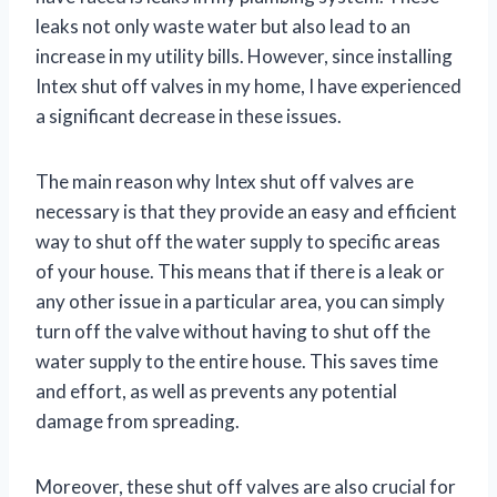
leaks not only waste water but also lead to an
increase in my utility bills. However, since installing
Intex shut off valves in my home, I have experienced
a significant decrease in these issues.
The main reason why Intex shut off valves are
necessary is that they provide an easy and efficient
way to shut off the water supply to specific areas
of your house. This means that if there is a leak or
any other issue in a particular area, you can simply
turn off the valve without having to shut off the
water supply to the entire house. This saves time
and effort, as well as prevents any potential
damage from spreading.
Moreover, these shut off valves are also crucial for