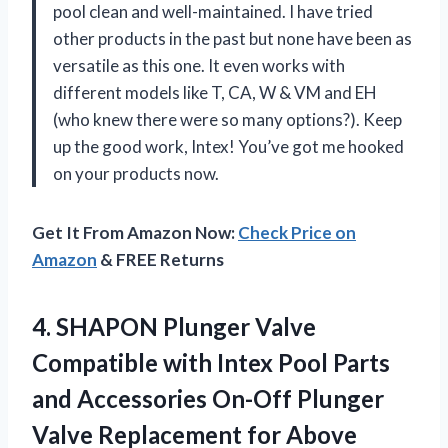
pool clean and well-maintained. I have tried
other products in the past but none have been as
versatile as this one. It even works with
different models like T, CA, W & VM and EH
(who knew there were so many options?). Keep
up the good work, Intex! You’ve got me hooked
on your products now.
Get It From Amazon Now:
Check Price on
Amazon
& FREE Returns
4. SHAPON Plunger Valve
Compatible with Intex Pool Parts
and Accessories On-Off Plunger
Valve Replacement for Above