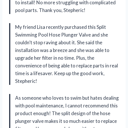
to install! No more struggling with complicated
pool parts. Thank you, Stepheric!
My friend Lisa recently purchased this Split
Swimming Pool Hose Plunger Valve and she
couldn’t stop raving about it. She said the
installation was a breeze and she was able to
upgrade her filter in no time. Plus, the
convenience of being able to replace parts in real
time is a lifesaver. Keep up the good work,
Stepheric!
As someone who loves to swim but hates dealing
with pool maintenance, I cannot recommend this
product enough! The split design of the hose
plunger valve makes it so much easier to replace