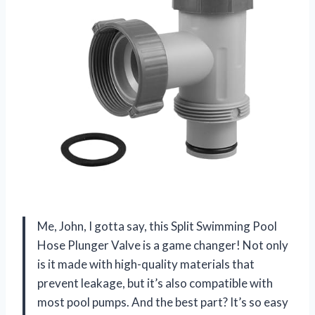
Me, John, I gotta say, this Split Swimming Pool
Hose Plunger Valve is a game changer! Not only
is it made with high-quality materials that
prevent leakage, but it’s also compatible with
most pool pumps. And the best part? It’s so easy