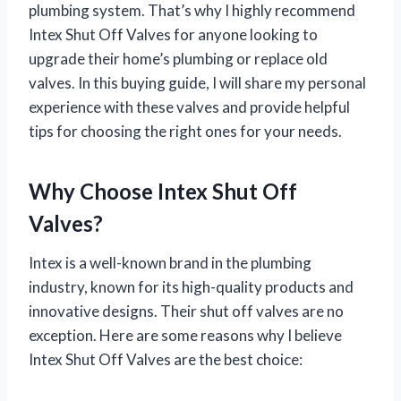
plumbing system. That’s why I highly recommend
Intex Shut Off Valves for anyone looking to
upgrade their home’s plumbing or replace old
valves. In this buying guide, I will share my personal
experience with these valves and provide helpful
tips for choosing the right ones for your needs.
Why Choose Intex Shut Off
Valves?
Intex is a well-known brand in the plumbing
industry, known for its high-quality products and
innovative designs. Their shut off valves are no
exception. Here are some reasons why I believe
Intex Shut Off Valves are the best choice: