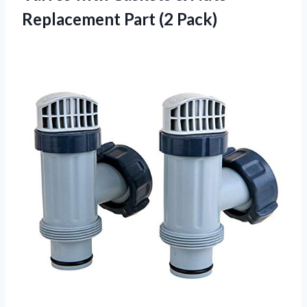
Replacement Part (2 Pack)