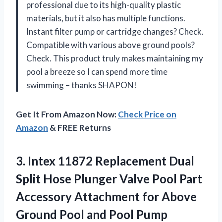
professional due to its high-quality plastic
materials, but it also has multiple functions.
Instant filter pump or cartridge changes? Check.
Compatible with various above ground pools?
Check. This product truly makes maintaining my
pool a breeze so I can spend more time
swimming – thanks SHAPON!
Get It From Amazon Now:
Check Price on
Amazon
& FREE Returns
3. Intex 11872 Replacement Dual
Split Hose Plunger Valve Pool Part
Accessory Attachment for Above
Ground Pool
and Pool Pump