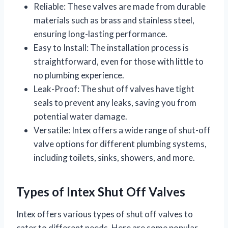
Reliable: These valves are made from durable
materials such as brass and stainless steel,
ensuring long-lasting performance.
Easy to Install: The installation process is
straightforward, even for those with little to
no plumbing experience.
Leak-Proof: The shut off valves have tight
seals to prevent any leaks, saving you from
potential water damage.
Versatile: Intex offers a wide range of shut-off
valve options for different plumbing systems,
including toilets, sinks, showers, and more.
Types of Intex Shut Off Valves
Intex offers various types of shut off valves to
cater to different needs. Here are some popular