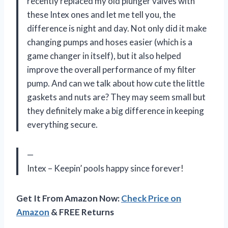
recently replaced my old plunger valves with
these Intex ones and let me tell you, the
difference is night and day. Not only did it make
changing pumps and hoses easier (which is a
game changer in itself), but it also helped
improve the overall performance of my filter
pump. And can we talk about how cute the little
gaskets and nuts are? They may seem small but
they definitely make a big difference in keeping
everything secure.
—
Intex – Keepin’ pools happy since forever!
Get It From Amazon Now:
Check Price on
Amazon
& FREE Returns