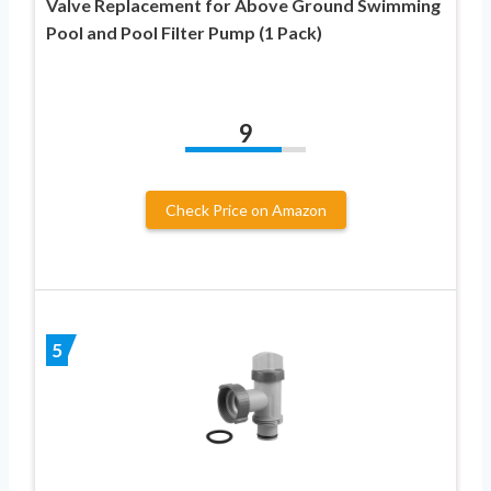
Valve Replacement for Above Ground Swimming
Pool and Pool Filter Pump (1 Pack)
9
Check Price on Amazon
5