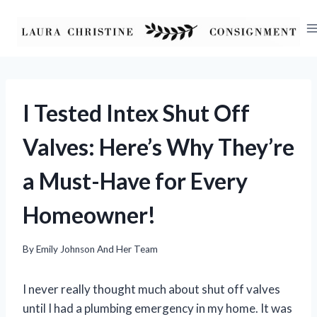
Skip
to
content
I Tested Intex Shut Off
Valves: Here’s Why They’re
a Must-Have for Every
Homeowner!
By
Emily Johnson And Her Team
I never really thought much about shut off valves
until I had a plumbing emergency in my home. It was