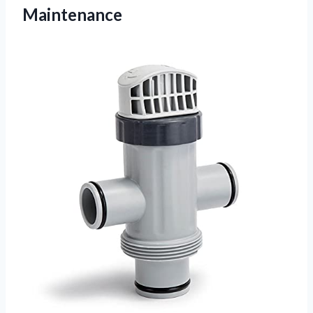
Maintenance