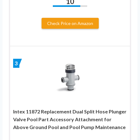
10
Check Price on Amazon
3
Intex 11872 Replacement Dual Split Hose Plunger
Valve Pool Part Accessory Attachment for
Above Ground Pool and Pool Pump Maintenance