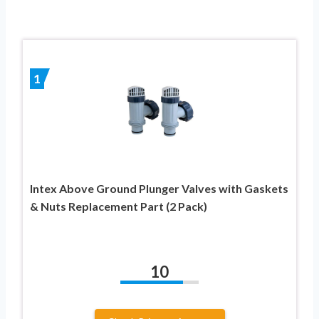
1
Intex Above Ground Plunger Valves with Gaskets
& Nuts Replacement Part (2 Pack)
10