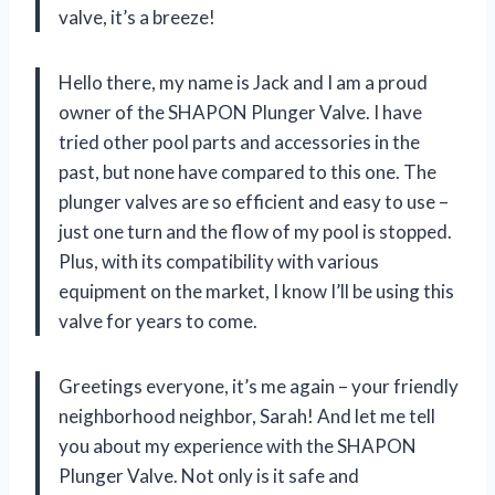
valve, it’s a breeze!
Hello there, my name is Jack and I am a proud
owner of the SHAPON Plunger Valve. I have
tried other pool parts and accessories in the
past, but none have compared to this one. The
plunger valves are so efficient and easy to use –
just one turn and the flow of my pool is stopped.
Plus, with its compatibility with various
equipment on the market, I know I’ll be using this
valve for years to come.
Greetings everyone, it’s me again – your friendly
neighborhood neighbor, Sarah! And let me tell
you about my experience with the SHAPON
Plunger Valve. Not only is it safe and