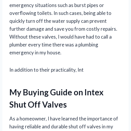
emergency situations such as burst pipes or
overflowing toilets. In such cases, being able to
quickly turn off the water supply can prevent
further damage and save you from costly repairs.
Without these valves, I would have had to call a
plumber every time there was a plumbing
emergency in my house.
In addition to their practicality, Int
My Buying Guide on Intex
Shut Off Valves
As a homeowner, I have learned the importance of
having reliable and durable shut off valves in my