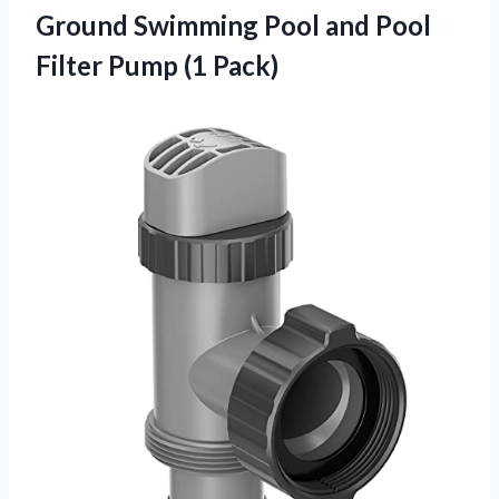
Ground Swimming Pool and Pool
Filter Pump (1 Pack)