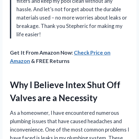
filters and keep my pool clean without any
hassle. And let’s not forget about the durable
materials used – no more worries about leaks or
breakage. Thank you Stepheric for making my
life easier!
Get It From Amazon Now:
Check Price on
Amazon
& FREE Returns
Why I Believe Intex Shut Off
Valves are a Necessity
As a homeowner, I have encountered numerous
plumbing issues that have caused headaches and
inconvenience. One of the most common problems I
have faced is leaks in my plumbing system. These