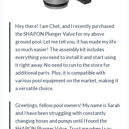
Hey there! I am Chet, and I recently purchased
the SHAPON Plunger Valve for my above
ground pool. Let me tell you, it has made my life
so much easier! The assembly kit includes
everything you need to install it and start using
it right away. No need to run to the store for
additional parts. Plus, it is compatible with
various pool equipment on the market, making it
a versatile choice.
Greetings, fellow pool owners! My name is Sarah
and I have been struggling with constantly
changing hoses and pumps until I found the
SHAPON Plunger Valve. Trust me when I say