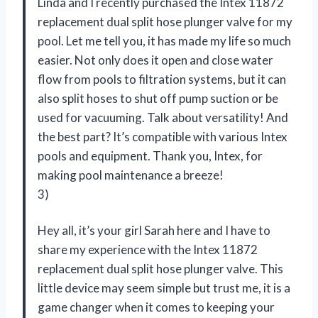
Linda and I recently purchased the Intex 11872
replacement dual split hose plunger valve for my
pool. Let me tell you, it has made my life so much
easier. Not only does it open and close water
flow from pools to filtration systems, but it can
also split hoses to shut off pump suction or be
used for vacuuming. Talk about versatility! And
the best part? It’s compatible with various Intex
pools and equipment. Thank you, Intex, for
making pool maintenance a breeze!
3)
Hey all, it’s your girl Sarah here and I have to
share my experience with the Intex 11872
replacement dual split hose plunger valve. This
little device may seem simple but trust me, it is a
game changer when it comes to keeping your