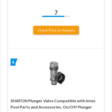
7
Check Price on Amazon
4
SHAPON Plunger Valve Compatible with Intex
Pool Parts and Accessories, On/Off Plunger