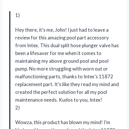
1)
Hey there, it’s me, John! I just had to leave a
review for this amazing pool part accessory
from Intex. This dual split hose plunger valve has
been a lifesaver for me when it comes to
maintaining my above ground pool and pool
pump. No more struggling with worn out or
malfunctioning parts, thanks to Intex’s 11872
replacement part. It’s like they read my mind and
created the perfect solution for all my pool
maintenance needs. Kudos to you, Intex!
2)
Wowza, this product has blown my mind! I’m