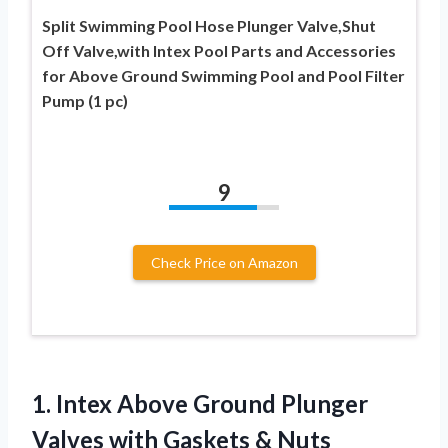
Split Swimming Pool Hose Plunger Valve,Shut
Off Valve,with Intex Pool Parts and Accessories
for Above Ground Swimming Pool and Pool Filter
Pump (1 pc)
9
Check Price on Amazon
1.
Intex Above Ground
Plunger
Valves with Gaskets & Nuts