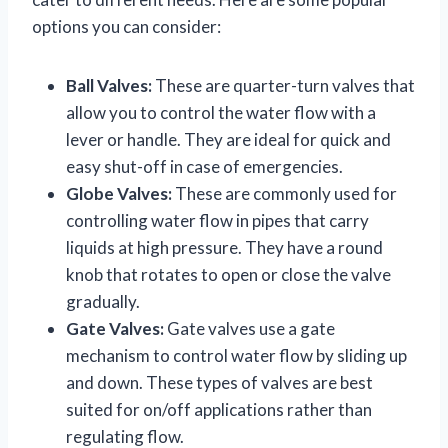
options you can consider:
Ball Valves:
These are quarter-turn valves that
allow you to control the water flow with a
lever or handle. They are ideal for quick and
easy shut-off in case of emergencies.
Globe Valves:
These are commonly used for
controlling water flow in pipes that carry
liquids at high pressure. They have a round
knob that rotates to open or close the valve
gradually.
Gate Valves:
Gate valves use a gate
mechanism to control water flow by sliding up
and down. These types of valves are best
suited for on/off applications rather than
regulating flow.