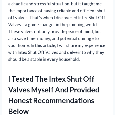
a chaotic and stressful situation, but it taught me
the importance of having reliable and efficient shut
off valves. That’s when I discovered Intex Shut Off
Valves – a game changer in the plumbing world.
These valves not only provide peace of mind, but
also save time, money, and potential damage to
your home. In this article, I will share my experience
with Intex Shut Off Valves and delve into why they
should be a staple in every household.
I Tested The Intex Shut Off
Valves Myself And Provided
Honest Recommendations
Below