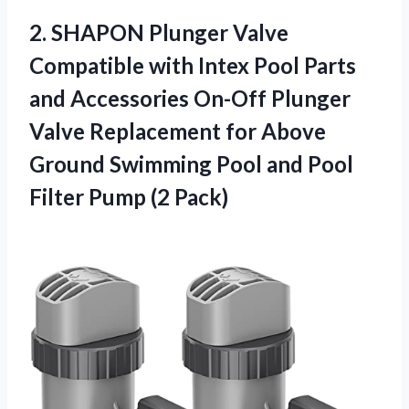
2. SHAPON Plunger Valve
Compatible with Intex Pool Parts
and Accessories On-Off Plunger
Valve Replacement for Above
Ground Swimming Pool and Pool
Filter Pump (2 Pack)