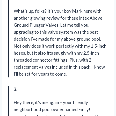
What’s up, folks? It’s your boy Mark here with
another glowing review for these Intex Above
Ground Plunger Valves. Let me tell you,
upgrading to this valve system was the best
decision I’ve made for my above ground pool.
Not only does it work perfectly with my 1.5-inch
hoses, but it also fits snugly with my 2.5-inch
threaded connector fittings. Plus, with 2
replacement valves included in this pack, I know
I’ll be set for years to come.
3.
Hey there, it’s me again – your friendly
neighborhood pool owner named Emily! I