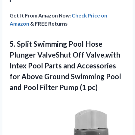
Get It From Amazon Now:
Check Price on
Amazon
& FREE Returns
5. Split Swimming Pool Hose
Plunger ValveShut Off Valve,with
Intex Pool Parts and Accessories
for Above Ground Swimming Pool
and Pool
Filter Pump (1 pc)