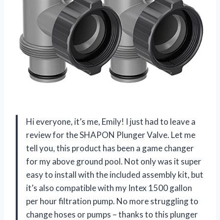
Hi everyone, it’s me, Emily! I just had to leave a
review for the SHAPON Plunger Valve. Let me
tell you, this product has been a game changer
for my above ground pool. Not only was it super
easy to install with the included assembly kit, but
it’s also compatible with my Intex 1500 gallon
per hour filtration pump. No more struggling to
change hoses or pumps – thanks to this plunger