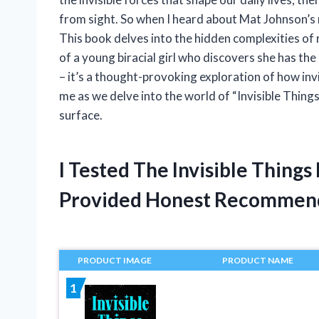
from sight. So when I heard about Mat Johnson’s n
This book delves into the hidden complexities of 
of a young biracial girl who discovers she has the a
– it’s a thought-provoking exploration of how invi
me as we delve into the world of “Invisible Thin
surface.
I Tested The Invisible Thing
Provided Honest Recommen
PRODUCT IMAGE
PRODUCT NAME
1