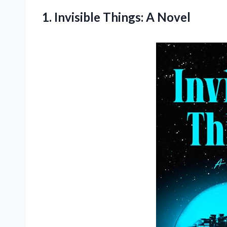
1.
Invisible Things: A
Novel