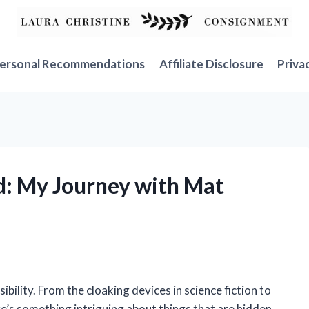
ersonal Recommendations
Affiliate Disclosure
Priva
d: My Journey with Mat
ibility. From the cloaking devices in science fiction to
here’s something intriguing about things that are hidden