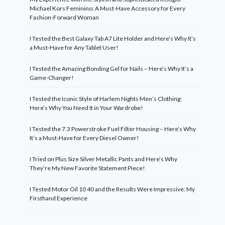
Michael Kors Feminino: A Must-Have Accessory for Every
Fashion-Forward Woman
I Tested the Best Galaxy Tab A7 Lite Holder and Here’s Why It’s
a Must-Have for Any Tablet User!
I Tested the Amazing Bonding Gel for Nails – Here’s Why It’s a
Game-Changer!
I Tested the Iconic Style of Harlem Nights Men’s Clothing:
Here’s Why You Need It in Your Wardrobe!
I Tested the 7.3 Powerstroke Fuel Filter Housing – Here’s Why
It’s a Must-Have for Every Diesel Owner!
I Tried on Plus Size Silver Metallic Pants and Here’s Why
They’re My New Favorite Statement Piece!
I Tested Motor Oil 10 40 and the Results Were Impressive: My
Firsthand Experience