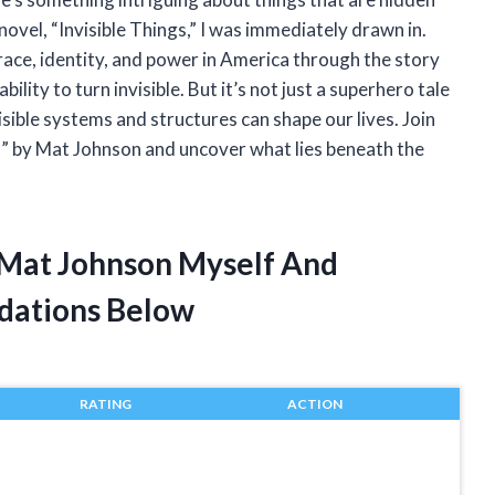
ovel, “Invisible Things,” I was immediately drawn in.
race, identity, and power in America through the story
bility to turn invisible. But it’s not just a superhero tale
sible systems and structures can shape our lives. Join
gs” by Mat Johnson and uncover what lies beneath the
s Mat Johnson Myself And
dations Below
RATING
ACTION