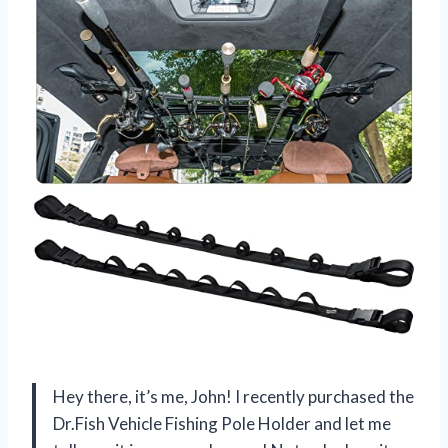
Hey there, it’s me, John! I recently purchased the
Dr.Fish Vehicle Fishing Pole Holder and let me