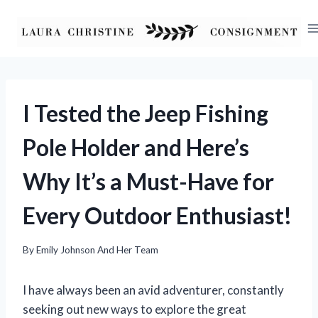
Skip
to
content
I Tested the Jeep Fishing
Pole Holder and Here’s
Why It’s a Must-Have for
Every Outdoor Enthusiast!
By
Emily Johnson And Her Team
I have always been an avid adventurer, constantly
seeking out new ways to explore the great