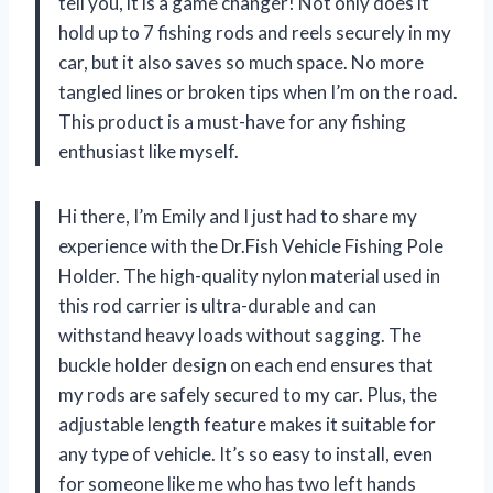
tell you, it is a game changer! Not only does it
hold up to 7 fishing rods and reels securely in my
car, but it also saves so much space. No more
tangled lines or broken tips when I’m on the road.
This product is a must-have for any fishing
enthusiast like myself.
Hi there, I’m Emily and I just had to share my
experience with the Dr.Fish Vehicle Fishing Pole
Holder. The high-quality nylon material used in
this rod carrier is ultra-durable and can
withstand heavy loads without sagging. The
buckle holder design on each end ensures that
my rods are safely secured to my car. Plus, the
adjustable length feature makes it suitable for
any type of vehicle. It’s so easy to install, even
for someone like me who has two left hands