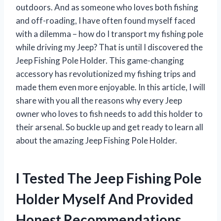
outdoors. And as someone who loves both fishing
and off-roading, I have often found myself faced
with a dilemma – how do I transport my fishing pole
while driving my Jeep? That is until I discovered the
Jeep Fishing Pole Holder. This game-changing
accessory has revolutionized my fishing trips and
made them even more enjoyable. In this article, I will
share with you all the reasons why every Jeep
owner who loves to fish needs to add this holder to
their arsenal. So buckle up and get ready to learn all
about the amazing Jeep Fishing Pole Holder.
I Tested The Jeep Fishing Pole
Holder Myself And Provided
Honest Recommendations