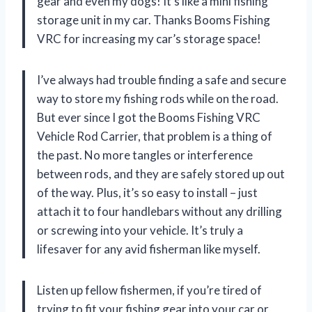
gear and even my dogs! It’s like a mini fishing
storage unit in my car. Thanks Booms Fishing
VRC for increasing my car’s storage space!
I’ve always had trouble finding a safe and secure
way to store my fishing rods while on the road.
But ever since I got the Booms Fishing VRC
Vehicle Rod Carrier, that problem is a thing of
the past. No more tangles or interference
between rods, and they are safely stored up out
of the way. Plus, it’s so easy to install – just
attach it to four handlebars without any drilling
or screwing into your vehicle. It’s truly a
lifesaver for any avid fisherman like myself.
Listen up fellow fishermen, if you’re tired of
trying to fit your fishing gear into your car or