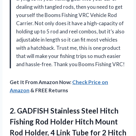
dealing with tangled rods, then you need to get
yourself the Booms Fishing VRC Vehicle Rod
Carrier. Not only does it have a high-capacity of
holding up to 5 rod and reel combos, but it’s also
adjustable in length so it can fit most vehicles
with a hatchback. Trust me, this is one product
that will make your fishing trips so much easier
and hassle-free. Thank you Booms Fishing VRC!
Get It From Amazon Now:
Check Price on
Amazon
& FREE Returns
2. GADFISH Stainless Steel Hitch
Fishing Rod Holder Hitch Mount
Rod Holder, 4 Link Tube for 2 Hitch