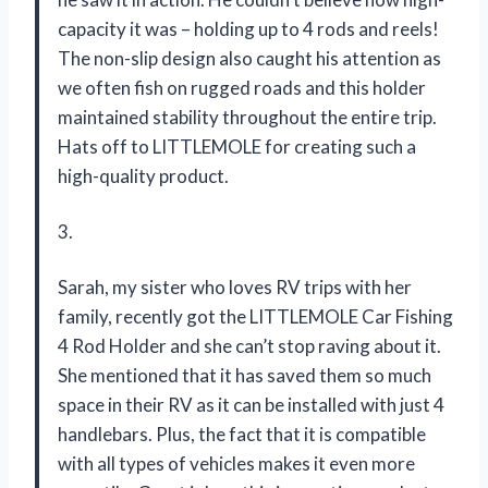
capacity it was – holding up to 4 rods and reels!
The non-slip design also caught his attention as
we often fish on rugged roads and this holder
maintained stability throughout the entire trip.
Hats off to LITTLEMOLE for creating such a
high-quality product.
3.
Sarah, my sister who loves RV trips with her
family, recently got the LITTLEMOLE Car Fishing
4 Rod Holder and she can’t stop raving about it.
She mentioned that it has saved them so much
space in their RV as it can be installed with just 4
handlebars. Plus, the fact that it is compatible
with all types of vehicles makes it even more