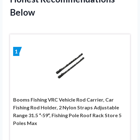
Below
1
Booms Fishing VRC Vehicle Rod Carrier, Car
Fishing Rod Holder, 2 Nylon Straps Adjustable
Range 31.5 “-59”, Fishing Pole Roof Rack Store 5
Poles Max