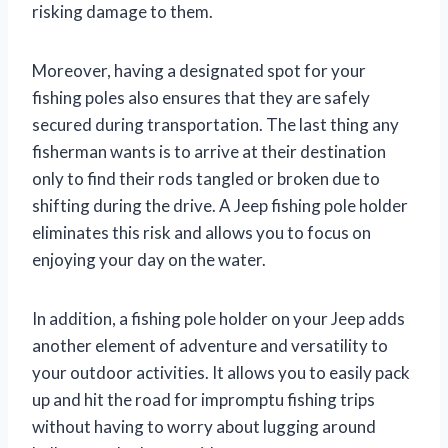
risking damage to them.
Moreover, having a designated spot for your
fishing poles also ensures that they are safely
secured during transportation. The last thing any
fisherman wants is to arrive at their destination
only to find their rods tangled or broken due to
shifting during the drive. A Jeep fishing pole holder
eliminates this risk and allows you to focus on
enjoying your day on the water.
In addition, a fishing pole holder on your Jeep adds
another element of adventure and versatility to
your outdoor activities. It allows you to easily pack
up and hit the road for impromptu fishing trips
without having to worry about lugging around