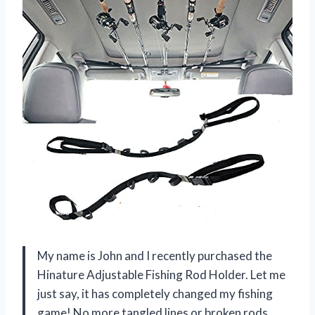
My name is John and I recently purchased the
Hinature Adjustable Fishing Rod Holder. Let me
just say, it has completely changed my fishing
game! No more tangled lines or broken rods