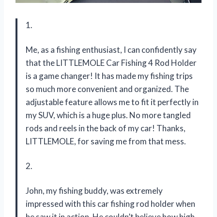
1.
Me, as a fishing enthusiast, I can confidently say
that the LITTLEMOLE Car Fishing 4 Rod Holder
is a game changer! It has made my fishing trips
so much more convenient and organized. The
adjustable feature allows me to fit it perfectly in
my SUV, which is a huge plus. No more tangled
rods and reels in the back of my car! Thanks,
LITTLEMOLE, for saving me from that mess.
2.
John, my fishing buddy, was extremely
impressed with this car fishing rod holder when
he saw it in action. He couldn’t believe how high-