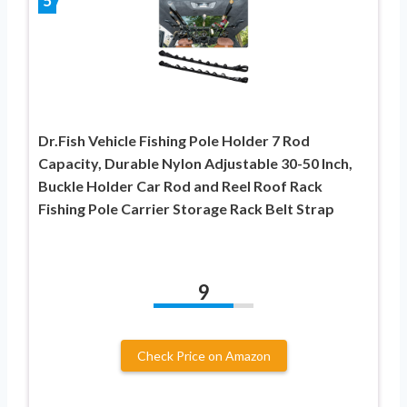
5
Dr.Fish Vehicle Fishing Pole Holder 7 Rod
Capacity, Durable Nylon Adjustable 30-50 Inch,
Buckle Holder Car Rod and Reel Roof Rack
Fishing Pole Carrier Storage Rack Belt Strap
9
Check Price on Amazon