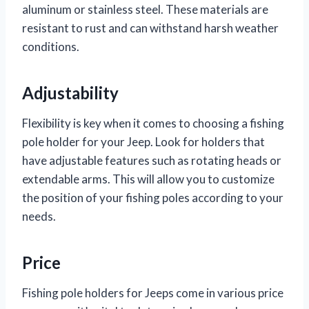
aluminum or stainless steel. These materials are
resistant to rust and can withstand harsh weather
conditions.
Adjustability
Flexibility is key when it comes to choosing a fishing
pole holder for your Jeep. Look for holders that
have adjustable features such as rotating heads or
extendable arms. This will allow you to customize
the position of your fishing poles according to your
needs.
Price
Fishing pole holders for Jeeps come in various price