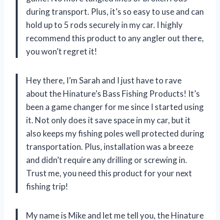
during transport. Plus, it’s so easy to use and can
hold up to 5 rods securely in my car. I highly
recommend this product to any angler out there,
you won’t regret it!
Hey there, I’m Sarah and I just have to rave
about the Hinature’s Bass Fishing Products! It’s
been a game changer for me since I started using
it. Not only does it save space in my car, but it
also keeps my fishing poles well protected during
transportation. Plus, installation was a breeze
and didn’t require any drilling or screwing in.
Trust me, you need this product for your next
fishing trip!
My name is Mike and let me tell you, the Hinature