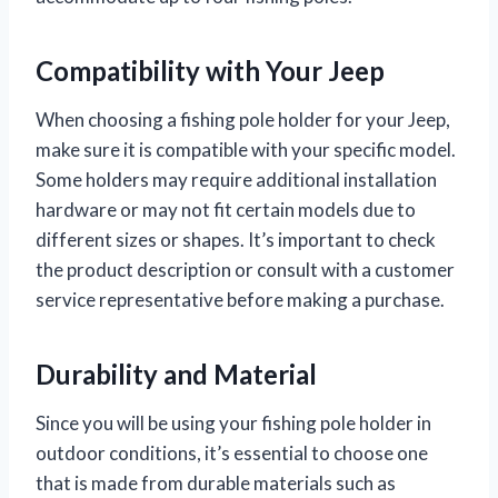
Compatibility with Your Jeep
When choosing a fishing pole holder for your Jeep,
make sure it is compatible with your specific model.
Some holders may require additional installation
hardware or may not fit certain models due to
different sizes or shapes. It’s important to check
the product description or consult with a customer
service representative before making a purchase.
Durability and Material
Since you will be using your fishing pole holder in
outdoor conditions, it’s essential to choose one
that is made from durable materials such as