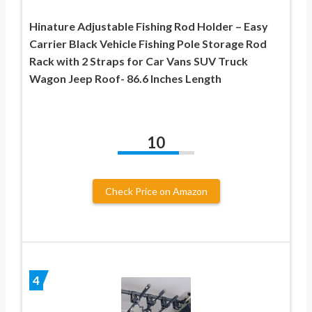
Hinature Adjustable Fishing Rod Holder – Easy
Carrier Black Vehicle Fishing Pole Storage Rod
Rack with 2 Straps for Car Vans SUV Truck
Wagon Jeep Roof- 86.6 Inches Length
10
Check Price on Amazon
4