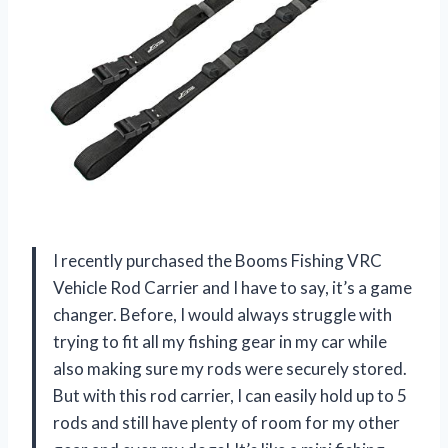
I recently purchased the Booms Fishing VRC
Vehicle Rod Carrier and I have to say, it’s a game
changer. Before, I would always struggle with
trying to fit all my fishing gear in my car while
also making sure my rods were securely stored.
But with this rod carrier, I can easily hold up to 5
rods and still have plenty of room for my other