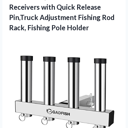
Receivers with Quick Release
Pin,Truck Adjustment Fishing Rod
Rack, Fishing Pole Holder