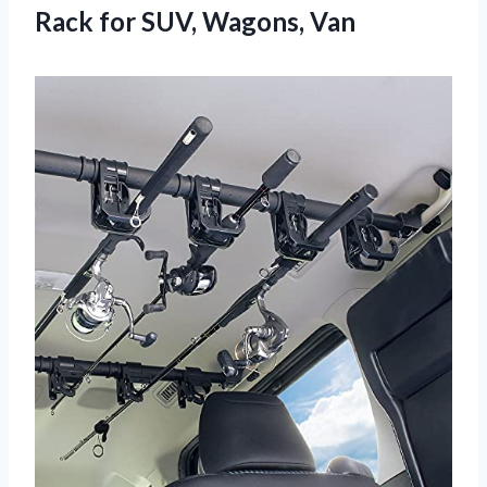
Rack
for SUV, Wagons, Van