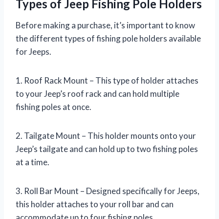
Types of Jeep Fishing Pole Holders
Before making a purchase, it’s important to know
the different types of fishing pole holders available
for Jeeps.
1. Roof Rack Mount – This type of holder attaches
to your Jeep’s roof rack and can hold multiple
fishing poles at once.
2. Tailgate Mount – This holder mounts onto your
Jeep’s tailgate and can hold up to two fishing poles
at a time.
3. Roll Bar Mount – Designed specifically for Jeeps,
this holder attaches to your roll bar and can
accommodate up to four fishing poles.