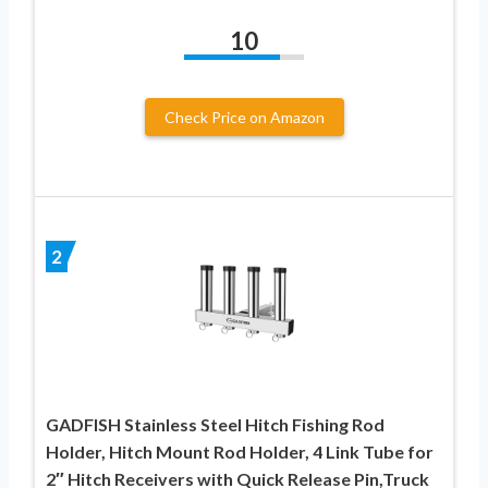
10
Check Price on Amazon
2
GADFISH Stainless Steel Hitch Fishing Rod
Holder, Hitch Mount Rod Holder, 4 Link Tube for
2″ Hitch Receivers with Quick Release Pin,Truck