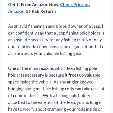
Get It From Amazon Now:
Check Price on
Amazon
& FREE Returns
As an avid fisherman and a proud owner of a Jeep, I
can confidently say that a Jeep fishing pole holder is
an absolute necessity for any fishing trip. Not only
does it provide convenience and organization, but it
also protects your valuable fishing gear.
One of the main reasons why a Jeep fishing pole
holder is necessary is because it frees up valuable
space inside the vehicle. As any angler knows,
bringing along multiple fishing rods can take up a lot
of room in the car. With a fishing pole holder
attached to the exterior of the Jeep, you no longer
have to worry about cramming your rods inside or