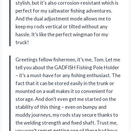
stylish, but it’s also corrosion-resistant which is
perfect for my saltwater fishing adventures.
And the dual adjustment mode allows me to
keep my rods vertical or tilted without any
hassle. It’s like the perfect wingman for my
truck!
Greetings fellow fishermen, it’s me, Tom. Let me
tell you about the GADFISH Fishing Pole Holder
– it’s a must-have for any fishing enthusiast. The
fact that it can be stored easily in the trunk or
mounted on a wall makes it so convenient for
storage. And don’t even get me started on the
stability of this thing – even on bumpy and
muddy journeys, my rods stay secure thanks to
the welding strength and fixed shaft. Trust me,
you won’t regret getting one of these bad boys.