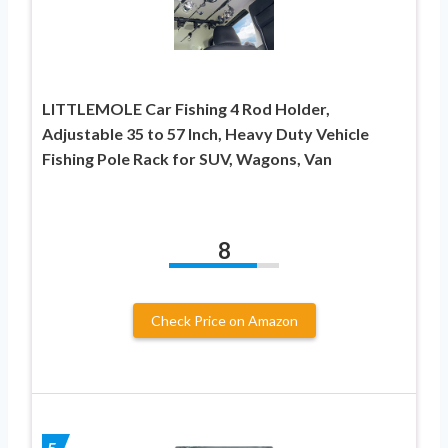
LITTLEMOLE Car Fishing 4 Rod Holder,
Adjustable 35 to 57 Inch, Heavy Duty Vehicle
Fishing Pole Rack for SUV, Wagons, Van
8
Check Price on Amazon