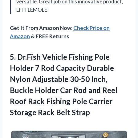
versatile. Great job on this innovative product,
LITTLEMOLE!
Get It From Amazon Now:
Check Price on
Amazon
& FREE Returns
5. Dr.Fish Vehicle Fishing Pole
Holder 7 Rod Capacity Durable
Nylon Adjustable 30-50 Inch,
Buckle Holder Car Rod and Reel
Roof Rack Fishing Pole Carrier
Storage Rack Belt Strap