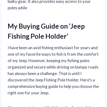
bulky gear. It also provides easy access to your
poles while
My Buying Guide on ‘Jeep
Fishing Pole Holder’
I have been an avid fishing enthusiast for years and
one of my favorite ways to fish is from the comfort
of my Jeep. However, keeping my fishing poles
organized and secure while driving on bumpy roads
has always been a challenge. That is until I
discovered the Jeep Fishing Pole Holder. Here’s a
comprehensive buying guide to help you choose the
right one for your Jeep.