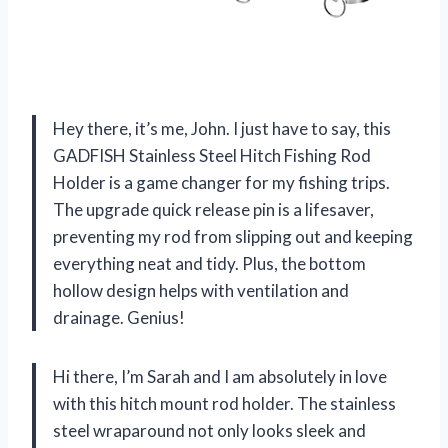
Hey there, it’s me, John. I just have to say, this
GADFISH Stainless Steel Hitch Fishing Rod
Holder is a game changer for my fishing trips.
The upgrade quick release pin is a lifesaver,
preventing my rod from slipping out and keeping
everything neat and tidy. Plus, the bottom
hollow design helps with ventilation and
drainage. Genius!
Hi there, I’m Sarah and I am absolutely in love
with this hitch mount rod holder. The stainless
steel wraparound not only looks sleek and