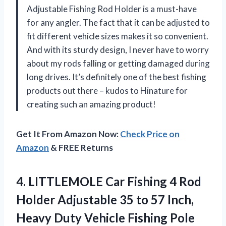
Adjustable Fishing Rod Holder is a must-have
for any angler. The fact that it can be adjusted to
fit different vehicle sizes makes it so convenient.
And with its sturdy design, I never have to worry
about my rods falling or getting damaged during
long drives. It’s definitely one of the best fishing
products out there – kudos to Hinature for
creating such an amazing product!
Get It From Amazon Now:
Check Price on
Amazon
& FREE Returns
4. LITTLEMOLE Car Fishing 4 Rod
Holder Adjustable 35 to 57 Inch,
Heavy Duty Vehicle Fishing Pole