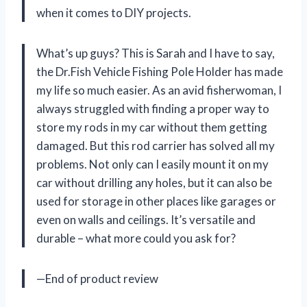
when it comes to DIY projects.
What’s up guys? This is Sarah and I have to say,
the Dr.Fish Vehicle Fishing Pole Holder has made
my life so much easier. As an avid fisherwoman, I
always struggled with finding a proper way to
store my rods in my car without them getting
damaged. But this rod carrier has solved all my
problems. Not only can I easily mount it on my
car without drilling any holes, but it can also be
used for storage in other places like garages or
even on walls and ceilings. It’s versatile and
durable – what more could you ask for?
—End of product review