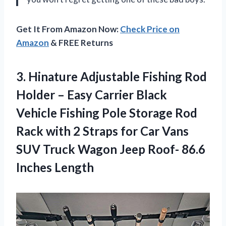
Get It From Amazon Now:
Check Price on
Amazon
& FREE Returns
3.
Hinature Adjustable Fishing
Rod
Holder – Easy Carrier Black
Vehicle Fishing Pole Storage Rod
Rack with 2 Straps for Car Vans
SUV Truck Wagon Jeep Roof- 86.6
Inches Length