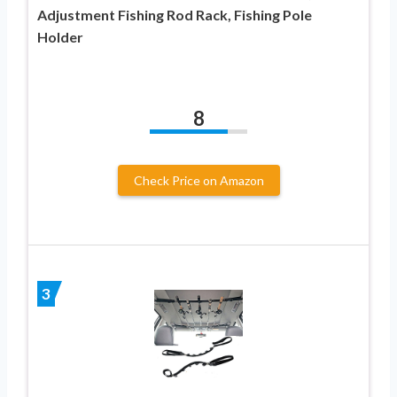
Adjustment Fishing Rod Rack, Fishing Pole
Holder
8
Check Price on Amazon
3