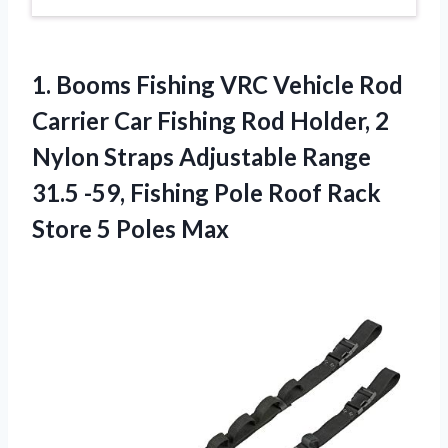
1.
Booms Fishing VRC
Vehicle Rod
Carrier Car Fishing Rod Holder, 2
Nylon Straps Adjustable Range
31.5 -59, Fishing Pole Roof Rack
Store 5 Poles Max