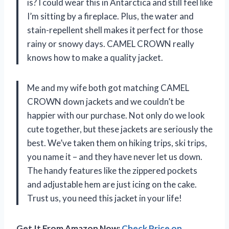
is? I could wear this in Antarctica and still feel like
I’m sitting by a fireplace. Plus, the water and
stain-repellent shell makes it perfect for those
rainy or snowy days. CAMEL CROWN really
knows how to make a quality jacket.
Me and my wife both got matching CAMEL
CROWN down jackets and we couldn’t be
happier with our purchase. Not only do we look
cute together, but these jackets are seriously the
best. We’ve taken them on hiking trips, ski trips,
you name it – and they have never let us down.
The handy features like the zippered pockets
and adjustable hem are just icing on the cake.
Trust us, you need this jacket in your life!
Get It From Amazon Now:
Check Price on