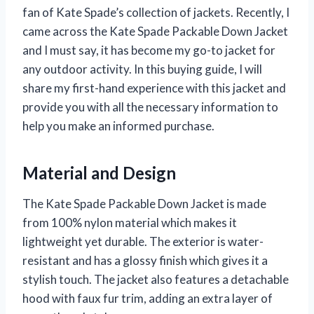
fan of Kate Spade’s collection of jackets. Recently, I
came across the Kate Spade Packable Down Jacket
and I must say, it has become my go-to jacket for
any outdoor activity. In this buying guide, I will
share my first-hand experience with this jacket and
provide you with all the necessary information to
help you make an informed purchase.
Material and Design
The Kate Spade Packable Down Jacket is made
from 100% nylon material which makes it
lightweight yet durable. The exterior is water-
resistant and has a glossy finish which gives it a
stylish touch. The jacket also features a detachable
hood with faux fur trim, adding an extra layer of