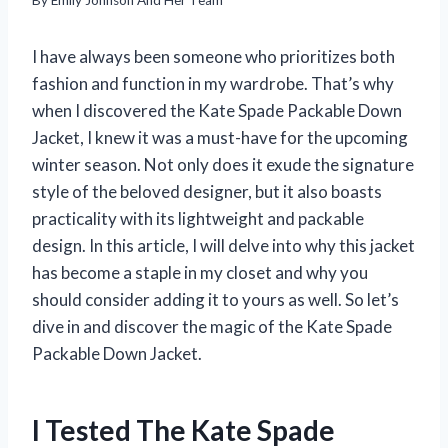
I have always been someone who prioritizes both
fashion and function in my wardrobe. That’s why
when I discovered the Kate Spade Packable Down
Jacket, I knew it was a must-have for the upcoming
winter season. Not only does it exude the signature
style of the beloved designer, but it also boasts
practicality with its lightweight and packable
design. In this article, I will delve into why this jacket
has become a staple in my closet and why you
should consider adding it to yours as well. So let’s
dive in and discover the magic of the Kate Spade
Packable Down Jacket.
I Tested The Kate Spade