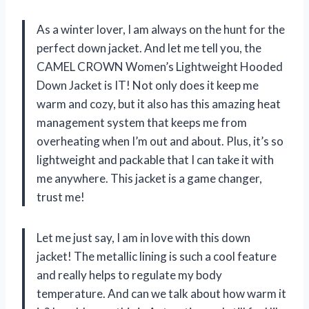
As a winter lover, I am always on the hunt for the
perfect down jacket. And let me tell you, the
CAMEL CROWN Women’s Lightweight Hooded
Down Jacket is IT! Not only does it keep me
warm and cozy, but it also has this amazing heat
management system that keeps me from
overheating when I’m out and about. Plus, it’s so
lightweight and packable that I can take it with
me anywhere. This jacket is a game changer,
trust me!
Let me just say, I am in love with this down
jacket! The metallic lining is such a cool feature
and really helps to regulate my body
temperature. And can we talk about how warm it