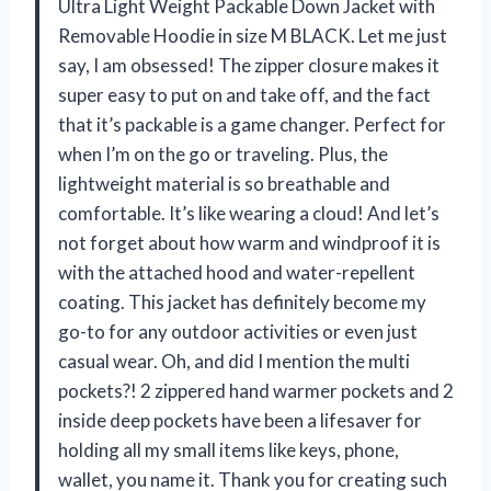
Ultra Light Weight Packable Down Jacket with
Removable Hoodie in size M BLACK. Let me just
say, I am obsessed! The zipper closure makes it
super easy to put on and take off, and the fact
that it’s packable is a game changer. Perfect for
when I’m on the go or traveling. Plus, the
lightweight material is so breathable and
comfortable. It’s like wearing a cloud! And let’s
not forget about how warm and windproof it is
with the attached hood and water-repellent
coating. This jacket has definitely become my
go-to for any outdoor activities or even just
casual wear. Oh, and did I mention the multi
pockets?! 2 zippered hand warmer pockets and 2
inside deep pockets have been a lifesaver for
holding all my small items like keys, phone,
wallet, you name it. Thank you for creating such