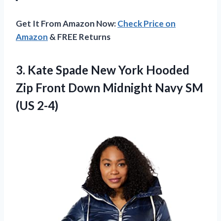
Get It From Amazon Now:
Check Price on
Amazon
& FREE Returns
3. Kate Spade New York Hooded
Zip Front Down Midnight
Navy SM
(US 2-4)