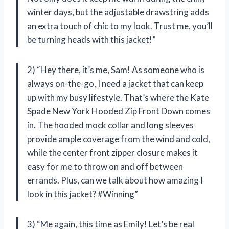
winter days, but the adjustable drawstring adds
an extra touch of chic to my look. Trust me, you’ll
be turning heads with this jacket!”
2) “Hey there, it’s me, Sam! As someone who is
always on-the-go, I need a jacket that can keep
up with my busy lifestyle. That’s where the Kate
Spade New York Hooded Zip Front Down comes
in. The hooded mock collar and long sleeves
provide ample coverage from the wind and cold,
while the center front zipper closure makes it
easy for me to throw on and off between
errands. Plus, can we talk about how amazing I
look in this jacket? #Winning”
3) “Me again, this time as Emily! Let’s be real