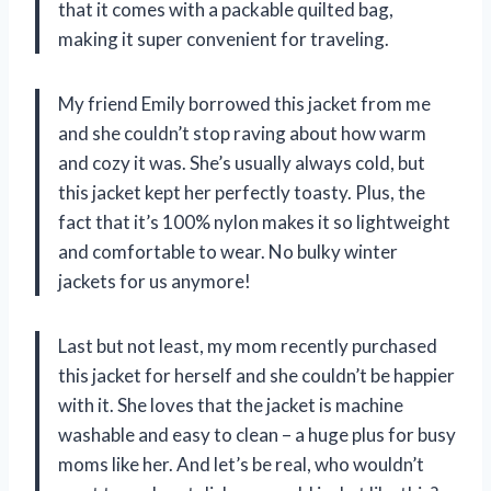
that it comes with a packable quilted bag,
making it super convenient for traveling.
My friend Emily borrowed this jacket from me
and she couldn’t stop raving about how warm
and cozy it was. She’s usually always cold, but
this jacket kept her perfectly toasty. Plus, the
fact that it’s 100% nylon makes it so lightweight
and comfortable to wear. No bulky winter
jackets for us anymore!
Last but not least, my mom recently purchased
this jacket for herself and she couldn’t be happier
with it. She loves that the jacket is machine
washable and easy to clean – a huge plus for busy
moms like her. And let’s be real, who wouldn’t