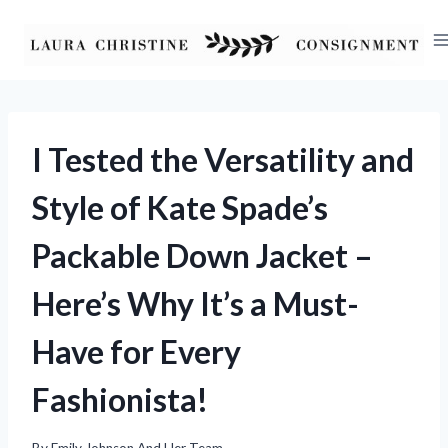
Skip
to
content
I Tested the Versatility and
Style of Kate Spade’s
Packable Down Jacket –
Here’s Why It’s a Must-
Have for Every
Fashionista!
By
Emily Johnson And Her Team