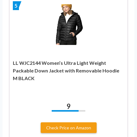
5
LL WJC2144 Women’s Ultra Light Weight
Packable Down Jacket with Removable Hoodie
M BLACK
9
Check Price on Amazon