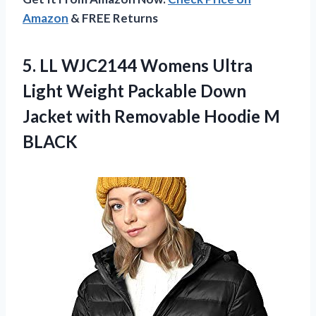
Amazon
& FREE Returns
5.
LL WJC2144 Womens
Ultra
Light Weight Packable Down
Jacket with Removable Hoodie M
BLACK