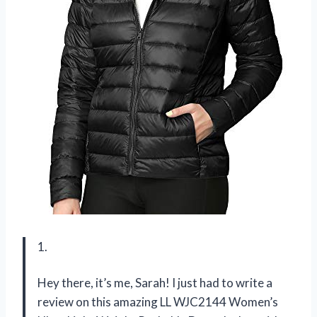
1.
Hey there, it’s me, Sarah! I just had to write a
review on this amazing LL WJC2144 Women’s