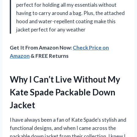
perfect for holding all my essentials without
having to carry around a bag. Plus, the attached
hood and water-repellent coating make this
jacket perfect for any weather
Get It From Amazon Now:
Check Price on
Amazon
& FREE Returns
Why I Can’t Live Without My
Kate Spade Packable Down
Jacket
I have always been a fan of Kate Spade’s stylish and
functional designs, and when I came across the
packable down jacket from their collection, I knew I