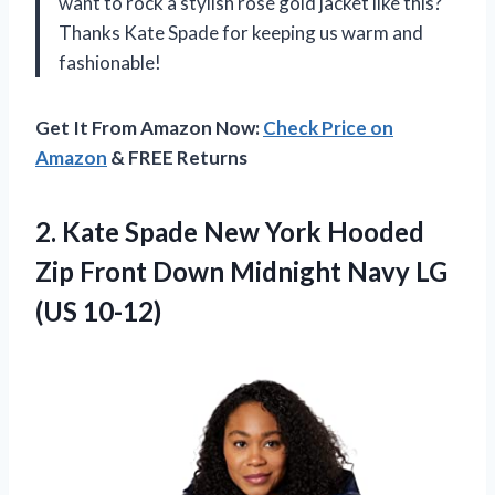
want to rock a stylish rose gold jacket like this?
Thanks Kate Spade for keeping us warm and
fashionable!
Get It From Amazon Now:
Check Price on
Amazon
& FREE Returns
2.
Kate Spade New
York Hooded
Zip Front Down Midnight Navy LG
(US 10-12)