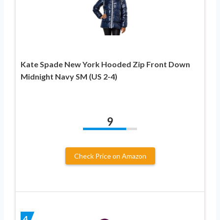
Kate Spade New York Hooded Zip Front Down
Midnight Navy SM (US 2-4)
9
Check Price on Amazon
4