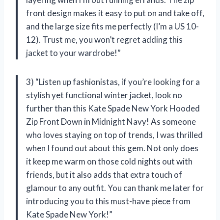
front design makes it easy to put on and take off,
and the large size fits me perfectly (I’m a US 10-
12). Trust me, you won’t regret adding this
jacket to your wardrobe!”
3) “Listen up fashionistas, if you’re looking for a
stylish yet functional winter jacket, look no
further than this Kate Spade New York Hooded
Zip Front Down in Midnight Navy! As someone
who loves staying on top of trends, I was thrilled
when I found out about this gem. Not only does
it keep me warm on those cold nights out with
friends, but it also adds that extra touch of
glamour to any outfit. You can thank me later for
introducing you to this must-have piece from
Kate Spade New York!”