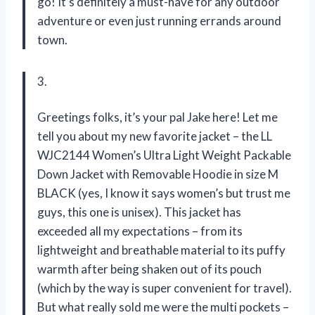
go! It’s definitely a must-have for any outdoor
adventure or even just running errands around
town.
3.
Greetings folks, it’s your pal Jake here! Let me
tell you about my new favorite jacket – the LL
WJC2144 Women’s Ultra Light Weight Packable
Down Jacket with Removable Hoodie in size M
BLACK (yes, I know it says women’s but trust me
guys, this one is unisex). This jacket has
exceeded all my expectations – from its
lightweight and breathable material to its puffy
warmth after being shaken out of its pouch
(which by the way is super convenient for travel).
But what really sold me were the multi pockets –