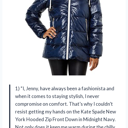
1) “I, Jenny, have always been a fashionista and
when it comes to staying stylish, I never
compromise on comfort. That’s why I couldn’t
resist getting my hands on the Kate Spade New
York Hooded Zip Front Down in Midnight Navy.
Not only does it keep me warm during the chilly