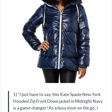
1) “I just have to say, this Kate Spade New York
Hooded Zip Front Down jacket in Midnight Navy
is a game changer! As a busy mom on the go, I