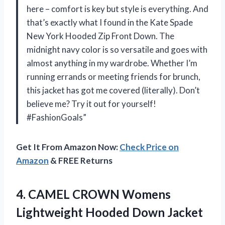
here – comfort is key but style is everything. And
that’s exactly what I found in the Kate Spade
New York Hooded Zip Front Down. The
midnight navy color is so versatile and goes with
almost anything in my wardrobe. Whether I’m
running errands or meeting friends for brunch,
this jacket has got me covered (literally). Don’t
believe me? Try it out for yourself!
#FashionGoals”
Get It From Amazon Now:
Check Price on
Amazon
& FREE Returns
4. CAMEL CROWN Womens
Lightweight Hooded Down Jacket