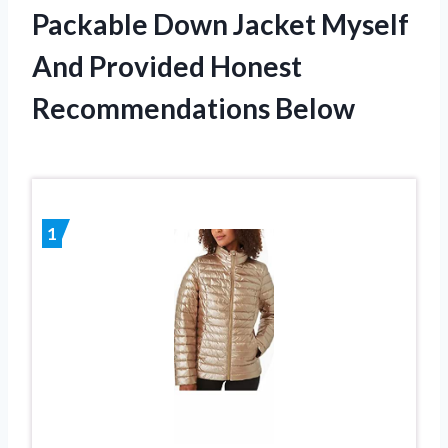
Packable Down Jacket Myself
And Provided Honest
Recommendations Below
1