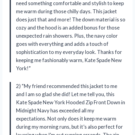
need something comfortable and stylish to keep
me warm during those chilly days. This jacket
does just that and more! The down material is so
cozy and the hood is an added bonus for those
unexpected rain showers. Plus, the navy color
goes with everything and adds a touch of
sophistication to my everyday look. Thanks for
keeping me fashionably warm, Kate Spade New
York!”
2) “My friend recommended this jacket to me
and I am so glad she did! Let me tell you, this
Kate Spade New York Hooded Zip Front Down in
Midnight Navy has exceeded all my
expectations. Not only does it keep me warm
during my morning runs, but it’s also perfect for
layering when I’m out running errands. The zip