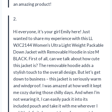
an amazing product!
2.
Hi everyone, it’s your girl Emily here! Just
wanted to share my experience with this LL
WJC2144 Women’s Ultra Light Weight Packable
Down Jacket with Removable Hoodie in size M
BLACK. First of all, can we talk about how cute
this jacket is? The removable hoodie adds a
stylish touch to the overall design. But let’s get
down to business – this jacket is seriously warm
and windproof. I was amazed at how well it kept
me cozy during those chilly days. And when I’m
not wearing it, I can easily pack it into its
included pouch and take it with me wherever I