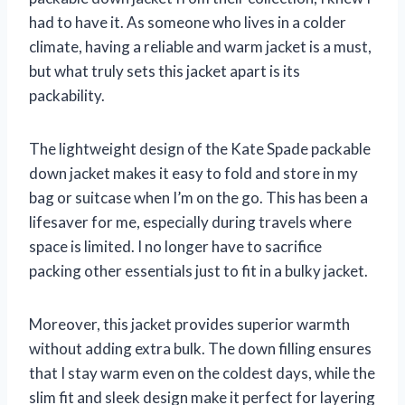
had to have it. As someone who lives in a colder
climate, having a reliable and warm jacket is a must,
but what truly sets this jacket apart is its
packability.
The lightweight design of the Kate Spade packable
down jacket makes it easy to fold and store in my
bag or suitcase when I’m on the go. This has been a
lifesaver for me, especially during travels where
space is limited. I no longer have to sacrifice
packing other essentials just to fit in a bulky jacket.
Moreover, this jacket provides superior warmth
without adding extra bulk. The down filling ensures
that I stay warm even on the coldest days, while the
slim fit and sleek design make it perfect for layering