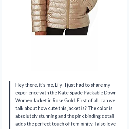
Hey there, it’s me, Lily! I just had to share my
experience with the Kate Spade Packable Down
Women Jacket in Rose Gold. First of all, can we
talk about how cute this jacket is? The color is
absolutely stunning and the pink binding detail
adds the perfect touch of femininity. I also love