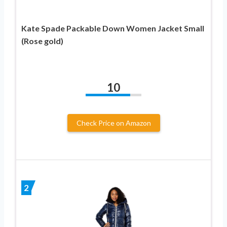
Kate Spade Packable Down Women Jacket Small
(Rose gold)
10
Check Price on Amazon
2