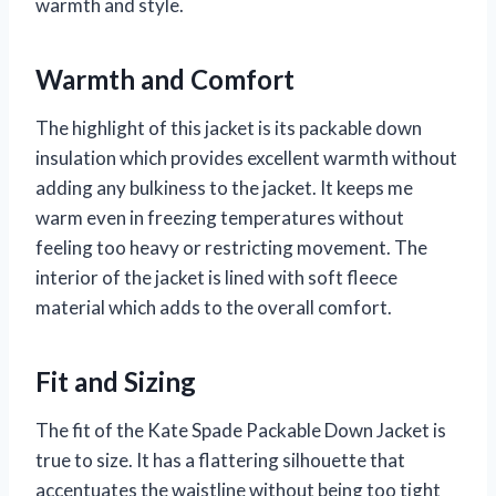
warmth and style.
Warmth and Comfort
The highlight of this jacket is its packable down
insulation which provides excellent warmth without
adding any bulkiness to the jacket. It keeps me
warm even in freezing temperatures without
feeling too heavy or restricting movement. The
interior of the jacket is lined with soft fleece
material which adds to the overall comfort.
Fit and Sizing
The fit of the Kate Spade Packable Down Jacket is
true to size. It has a flattering silhouette that
accentuates the waistline without being too tight