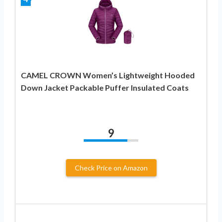
CAMEL CROWN Women’s Lightweight Hooded
Down Jacket Packable Puffer Insulated Coats
9
Check Price on Amazon