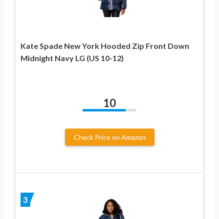
Kate Spade New York Hooded Zip Front Down
Midnight Navy LG (US 10-12)
10
Check Price on Amazon
3