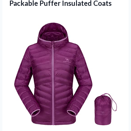
Packable Puffer Insulated Coats