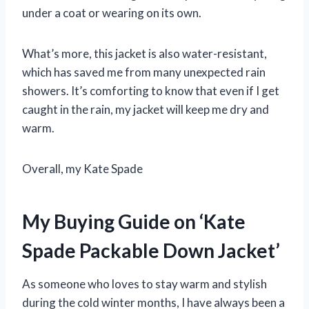
under a coat or wearing on its own.
What’s more, this jacket is also water-resistant,
which has saved me from many unexpected rain
showers. It’s comforting to know that even if I get
caught in the rain, my jacket will keep me dry and
warm.
Overall, my Kate Spade
My Buying Guide on ‘Kate
Spade Packable Down Jacket’
As someone who loves to stay warm and stylish
during the cold winter months, I have always been a