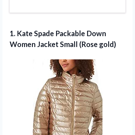
1.
Kate Spade Packable
Down
Women Jacket Small (Rose gold)