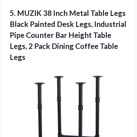
5.
MUZIK 38 Inch
Metal Table Legs
Black Painted Desk Legs, Industrial
Pipe Counter Bar Height Table
Legs, 2 Pack Dining Coffee Table
Legs