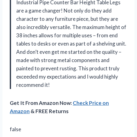
Industrial Pipe Counter Bar Height Table Legs
are a game changer! Not only do they add
character to any furniture piece, but they are
also incredibly versatile. The maximum height of
38 inches allows for multiple uses – from end
tables to desks or even as part of a shelving unit.
And don’t even get me started on the quality –
made with strong metal components and
painted to prevent rusting. This product truly
exceeded my expectations and I would highly
recommend it!
Get It From Amazon Now:
Check Price on
Amazon
& FREE Returns
false