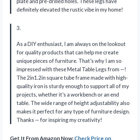
plate and pre-drilled holes. These legs have
definitely elevated the rustic vibe in my home!
3.
As a DIY enthusiast, I am always on the lookout
for quality products that can help me create
unique pieces of furniture. That’s why I am so
impressed with these Metal Table Legs from —!
The 2in1.2in square tube frame made with high-
quality iron is sturdy enough to support all of my
projects, whether it’s a workbench or an end
table. The wide range of height adjustability also
makes it perfect for any type of furniture design.
Thanks — for inspiring my creativity!
Get It From Amazon Now:
Check Price on