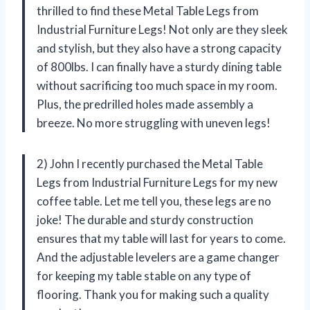
thrilled to find these Metal Table Legs from
Industrial Furniture Legs! Not only are they sleek
and stylish, but they also have a strong capacity
of 800lbs. I can finally have a sturdy dining table
without sacrificing too much space in my room.
Plus, the predrilled holes made assembly a
breeze. No more struggling with uneven legs!
2) John I recently purchased the Metal Table
Legs from Industrial Furniture Legs for my new
coffee table. Let me tell you, these legs are no
joke! The durable and sturdy construction
ensures that my table will last for years to come.
And the adjustable levelers are a game changer
for keeping my table stable on any type of
flooring. Thank you for making such a quality