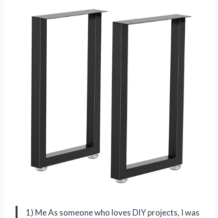
1) Me As someone who loves DIY projects, I was