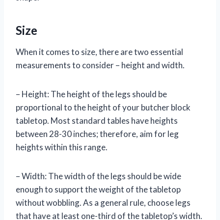
Size
When it comes to size, there are two essential
measurements to consider – height and width.
– Height: The height of the legs should be
proportional to the height of your butcher block
tabletop. Most standard tables have heights
between 28-30 inches; therefore, aim for leg
heights within this range.
– Width: The width of the legs should be wide
enough to support the weight of the tabletop
without wobbling. As a general rule, choose legs
that have at least one-third of the tabletop’s width.