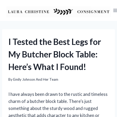
Skip
to
content
I Tested the Best Legs for
My Butcher Block Table:
Here’s What I Found!
By
Emily Johnson And Her Team
I have always been drawn to the rustic and timeless
charm of a butcher block table. There’s just
something about the sturdy wood and rugged
aesthetic that adds character to any kitchen or