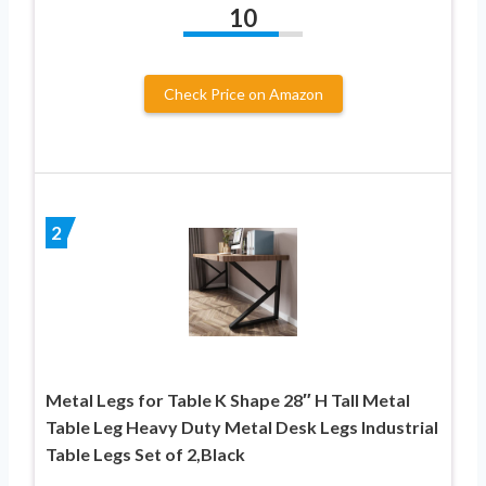
10
Check Price on Amazon
2
Metal Legs for Table K Shape 28″ H Tall Metal
Table Leg Heavy Duty Metal Desk Legs Industrial
Table Legs Set of 2,Black