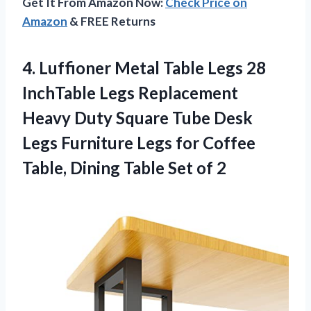
Get It From Amazon Now:
Check Price on
Amazon
& FREE Returns
4.
Luffioner Metal Table
Legs 28
InchTable Legs Replacement
Heavy Duty Square Tube Desk
Legs Furniture Legs for Coffee
Table, Dining Table Set of 2