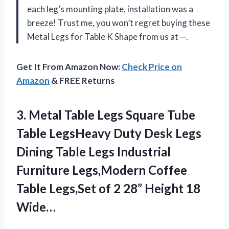
each leg’s mounting plate, installation was a
breeze! Trust me, you won’t regret buying these
Metal Legs for Table K Shape from us at —.
Get It From Amazon Now:
Check Price on
Amazon
& FREE Returns
3. Metal Table Legs Square Tube
Table LegsHeavy Duty Desk Legs
Dining Table Legs Industrial
Furniture Legs,Modern Coffee
Table Legs,Set of 2
28” Height 18
Wide…