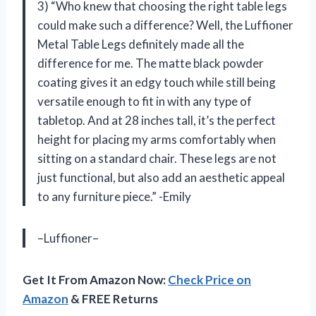
3) “Who knew that choosing the right table legs
could make such a difference? Well, the Luffioner
Metal Table Legs definitely made all the
difference for me. The matte black powder
coating gives it an edgy touch while still being
versatile enough to fit in with any type of
tabletop. And at 28 inches tall, it’s the perfect
height for placing my arms comfortably when
sitting on a standard chair. These legs are not
just functional, but also add an aesthetic appeal
to any furniture piece.” -Emily
–Luffioner–
Get It From Amazon Now:
Check Price on
Amazon
& FREE Returns