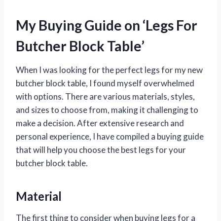
My Buying Guide on ‘Legs For
Butcher Block Table’
When I was looking for the perfect legs for my new
butcher block table, I found myself overwhelmed
with options. There are various materials, styles,
and sizes to choose from, making it challenging to
make a decision. After extensive research and
personal experience, I have compiled a buying guide
that will help you choose the best legs for your
butcher block table.
Material
The first thing to consider when buying legs for a