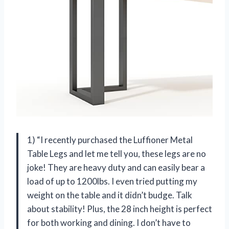
1) “I recently purchased the Luffioner Metal
Table Legs and let me tell you, these legs are no
joke! They are heavy duty and can easily bear a
load of up to 1200lbs. I even tried putting my
weight on the table and it didn’t budge. Talk
about stability! Plus, the 28 inch height is perfect
for both working and dining. I don’t have to