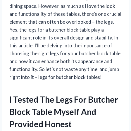
dining space. However, as much as I love the look
and functionality of these tables, there’s one crucial
element that can often be overlooked – the legs.
Yes, the legs for a butcher block table play a
significant role in its overall design and stability. In
this article, I’ll be delving into the importance of
choosing the right legs for your butcher block table
and how it can enhance both its appearance and
functionality. So let’s not waste any time, and jump
right into it – legs for butcher block tables!
I Tested The Legs For Butcher
Block Table Myself And
Provided Honest