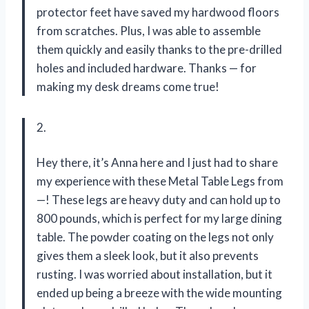
protector feet have saved my hardwood floors
from scratches. Plus, I was able to assemble
them quickly and easily thanks to the pre-drilled
holes and included hardware. Thanks — for
making my desk dreams come true!
2.
Hey there, it’s Anna here and I just had to share
my experience with these Metal Table Legs from
—! These legs are heavy duty and can hold up to
800 pounds, which is perfect for my large dining
table. The powder coating on the legs not only
gives them a sleek look, but it also prevents
rusting. I was worried about installation, but it
ended up being a breeze with the wide mounting