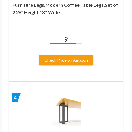
Furniture Legs,Modern Coffee Table Legs,Set of
2 28” Height 18″ Wide…
9
Check Price on Amazon
4