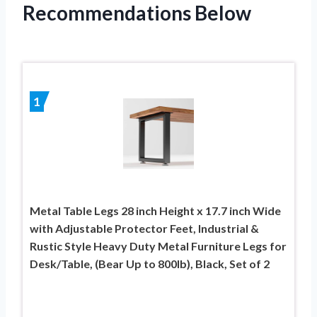
Recommendations Below
1
Metal Table Legs 28 inch Height x 17.7 inch Wide
with Adjustable Protector Feet, Industrial &
Rustic Style Heavy Duty Metal Furniture Legs for
Desk/Table, (Bear Up to 800lb), Black, Set of 2