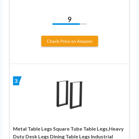
9
Check Price on Amazon
3
Metal Table Legs Square Tube Table Legs,Heavy
Duty Desk Legs Dining Table Legs Industrial