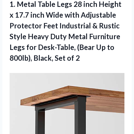
1.
Metal Table Legs
28 inch Height
x 17.7 inch Wide with Adjustable
Protector Feet Industrial & Rustic
Style Heavy Duty Metal Furniture
Legs for Desk-Table, (Bear Up to
800lb), Black, Set of 2