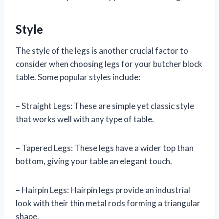
Style
The style of the legs is another crucial factor to
consider when choosing legs for your butcher block
table. Some popular styles include:
– Straight Legs: These are simple yet classic style
that works well with any type of table.
– Tapered Legs: These legs have a wider top than
bottom, giving your table an elegant touch.
– Hairpin Legs: Hairpin legs provide an industrial
look with their thin metal rods forming a triangular
shape.