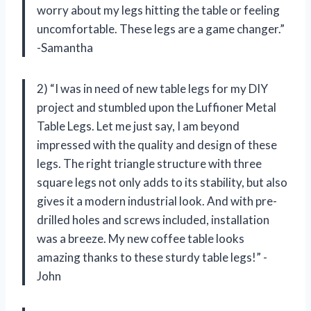
worry about my legs hitting the table or feeling
uncomfortable. These legs are a game changer.”
-Samantha
2) “I was in need of new table legs for my DIY
project and stumbled upon the Luffioner Metal
Table Legs. Let me just say, I am beyond
impressed with the quality and design of these
legs. The right triangle structure with three
square legs not only adds to its stability, but also
gives it a modern industrial look. And with pre-
drilled holes and screws included, installation
was a breeze. My new coffee table looks
amazing thanks to these sturdy table legs!” -
John