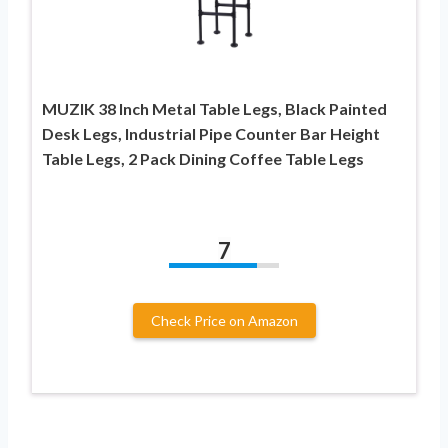
MUZIK 38 Inch Metal Table Legs, Black Painted
Desk Legs, Industrial Pipe Counter Bar Height
Table Legs, 2 Pack Dining Coffee Table Legs
7
Check Price on Amazon