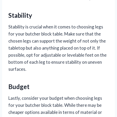
Stability
Stability is crucial when it comes to choosing legs
for your butcher block table. Make sure that the
chosen legs can support the weight of not only the
tabletop but also anything placed on top of it. If
possible, opt for adjustable or levelable feet on the
bottom of each leg to ensure stability on uneven
surfaces.
Budget
Lastly, consider your budget when choosing legs
for your butcher block table. While there may be
cheaper options available in terms of material or