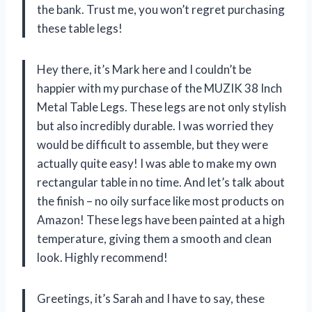
the bank. Trust me, you won’t regret purchasing
these table legs!
Hey there, it’s Mark here and I couldn’t be
happier with my purchase of the MUZIK 38 Inch
Metal Table Legs. These legs are not only stylish
but also incredibly durable. I was worried they
would be difficult to assemble, but they were
actually quite easy! I was able to make my own
rectangular table in no time. And let’s talk about
the finish – no oily surface like most products on
Amazon! These legs have been painted at a high
temperature, giving them a smooth and clean
look. Highly recommend!
Greetings, it’s Sarah and I have to say, these