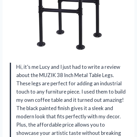
Hi, it’s me Lucy and I just had to write a review
about the MUZIK 38 Inch Metal Table Legs.
These legs are perfect for adding an industrial
touch to any furniture piece. I used them to build
my own coffee table and it turned out amazing!
The black painted finish gives it a sleek and
modern look that fits perfectly with my decor.
Plus, the affordable price allows you to
showcase your artistic taste without breaking