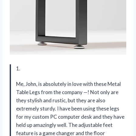
1.
Me, John, is absolutely in love with these Metal
Table Legs from the company —! Not only are
they stylish and rustic, but they are also
extremely sturdy. I have been using these legs
for my custom PC computer desk and they have
held up amazingly well. The adjustable feet
feature is a game changer and the floor