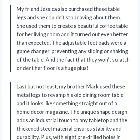
My friend Jessica also purchased these table
legs and she couldn’t stop raving about them.
She used them to create a beautiful coffee table
for her living room and it turned out even better
than expected. The adjustable feet pads were a
game changer, preventing any sliding or shaking
of the table. And the fact that they won’t scratch
or dent her floor is a huge plus!
Last but not least, my brother Mark used these
metal legs to revamp his old dining room table
and it looks like something straight out of a
home decor magazine. The unique shape design
adds an industrial touch to any tabletop and the
thickened steel material ensures stability and
durability. Plus, with eight pre-drilled holes in