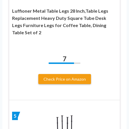
Luffioner Metal Table Legs 28 Inch,Table Legs
Replacement Heavy Duty Square Tube Desk
Legs Furniture Legs for Coffee Table, Dining
Table Set of 2
7
Check Price on Amazon
5