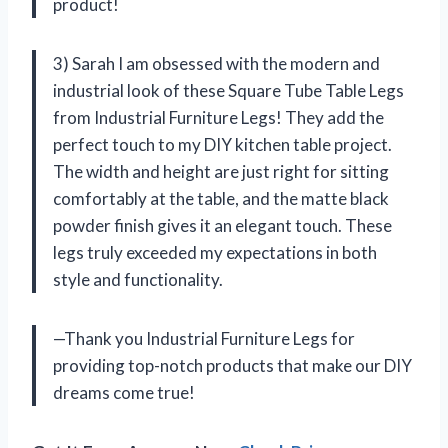
product!
3) Sarah I am obsessed with the modern and
industrial look of these Square Tube Table Legs
from Industrial Furniture Legs! They add the
perfect touch to my DIY kitchen table project.
The width and height are just right for sitting
comfortably at the table, and the matte black
powder finish gives it an elegant touch. These
legs truly exceeded my expectations in both
style and functionality.
—Thank you Industrial Furniture Legs for
providing top-notch products that make our DIY
dreams come true!