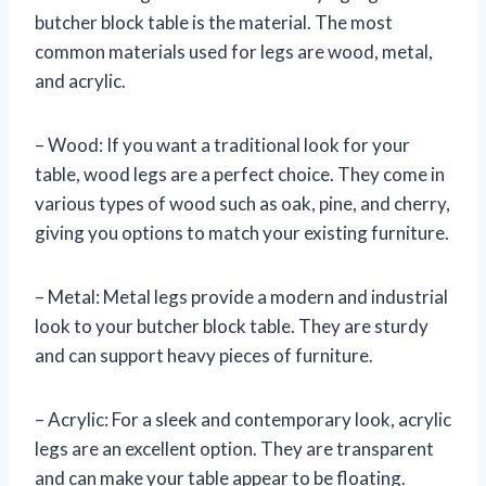
butcher block table is the material. The most
common materials used for legs are wood, metal,
and acrylic.
– Wood: If you want a traditional look for your
table, wood legs are a perfect choice. They come in
various types of wood such as oak, pine, and cherry,
giving you options to match your existing furniture.
– Metal: Metal legs provide a modern and industrial
look to your butcher block table. They are sturdy
and can support heavy pieces of furniture.
– Acrylic: For a sleek and contemporary look, acrylic
legs are an excellent option. They are transparent
and can make your table appear to be floating.