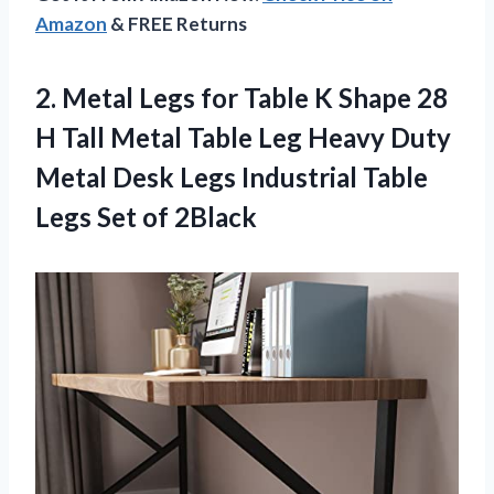
Amazon
& FREE Returns
2.
Metal Legs for
Table K Shape 28
H Tall Metal Table Leg Heavy Duty
Metal Desk Legs Industrial Table
Legs Set of 2Black