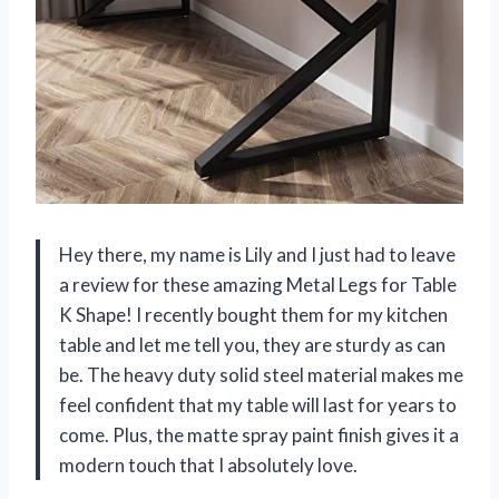
Hey there, my name is Lily and I just had to leave
a review for these amazing Metal Legs for Table
K Shape! I recently bought them for my kitchen
table and let me tell you, they are sturdy as can
be. The heavy duty solid steel material makes me
feel confident that my table will last for years to
come. Plus, the matte spray paint finish gives it a
modern touch that I absolutely love.