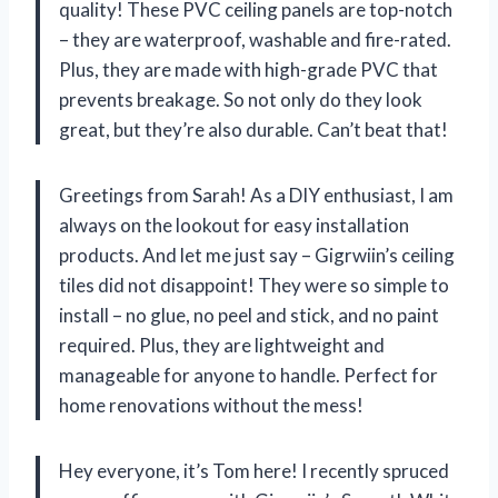
quality! These PVC ceiling panels are top-notch
– they are waterproof, washable and fire-rated.
Plus, they are made with high-grade PVC that
prevents breakage. So not only do they look
great, but they’re also durable. Can’t beat that!
Greetings from Sarah! As a DIY enthusiast, I am
always on the lookout for easy installation
products. And let me just say – Gigrwiin’s ceiling
tiles did not disappoint! They were so simple to
install – no glue, no peel and stick, and no paint
required. Plus, they are lightweight and
manageable for anyone to handle. Perfect for
home renovations without the mess!
Hey everyone, it’s Tom here! I recently spruced