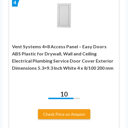
4
Vent Systems 4×8 Access Panel – Easy Doors
ABS Plastic for Drywall, Wall and Ceiling
Electrical Plumbing Service Door Cover Exterior
Dimensions 5.3×9.3 Inch White 4 x 8/100 200 mm
10
Check Price on Amazon