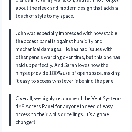
about the sleek and modern design that adds a
touch of style to my space.
John was especially impressed with how stable
the access panel is against humidity and
mechanical damages. He has had issues with
other panels warping over time, but this one has
held up perfectly. And Sarah loves how the
hinges provide 100% use of open space, making
it easy to access whatever is behind the panel.
Overall, we highly recommend the Vent Systems
4×8 Access Panel for anyone in need of easy
access to their walls or ceilings. It’s a game
changer!