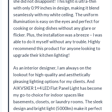
she did not disappoint! This light is ultra-thin
with only 0.99 inches in design, making it blend
seamlessly with my white ceiling. The uniform
illumination is easy on the eyes and perfect for
cooking or doing dishes without any glare or
flicker. Plus, the installation was a breeze – I was
able to do it myself without any trouble. Highly
recommend this product for anyone looking to
upgrade their kitchen lighting!
As an interior designer, I am always on the
lookout for high-quality and aesthetically
pleasing lighting options for my clients. And
AIKVSXER 1×4 LED Flat Panel Light has become
my go-to choice for indoor spaces like
basements, closets, or laundry rooms. The sleek
design and bright light (5000lm) make it perfect