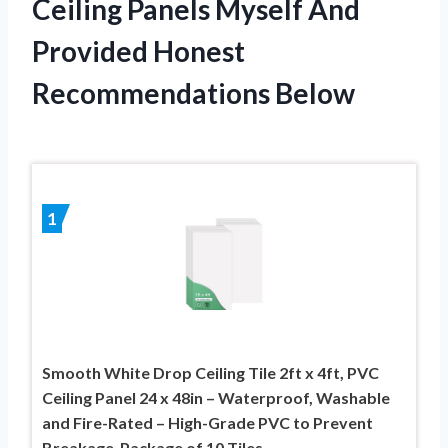
Ceiling Panels Myself And
Provided Honest
Recommendations Below
1
Smooth White Drop Ceiling Tile 2ft x 4ft, PVC
Ceiling Panel 24 x 48in – Waterproof, Washable
and Fire-Rated – High-Grade PVC to Prevent
Breakage-Package of 10 Tiles