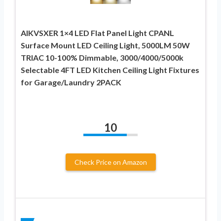
AIKVSXER 1×4 LED Flat Panel Light CPANL
Surface Mount LED Ceiling Light, 5000LM 50W
TRIAC 10-100% Dimmable, 3000/4000/5000k
Selectable 4FT LED Kitchen Ceiling Light Fixtures
for Garage/Laundry 2PACK
10
Check Price on Amazon