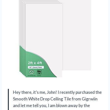
Hey there, it’s me, John! I recently purchased the
Smooth White Drop Ceiling Tile from Gigrwiin
and let me tell you, I am blown away by the