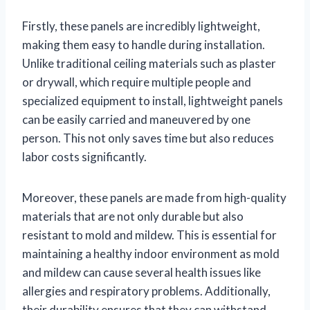
Firstly, these panels are incredibly lightweight,
making them easy to handle during installation.
Unlike traditional ceiling materials such as plaster
or drywall, which require multiple people and
specialized equipment to install, lightweight panels
can be easily carried and maneuvered by one
person. This not only saves time but also reduces
labor costs significantly.
Moreover, these panels are made from high-quality
materials that are not only durable but also
resistant to mold and mildew. This is essential for
maintaining a healthy indoor environment as mold
and mildew can cause several health issues like
allergies and respiratory problems. Additionally,
their durability ensures that they can withstand