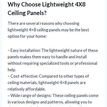
Why Choose Lightweight 4X8
Ceiling Panels?
There are several reasons why choosing
lightweight 4×8 ceiling panels may be the best
option for your home:
– Easy installation: The lightweight nature of these
panels makes them easy to handle and install
without requiring specialized tools or professional
help.
– Cost-effective: Compared to other types of
ceiling materials, lightweight 4×8 panels are
relatively affordable.
– Wide range of designs: These ceiling panels come
in various designs and patterns, allowing you to