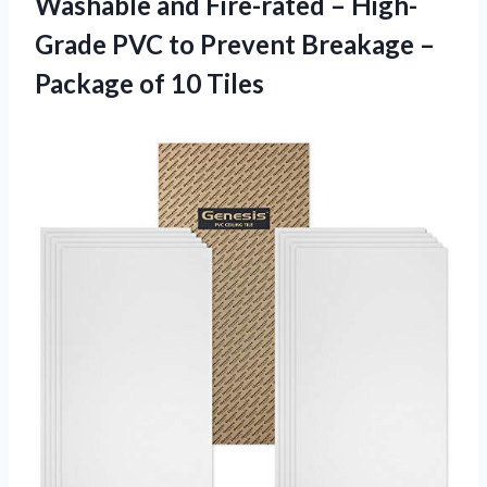
Washable and Fire-rated – High-
Grade PVC to Prevent Breakage –
Package of 10 Tiles