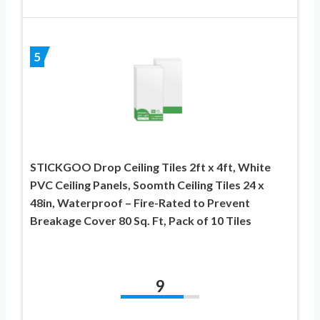
5
STICKGOO Drop Ceiling Tiles 2ft x 4ft, White
PVC Ceiling Panels, Soomth Ceiling Tiles 24 x
48in, Waterproof – Fire-Rated to Prevent
Breakage Cover 80 Sq. Ft, Pack of 10 Tiles
9