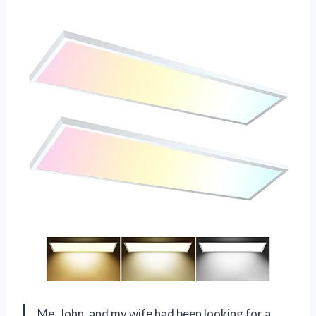
Me, John, and my wife had been looking for a