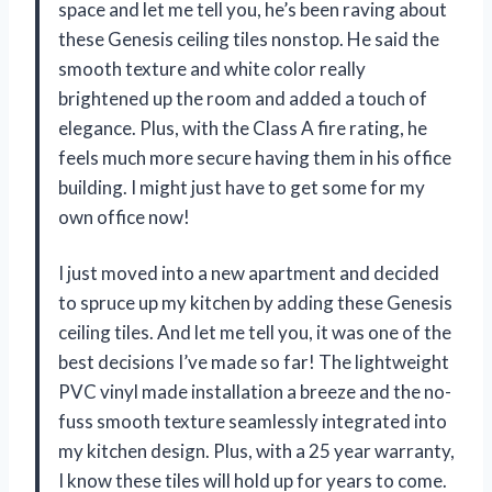
space and let me tell you, he’s been raving about
these Genesis ceiling tiles nonstop. He said the
smooth texture and white color really
brightened up the room and added a touch of
elegance. Plus, with the Class A fire rating, he
feels much more secure having them in his office
building. I might just have to get some for my
own office now!
I just moved into a new apartment and decided
to spruce up my kitchen by adding these Genesis
ceiling tiles. And let me tell you, it was one of the
best decisions I’ve made so far! The lightweight
PVC vinyl made installation a breeze and the no-
fuss smooth texture seamlessly integrated into
my kitchen design. Plus, with a 25 year warranty,
I know these tiles will hold up for years to come.