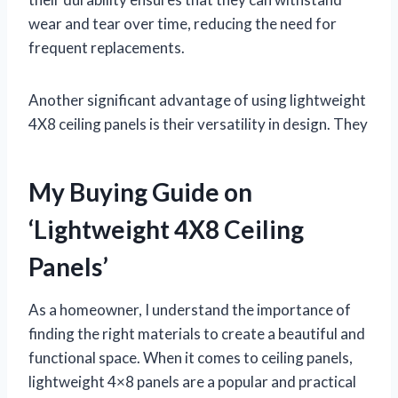
wear and tear over time, reducing the need for
frequent replacements.
Another significant advantage of using lightweight
4X8 ceiling panels is their versatility in design. They
My Buying Guide on
‘Lightweight 4X8 Ceiling
Panels’
As a homeowner, I understand the importance of
finding the right materials to create a beautiful and
functional space. When it comes to ceiling panels,
lightweight 4×8 panels are a popular and practical