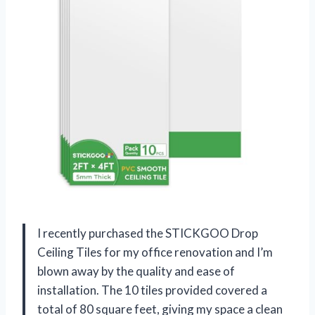
I recently purchased the STICKGOO Drop
Ceiling Tiles for my office renovation and I’m
blown away by the quality and ease of
installation. The 10 tiles provided covered a
total of 80 square feet, giving my space a clean