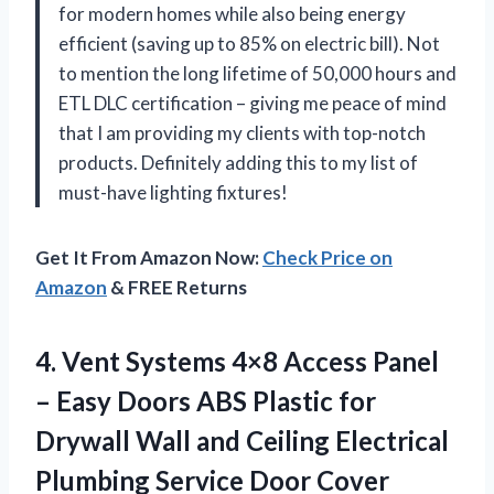
for modern homes while also being energy
efficient (saving up to 85% on electric bill). Not
to mention the long lifetime of 50,000 hours and
ETL DLC certification – giving me peace of mind
that I am providing my clients with top-notch
products. Definitely adding this to my list of
must-have lighting fixtures!
Get It From Amazon Now:
Check Price on
Amazon
& FREE Returns
4. Vent Systems 4×8 Access Panel
– Easy Doors ABS Plastic for
Drywall Wall and Ceiling Electrical
Plumbing Service Door Cover