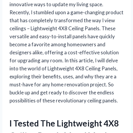
innovative ways to update my living space.
Recently, I stumbled upon a game-changing product
that has completely transformed the way I view
ceilings – Lightweight 4X8 Ceiling Panels. These
versatile and easy-to-install panels have quickly
become a favorite among homeowners and
designers alike, offering a cost-effective solution
for upgrading any room. In this article, I will delve
into the world of Lightweight 4X8 Ceiling Panels,
exploring their benefits, uses, and why they are a
must-have for any home renovation project. So
buckle up and get ready to discover the endless
possibilities of these revolutionary ceiling panels.
I Tested The Lightweight 4X8