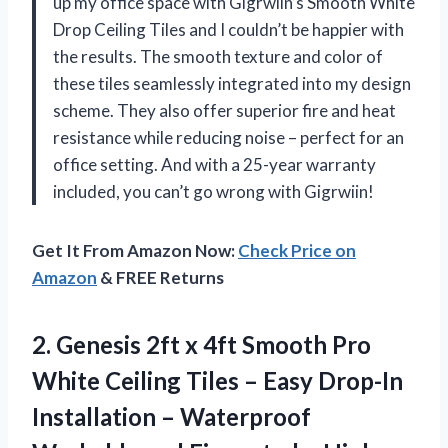
up my office space with Gigrwiin’s Smooth White
Drop Ceiling Tiles and I couldn’t be happier with
the results. The smooth texture and color of
these tiles seamlessly integrated into my design
scheme. They also offer superior fire and heat
resistance while reducing noise – perfect for an
office setting. And with a 25-year warranty
included, you can’t go wrong with Gigrwiin!
Get It From Amazon Now:
Check Price on
Amazon
& FREE Returns
2. Genesis 2ft x 4ft Smooth Pro
White Ceiling Tiles – Easy Drop-In
Installation – Waterproof