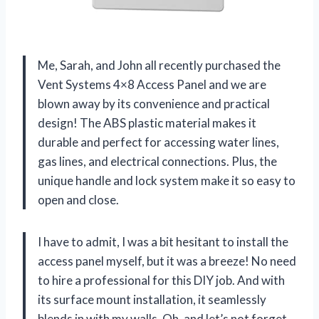
Me, Sarah, and John all recently purchased the
Vent Systems 4×8 Access Panel and we are
blown away by its convenience and practical
design! The ABS plastic material makes it
durable and perfect for accessing water lines,
gas lines, and electrical connections. Plus, the
unique handle and lock system make it so easy to
open and close.
I have to admit, I was a bit hesitant to install the
access panel myself, but it was a breeze! No need
to hire a professional for this DIY job. And with
its surface mount installation, it seamlessly
blends in with my walls. Oh, and let’s not forget