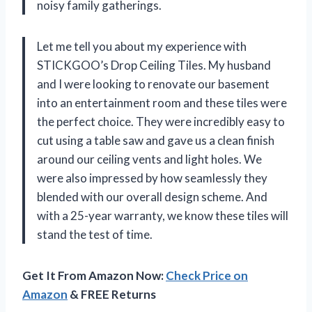
noisy family gatherings.
Let me tell you about my experience with
STICKGOO’s Drop Ceiling Tiles. My husband
and I were looking to renovate our basement
into an entertainment room and these tiles were
the perfect choice. They were incredibly easy to
cut using a table saw and gave us a clean finish
around our ceiling vents and light holes. We
were also impressed by how seamlessly they
blended with our overall design scheme. And
with a 25-year warranty, we know these tiles will
stand the test of time.
Get It From Amazon Now:
Check Price on
Amazon
& FREE Returns