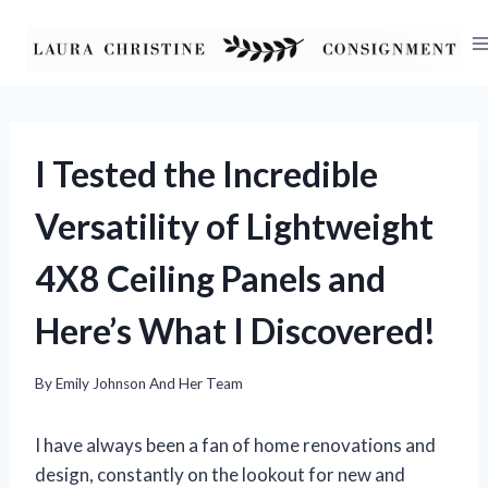
Skip
to
content
I Tested the Incredible
Versatility of Lightweight
4X8 Ceiling Panels and
Here’s What I Discovered!
By
Emily Johnson And Her Team
I have always been a fan of home renovations and
design, constantly on the lookout for new and