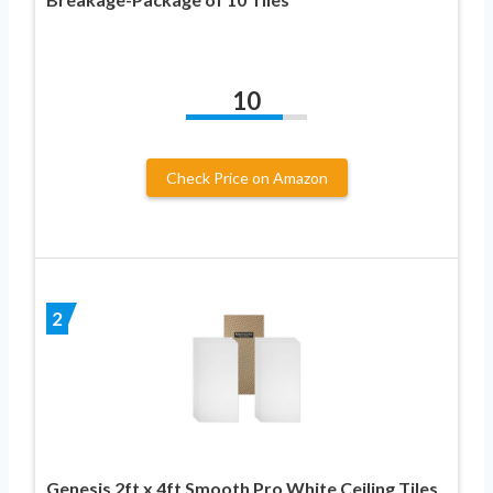
10
Check Price on Amazon
2
Genesis 2ft x 4ft Smooth Pro White Ceiling Tiles