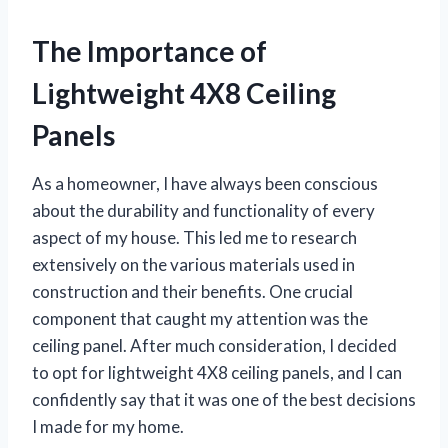
The Importance of
Lightweight 4X8 Ceiling
Panels
As a homeowner, I have always been conscious
about the durability and functionality of every
aspect of my house. This led me to research
extensively on the various materials used in
construction and their benefits. One crucial
component that caught my attention was the
ceiling panel. After much consideration, I decided
to opt for lightweight 4X8 ceiling panels, and I can
confidently say that it was one of the best decisions
I made for my home.