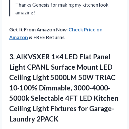
Thanks Genesis for making my kitchen look
amazing!
Get It From Amazon Now:
Check Price on
Amazon
& FREE Returns
3.
AIKVSXER 1×4 LED
Flat Panel
Light CPANL Surface Mount LED
Ceiling Light 5000LM 50W TRIAC
10-100% Dimmable, 3000-4000-
5000k Selectable 4FT LED Kitchen
Ceiling Light Fixtures for Garage-
Laundry 2PACK