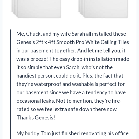
Me, Chuck, and my wife Sarah all installed these
Genesis 2ft x 4ft Smooth Pro White Ceiling Tiles
in our basement together. And let me tell you, it
was a breeze! The easy drop-in installation made
it so simple that even Sarah, who’s not the
handiest person, could do it. Plus, the fact that
they’re waterproof and washable is perfect for
our basement since we have a tendency to have
occasional leaks. Not to mention, they’re fire-
rated so we feel extra safe down there now.
Thanks Genesis!
My buddy Tom just finished renovating his office