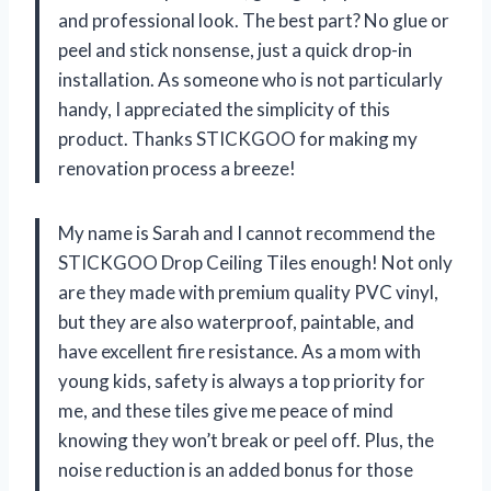
and professional look. The best part? No glue or
peel and stick nonsense, just a quick drop-in
installation. As someone who is not particularly
handy, I appreciated the simplicity of this
product. Thanks STICKGOO for making my
renovation process a breeze!
My name is Sarah and I cannot recommend the
STICKGOO Drop Ceiling Tiles enough! Not only
are they made with premium quality PVC vinyl,
but they are also waterproof, paintable, and
have excellent fire resistance. As a mom with
young kids, safety is always a top priority for
me, and these tiles give me peace of mind
knowing they won’t break or peel off. Plus, the
noise reduction is an added bonus for those