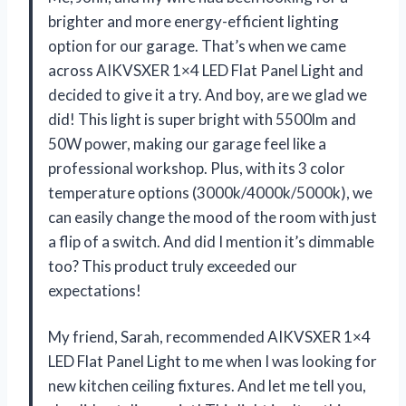
brighter and more energy-efficient lighting
option for our garage. That’s when we came
across AIKVSXER 1×4 LED Flat Panel Light and
decided to give it a try. And boy, are we glad we
did! This light is super bright with 5500lm and
50W power, making our garage feel like a
professional workshop. Plus, with its 3 color
temperature options (3000k/4000k/5000k), we
can easily change the mood of the room with just
a flip of a switch. And did I mention it’s dimmable
too? This product truly exceeded our
expectations!
My friend, Sarah, recommended AIKVSXER 1×4
LED Flat Panel Light to me when I was looking for
new kitchen ceiling fixtures. And let me tell you,