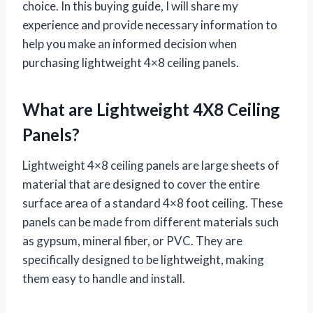
choice. In this buying guide, I will share my
experience and provide necessary information to
help you make an informed decision when
purchasing lightweight 4×8 ceiling panels.
What are Lightweight 4X8 Ceiling
Panels?
Lightweight 4×8 ceiling panels are large sheets of
material that are designed to cover the entire
surface area of a standard 4×8 foot ceiling. These
panels can be made from different materials such
as gypsum, mineral fiber, or PVC. They are
specifically designed to be lightweight, making
them easy to handle and install.