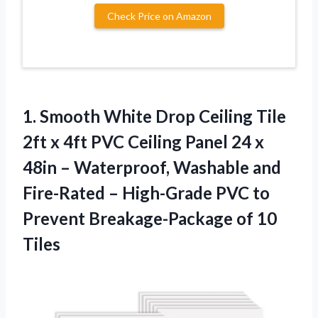
Check Price on Amazon
1. Smooth White Drop Ceiling Tile
2ft x 4ft PVC Ceiling Panel 24 x
48in – Waterproof, Washable and
Fire-Rated – High-Grade PVC to
Prevent
Breakage-Package of 10
Tiles