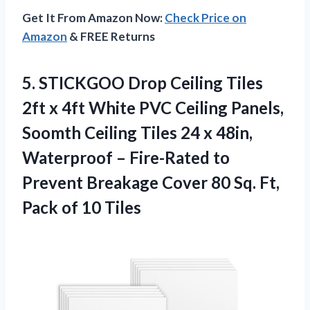
Get It From Amazon Now:
Check Price on
Amazon
& FREE Returns
5. STICKGOO Drop Ceiling Tiles
2ft x 4ft White PVC Ceiling Panels,
Soomth Ceiling Tiles 24 x 48in,
Waterproof – Fire-Rated to
Prevent Breakage Cover 80 Sq. Ft,
Pack of 10 Tiles