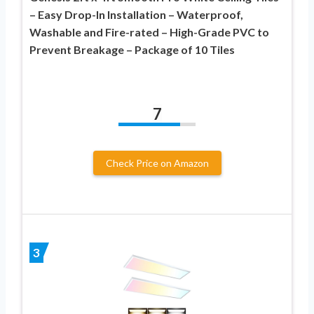
– Easy Drop-In Installation – Waterproof,
Washable and Fire-rated – High-Grade PVC to
Prevent Breakage – Package of 10 Tiles
7
Check Price on Amazon
3