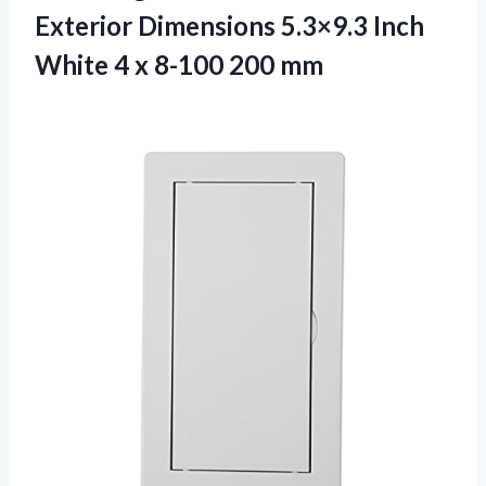
Exterior Dimensions 5.3×9.3 Inch
White 4
x 8-100 200 mm