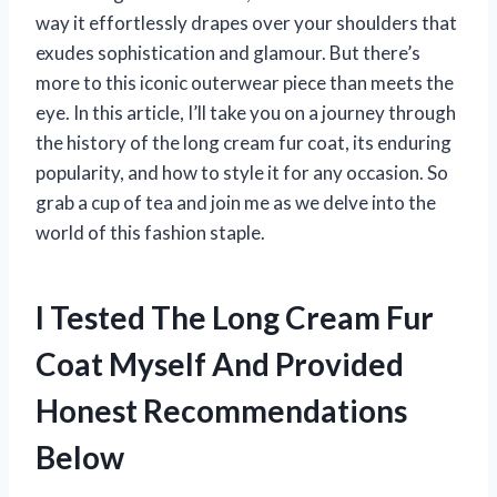
way it effortlessly drapes over your shoulders that
exudes sophistication and glamour. But there’s
more to this iconic outerwear piece than meets the
eye. In this article, I’ll take you on a journey through
the history of the long cream fur coat, its enduring
popularity, and how to style it for any occasion. So
grab a cup of tea and join me as we delve into the
world of this fashion staple.
I Tested The Long Cream Fur
Coat Myself And Provided
Honest Recommendations
Below