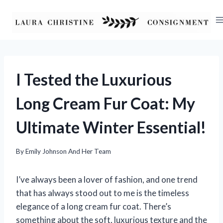
Skip
to
content
I Tested the Luxurious
Long Cream Fur Coat: My
Ultimate Winter Essential!
By
Emily Johnson And Her Team
I’ve always been a lover of fashion, and one trend
that has always stood out to me is the timeless
elegance of a long cream fur coat. There’s
something about the soft, luxurious texture and the