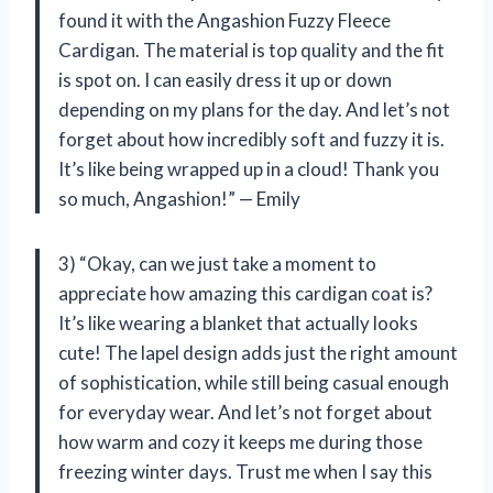
found it with the Angashion Fuzzy Fleece
Cardigan. The material is top quality and the fit
is spot on. I can easily dress it up or down
depending on my plans for the day. And let’s not
forget about how incredibly soft and fuzzy it is.
It’s like being wrapped up in a cloud! Thank you
so much, Angashion!” — Emily
3) “Okay, can we just take a moment to
appreciate how amazing this cardigan coat is?
It’s like wearing a blanket that actually looks
cute! The lapel design adds just the right amount
of sophistication, while still being casual enough
for everyday wear. And let’s not forget about
how warm and cozy it keeps me during those
freezing winter days. Trust me when I say this