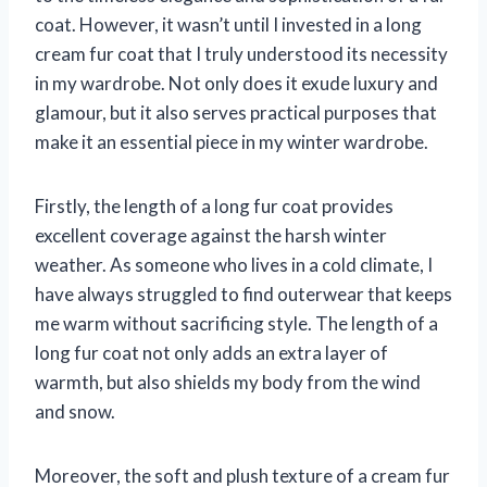
coat. However, it wasn’t until I invested in a long
cream fur coat that I truly understood its necessity
in my wardrobe. Not only does it exude luxury and
glamour, but it also serves practical purposes that
make it an essential piece in my winter wardrobe.
Firstly, the length of a long fur coat provides
excellent coverage against the harsh winter
weather. As someone who lives in a cold climate, I
have always struggled to find outerwear that keeps
me warm without sacrificing style. The length of a
long fur coat not only adds an extra layer of
warmth, but also shields my body from the wind
and snow.
Moreover, the soft and plush texture of a cream fur