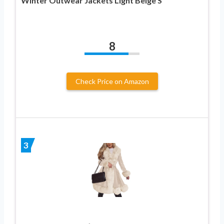
Winter Outwear Jackets Light Beige S
8
Check Price on Amazon
3