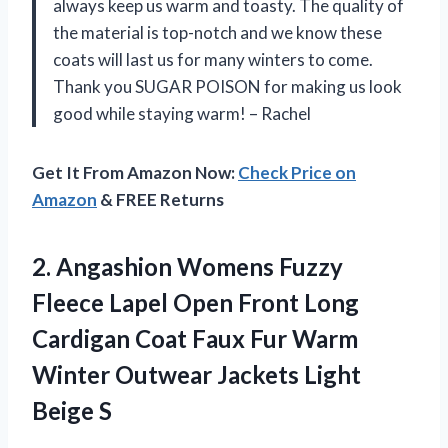
always keep us warm and toasty. The quality of
the material is top-notch and we know these
coats will last us for many winters to come.
Thank you SUGAR POISON for making us look
good while staying warm! – Rachel
Get It From Amazon Now:
Check Price on
Amazon
& FREE Returns
2. Angashion Womens Fuzzy
Fleece Lapel Open Front Long
Cardigan Coat Faux Fur Warm
Winter Outwear
Jackets Light
Beige S