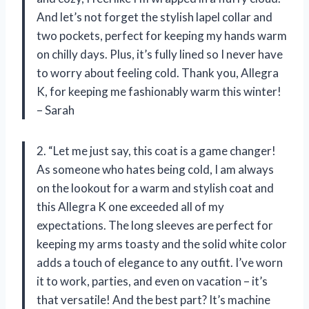
And let’s not forget the stylish lapel collar and
two pockets, perfect for keeping my hands warm
on chilly days. Plus, it’s fully lined so I never have
to worry about feeling cold. Thank you, Allegra
K, for keeping me fashionably warm this winter!
– Sarah
2. “Let me just say, this coat is a game changer!
As someone who hates being cold, I am always
on the lookout for a warm and stylish coat and
this Allegra K one exceeded all of my
expectations. The long sleeves are perfect for
keeping my arms toasty and the solid white color
adds a touch of elegance to any outfit. I’ve worn
it to work, parties, and even on vacation – it’s
that versatile! And the best part? It’s machine