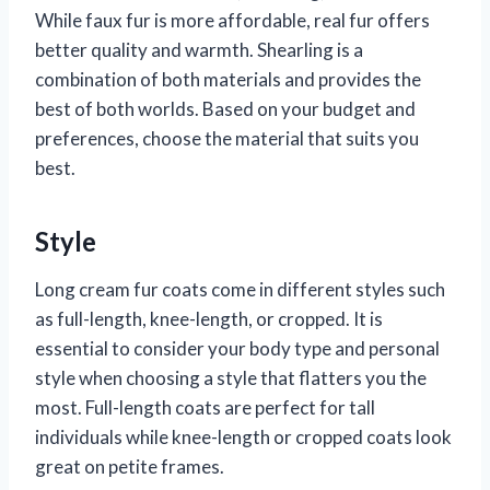
While faux fur is more affordable, real fur offers
better quality and warmth. Shearling is a
combination of both materials and provides the
best of both worlds. Based on your budget and
preferences, choose the material that suits you
best.
Style
Long cream fur coats come in different styles such
as full-length, knee-length, or cropped. It is
essential to consider your body type and personal
style when choosing a style that flatters you the
most. Full-length coats are perfect for tall
individuals while knee-length or cropped coats look
great on petite frames.