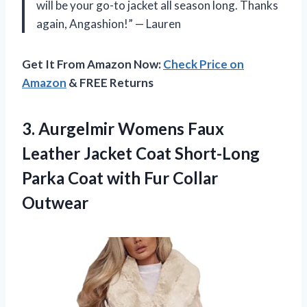
will be your go-to jacket all season long. Thanks
again, Angashion!” — Lauren
Get It From Amazon Now:
Check Price on
Amazon
& FREE Returns
3.
Aurgelmir Womens Faux
Leather Jacket Coat Short-Long
Parka Coat with Fur Collar
Outwear