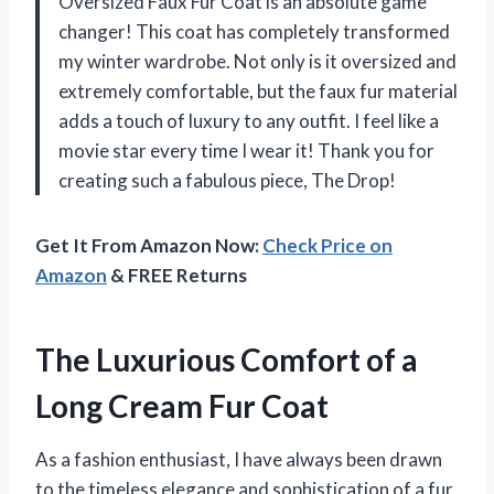
Oversized Faux Fur Coat is an absolute game
changer! This coat has completely transformed
my winter wardrobe. Not only is it oversized and
extremely comfortable, but the faux fur material
adds a touch of luxury to any outfit. I feel like a
movie star every time I wear it! Thank you for
creating such a fabulous piece, The Drop!
Get It From Amazon Now:
Check Price on
Amazon
& FREE Returns
The Luxurious Comfort of a
Long Cream Fur Coat
As a fashion enthusiast, I have always been drawn
to the timeless elegance and sophistication of a fur