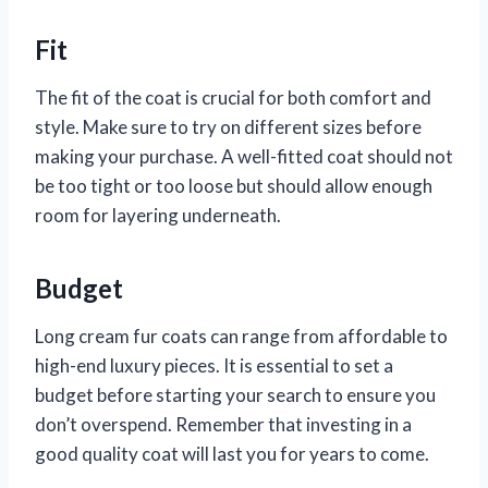
Fit
The fit of the coat is crucial for both comfort and
style. Make sure to try on different sizes before
making your purchase. A well-fitted coat should not
be too tight or too loose but should allow enough
room for layering underneath.
Budget
Long cream fur coats can range from affordable to
high-end luxury pieces. It is essential to set a
budget before starting your search to ensure you
don’t overspend. Remember that investing in a
good quality coat will last you for years to come.