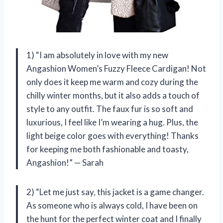
1) “I am absolutely in love with my new
Angashion Women’s Fuzzy Fleece Cardigan! Not
only does it keep me warm and cozy during the
chilly winter months, but it also adds a touch of
style to any outfit. The faux fur is so soft and
luxurious, I feel like I’m wearing a hug. Plus, the
light beige color goes with everything! Thanks
for keeping me both fashionable and toasty,
Angashion!” — Sarah
2) “Let me just say, this jacket is a game changer.
As someone who is always cold, I have been on
the hunt for the perfect winter coat and I finally