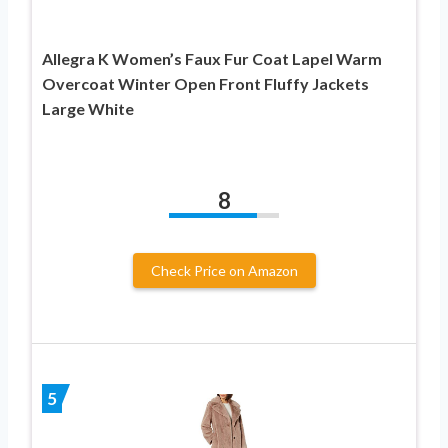
Allegra K Women’s Faux Fur Coat Lapel Warm
Overcoat Winter Open Front Fluffy Jackets
Large White
8
Check Price on Amazon
5