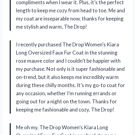
compliments when I wear it. Plus, it’s the perfect
length to keep me cozy from head to toe. Me and
my coat are inseparable now, thanks for keeping
me stylish and warm, The Drop!
I recently purchased The Drop Women’s Kiara
Long Oversized Faux Fur Coat in the stunning
rose mauve color and I couldn’t be happier with
my purchase. Not only is it super fashionable and
on-trend, but it also keeps me incredibly warm
during these chilly months. It’s my go-to coat for
any occasion, whether I’m running errands or
going out for a night on the town. Thanks for
keeping me fashionable and cozy, The Drop!
Me oh my, The Drop Women’s Kiara Long