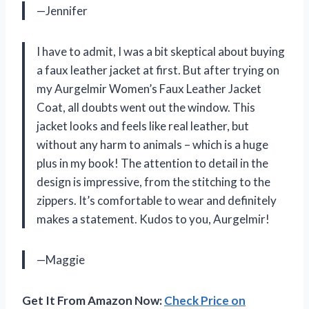
—Jennifer
I have to admit, I was a bit skeptical about buying
a faux leather jacket at first. But after trying on
my Aurgelmir Women’s Faux Leather Jacket
Coat, all doubts went out the window. This
jacket looks and feels like real leather, but
without any harm to animals – which is a huge
plus in my book! The attention to detail in the
design is impressive, from the stitching to the
zippers. It’s comfortable to wear and definitely
makes a statement. Kudos to you, Aurgelmir!
—Maggie
Get It From Amazon Now:
Check Price on