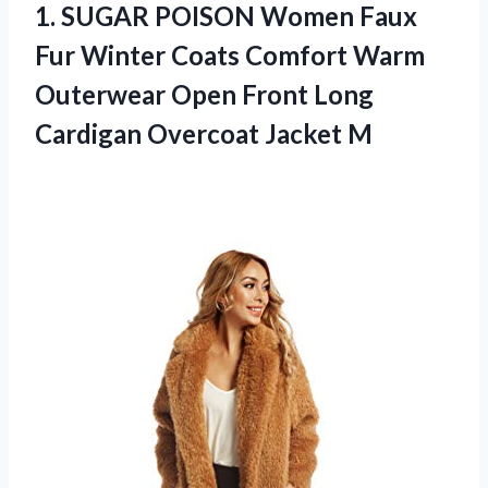
1.
SUGAR POISON Women
Faux
Fur Winter Coats Comfort Warm
Outerwear Open Front Long
Cardigan Overcoat Jacket M