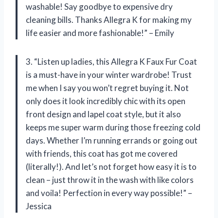
washable! Say goodbye to expensive dry
cleaning bills. Thanks Allegra K for making my
life easier and more fashionable!” – Emily
3. “Listen up ladies, this Allegra K Faux Fur Coat
is a must-have in your winter wardrobe! Trust
me when I say you won’t regret buying it. Not
only does it look incredibly chic with its open
front design and lapel coat style, but it also
keeps me super warm during those freezing cold
days. Whether I’m running errands or going out
with friends, this coat has got me covered
(literally!). And let’s not forget how easy it is to
clean – just throw it in the wash with like colors
and voila! Perfection in every way possible!” –
Jessica