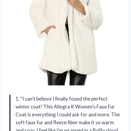
1. “I can’t believe I finally found the perfect
winter coat! This Allegra K Women’s Faux Fur
Coat is everything I could ask for and more. The
soft faux fur and fleece fiber make it so warm
and cozy, I feel like I’m wrapped in a fluffy cloud.