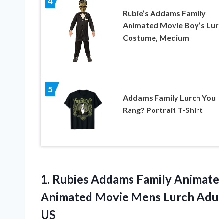
4
Rubie’s Addams Family
Animated Movie Boy’s Lur
Costume, Medium
5
Addams Family Lurch You
Rang? Portrait T-Shirt
1. Rubies Addams Family Animat
Animated Movie Mens Lurch Adu
US