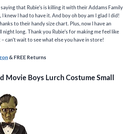
 saying that Rubie’s is killing it with their Addams Family
I knew I had to have it. And boy oh boy am I glad I did!
 thanks to their handy size chart. Plus, now I have an
l night long. Thank you Rubie’s for making me feel like
 can’t wait to see what else you have in store!
azon
& FREE Returns
d Movie Boys Lurch Costume Small