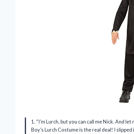
1. “I’m Lurch, but you can call me Nick. And l
Boy’s Lurch Costume is the real deal! I slipped 