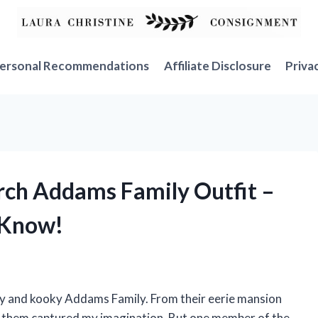
ersonal Recommendations
Affiliate Disclosure
Priva
urch Addams Family Outfit –
 Know!
py and kooky Addams Family. From their eerie mansion
ut them captured my imagination. But one member of the