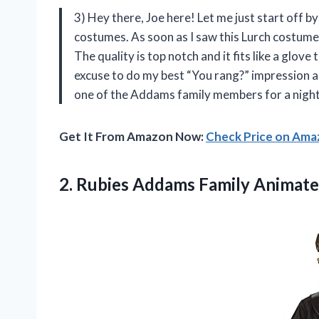
3) Hey there, Joe here! Let me just start off by
costumes. As soon as I saw this Lurch costume, 
The quality is top notch and it fits like a glove
excuse to do my best “You rang?” impression al
one of the Addams family members for a night –
Get It From Amazon Now:
Check Price on Am
2.
Rubies Addams Family
Animate