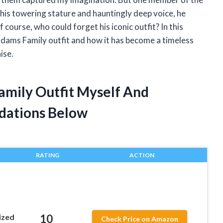
h his towering stature and hauntingly deep voice, he
course, who could forget his iconic outfit? In this
s Addams Family outfit and how it has become a timeless
ise.
amily Outfit Myself And
dations Below
RATING
ACTION
10
ized
Check Price on Amazon