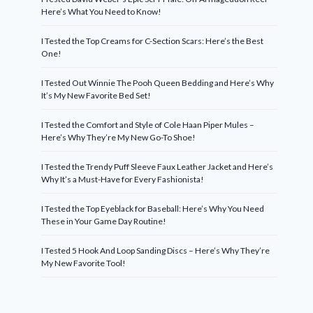
Here’s What You Need to Know!
I Tested the Top Creams for C-Section Scars: Here’s the Best
One!
I Tested Out Winnie The Pooh Queen Bedding and Here’s Why
It’s My New Favorite Bed Set!
I Tested the Comfort and Style of Cole Haan Piper Mules –
Here’s Why They’re My New Go-To Shoe!
I Tested the Trendy Puff Sleeve Faux Leather Jacket and Here’s
Why It’s a Must-Have for Every Fashionista!
I Tested the Top Eyeblack for Baseball: Here’s Why You Need
These in Your Game Day Routine!
I Tested 5 Hook And Loop Sanding Discs – Here’s Why They’re
My New Favorite Tool!