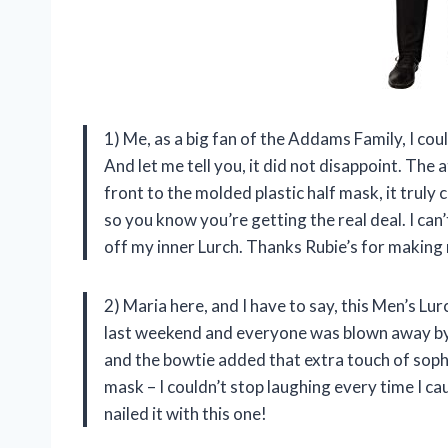
1) Me, as a big fan of the Addams Family, I co
And let me tell you, it did not disappoint. The a
front to the molded plastic half mask, it truly c
so you know you’re getting the real deal. I ca
off my inner Lurch. Thanks Rubie’s for maki
2) Maria here, and I have to say, this Men’s Lur
last weekend and everyone was blown away by 
and the bowtie added that extra touch of sophis
mask – I couldn’t stop laughing every time I cau
nailed it with this one!