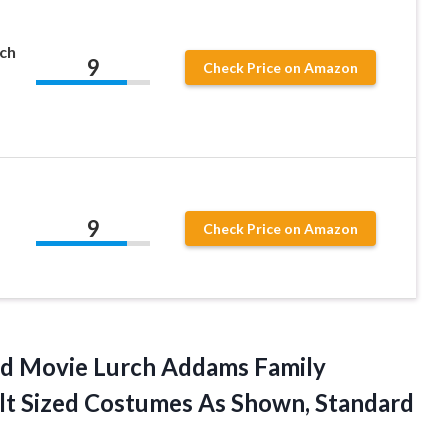
ch
9
Check Price on Amazon
9
Check Price on Amazon
ed Movie Lurch Addams Family
lt Sized Costumes
As Shown, Standard