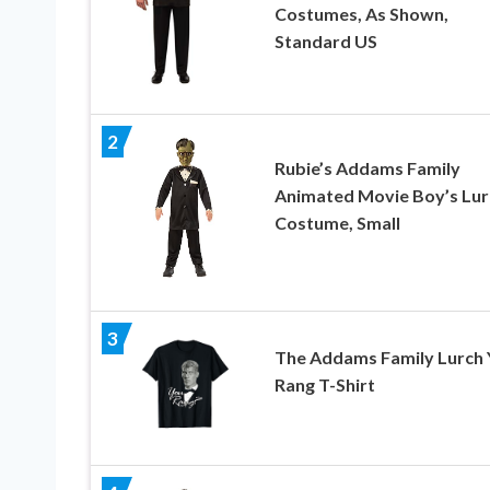
Costumes, As Shown,
Standard US
2
Rubie’s Addams Family
Animated Movie Boy’s Lur
Costume, Small
3
The Addams Family Lurch 
Rang T-Shirt