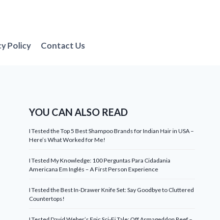
cy Policy
Contact Us
YOU CAN ALSO READ
I Tested the Top 5 Best Shampoo Brands for Indian Hair in USA –
Here’s What Worked for Me!
I Tested My Knowledge: 100 Perguntas Para Cidadania
Americana Em Inglês – A First Person Experience
I Tested the Best In-Drawer Knife Set: Say Goodbye to Cluttered
Countertops!
I Tested David Weber’s Epic Sci-Fi Tale: Off Armageddon Reef –