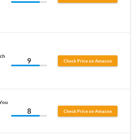
ch
9
Check Price on Amazon
You
8
Check Price on Amazon