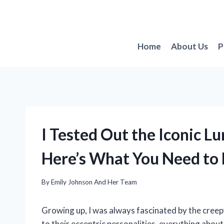
Skip
to
content
Home
About Us
P
I Tested Out the Iconic L
Here’s What You Need to
By
Emily Johnson And Her Team
Growing up, I was always fascinated by the cree
to their eccentric personalities, everything abo