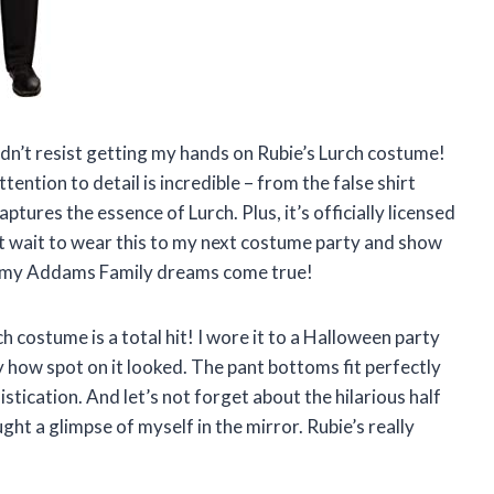
uldn’t resist getting my hands on Rubie’s Lurch costume!
ttention to detail is incredible – from the false shirt
aptures the essence of Lurch. Plus, it’s officially licensed
n’t wait to wear this to my next costume party and show
ng my Addams Family dreams come true!
ch costume is a total hit! I wore it to a Halloween party
how spot on it looked. The pant bottoms fit perfectly
tication. And let’s not forget about the hilarious half
ght a glimpse of myself in the mirror. Rubie’s really