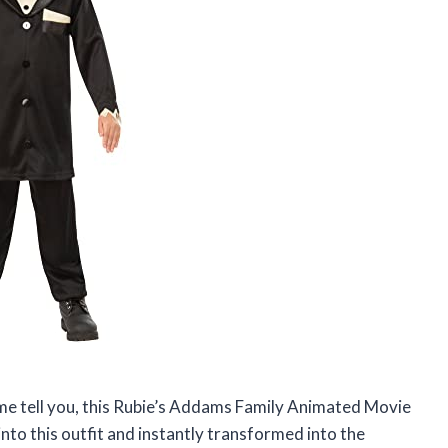
et me tell you, this Rubie’s Addams Family Animated Movie
into this outfit and instantly transformed into the