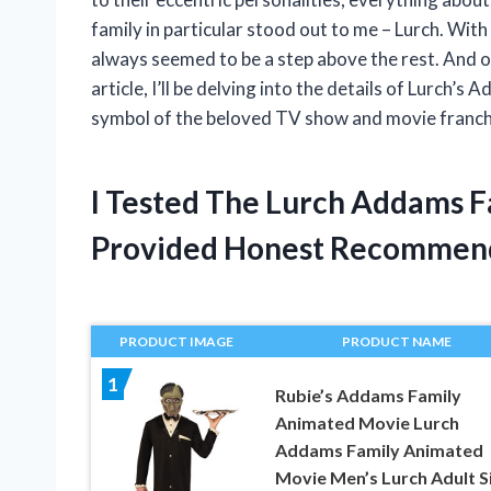
family in particular stood out to me – Lurch. Wit
always seemed to be a step above the rest. And of 
article, I’ll be delving into the details of Lurch’
symbol of the beloved TV show and movie franch
I Tested The Lurch Addams F
Provided Honest Recommen
PRODUCT IMAGE
PRODUCT NAME
1
Rubie’s Addams Family
Animated Movie Lurch
Addams Family Animated
Movie Men’s Lurch Adult S