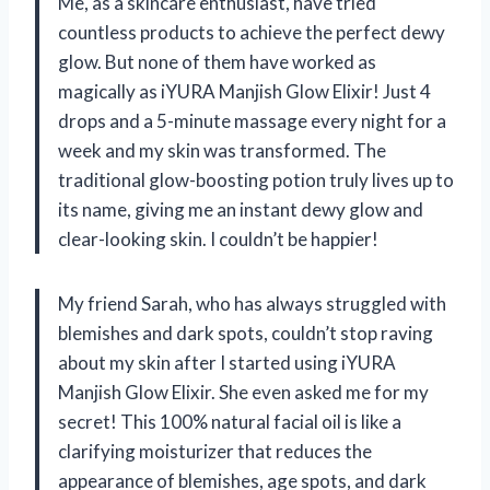
Me, as a skincare enthusiast, have tried
countless products to achieve the perfect dewy
glow. But none of them have worked as
magically as iYURA Manjish Glow Elixir! Just 4
drops and a 5-minute massage every night for a
week and my skin was transformed. The
traditional glow-boosting potion truly lives up to
its name, giving me an instant dewy glow and
clear-looking skin. I couldn’t be happier!
My friend Sarah, who has always struggled with
blemishes and dark spots, couldn’t stop raving
about my skin after I started using iYURA
Manjish Glow Elixir. She even asked me for my
secret! This 100% natural facial oil is like a
clarifying moisturizer that reduces the
appearance of blemishes, age spots, and dark