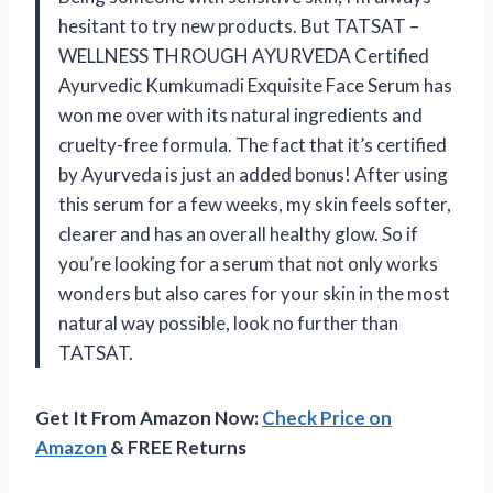
hesitant to try new products. But TATSAT –
WELLNESS THROUGH AYURVEDA Certified
Ayurvedic Kumkumadi Exquisite Face Serum has
won me over with its natural ingredients and
cruelty-free formula. The fact that it’s certified
by Ayurveda is just an added bonus! After using
this serum for a few weeks, my skin feels softer,
clearer and has an overall healthy glow. So if
you’re looking for a serum that not only works
wonders but also cares for your skin in the most
natural way possible, look no further than
TATSAT.
Get It From Amazon Now:
Check Price on
Amazon
& FREE Returns