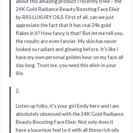
about this amazing product I recently tried – the
24K Gold Radiance Beauty Boosting Face Elixir
by RAS LUXURY OILS. First of all, can we just
appreciate the fact that it has real 24k gold
flakes in it? How fancy is that! But let me tell you,
the results are even fancier. My skin has never
looked so radiant and glowing before. It’s like I
have my own personal golden hour on my face all
day long. Trust me, you need this elixir in your
life.
2.
Listen up folks, it’s your girl Emily here and I am
absolutely obsessed with the 24K Gold Radiance
Beauty Boosting Face Elixir. Not only does it
have a luxurious feel to it with all those rich oils