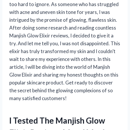
too hard to ignore. As someone who has struggled
with acne and uneven skin tone for years, I was
intrigued by the promise of glowing, flawless skin.
After doing some research and reading countless
Manjish Glow Elixir reviews, I decided to give it a
try. And let me tell you, I was not disappointed. This
elixir has truly transformed my skin and I couldn’t
wait to share my experience with others. In this
article, I will be diving into the world of Manjish
Glow Elixir and sharing my honest thoughts on this
popular skincare product. Get ready to discover
the secret behind the glowing complexions of so
many satisfied customers!
I Tested The Manjish Glow