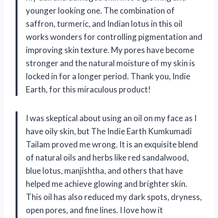
younger looking one. The combination of
saffron, turmeric, and Indian lotus in this oil
works wonders for controlling pigmentation and
improving skin texture. My pores have become
stronger and the natural moisture of my skin is
locked in for a longer period. Thank you, Indie
Earth, for this miraculous product!
I was skeptical about using an oil on my face as I
have oily skin, but The Indie Earth Kumkumadi
Tailam proved me wrong. It is an exquisite blend
of natural oils and herbs like red sandalwood,
blue lotus, manjishtha, and others that have
helped me achieve glowing and brighter skin.
This oil has also reduced my dark spots, dryness,
open pores, and fine lines. I love how it