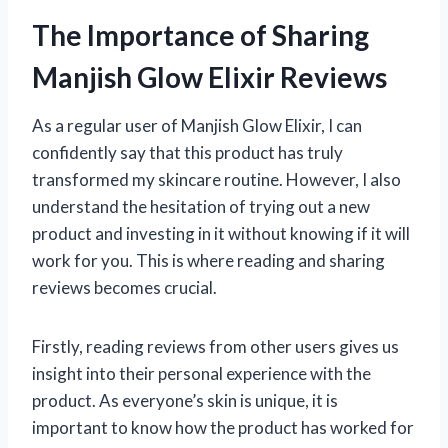
The Importance of Sharing
Manjish Glow Elixir Reviews
As a regular user of Manjish Glow Elixir, I can
confidently say that this product has truly
transformed my skincare routine. However, I also
understand the hesitation of trying out a new
product and investing in it without knowing if it will
work for you. This is where reading and sharing
reviews becomes crucial.
Firstly, reading reviews from other users gives us
insight into their personal experience with the
product. As everyone’s skin is unique, it is
important to know how the product has worked for