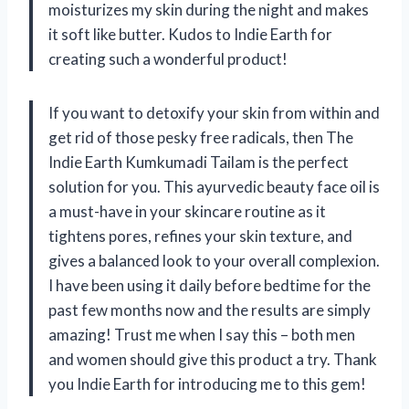
moisturizes my skin during the night and makes
it soft like butter. Kudos to Indie Earth for
creating such a wonderful product!
If you want to detoxify your skin from within and
get rid of those pesky free radicals, then The
Indie Earth Kumkumadi Tailam is the perfect
solution for you. This ayurvedic beauty face oil is
a must-have in your skincare routine as it
tightens pores, refines your skin texture, and
gives a balanced look to your overall complexion.
I have been using it daily before bedtime for the
past few months now and the results are simply
amazing! Trust me when I say this – both men
and women should give this product a try. Thank
you Indie Earth for introducing me to this gem!