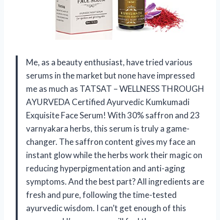
Me, as a beauty enthusiast, have tried various
serums in the market but none have impressed
me as much as TATSAT – WELLNESS THROUGH
AYURVEDA Certified Ayurvedic Kumkumadi
Exquisite Face Serum! With 30% saffron and 23
varnyakara herbs, this serum is truly a game-
changer. The saffron content gives my face an
instant glow while the herbs work their magic on
reducing hyperpigmentation and anti-aging
symptoms. And the best part? All ingredients are
fresh and pure, following the time-tested
ayurvedic wisdom. I can’t get enough of this