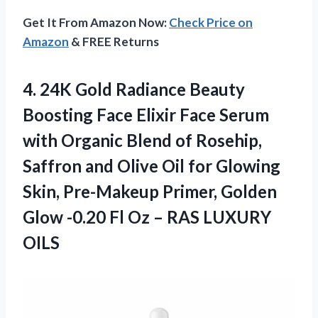
Get It From Amazon Now:
Check Price on
Amazon
& FREE Returns
4. 24K Gold Radiance Beauty
Boosting Face Elixir Face Serum
with Organic Blend of Rosehip,
Saffron and Olive Oil for Glowing
Skin, Pre-Makeup Primer, Golden
Glow -0.20 Fl Oz
– RAS LUXURY
OILS