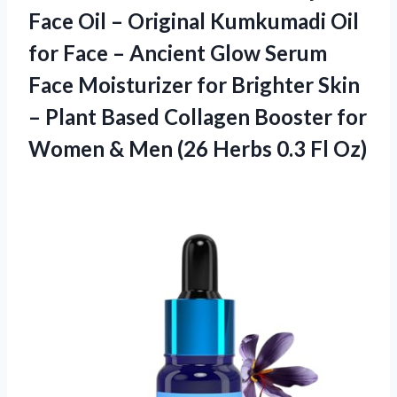
Face Oil – Original Kumkumadi Oil
for Face – Ancient Glow Serum
Face Moisturizer for Brighter Skin
– Plant Based Collagen Booster for
Women & Men (26
Herbs 0.3 Fl Oz)