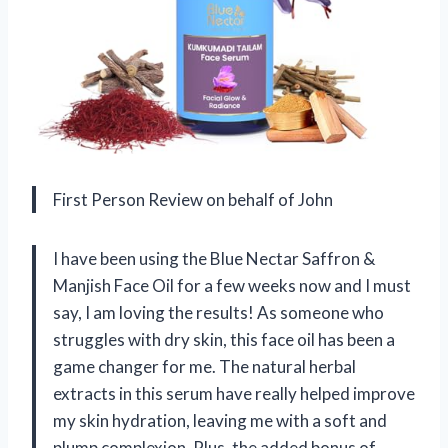
First Person Review on behalf of John
I have been using the Blue Nectar Saffron &
Manjish Face Oil for a few weeks now and I must
say, I am loving the results! As someone who
struggles with dry skin, this face oil has been a
game changer for me. The natural herbal
extracts in this serum have really helped improve
my skin hydration, leaving me with a soft and
plump complexion. Plus, the added bonus of