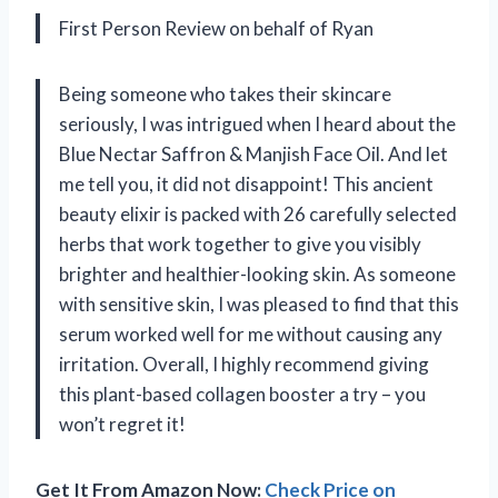
First Person Review on behalf of Ryan
Being someone who takes their skincare
seriously, I was intrigued when I heard about the
Blue Nectar Saffron & Manjish Face Oil. And let
me tell you, it did not disappoint! This ancient
beauty elixir is packed with 26 carefully selected
herbs that work together to give you visibly
brighter and healthier-looking skin. As someone
with sensitive skin, I was pleased to find that this
serum worked well for me without causing any
irritation. Overall, I highly recommend giving
this plant-based collagen booster a try – you
won’t regret it!
Get It From Amazon Now:
Check Price on