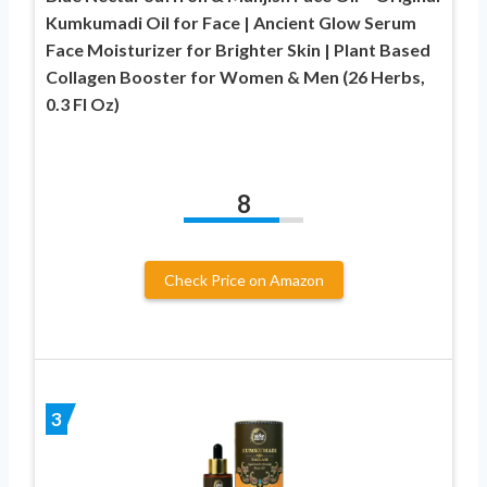
Kumkumadi Oil for Face | Ancient Glow Serum
Face Moisturizer for Brighter Skin | Plant Based
Collagen Booster for Women & Men (26 Herbs,
0.3 Fl Oz)
8
Check Price on Amazon
3