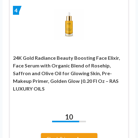
4
24K Gold Radiance Beauty Boosting Face Elixir,
Face Serum with Organic Blend of Rosehip,
Saffron and Olive Oil for Glowing Skin, Pre-
Makeup Primer, Golden Glow |0.20 Fl Oz – RAS
LUXURY OILS
10