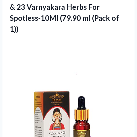
& 23 Varnyakara Herbs For
Spotless-10Ml (79.90 ml (Pack of
1))