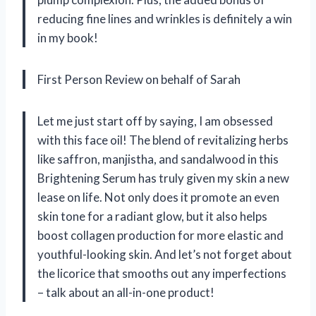
reducing fine lines and wrinkles is definitely a win
in my book!
First Person Review on behalf of Sarah
Let me just start off by saying, I am obsessed
with this face oil! The blend of revitalizing herbs
like saffron, manjistha, and sandalwood in this
Brightening Serum has truly given my skin a new
lease on life. Not only does it promote an even
skin tone for a radiant glow, but it also helps
boost collagen production for more elastic and
youthful-looking skin. And let’s not forget about
the licorice that smooths out any imperfections
– talk about an all-in-one product!