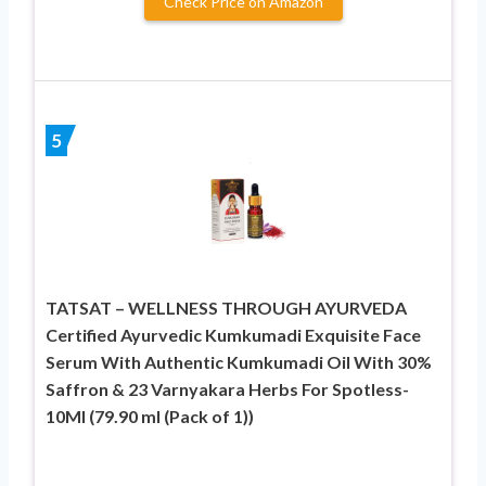
Check Price on Amazon
5
TATSAT – WELLNESS THROUGH AYURVEDA
Certified Ayurvedic Kumkumadi Exquisite Face
Serum With Authentic Kumkumadi Oil With 30%
Saffron & 23 Varnyakara Herbs For Spotless-
10Ml (79.90 ml (Pack of 1))