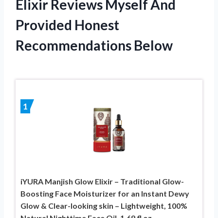
Elixir Reviews Myself And
Provided Honest
Recommendations Below
1
iYURA Manjish Glow Elixir – Traditional Glow-
Boosting Face Moisturizer for an Instant Dewy
Glow & Clear-looking skin – Lightweight, 100%
Natural Nighttime Face Oil, 1.69 fl oz