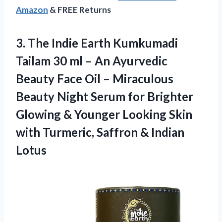
Amazon
& FREE Returns
3.
The Indie Earth
Kumkumadi
Tailam 30 ml – An Ayurvedic
Beauty Face Oil – Miraculous
Beauty Night Serum for Brighter
Glowing & Younger Looking Skin
with Turmeric, Saffron & Indian
Lotus