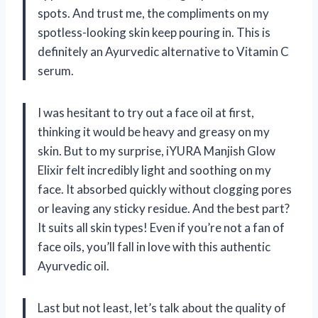
spots. And trust me, the compliments on my
spotless-looking skin keep pouring in. This is
definitely an Ayurvedic alternative to Vitamin C
serum.
I was hesitant to try out a face oil at first,
thinking it would be heavy and greasy on my
skin. But to my surprise, iYURA Manjish Glow
Elixir felt incredibly light and soothing on my
face. It absorbed quickly without clogging pores
or leaving any sticky residue. And the best part?
It suits all skin types! Even if you’re not a fan of
face oils, you’ll fall in love with this authentic
Ayurvedic oil.
Last but not least, let’s talk about the quality of