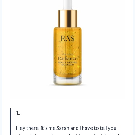
1.
Hey there, it’s me Sarah and I have to tell you