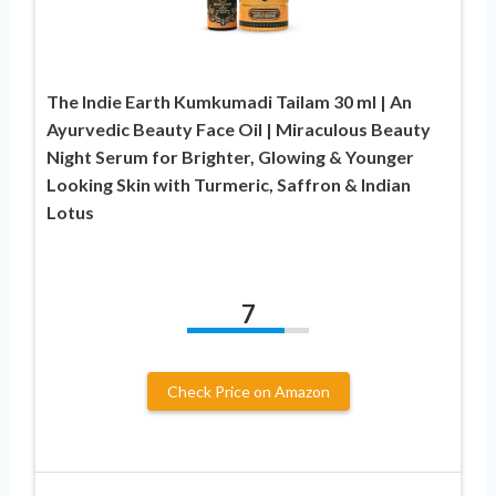
The Indie Earth Kumkumadi Tailam 30 ml | An
Ayurvedic Beauty Face Oil | Miraculous Beauty
Night Serum for Brighter, Glowing & Younger
Looking Skin with Turmeric, Saffron & Indian
Lotus
7
Check Price on Amazon