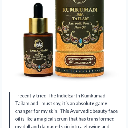
I recently tried The Indie Earth Kumkumadi
Tailam and I must say, it’s an absolute game
changer for my skin! This Ayurvedic beauty face
oil is like a magical serum that has transformed
my dull and damaged skin into a glowing and