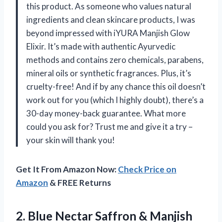
this product. As someone who values natural
ingredients and clean skincare products, I was
beyond impressed with iYURA Manjish Glow
Elixir. It’s made with authentic Ayurvedic
methods and contains zero chemicals, parabens,
mineral oils or synthetic fragrances. Plus, it’s
cruelty-free! And if by any chance this oil doesn’t
work out for you (which I highly doubt), there’s a
30-day money-back guarantee. What more
could you ask for? Trust me and give it a try –
your skin will thank you!
Get It From Amazon Now:
Check Price on
Amazon
& FREE Returns
2. Blue Nectar Saffron & Manjish