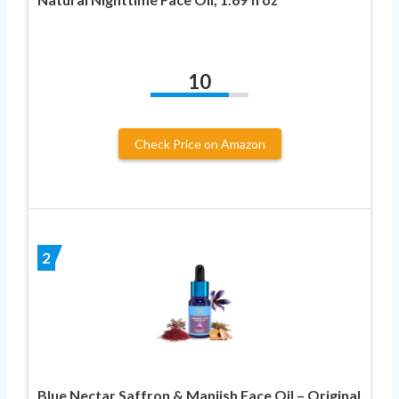
10
Check Price on Amazon
2
Blue Nectar Saffron & Manjish Face Oil – Original