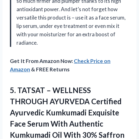
so much firmer and plumper thanks to its high
antioxidant power. And let’s not forget how
versatile this product is – use it as a face serum,
lip serum, under eye treatment or even mix it
with your moisturizer for an extra boost of
radiance.
Get It From Amazon Now:
Check Price on
Amazon
& FREE Returns
5.
TATSAT – WELLNESS
THROUGH AYURVEDA Certified
Ayurvedic Kumkumadi Exquisite
Face Serum With Authentic
Kumkumadi Oil With 30% Saffron