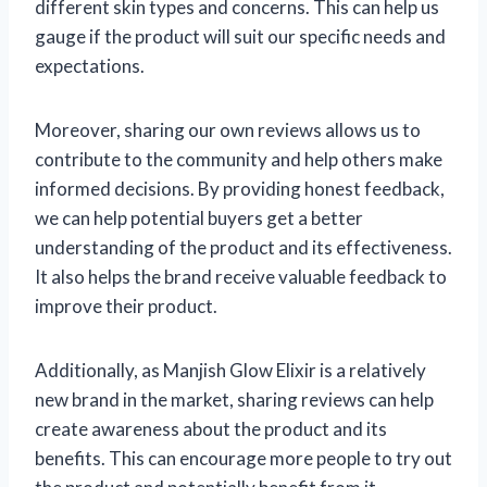
different skin types and concerns. This can help us
gauge if the product will suit our specific needs and
expectations.
Moreover, sharing our own reviews allows us to
contribute to the community and help others make
informed decisions. By providing honest feedback,
we can help potential buyers get a better
understanding of the product and its effectiveness.
It also helps the brand receive valuable feedback to
improve their product.
Additionally, as Manjish Glow Elixir is a relatively
new brand in the market, sharing reviews can help
create awareness about the product and its
benefits. This can encourage more people to try out