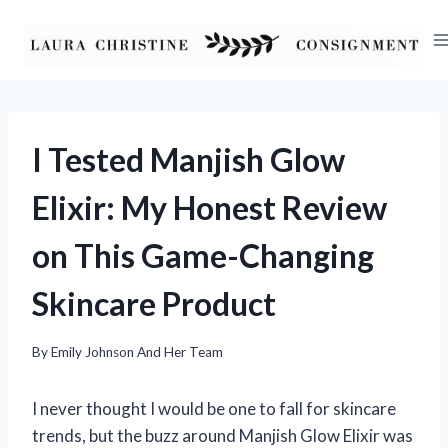
Skip
to
content
I Tested Manjish Glow
Elixir: My Honest Review
on This Game-Changing
Skincare Product
By
Emily Johnson And Her Team
I never thought I would be one to fall for skincare
trends, but the buzz around Manjish Glow Elixir was