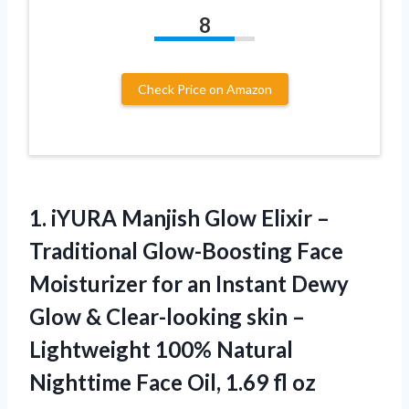
8
Check Price on Amazon
1. iYURA Manjish Glow Elixir –
Traditional Glow-Boosting Face
Moisturizer for an Instant Dewy
Glow & Clear-looking skin –
Lightweight 100% Natural
Nighttime Face
Oil, 1.69 fl oz