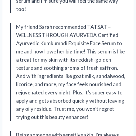
serum and I’m sure you will feel the same way
too!
My friend Sarah recommended TATSAT –
WELLNESS THROUGH AYURVEDA Certified
Ayurvedic Kumkumadi Exquisite Face Serum to
me and now I owe her big time! This serum is like
a treat for my skin with its reddish-golden
texture and soothing aroma of fresh saffron.
And with ingredients like goat milk, sandalwood,
licorice, and more, my face feels nourished and
rejuvenated every night. Plus, it’s super easy to
apply and gets absorbed quickly without leaving
any oily residue. Trust me, you won’t regret
trying out this beauty enhancer!
Being someone with sensitive skin, I’m always