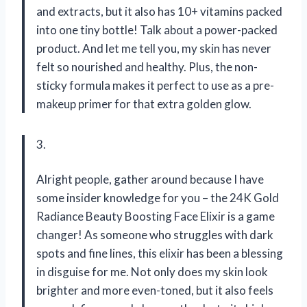
and extracts, but it also has 10+ vitamins packed
into one tiny bottle! Talk about a power-packed
product. And let me tell you, my skin has never
felt so nourished and healthy. Plus, the non-
sticky formula makes it perfect to use as a pre-
makeup primer for that extra golden glow.
3.
Alright people, gather around because I have
some insider knowledge for you – the 24K Gold
Radiance Beauty Boosting Face Elixir is a game
changer! As someone who struggles with dark
spots and fine lines, this elixir has been a blessing
in disguise for me. Not only does my skin look
brighter and more even-toned, but it also feels