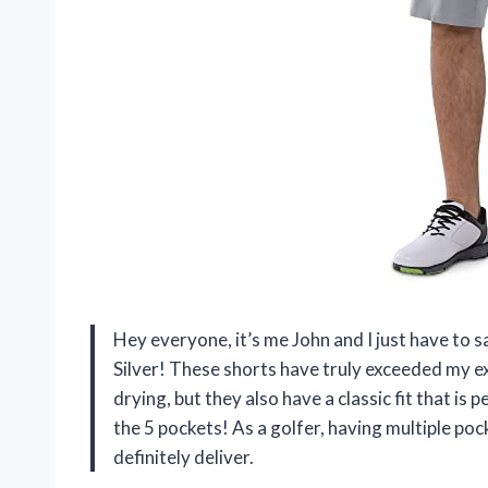
Hey everyone, it’s me John and I just have to 
Silver! These shorts have truly exceeded my e
drying, but they also have a classic fit that is 
the 5 pockets! As a golfer, having multiple poc
definitely deliver.