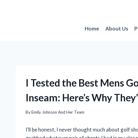
Skip
to
content
Home
About Us
P
I Tested the Best Mens Go
Inseam: Here’s Why They’
By
Emily Johnson And Her Team
I’ll be honest, I never thought much about golf shor
grabbed whatever pair of shorts I had in my close