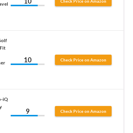
10
Check Price on Amazon
avel
olf
Fit
10
Check Price on Amazon
mer
p-iQ
y
9
Check Price on Amazon