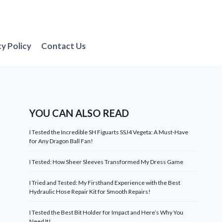
cy Policy
Contact Us
YOU CAN ALSO READ
I Tested the Incredible SH Figuarts SSJ4 Vegeta: A Must-Have
for Any Dragon Ball Fan!
I Tested: How Sheer Sleeves Transformed My Dress Game
I Tried and Tested: My Firsthand Experience with the Best
Hydraulic Hose Repair Kit for Smooth Repairs!
I Tested the Best Bit Holder for Impact and Here’s Why You
Need It!