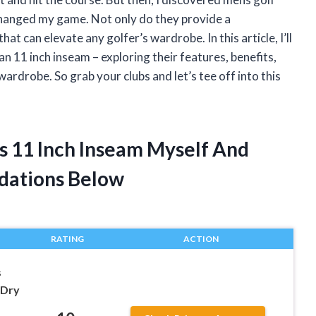
 changed my game. Not only do they provide a
that can elevate any golfer’s wardrobe. In this article, I’ll
an 11 inch inseam – exploring their features, benefits,
wardrobe. So grab your clubs and let’s tee off into this
ts 11 Inch Inseam Myself And
dations Below
RATING
ACTION
s
 Dry