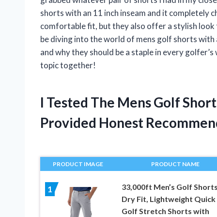
shorts with an 11 inch inseam and it completely
comfortable fit, but they also offer a stylish look 
be diving into the world of mens golf shorts with 
and why they should be a staple in every golfer’s 
topic together!
I Tested The Mens Golf Shor
Provided Honest Recommen
PRODUCT IMAGE
PRODUCT NAME
33,000ft Men’s Golf Short
1
Dry Fit, Lightweight Quick
Golf Stretch Shorts with