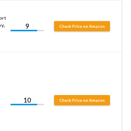
ort
9
vy,
Check Price on Amazon
10
Check Price on Amazon