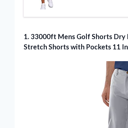
1.
33000ft Mens Golf
Shorts Dry 
Stretch Shorts with Pockets 11 In