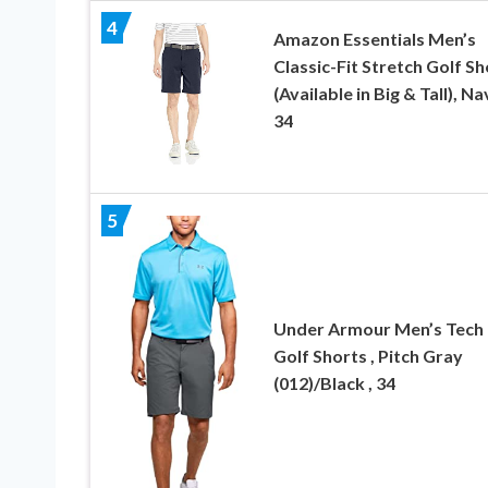
4
Amazon Essentials Men’s
Classic-Fit Stretch Golf Sh
(Available in Big & Tall), Na
34
5
Under Armour Men’s Tech
Golf Shorts , Pitch Gray
(012)/Black , 34