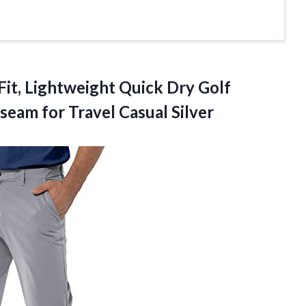
Fit, Lightweight Quick Dry Golf
seam for Travel Casual Silver