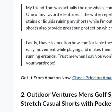
My friend Tom was actually the one who recom
One of my favorite features is the water repe
stains or liquids ruining my shorts while I’m ou
shorts also provide great sun protection which 
Lastly, I have to mention how comfortable the
easy movement while playing and makes them su
running errands. Trust me when I say you won’
your wardrobe!
Get It From Amazon Now:
Check Price on Am
2. Outdoor Ventures Mens Golf Sh
Stretch Casual Shorts with
Pocke