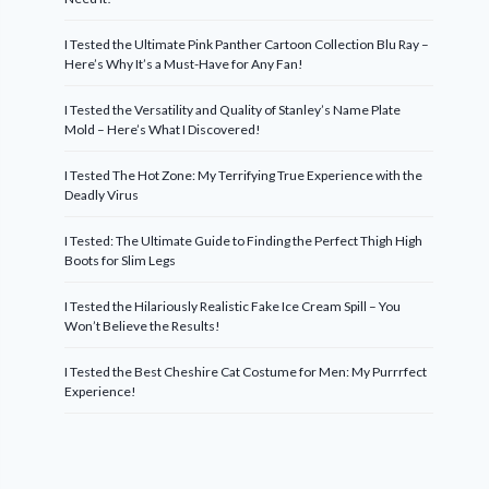
I Tested the Ultimate Pink Panther Cartoon Collection Blu Ray –
Here’s Why It’s a Must-Have for Any Fan!
I Tested the Versatility and Quality of Stanley’s Name Plate
Mold – Here’s What I Discovered!
I Tested The Hot Zone: My Terrifying True Experience with the
Deadly Virus
I Tested: The Ultimate Guide to Finding the Perfect Thigh High
Boots for Slim Legs
I Tested the Hilariously Realistic Fake Ice Cream Spill – You
Won’t Believe the Results!
I Tested the Best Cheshire Cat Costume for Men: My Purrrfect
Experience!