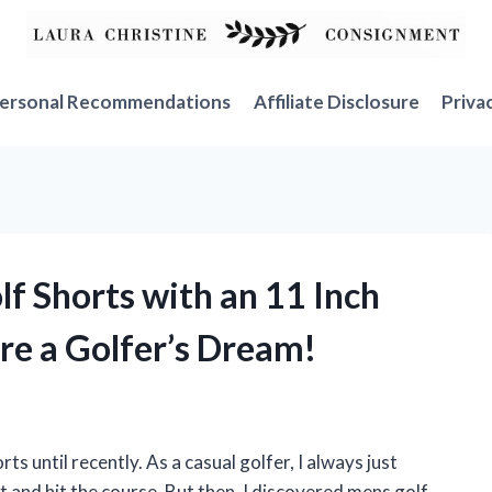
ersonal Recommendations
Affiliate Disclosure
Priva
lf Shorts with an 11 Inch
re a Golfer’s Dream!
ts until recently. As a casual golfer, I always just
t and hit the course. But then, I discovered mens golf