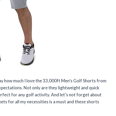
say how much I love the 33,000ft Men’s Golf Shorts from
xpectations. Not only are they lightweight and quick
perfect for any golf activity. And let’s not forget about
kets for all my necessities is a must and these shorts