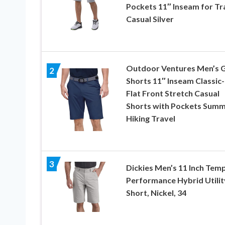
Pockets 11″ Inseam for Tr
Casual Silver
Outdoor Ventures Men’s G
2
Shorts 11″ Inseam Classic-
Flat Front Stretch Casual
Shorts with Pockets Sum
Hiking Travel
3
Dickies Men’s 11 Inch Tem
Performance Hybrid Utilit
Short, Nickel, 34