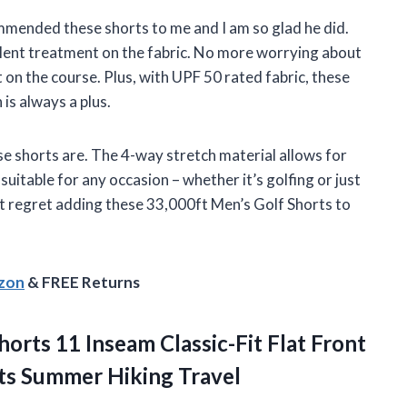
mended these shorts to me and I am so glad he did.
llent treatment on the fabric. No more worrying about
t on the course. Plus, with UPF 50 rated fabric, these
is always a plus.
se shorts are. The 4-way stretch material allows for
itable for any occasion – whether it’s golfing or just
t regret adding these 33,000ft Men’s Golf Shorts to
azon
& FREE Returns
orts 11 Inseam Classic-Fit Flat Front
ts Summer Hiking Travel